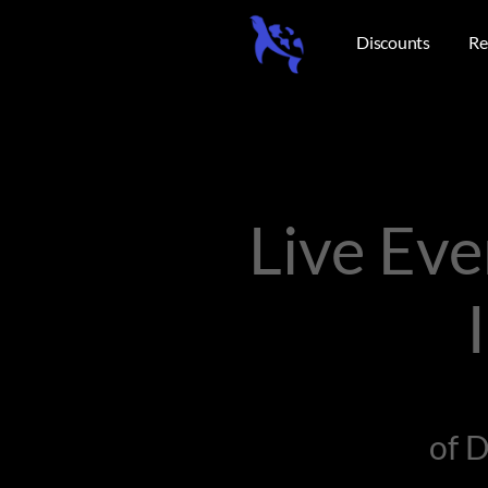
Discounts
Re
Live Ev
of 