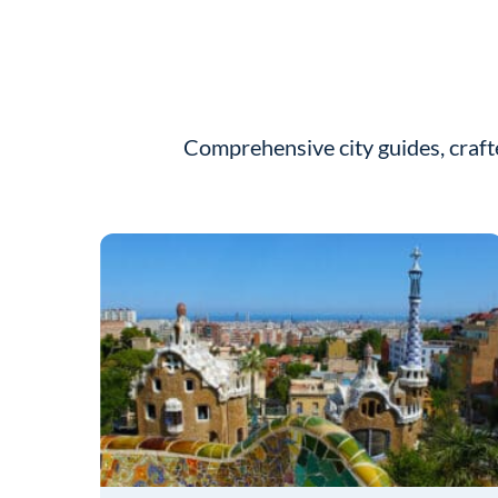
Comprehensive city guides, craft