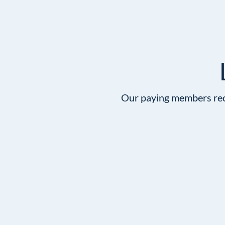
Our paying members rece