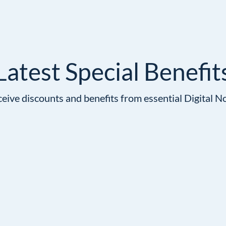
Latest Special Benefit
ive discounts and benefits from essential Digital N