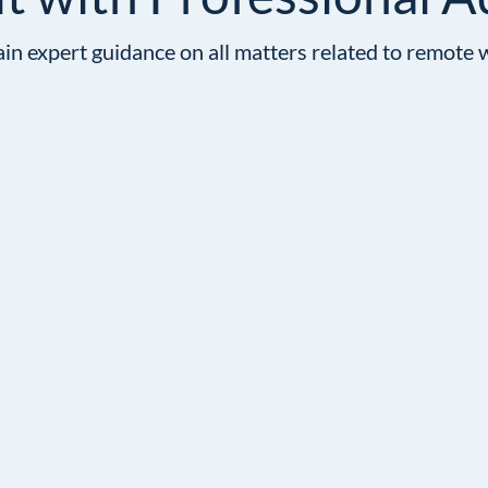
in expert guidance on all matters related to remote 