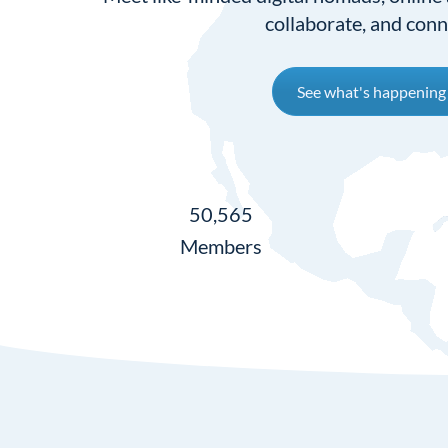
collaborate, and conn
See what's happening
50,565
Members