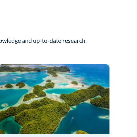
nowledge and up-to-date research.