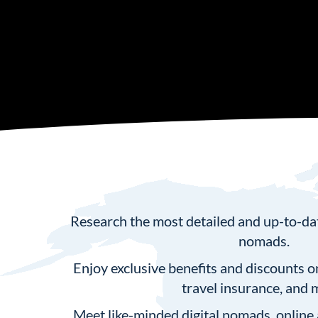
Research the most detailed and up-to-date
nomads.
⁠Enjoy exclusive benefits and discounts o
travel insurance, and 
Meet like-minded digital nomads, online 