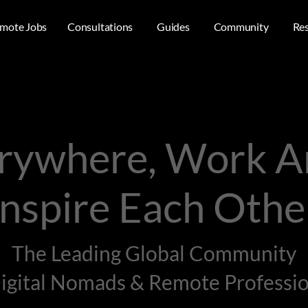
mote Jobs
Consultations
Guides
Community
Re
erywhere, Work 
Inspire Each Othe
The Leading Global Community
Digital Nomads & Remote Professio