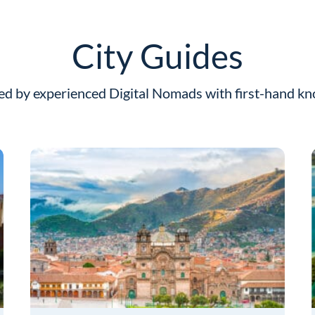
City Guides
ed by experienced Digital Nomads with first-hand k