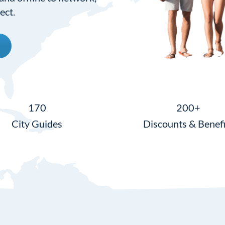
ect.
170
200+
City Guides
Discounts & Benefi