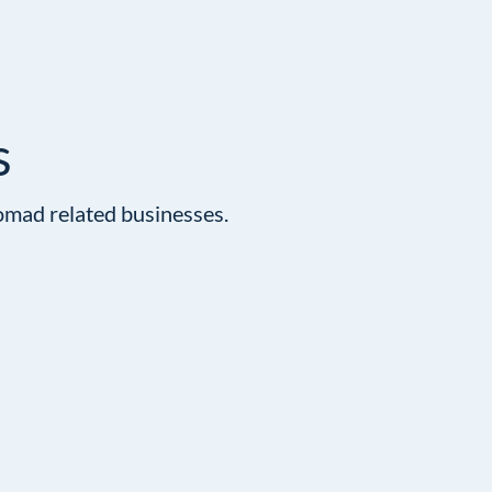
s
omad related businesses.