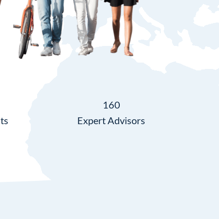
160
ts
Expert Advisors