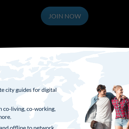
JOIN NOW
 city guides for digital
n co-living, co-working,
more.
and offline to network,