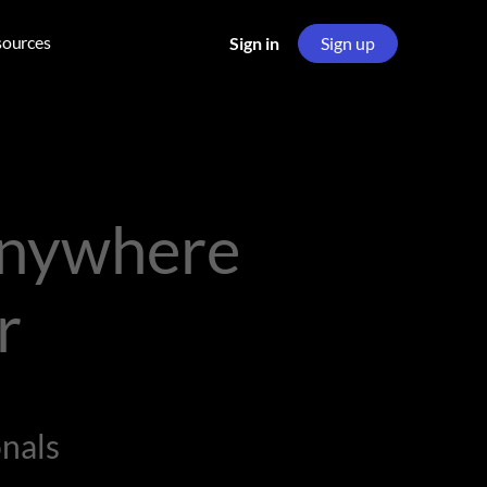
sources
Sign in
Sign up
Anywhere
r
nals