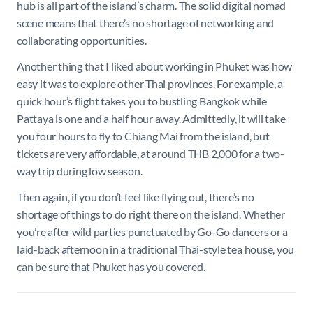
hub is all part of the island’s charm. The solid digital nomad
scene means that there’s no shortage of networking and
collaborating opportunities.
Another thing that I liked about working in Phuket was how
easy it was to explore other Thai provinces. For example, a
quick hour’s flight takes you to bustling Bangkok while
Pattaya is one and a half hour away. Admittedly, it will take
you four hours to fly to Chiang Mai from the island, but
tickets are very affordable, at around THB 2,000 for a two-
way trip during low season.
Then again, if you don’t feel like flying out, there’s no
shortage of things to do right there on the island. Whether
you’re after wild parties punctuated by Go-Go dancers or a
laid-back afternoon in a traditional Thai-style tea house, you
can be sure that Phuket has you covered.