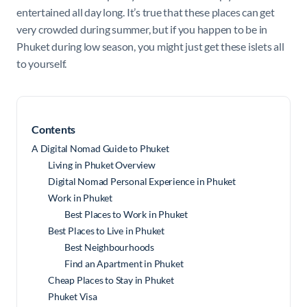
entertained all day long. It’s true that these places can get
very crowded during summer, but if you happen to be in
Phuket during low season, you might just get these islets all
to yourself.
Contents
A Digital Nomad Guide to Phuket
Living in Phuket Overview
Digital Nomad Personal Experience in Phuket
Work in Phuket
Best Places to Work in Phuket
Best Places to Live in Phuket
Best Neighbourhoods
Find an Apartment in Phuket
Cheap Places to Stay in Phuket
Phuket Visa