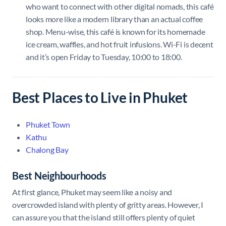
who want to connect with other digital nomads, this café
looks more like a modern library than an actual coffee
shop. Menu-wise, this café is known for its homemade
ice cream, waffles, and hot fruit infusions. Wi-Fi is decent
and it’s open Friday to Tuesday, 10:00 to 18:00.
Best Places to Live in Phuket
Phuket Town
Kathu
Chalong Bay
Best Neighbourhoods
At first glance, Phuket may seem like a noisy and
overcrowded island with plenty of gritty areas. However, I
can assure you that the island still offers plenty of quiet