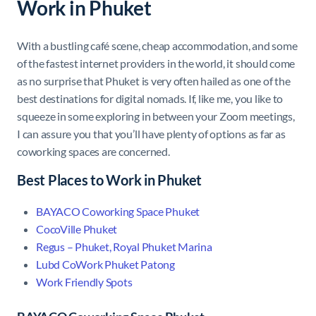
Work in Phuket
With a bustling café scene, cheap accommodation, and some
of the fastest internet providers in the world, it should come
as no surprise that Phuket is very often hailed as one of the
best destinations for digital nomads. If, like me, you like to
squeeze in some exploring in between your Zoom meetings,
I can assure you that you’ll have plenty of options as far as
coworking spaces are concerned.
Best Places to Work in Phuket
BAYACO Coworking Space Phuket
CocoVille Phuket
Regus – Phuket, Royal Phuket Marina
Lubd CoWork Phuket Patong
Work Friendly Spots