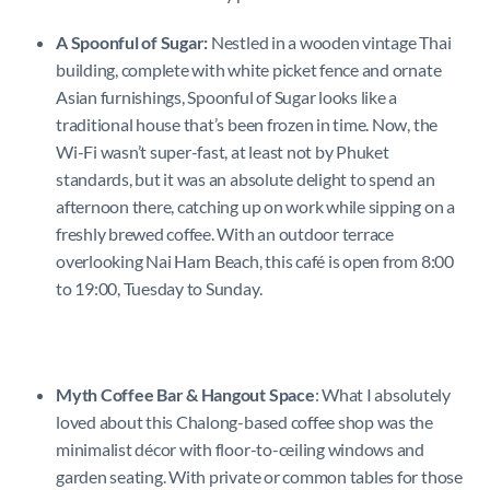
A
Spoonful of Sugar:
Nestled in a wooden vintage Thai
building, complete with white picket fence and ornate
Asian furnishings, Spoonful of Sugar looks like a
traditional house that’s been frozen in time. Now, the
Wi-Fi wasn’t super-fast, at least not by Phuket
standards, but it was an absolute delight to spend an
afternoon there, catching up on work while sipping on a
freshly brewed coffee. With an outdoor terrace
overlooking Nai Harn Beach, this café is open from 8:00
to 19:00, Tuesday to Sunday.
Myth Coffee Bar & Hangout Space
: What I absolutely
loved about this Chalong-based coffee shop was the
minimalist décor with floor-to-ceiling windows and
garden seating. With private or common tables for those