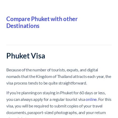
Compare Phuket with other
Destinations
Phuket Visa
Because of the number of tourists, expats, and digital
nomads that the Kingdom of Thailand attracts each year, the
visa process tends to be quite straightforward.
If you’re planning on staying in Phuket for 60 days or less,
you can always apply for a regular tourist visa
online
. For this
visa, you will be required to submit copies of your travel
documents, passport-sized photographs, and your return