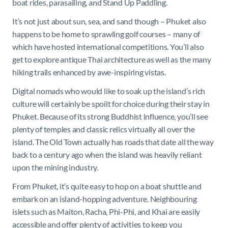
boat rides, parasailing, and Stand Up Paddling.
It’s not just about sun, sea, and sand though – Phuket also
happens to be home to sprawling golf courses – many of
which have hosted international competitions. You’ll also
get to explore antique Thai architecture as well as the many
hiking trails enhanced by awe-inspiring vistas.
Digital nomads who would like to soak up the island’s rich
culture will certainly be spoilt for choice during their stay in
Phuket. Because of its strong Buddhist influence, you’ll see
plenty of temples and classic relics virtually all over the
island. The Old Town actually has roads that date all the way
back to a century ago when the island was heavily reliant
upon the mining industry.
From Phuket, it’s quite easy to hop on a boat shuttle and
embark on an island-hopping adventure. Neighbouring
islets such as Maiton, Racha, Phi-Phi, and Khai are easily
accessible and offer plenty of activities to keep you