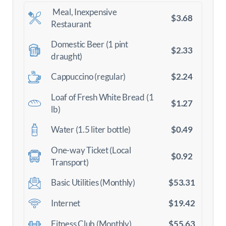
Meal, Inexpensive
$3.68
Restaurant
Domestic Beer (1 pint
$2.33
draught)
$2.24
Cappuccino (regular)
Loaf of Fresh White Bread (1
$1.27
lb)
$0.49
Water (1.5 liter bottle)
One-way Ticket (Local
$0.92
Transport)
$53.31
Basic Utilities (Monthly)
$19.42
Internet
$55.63
Fitness Club (Monthly)