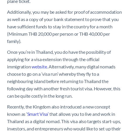
plane ticket.
Additionally, you may be asked for proof of accommodation
as well as a copy of your bank statement to prove that you
have sufficient funds to stay in the country for a month
(Minimum THB 20,000 per person or THB 40,000 per
family).
Once you’re in Thailand, you do have the possibility of
applying for a visa extension through the official
immigration
website
. Alternatively, many digital nomads
choose to go on a ‘visa run’ whereby they fly to a
neighbouring island before returning to Thailand the
following day with another fresh tourist visa. However, this
can be quite costly in the long run.
Recently, the Kingdom also introduced a new concept
known as ‘
Smart Visa’
that allows you to live and work in
Thailand as a digital nomad. This visa also targets start-ups,
investors, and entrepreneurs who would like to set up their