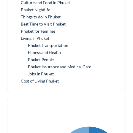
Culture and Food in Phuket
Phuket Nightlife
Things to do in Phuket
Best Time to Visit Phuket
Phuket for Families
Living in Phuket
Phuket Transportation
Fitness and Health
Phuket People
Phuket Insurance and Medical Care
Jobs in Phuket
Cost of Living Phuket