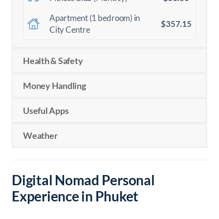
Apartment (1 bedroom) in
$357.15
City Centre
Health & Safety
Money Handling
Useful Apps
Weather
Digital Nomad Personal
Experience in Phuket