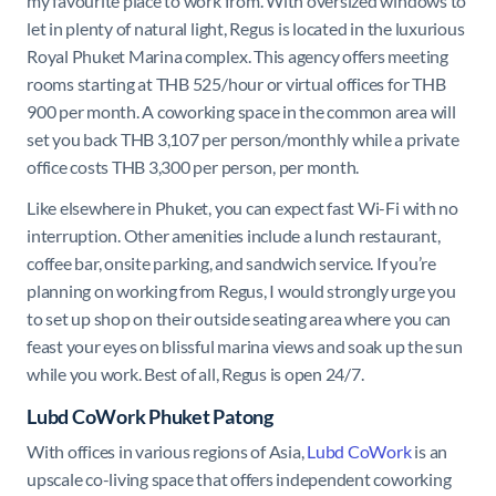
my favourite place to work from. With oversized windows to
let in plenty of natural light, Regus is located in the luxurious
Royal Phuket Marina complex. This agency offers meeting
rooms starting at THB 525/hour or virtual offices for THB
900 per month. A coworking space in the common area will
set you back THB 3,107 per person/monthly while a private
office costs THB 3,300 per person, per month.
Like elsewhere in Phuket, you can expect fast Wi-Fi with no
interruption. Other amenities include a lunch restaurant,
coffee bar, onsite parking, and sandwich service. If you’re
planning on working from Regus, I would strongly urge you
to set up shop on their outside seating area where you can
feast your eyes on blissful marina views and soak up the sun
while you work. Best of all, Regus is open 24/7.
Lubd CoWork Phuket Patong
With offices in various regions of Asia,
Lubd CoWork
is an
upscale co-living space that offers independent coworking