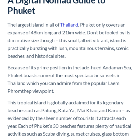
A Digital Nomad Guide to
Phuket
The largest island in all of
Thailand
, Phuket only covers an
expanse of 48km long and 21km wide. Don’t be fooled by its
diminutive size though – this small, albeit vibrant, island is
practically bursting with lush, mountainous terrains, scenic
beaches, and historical sites.
Because of its prime position in the jade-hued Andaman Sea,
Phuket boasts some of the most spectacular sunsets in
Thailand which you can admire from the popular Laem
Phromthep viewpoint.
This tropical island is globally acclaimed for its legendary
beaches such as Patong, Kata Yai, Mai Khao, and Karon – as
evidenced by the sheer number of tourists it attracts each
year. Each of Phuket’s 30 beaches features plenty of nautical
activities such as Scuba diving, sunset cruises, glass bottom