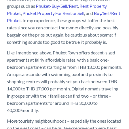
groups such as
Phuket-Buy/Sell/Rent
,
Rent Property
Phuket
,
Phuket Property For Rent or Sell
, and
Buy/Sell/Rent
Phuket
. In my experience, these groups will offer the best
rates since you can contact the owner directly and possibly
bargain on the price but again, be cautious about scams: if
something sounds too good to be true, it probably is.
Like I mentioned above, Phuket Town offers decent-sized
apartments at fairly affordable rates, with a basic one-
bedroom apartment starting as from THB 13,000 per month.
An upscale condo with swimming pool and proximity to
shopping centres will probably set you back between THB
14,000 to THB 17,000 per month. Digital nomads traveling
in groups or with their families can find two – or three –
bedroom apartments for around THB 30,000 to
40,000/monthly.
More touristy neighbourhoods – especially the ones located
on the west coast – can be quite expensive with very basic