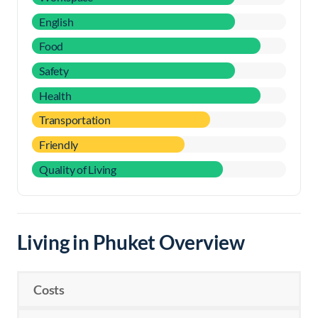
English
Food
Safety
Health
Transportation
Friendly
Quality of Living
Living in Phuket Overview
Costs