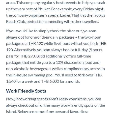
areas. This company regularly hosts events to help you soak
up the very best of Phuket. For example, every Friday night,
the company organizes a special Ladies’ Night at the Tropics
Beach Club, perfect for connecting with other travellers.
If you would like to simply check the place out, you can
always opt for one of their daily packages – the two-hour
package cots THB 120 while five hours will set you back THB
190. Alternatively, you can always book a full-day (9 hour)
pass for THB 270. Lubd additionally offers full-time
packages that entitle you to a 10% discount on food and
non-alcoholic beverages as well as complimentary access to
the in-house swimming pool. You’ll need to fork over THB
1,540 for a week and THB 6,000 for a month.
Work Friendly Spots
Now, if coworking spaces aren’t really your scene, you can
always check out on of the many work-friendly spots on the
island. Below are some of my personal favourites: