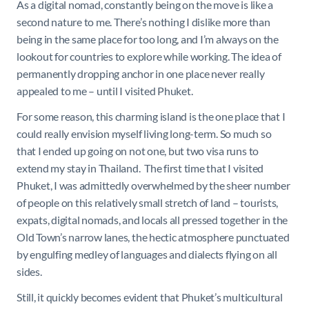
As a digital nomad, constantly being on the move is like a
second nature to me. There’s nothing I dislike more than
being in the same place for too long, and I’m always on the
lookout for countries to explore while working. The idea of
permanently dropping anchor in one place never really
appealed to me – until I visited Phuket.
For some reason, this charming island is the one place that I
could really envision myself living long-term. So much so
that I ended up going on not one, but two visa runs to
extend my stay in Thailand. The first time that I visited
Phuket, I was admittedly overwhelmed by the sheer number
of people on this relatively small stretch of land – tourists,
expats, digital nomads, and locals all pressed together in the
Old Town’s narrow lanes, the hectic atmosphere punctuated
by engulfing medley of languages and dialects flying on all
sides.
Still, it quickly becomes evident that Phuket’s multicultural