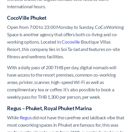
international hours.
CocoVille Phuket
Open from 7:00 to 23:00 Monday to Sunday, CoCoWorking
Space is another agency that offers both co-living and co-
working options. Located in
Cocoville
Boutique Villas
Resort, this company lies in Soi Ta-Iad and features on-site
fitness and wellness facilities.
With a daily pass of 200 THB per day, digital nomads will
have access to the resort premises, common co-working
areas, printer, scanner, high-speed Wi-Fi as well as
complimentary tea or coffee. It’s also possible to book a
weekly pass for THB 1,300 per person, per week.
Regus – Phuket, Royal Phuket Marina
While
Regus
did not have the carefree and laidback vibe that
most coworking spaces in Phuket are famous for, this was