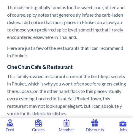
Thai cuisine is globally famous for the sweet, sour, bitter, and
of course, spicy notes that generously infuse the carb-laden
dishes. I did notice that most places in Phuket do allow you
to choose your preferred spice level, something that I rarely
encountered elsewhere in Thailand.
Here are just a few of the restaurants that I can recommend
in Phuket:
One Chun Cafe & Restaurant
This family-owned restaurant is one of the best-kept secrets
in Phuket, which is why you won’t often see foreigners eating
there. Locals, on the other hand, flock to this place virtually
every evening. Located in Talat Yai, Phuket Town, this
restaurant may not look super elegant, but I can absolutely
vouch for its delectable dishes.
I had the yellow crab curry, and while this is commonly
Feed
Guides
Member
Discounts
Jobs
served alongside steamed rice, One Chun served it alongside