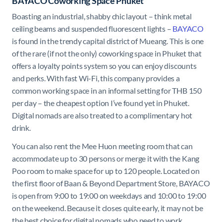
BAYACO Coworking Space Phuket
Boasting an industrial, shabby chic layout – think metal
ceiling beams and suspended fluorescent lights –
BAYACO
is found in the trendy capital district of Mueang. This is one
of the rare (if not the only) coworking space in Phuket that
offers a loyalty points system so you can enjoy discounts
and perks. With fast Wi-Fi, this company provides a
common working space in an informal setting for THB 150
per day – the cheapest option I’ve found yet in Phuket.
Digital nomads are also treated to a complimentary hot
drink.
You can also rent the Mee Huon meeting room that can
accommodate up to 30 persons or merge it with the Kang
Poo room to make space for up to 120 people. Located on
the first floor of Baan & Beyond Department Store, BAYACO
is open from 9:00 to 19:00 on weekdays and 10:00 to 19:00
on the weekend. Because it closes quite early, it may not be
the best choice for digital nomads who need to work