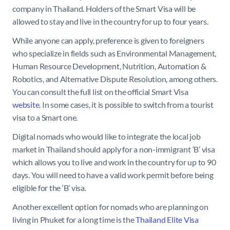
company in Thailand. Holders of the Smart Visa will be
allowed to stay and live in the country for up to four years.
While anyone can apply, preference is given to foreigners
who specialize in fields such as Environmental Management,
Human Resource Development, Nutrition, Automation &
Robotics, and Alternative Dispute Resolution, among others.
You can consult the full list on the official Smart Visa
website
. In some cases, it is possible to switch from a tourist
visa to a Smart one.
Digital nomads who would like to integrate the local job
market in Thailand should apply for a non-immigrant ‘B’ visa
which allows you to live and work in the country for up to 90
days. You will need to have a valid work permit before being
eligible for the ‘B’ visa.
Another excellent option for nomads who are planning on
living in Phuket for a long time is the
Thailand Elite Visa