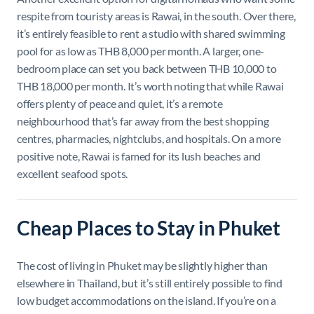
respite from touristy areas is Rawai, in the south. Over there,
it’s entirely feasible to rent a studio with shared swimming
pool for as low as THB 8,000 per month. A larger, one-
bedroom place can set you back between THB 10,000 to
THB 18,000 per month. It’s worth noting that while Rawai
offers plenty of peace and quiet, it’s a remote
neighbourhood that’s far away from the best shopping
centres, pharmacies, nightclubs, and hospitals. On a more
positive note, Rawai is famed for its lush beaches and
excellent seafood spots.
Cheap Places to Stay in Phuket
The cost of living in Phuket may be slightly higher than
elsewhere in Thailand, but it’s still entirely possible to find
low budget accommodations on the island. If you’re on a