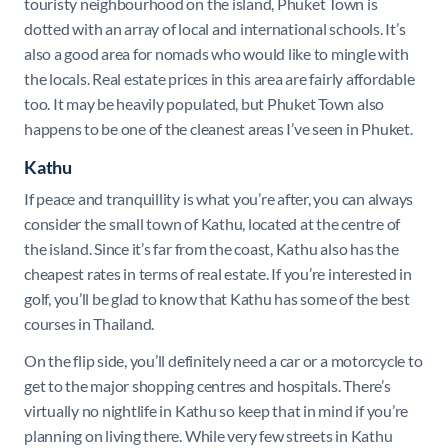
touristy neighbourhood on the island, Phuket Town is
dotted with an array of local and international schools. It’s
also a good area for nomads who would like to mingle with
the locals. Real estate prices in this area are fairly affordable
too. It may be heavily populated, but Phuket Town also
happens to be one of the cleanest areas I’ve seen in Phuket.
Kathu
If peace and tranquillity is what you’re after, you can always
consider the small town of Kathu, located at the centre of
the island. Since it’s far from the coast, Kathu also has the
cheapest rates in terms of real estate. If you’re interested in
golf, you’ll be glad to know that Kathu has some of the best
courses in Thailand.
On the flip side, you’ll definitely need a car or a motorcycle to
get to the major shopping centres and hospitals. There’s
virtually no nightlife in Kathu so keep that in mind if you’re
planning on living there. While very few streets in Kathu