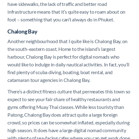
have sidewalks, the lack of traffic and better road
infrastructure means that it’s quite easy to roam about on
foot – something that you can’t always do in Phuket.
Chalong Bay
Another neighbourhood that I quite like is Chalong Bay, on
the south-eastern coast. Home to the island’s largest
harbour, Chalong Bay is perfect for digital nomads who
would like to indulge in daily nautical activities. In fact, you’ll
find plenty of scuba diving, boating, boat rental, and
catamaran tour agencies in Chalong Bay.
There’s a distinct fitness culture that permeates this town so
expect to see your fair share of healthy restaurants and
gyms offering Muay Thai classes. While less touristy than
Patong, Chalong Bay does attract quite a large foreign
crowd, so prices can be somewhat inflated, especially during
high season. It does have a large digital nomad community
with plenty of sea-facing cafes where you can get work done.