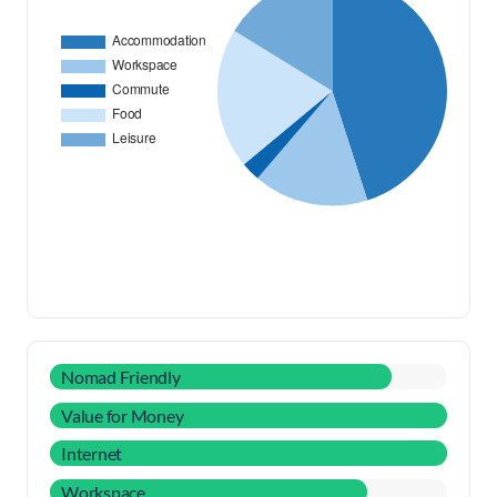
Nomad Friendly
Value for Money
Internet
Workspace