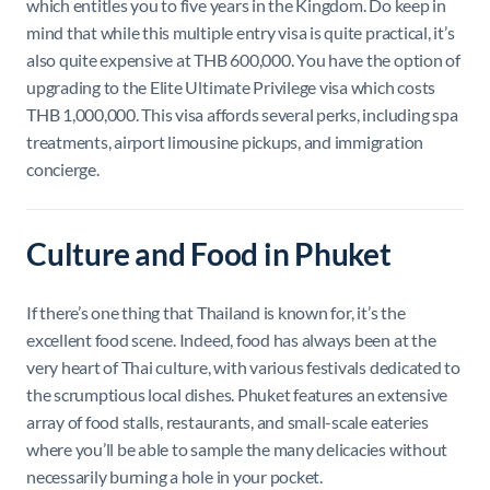
which entitles you to five years in the Kingdom. Do keep in
mind that while this multiple entry visa is quite practical, it’s
also quite expensive at THB 600,000. You have the option of
upgrading to the Elite Ultimate Privilege visa which costs
THB 1,000,000. This visa affords several perks, including spa
treatments, airport limousine pickups, and immigration
concierge.
Culture and Food in Phuket
If there’s one thing that Thailand is known for, it’s the
excellent food scene. Indeed, food has always been at the
very heart of Thai culture, with various festivals dedicated to
the scrumptious local dishes. Phuket features an extensive
array of food stalls, restaurants, and small-scale eateries
where you’ll be able to sample the many delicacies without
necessarily burning a hole in your pocket.