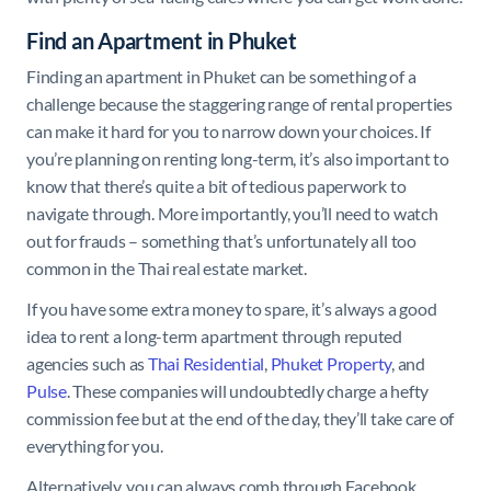
Find an Apartment in Phuket
Finding an apartment in Phuket can be something of a
challenge because the staggering range of rental properties
can make it hard for you to narrow down your choices. If
you’re planning on renting long-term, it’s also important to
know that there’s quite a bit of tedious paperwork to
navigate through. More importantly, you’ll need to watch
out for frauds – something that’s unfortunately all too
common in the Thai real estate market.
If you have some extra money to spare, it’s always a good
idea to rent a long-term apartment through reputed
agencies such as
Thai Residential
,
Phuket Property
, and
Pulse
. These companies will undoubtedly charge a hefty
commission fee but at the end of the day, they’ll take care of
everything for you.
Alternatively, you can always comb through Facebook