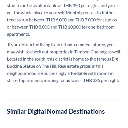
studio can be as affordable as THB 350 per night, and you’ll
get the whole place to yourself. Monthly rentals in Kathu
tend to run between THB 6,000 and THB 7,000 for studios
or between THB 8,000 and THB 10,000 for one-bedroom
apartments.
If you don’t mind living in an urban-commercial area, you
may wish to check out properties in Tambon Chalong as well.
Located in the south, this district is home to the famous Big
Buddha Statue on The Hill. Real estate prices in this
neighbourhood are surprisingly affordable with rooms in
shared apartments running for as low as THB 335 per night.
Similar Digital Nomad Destinations