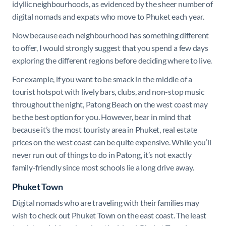
idyllic neighbourhoods, as evidenced by the sheer number of
digital nomads and expats who move to Phuket each year.
Now because each neighbourhood has something different
to offer, I would strongly suggest that you spend a few days
exploring the different regions before deciding where to live.
For example, if you want to be smack in the middle of a
tourist hotspot with lively bars, clubs, and non-stop music
throughout the night, Patong Beach on the west coast may
be the best option for you. However, bear in mind that
because it’s the most touristy area in Phuket, real estate
prices on the west coast can be quite expensive. While you’ll
never run out of things to do in Patong, it’s not exactly
family-friendly since most schools lie a long drive away.
Phuket Town
Digital nomads who are traveling with their families may
wish to check out Phuket Town on the east coast. The least