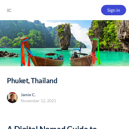
Sign in
Phuket, Thailand
Jamie C.
November 12, 2021