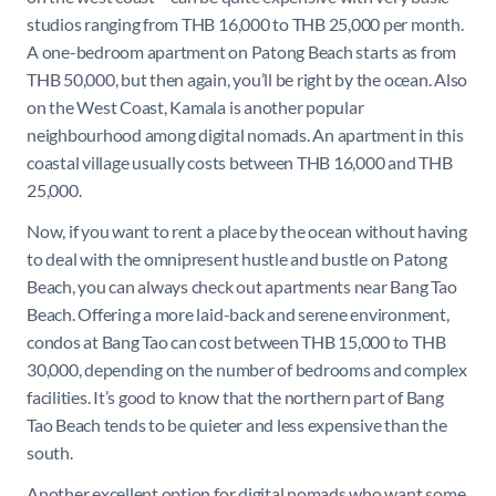
studios ranging from THB 16,000 to THB 25,000 per month.
A one-bedroom apartment on Patong Beach starts as from
THB 50,000, but then again, you’ll be right by the ocean. Also
on the West Coast, Kamala is another popular
neighbourhood among digital nomads. An apartment in this
coastal village usually costs between THB 16,000 and THB
25,000.
Now, if you want to rent a place by the ocean without having
to deal with the omnipresent hustle and bustle on Patong
Beach, you can always check out apartments near Bang Tao
Beach. Offering a more laid-back and serene environment,
condos at Bang Tao can cost between THB 15,000 to THB
30,000, depending on the number of bedrooms and complex
facilities. It’s good to know that the northern part of Bang
Tao Beach tends to be quieter and less expensive than the
south.
Another excellent option for digital nomads who want some