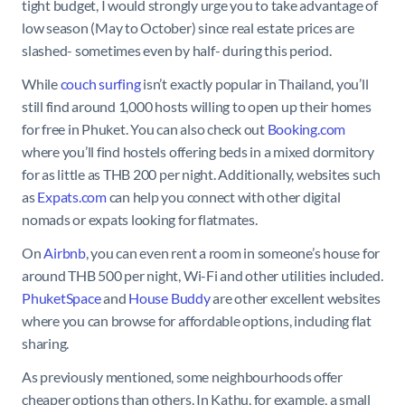
tight budget, I would strongly urge you to take advantage of
low season (May to October) since real estate prices are
slashed- sometimes even by half- during this period.
While
couch surfing
isn’t exactly popular in Thailand, you’ll
still find around 1,000 hosts willing to open up their homes
for free in Phuket. You can also check out
Booking.com
where you’ll find hostels offering beds in a mixed dormitory
for as little as THB 200 per night. Additionally, websites such
as
Expats.com
can help you connect with other digital
nomads or expats looking for flatmates.
On
Airbnb
, you can even rent a room in someone’s house for
around THB 500 per night, Wi-Fi and other utilities included.
PhuketSpace
and
House Buddy
are other excellent websites
where you can browse for affordable options, including flat
sharing.
As previously mentioned, some neighbourhoods offer
cheaper options than others. In Kathu, for example, a small