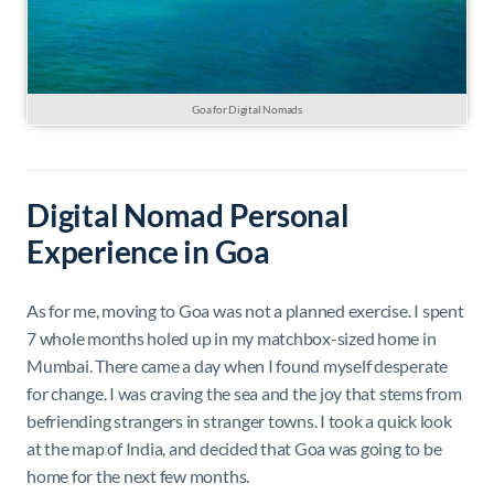
Goa for Digital Nomads
Digital Nomad Personal
Experience in Goa
As for me, moving to Goa was not a planned exercise. I spent
7 whole months holed up in my matchbox-sized home in
Mumbai. There came a day when I found myself desperate
for change. I was craving the sea and the joy that stems from
befriending strangers in stranger towns. I took a quick look
at the map of India, and decided that Goa was going to be
home for the next few months.