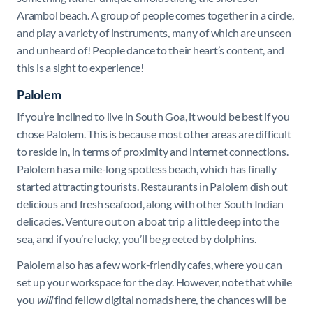
Arambol beach. A group of people comes together in a circle,
and play a variety of instruments, many of which are unseen
and unheard of! People dance to their heart’s content, and
this is a sight to experience!
Palolem
If you’re inclined to live in South Goa, it would be best if you
chose Palolem. This is because most other areas are difficult
to reside in, in terms of proximity and internet connections.
Palolem has a mile-long spotless beach, which has finally
started attracting tourists. Restaurants in Palolem dish out
delicious and fresh seafood, along with other South Indian
delicacies. Venture out on a boat trip a little deep into the
sea, and if you’re lucky, you’ll be greeted by dolphins.
Palolem also has a few work-friendly cafes, where you can
set up your workspace for the day. However, note that while
you
will
find fellow digital nomads here, the chances will be