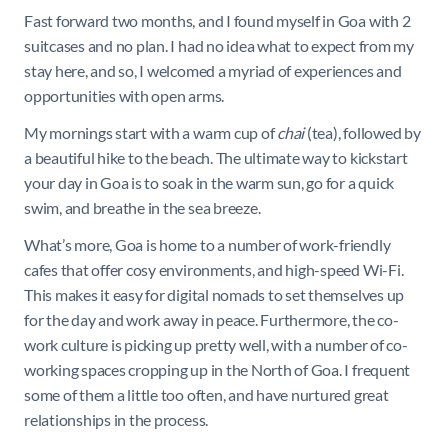
Fast forward two months, and I found myself in Goa with 2
suitcases and no plan. I had no idea what to expect from my
stay here, and so, I welcomed a myriad of experiences and
opportunities with open arms.
My mornings start with a warm cup of
chai
(tea), followed by
a beautiful hike to the beach. The ultimate way to kickstart
your day in Goa is to soak in the warm sun, go for a quick
swim, and breathe in the sea breeze.
What’s more, Goa is home to a number of work-friendly
cafes that offer cosy environments, and high-speed Wi-Fi.
This makes it easy for digital nomads to set themselves up
for the day and work away in peace. Furthermore, the co-
work culture is picking up pretty well, with a number of co-
working spaces cropping up in the North of Goa. I frequent
some of them a little too often, and have nurtured great
relationships in the process.