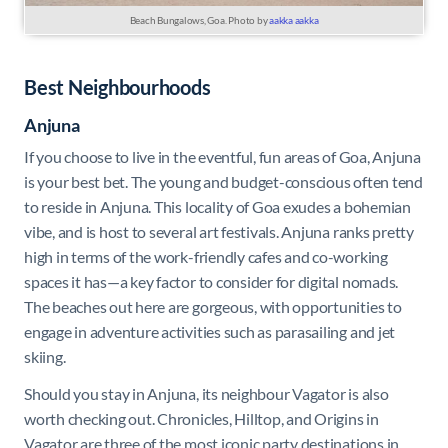
Beach Bungalows, Goa. Photo by
aakka aakka
Best Neighbourhoods
Anjuna
If you choose to live in the eventful, fun areas of Goa, Anjuna
is your best bet. The young and budget-conscious often tend
to reside in Anjuna. This locality of Goa exudes a bohemian
vibe, and is host to several art festivals. Anjuna ranks pretty
high in terms of the work-friendly cafes and co-working
spaces it has—a key factor to consider for digital nomads.
The beaches out here are gorgeous, with opportunities to
engage in adventure activities such as parasailing and jet
skiing.
Should you stay in Anjuna, its neighbour Vagator is also
worth checking out. Chronicles, Hilltop, and Origins in
Vagator are three of the most iconic party destinations in