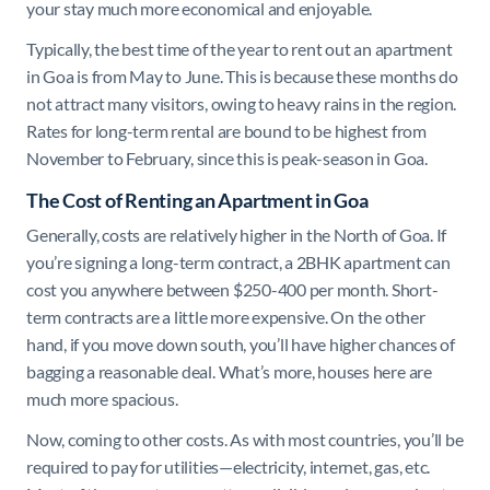
your stay much more economical and enjoyable.
Typically, the best time of the year to rent out an apartment
in Goa is from May to June. This is because these months do
not attract many visitors, owing to heavy rains in the region.
Rates for long-term rental are bound to be highest from
November to February, since this is peak-season in Goa.
The Cost of Renting an Apartment in Goa
Generally, costs are relatively higher in the North of Goa. If
you’re signing a long-term contract, a 2BHK apartment can
cost you anywhere between $250-400 per month. Short-
term contracts are a little more expensive. On the other
hand, if you move down south, you’ll have higher chances of
bagging a reasonable deal. What’s more, houses here are
much more spacious.
Now, coming to other costs. As with most countries, you’ll be
required to pay for utilities—electricity, internet, gas, etc.