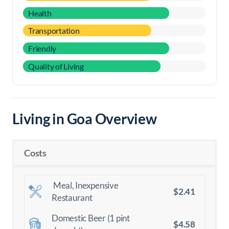
Health
Transportation
Friendly
Quality of Living
Living in Goa Overview
Costs
Meal, Inexpensive
$2.41
Restaurant
Domestic Beer (1 pint
$4.58