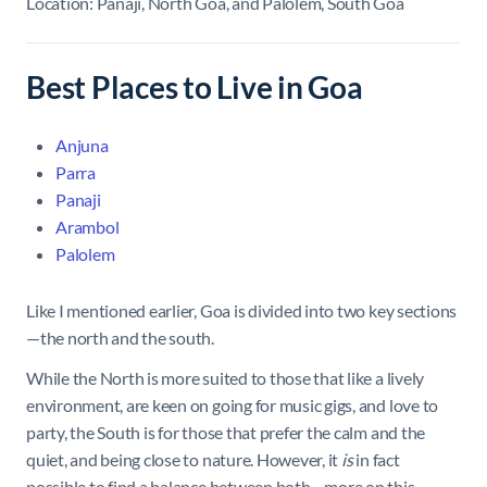
Location: Panaji, North Goa, and Palolem, South Goa
Best Places to Live in Goa
Anjuna
Parra
Panaji
Arambol
Palolem
Like I mentioned earlier, Goa is divided into two key sections
—the north and the south.
While the North is more suited to those that like a lively
environment, are keen on going for music gigs, and love to
party, the South is for those that prefer the calm and the
quiet, and being close to nature. However, it
is
in fact
possible to find a balance between both—more on this