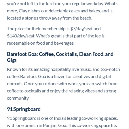
you’re not left in the lurch on your regular workday. What’s
more, Clay dishes out delectable cakes and bakes, and is
located a stone’s throw away from the beach.
The price for their membership is $7/day/seat and
$140/day/seat. What’s great is that part of the fee is
redeemable on food and beverages.
Barefoot Goa: Coffee, Cocktails, Clean Food, and
Gigs
Known for its amazing hospitality, live music, and top-notch
coffee, Barefoot Goa is a haven for creatives and digital
nomads. Once you’re done with work, you can switch from
coffee to cocktails and enjoy the relaxing vibes and strong
community.
91 Springboard
91 Springboard is one of India’s leading co-working spaces,
with one branch in Panjim, Goa. This co-working space fits