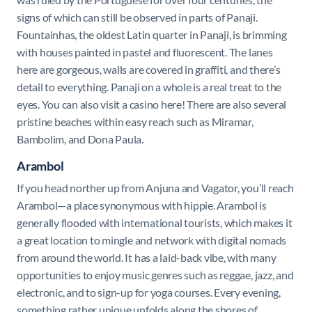
signs of which can still be observed in parts of Panaji.
Fountainhas, the oldest Latin quarter in Panaji, is brimming
with houses painted in pastel and fluorescent. The lanes
here are gorgeous, walls are covered in graffiti, and there’s
detail to everything. Panaji on a whole is a real treat to the
eyes. You can also visit a casino here! There are also several
pristine beaches within easy reach such as Miramar,
Bambolim, and Dona Paula.
Arambol
If you head norther up from Anjuna and Vagator, you’ll reach
Arambol—a place synonymous with hippie. Arambol is
generally flooded with international tourists, which makes it
a great location to mingle and network with digital nomads
from around the world. It has a laid-back vibe, with many
opportunities to enjoy music genres such as reggae, jazz, and
electronic, and to sign-up for yoga courses. Every evening,
something rather unique unfolds along the shores of