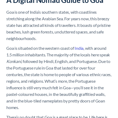
A Digital Nomad Guide to Goa
Goa is one of India’s southern states, with coastlines
stretching along the Arabian Sea. For years now, this breezy
state has attracted all kinds of travellers. It boasts of pristine
beaches, lush green forests, uncluttered spaces, and safe
neighbourhoods.
Goa is situated on the western coast of
India
, with around
1.5 million inhabitants. The majority of the locals here speak
Konkani,
followed by Hindi, English, and Portuguese. Due to
the Portuguese rule in Goa that lasted for over four
centuries, the state is home to people of various ethnic races,
regions, and religions. What’s more, the Portuguese
influence is still very much felt in Goa—you’ll see it in the
pastel-coloured houses, in the beautifully graffitied walls,
and in the blue-tiled nameplates by pretty doors of Goan
homes.
There’s no doubt that Goa is a great place to be. Life here is