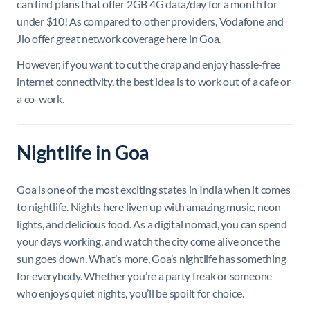
can find plans that offer 2GB 4G data/day for a month for
under $10! As compared to other providers, Vodafone and
Jio offer great network coverage here in Goa.
However, if you want to cut the crap and enjoy hassle-free
internet connectivity, the best idea is to work out of a cafe or
a co-work.
Nightlife in Goa
Goa is one of the most exciting states in India when it comes
to nightlife. Nights here liven up with amazing music, neon
lights, and delicious food. As a digital nomad, you can spend
your days working, and watch the city come alive once the
sun goes down. What’s more, Goa’s nightlife has something
for everybody. Whether you’re a party freak or someone
who enjoys quiet nights, you’ll be spoilt for choice.