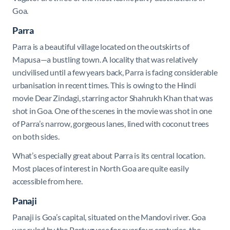
Goa.
Parra
Parra is a beautiful village located on the outskirts of
Mapusa—a bustling town. A locality that was relatively
uncivilised until a few years back, Parra is facing considerable
urbanisation in recent times. This is owing to the Hindi
movie Dear Zindagi, starring actor Shahrukh Khan that was
shot in Goa. One of the scenes in the movie was shot in one
of Parra’s narrow, gorgeous lanes, lined with coconut trees
on both sides.
What’s especially great about Parra is its central location.
Most places of interest in North Goa are quite easily
accessible from here.
Panaji
Panaji is Goa’s capital, situated on the Mandovi river. Goa
was ruled by the Portuguese for over four centuries, the