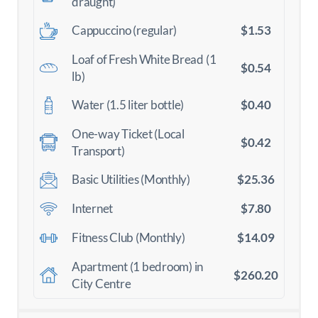
draught)
$1.53
Cappuccino (regular)
Loaf of Fresh White Bread (1
$0.54
lb)
$0.40
Water (1.5 liter bottle)
One-way Ticket (Local
$0.42
Transport)
$25.36
Basic Utilities (Monthly)
$7.80
Internet
$14.09
Fitness Club (Monthly)
Apartment (1 bedroom) in
$260.20
City Centre