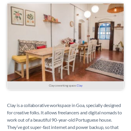
Clay coworking space.
Clay
Clay is a collaborative workspace in Goa, specially designed
for creative folks. It allows freelancers and digital nomads to
work out of a beautiful 90-year-old Portuguese house.
They’ve got super-fast internet and power backup, so that