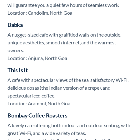
will guarantee you a quiet few hours of seamless work.
Location: Candolim, North Goa
Babka
A nugget-sized cafe with graffitied walls on the outside,
unique aesthetics, smooth internet, and the warmest
owners.
Location: Anjuna, North Goa
This Is It
A cafe with spectacular views of the sea, satisfactory Wi-Fi,
delicious dosas (the Indian version of a crepe), and
spectacular iced coffee!
Location: Arambol, North Goa
Bombay
Coffee Roasters
A lovely cafe offering both indoor and outdoor seating, with
great Wi-Fi, and a wide variety of teas.