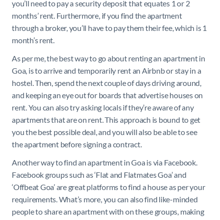
you’ll need to pay a security deposit that equates 1 or 2
months’ rent. Furthermore, if you find the apartment
through a broker, you’ll have to pay them their fee, which is 1
month’s rent.
As per me, the best way to go about renting an apartment in
Goa, is to arrive and temporarily rent an Airbnb or stay in a
hostel. Then, spend the next couple of days driving around,
and keeping an eye out for boards that advertise houses on
rent. You can also try asking locals if they’re aware of any
apartments that are on rent. This approach is bound to get
you the best possible deal, and you will also be able to see
the apartment before signing a contract.
Another way to find an apartment in Goa is via Facebook.
Facebook groups such as ‘Flat and Flatmates Goa’ and
‘Offbeat Goa’ are great platforms to find a house as per your
requirements. What’s more, you can also find like-minded
people to share an apartment with on these groups, making