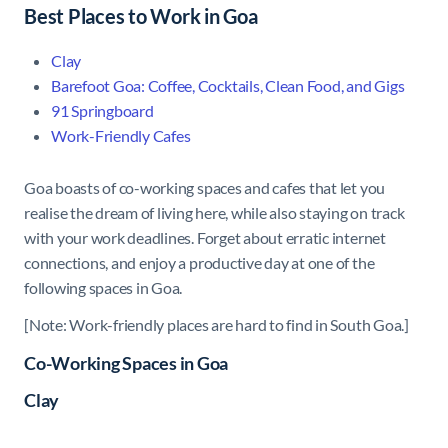
Best Places to Work in Goa
Clay
Barefoot Goa: Coffee, Cocktails, Clean Food, and Gigs
91 Springboard
Work-Friendly Cafes
Goa boasts of co-working spaces and cafes that let you
realise the dream of living here, while also staying on track
with your work deadlines. Forget about erratic internet
connections, and enjoy a productive day at one of the
following spaces in Goa.
[Note: Work-friendly places are hard to find in South Goa.]
Co-Working Spaces in Goa
Clay