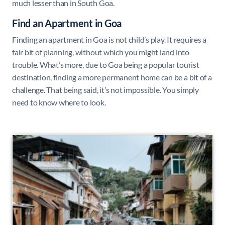
much lesser than in South Goa.
Find an Apartment in Goa
Finding an apartment in Goa is not child’s play. It requires a
fair bit of planning, without which you might land into
trouble. What’s more, due to Goa being a popular tourist
destination, finding a more permanent home can be a bit of a
challenge. That being said, it’s not impossible. You simply
need to know where to look.