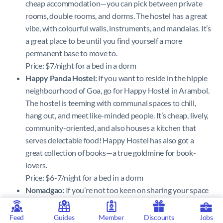
cheap accommodation—you can pick between private
rooms, double rooms, and dorms. The hostel has a great
vibe, with colourful walls, instruments, and mandalas. It’s
a great place to be until you find yourself a more
permanent base to move to.
Price: $7/night for a bed in a dorm
Happy Panda Hostel:
If you want to reside in the hippie
neighbourhood of Goa, go for Happy Hostel in Arambol.
The hostel is teeming with communal spaces to chill,
hang out, and meet like-minded people. It’s cheap, lively,
community-oriented, and also houses a kitchen that
serves delectable food! Happy Hostel has also got a
great collection of books—a true goldmine for book-
lovers.
Price: $6-7/night for a bed in a dorm
Nomadgao:
If you’re not too keen on sharing your space
with a bunch of strangers, Nomadgao could come to
your rescue. Nomadgao is a coworking space in Assagao,
Feed
Guides
Member
Discounts
Jobs