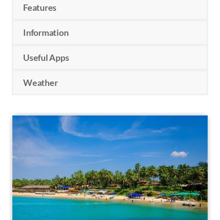
Features
Information
Useful Apps
Weather