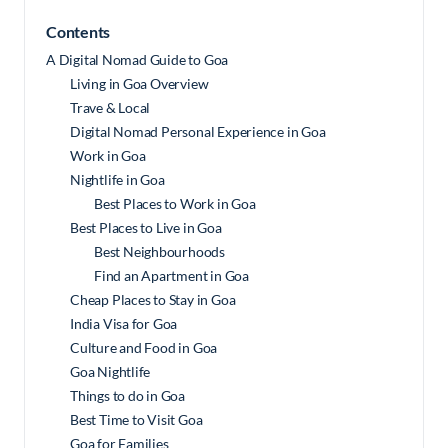
Contents
A Digital Nomad Guide to Goa
Living in Goa Overview
Trave & Local
Digital Nomad Personal Experience in Goa
Work in Goa
Nightlife in Goa
Best Places to Work in Goa
Best Places to Live in Goa
Best Neighbourhoods
Find an Apartment in Goa
Cheap Places to Stay in Goa
India Visa for Goa
Culture and Food in Goa
Goa Nightlife
Things to do in Goa
Best Time to Visit Goa
Goa for Families