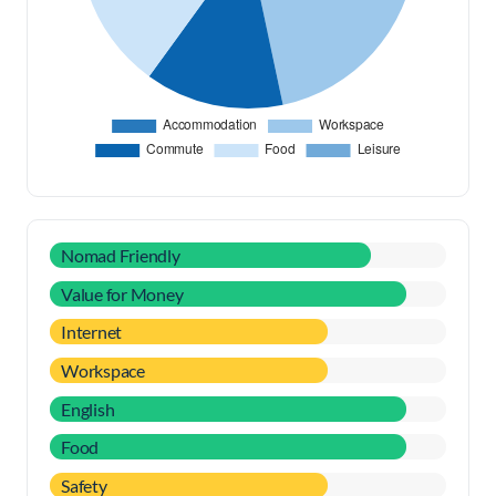
Nomad Friendly
Value for Money
Internet
Workspace
English
Food
Safety