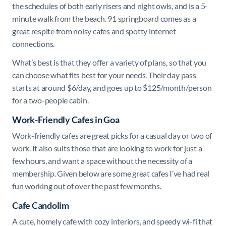
the schedules of both early risers and night owls, and is a 5-
minute walk from the beach. 91 springboard comes as a
great respite from noisy cafes and spotty internet
connections.
What’s best is that they offer a variety of plans, so that you
can choose what fits best for your needs. Their day pass
starts at around $6/day, and goes up to $125/month/person
for a two-people cabin.
Work-Friendly Cafes in Goa
Work-friendly cafes are great picks for a casual day or two of
work. It also suits those that are looking to work for just a
few hours, and want a space without the necessity of a
membership. Given below are some great cafes I’ve had real
fun working out of over the past few months.
Cafe Candolim
A cute, homely cafe with cozy interiors, and speedy wi-fi that