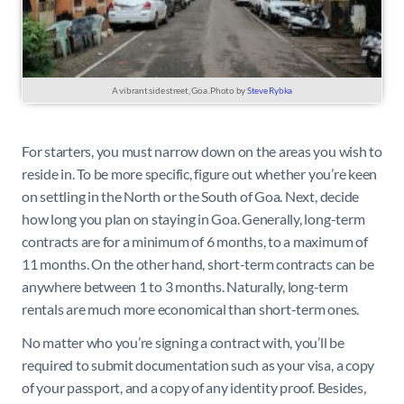
A vibrant side street, Goa .Photo by
Steve Rybka
For starters, you must narrow down on the areas you wish to
reside in. To be more specific, figure out whether you’re keen
on settling in the North or the South of Goa. Next, decide
how long you plan on staying in Goa. Generally, long-term
contracts are for a minimum of 6 months, to a maximum of
11 months. On the other hand, short-term contracts can be
anywhere between 1 to 3 months. Naturally, long-term
rentals are much more economical than short-term ones.
No matter who you’re signing a contract with, you’ll be
required to submit documentation such as your visa, a copy
of your passport, and a copy of any identity proof. Besides,