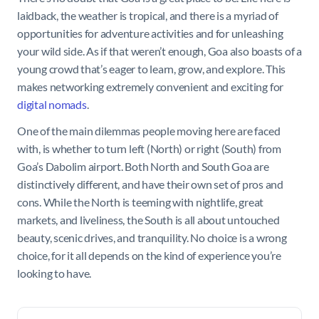
laidback, the weather is tropical, and there is a myriad of
opportunities for adventure activities and for unleashing
your wild side. As if that weren’t enough, Goa also boasts of a
young crowd that’s eager to learn, grow, and explore. This
makes networking extremely convenient and exciting for
digital nomads
.
One of the main dilemmas people moving here are faced
with, is whether to turn left (North) or right (South) from
Goa’s Dabolim airport. Both North and South Goa are
distinctively different, and have their own set of pros and
cons. While the North is teeming with nightlife, great
markets, and liveliness, the South is all about untouched
beauty, scenic drives, and tranquility. No choice is a wrong
choice, for it all depends on the kind of experience you’re
looking to have.