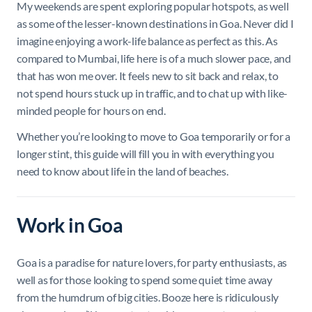
My weekends are spent exploring popular hotspots, as well
as some of the lesser-known destinations in Goa. Never did I
imagine enjoying a work-life balance as perfect as this. As
compared to Mumbai, life here is of a much slower pace, and
that has won me over. It feels new to sit back and relax, to
not spend hours stuck up in traffic, and to chat up with like-
minded people for hours on end.
Whether you’re looking to move to Goa temporarily or for a
longer stint, this guide will fill you in with everything you
need to know about life in the land of beaches.
Work in Goa
Goa is a paradise for nature lovers, for party enthusiasts, as
well as for those looking to spend some quiet time away
from the humdrum of big cities. Booze here is ridiculously