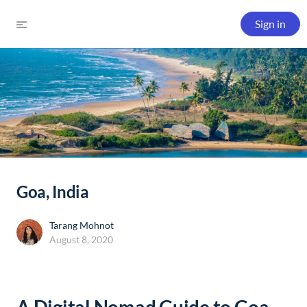
Sign in
Goa, India
Tarang Mohnot
August 8, 2020