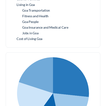
Living in Goa
Goa Transportation
Fitness and Health
Goa People
Goa Insurance and Medical Care
Jobs in Goa
Cost of Living Goa