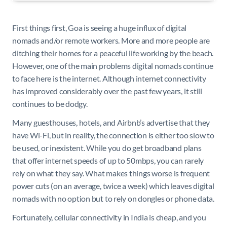
First things first, Goa is seeing a huge influx of digital
nomads and/or remote workers. More and more people are
ditching their homes for a peaceful life working by the beach.
However, one of the main problems digital nomads continue
to face here is the internet. Although internet connectivity
has improved considerably over the past few years, it still
continues to be dodgy.
Many guesthouses, hotels, and Airbnb’s advertise that they
have Wi-Fi, but in reality, the connection is either too slow to
be used, or inexistent. While you do get broadband plans
that offer internet speeds of up to 50mbps, you can rarely
rely on what they say. What makes things worse is frequent
power cuts (on an average, twice a week) which leaves digital
nomads with no option but to rely on dongles or phone data.
Fortunately, cellular connectivity in India is cheap, and you