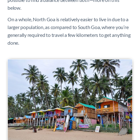
below.
On a whole, North Goa is relatively easier to live in due to a
larger population, as compared to South Goa, where you’re
generally required to travel a few kilometers to get anything
done.