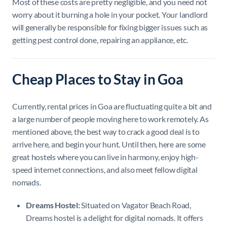
Most of these costs are pretty negligible, and you need not
worry about it burning a hole in your pocket. Your landlord
will generally be responsible for fixing bigger issues such as
getting pest control done, repairing an appliance, etc.
Cheap Places to Stay in Goa
Currently, rental prices in Goa are fluctuating quite a bit and
a large number of people moving here to work remotely. As
mentioned above, the best way to crack a good deal is to
arrive here, and begin your hunt. Until then, here are some
great hostels where you can live in harmony, enjoy high-
speed internet connections, and also meet fellow digital
nomads.
Dreams Hostel:
Situated on Vagator Beach Road,
Dreams hostel is a delight for digital nomads. It offers