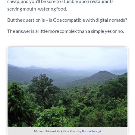
cheap, and you’ll be sure to stumble upon restaurants
serving mouth-watering food.
But the question is – is Goa compatible with digital nomads?
The answer is a little more complex than a simple yes or no.
Mollem National Park, Goa. Photo by
Bishnu Sarangi