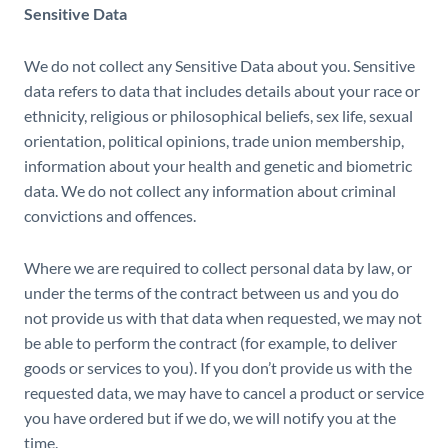
Sensitive Data
We do not collect any Sensitive Data about you. Sensitive
data refers to data that includes details about your race or
ethnicity, religious or philosophical beliefs, sex life, sexual
orientation, political opinions, trade union membership,
information about your health and genetic and biometric
data. We do not collect any information about criminal
convictions and offences.
Where we are required to collect personal data by law, or
under the terms of the contract between us and you do
not provide us with that data when requested, we may not
be able to perform the contract (for example, to deliver
goods or services to you). If you don’t provide us with the
requested data, we may have to cancel a product or service
you have ordered but if we do, we will notify you at the
time.