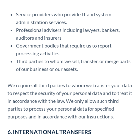
Service providers who provide IT and system
administration services.
Professional advisers including lawyers, bankers,
auditors and insurers
Government bodies that require us to report
processing activities.
Third parties to whom we sell, transfer, or merge parts
of our business or our assets.
We require all third parties to whom we transfer your data
to respect the security of your personal data and to treat it
in accordance with the law. We only allow such third
parties to process your personal data for specified
purposes and in accordance with our instructions.
6. INTERNATIONAL TRANSFERS