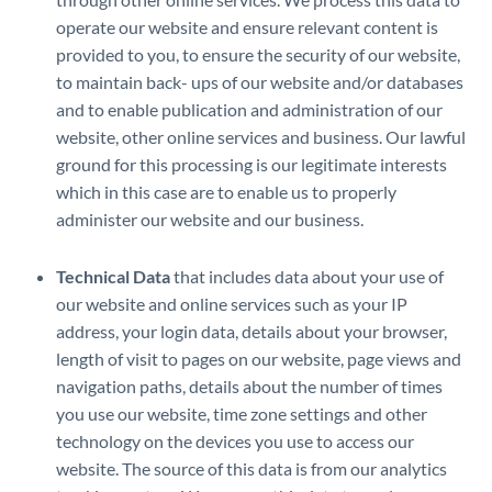
operate our website and ensure relevant content is
provided to you, to ensure the security of our website,
to maintain back- ups of our website and/or databases
and to enable publication and administration of our
website, other online services and business. Our lawful
ground for this processing is our legitimate interests
which in this case are to enable us to properly
administer our website and our business.
Technical Data
that includes data about your use of
our website and online services such as your IP
address, your login data, details about your browser,
length of visit to pages on our website, page views and
navigation paths, details about the number of times
you use our website, time zone settings and other
technology on the devices you use to access our
website. The source of this data is from our analytics