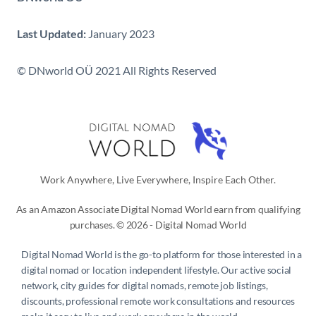
Last Updated:
January 2023
© DNworld OÜ 2021 All Rights Reserved
Work Anywhere, Live Everywhere, Inspire Each Other.
As an Amazon Associate Digital Nomad World earn from qualifying
purchases. © 2026 - Digital Nomad World
Digital Nomad World
is the go-to platform for those interested in a
digital nomad or location independent lifestyle. Our active social
network, city guides for digital nomads, remote job listings,
discounts, professional remote work consultations and resources