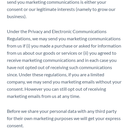
send you marketing communications is either your
consent or our legitimate interests (namely to grow our
business).
Under the Privacy and Electronic Communications
Regulations, we may send you marketing communications
from us if (i) you made a purchase or asked for information
from us about our goods or services or (ii) you agreed to
receive marketing communications and in each case you
have not opted out of receiving such communications
since. Under these regulations, if you are a limited
company, we may send you marketing emails without your
consent. However you can still opt out of receiving
marketing emails from us at any time.
Before we share your personal data with any third party
for their own marketing purposes we will get your express
consent.