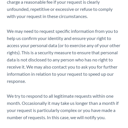
charge a reasonable fee if your request is clearly
unfounded, repetitive or excessive or refuse to comply
with your request in these circumstances.
We may need to request specific information from you to
help us confirm your identity and ensure your right to
access your personal data (or to exercise any of your other
rights). This is a security measure to ensure that personal
data is not disclosed to any person who has no right to
receive it. We may also contact you to ask you for further
information in relation to your request to speed up our
response.
We try to respond to all legitimate requests within one
month. Occasionally it may take us longer than a month if
your request is particularly complex or you have made a
number of requests. In this case, we will notify you.