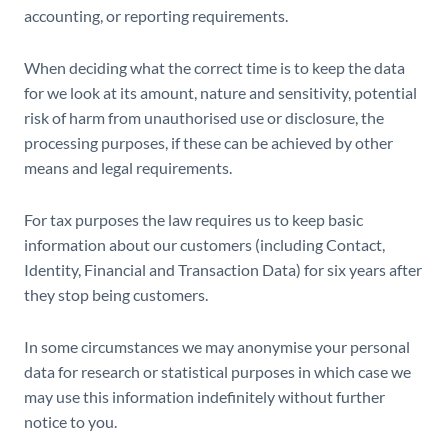
accounting, or reporting requirements.
When deciding what the correct time is to keep the data
for we look at its amount, nature and sensitivity, potential
risk of harm from unauthorised use or disclosure, the
processing purposes, if these can be achieved by other
means and legal requirements.
For tax purposes the law requires us to keep basic
information about our customers (including Contact,
Identity, Financial and Transaction Data) for six years after
they stop being customers.
In some circumstances we may anonymise your personal
data for research or statistical purposes in which case we
may use this information indefinitely without further
notice to you.