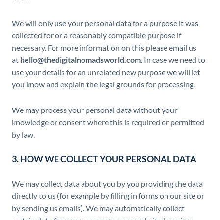
We will only use your personal data for a purpose it was
collected for or a reasonably compatible purpose if
necessary. For more information on this please email us
at
hello@thedigitalnomadsworld.com
. In case we need to
use your details for an unrelated new purpose we will let
you know and explain the legal grounds for processing.
We may process your personal data without your
knowledge or consent where this is required or permitted
by law.
3. HOW WE COLLECT YOUR PERSONAL DATA
We may collect data about you by you providing the data
directly to us (for example by filling in forms on our site or
by sending us emails). We may automatically collect