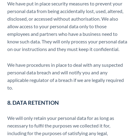
We have put in place security measures to prevent your
personal data from being accidentally lost, used, altered,
disclosed, or accessed without authorisation. We also
allow access to your personal data only to those
employees and partners who have a business need to
know such data. They will only process your personal data
on our instructions and they must keep it confidential.
We have procedures in place to deal with any suspected
personal data breach and will notify you and any
applicable regulator of a breach if we are legally required
to.
8. DATA RETENTION
We will only retain your personal data for as long as
necessary to fulfil the purposes we collected it for,
including for the purposes of satisfying any legal,