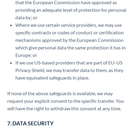
that the European Commission have approved as
providing an adequate level of protection for personal
data by; or
Where we use certain service providers, we may use
specific contracts or codes of conduct or certification
mechanisms approved by the European Commission
which give personal data the same protection it has in
Europe; or
If we use US-based providers that are part of EU-US
Privacy Shield, we may transfer data to them, as they
have equivalent safeguards in place.
If none of the above safeguards is available, we may
request your explicit consent to the specific transfer. You
will have the right to withdraw this consent at any time.
7. DATA SECURITY