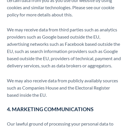
certain data from you as you use our website by using
cookies and similar technologies. Please see our cookie
policy for more details about this.
We may receive data from third parties such as analytics
providers such as Google based outside the EU,
advertising networks such as Facebook based outside the
EU, such as search information providers such as Google
based outside the EU, providers of technical, payment and
delivery services, such as data brokers or aggregators.
We may also receive data from publicly availably sources
such as Companies House and the Electoral Register
based inside the EU.
4. MARKETING COMMUNICATIONS
Our lawful ground of processing your personal data to