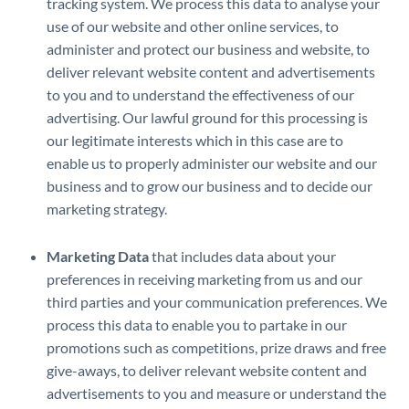
tracking system. We process this data to analyse your
use of our website and other online services, to
administer and protect our business and website, to
deliver relevant website content and advertisements
to you and to understand the effectiveness of our
advertising. Our lawful ground for this processing is
our legitimate interests which in this case are to
enable us to properly administer our website and our
business and to grow our business and to decide our
marketing strategy.
Marketing Data
that includes data about your
preferences in receiving marketing from us and our
third parties and your communication preferences. We
process this data to enable you to partake in our
promotions such as competitions, prize draws and free
give-aways, to deliver relevant website content and
advertisements to you and measure or understand the