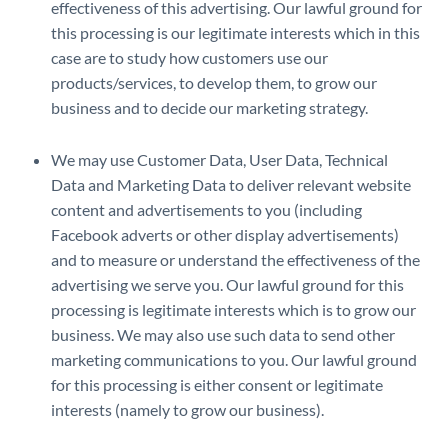
effectiveness of this advertising. Our lawful ground for
this processing is our legitimate interests which in this
case are to study how customers use our
products/services, to develop them, to grow our
business and to decide our marketing strategy.
We may use Customer Data, User Data, Technical
Data and Marketing Data to deliver relevant website
content and advertisements to you (including
Facebook adverts or other display advertisements)
and to measure or understand the effectiveness of the
advertising we serve you. Our lawful ground for this
processing is legitimate interests which is to grow our
business. We may also use such data to send other
marketing communications to you. Our lawful ground
for this processing is either consent or legitimate
interests (namely to grow our business).