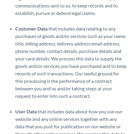
communications sent to us, to keep records and to
establish, pursue or defend legal claims.
Customer Data
that includes data relating to any
purchases of goods and/or services such as your name,
title, billing address, delivery address email address,
phone number, contact details, purchase details and
your card details. We process this data to supply the
goods and/or services you have purchased and to keep
records of such transactions. Our lawful ground for
this processing is the performance of a contract
between you and us and/or taking steps at your
request to enter into such a contract.
User Data
that includes data about how you use our
website and any online services together with any
data that you post for publication on our website or
through other online services. We process this data to