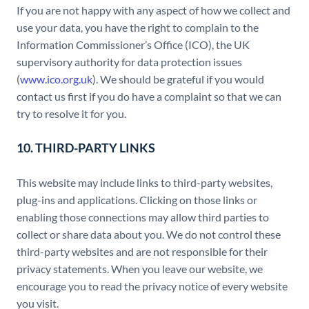
If you are not happy with any aspect of how we collect and
use your data, you have the right to complain to the
Information Commissioner’s Office (ICO), the UK
supervisory authority for data protection issues
(
www.ico.org.uk
). We should be grateful if you would
contact us first if you do have a complaint so that we can
try to resolve it for you.
10. THIRD-PARTY LINKS
This website may include links to third-party websites,
plug-ins and applications. Clicking on those links or
enabling those connections may allow third parties to
collect or share data about you. We do not control these
third-party websites and are not responsible for their
privacy statements. When you leave our website, we
encourage you to read the privacy notice of every website
you visit.