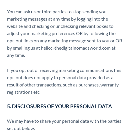
You can ask us or third parties to stop sending you
marketing messages at any time by logging into the
website and checking or unchecking relevant boxes to
adjust your marketing preferences OR by following the
opt-out links on any marketing message sent to you or OR
by emailing us at hello@thedigitalnomadsworld.com at
any time.
If you opt out of receiving marketing communications this
opt-out does not apply to personal data provided as a
result of other transactions, such as purchases, warranty
registrations etc.
5. DISCLOSURES OF YOUR PERSONAL DATA
We may have to share your personal data with the parties
set out below: