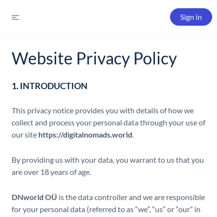
Sign in
Website Privacy Policy
1. INTRODUCTION
This privacy notice provides you with details of how we
collect and process your personal data through your use of
our site
https://digitalnomads.world
.
By providing us with your data, you warrant to us that you
are over 18 years of age.
DNworld OÜ
is the data controller and we are responsible
for your personal data (referred to as “we”, “us” or “our” in