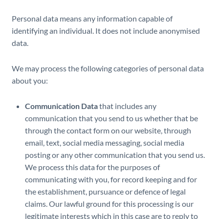
Personal data means any information capable of
identifying an individual. It does not include anonymised
data.
We may process the following categories of personal data
about you:
Communication Data
that includes any
communication that you send to us whether that be
through the contact form on our website, through
email, text, social media messaging, social media
posting or any other communication that you send us.
We process this data for the purposes of
communicating with you, for record keeping and for
the establishment, pursuance or defence of legal
claims. Our lawful ground for this processing is our
legitimate interests which in this case are to reply to