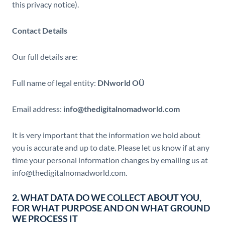
this privacy notice).
Contact Details
Our full details are:
Full name of legal entity:
DNworld OÜ
Email address:
info@thedigitalnomadworld.com
It is very important that the information we hold about
you is accurate and up to date. Please let us know if at any
time your personal information changes by emailing us at
info@thedigitalnomadworld.com.
2. WHAT DATA DO WE COLLECT ABOUT YOU,
FOR WHAT PURPOSE AND ON WHAT GROUND
WE PROCESS IT