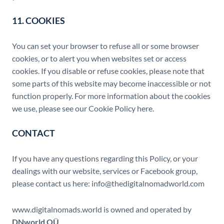
11. COOKIES
You can set your browser to refuse all or some browser
cookies, or to alert you when websites set or access
cookies. If you disable or refuse cookies, please note that
some parts of this website may become inaccessible or not
function properly. For more information about the cookies
we use, please see our Cookie Policy here.
CONTACT
If you have any questions regarding this Policy, or your
dealings with our website, services or Facebook group,
please contact us here: info@thedigitalnomadworld.com
www.digitalnomads.world is owned and operated by
DNworld OÜ