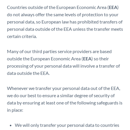
Countries outside of the European Economic Area (
EEA
)
do not always offer the same levels of protection to your
personal data, so European law has prohibited transfers of
personal data outside of the EEA unless the transfer meets
certain criteria.
Many of our third parties service providers are based
outside the European Economic Area (
EEA
) so their
processing of your personal data will involve a transfer of
data outside the EEA.
Whenever we transfer your personal data out of the EEA,
we do our best to ensure a similar degree of security of
data by ensuring at least one of the following safeguards is
in place:
We will only transfer your personal data to countries