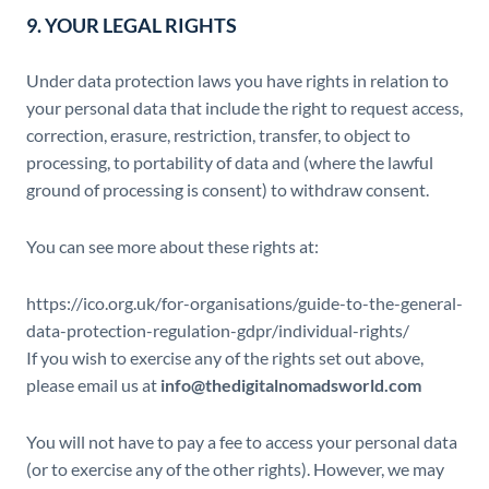
9. YOUR LEGAL RIGHTS
Under data protection laws you have rights in relation to
your personal data that include the right to request access,
correction, erasure, restriction, transfer, to object to
processing, to portability of data and (where the lawful
ground of processing is consent) to withdraw consent.
You can see more about these rights at:
https://ico.org.uk/for-organisations/guide-to-the-general-
data-protection-regulation-gdpr/individual-rights/
If you wish to exercise any of the rights set out above,
please email us at
info@thedigitalnomadsworld.com
You will not have to pay a fee to access your personal data
(or to exercise any of the other rights). However, we may