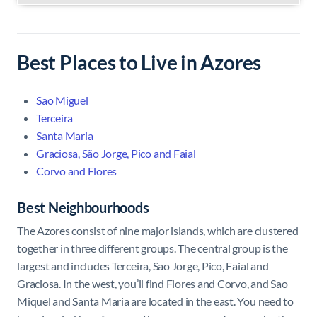
Best Places to Live in Azores
Sao Miguel
Terceira
Santa Maria
Graciosa, São Jorge, Pico and Faial
Corvo and Flores
Best Neighbourhoods
The Azores consist of nine major islands, which are clustered
together in three different groups. The central group is the
largest and includes Terceira, Sao Jorge, Pico, Faial and
Graciosa. In the west, you’ll find Flores and Corvo, and Sao
Miquel and Santa Maria are located in the east. You need to