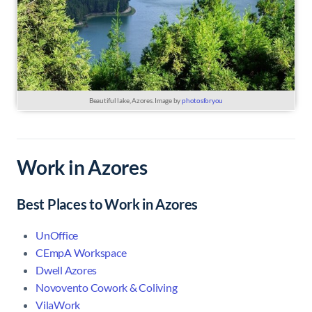
Beautiful lake, Azores. Image by
photosforyou
Work in Azores
Best Places to Work in Azores
UnOffice
CEmpA Workspace
Dwell Azores
Novovento Cowork & Coliving
VilaWork