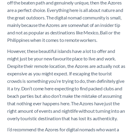
off the beaten path and genuinely unique, then the Azores
are a perfect choice. Everything here is all about nature and
the great outdoors. The digital nomad community is small,
mainly because the Azores are somewhat of an insider tip
and not as popular as destinations like Mexico, Bali or the
Philippines when it comes to remote workers.
However, these beautiful islands have a lot to offer and
might just be your new favourite place to live and work.
Despite their remote location, the Azores are actually not as
expensive as you might expect. If escaping the tourist
crowds is something you’re trying to do, then definitely give
it a try. Don’t come here expecting to find packed clubs and
beach parties but also don’t make the mistake of assuming
that nothing ever happens here. The Azores have just the
right amount of events and nightlife without turning into an
overly touristic destination that has lost its authenticity.
I’d recommend the Azores for digital nomads who want a