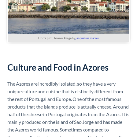
Horta prot, Azores. Image by
jacqueline macou
Culture and Food in Azores
The Azores are incredibly isolated, so they have a very
unique culture and cuisine that is distinctly different from
the rest of Portugal and Europe. One of the most famous
products that the islands produce is actually cheese. Around
half of the cheese in Portugal originates from the Azores. It is
mainly produced on the island of Sao Jorge and has made
the Azores world famous. Sometimes compared to