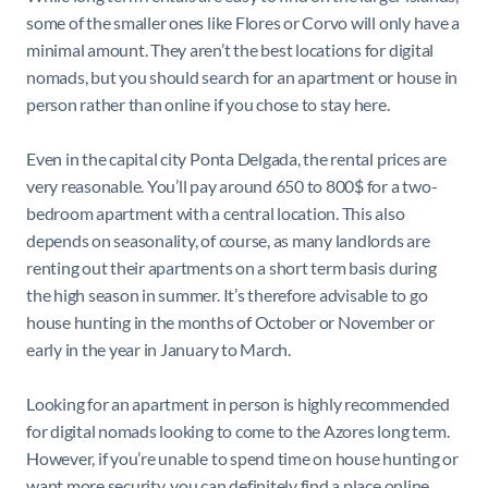
some of the smaller ones like Flores or Corvo will only have a
minimal amount. They aren’t the best locations for digital
nomads, but you should search for an apartment or house in
person rather than online if you chose to stay here.
Even in the capital city Ponta Delgada, the rental prices are
very reasonable. You’ll pay around 650 to 800$ for a two-
bedroom apartment with a central location. This also
depends on seasonality, of course, as many landlords are
renting out their apartments on a short term basis during
the high season in summer. It’s therefore advisable to go
house hunting in the months of October or November or
early in the year in January to March.
Looking for an apartment in person is highly recommended
for digital nomads looking to come to the Azores long term.
However, if you’re unable to spend time on house hunting or
want more security, you can definitely find a place online.