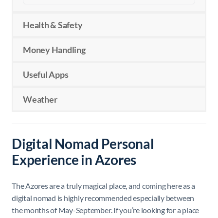
Health & Safety
Money Handling
Useful Apps
Weather
Digital Nomad Personal
Experience in Azores
The Azores are a truly magical place, and coming here as a
digital nomad is highly recommended especially between
the months of May-September. If you’re looking for a place