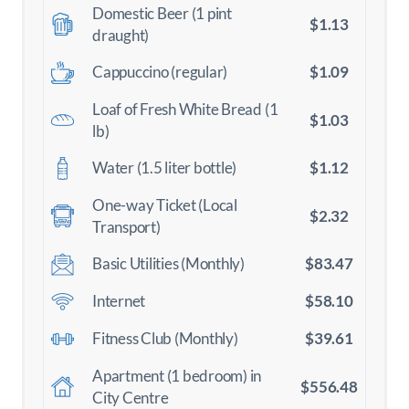
Domestic Beer (1 pint
$1.13
draught)
$1.09
Cappuccino (regular)
Loaf of Fresh White Bread (1
$1.03
lb)
$1.12
Water (1.5 liter bottle)
One-way Ticket (Local
$2.32
Transport)
$83.47
Basic Utilities (Monthly)
$58.10
Internet
$39.61
Fitness Club (Monthly)
Apartment (1 bedroom) in
$556.48
City Centre