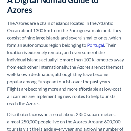
A Digital Nomad Guide to
Azores
The Azores are a chain of islands located in the Atlantic
Ocean about 1300 km from the Portuguese mainland. They
consist of nine large islands and several smaller ones, which
form an autonomous region belonging to
Portugal
. Their
location is extremely remote, and even some of the
individual islands actually lie more than 100 kilometres away
from each other. Internationally, the Azores are not the most
well-known destination, although they have become
popular among European tourists over the past years.
Flights are becoming more and more affordable as low-cost
air carriers are implementing new routes to help tourists
reach the Azores.
Distributed across an area of about 2350 square meters,
almost 250,000 people live on the Azores. Around 600,000
tourists visit the islands every year, and a growing number of