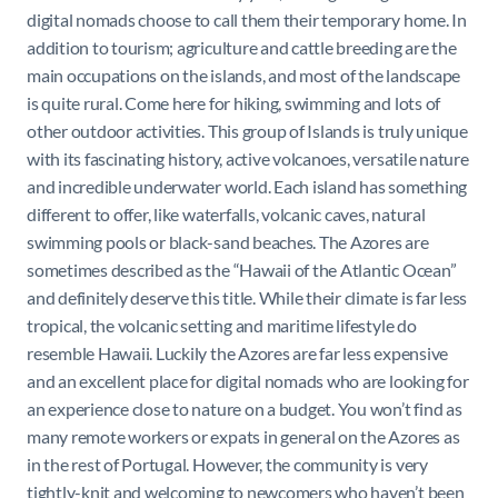
digital nomads choose to call them their temporary home. In
addition to tourism; agriculture and cattle breeding are the
main occupations on the islands, and most of the landscape
is quite rural. Come here for hiking, swimming and lots of
other outdoor activities. This group of Islands is truly unique
with its fascinating history, active volcanoes, versatile nature
and incredible underwater world. Each island has something
different to offer, like waterfalls, volcanic caves, natural
swimming pools or black-sand beaches. The Azores are
sometimes described as the “Hawaii of the Atlantic Ocean”
and definitely deserve this title. While their climate is far less
tropical, the volcanic setting and maritime lifestyle do
resemble Hawaii. Luckily the Azores are far less expensive
and an excellent place for digital nomads who are looking for
an experience close to nature on a budget. You won’t find as
many remote workers or expats in general on the Azores as
in the rest of Portugal. However, the community is very
tightly-knit and welcoming to newcomers who haven’t been