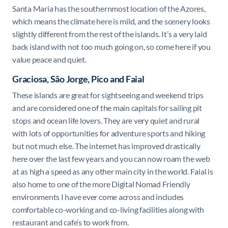
Santa Maria has the southernmost location of the Azores,
which means the climate here is mild, and the scenery looks
slightly different from the rest of the islands. It’s a very laid
back island with not too much going on, so come here if you
value peace and quiet.
Graciosa, São Jorge, Pico and Faial
These islands are great for sightseeing and weekend trips
and are considered one of the main capitals for sailing pit
stops and ocean life lovers. They are very quiet and rural
with lots of opportunities for adventure sports and hiking
but not much else. The internet has improved drastically
here over the last few years and you can now roam the web
at as high a speed as any other main city in the world. Faial is
also home to one of the more Digital Nomad Friendly
environments I have ever come across and includes
comfortable co-working and co-living facilities along with
restaurant and cafe’s to work from.