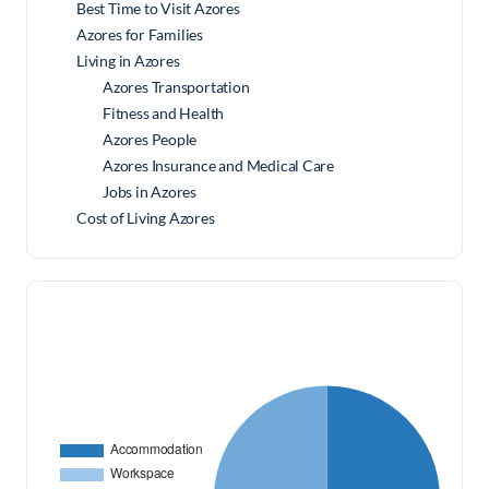
Best Time to Visit Azores
Azores for Families
Living in Azores
Azores Transportation
Fitness and Health
Azores People
Azores Insurance and Medical Care
Jobs in Azores
Cost of Living Azores