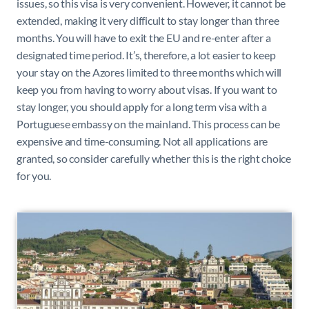
issues, so this visa is very convenient. However, it cannot be
extended, making it very difficult to stay longer than three
months. You will have to exit the EU and re-enter after a
designated time period. It’s, therefore, a lot easier to keep
your stay on the Azores limited to three months which will
keep you from having to worry about visas. If you want to
stay longer, you should apply for a long term visa with a
Portuguese embassy on the mainland. This process can be
expensive and time-consuming. Not all applications are
granted, so consider carefully whether this is the right choice
for you.