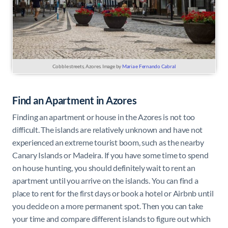
Cobble streets, Azores. Image by
Maria e Fernando Cabral
Find an Apartment in Azores
Finding an apartment or house in the Azores is not too
difficult. The islands are relatively unknown and have not
experienced an extreme tourist boom, such as the nearby
Canary Islands or Madeira. If you have some time to spend
on house hunting, you should definitely wait to rent an
apartment until you arrive on the islands. You can find a
place to rent for the first days or book a hotel or Airbnb until
you decide on a more permanent spot. Then you can take
your time and compare different islands to figure out which