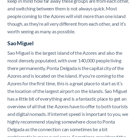
keep in mind how far away these groups are from each other,
and switching between them is not always quick. Most
people coming to the Azores will visit more than one island
though, as they’re all very different from each other, and it’s
worth seeing as many as possible.
Sao Miguel
Sao Miguel is the largest island of the Azores and also the
most densely populated, with over 140,000 people living
there permanently. Ponta Delgada is the capital city of the
Azores and is located on the island. If you’re coming to the
Azores for the first time, this is a great place to start as it’s
the location of the largest airport on the islands. Sao Miguel
has a little bit of everything and is a fantastic place to get an
overview of all that the Azores have to offer to both tourists
and digital nomads. If internet speed is important to you, we
highly recommend staying somewhere close to Ponta
Delgada as the connection can sometimes be a bit
problematic in more rural areas. Sometimes considered the