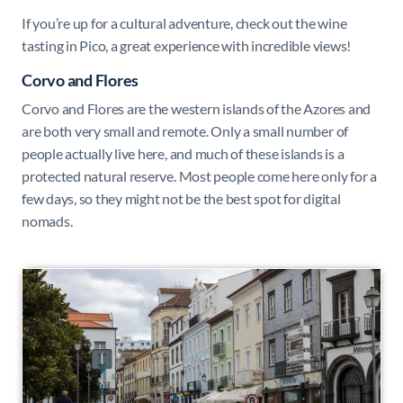
If you’re up for a cultural adventure, check out the wine
tasting in Pico, a great experience with incredible views!
Corvo and Flores
Corvo and Flores are the western islands of the Azores and
are both very small and remote. Only a small number of
people actually live here, and much of these islands is a
protected natural reserve. Most people come here only for a
few days, so they might not be the best spot for digital
nomads.