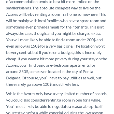
of accommodation tends to be a bit more limited on the
smaller islands. The absolute cheapest way to live on the
Azores will be by renting a room in a home somewhere. This
will be mainly with local families who have a spare room and
sometimes even provides meals for their tenants. This isn’t
always the case, though, and you might be charged extra.
You will most likely be able to find a room under 200$ and
even as low as 150$ for a very basic one. The location won’t
be very central, but if you’re on a budget, this is incredibly
cheap. If you want a bit more privacy during your stay on the
Azores, you’ll find basic one-bedroom apartments for
around 350$, some even located in the city of Ponta
Delgada. Of course, you’ll have to pay utilities as well, but
these rarely go above 100$, most likely less.
While the Azores only have a very limited number of hostels,
you could also consider renting a room in one for a while.
You’ll most likely be able to negotiate a reasonable price if
you’re staying for a while, especially during the low season