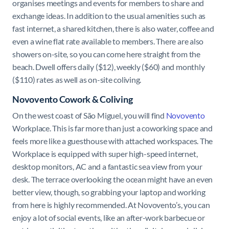
organises meetings and events for members to share and
exchange ideas. In addition to the usual amenities such as
fast internet, a shared kitchen, there is also water, coffee and
even a wine flat rate available to members. There are also
showers on-site, so you can come here straight from the
beach. Dwell offers daily ($12), weekly ($60) and monthly
($110) rates as well as on-site coliving.
Novovento Cowork & Coliving
On the west coast of São Miguel, you will find
Novovento
Workplace. This is far more than just a coworking space and
feels more like a guesthouse with attached workspaces. The
Workplace is equipped with super high-speed internet,
desktop monitors, AC and a fantastic sea view from your
desk. The terrace overlooking the ocean might have an even
better view, though, so grabbing your laptop and working
from here is highly recommended. At Novovento’s, you can
enjoy a lot of social events, like an after-work barbecue or