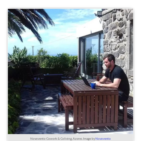
Novovento Cowork & Coliving, Azores. Image by
Novovento