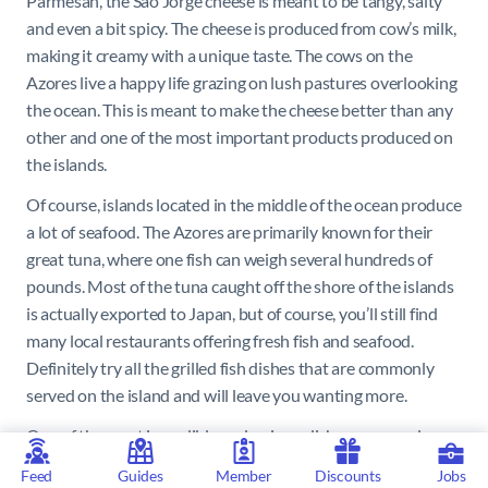
Parmesan, the Sao Jorge cheese is meant to be tangy, salty
and even a bit spicy. The cheese is produced from cow’s milk,
making it creamy with a unique taste. The cows on the
Azores live a happy life grazing on lush pastures overlooking
the ocean. This is meant to make the cheese better than any
other and one of the most important products produced on
the islands.
Of course, islands located in the middle of the ocean produce
a lot of seafood. The Azores are primarily known for their
great tuna, where one fish can weigh several hundreds of
pounds. Most of the tuna caught off the shore of the islands
is actually exported to Japan, but of course, you’ll still find
many local restaurants offering fresh fish and seafood.
Definitely try all the grilled fish dishes that are commonly
served on the island and will leave you wanting more.
One of the most incredible and unique dishes prepared on
the Azores is the Cozido das, Furnas. It originates in the
Feed
Guides
Member
Discounts
Jobs