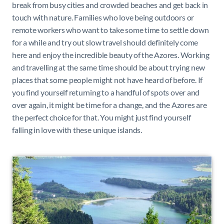
break from busy cities and crowded beaches and get back in
touch with nature. Families who love being outdoors or
remote workers who want to take some time to settle down
for a while and try out slow travel should definitely come
here and enjoy the incredible beauty of the Azores. Working
and travelling at the same time should be about trying new
places that some people might not have heard of before. If
you find yourself returning to a handful of spots over and
over again, it might be time for a change, and the Azores are
the perfect choice for that. You might just find yourself
falling in love with these unique islands.