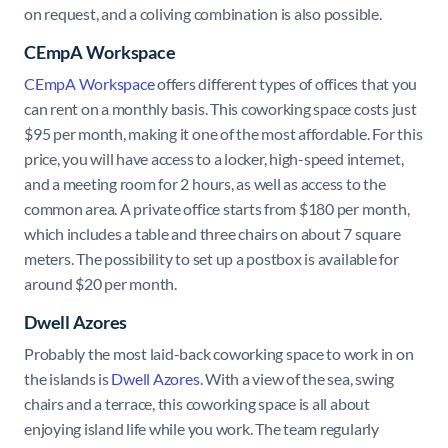
on request, and a coliving combination is also possible.
CEmpA Workspace
CEmpA Workspace
offers different types of offices that you
can rent on a monthly basis. This coworking space costs just
$95 per month, making it one of the most affordable. For this
price, you will have access to a locker, high-speed internet,
and a meeting room for 2 hours, as well as access to the
common area. A private office starts from $180 per month,
which includes a table and three chairs on about 7 square
meters. The possibility to set up a postbox is available for
around $20 per month.
Dwell Azores
Probably the most laid-back coworking space to work in on
the islands is
Dwell Azores
. With a view of the sea, swing
chairs and a terrace, this coworking space is all about
enjoying island life while you work. The team regularly