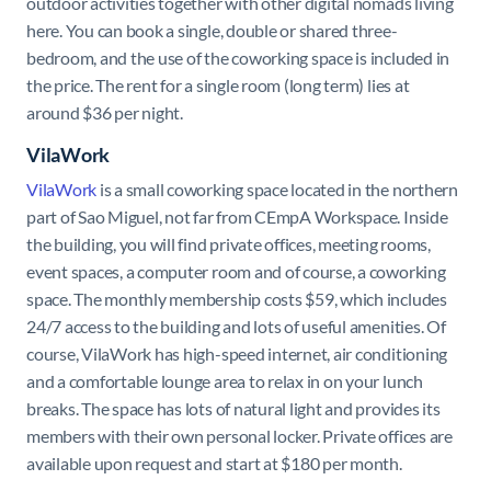
outdoor activities together with other digital nomads living
here. You can book a single, double or shared three-
bedroom, and the use of the coworking space is included in
the price. The rent for a single room (long term) lies at
around $36 per night.
VilaWork
VilaWork
is a small coworking space located in the northern
part of Sao Miguel, not far from CEmpA Workspace. Inside
the building, you will find private offices, meeting rooms,
event spaces, a computer room and of course, a coworking
space. The monthly membership costs $59, which includes
24/7 access to the building and lots of useful amenities. Of
course, VilaWork has high-speed internet, air conditioning
and a comfortable lounge area to relax in on your lunch
breaks. The space has lots of natural light and provides its
members with their own personal locker. Private offices are
available upon request and start at $180 per month.