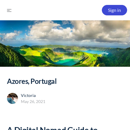
Sign in
Azores, Portugal
Victoria
May 26, 2021