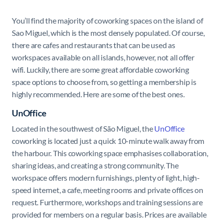
You’ll find the majority of coworking spaces on the island of
Sao Miguel, which is the most densely populated. Of course,
there are cafes and restaurants that can be used as
workspaces available on all islands, however, not all offer
wifi. Luckily, there are some great affordable coworking
space options to choose from, so getting a membership is
highly recommended. Here are some of the best ones.
UnOffice
Located in the southwest of São Miguel, the
UnOffice
coworking is located just a quick 10-minute walk away from
the harbour. This coworking space emphasises collaboration,
sharing ideas, and creating a strong community. The
workspace offers modern furnishings, plenty of light, high-
speed internet, a cafe, meeting rooms and private offices on
request. Furthermore, workshops and training sessions are
provided for members on a regular basis. Prices are available