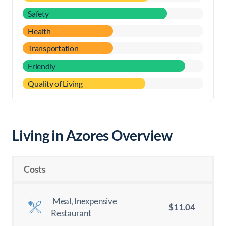
Safety
Health
Transportation
Friendly
Quality of Living
Living in Azores Overview
Costs
Meal, Inexpensive
$11.04
Restaurant