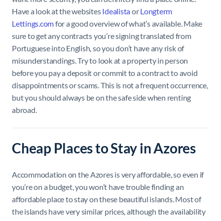
Have a look at the websites
Idealista
or
Longterm
Lettings.com
for a good overview of what’s available. Make
sure to get any contracts you’re signing translated from
Portuguese into English, so you don’t have any risk of
misunderstandings. Try to look at a property in person
before you pay a deposit or commit to a contract to avoid
disappointments or scams. This is not a frequent occurrence,
but you should always be on the safe side when renting
abroad.
Cheap Places to Stay in Azores
Accommodation on the Azores is very affordable, so even if
you’re on a budget, you won’t have trouble finding an
affordable place to stay on these beautiful islands. Most of
the islands have very similar prices, although the availability