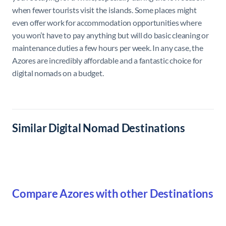
when fewer tourists visit the islands. Some places might
even offer work for accommodation opportunities where
you won’t have to pay anything but will do basic cleaning or
maintenance duties a few hours per week. In any case, the
Azores are incredibly affordable and a fantastic choice for
digital nomads on a budget.
Similar Digital Nomad Destinations
Compare Azores with other Destinations