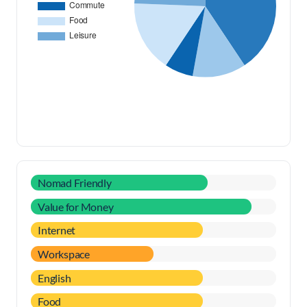
Nomad Friendly
Value for Money
Internet
Workspace
English
Food