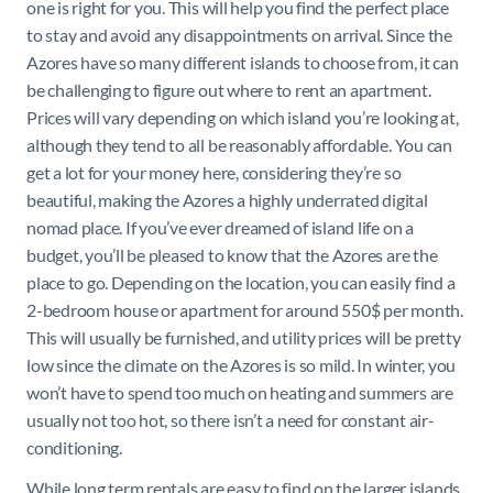
one is right for you. This will help you find the perfect place
to stay and avoid any disappointments on arrival. Since the
Azores have so many different islands to choose from, it can
be challenging to figure out where to rent an apartment.
Prices will vary depending on which island you’re looking at,
although they tend to all be reasonably affordable. You can
get a lot for your money here, considering they’re so
beautiful, making the Azores a highly underrated digital
nomad place. If you’ve ever dreamed of island life on a
budget, you’ll be pleased to know that the Azores are the
place to go. Depending on the location, you can easily find a
2-bedroom house or apartment for around 550$ per month.
This will usually be furnished, and utility prices will be pretty
low since the climate on the Azores is so mild. In winter, you
won’t have to spend too much on heating and summers are
usually not too hot, so there isn’t a need for constant air-
conditioning.
While long term rentals are easy to find on the larger islands,