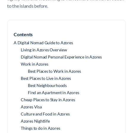
to the islands before.
Contents
A Digital Nomad Guide to Azores
Living in Azores Overview
Digital Nomad Personal Experience in Azores
Work in Azores
Best Places to Work in Azores
Best Places to Live in Azores
Best Neighbourhoods
Find an Apartment in Azores
Cheap Places to Stay in Azores
Azores Visa
Culture and Food in Azores
Azores Nightlife
Things to do in Azores