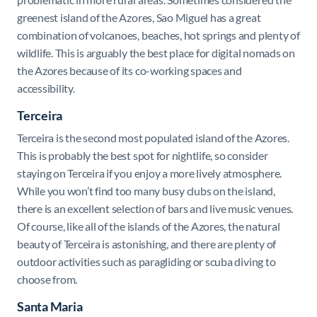
greenest island of the Azores, Sao Miguel has a great
combination of volcanoes, beaches, hot springs and plenty of
wildlife. This is arguably the best place for digital nomads on
the Azores because of its co-working spaces and
accessibility.
Terceira
Terceira is the second most populated island of the Azores.
This is probably the best spot for nightlife, so consider
staying on Terceira if you enjoy a more lively atmosphere.
While you won’t find too many busy clubs on the island,
there is an excellent selection of bars and live music venues.
Of course, like all of the islands of the Azores, the natural
beauty of Terceira is astonishing, and there are plenty of
outdoor activities such as paragliding or scuba diving to
choose from.
Santa Maria