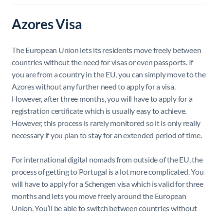
Azores Visa
The European Union lets its residents move freely between
countries without the need for visas or even passports. If
you are from a country in the EU, you can simply move to the
Azores without any further need to apply for a visa.
However, after three months, you will have to apply for a
registration certificate which is usually easy to achieve.
However, this process is rarely monitored so it is only really
necessary if you plan to stay for an extended period of time.
For international digital nomads from outside of the EU, the
process of getting to Portugal is a lot more complicated. You
will have to apply for a Schengen visa which is valid for three
months and lets you move freely around the European
Union. You’ll be able to switch between countries without