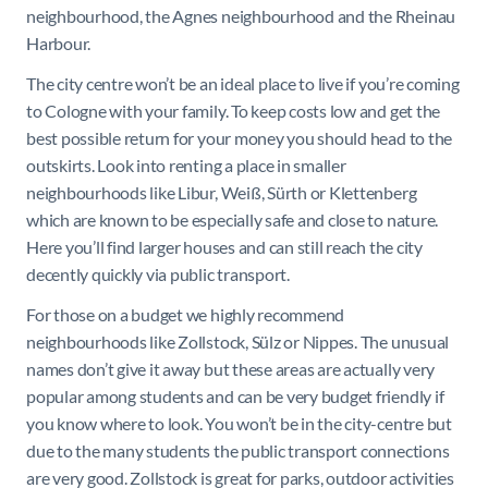
neighbourhood, the Agnes neighbourhood and the Rheinau
Harbour.
The city centre won’t be an ideal place to live if you’re coming
to Cologne with your family. To keep costs low and get the
best possible return for your money you should head to the
outskirts. Look into renting a place in smaller
neighbourhoods like Libur, Weiß, Sürth or Klettenberg
which are known to be especially safe and close to nature.
Here you’ll find larger houses and can still reach the city
decently quickly via public transport.
For those on a budget we highly recommend
neighbourhoods like Zollstock, Sülz or Nippes. The unusual
names don’t give it away but these areas are actually very
popular among students and can be very budget friendly if
you know where to look. You won’t be in the city-centre but
due to the many students the public transport connections
are very good. Zollstock is great for parks, outdoor activities