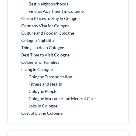
Best Neighbourhoods
Find an Apartment in Cologne
Cheap Places to Stay in Cologne
Germany Visa for Cologne
Culture and Food in Cologne
Cologne Nightlife
Things to do in Cologne
Best Time to Visit Cologne
Cologne for Families
Living in Cologne
Cologne Transportation
Fitness and Health
Cologne People
Cologne Insurance and Medical Care
Jobs in Cologne
Cost of Living Cologne