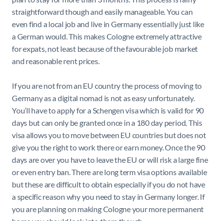
straightforward though and easily manageable. You can
even find a local job and live in Germany essentially just like
a German would. This makes Cologne extremely attractive
for expats, not least because of the favourable job market
and reasonable rent prices.
If you are not from an EU country the process of moving to
Germany as a digital nomad is not as easy unfortunately.
You’ll have to apply for a Schengen visa which is valid for 90
days but can only be granted once in a 180 day period. This
visa allows you to move between EU countries but does not
give you the right to work there or earn money. Once the 90
days are over you have to leave the EU or will risk a large fine
or even entry ban. There are long term visa options available
but these are difficult to obtain especially if you do not have
a specific reason why you need to stay in Germany longer. If
you are planning on making Cologne your more permanent