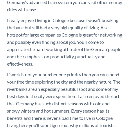
Germany’s advanced train system you can visit other nearby
cities with ease.
I really enjoyed living in Cologne because I wasn’t breaking
the bank but still had a very high quality of living. As a
hotspot for large companies Cologne is great for networking
and possibly even finding a local job. You’ll come to
appreciate the hard-working attitude of the German people
and their emphasis on productivity, punctuality and
effectiveness.
If work is not your number one priority then you can spend
your free time exploring the city and the nearby nature. The
riverbanks are an especially beautiful spot and some of my
best days in the city were spent here. I also enjoyed the fact
that Germany has such distinct seasons with cold and
snowy winters and hot summers. Every season has its
benefits and there is never a bad time to live in Cologne.
Living here you’ll soon figure out why millions of tourists