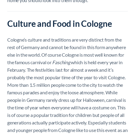
home you should look into them though.
Culture and Food in Cologne
Cologne’s culture and traditions are very distinct from the
rest of Germany and cannot be found in this form anywhere
else in the world. Of course Cologne is most well known for
the famous carnival or
Fasching
which is held every year in
February. The festivities last for almost a week and it’s
probably the most popular time of the year to visit Cologne.
More than 1.5 million people come to the city to watch the
famous parades and enjoy the loose atmosphere. While
people in Germany rarely dress up for Halloween, carnival is
the time of year when everyone will have a costume on. This
is of course a popular tradition for children but people of all
generations actually participate actively. Especially students
and younger people from Cologne like to use this event as an