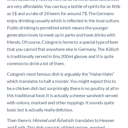
are very affordable. You can buy a bottle of spirits for as little
as 5$ and a crate of 24 beers for around 7$. The Germans
enjoy drinking casually which is reflected in the local culture.
Public drinking is permitted which means the younger
generation loves to meet up in parks and have drinks with
friends. Of course, Cologne is home to a special type of beer
that you cannot find anywhere else in Germany. The
Kölsch
is traditionally served in tiny 200ml glasses and it is quite
common to drink a lot of them.
Cologne’s most famous dish is arguably the “Halve Hahn”
which translates to half a rooster. You might expect this to
be a chicken dish but surprisingly there is no poultry at all in
this traditional food. It is actually a cheese sandwich served
with onions, mustard and other toppings. It sounds quite
basic but is actually really delicious.
Then there is
Himmel und Äd
which translates to Heaven
and Earth. This dish consists of fried onions, mashed