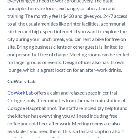
everything you need to work productively. The basic
principles here are focus, exchange, collaboration and
training. The monthly fee is $430 and gives you 24/7 access
to all the usual amenities like printer facilities, a communal
kitchen and high-speed internet. If you want to explore the
city during your lunch break, you can rent a bike for free on
site. Bringing business clients or other guests is limited to
one person, but free of charge. Meeting rooms can be rented
for larger groups or events. Design offices also has its own
lounge, which is a great location for an after-work drinks.
CoWork-Lab
CoWork Lab
offers a calm and relaxed space in central
Cologne, only three minutes from the main train station of
Cologne Hauptbahnhof. The staff are incredibly helpful and
the kitchen has everything you will need including free
coffee and cold beer after work. Meeting rooms are also
available if you need them. This is a fantastic option also if