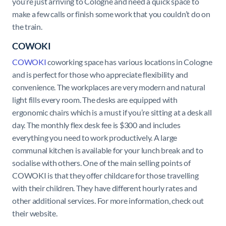
you’re just arriving to Cologne and need a quick space to
make a few calls or finish some work that you couldn’t do on
the train.
COWOKI
COWOKI
coworking space has various locations in Cologne
and is perfect for those who appreciate flexibility and
convenience. The workplaces are very modern and natural
light fills every room. The desks are equipped with
ergonomic chairs which is a must if you’re sitting at a desk all
day. The monthly flex desk fee is $300 and includes
everything you need to work productively. A large
communal kitchen is available for your lunch break and to
socialise with others. One of the main selling points of
COWOKI is that they offer childcare for those travelling
with their children. They have different hourly rates and
other additional services. For more information, check out
their website.