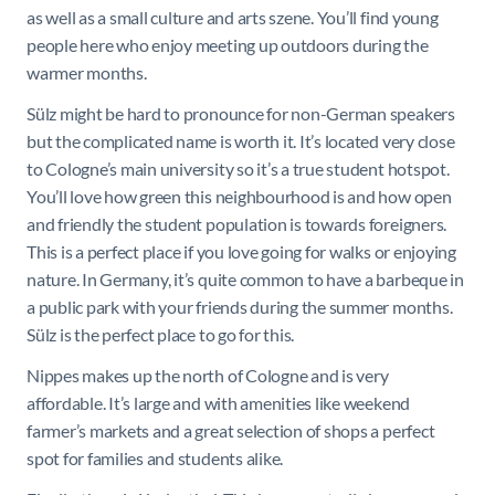
as well as a small culture and arts szene. You’ll find young
people here who enjoy meeting up outdoors during the
warmer months.
Sülz might be hard to pronounce for non-German speakers
but the complicated name is worth it. It’s located very close
to Cologne’s main university so it’s a true student hotspot.
You’ll love how green this neighbourhood is and how open
and friendly the student population is towards foreigners.
This is a perfect place if you love going for walks or enjoying
nature. In Germany, it’s quite common to have a barbeque in
a public park with your friends during the summer months.
Sülz is the perfect place to go for this.
Nippes makes up the north of Cologne and is very
affordable. It’s large and with amenities like weekend
farmer’s markets and a great selection of shops a perfect
spot for families and students alike.