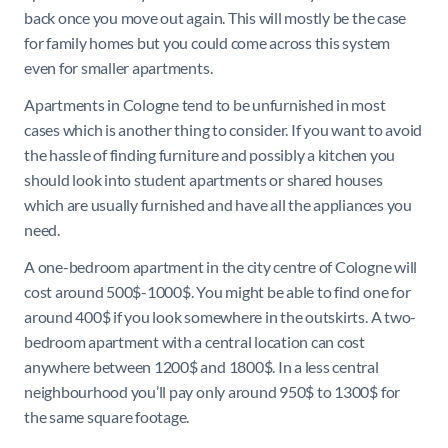
back once you move out again. This will mostly be the case
for family homes but you could come across this system
even for smaller apartments.
Apartments in Cologne tend to be unfurnished in most
cases which is another thing to consider. If you want to avoid
the hassle of finding furniture and possibly a kitchen you
should look into student apartments or shared houses
which are usually furnished and have all the appliances you
need.
A one-bedroom apartment in the city centre of Cologne will
cost around 500$-1000$. You might be able to find one for
around 400$ if you look somewhere in the outskirts. A two-
bedroom apartment with a central location can cost
anywhere between 1200$ and 1800$. In a less central
neighbourhood you’ll pay only around 950$ to 1300$ for
the same square footage.