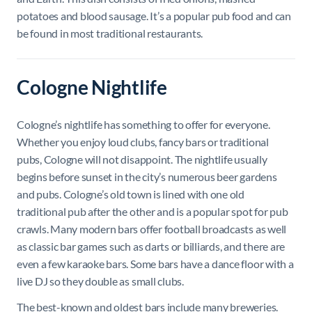
potatoes and blood sausage. It’s a popular pub food and can
be found in most traditional restaurants.
Cologne Nightlife
Cologne’s nightlife has something to offer for everyone.
Whether you enjoy loud clubs, fancy bars or traditional
pubs, Cologne will not disappoint. The nightlife usually
begins before sunset in the city’s numerous beer gardens
and pubs. Cologne’s old town is lined with one old
traditional pub after the other and is a popular spot for pub
crawls. Many modern bars offer football broadcasts as well
as classic bar games such as darts or billiards, and there are
even a few karaoke bars. Some bars have a dance floor with a
live DJ so they double as small clubs.
The best-known and oldest bars include many breweries.