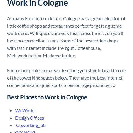
Work in Cologne
As many European cities do, Cologne has a great selection of
little coffee shops and restaurants perfect for getting some
work done. Wifi speeds are very fast across the city so you’ll
have no connection issues. Some of the best coffee shops
with fast internet include Treibgut Coffeehouse,
Mehlwerkstatt or Madame Tartine.
For a more professional work setting you should head to one
of the coworking spaces below. They have the best internet
connections and quiet spots to encourage productivity.
Best Places to Work in Cologne
WeWork
Design Offices
Coworking_lab
COWOKI