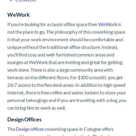
WeWork
If you’re looking for a classic office space then
WeWork
is
not the place to go. The philosophy of this coworking space
is that your work environment should be comfortable and
unique without the traditional office structure. Instead,
you’ll find cosy and well-furnished common areas and
lounges at WeWork that are inviting and great for getting
work done. There is also a large community area with
terraces on the different floors. For $300 a month, you get
24/7 access to the flex desk areas. In addition to high speed
internet, there is free coffee and water, lockers to store your
personal belongings and if you are travelling with a dog, you
can bring him to work as well.
Design Offices
The
Design offices
coworking space in Cologne offers