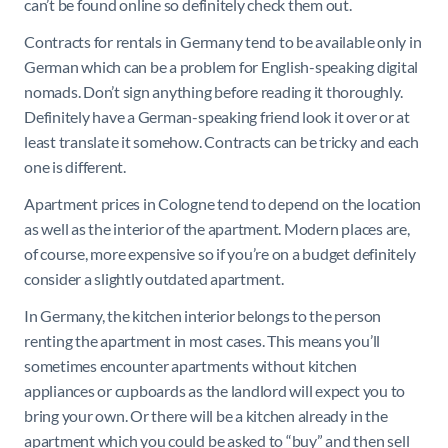
can’t be found online so definitely check them out.
Contracts for rentals in Germany tend to be available only in
German which can be a problem for English-speaking digital
nomads. Don’t sign anything before reading it thoroughly.
Definitely have a German-speaking friend look it over or at
least translate it somehow. Contracts can be tricky and each
one is different.
Apartment prices in Cologne tend to depend on the location
as well as the interior of the apartment. Modern places are,
of course, more expensive so if you’re on a budget definitely
consider a slightly outdated apartment.
In Germany, the kitchen interior belongs to the person
renting the apartment in most cases. This means you’ll
sometimes encounter apartments without kitchen
appliances or cupboards as the landlord will expect you to
bring your own. Or there will be a kitchen already in the
apartment which you could be asked to “buy” and then sell