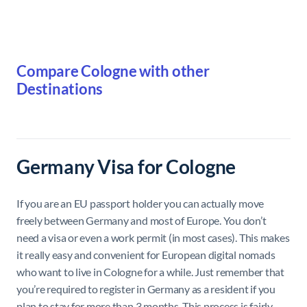
Compare Cologne with other
Destinations
Germany Visa for Cologne
If you are an EU passport holder you can actually move
freely between Germany and most of Europe. You don’t
need a visa or even a work permit (in most cases). This makes
it really easy and convenient for European digital nomads
who want to live in Cologne for a while. Just remember that
you’re required to register in Germany as a resident if you
plan to stay for more than 3 months. This process is fairly