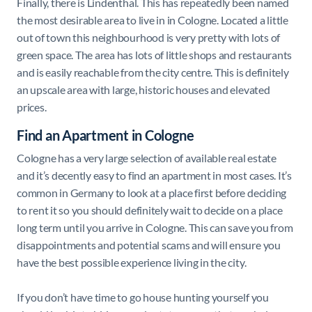
Finally, there is Lindenthal. This has repeatedly been named
the most desirable area to live in in Cologne. Located a little
out of town this neighbourhood is very pretty with lots of
green space. The area has lots of little shops and restaurants
and is easily reachable from the city centre. This is definitely
an upscale area with large, historic houses and elevated
prices.
Find an Apartment in Cologne
Cologne has a very large selection of available real estate
and it’s decently easy to find an apartment in most cases. It’s
common in Germany to look at a place first before deciding
to rent it so you should definitely wait to decide on a place
long term until you arrive in Cologne. This can save you from
disappointments and potential scams and will ensure you
have the best possible experience living in the city.
If you don’t have time to go house hunting yourself you