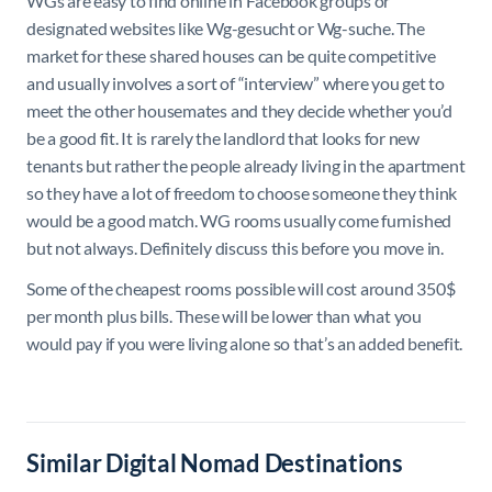
WGs are easy to find online in Facebook groups or
designated websites like Wg-gesucht or Wg-suche. The
market for these shared houses can be quite competitive
and usually involves a sort of “interview” where you get to
meet the other housemates and they decide whether you’d
be a good fit. It is rarely the landlord that looks for new
tenants but rather the people already living in the apartment
so they have a lot of freedom to choose someone they think
would be a good match. WG rooms usually come furnished
but not always. Definitely discuss this before you move in.
Some of the cheapest rooms possible will cost around 350$
per month plus bills. These will be lower than what you
would pay if you were living alone so that’s an added benefit.
Similar Digital Nomad Destinations