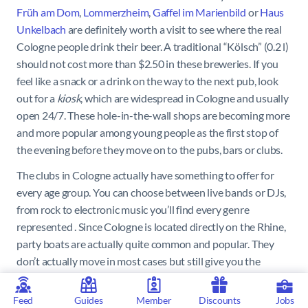
Früh am Dom
,
Lommerzheim
,
Gaffel im Marienbild
or
Haus
Unkelbach
are definitely worth a visit to see where the real
Cologne people drink their beer. A traditional “Kölsch” (0.2 l)
should not cost more than $2.50 in these breweries. If you
feel like a snack or a drink on the way to the next pub, look
out for a
kiosk
, which are widespread in Cologne and usually
open 24/7. These hole-in-the-wall shops are becoming more
and more popular among young people as the first stop of
the evening before they move on to the pubs, bars or clubs.
The clubs in Cologne actually have something to offer for
every age group. You can choose between live bands or DJs,
from rock to electronic music you’ll find every genre
represented . Since Cologne is located directly on the Rhine,
party boats are actually quite common and popular. They
don’t actually move in most cases but still give you the
feeling of being on the water while you dance the night away.
Feed
Guides
Member
Discounts
Jobs
The best-known clubs in Cologne are the
Bootshaus
,
Club