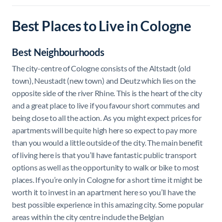
Best Places to Live in Cologne
Best Neighbourhoods
The city-centre of Cologne consists of the Altstadt (old
town), Neustadt (new town) and Deutz which lies on the
opposite side of the river Rhine. This is the heart of the city
and a great place to live if you favour short commutes and
being close to all the action. As you might expect prices for
apartments will be quite high here so expect to pay more
than you would a little outside of the city. The main benefit
of living here is that you’ll have fantastic public transport
options as well as the opportunity to walk or bike to most
places. If you’re only in Cologne for a short time it might be
worth it to invest in an apartment here so you’ll have the
best possible experience in this amazing city. Some popular
areas within the city centre include the Belgian