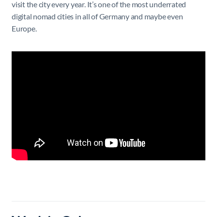
visit the city every year. It’s one of the most underrated
digital nomad cities in all of Germany and maybe even
Europe.