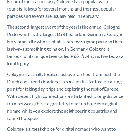
is one of the reasons why Cologne is so popular with
tourists. It lasts for several months and the most popular
parades and events are usually held in February.
The second-largest event of the year is the annual Cologne
Pride, which is the largest LGBT parade in Germany. Cologne
is a vibrant city whose inhabitants love a good party so there
is always something going on. In Germany, Cologne is
famous for its unique beer called
Kölsch
which is treated as a
local legacy.
Cologne is actually located just over an hour from both the
Dutch and French borders. This makes it a fantastic starting
point for taking day-trips and exploring the rest of Europe.
With decent flight connections and a fantastic long-distance
train network, this is a great city to set up base as a digital
nomad while you explore the neighbouring countries and
tourist hotspots.
Cologne is a great choice for digital nomads who want to