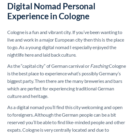
Digital Nomad Personal
Experience in Cologne
Cologne is a fun and vibrant city. If you’ve been wanting to
live and work in a major European city then this is the place
to go. As a young digital nomad I especially enjoyed the
nightlife here and laid back culture.
As the “capital city” of German carnival or
Fasching
Cologne
is the best place to experience what’s possibly Germany’s
biggest party. Then there are the many breweries and bars
which are perfect for experiencing traditional German
culture and heritage.
As a digital nomad you’ll find this city welcoming and open
to foreigners. Although the German people can be a bit
reserved you’ll be able to find like-minded people and other
expats. Cologne is very centrally located and due to