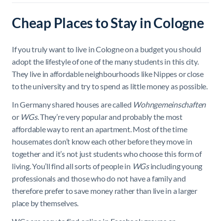
Cheap Places to Stay in Cologne
If you truly want to live in Cologne on a budget you should
adopt the lifestyle of one of the many students in this city.
They live in affordable neighbourhoods like Nippes or close
to the university and try to spend as little money as possible.
In Germany shared houses are called
Wohngemeinschaften
or
WGs
. They’re very popular and probably the most
affordable way to rent an apartment. Most of the time
housemates don’t know each other before they move in
together and it’s not just students who choose this form of
living. You’ll find all sorts of people in
WGs
including young
professionals and those who do not have a family and
therefore prefer to save money rather than live in a larger
place by themselves.