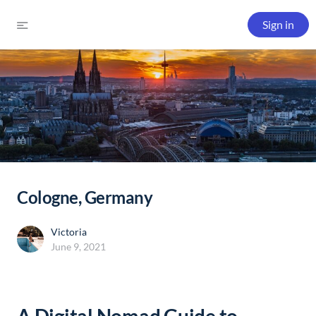
Sign in
Cologne, Germany
Victoria
June 9, 2021