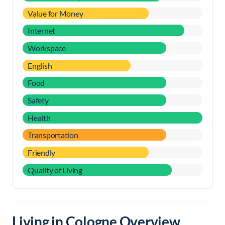
Value for Money
Internet
Workspace
English
Food
Safety
Health
Transportation
Friendly
Quality of Living
Living in Cologne Overview