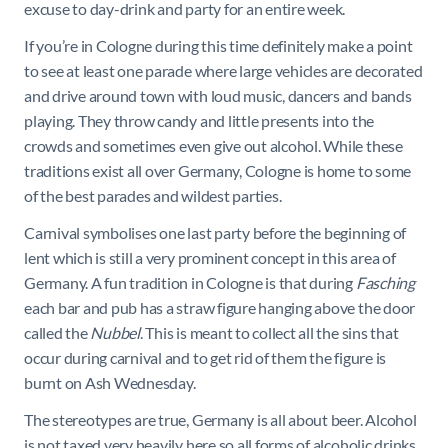
excuse to day-drink and party for an entire week.
If you’re in Cologne during this time definitely make a point
to see at least one parade where large vehicles are decorated
and drive around town with loud music, dancers and bands
playing. They throw candy and little presents into the
crowds and sometimes even give out alcohol. While these
traditions exist all over Germany, Cologne is home to some
of the best parades and wildest parties.
Carnival symbolises one last party before the beginning of
lent which is still a very prominent concept in this area of
Germany. A fun tradition in Cologne is that during
Fasching
each bar and pub has a straw figure hanging above the door
called the
Nubbel
. This is meant to collect all the sins that
occur during carnival and to get rid of them the figure is
burnt on Ash Wednesday.
The stereotypes are true, Germany is all about beer. Alcohol
is not taxed very heavily here so all forms of alcoholic drinks