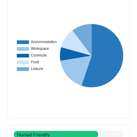
Nomad Friendly