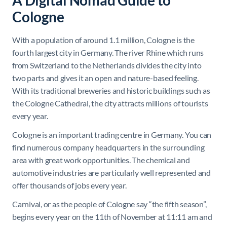
A Digital Nomad Guide to
Cologne
With a population of around 1.1 million, Cologne is the
fourth largest city in Germany. The river Rhine which runs
from Switzerland to the Netherlands divides the city into
two parts and gives it an open and nature-based feeling.
With its traditional breweries and historic buildings such as
the Cologne Cathedral, the city attracts millions of tourists
every year.
Cologne is an important trading centre in Germany. You can
find numerous company headquarters in the surrounding
area with great work opportunities. The chemical and
automotive industries are particularly well represented and
offer thousands of jobs every year.
Carnival, or as the people of Cologne say “the fifth season”,
begins every year on the 11th of November at 11:11 am and