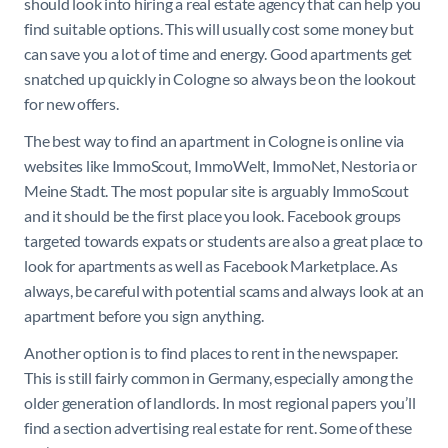
should look into hiring a real estate agency that can help you
find suitable options. This will usually cost some money but
can save you a lot of time and energy. Good apartments get
snatched up quickly in Cologne so always be on the lookout
for new offers.
The best way to find an apartment in Cologne is online via
websites like ImmoScout, ImmoWelt, ImmoNet, Nestoria or
Meine Stadt. The most popular site is arguably ImmoScout
and it should be the first place you look. Facebook groups
targeted towards expats or students are also a great place to
look for apartments as well as Facebook Marketplace. As
always, be careful with potential scams and always look at an
apartment before you sign anything.
Another option is to find places to rent in the newspaper.
This is still fairly common in Germany, especially among the
older generation of landlords. In most regional papers you’ll
find a section advertising real estate for rent. Some of these