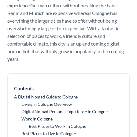
experience German culture without breaking the bank.
Berlin and Munich are expensive whereas Cologne has
everything the larger cities have to offer without being
overwhelmingly large or too expensive. With a fantastic
selection of places to work, a friendly culture and
comfortable climate, this city is an up and coming digital
nomad hub that will only grow in popularity in the coming
years.
Contents
A Digital Nomad Guide to Cologne
Living in Cologne Overview
Digital Nomad Personal Experience in Cologne
Work in Cologne
Best Places to Work in Cologne
Best Places to Live in Cologne