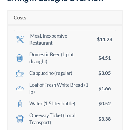
Costs
Meal, Inexpensive
$11.28
Restaurant
Domestic Beer (1 pint
$4.51
draught)
$3.05
Cappuccino (regular)
Loaf of Fresh White Bread (1
$1.66
lb)
$0.52
Water (1.5 liter bottle)
One-way Ticket (Local
$3.38
Transport)