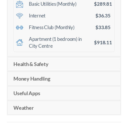
$289.81
Basic Utilities (Monthly)
$36.35
Internet
$33.85
Fitness Club (Monthly)
Apartment (1 bedroom) in
$918.11
City Centre
Health & Safety
Money Handling
Useful Apps
Weather