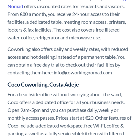
Nomad
offers discounted rates for residents and visitors.
From €80 a month, you receive 24-hour access to their
facilities, a dedicated table, meeting room access, printers,
lockers & fax facilities. The cost also covers free filtered
water, coffee, refrigerator and microwave use.
Coworking also offers daily and weekly rates, with reduced
access and hot desking, instead of a permanent table. You
can obtain a free day trial to check out their facilities by
contacting them here:
info@coworkingnomad.com
Coco Coworking, Costa Adeje
For a beachside office without worrying about the sand,
Coco offers a dedicated office for all your business needs.
Open 9am-5pm and you can purchase daily, weekly or
monthly access passes. Prices start at €20. Other features of
Coco include a dedicated workspace, free Wi-Fi, coffee &
parking, as well as a fully serviceable kitchen with filtered