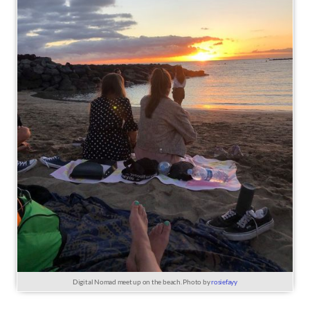
Digital Nomad meet up on the beach. Photo by
rosiefayy