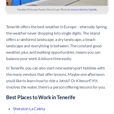
Facades Of Houses, Puerto De La Cruze. Photo by
Joanna Gawlica-Giędłek
Tenerife offers the best weather in Europe – eternally Spring,
the weather never dropping into single digits. The island
offers a rainforest landscape, a dry landscape, a beach
landscape and everything in between. The constant good
weather, plus avid walking opportunities, means you can
balance your work & leisure time easily.
In Tenerife, you can also start new watersport hobbies with
the many vendors that offer lessons. Maybe one afternoon
you’d like to learn how to ride a Jetski? Or Kitesurf? If it
involves the water, there’s a person offering lessons for you.
Best Places to Work in Tenerife
Sheraton La Caleta