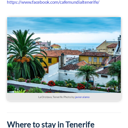
https://www.facebook.com/cafemundialtenerife/
La Orotava, Tenerife. Photo by
javier alamo
Where to stay in Tenerife