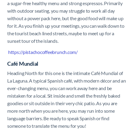
a sugar-free healthy menu and strong espressos. Primarily
with outdoor seating, you may struggle to work all day
without a power pack here, but the good food will make up
for it. As you finish up your meetings, you can walk down to
the tourist beach lined streets, maybe to meet up for a
sunset tour of the islands.
https://pistachocoffeebrunch.com/
Café Mundial
Heading North for this one is the intimate Café Mundial of
La Laguna. A typical Spanish café, with modern décor and an
ever-changing menu, you can work away here and be
mistaken for a local. Sit inside and smell the freshly baked
goodies or sit outside in their very chic patio. As you are
more north when you are here, you may run into some
language barriers. Be ready to speak Spanish or find
someone to translate the menu for you!