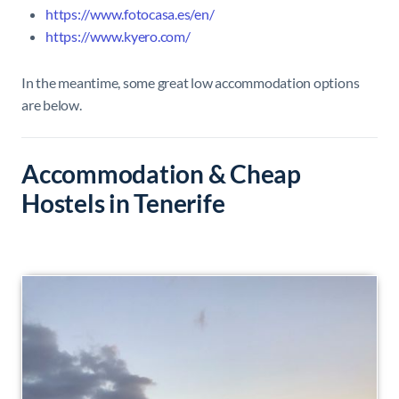
https://www.fotocasa.es/en/
https://www.kyero.com/
In the meantime, some great low accommodation options
are below.
Accommodation & Cheap
Hostels in Tenerife