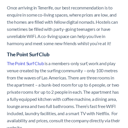
Once arriving in Tenerife, our best recommendation is to
enquire in some co-living spaces, where prices are low, and
the homes are filled with fellow digital nomads. Hostels can
sometimes be filled with party-going teenagers or have
unreliable WiFi. A co-living space can help you live in
harmony and meet some new friends whilst you’re at it!
The Point Surf Club
The Point Surf Club
is a members-only surf, work and play
venue created by the surfing community – only 100 metres
from the waves of Las Americas. There are three rooms in
the apartment – a bunk-bed room for up to 6 people, or two
private rooms for up to 2 people in each. The apartment has
a fully equipped kitchen with coffee machine, a dining area,
lounge area and two full bathrooms. There’s fast free WIFI
included, laundry facilities, and a smart TV with Netflix. For
availability and prices, consult the company directly via their
website.