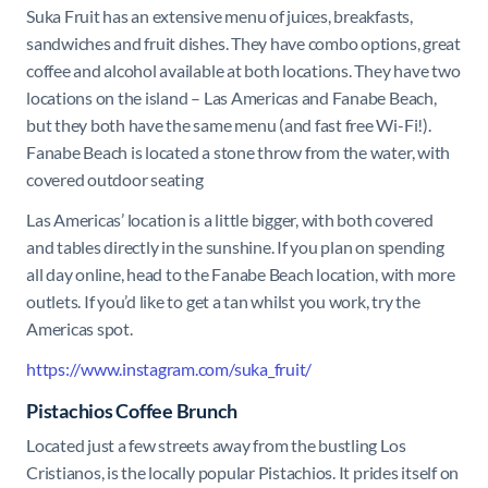
Suka Fruit has an extensive menu of juices, breakfasts,
sandwiches and fruit dishes. They have combo options, great
coffee and alcohol available at both locations. They have two
locations on the island – Las Americas and Fanabe Beach,
but they both have the same menu (and fast free Wi-Fi!).
Fanabe Beach is located a stone throw from the water, with
covered outdoor seating
Las Americas’ location is a little bigger, with both covered
and tables directly in the sunshine. If you plan on spending
all day online, head to the Fanabe Beach location, with more
outlets. If you’d like to get a tan whilst you work, try the
Americas spot.
https://www.instagram.com/suka_fruit/
Pistachios Coffee Brunch
Located just a few streets away from the bustling Los
Cristianos, is the locally popular Pistachios. It prides itself on