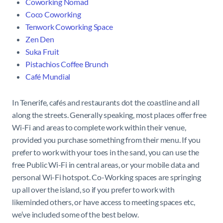
Coworking Nomad
Coco Coworking
Tenwork Coworking Space
Zen Den
Suka Fruit
Pistachios Coffee Brunch
Café Mundial
In Tenerife, cafés and restaurants dot the coastline and all
along the streets. Generally speaking, most places offer free
Wi-Fi and areas to complete work within their venue,
provided you purchase something from their menu. If you
prefer to work with your toes in the sand, you can use the
free Public Wi-Fi in central areas, or your mobile data and
personal Wi-Fi hotspot. Co-Working spaces are springing
up all over the island, so if you prefer to work with
likeminded others, or have access to meeting spaces etc,
we’ve included some of the best below.