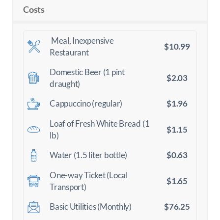
Costs
Meal, Inexpensive
$10.99
Restaurant
Domestic Beer (1 pint
$2.03
draught)
$1.96
Cappuccino (regular)
Loaf of Fresh White Bread (1
$1.15
lb)
$0.63
Water (1.5 liter bottle)
One-way Ticket (Local
$1.65
Transport)
$76.25
Basic Utilities (Monthly)