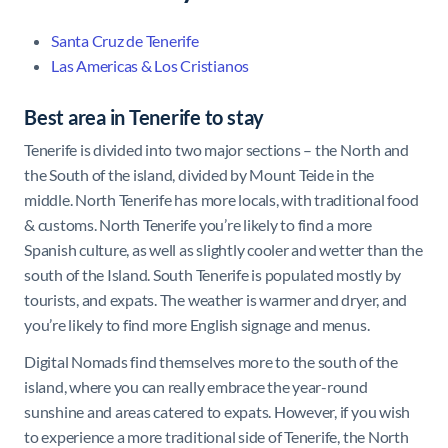
Santa Cruz de Tenerife
Las Americas & Los Cristianos
Best area in Tenerife to stay
Tenerife is divided into two major sections – the North and
the South of the island, divided by Mount Teide in the
middle. North Tenerife has more locals, with traditional food
& customs. North Tenerife you’re likely to find a more
Spanish culture, as well as slightly cooler and wetter than the
south of the Island. South Tenerife is populated mostly by
tourists, and expats. The weather is warmer and dryer, and
you’re likely to find more English signage and menus.
Digital Nomads find themselves more to the south of the
island, where you can really embrace the year-round
sunshine and areas catered to expats. However, if you wish
to experience a more traditional side of Tenerife, the North