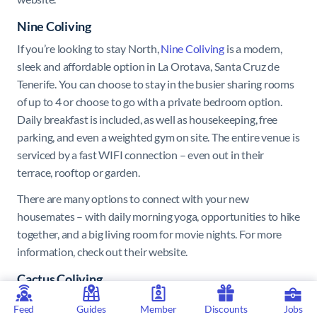
Nine Coliving
If you’re looking to stay North,
Nine Coliving
is a modern,
sleek and affordable option in La Orotava, Santa Cruz de
Tenerife. You can choose to stay in the busier sharing rooms
of up to 4 or choose to go with a private bedroom option.
Daily breakfast is included, as well as housekeeping, free
parking, and even a weighted gym on site. The entire venue is
serviced by a fast WIFI connection – even out in their
terrace, rooftop or garden.
There are many options to connect with your new
housemates – with daily morning yoga, opportunities to hike
together, and a big living room for movie nights. For more
information, check out their website.
Cactus Coliving
Cactus Coliving
is a coliving space which offers
Feed
Guides
Member
Discounts
Jobs