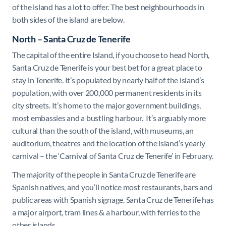
of the island has a lot to offer. The best neighbourhoods in
both sides of the island are below.
North – Santa Cruz de Tenerife
The capital of the entire Island, if you choose to head North,
Santa Cruz de Tenerife is your best bet for a great place to
stay in Tenerife. It’s populated by nearly half of the island’s
population, with over 200,000 permanent residents in its
city streets. It’s home to the major government buildings,
most embassies and a bustling harbour. It’s arguably more
cultural than the south of the island, with museums, an
auditorium, theatres and the location of the island’s yearly
carnival – the ‘Carnival of Santa Cruz de Tenerife’ in February.
The majority of the people in Santa Cruz de Tenerife are
Spanish natives, and you’ll notice most restaurants, bars and
public areas with Spanish signage. Santa Cruz de Tenerife has
a major airport, tram lines & a harbour, with ferries to the
other islands.