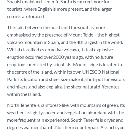
Spanish mainland. Tenerife South is catered more for
tourists, where English is more present, and the larger
resorts are located.
The split between the north and the south is more
emphasised by the presence of Mount Teide – the highest
volcano mountain in Spain, and the 4th largest in the world.
Whilst classified as an active volcano, its last explosive
eruption occurred over 2000 years ago, with no future
eruptions predicted by scientists. Mount Teide is located in
the centre of the island, within its own UNESCO National
Park. Its location and sheer size make it a hotspot for visitors
and hikers, and also explains the sheer natural differences
within the Island.
North Tenerife is rainforest-like, with mountains of green. Its
weather is slightly cooler, and vegetation abundant with the
more frequent rain experienced. South Tenerife is dryer, and
degrees warmer than its Northern counterpart. As such, you