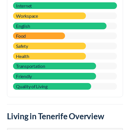
Internet
Workspace
English
Food
Safety
Health
Transportation
Friendly
Quality of Living
Living in Tenerife Overview