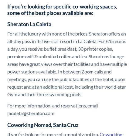
If you’re looking for specific co-working spaces,
some of the best places available are:
Sheraton La Caleta
For all the luxury with none of the prices, Sheraton offers an
all-day pass in its five-star resort in La Caleta. For €15 euros
a day, you receive: buffet breakfast, 30 printer copies,
premium wifi & unlimited coffee and tea. Sheratons lounge
areas have great views over their facilities and have multiple
power stations available. In between Zoom calls and
meetings, you can use the public facilities of the hotel, upon
request and at an additional cost, including their world-star
Gym and their three swimming pools.
For more information, and reservations, email
lacaleta@sheraton.com
Coworking Nomad, Santa Cruz
If you’re looking for more of a monthly option,
Coworking