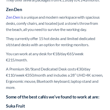
Zen Den
Zen Den
is a unique and modern workspace with spacious
desks, comfy chairs, and located just a stone’s throw from
the beach, all you need to survive the working day.
They currently offer 15 hot desks and limited dedicated
sit/stand desks with an option for renting monitors.
You can work at any desk for €18/day €65/week
€215/month.
A Premium Sit/Stand Dedicated Desk costs €30/day
€110/week €350/month and includes a 28” UHD 4K screen,
Ergonomic mouse, Bluetooth keyboard, laptop stand and
more.
Some of the best cafés we’ve found to work at are:
Suka Fruit