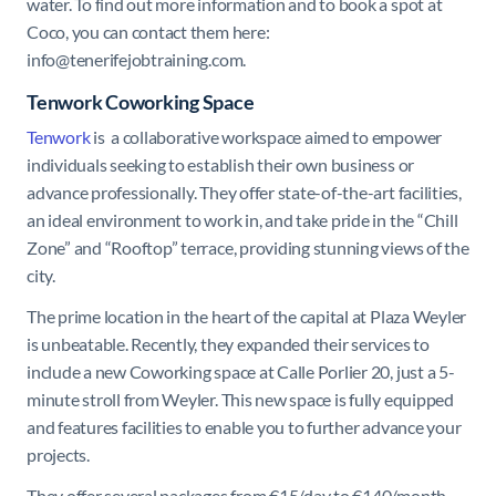
water. To find out more information and to book a spot at
Coco, you can contact them here:
info@tenerifejobtraining.com.
Tenwork Coworking Space
Tenwork
is a collaborative workspace aimed to empower
individuals seeking to establish their own business or
advance professionally. They offer state-of-the-art facilities,
an ideal environment to work in, and take pride in the “Chill
Zone” and “Rooftop” terrace, providing stunning views of the
city.
The prime location in the heart of the capital at Plaza Weyler
is unbeatable. Recently, they expanded their services to
include a new Coworking space at Calle Porlier 20, just a 5-
minute stroll from Weyler. This new space is fully equipped
and features facilities to enable you to further advance your
projects.
They offer several packages from €15/day to €140/month.