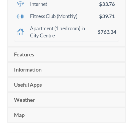
$33.76
Internet
$39.71
Fitness Club (Monthly)
Apartment (1 bedroom) in
$763.34
City Centre
Features
Information
Useful Apps
Weather
Map