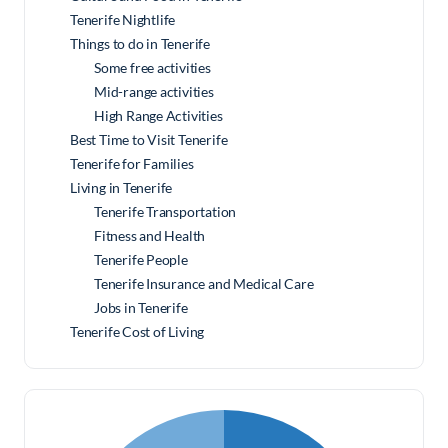
Tenerife Nightlife
Things to do in Tenerife
Some free activities
Mid-range activities
High Range Activities
Best Time to Visit Tenerife
Tenerife for Families
Living in Tenerife
Tenerife Transportation
Fitness and Health
Tenerife People
Tenerife Insurance and Medical Care
Jobs in Tenerife
Tenerife Cost of Living