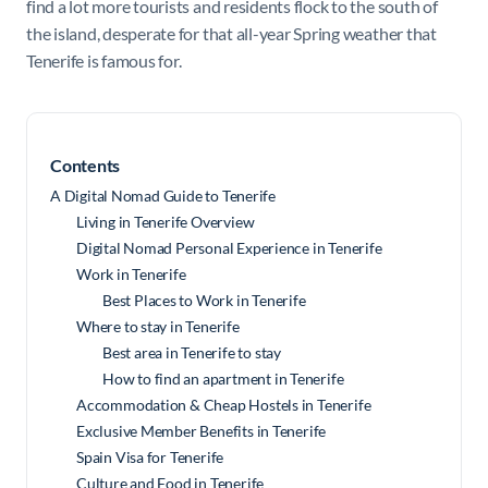
find a lot more tourists and residents flock to the south of
the island, desperate for that all-year Spring weather that
Tenerife is famous for.
Contents
A Digital Nomad Guide to Tenerife
Living in Tenerife Overview
Digital Nomad Personal Experience in Tenerife
Work in Tenerife
Best Places to Work in Tenerife
Where to stay in Tenerife
Best area in Tenerife to stay
How to find an apartment in Tenerife
Accommodation & Cheap Hostels in Tenerife
Exclusive Member Benefits in Tenerife
Spain Visa for Tenerife
Culture and Food in Tenerife