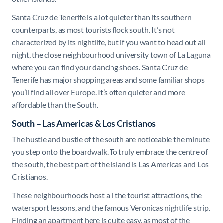
Santa Cruz de Tenerife is a lot quieter than its southern
counterparts, as most tourists flock south. It’s not
characterized by its nightlife, but if you want to head out all
night, the close neighbourhood university town of La Laguna
where you can find your dancing shoes. Santa Cruz de
Tenerife has major shopping areas and some familiar shops
you’ll find all over Europe. It’s often quieter and more
affordable than the South.
South – Las Americas & Los Cristianos
The hustle and bustle of the south are noticeable the minute
you step onto the boardwalk. To truly embrace the centre of
the south, the best part of the island is Las Americas and Los
Cristianos.
These neighbourhoods host all the tourist attractions, the
watersport lessons, and the famous Veronicas nightlife strip.
Finding an apartment here is quite easy, as most of the