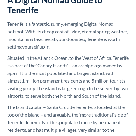
A Digital Nomad Guide to
Tenerife
Tenerife is a fantastic, sunny, emerging Digital Nomad
hotspot. With its cheap cost of living, eternal spring weather,
mountains & beaches at your doorstep, Tenerife is worth
setting yourself up in.
Situated in the Atlantic Ocean, to the West of Africa, Tenerife
is a part of the ‘Canary Islands’ – an archipelago owned by
Spain. It is the most populated and largest island, with
almost 1 million permanent residents and 5 million tourists
visiting yearly. The island is large enough to be served by two
airports, to serve both the North and South of the Island.
The Island capital – Santa Cruz de Tenerife, is located at the
top of the island – and arguably, the ‘more traditional’ side of
Tenerife. Tenerife North is populated more by permanent
residents, and has multiple villages, very similar to the