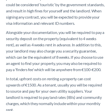
could be considered ‘touristic’ by the government standards,
and result in high fines for yourself and the landlord. When
signing any contract, you will be expected to provide your
visa information and relevant ID numbers.
Alongside your documentation, you will be required to pay a
security deposit on the property (equivalent to 4 weeks
rent), as well as 4 weeks rent in advance. In addition to this,
your landlord may also charge you a security guarantee,
which can be the equivalent of 8 weeks. If you choose to use
an agent to find your property, you may also be required to
pay a ‘finders fee’ which will be anywhere from €100-€200.
In total, upfront costs on renting a property can cost
upwards of €1500. As a tenant, usually you will be required
to source and pay for your own utility suppliers. Your
landlord is required to pay land rates (IBIs) and community
charges, which they normally include within your monthly
rent.