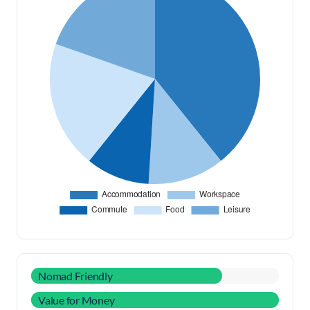
Nomad Friendly
Value for Money