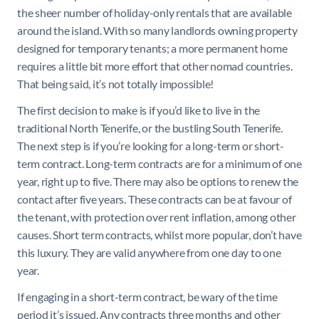
the sheer number of holiday-only rentals that are available
around the island. With so many landlords owning property
designed for temporary tenants; a more permanent home
requires a little bit more effort that other nomad countries.
That being said, it’s not totally impossible!
The first decision to make is if you’d like to live in the
traditional North Tenerife, or the bustling South Tenerife.
The next step is if you’re looking for a long-term or short-
term contract. Long-term contracts are for a minimum of one
year, right up to five. There may also be options to renew the
contact after five years. These contracts can be at favour of
the tenant, with protection over rent inflation, among other
causes. Short term contracts, whilst more popular, don’t have
this luxury. They are valid anywhere from one day to one
year.
If engaging in a short-term contract, be wary of the time
period it’s issued. Any contracts three months and other