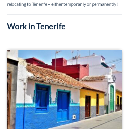
relocating to Tenerife – either temporarily or permanently!
Work in Tenerife