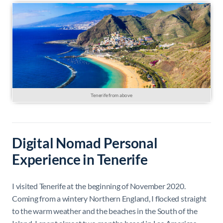
Tenerife from above
Digital Nomad Personal
Experience in Tenerife
I visited Tenerife at the beginning of November 2020.
Coming from a wintery Northern England, I flocked straight
to the warm weather and the beaches in the South of the