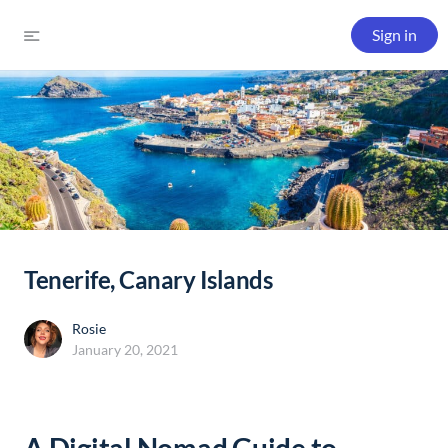
Sign in
Tenerife, Canary Islands
Rosie
January 20, 2021