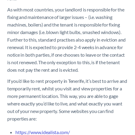
As with most countries, your landlord is responsible for the
fixing and maintenance of larger issues – (i.e. washing
machines, boilers) and the tenant is responsible for fixing
minor damages (i.e. blown light bulbs, smashed windows).
Further to this, standard practises also apply in eviction and
renewal. It is expected to provide 2-4 weeks in advance for
notice in both parties, if one chooses to leave or the contact
is not renewed. The only exception to this, is if the tenant
does not pay the rent and is evicted.
If you’d like to rent property in Tenerife, it’s best to arrive and
temporarily rent, whilst you visit and view properties for a
more permanent location. This way, you are able to gage
where exactly you’d like to live, and what exactly you want
out of your new property. Some websites you can find
properties are:
https://www.idealista.com/