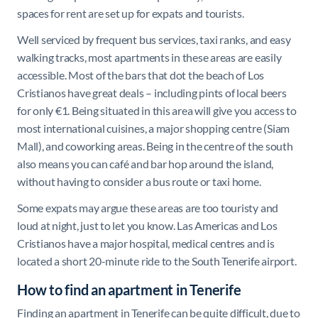
spaces for rent are set up for expats and tourists.
Well serviced by frequent bus services, taxi ranks, and easy
walking tracks, most apartments in these areas are easily
accessible. Most of the bars that dot the beach of Los
Cristianos have great deals – including pints of local beers
for only €1. Being situated in this area will give you access to
most international cuisines, a major shopping centre (Siam
Mall), and coworking areas. Being in the centre of the south
also means you can café and bar hop around the island,
without having to consider a bus route or taxi home.
Some expats may argue these areas are too touristy and
loud at night, just to let you know. Las Americas and Los
Cristianos have a major hospital, medical centres and is
located a short 20-minute ride to the South Tenerife airport.
How to find an apartment in Tenerife
Finding an apartment in Tenerife can be quite difficult, due to