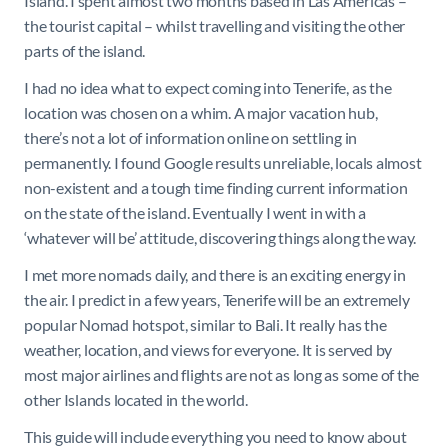
Island. I spent almost two months based in Las Americas –
the tourist capital – whilst travelling and visiting the other
parts of the island.
I had no idea what to expect coming into Tenerife, as the
location was chosen on a whim. A major vacation hub,
there’s not a lot of information online on settling in
permanently. I found Google results unreliable, locals almost
non-existent and a tough time finding current information
on the state of the island. Eventually I went in with a
‘whatever will be’ attitude, discovering things along the way.
I met more nomads daily, and there is an exciting energy in
the air. I predict in a few years, Tenerife will be an extremely
popular Nomad hotspot, similar to Bali. It really has the
weather, location, and views for everyone. It is served by
most major airlines and flights are not as long as some of the
other Islands located in the world.
This guide will include everything you need to know about