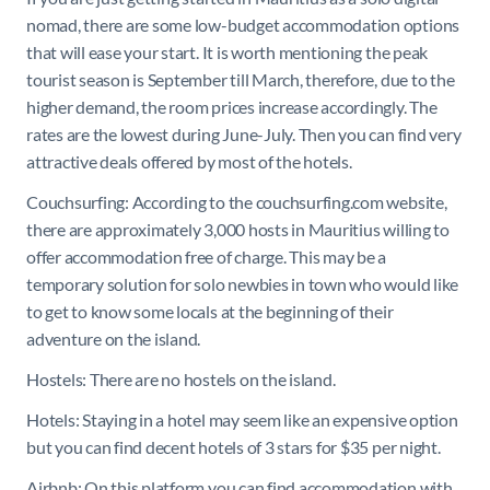
nomad, there are some low-budget accommodation options
that will ease your start. It is worth mentioning the peak
tourist season is September till March, therefore, due to the
higher demand, the room prices increase accordingly. The
rates are the lowest during June-July. Then you can find very
attractive deals offered by most of the hotels.
Couchsurfing: According to the couchsurfing.com website,
there are approximately 3,000 hosts in Mauritius willing to
offer accommodation free of charge. This may be a
temporary solution for solo newbies in town who would like
to get to know some locals at the beginning of their
adventure on the island.
Hostels: There are no hostels on the island.
Hotels: Staying in a hotel may seem like an expensive option
but you can find decent hotels of 3 stars for $35 per night.
Airbnb: On this platform you can find accommodation with