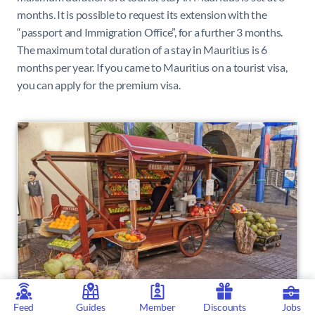
months. It is possible to request its extension with the
“passport and Immigration Office”, for a further 3 months.
The maximum total duration of a stay in Mauritius is 6
months per year. I
f you came to Mauritius on a tourist visa,
you can apply for the premium visa.
Feed
Guides
Member
Discounts
Jobs