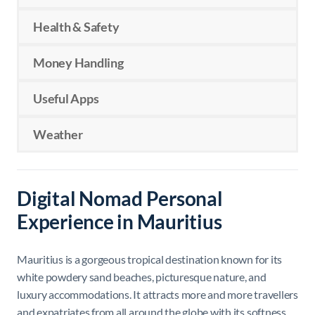
Health & Safety
Money Handling
Useful Apps
Weather
Digital Nomad Personal
Experience in Mauritius
Mauritius
is a gorgeous tropical destination known for its
white powdery sand beaches, picturesque nature, and
luxury accommodations. It attracts more and more travellers
and expatriates from all around the globe with its softness,