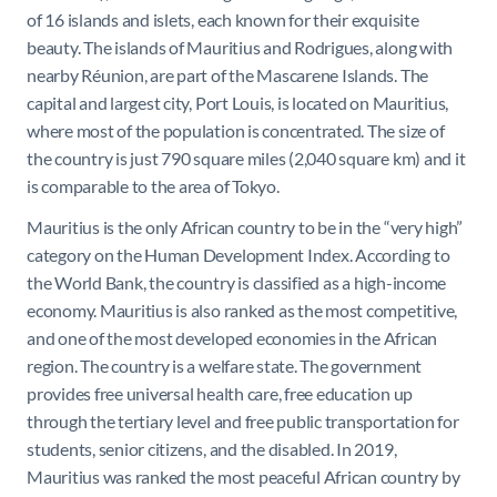
of 16 islands and islets, each known for their exquisite
beauty.
The islands of Mauritius and Rodrigues, along with
nearby Réunion, are part of the Mascarene Islands. The
capital and largest city, Port Louis, is located on Mauritius,
where most of the population is concentrated. T
he size of
the country is just 790 square miles (2,040 square km) and it
is comparable to the area of Tokyo.
Mauritius is the only African country to be
in the “very high”
category on the
Human Development Index
. According to
the
World Bank
, the country is classified as a
high-income
economy
. Mauritius is also ranked as the most competitive,
and one of the most developed economies in the African
region. The country is a
welfare state
. The government
provides free
universal health care
,
free education
up
through the tertiary level and free public transportation for
students, senior citizens, and the disabled. In 2019,
Mauritius was ranked the most peaceful African country by