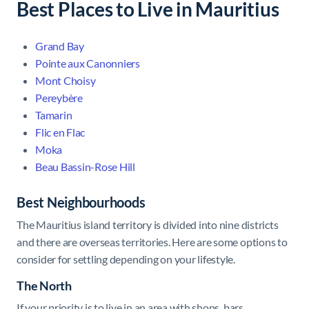
Best Places to Live in Mauritius
Grand Bay
Pointe aux Canonniers
Mont Choisy
Pereybère
Tamarin
Flic en Flac
Moka
Beau Bassin-Rose Hill
Best Neighbourhoods
The Mauritius island territory is divided
into nine districts
and there are overseas territories. Here are some options to
consider for settling depending on your lifestyle.
The North
If your priority is to live in an area with shops, bars,