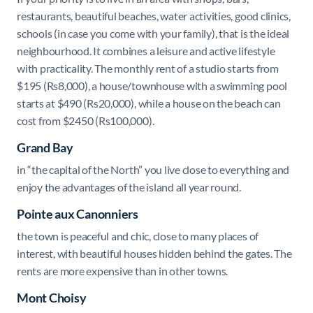
restaurants, beautiful beaches, water activities, good clinics,
schools (in case you come with your family), that is the ideal
neighbourhood. It combines a leisure and active lifestyle
with practicality.
The monthly rent of a studio starts from
$195 (Rs8,000), a house/townhouse with a swimming pool
starts at $490 (Rs20,000), while a house on the beach can
cost from $2450 (Rs100,000).
Grand Bay
in “the capital of the North” you live close to everything and
enjoy the advantages of the island all year round.
Pointe aux Canonniers
the town is peaceful and chic, close to many places of
interest, with beautiful houses hidden behind the gates. The
rents are more expensive than in other towns.
Mont Choisy