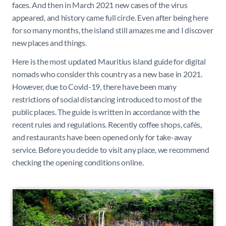
faces. And then in March 2021 new cases of the virus
appeared, and history came full circle. Even after being here
for so many months, the island still amazes me and I discover
new places and things.
Here is the most updated Mauritius island guide for digital
nomads who consider this country as a new base in 2021.
However, due to Covid-19, there have been many
restrictions of social distancing introduced to most of the
public places. The guide is written in accordance with the
recent rules and regulations. Recently coffee shops, cafés,
and restaurants have been opened only for take-away
service. Before you decide to visit any place, we recommend
checking the opening conditions online.