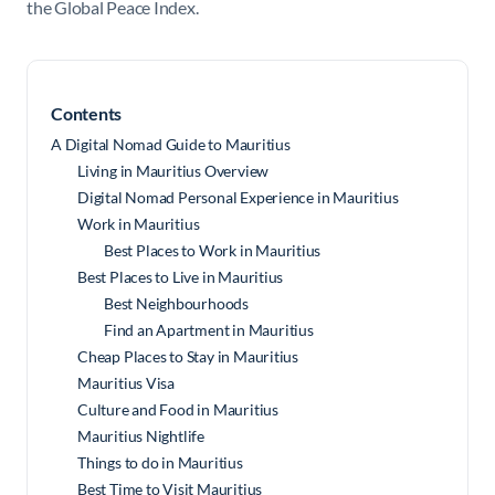
the
Global Peace Index
.
Contents
A Digital Nomad Guide to Mauritius
Living in Mauritius Overview
Digital Nomad Personal Experience in Mauritius
Work in Mauritius
Best Places to Work in Mauritius
Best Places to Live in Mauritius
Best Neighbourhoods
Find an Apartment in Mauritius
Cheap Places to Stay in Mauritius
Mauritius Visa
Culture and Food in Mauritius
Mauritius Nightlife
Things to do in Mauritius
Best Time to Visit Mauritius