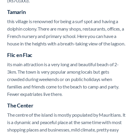
(Rs70,000).
Tamarin
this village is renowned for being a surf spot and having a
dolphin colony. There are many shops, restaurants, offices, a
French nursery and primary school. Here you can have a
house in the heights with a breath-taking view of the lagoon.
Flic en Flac
its main attraction is a very long and beautiful beach
of 2-
3km. The town is very popular among locals but gets
crowded during weekends or on public holidays when
families and friends come to the beach to camp and party.
Fewer expatriates live there.
The Center
The centre of the island is mostly populated by Mauritians. It
is a dynamic and peaceful place at the same time with most
shopping places and businesses, mild climate, pretty easy