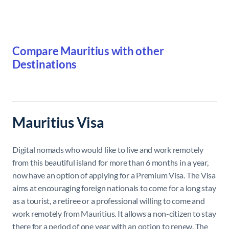
Compare Mauritius with other
Destinations
Mauritius Visa
Digital nomads who would like to live and work remotely
from this beautiful island for more than 6 months in a year,
now have an option of applying for a Premium Visa. The Visa
aims at encouraging foreign nationals to come for a long stay
as a tourist, a retiree or a professional willing to come and
work remotely from Mauritius. It allows a non-citizen to stay
there for a period of one year with an option to renew. The