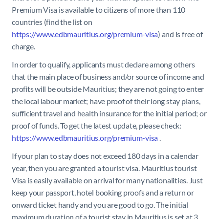
Premium Visa is available to citizens of more than 110
countries (find the list on
https://www.edbmauritius.org/premium-visa
) and is free of
charge.
In order to qualify, applicants must declare among others
that the main place of business and/or source of income and
profits will be outside Mauritius; they are not going to enter
the local labour market; have proof of their long stay plans,
sufficient travel and health insurance for the initial period; or
proof of funds. To get the latest update, please check:
https://www.edbmauritius.org/premium-visa
.
If your plan to stay does not exceed 180 days in a calendar
year, then you are granted a tourist visa.
Mauritius tourist
Visa is easily available on arrival for many nationalities. Just
keep your passport, hotel booking proofs and a return or
onward ticket handy and you are good to go. The initial
maximum duration of a tourist stay in Mauritius is set at 3