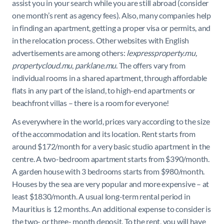
assist you in your search while you are still abroad (consider
one month’s rent as agency fees).
Also, many companies help
in finding an apartment, getting a proper visa or permits, and
in the relocation process. Other websites with English
advertisements are among others:
lexpressproperty.mu,
propertycloud.mu
,
parklane.mu
. The offers vary from
individual rooms in a shared apartment, through affordable
flats in any part of the island, to high-end apartments or
beachfront villas – there is a room for everyone!
As everywhere in the world, prices vary according to the size
of the accommodation and its location.
Rent starts from
around $172/month for a very basic studio apartment in the
centre. A two-bedroom apartment starts from $390/month.
A garden house with 3 bedrooms starts from $980/month.
Houses by the sea are very popular and more expensive – at
least $1830/month.
A usual long-term rental period in
Mauritius is 12 months. An additional expense to consider is
the two- or three- month deposit. To the rent, you will have