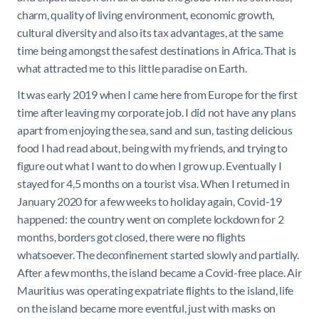
charm, quality of living environment, economic growth,
cultural diversity and also its tax advantages, at the same
time being amongst the safest destinations in Africa. That is
what attracted me to this little paradise on Earth.
It was early 2019 when I came here from Europe for the first
time after leaving my corporate job. I did not have any plans
apart from enjoying the sea, sand and sun, tasting delicious
food I had read about, being with my friends, and trying to
figure out what I want to do when I grow up. Eventually I
stayed for 4,5 months on a tourist visa. When I returned in
January 2020 for a few weeks to holiday again, Covid-19
happened: the country went on complete lockdown for 2
months, borders got closed, there were no flights
whatsoever. The deconfinement started slowly and partially.
After a few months, the island became a Covid-free place. Air
Mauritius was operating expatriate flights to the island, life
on the island became more eventful, just with masks on