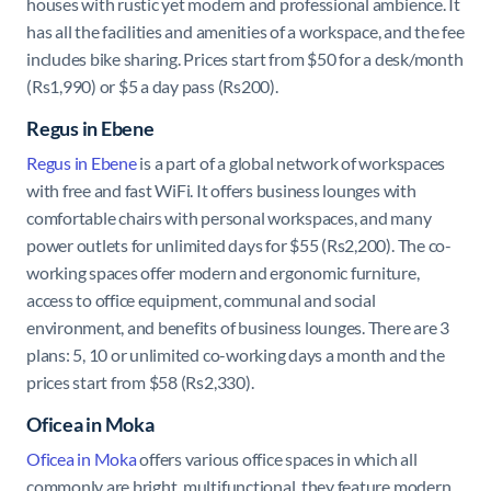
houses with rustic yet modern and professional ambience. It
has all the facilities and amenities of a workspace, and the fee
includes bike sharing. Prices start from $50 for a desk/month
(Rs1,990) or $5 a day pass (Rs200).
Regus in Ebene
Regus in Ebene
is a part of a global network of workspaces
with free and fast WiFi. It offers business lounges with
comfortable chairs with personal workspaces, and many
power outlets for unlimited days for $55 (Rs2,200). The co-
working spaces offer modern and ergonomic furniture,
access to office equipment, communal and social
environment, and benefits of business lounges. There are 3
plans: 5, 10 or unlimited co-working days a month and the
prices start from $58 (Rs2,330)
.
Oficea in Moka
Oficea in Moka
offers various office spaces in which all
commonly are
bright, multifunctional, they feature modern