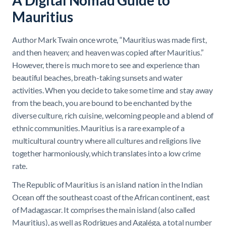
A Digital Nomad Guide to
Mauritius
Author Mark Twain once wrote, “Mauritius was made first,
and then heaven; and heaven was copied after Mauritius.”
However, there is much more to see and experience than
beautiful beaches, breath-taking sunsets and water
activities. When you decide to take some time and stay away
from the beach, you are bound to be enchanted by the
diverse culture, rich cuisine, welcoming people and a blend of
ethnic communities. Mauritius is a rare example of a
multicultural country where all cultures and religions live
together harmoniously, which translates into a low crime
rate.
The Republic of Mauritius is an island nation in the Indian
Ocean off the southeast coast of the African continent, east
of Madagascar. It comprises the main island (also called
Mauritius), as well as Rodrigues and Agaléga,
a total number