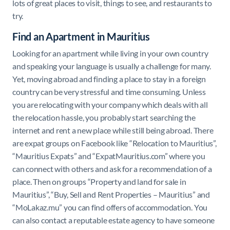
lots of great places to visit, things to see, and restaurants to
try.
Find an Apartment in Mauritius
Looking for an apartment while living in your own country
and speaking your language is usually a challenge for many.
Yet, moving abroad and finding a place to stay in a foreign
country can be very stressful and time consuming. Unless
you are relocating with your company which deals with all
the relocation hassle, you probably start searching the
internet and rent a new place while still being abroad. There
are expat groups on Facebook like “
Relocation to Mauritius”,
“Mauritius Expats” and “
ExpatMauritius.com
” where you
can connect with others and ask for a recommendation of a
place. Then on groups “
Property and land for sale in
Mauritius
”, “
Buy, Sell and Rent Properties – Mauritius
” and
“
MoLakaz.mu
” you can find offers of accommodation. You
can also contact a reputable estate agency to have someone