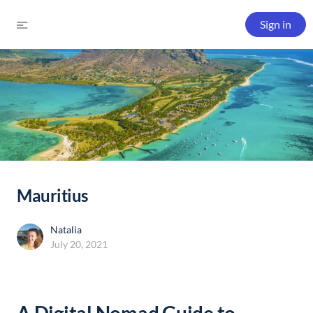
Sign in
Mauritius
Natalia
July 20, 2021