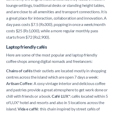
lounge settings, traditional desks or standing height tables,
and are close to all amenities and transport connections. It is
a great place for
interaction, collaboration and innovation.
A
day pass costs $7.5 (Rs300), popping in once a week/month
costs $25 (Rs1,000), while a more regular monthly pass
starts from $72 (Rs2,900).
Laptop friendly cafés
Here are some of the most popular and laptop friendly
coffee shops among digital nomads and freelancers:
Chains of cafés
their outlets are located mostly in shopping
centres across the island which are open 7 days a week:
Artisan Coffee
: A cosy vintage interior and delicious coffee
and pastries provide a great atmosphere to get work done or
chill with friends or a book.
Café LUX*
: cafés located within 5
of LUX* hotel and resorts and also in 5 locations across the
island.
Vida e caffé
: this chain inspired by street cafés of