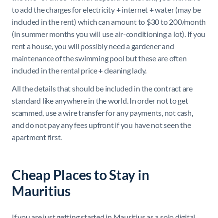
to add the charges for electricity + internet + water (may be
included in the rent) which can amount to $30 to 200/month
(in summer months you will use air-conditioning a lot). If you
rent a house, you will possibly need a gardener and
maintenance of the swimming pool but these are often
included in the rental price + cleaning lady.
All the details that should be included in the contract are
standard like anywhere in the world.
In order not to get
scammed,
use a wire transfer for any payments, not cash,
and do not pay any fees upfront if you have not seen the
apartment first.
Cheap Places to Stay in
Mauritius
If you are just getting started in Mauritius as a solo digital