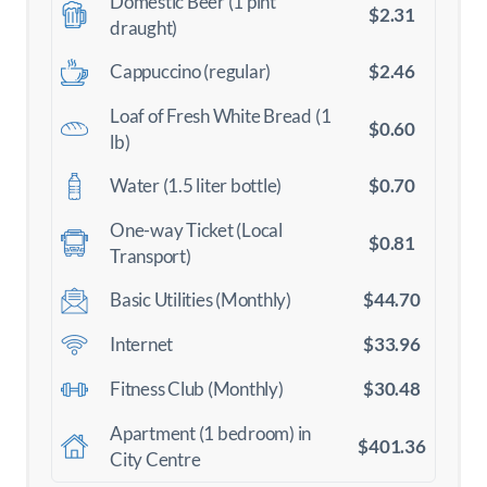
Domestic Beer (1 pint
$2.31
draught)
$2.46
Cappuccino (regular)
Loaf of Fresh White Bread (1
$0.60
lb)
$0.70
Water (1.5 liter bottle)
One-way Ticket (Local
$0.81
Transport)
$44.70
Basic Utilities (Monthly)
$33.96
Internet
$30.48
Fitness Club (Monthly)
Apartment (1 bedroom) in
$401.36
City Centre