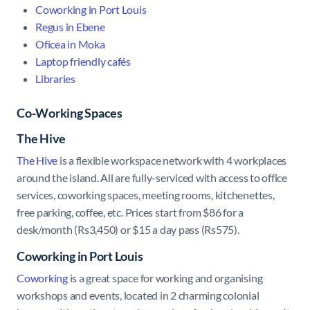
Coworking in Port Louis
Regus in Ebene
Oficea in Moka
Laptop friendly cafés
Libraries
Co-Working Spaces
The Hive
The Hive
is a flexible workspace network with 4 workplaces
around the island. All are fully-serviced with access to office
services, coworking spaces, meeting rooms, kitchenettes,
free parking, coffee, etc. Prices start from $86 for a
desk/month (Rs3,450) or $15 a day pass (Rs575).
Coworking in Port Louis
Coworking
is a great space for working and organising
workshops and events, located in 2 charming colonial