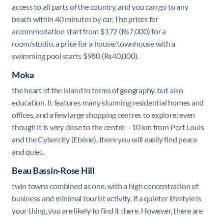
access to all parts of the country, and you can go to any
beach within 40 minutes by car. The prices for
accommodation start from $
172 (Rs7,000) for a
room/studio, a price for a house/townhouse with a
swimming pool starts $980 (Rs40,000).
Moka
the heart of the island in terms of geography, but also
education. It features
many stunning residential homes and
offices, and a few large shopping centres to explore;
even
though it is very close to the centre – 10 km from Port Louis
and the Cybercity (Ebène), there you will easily find peace
and quiet.
Beau Bassin-Rose Hill
twin towns combined as one, with a high concentration of
business and minimal tourist activity. If a quieter lifestyle is
your thing, you are likely to find it there. However, there are