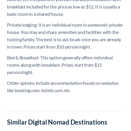
breakfast included for the price as low as $12. It is usually a
basic room in a shared house.
Private lodging: It is an individual room in someone’s private
house. You stay and share amenities and facilities with the
hosting family. The best is to ask locals once you are already
in town. Prices start from $10 person/night.
Bed & Breakfast: This option generally offers individual
rooms along with breakfast. Prices start from $11
person/night.
Other options include accommodation found on websites
like booking.com, hotels.com, etc.
Similar Digital Nomad Destinations