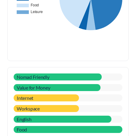
Nomad Friendly
Value for Money
Internet
Workspace
English
Food