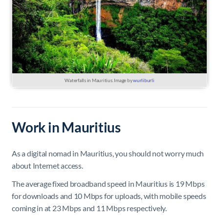
Waterfalls in Mauritius. Image by
wurliburli
Work in Mauritius
As a digital nomad in Mauritius, you should not worry much
about Internet access.
The average fixed broadband speed in Mauritius is 19 Mbps
for downloads and 10 Mbps for uploads, with mobile speeds
coming in at 23 Mbps and 11 Mbps respectively.