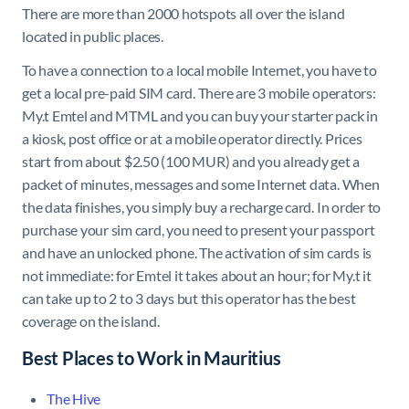
There are more than 2000 hotspots all over the island
located in public places.
To have a connection to a local mobile Internet, you have to
get a local pre-paid SIM card. There are 3 mobile operators:
My.t Emtel and MTML and you can buy your starter pack in
a kiosk, post office or at a mobile operator directly. Prices
start from about $2.50 (100 MUR) and you already get a
packet of minutes, messages and some Internet data. When
the data finishes, you simply buy a recharge card. In order to
purchase your sim card, you need to present your passport
and have an unlocked phone. The activation of sim cards is
not immediate: for Emtel it takes about an hour; for My.t it
can take up to 2 to 3 days but this operator has the best
coverage on the island.
Best Places to Work in Mauritius
The Hive