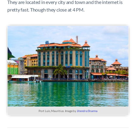
They are located in every city and town and the internet is
pretty fast. Though they close at 4 PM.
Port Luis, Mauritius. Image by
Jitendra Sharma