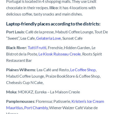
Portugal is located in 4 shopping malls. They use Lindt
chocolate in their recipes.
Illico
: it has 4 locations with
delicious coffee, tasty snacks and main dishes.
Laptop-friendly places according to the districts:
Port Louis
: Café de la presse, Mabuti Coffee Lounge, Tout De
“Sweet”, Lea Cafe,
Gelateria Love
, Sunset Cafe
Black River
:
Tutti Frutti
, Frenchie, Hidden Garden,
Le
Bistrot de la Poste,
Le Kiosk Ruisseau Creole
, Roots Spirit
Restaurant Bar
Plaines Wilhems
: Lea Café and Resto,
Le Coffee Shop
,
Mabuti Coffee Lounge, Praize BookStore & Coffee Shop,
Chelsea’s Cup N Cake,
Moka
: MOKA’Z, Eureka – La Maison Creole
Pamplemousses
: Florensuc Patisserie,
Kristen’s Ice Cream
Mauritius
,
Port Chambly
, Wiener Walzer Café Valse de
Vienne