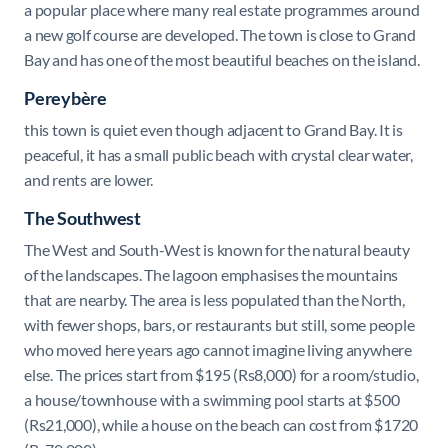
a popular place where many
real estate programmes around
a new golf course are developed. The town is close to Grand
Bay and has one of the most beautiful beaches on the island.
Pereybère
this town is quiet even though adjacent to Grand Bay. It is
peaceful, it has a small public beach with crystal clear water,
and rents are lower.
The Southwest
The West and South-West is known for the natural beauty
of the landscapes. The lagoon emphasises the mountains
that are nearby. The area is less populated than the North,
with fewer shops, bars, or restaurants but still, some people
who moved here years ago cannot imagine living anywhere
else. The prices start from $
195 (Rs8,000) for a room/studio,
a house/townhouse with a swimming pool starts at $500
(Rs21,000), while a house on the beach can cost from $1720