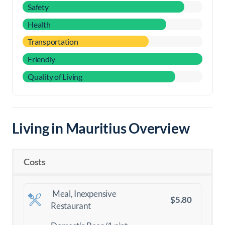
Safety
Health
Transportation
Friendly
Quality of Living
Living in Mauritius Overview
Costs
Meal, Inexpensive
$5.80
Restaurant