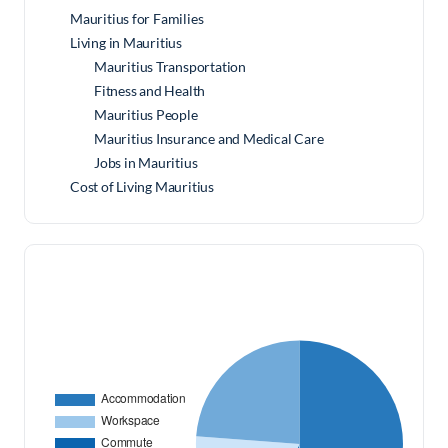
Mauritius for Families
Living in Mauritius
Mauritius Transportation
Fitness and Health
Mauritius People
Mauritius Insurance and Medical Care
Jobs in Mauritius
Cost of Living Mauritius