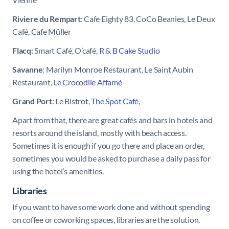
Riviere du Rempart
: Cafe Eighty 83, CoCo Beanies, Le Deux
Café, Cafe Müller
Flacq
: Smart Café, O’café,
R & B Cake Studio
Savanne
: Marilyn Monroe Restaurant, Le Saint Aubin
Restaurant,
Le Crocodile Affamé
Grand Port
: Le Bistrot,
The Spot Café
,
Apart from that, there are great cafés and bars in hotels and
resorts around the island, mostly with beach access.
Sometimes it is enough if you go there and place an order,
sometimes you would be asked to purchase a daily pass for
using the hotel’s amenities.
Libraries
If you want to have some work done and without spending
on coffee or coworking spaces, libraries are the solution.