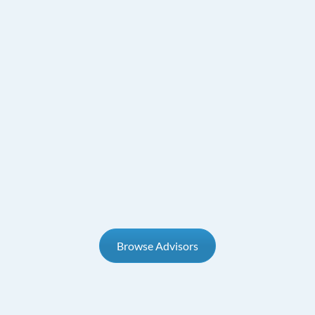
Browse Advisors