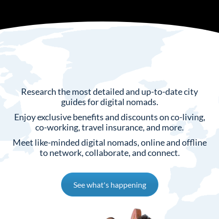
Research the most detailed and up-to-date city
guides for digital nomads.
⁠Enjoy exclusive benefits and discounts on co-living,
co-working, travel insurance, and more.
Meet like-minded digital nomads, online and offline
to network, collaborate, and connect.
See what's happening