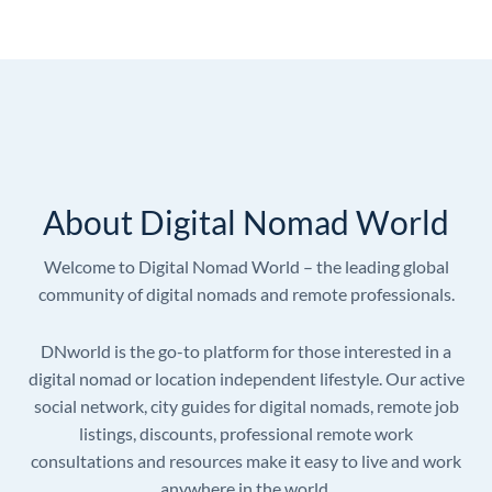
About Digital Nomad World
Welcome to Digital Nomad World – the leading global
community of digital nomads and remote professionals.
DNworld is the go-to platform for those interested in a
digital nomad or location independent lifestyle. Our active
social network, city guides for digital nomads, remote job
listings, discounts, professional remote work
consultations and resources make it easy to live and work
anywhere in the world.