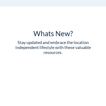
Whats New?
Stay updated and embrace the location
independent lifestyle with these valuable
resources.