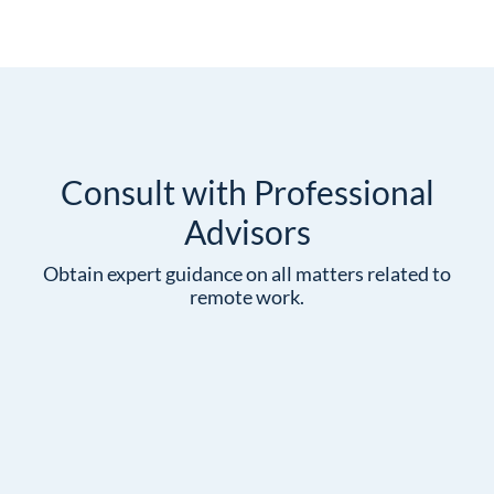
Consult with Professional
Advisors
Obtain expert guidance on all matters related to
remote work.