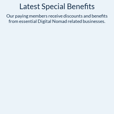
Latest Special Benefits
Our paying members receive discounts and benefits
from essential Digital Nomad related businesses.