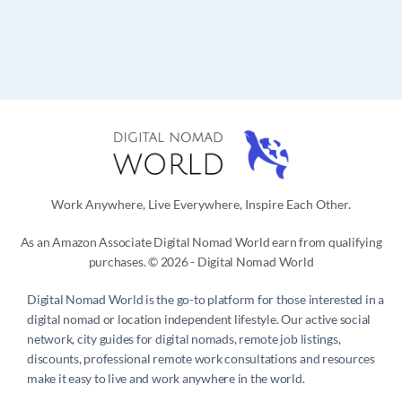
Work Anywhere, Live Everywhere, Inspire Each Other.
As an Amazon Associate Digital Nomad World earn from qualifying
purchases. © 2026 - Digital Nomad World
Digital Nomad World
is the go-to platform for those interested in a
digital nomad or location independent lifestyle. Our active social
network, city guides for digital nomads, remote job listings,
discounts, professional remote work consultations and resources
make it easy to live and work anywhere in the world.