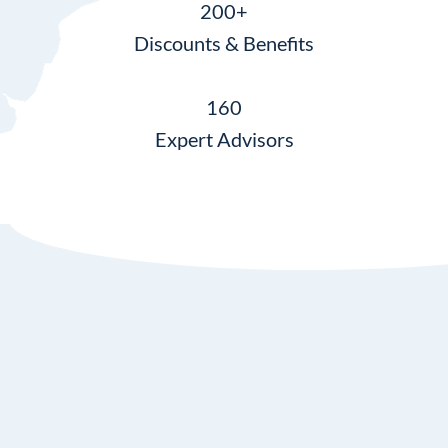
200+
Discounts & Benefits
160
Expert Advisors