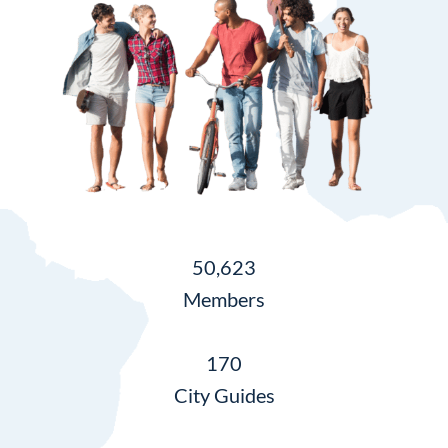
50,623
Members
170
City Guides