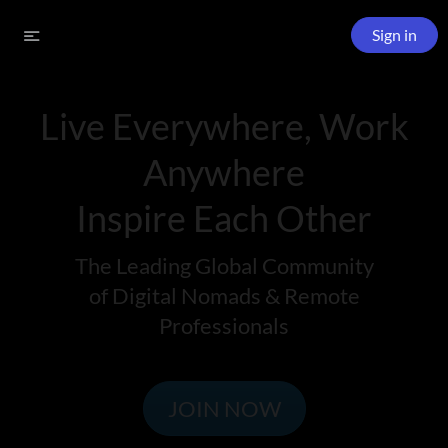
Sign in
Live Everywhere, Work
Anywhere
Inspire Each Other
The Leading Global Community
of Digital Nomads & Remote
Professionals
JOIN NOW