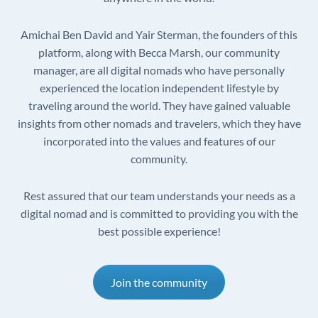
Amichai Ben David and Yair Sterman, the founders of this
platform, along with Becca Marsh, our community
manager, are all digital nomads who have personally
experienced the location independent lifestyle by
traveling around the world. They have gained valuable
insights from other nomads and travelers, which they have
incorporated into the values and features of our
community.
Rest assured that our team understands your needs as a
digital nomad and is committed to providing you with the
best possible experience!
Join the community