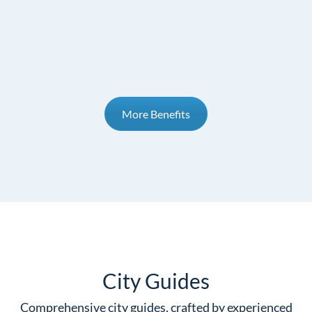
More Benefits
City Guides
Comprehensive city guides, crafted by experienced