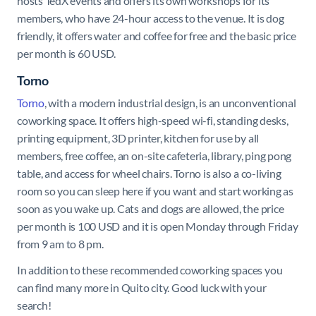
hosts TedX events and offers its own workshops for its
members, who have 24-hour access to the venue. It is dog
friendly, it offers water and coffee for free and the basic price
per month is 60 USD.
Torno
Torno
, with a modern industrial design, is an unconventional
coworking space. It offers high-speed wi-fi, standing desks,
printing equipment, 3D printer, kitchen for use by all
members, free coffee, an on-site cafeteria, library, ping pong
table, and access for wheel chairs. Torno is also a co-living
room so you can sleep here if you want and start working as
soon as you wake up. Cats and dogs are allowed, the price
per month is 100 USD and it is open Monday through Friday
from 9 am to 8 pm.
In addition to these recommended coworking spaces you
can find many more in Quito city. Good luck with your
search!