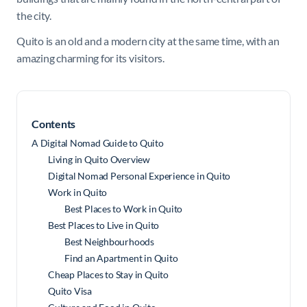
the city.
Quito is an old and a modern city at the same time, with an
amazing charming for its visitors.
Contents
A Digital Nomad Guide to Quito
Living in Quito Overview
Digital Nomad Personal Experience in Quito
Work in Quito
Best Places to Work in Quito
Best Places to Live in Quito
Best Neighbourhoods
Find an Apartment in Quito
Cheap Places to Stay in Quito
Quito Visa