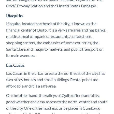
Coca” Ecoway Station and the United States Embassy.
Iñaquito
Iñaquito, located northeast of the city, is known as the
financial center of Quito. It is a very safe area and has banks,
multinational companies, restaurants, coffee shops,
shopping centers, the embassies of some countries, the
Santa Clara and Iñaquito markets, and public transport on
its main avenues.
Las Casas
Las Casas, in the urban area to the northeast of the city, has
two-story houses and small buildings. Rental prices are
affordable and it is a safe area.
On the other hand, the valleys of Quito offer tranquility,
good weather and easy access to the north, center and south
of the city. One of the most exclusive places is Cumbayá,