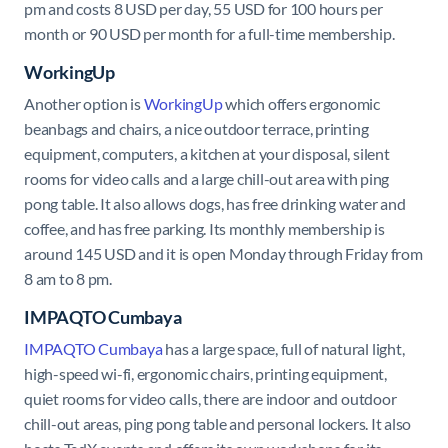
pm and costs 8 USD per day, 55 USD for 100 hours per
month or 90 USD per month for a full-time membership.
WorkingUp
Another option is
WorkingUp
which offers ergonomic
beanbags and chairs, a nice outdoor terrace, printing
equipment, computers, a kitchen at your disposal, silent
rooms for video calls and a large chill-out area with ping
pong table. It also allows dogs, has free drinking water and
coffee, and has free parking. Its monthly membership is
around 145 USD and it is open Monday through Friday from
8 am to 8 pm.
IMPAQTO Cumbaya
IMPAQTO Cumbaya
has a large space, full of natural light,
high-speed wi-fi, ergonomic chairs, printing equipment,
quiet rooms for video calls, there are indoor and outdoor
chill-out areas, ping pong table and personal lockers. It also