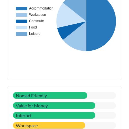
Nomad Friendly
Value for Money
Internet
Workspace