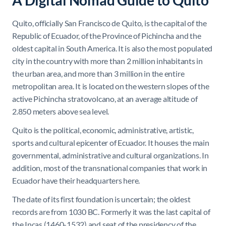
A Digital Nomad Guide to Quito
Quito, officially San Francisco de Quito, is the capital of the
Republic of Ecuador, of the Province of Pichincha and the
oldest capital in South America. It is also the most populated
city in the country with more than 2 million inhabitants in
the urban area, and more than 3 million in the entire
metropolitan area. It is located on the western slopes of the
active Pichincha stratovolcano, at an average altitude of
2.850 meters above sea level.
Quito is the political, economic, administrative, artistic,
sports and cultural epicenter of Ecuador. It houses the main
governmental, administrative and cultural organizations. In
addition, most of the transnational companies that work in
Ecuador have their headquarters here.
The date of its first foundation is uncertain; the oldest
records are from 1030 BC. Formerly it was the last capital of
the Incas (1460-1532) and seat of the presidency of the