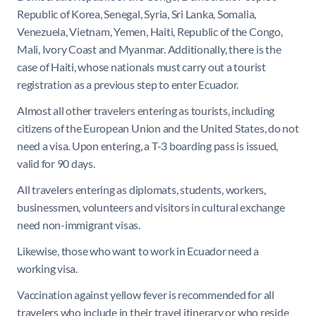
Republic of Korea, Senegal, Syria, Sri Lanka, Somalia,
Venezuela, Vietnam, Yemen, Haiti, Republic of the Congo,
Mali, Ivory Coast and Myanmar. Additionally, there is the
case of Haiti, whose nationals must carry out a tourist
registration as a previous step to enter Ecuador.
Almost all other travelers entering as tourists, including
citizens of the European Union and the United States, do not
need a visa. Upon entering, a T-3 boarding pass is issued,
valid for 90 days.
All travelers entering as diplomats, students, workers,
businessmen, volunteers and visitors in cultural exchange
need non-immigrant visas.
Likewise, those who want to work in Ecuador need a
working visa.
Vaccination against yellow fever is recommended for all
travelers who include in their travel itinerary or who reside