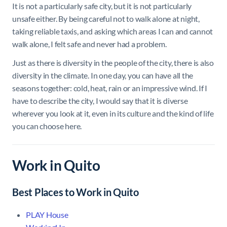
It is not a particularly safe city, but it is not particularly
unsafe either. By being careful not to walk alone at night,
taking reliable taxis, and asking which areas I can and cannot
walk alone, I felt safe and never had a problem.
Just as there is diversity in the people of the city, there is also
diversity in the climate. In one day, you can have all the
seasons together: cold, heat, rain or an impressive wind. If I
have to describe the city, I would say that it is diverse
wherever you look at it, even in its culture and the kind of life
you can choose here.
Work in Quito
Best Places to Work in Quito
PLAY House