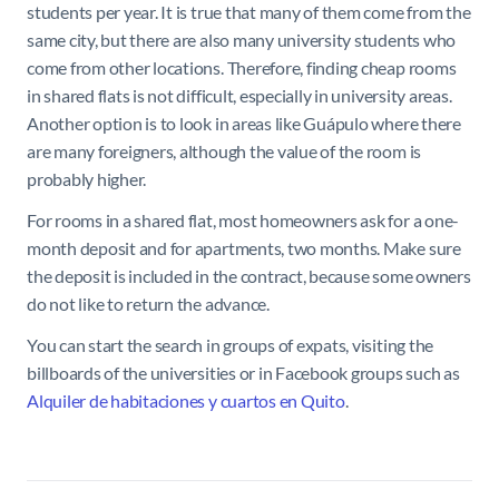
students per year. It is true that many of them come from the
same city, but there are also many university students who
come from other locations. Therefore, finding cheap rooms
in shared flats is not difficult, especially in university areas.
Another option is to look in areas like Guápulo where there
are many foreigners, although the value of the room is
probably higher.
For rooms in a shared flat, most homeowners ask for a one-
month deposit and for apartments, two months. Make sure
the deposit is included in the contract, because some owners
do not like to return the advance.
You can start the search in groups of expats, visiting the
billboards of the universities or in Facebook groups such as
Alquiler de habitaciones y cuartos en Quito
.