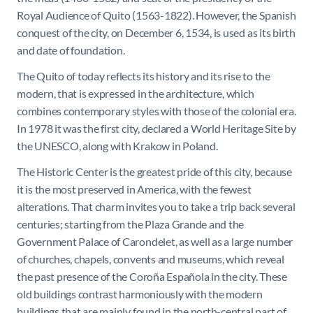
Royal Audience of Quito (1563-1822). However, the Spanish
conquest of the city, on December 6, 1534, is used as its birth
and date of foundation.
The Quito of today reflects its history and its rise to the
modern, that is expressed in the architecture, which
combines contemporary styles with those of the colonial era.
In 1978 it was the first city, declared a World Heritage Site by
the UNESCO, along with Krakow in Poland.
The Historic Center is the greatest pride of this city, because
it is the most preserved in America, with the fewest
alterations. That charm invites you to take a trip back several
centuries; starting from the Plaza Grande and the
Government Palace of Carondelet, as well as a large number
of churches, chapels, convents and museums, which reveal
the past presence of the Coroña Española in the city. These
old buildings contrast harmoniously with the modern
buildings that are mainly found in the north-central part of