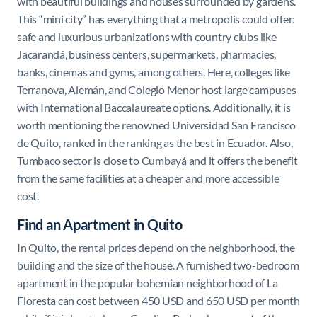
with beautiful buildings and houses surrounded by gardens.
This “mini city” has everything that a metropolis could offer:
safe and luxurious urbanizations with country clubs like
Jacarandá, business centers, supermarkets, pharmacies,
banks, cinemas and gyms, among others. Here, colleges like
Terranova, Alemán, and Colegio Menor host large campuses
with International Baccalaureate options. Additionally, it is
worth mentioning the renowned Universidad San Francisco
de Quito, ranked in the ranking as the best in Ecuador. Also,
Tumbaco sector is close to Cumbayá and it offers the benefit
from the same facilities at a cheaper and more accessible
cost.
Find an Apartment in Quito
In Quito, the rental prices depend on the neighborhood, the
building and the size of the house. A furnished two-bedroom
apartment in the popular bohemian neighborhood of La
Floresta can cost between 450 USD and 650 USD per month