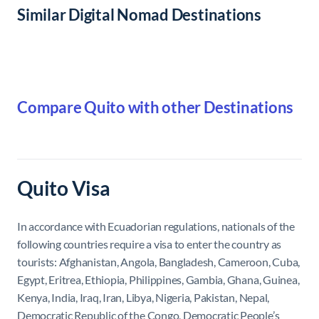
Similar Digital Nomad Destinations
Compare Quito with other Destinations
Quito Visa
In accordance with Ecuadorian regulations, nationals of the
following countries require a visa to enter the country as
tourists: Afghanistan, Angola, Bangladesh, Cameroon, Cuba,
Egypt, Eritrea, Ethiopia, Philippines, Gambia, Ghana, Guinea,
Kenya, India, Iraq, Iran, Libya, Nigeria, Pakistan, Nepal,
Democratic Republic of the Congo, Democratic People’s