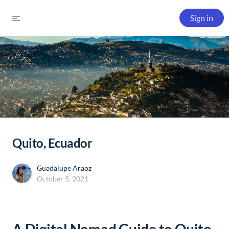
Sign in
Quito, Ecuador
Guadalupe Araoz
October 5, 2021