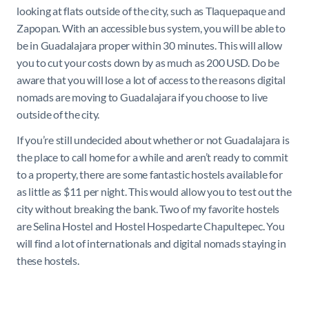
looking at flats outside of the city, such as Tlaquepaque and
Zapopan. With an accessible bus system, you will be able to
be in Guadalajara proper within 30 minutes. This will allow
you to cut your costs down by as much as 200 USD. Do be
aware that you will lose a lot of access to the reasons digital
nomads are moving to Guadalajara if you choose to live
outside of the city.
If you’re still undecided about whether or not Guadalajara is
the place to call home for a while and aren’t ready to commit
to a property, there are some fantastic hostels available for
as little as $11 per night. This would allow you to test out the
city without breaking the bank. Two of my favorite hostels
are Selina Hostel and Hostel Hospedarte Chapultepec. You
will find a lot of internationals and digital nomads staying in
these hostels.