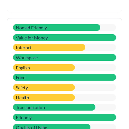
Nomad Friendly
Value for Money
Internet
Workspace
English
Food
Safety
Health
Transportation
Friendly
Quality of Living