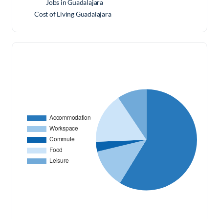
Jobs in Guadalajara
Cost of Living Guadalajara