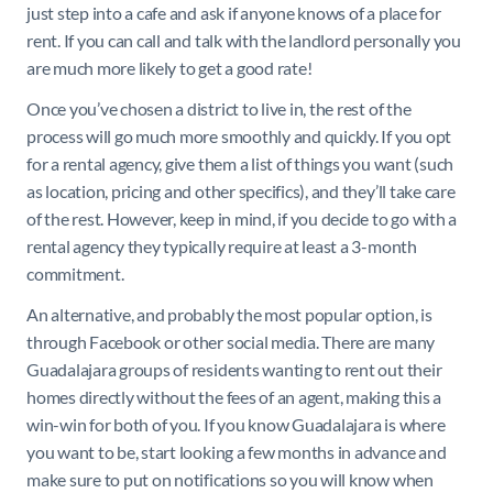
just step into a cafe and ask if anyone knows of a place for
rent. If you can call and talk with the landlord personally you
are much more likely to get a good rate!
Once you’ve chosen a district to live in, the rest of the
process will go much more smoothly and quickly. If you opt
for a rental agency, give them a list of things you want (such
as location, pricing and other specifics), and they’ll take care
of the rest. However, keep in mind, if you decide to go with a
rental agency they typically require at least a 3-month
commitment.
An alternative, and probably the most popular option, is
through Facebook or other social media. There are many
Guadalajara groups of residents wanting to rent out their
homes directly without the fees of an agent, making this a
win-win for both of you. If you know Guadalajara is where
you want to be, start looking a few months in advance and
make sure to put on notifications so you will know when