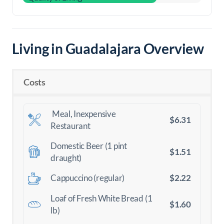
Living in Guadalajara Overview
Costs
Meal, Inexpensive
$6.31
Restaurant
Domestic Beer (1 pint
$1.51
draught)
$2.22
Cappuccino (regular)
Loaf of Fresh White Bread (1
$1.60
lb)