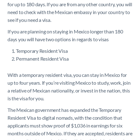
for up to 180 days. If you are from any other country, you will
need to check with the Mexican embassy in your country to
see if you need a visa.
If you are planning on staying in Mexico longer than 180
days you will have two options in regards to visas
Temporary Resident Visa
Permanent Resident Visa
With a temporary resident visa, you can stay in Mexico for
up to four years. If you’re visiting Mexico to study, work, join
a relative of Mexican nationality, or invest in the nation, this
is the visa for you.
The Mexican government has expanded the Temporary
Resident Visa to digital nomads, with the condition that
applicants must show proof of $1,036 in earnings for six
months outside of Mexico. If they are accepted, residents are