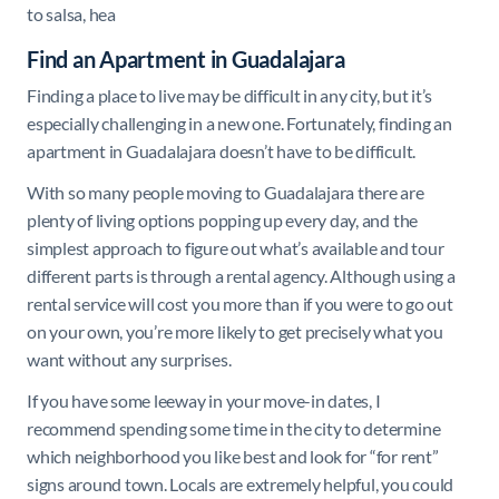
to salsa, hea
Find an Apartment in Guadalajara
Finding a place to live may be difficult in any city, but it’s
especially challenging in a new one. Fortunately, finding an
apartment in Guadalajara doesn’t have to be difficult.
With so many people moving to Guadalajara there are
plenty of living options popping up every day, and the
simplest approach to figure out what’s available and tour
different parts is through a rental agency. Although using a
rental service will cost you more than if you were to go out
on your own, you’re more likely to get precisely what you
want without any surprises.
If you have some leeway in your move-in dates, I
recommend spending some time in the city to determine
which neighborhood you like best and look for “for rent”
signs around town. Locals are extremely helpful, you could