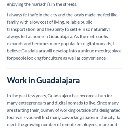
enjoying the mariachi’s in the streets.
I always felt safe in the city and the locals made me feel like
family, with a low cost of living, reliable public
transportation, and the ability to settle in so naturally I
always felt at home in Guadalajara. As the metropolis
expands and becomes more popular for digital nomads, I
believe Guadalajara will develop into a unique meeting place
for people looking for culture as well as convenience.
Work in Guadalajara
In the past few years, Guadalajara has become a hub for
many entrepreneurs and digital nomads to live. Since many
are starting their journey of working outside of a designated
four walls you will find many coworking spaces in the city. To
meet the growing number of remote employees, more and