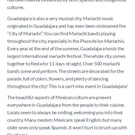
cultures.
Guadalajara is also a very musical city. Mariachi music
originated in Guadalajara and has even been nicknamed the
“City of Mariachi”. You can find Mariachi bands playing
throughout the city, especially in the Plaza de los Mariachis.
Every year at the end of the summer, Guadalajara hosts the
largest international mariachi festival. The whole city comes
together to fiesta for 11 days straight. Over 500 mariachi
bands come and perform. The streets are decorated for the
parade, full of colors, flowers, and plenty of dancing
throughout the city! This is a can’t miss event in Guadalajara!
The beautiful aspects of Mexican culture are present
everywhere in Guadalajara from the people to their cuisine.
Locals seem to always be smiling, welcoming you into their
country. Many modern Mexicans speak English, but many
older ones only speak Spanish. It won’t hurt to brush up with
Duolingo!