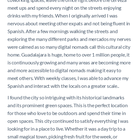
meet ups and spend every night on the streets enjoying
drinks with my friends. When I originally arrived I was
nervous about meeting other expats and not being fluent in
Spanish. After a few mornings walking the streets and
exploring the many different parks and mercados my nerves
were calmed as so many digital nomads call this cultural city
home. Guadalajara is huge, home to over 1 million people, it
is continuously growing and many areas are becoming more
and more accessible to digital nomads making it easy to
meet others. With weekly classes, I was able to advance my
Spanish and interact with the locals on a greater scale..
I found the city so intriguing with its historical landmarks
and its prominent green spaces. This is the perfect location
for those who love to be outdoors and spend their time in
open spaces. This city continued to satisfy everything I was
looking for in a place to live. Whether it was a day trip to a
small magical town, picking fresh fruit for the week, or