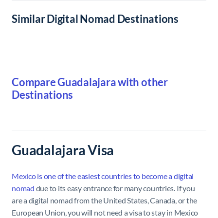
Similar Digital Nomad Destinations
Compare Guadalajara with other
Destinations
Guadalajara Visa
Mexico is one of the easiest countries to become a digital
nomad
due to its easy entrance for many countries. If you
are a digital nomad from the United States, Canada, or the
European Union, you will not need a visa to stay in Mexico