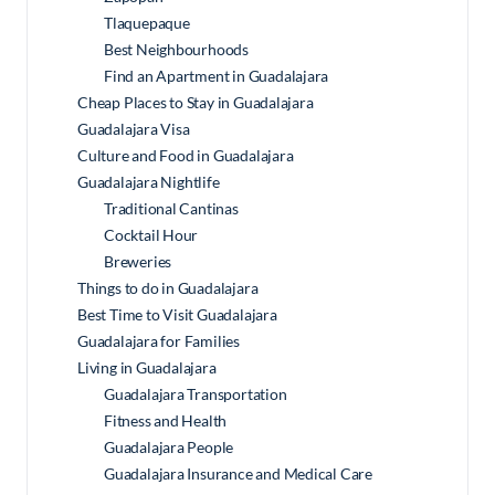
Tlaquepaque
Best Neighbourhoods
Find an Apartment in Guadalajara
Cheap Places to Stay in Guadalajara
Guadalajara Visa
Culture and Food in Guadalajara
Guadalajara Nightlife
Traditional Cantinas
Cocktail Hour
Breweries
Things to do in Guadalajara
Best Time to Visit Guadalajara
Guadalajara for Families
Living in Guadalajara
Guadalajara Transportation
Fitness and Health
Guadalajara People
Guadalajara Insurance and Medical Care