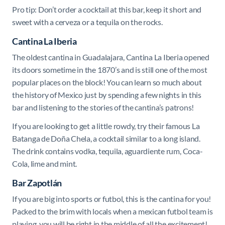
Pro tip: Don’t order a cocktail at this bar, keep it short and
sweet with a cerveza or a tequila on the rocks.
Cantina La Iberia
The oldest cantina in Guadalajara, Cantina La Iberia opened
its doors sometime in the 1870’s and is still one of the most
popular places on the block! You can learn so much about
the history of Mexico just by spending a few nights in this
bar and listening to the stories of the cantina’s patrons!
If you are looking to get a little rowdy, try their famous La
Batanga de Doña Chela, a cocktail similar to a long island.
The drink contains vodka, tequila, aguardiente rum, Coca-
Cola, lime and mint.
Bar Zapotlán
If you are big into sports or futbol, this is the cantina for you!
Packed to the brim with locals when a mexican futbol team is
playing, you will be right in the middle of all the excitement!