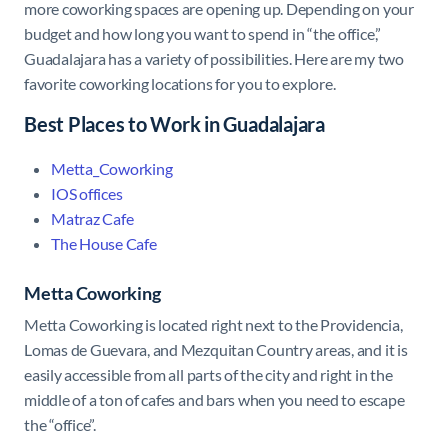
more coworking spaces are opening up. Depending on your
budget and how long you want to spend in “the office,”
Guadalajara has a variety of possibilities. Here are my two
favorite coworking locations for you to explore.
Best Places to Work in Guadalajara
Metta_Coworking
IOS offices
Matraz Cafe
The House Cafe
Metta Coworking
Metta Coworking is located right next to the Providencia,
Lomas de Guevara, and Mezquitan Country areas, and it is
easily accessible from all parts of the city and right in the
middle of a ton of cafes and bars when you need to escape
the “office”.