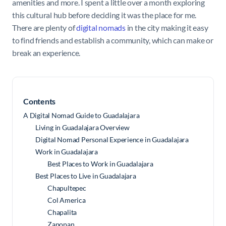
amenities and more. I spent a little over a month exploring
this cultural hub before deciding it was the place for me.
There are plenty of
digital nomads
in the city making it easy
to find friends and establish a community, which can make or
break an experience.
Contents
A Digital Nomad Guide to Guadalajara
Living in Guadalajara Overview
Digital Nomad Personal Experience in Guadalajara
Work in Guadalajara
Best Places to Work in Guadalajara
Best Places to Live in Guadalajara
Chapultepec
Col America
Chapalita
Zapopan