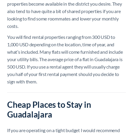
properties become available in the district you desire. They
also tend to have quite a bit of shared properties if you are
looking to find some roommates and lower your monthly
costs.
You will find rental properties ranging from 300 USD to
1,000 USD depending on the location, time of year, and
what’s included. Many flats will come furnished and include
your utility bills. The average price of a flat in Guadalajara is
500 USD. If you use a rental agent they will usually charge
you half of your first rental payment should you decide to
sign with them.
Cheap Places to Stay in
Guadalajara
If you are operating on a tight budget I would recommend