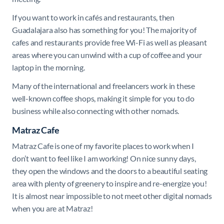
If you want to work in cafés and restaurants, then
Guadalajara also has something for you! The majority of
cafes and restaurants provide free Wi-Fi as well as pleasant
areas where you can unwind with a cup of coffee and your
laptop in the morning.
Many of the international and freelancers work in these
well-known coffee shops, making it simple for you to do
business while also connecting with other nomads.
Matraz Cafe
Matraz Cafe is one of my favorite places to work when I
don’t want to feel like I am working! On nice sunny days,
they open the windows and the doors to a beautiful seating
area with plenty of greenery to inspire and re-energize you!
It is almost near impossible to not meet other digital nomads
when you are at Matraz!