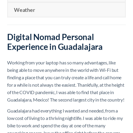
Weather
Digital Nomad Personal
Experience in Guadalajara
Working from your laptop has so many advantages, like
being able to move anywhere in the world with Wi-Fi but
finding a place that you can truly create a life and call home
for a while is not always the easiest. Thankfully, at the height
of the COVID pandemic, I was able to find that place in
Guadalajara, Mexico! The second largest city in the country!
Guadalajara had everything I wanted and needed, from a
low cost of living to a thriving nightlife. I was able to ride my
bike to work and spend the day at one of the many
coworking spaces, leave the office right before the cerveza