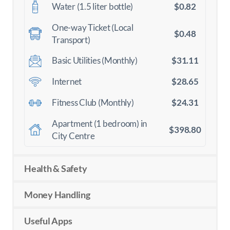
$0.82
Water (1.5 liter bottle)
One-way Ticket (Local
$0.48
Transport)
$31.11
Basic Utilities (Monthly)
$28.65
Internet
$24.31
Fitness Club (Monthly)
Apartment (1 bedroom) in
$398.80
City Centre
Health & Safety
Money Handling
Useful Apps