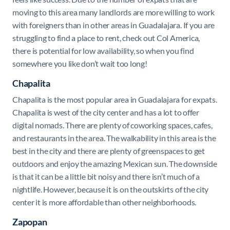
moving to this area many landlords are more willing to work
with foreigners than in other areas in Guadalajara. If you are
struggling to find a place to rent, check out Col America,
there is potential for low availability, so when you find
somewhere you like don’t wait too long!
Chapalita
Chapalita is the most popular area in Guadalajara for expats.
Chapalita is west of the city center and has a lot to offer
digital nomads. There are plenty of coworking spaces, cafes,
and restaurants in the area. The walkability in this area is the
best in the city and there are plenty of greenspaces to get
outdoors and enjoy the amazing Mexican sun. The downside
is that it can be a little bit noisy and there isn’t much of a
nightlife. However, because it is on the outskirts of the city
center it is more affordable than other neighborhoods.
Zapopan