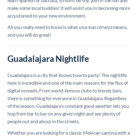
learn Spanish or bachata, so don’t be shy; join in the fun and
make some local buddies! It will assist you in becoming more
accustomed to your new environment.
All you really need to know is what
una mas cerveza
means,
and you will do great!
Guadalajara Nightlife
Guadalajara is a city that knows how to party! The nightlife
here is incredible and one of the main reasons for the flux of
digital nomads. From world-famous clubs to trendy bars,
there is something for everyone in Guadalajara. Regardless
of the season, Guadalajara’s constant good weather lets you
hop from bar to bar on any given night and see plenty of
people out and about in the streets.
Whether you are looking for a classic Mexican cantina with a