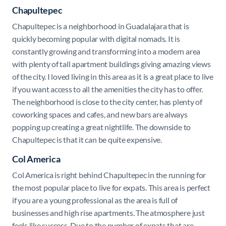
Chapultepec
Chapultepec is a neighborhood in Guadalajara that is
quickly becoming popular with digital nomads. It is
constantly growing and transforming into a modern area
with plenty of tall apartment buildings giving amazing views
of the city. I loved living in this area as it is a great place to live
if you want access to all the amenities the city has to offer.
The neighborhood is close to the city center, has plenty of
coworking spaces and cafes, and new bars are always
popping up creating a great nightlife. The downside to
Chapultepec is that it can be quite expensive.
Col America
Col America is right behind Chapultepec in the running for
the most popular place to live for expats. This area is perfect
if you are a young professional as the area is full of
businesses and high rise apartments. The atmosphere just
feels like success. Due to the number of expats that are