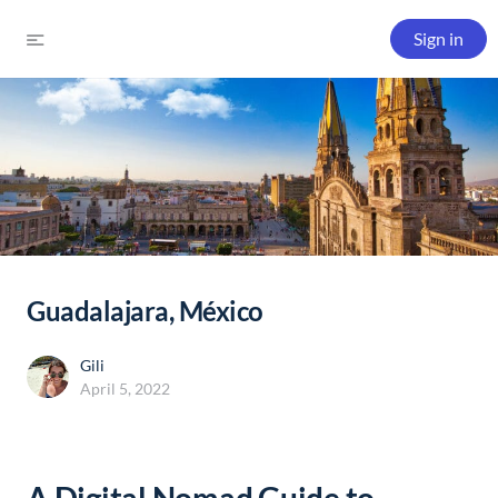
Sign in
Guadalajara, México
Gili
April 5, 2022