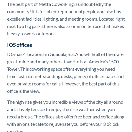
The best part of Metta Coworking is undoubtedly the
community! It is full of entrepreneurial people and also has
excellent facilities, lighting, and meeting rooms. Located right
next to a big park, there is also a common terrace that makes
it easy to work outdoors.
IOS offices
IOS has 4 locations in Guadalajara. And while all of them are
great, mine and many others’ favorit
e is at America’s 1500
Tower. This coworking space offers everything you need
from fast internet, standing desks, plenty of office space, and
even private rooms for calls. However, the best part of this
office is the view.
The high rise gives you incredible views of the city all around
and a lovely terrace to enjoy the nice weather when you
need a break. The offices also offer free beer and coffee along
with an onsite cafe to rejuvenate you before your 3 o’clock
meeting.