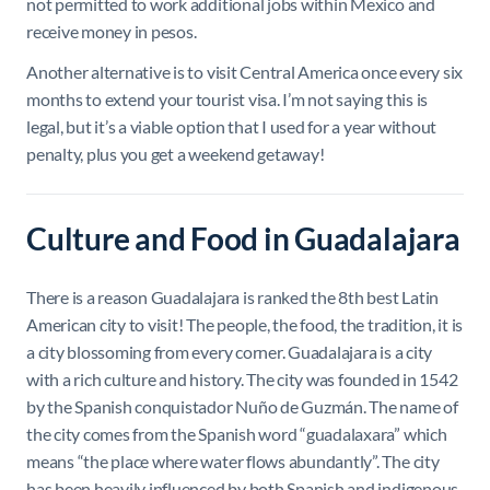
not permitted to work additional jobs within Mexico and
receive money in pesos.
Another alternative is to visit Central America once every six
months to extend your tourist visa. I’m not saying this is
legal, but it’s a viable option that I used for a year without
penalty, plus you get a weekend getaway!
Culture and Food in Guadalajara
There is a reason Guadalajara is ranked the 8th best Latin
American city to visit! The people, the food, the tradition, it is
a city blossoming from every corner. Guadalajara is a city
with a rich culture and history. The city was founded in 1542
by the Spanish conquistador Nuño de Guzmán. The name of
the city comes from the Spanish word “guadalaxara” which
means “the place where water flows abundantly”. The city
has been heavily influenced by both Spanish and indigenous