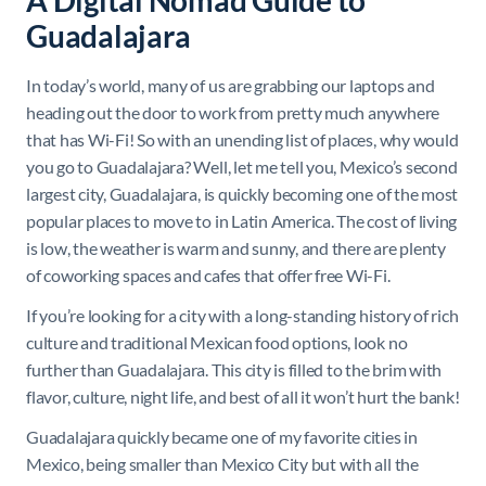
A Digital Nomad Guide to
Guadalajara
In today’s world, many of us are grabbing our laptops and
heading out the door to work from pretty much anywhere
that has Wi-Fi! So with an unending list of places, why would
you go to Guadalajara? Well, let me tell you, Mexico’s second
largest city, Guadalajara, is quickly becoming one of the most
popular places to move to in Latin America. The cost of living
is low, the weather is warm and sunny, and there are plenty
of coworking spaces and cafes that offer free Wi-Fi.
If you’re looking for a city with a long-standing history of rich
culture and traditional Mexican food options, look no
further than Guadalajara. This city is filled to the brim with
flavor, culture, night life, and best of all it won’t hurt the bank!
Guadalajara quickly became one of my favorite cities in
Mexico, being smaller than Mexico City but with all the