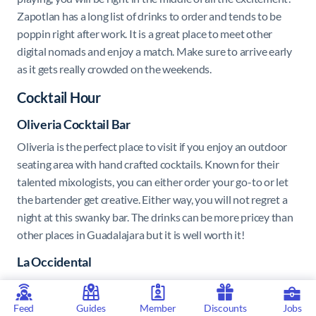
Zapotlan has a long list of drinks to order and tends to be
poppin right after work. It is a great place to meet other
digital nomads and enjoy a match. Make sure to arrive early
as it gets really crowded on the weekends.
Cocktail Hour
Oliveria Cocktail Bar
Oliveria is the perfect place to visit if you enjoy an outdoor
seating area with hand crafted cocktails. Known for their
talented mixologists, you can either order your go-to or let
the bartender get creative. Either way, you will not regret a
night at this swanky bar. The drinks can be more pricey than
other places in Guadalajara but it is well worth it!
La Occidental
A great place to go if you are wanting some finger foods with
your drinks. La Occidental opens in the early afternoon
Feed
Guides
Member
Discounts
Jobs