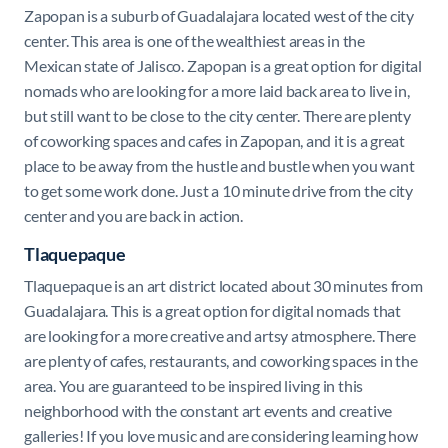
Zapopan is a suburb of Guadalajara located west of the city
center. This area is one of the wealthiest areas in the
Mexican state of Jalisco. Zapopan is a great option for digital
nomads who are looking for a more laid back area to live in,
but still want to be close to the city center. There are plenty
of coworking spaces and cafes in Zapopan, and it is a great
place to be away from the hustle and bustle when you want
to get some work done. Just a 10 minute drive from the city
center and you are back in action.
Tlaquepaque
Tlaquepaque is an art district located about 30 minutes from
Guadalajara. This is a great option for digital nomads that
are looking for a more creative and artsy atmosphere. There
are plenty of cafes, restaurants, and coworking spaces in the
area. You are guaranteed to be inspired living in this
neighborhood with the constant art events and creative
galleries! If you love music and are considering learning how