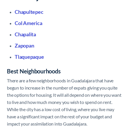
Chapultepec
Col America
Chapalita
Zapopan
Tlaquepaque
Best Neighbourhoods
There are a few neighborhoods in Guadalajara that have
begun to increase in the number of expats giving you quite
the options for housing. It will all depend on where you want
to live and how much money you wish to spend on rent.
While the city has a low cost of living, where you live may
have a significant impact on the rest of your budget and
impact your assimilation into Guadalajara.