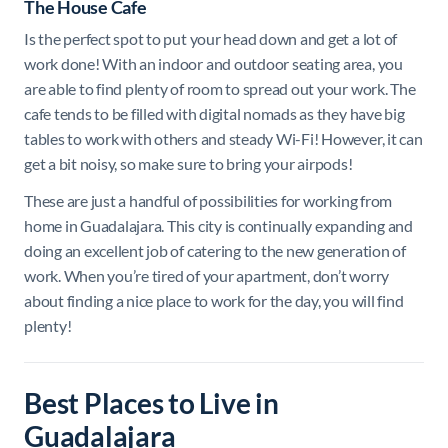
The House Cafe
Is the perfect spot to put your head down and get a lot of
work done! With an indoor and outdoor seating area, you
are able to find plenty of room to spread out your work. The
cafe tends to be filled with digital nomads as they have big
tables to work with others and steady Wi-Fi! However, it can
get a bit noisy, so make sure to bring your airpods!
These are just a handful of possibilities for working from
home in Guadalajara. This city is continually expanding and
doing an excellent job of catering to the new generation of
work. When you’re tired of your apartment, don’t worry
about finding a nice place to work for the day, you will find
plenty!
Best Places to Live in
Guadalajara