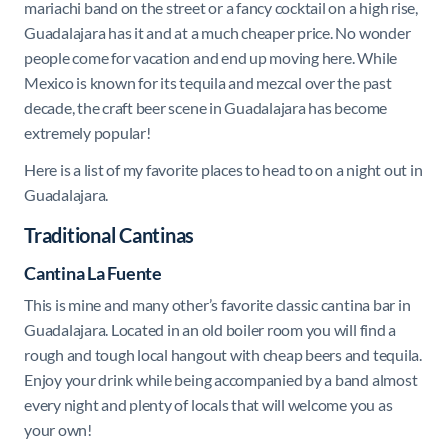
mariachi band on the street or a fancy cocktail on a high rise,
Guadalajara has it and at a much cheaper price. No wonder
people come for vacation and end up moving here. While
Mexico is known for its tequila and mezcal over the past
decade, the craft beer scene in Guadalajara has become
extremely popular!
Here is a list of my favorite places to head to on a night out in
Guadalajara.
Traditional Cantinas
Cantina La Fuente
This is mine and many other’s favorite classic cantina bar in
Guadalajara. Located in an old boiler room you will find a
rough and tough local hangout with cheap beers and tequila.
Enjoy your drink while being accompanied by a band almost
every night and plenty of locals that will welcome you as
your own!