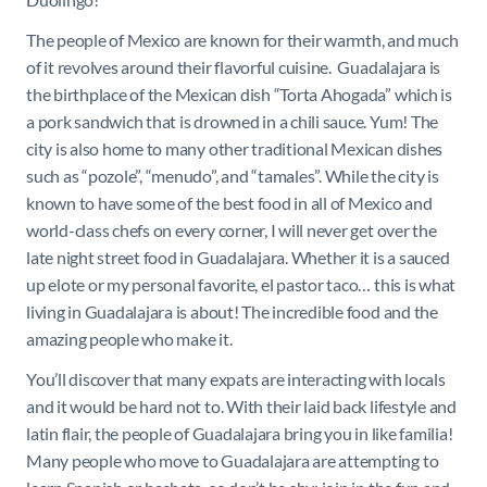
The people of Mexico are known for their warmth, and much
of it revolves around their flavorful cuisine. Guadalajara is
the birthplace of the Mexican dish “Torta Ahogada” which is
a pork sandwich that is drowned in a chili sauce. Yum! The
city is also home to many other traditional Mexican dishes
such as “pozole”, “menudo”, and “tamales”. While the city is
known to have some of the best food in all of Mexico and
world-class chefs on every corner, I will never get over the
late night street food in Guadalajara. Whether it is a sauced
up elote or my personal favorite, el pastor taco… this is what
living in Guadalajara is about! The incredible food and the
amazing people who make it.
You’ll discover that many expats are interacting with locals
and it would be hard not to. With their laid back lifestyle and
latin flair, the people of Guadalajara bring you in like familia!
Many people who move to Guadalajara are attempting to