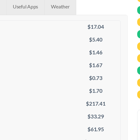
Useful Apps
Weather
$17.04
$5.40
$1.46
$1.67
$0.73
$1.70
$217.41
$33.29
$61.95