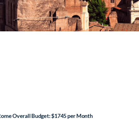
ome Overall Budget: $1745 per Month