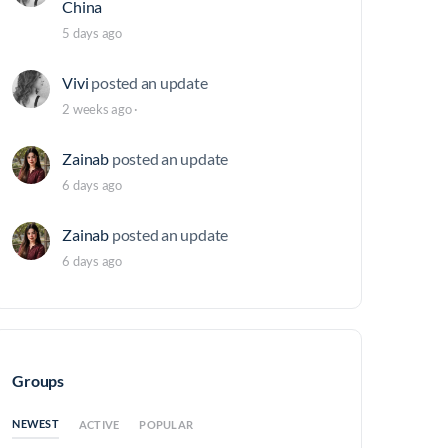
China
5 days ago
Vivi
posted an update
2 weeks ago
·
Zainab
posted an update
6 days ago
Zainab
posted an update
6 days ago
Groups
NEWEST
ACTIVE
POPULAR