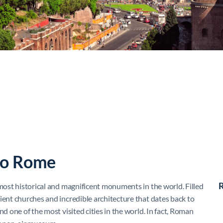
to Rome
R
 most historical and magnificent monuments in the world. Filled
ient churches and incredible architecture that dates back to
nd one of the most visited cities in the world. In fact, Roman