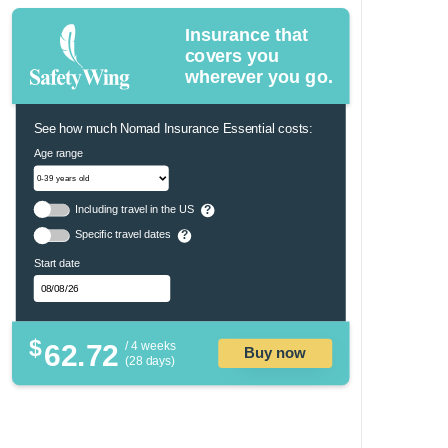
Insurance that
covers you
wherever you go.
See how much Nomad Insurance Essential costs:
Age range
Including travel in the US
?
Specific travel dates
?
Start date
$
62.72
/ 4 weeks
Buy now
(28 days)