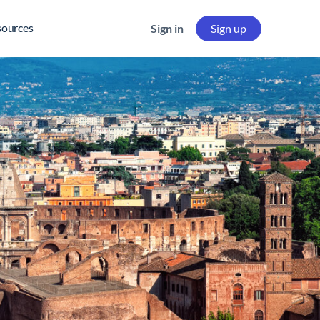
sources
Sign in
Sign up