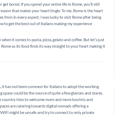
et bored. If you spend your entire life in Rome, you’ll still
eason that makes your heart tingle. To me, Rome is the heart
es from in every aspect. I was lucky to visit Rome after being
ow to get the best out of Italians making my experience
y when it comes to pasta, pizza, gelato and coffee. But let’s just
n Rome as its food finds its way straight to your heart making it
s, it has not been common for Italians to adopt the working
g space could be the source of quite a few glances and stares.
e country tries to welcome more and more tourists and
paces are catering towards digital nomads offering a
WiFi might be unsafe and try to connect to only private