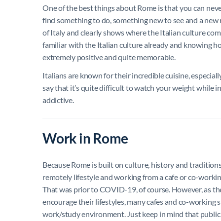
One of the best things about Rome is that you can never g
find something to do, something new to see and a new r
of Italy and clearly shows where the Italian culture com
familiar with the Italian culture already and knowing h
extremely positive and quite memorable.
Italians are known for their incredible cuisine, especiall
say that it’s quite difficult to watch your weight while i
addictive.
Work in Rome
Because Rome is built on culture, history and tradition
remotely lifestyle and working from a cafe or co-workin
That was prior to COVID-19, of course. However, as th
encourage their lifestyles, many cafes and co-working s
work/study environment. Just keep in mind that public 