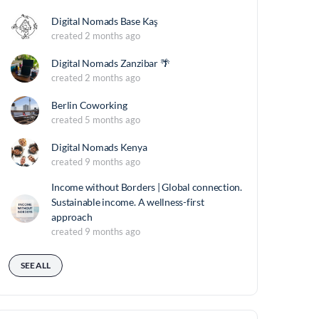
Digital Nomads Base Kaş
created 2 months ago
Digital Nomads Zanzibar 🌴
created 2 months ago
Berlin Coworking
created 5 months ago
Digital Nomads Kenya
created 9 months ago
Income without Borders | Global connection.
Sustainable income. A wellness-first
approach
created 9 months ago
SEE ALL