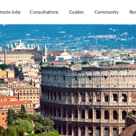
mote Jobs
Consultations
Guides
Community
Re