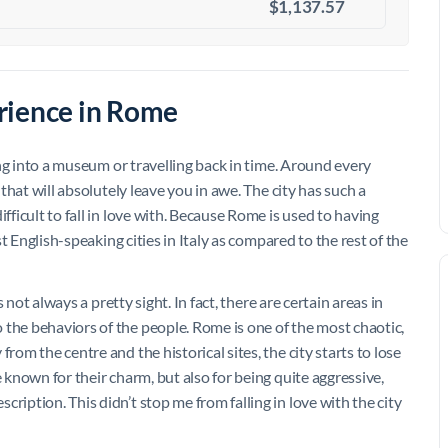
$1,137.57
rience in Rome
king into a museum or travelling back in time. Around every
 that will absolutely leave you in awe. The city has such a
fficult to fall in love with. Because Rome is used to having
ost English-speaking cities in Italy as compared to the rest of the
s not always a pretty sight. In fact, there are certain areas in
 the behaviors of the people. Rome is one of the most chaotic,
rom the centre and the historical sites, the city starts to lose
e known for their charm, but also for being quite aggressive,
ription. This didn’t stop me from falling in love with the city