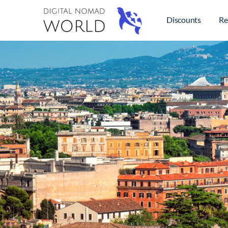
Discounts
Re