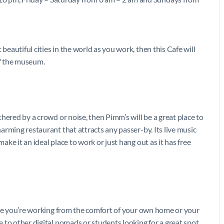
beautiful cities in the world as you work, then this Cafe will
 of the museum.
othered by a crowd or noise, then Pimm’s will be a great place to
harming restaurant that attracts any passer-by. Its live music
make it an ideal place to work or just hang out as it has free
 like you’re working from the comfort of your own home or your
me to other digital nomads or students looking for a great spot