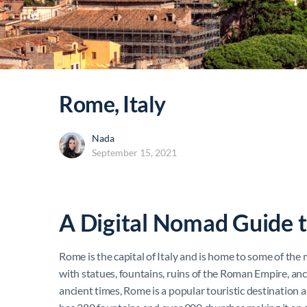
Rome, Italy
Nada
September 15, 2021
A Digital Nomad Guide 
Rome is the capital of Italy and is home to some of the
with statues, fountains, ruins of the Roman Empire, anc
ancient times, Rome is a popular touristic destination a