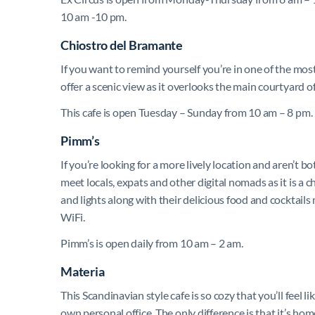
10 am -10 pm.
Chiostro del Bramante
If you want to remind yourself you’re in one of the most 
offer a scenic view as it overlooks the main courtyard
This cafe is open Tuesday – Sunday from 10 am – 8 pm.
Pimm’s
If you’re looking for a more lively location and aren’t b
meet locals, expats and other digital nomads as it is a c
and lights along with their delicious food and cocktails 
WiFi.
Pimm’s is open daily from 10 am – 2 am.
Materia
This Scandinavian style cafe is so cozy that you’ll feel
own personal office. The only difference is that it’s ho