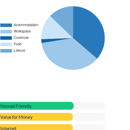
Nomad Friendly
Value for Money
Internet