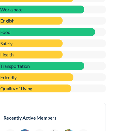
Workspace
English
Food
Safety
Health
Transportation
Friendly
Quality of Living
Recently Active Members