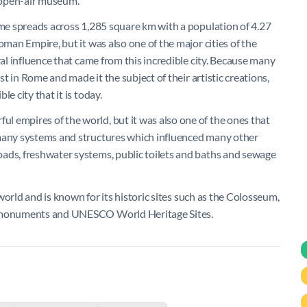
 open-air museum.
Rome spreads across 1,285 square km with a population of 4.27
oman Empire, but it was also one of the major cities of the
ral influence that came from this incredible city. Because many
st in Rome and made it the subject of their artistic creations,
e city that it is today.
 empires of the world, but it was also one of the ones that
 many systems and structures which influenced many other
oads, freshwater systems, public toilets and baths and sewage
e world and is known for its historic sites such as the Colosseum,
er monuments and UNESCO World Heritage Sites.