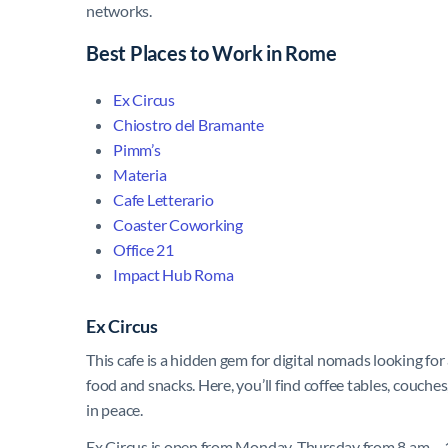
networks.
Best Places to Work in Rome
Ex Circus
Chiostro del Bramante
Pimm’s
Materia
Cafe Letterario
Coaster Coworking
Office 21
Impact Hub Roma
Ex Circus
This cafe is a hidden gem for digital nomads looking for 
food and snacks. Here, you’ll find coffee tables, couch
in peace.
Ex Circus is open from Monday-Thursday from 8 am – 