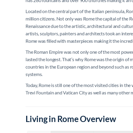
has 280 fountains and over 900 churches making it an
Located on the central part of the Italian peninsula, 
million citizens. Not only was Rome the capital of the R
Renaissance due to the artistic, architectural and cultu
artists, sculptors, painters and architects took an intere
Rome was filled with masterpieces making it the incredibl
The Roman Empire was not only one of the most powerful
lasted the longest. That’s why Rome was the origin of
countries in the European region and beyond such as r
systems.
Today, Rome is still one of the most visited cities in th
Trevi Fountain and Vatican City as well as many oth
Living in Rome Overview