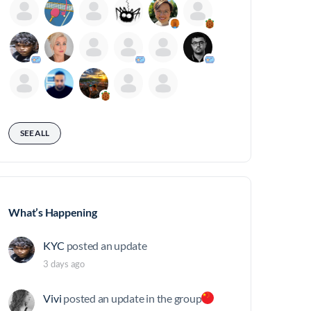
SEE ALL
What’s Happening
KYC
posted an update
3 days ago
Vivi
posted an update in the group