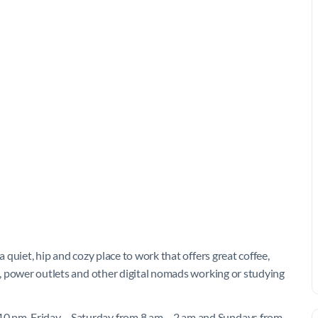
a quiet, hip and cozy place to work that offers great coffee,
es, power outlets and other digital nomads working or studying
10 pm, Friday – Saturday from 8 am – 2 am and Sundays from