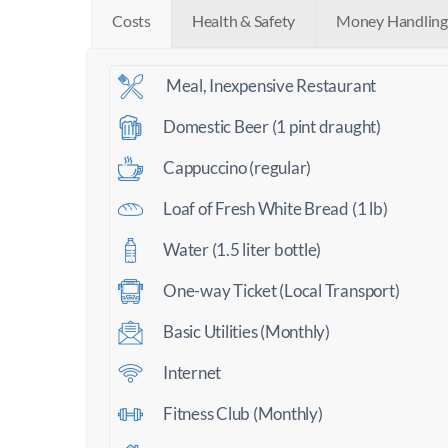
Costs
Health & Safety
Money Handling
Meal, Inexpensive Restaurant
Domestic Beer (1 pint draught)
Cappuccino (regular)
Loaf of Fresh White Bread (1 lb)
Water (1.5 liter bottle)
One-way Ticket (Local Transport)
Basic Utilities (Monthly)
Internet
Fitness Club (Monthly)