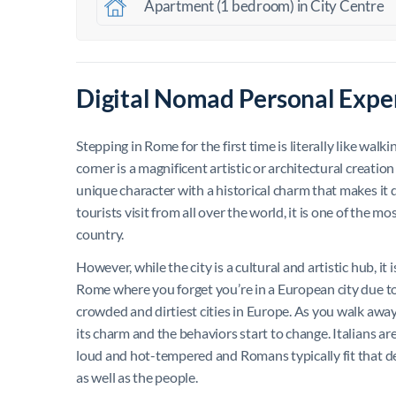
Apartment (1 bedroom) in City Centre
Digital Nomad Personal Expe
Stepping in Rome for the first time is literally like wal
corner is a magnificent artistic or architectural creation
unique character with a historical charm that makes it di
tourists visit from all over the world, it is one of the m
country.
However, while the city is a cultural and artistic hub, it i
Rome where you forget you’re in a European city due to
crowded and dirtiest cities in Europe. As you walk away f
its charm and the behaviors start to change. Italians ar
loud and hot-tempered and Romans typically fit that desc
as well as the people.