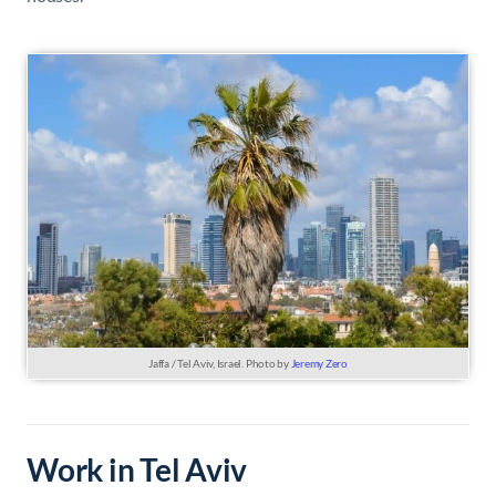
Jaffa / Tel Aviv, Israel. Photo by
Jeremy Zero
Work in Tel Aviv