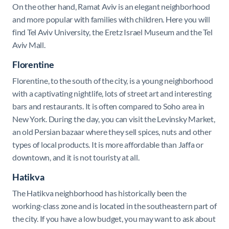
On the other hand, Ramat Aviv is an elegant neighborhood
and more popular with families with children. Here you will
find Tel Aviv University, the Eretz Israel Museum and the Tel
Aviv Mall.
Florentine
Florentine, to the south of the city, is a young neighborhood
with a captivating nightlife, lots of street art and interesting
bars and restaurants. It is often compared to Soho area in
New York. During the day, you can visit the Levinsky Market,
an old Persian bazaar where they sell spices, nuts and other
types of local products. It is more affordable than Jaffa or
downtown, and it is not touristy at all.
Hatikva
The Hatikva neighborhood has historically been the
working-class zone and is located in the southeastern part of
the city. If you have a low budget, you may want to ask about