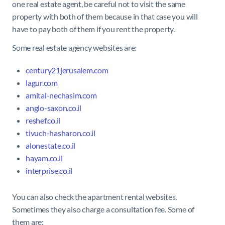
one real estate agent, be careful not to visit the same
property with both of them because in that case you will
have to pay both of them if you rent the property.
Some real estate agency websites are:
century21jerusalem.com
lagur.com
amital-nechasim.com
anglo-
saxon.co.il
reshef.co.il
tivuch-hasharon.co.il
alonestate.co.il
hayam.co.il
interprise.co.il
You can also check the apartment rental websites.
Sometimes they also charge a consultation fee. Some of
them are: