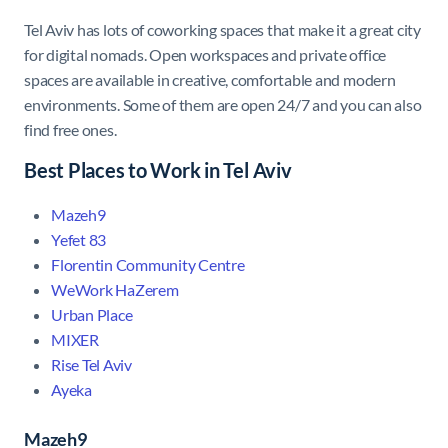
Tel Aviv has lots of coworking spaces that make it a great city
for digital nomads. Open workspaces and private office
spaces are available in creative, comfortable and modern
environments. Some of them are open 24/7 and you can also
find free ones.
Best Places to Work in Tel Aviv
Mazeh9
Yefet 83
Florentin Community Centre
WeWork HaZerem
Urban Place
MIXER
Rise Tel Aviv
Ayeka
Mazeh9