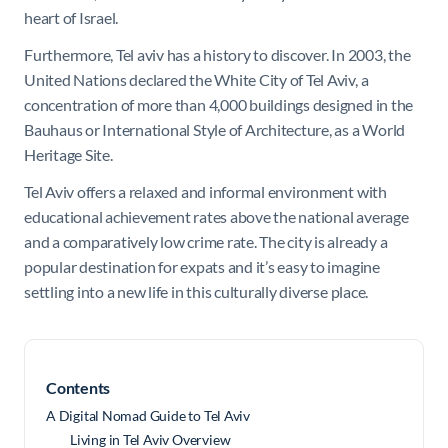
heart of Israel.
Furthermore, Tel aviv has a history to discover. In 2003, the
United Nations declared the White City of Tel Aviv, a
concentration of more than 4,000 buildings designed in the
Bauhaus or International Style of Architecture, as a World
Heritage Site.
Tel Aviv offers a relaxed and informal environment with
educational achievement rates above the national average
and a comparatively low crime rate. The city is already a
popular destination for expats and it’s easy to imagine
settling into a new life in this culturally diverse place.
Contents
A Digital Nomad Guide to Tel Aviv
Living in Tel Aviv Overview