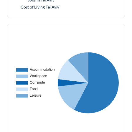
Cost of Living Tel Aviv