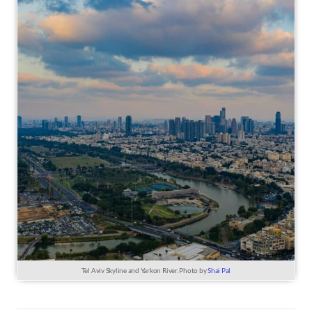
Tel Aviv Skyline and Yarkon River. Photo by
Shai Pal