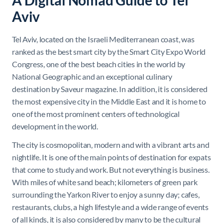
A Digital Nomad Guide to Tel
Aviv
Tel Aviv, located on the Israeli Mediterranean coast, was
ranked as the best smart city by the Smart City Expo World
Congress, one of the best beach cities in the world by
National Geographic and an exceptional culinary
destination by Saveur magazine. In addition, it is considered
the most expensive city in the Middle East and it is home to
one of the most prominent centers of technological
development in the world.
The city is cosmopolitan, modern and with a vibrant arts and
nightlife. It is one of the main points of destination for expats
that come to study and work. But not everything is business.
With miles of white sand beach; kilometers of green park
surrounding the Yarkon River to enjoy a sunny day; cafes,
restaurants, clubs, a high lifestyle and a wide range of events
of all kinds, it is also considered by many to be the cultural