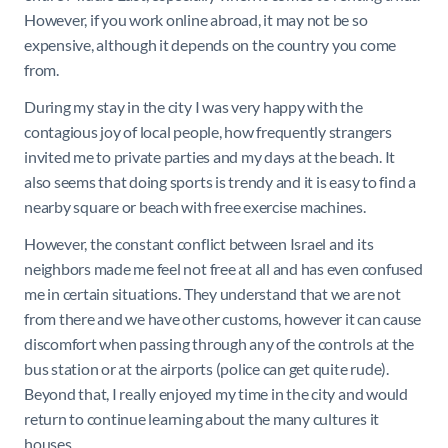
However, if you work online abroad, it may not be so
expensive, although it depends on the country you come
from.
During my stay in the city I was very happy with the
contagious joy of local people, how frequently strangers
invited me to private parties and my days at the beach. It
also seems that doing sports is trendy and it is easy to find a
nearby square or beach with free exercise machines.
However, the constant conflict between Israel and its
neighbors made me feel not free at all and has even confused
me in certain situations. They understand that we are not
from there and we have other customs, however it can cause
discomfort when passing through any of the controls at the
bus station or at the airports (police can get quite rude).
Beyond that, I really enjoyed my time in the city and would
return to continue learning about the many cultures it
houses.