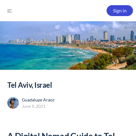
Sign in
Tel Aviv, Israel
Guadalupe Araoz
June 9, 2021