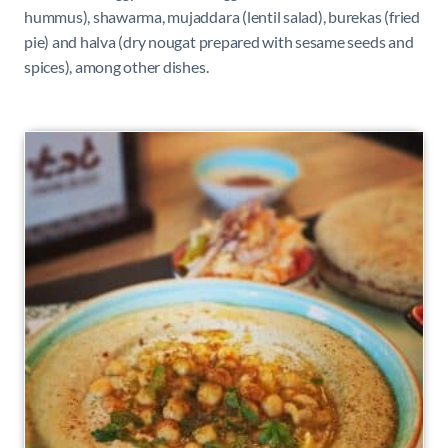
hummus), shawarma, mujaddara (lentil salad), burekas (fried
pie) and halva (dry nougat prepared with sesame seeds and
spices), among other dishes.