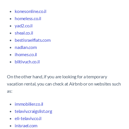
konesonline.co.il
homeless.co.il
yad2.co.il
sheal.co.il
bestisraelflats.com
nadlan.com
ihomes.co.il
blitivuch.co.il
On the other hand, if you are looking for a temporary
vacation rental, you can check at Airbnb or on websites such
as:
immobilier.co.il
telaviv.craigslist.org
eli-telaviv.co.il
inisrael.com