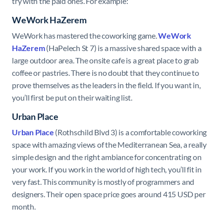
try with the paid ones. For example:
WeWork HaZerem
WeWork has mastered the coworking game.
WeWork
HaZerem
(HaPelech St 7) is a massive shared space with a
large outdoor area. The onsite cafe is a great place to grab
coffee or pastries. There is no doubt that they continue to
prove themselves as the leaders in the field. If you want in,
you’ll first be put on their waiting list.
Urban Place
Urban Place
(Rothschild Blvd 3) is a comfortable coworking
space with amazing views of the Mediterranean Sea, a really
simple design and the right ambiance for concentrating on
your work. If you work in the world of high tech, you’ll fit in
very fast. This community is mostly of programmers and
designers. Their open space price goes around 415 USD per
month.