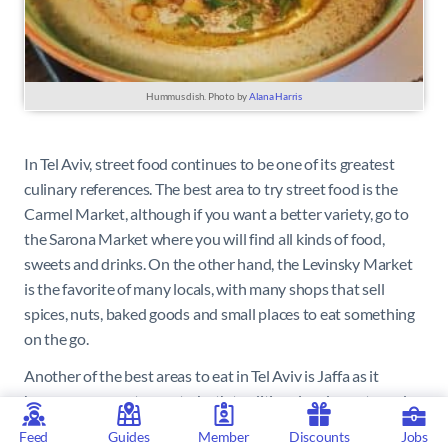
Hummus dish. Photo by
Alana Harris
In Tel Aviv, street food continues to be one of its greatest
culinary references. The best area to try street food is the
Carmel Market, although if you want a better variety, go to
the Sarona Market where you will find all kinds of food,
sweets and drinks. On the other hand, the Levinsky Market
is the favorite of many locals, with many shops that sell
spices, nuts, baked goods and small places to eat something
on the go.
Another of the best areas to eat in Tel Aviv is Jaffa as it
houses many restaurants, both traditional and avant-garde.
Feed
Guides
Member
Discounts
Jobs
The avant-garde cuisine is led by chef Eyal Shani in
Miznon