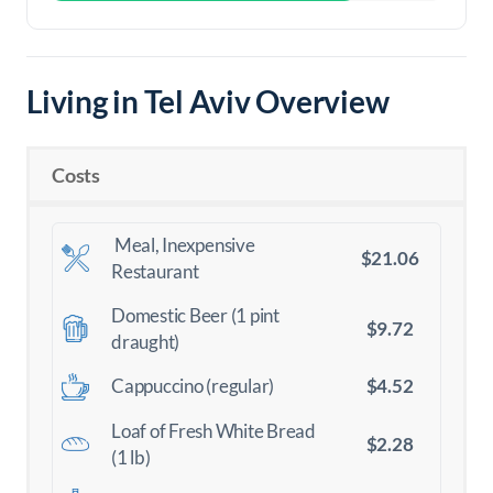
Living in Tel Aviv Overview
Costs
Meal, Inexpensive
$21.06
Restaurant
Domestic Beer (1 pint
$9.72
draught)
$4.52
Cappuccino (regular)
Loaf of Fresh White Bread
$2.28
(1 lb)