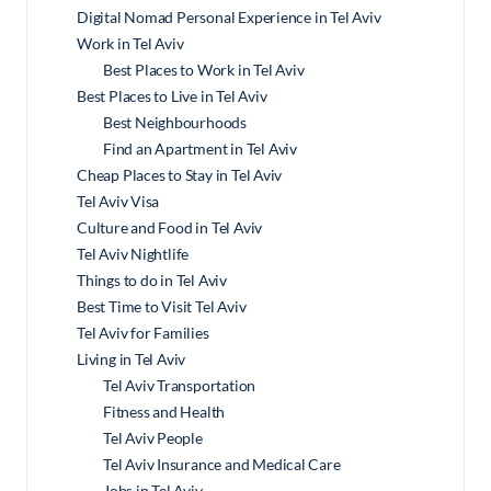
Digital Nomad Personal Experience in Tel Aviv
Work in Tel Aviv
Best Places to Work in Tel Aviv
Best Places to Live in Tel Aviv
Best Neighbourhoods
Find an Apartment in Tel Aviv
Cheap Places to Stay in Tel Aviv
Tel Aviv Visa
Culture and Food in Tel Aviv
Tel Aviv Nightlife
Things to do in Tel Aviv
Best Time to Visit Tel Aviv
Tel Aviv for Families
Living in Tel Aviv
Tel Aviv Transportation
Fitness and Health
Tel Aviv People
Tel Aviv Insurance and Medical Care
Jobs in Tel Aviv