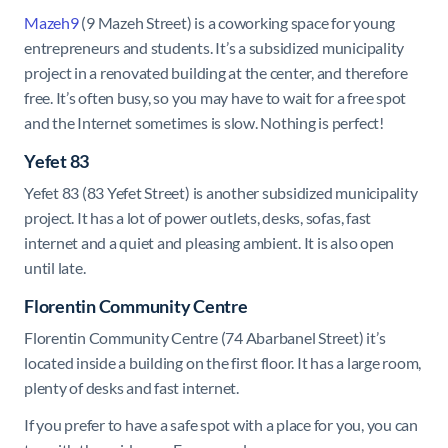
Mazeh9
(9 Mazeh Street) is a coworking space for young
entrepreneurs and students. It’s a subsidized municipality
project in a renovated building at the center, and therefore
free. It’s often busy, so you may have to wait for a free spot
and the Internet sometimes is slow. Nothing is perfect!
Yefet 83
Yefet 83 (83 Yefet Street) is another subsidized municipality
project. It has a lot of power outlets, desks, sofas, fast
internet and a quiet and pleasing ambient. It is also open
until late.
Florentin Community Centre
Florentin Community Centre (74 Abarbanel Street) it’s
located inside a building on the first floor. It has a large room,
plenty of desks and fast internet.
If you prefer to have a safe spot with a place for you, you can