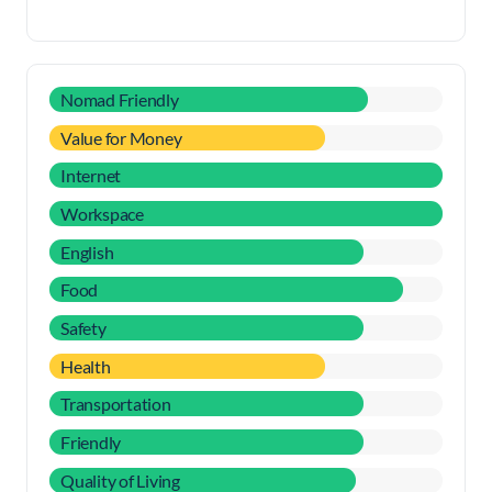
Nomad Friendly
Value for Money
Internet
Workspace
English
Food
Safety
Health
Transportation
Friendly
Quality of Living