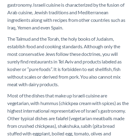
gastronomy. Israeli cuisine is characterized by the fusion of
Arab cuisine, Jewish traditions and Mediterranean
ingredients along with recipes from other countries such as
Iraq, Yemen and even Spain.
The Talmud and the Torah, the holy books of Judaism,
establish food and cooking standards. Although only the
most conservative Jews follow these doctrines, you will
surely find restaurants in Tel Aviv and products labeled as
kosher or “pure foods”. It is forbidden to eat shellfish, fish
without scales or derived from pork. You also cannot mix
meat with dairy products.
Most of the dishes that make up Israeli cuisine are
vegetarian, with hummus (chickpea cream with spices) as the
highest international representative of Israel’s gastronomy.
Other typical dishes are falafel (vegetarian meatballs made
from crushed chickpeas), shakshuka, sabih (pita bread
stuffed with eggplant, boiled egg, tomato, olives and