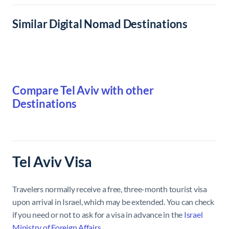
Similar Digital Nomad Destinations
Compare Tel Aviv with other
Destinations
Tel Aviv Visa
Travelers normally receive a free, three-month tourist visa
upon arrival in Israel, which may be extended. You can check
if you need or not to ask for a visa in advance in the
Israel
Ministry of Foreign Affairs
.