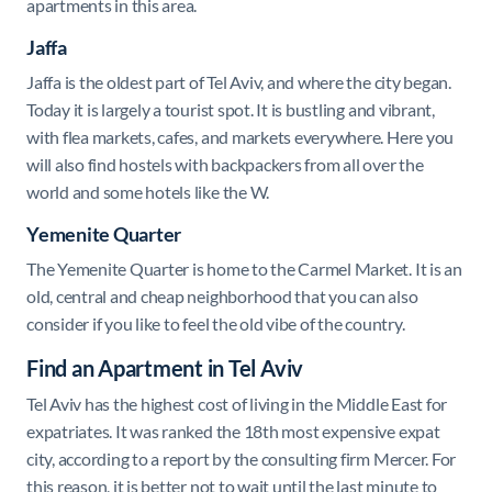
apartments in this area.
Jaffa
Jaffa is the oldest part of Tel Aviv, and where the city began.
Today it is largely a tourist spot. It is bustling and vibrant,
with flea markets, cafes, and markets everywhere. Here you
will also find hostels with backpackers from all over the
world and some hotels like the W.
Yemenite Quarter
The Yemenite Quarter is home to the Carmel Market. It is an
old, central and cheap neighborhood that you can also
consider if you like to feel the old vibe of the country.
Find an Apartment in Tel Aviv
Tel Aviv has the highest cost of living in the Middle East for
expatriates. It was ranked the 18th most expensive expat
city, according to a report by the consulting firm Mercer. For
this reason, it is better not to wait until the last minute to