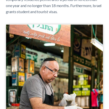
one year and no longer than 18 months. Furthermore, Israel
grants student and tourist visas.