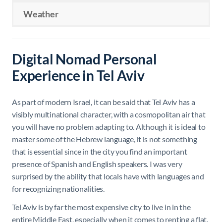
Weather
Digital Nomad Personal
Experience in Tel Aviv
As part of modern Israel, it can be said that Tel Aviv has a
visibly multinational character, with a cosmopolitan air that
you will have no problem adapting to. Although it is ideal to
master some of the Hebrew language, it is not something
that is essential since in the city you find an important
presence of Spanish and English speakers. I was very
surprised by the ability that locals have with languages ​​and
for recognizing nationalities.
Tel Aviv is by far the most expensive city to live in in the
entire Middle East, especially when it comes to renting a flat.