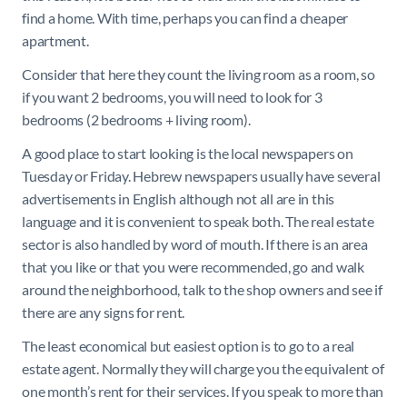
find a home. With time, perhaps you can find a cheaper
apartment.
Consider that here they count the living room as a room, so
if you want 2 bedrooms, you will need to look for 3
bedrooms (2 bedrooms + living room).
A good place to start looking is the local newspapers on
Tuesday or Friday. Hebrew newspapers usually have several
advertisements in English although not all are in this
language and it is convenient to speak both. The real estate
sector is also handled by word of mouth. If there is an area
that you like or that you were recommended, go and walk
around the neighborhood, talk to the shop owners and see if
there are any signs for rent.
The least economical but easiest option is to go to a real
estate agent. Normally they will charge you the equivalent of
one month’s rent for their services. If you speak to more than