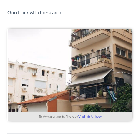
Good luck with the search!
Tel Aviv apartments. Photo by
Vladimir Anikeev