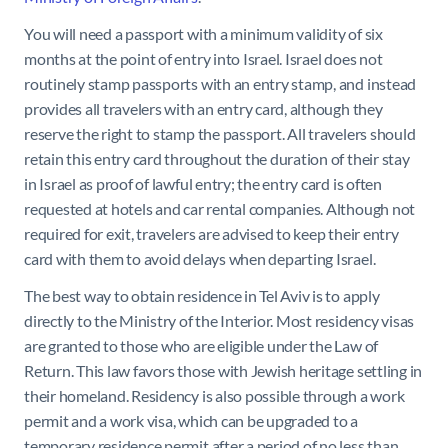
You will need a passport with a minimum validity of six
months at the point of entry into Israel. Israel does not
routinely stamp passports with an entry stamp, and instead
provides all travelers with an entry card, although they
reserve the right to stamp the passport. All travelers should
retain this entry card throughout the duration of their stay
in Israel as proof of lawful entry; the entry card is often
requested at hotels and car rental companies. Although not
required for exit, travelers are advised to keep their entry
card with them to avoid delays when departing Israel.
The best way to obtain residence in Tel Aviv is to apply
directly to the Ministry of the Interior. Most residency visas
are granted to those who are eligible under the Law of
Return. This law favors those with Jewish heritage settling in
their homeland. Residency is also possible through a work
permit and a work visa, which can be upgraded to a
temporary residence permit after a period of no less than