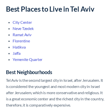
Best Places to Live in Tel Aviv
City Center
Neve Tzedek
Ramat Aviv
Florentine
Hatikva
Jaffa
Yemenite Quarter
Best Neighbourhoods
Tel Aviv is the second largest city in Israel, after Jerusalem. It
is considered the youngest and most modern city in Israel
after Jerusalem, which is more conservative and religious. It
is a great economic center and the richest city in the country,
therefore, it is comparatively expensive.