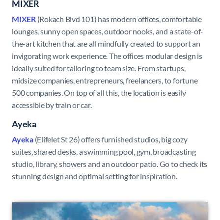
MIXER
MIXER
(Rokach Blvd 101) has modern offices, comfortable
lounges, sunny open spaces, outdoor nooks, and a state-of-
the-art kitchen that are all mindfully created to support an
invigorating work experience. The offices modular design is
ideally suited for tailoring to team size. From startups,
midsize companies, entrepreneurs, freelancers, to fortune
500 companies. On top of all this, the location is easily
accessible by train or car.
Ayeka
Ayeka
(Elifelet St 26) offers furnished studios, big cozy
suites, shared desks, a swimming pool, gym, broadcasting
studio, library, showers and an outdoor patio. Go to check its
stunning design and optimal setting for inspiration.