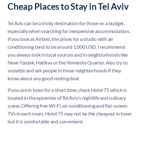
Cheap Places to Stay in Tel Aviv
Tel Aviv can be a tricky destination for those on a budget,
especially when searching for inexpensive accommodation.
If you look at Airbnb, the prices for a studio with air
conditioning tend to be around 1.000 USD. I recommend
you always look in local sources and in neighborhoods like
Neve Tzedek, Hatikva or the Yemenite Quarter. Also try to
socialize and ask people in these neighborhoods if they
know about any good renting deal.
If you are in town for a short time, check Hotel 75 which is
located in the epicenter of Tel Aviv’s nightlife and culinary
scene. Offering free Wi-Fi, air conditioning and flat-screen
TVs in each room, Hotel 75 may not be the cheapest in town
but it is comfortable and convenient.