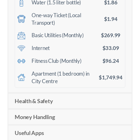
$1.86
Water (1.5 liter bottle)
One-way Ticket (Local
$1.94
Transport)
$269.99
Basic Utilities (Monthly)
$33.09
Internet
$96.24
Fitness Club (Monthly)
Apartment (1 bedroom) in
$1,749.94
City Centre
Health & Safety
Money Handling
Useful Apps