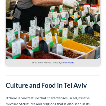
The Carmel Market. Photo by
Simon Goetz
Culture and Food in Tel Aviv
If there is one feature that characterizes Israel, it is the
mixture of cultures and religions that is also seen in its