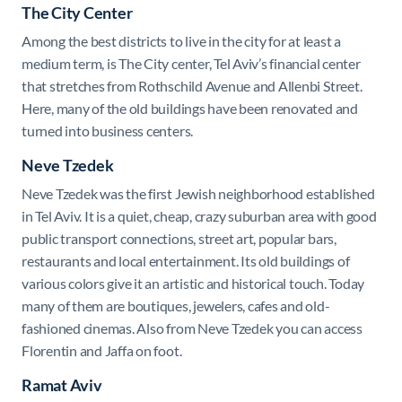
The City Center
Among the best districts to live in the city for at least a
medium term, is The City center, Tel Aviv’s financial center
that stretches from Rothschild Avenue and Allenbi Street.
Here, many of the old buildings have been renovated and
turned into business centers.
Neve Tzedek
Neve Tzedek was the first Jewish neighborhood established
in Tel Aviv. It is a quiet, cheap, crazy suburban area with good
public transport connections, street art, popular bars,
restaurants and local entertainment. Its old buildings of
various colors give it an artistic and historical touch. Today
many of them are boutiques, jewelers, cafes and old-
fashioned cinemas. Also from Neve Tzedek you can access
Florentin and Jaffa on foot.
Ramat Aviv