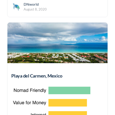
DNworld
August 8, 2020
Playa del Carmen, Mexico