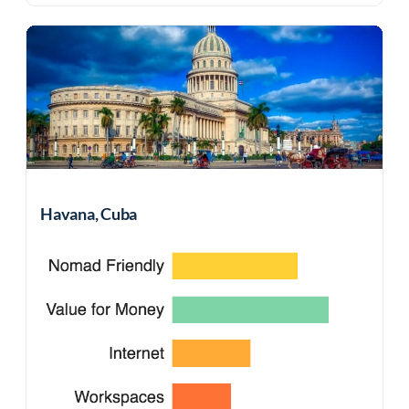
Havana, Cuba