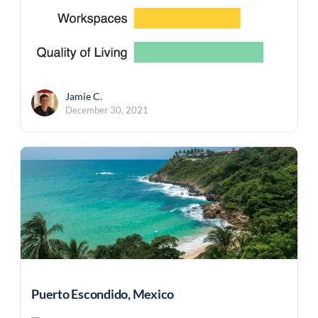
Jamie C.
December 30, 2021
Puerto Escondido, Mexico