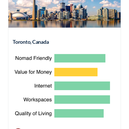
Toronto, Canada