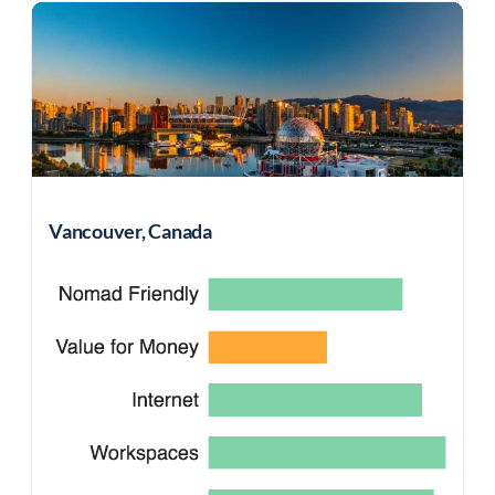
Vancouver, Canada