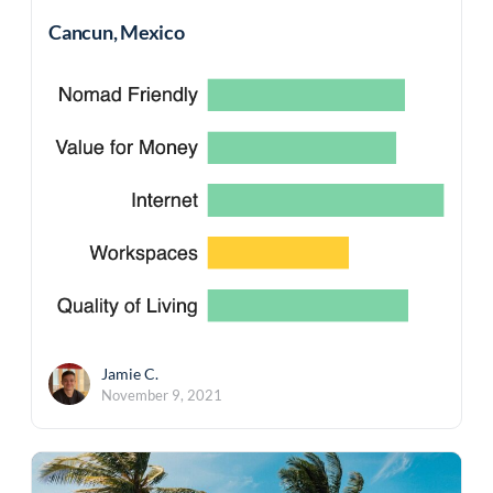
Cancun, Mexico
Jamie C.
November 9, 2021