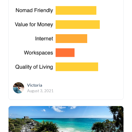
Victoria
August 3, 2021