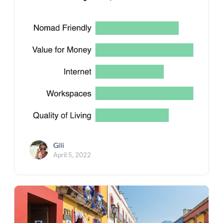
Gili
April 5, 2022