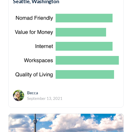
Seattle, Washington
Becca
September 13, 2021