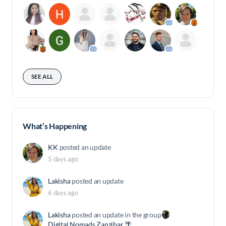
SEE ALL
What’s Happening
KK
posted an update
5 days ago
Lakisha
posted an update
6 days ago
Lakisha
posted an update in the group
Digital Nomads Zanzibar 🌴