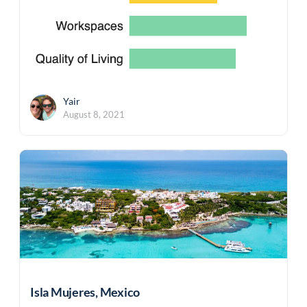
Yair
August 8, 2021
Isla Mujeres, Mexico