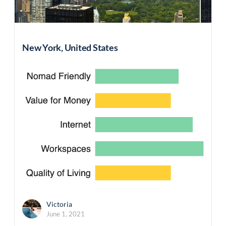
New York, United States
Victoria
June 1, 2021