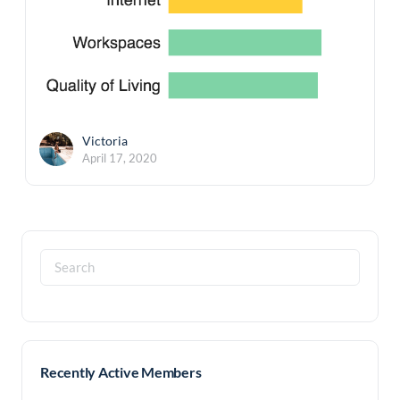
Victoria
April 17, 2020
Search
for:
Recently Active Members