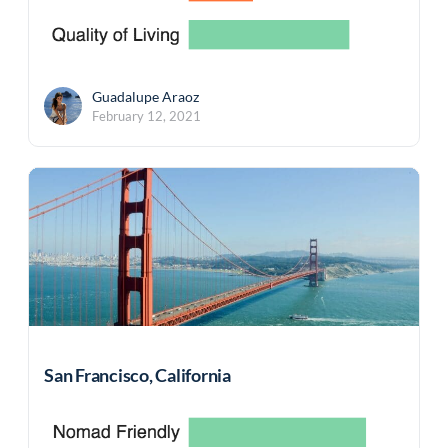
Guadalupe Araoz
February 12, 2021
San Francisco, California