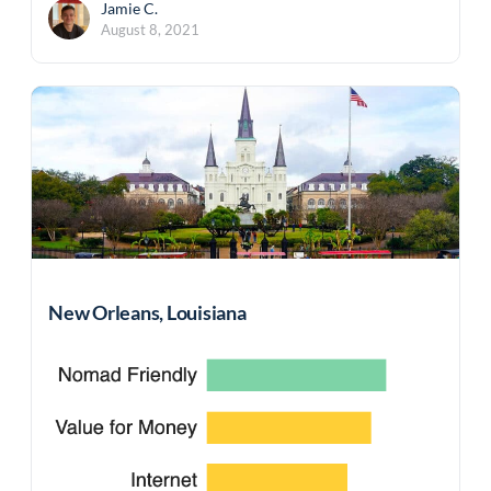
Jamie C.
August 8, 2021
New Orleans, Louisiana