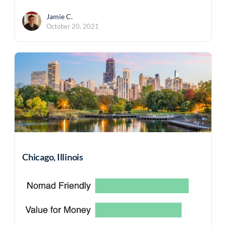
Jamie C.
October 20, 2021
Chicago, Illinois