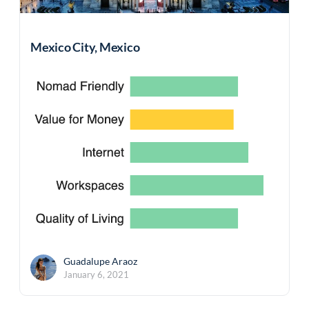
Mexico City, Mexico
Guadalupe Araoz
January 6, 2021