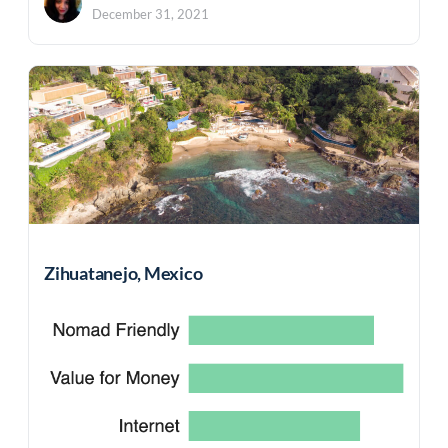
December 31, 2021
Zihuatanejo, Mexico