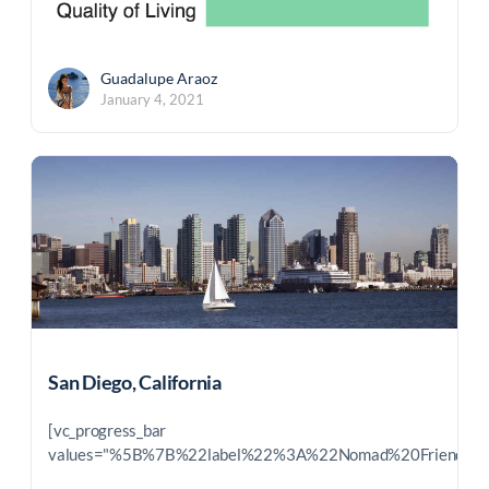
Guadalupe Araoz
January 4, 2021
San Diego, California
[vc_progress_bar
values="%5B%7B%22label%22%3A%22Nomad%20Friendl