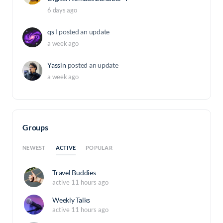
6 days ago
qs l
posted an update
a week ago
Yassin
posted an update
a week ago
Groups
ACTIVE
NEWEST
POPULAR
Travel Buddies
active 11 hours ago
Weekly Talks
active 11 hours ago