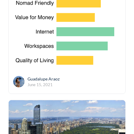
Guadalupe Araoz
June 15, 2021