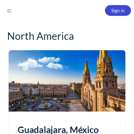
Sign in
North America
Guadalajara, México