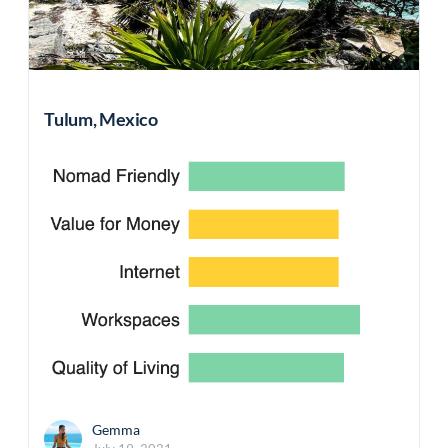
Tulum, Mexico
Gemma