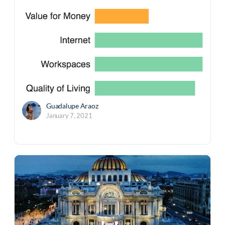
Guadalupe Araoz
January 7, 2021