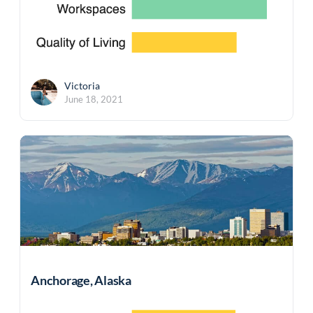
Victoria
June 18, 2021
Anchorage, Alaska