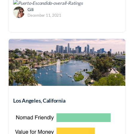
Gili
December 11, 2021
Los Angeles, California