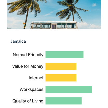
Jamaica