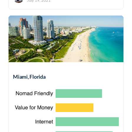
July 19, 2021
Miami, Florida