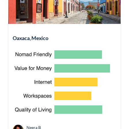
Oaxaca, Mexico
Neera B