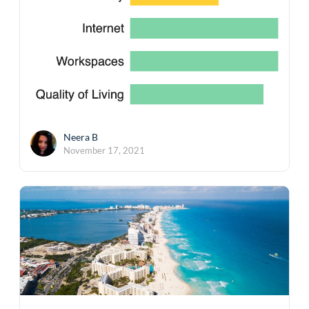
Neera B
November 17, 2021