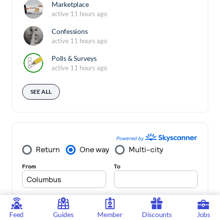
Marketplace
active 11 hours ago
Confessions
active 11 hours ago
Polls & Surveys
active 11 hours ago
SEE ALL
Feed
Guides
Member
Discounts
Jobs