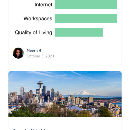
Neera B
October 3, 2021