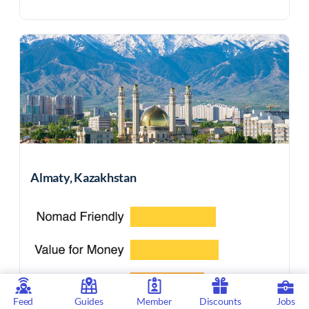
Almaty, Kazakhstan
Feed
Guides
Member
Discounts
Jobs