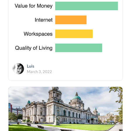
Luis
March 3, 2022