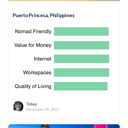
Puerto Princesa, Philippines
Tobey
December 29, 2021