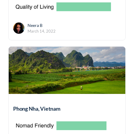
Neera B
March 14, 2022
Phong Nha, Vietnam