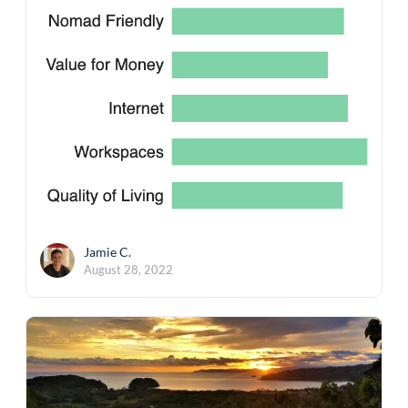
Jamie C.
August 28, 2022