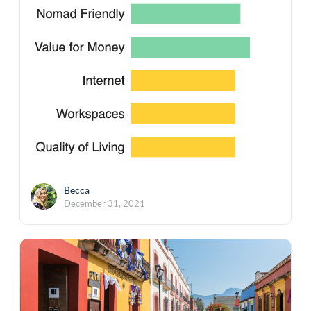
Becca
December 31, 2021