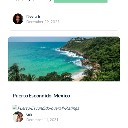
Neera B
December 29, 2021
Puerto Escondido, Mexico
Gili
December 11, 2021