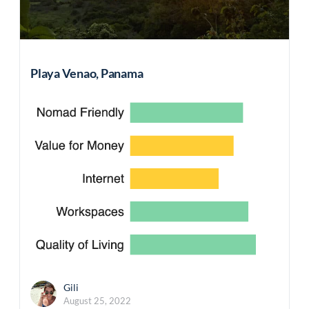
Playa Venao, Panama
Gili
August 25, 2022