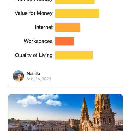
Natalia
May 16, 2022