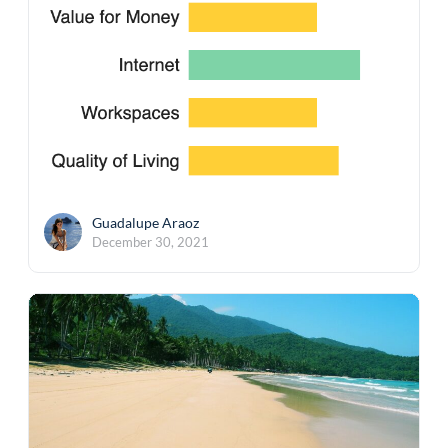
Guadalupe Araoz
December 30, 2021