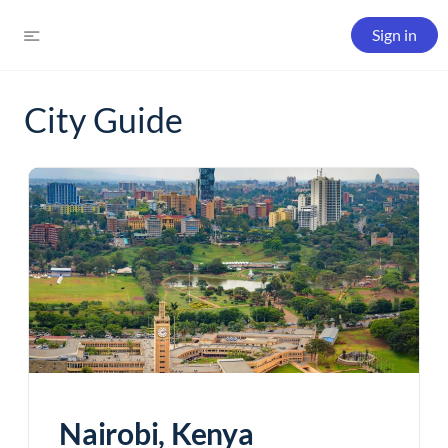
Sign in
City Guide
Nairobi, Kenya