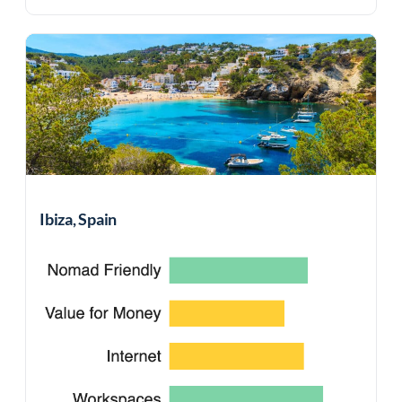
Ibiza, Spain