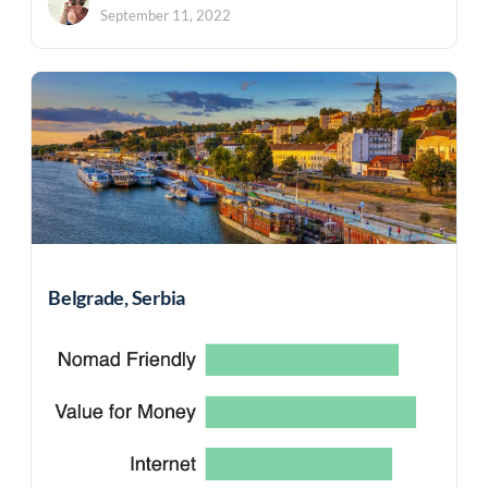
September 11, 2022
Belgrade, Serbia