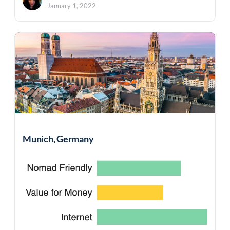
January 1, 2022
Munich, Germany