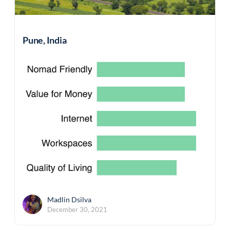
Pune, India
Madlin Dsilva
December 30, 2021