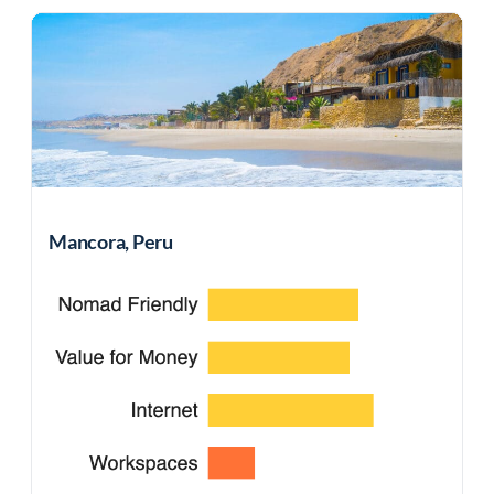
Mancora, Peru