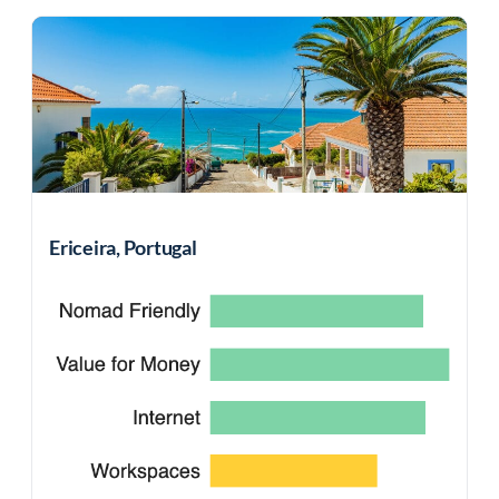
Ericeira, Portugal