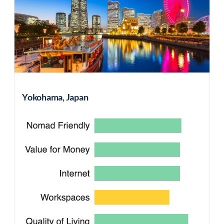
Yokohama, Japan