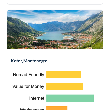
Kotor, Montenegro