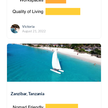
Victoria
August 21, 2022
Zanzibar, Tanzania