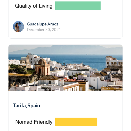
Guadalupe Araoz
December 30, 2021
Tarifa, Spain