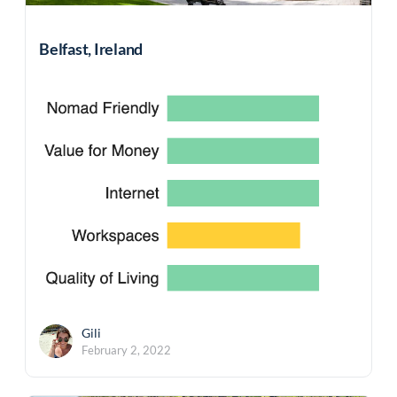
Belfast, Ireland
Gili
February 2, 2022