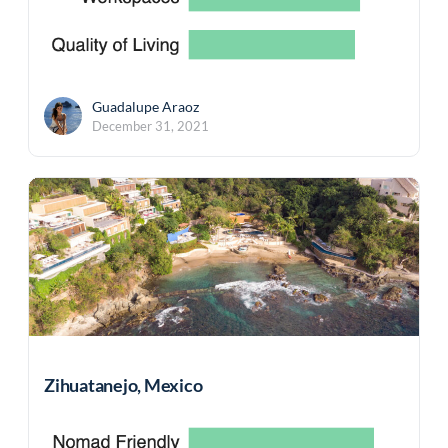
Guadalupe Araoz
December 31, 2021
Zihuatanejo, Mexico