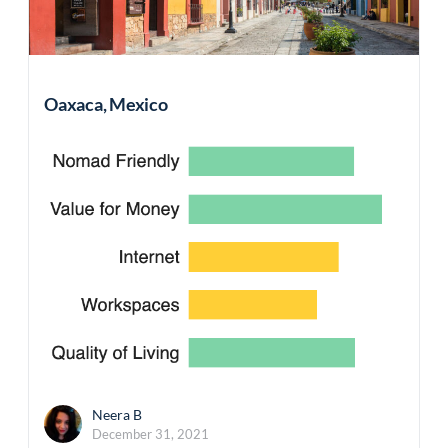
Oaxaca, Mexico
Neera B
December 31, 2021