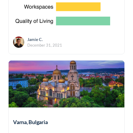
Jamie C.
December 31, 2021
Varna, Bulgaria