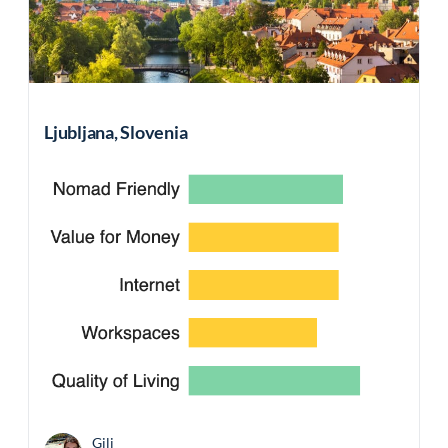
Ljubljana, Slovenia
Gili