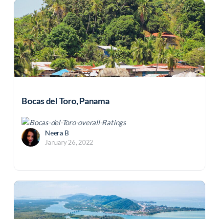
Bocas del Toro, Panama
Neera B
January 26, 2022