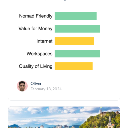
Oliver
February 13, 2024