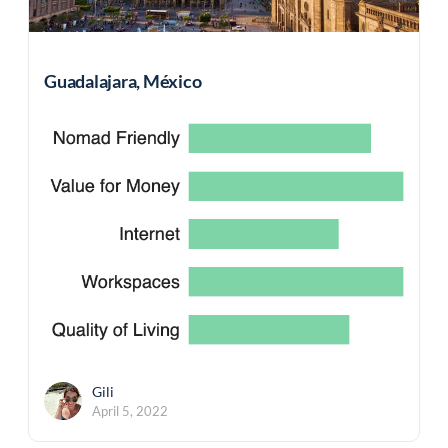
Guadalajara, México
Gili
April 5, 2022