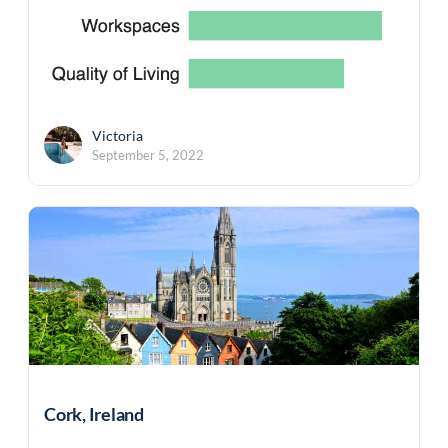
Victoria
September 5, 2022
Cork, Ireland