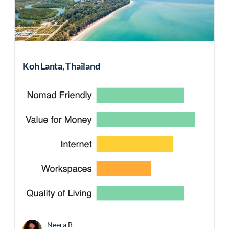
Koh Lanta, Thailand
Neera B