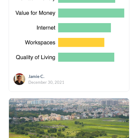
Jamie C.
December 30, 2021