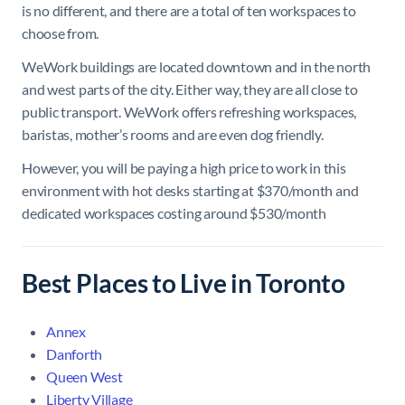
is no different, and there are a total of ten workspaces to
choose from.
WeWork buildings are located downtown and in the north
and west parts of the city. Either way, they are all close to
public transport. WeWork offers refreshing workspaces,
baristas, mother’s rooms and are even dog friendly.
However, you will be paying a high price to work in this
environment with hot desks starting at $370/month and
dedicated workspaces costing around $530/month
Best Places to Live in Toronto
Annex
Danforth
Queen West
Liberty Village