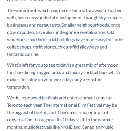
The waterfront, which was once a bit too far away to bother
with, has seen wonderful development through skyscrapers,
businesses and restaurants. Smaller neighbourhoods, once
downtrodden, have also undergone a revitalization. Old
warehouse and industrial buildings have made way for ‘indie’
coffee shops, thrift stores, chic graffiti alleyways and
fantastic cuisine.
What’s left for you to see today is a great mix of afternoon
fun, fine dining, rugged pubs and luxury cocktail bars which
makes finishing up your work day early a constant
temptation.
World-renowned festivals and entertainment come to
Toronto each year. The International Film Festival may be
the biggest of the lot, and it becomes a major topic of
conversation throughout its 10 day visit. In the warmer
months, music festivals like NXNE and Canadian Music