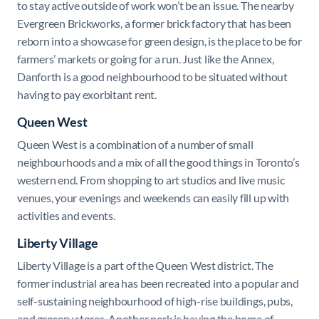
to stay active outside of work won’t be an issue. The nearby
Evergreen Brickworks, a former brick factory that has been
reborn into a showcase for green design, is the place to be for
farmers’ markets or going for a run. Just like the Annex,
Danforth is a good neighbourhood to be situated without
having to pay exorbitant rent.
Queen West
Queen West is a combination of a number of small
neighbourhoods and a mix of all the good things in Toronto’s
western end. From shopping to art studios and live music
venues, your evenings and weekends can easily fill up with
activities and events.
Liberty Village
Liberty Village is a part of the Queen West district. The
former industrial area has been recreated into a popular and
self-sustaining neighbourhood of high-rise buildings, pubs,
and grocery stores. Another perk is having the home of