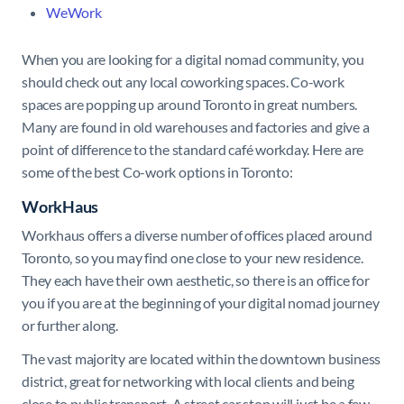
WeWork
When you are looking for a digital nomad community, you
should check out any local coworking spaces. Co-work
spaces are popping up around Toronto in great numbers.
Many are found in old warehouses and factories and give a
point of difference to the standard café workday. Here are
some of the best Co-work options in Toronto:
WorkHaus
Workhaus offers a diverse number of offices placed around
Toronto, so you may find one close to your new residence.
They each have their own aesthetic, so there is an office for
you if you are at the beginning of your digital nomad journey
or further along.
The vast majority are located within the downtown business
district, great for networking with local clients and being
close to public transport. A street car stop will just be a few