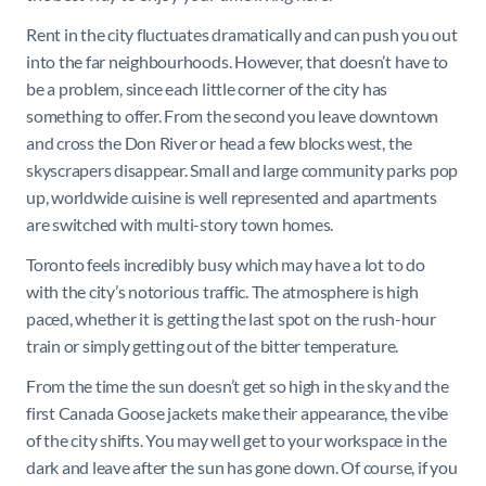
Rent in the city fluctuates dramatically and can push you out
into the far neighbourhoods. However, that doesn’t have to
be a problem, since each little corner of the city has
something to offer. From the second you leave downtown
and cross the Don River or head a few blocks west, the
skyscrapers disappear. Small and large community parks pop
up, worldwide cuisine is well represented and apartments
are switched with multi-story town homes.
Toronto feels incredibly busy which may have a lot to do
with the city’s notorious traffic. The atmosphere is high
paced, whether it is getting the last spot on the rush-hour
train or simply getting out of the bitter temperature.
From the time the sun doesn’t get so high in the sky and the
first Canada Goose jackets make their appearance, the vibe
of the city shifts. You may well get to your workspace in the
dark and leave after the sun has gone down. Of course, if you