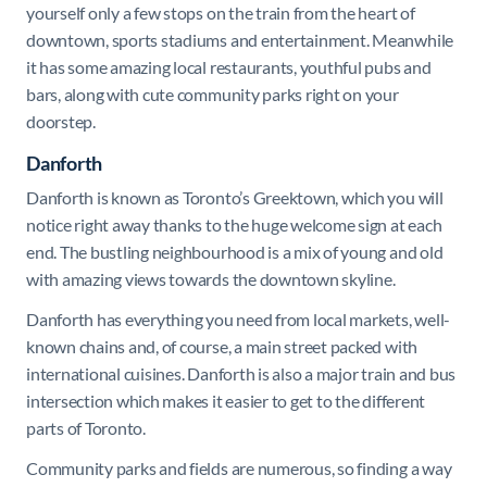
yourself only a few stops on the train from the heart of
downtown, sports stadiums and entertainment. Meanwhile
it has some amazing local restaurants, youthful pubs and
bars, along with cute community parks right on your
doorstep.
Danforth
Danforth is known as Toronto’s Greektown, which you will
notice right away thanks to the huge welcome sign at each
end. The bustling neighbourhood is a mix of young and old
with amazing views towards the downtown skyline.
Danforth has everything you need from local markets, well-
known chains and, of course, a main street packed with
international cuisines. Danforth is also a major train and bus
intersection which makes it easier to get to the different
parts of Toronto.
Community parks and fields are numerous, so finding a way