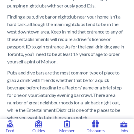
pumping nightclubs with seriously good DJs.
Finding a pub, dive bar or nightclub near your home isn’t a
hard task, although the main nightclubs tend to be in the
west downtown area. Keep in mind that entrance to any of
these establishments will require a driver’s license or
passport ID to gain entrance. As for the legal drinking age in
Toronto, you’ll need to be at least 19 years of age to order
yourself a pint of Molson.
Pubs and dive bars are the most common type of place to
grab a drink with friends whether that be for a quick
beverage before heading to a Raptors’ game or a brief stop
for one on your Saturday evening bar crawl. There are a
number of great neighbourhoods for a laidback night out,
while the Entertainment District is one of the places to be
when you want to take things up a notch.
Ossington Avenue, on the west side of Toronto’s centre, is a
Feed
Guides
Member
Discounts
Jobs