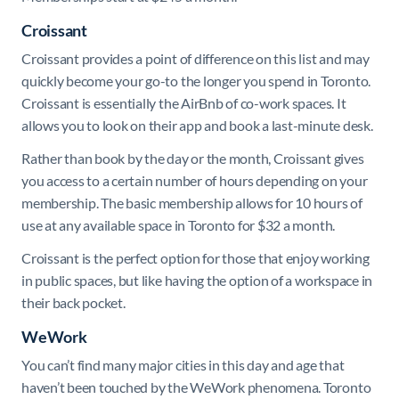
Croissant
Croissant provides a point of difference on this list and may
quickly become your go-to the longer you spend in Toronto.
Croissant is essentially the AirBnb of co-work spaces. It
allows you to look on their app and book a last-minute desk.
Rather than book by the day or the month, Croissant gives
you access to a certain number of hours depending on your
membership. The basic membership allows for 10 hours of
use at any available space in Toronto for $32 a month.
Croissant is the perfect option for those that enjoy working
in public spaces, but like having the option of a workspace in
their back pocket.
WeWork
You can’t find many major cities in this day and age that
haven’t been touched by the WeWork phenomena. Toronto