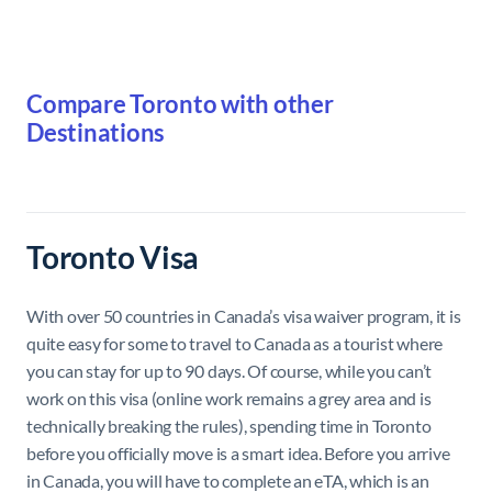
Compare Toronto with other
Destinations
Toronto Visa
With over 50 countries in Canada’s visa waiver program, it is
quite easy for some to travel to Canada as a tourist where
you can stay for up to 90 days. Of course, while you can’t
work on this visa (online work remains a grey area and is
technically breaking the rules), spending time in Toronto
before you officially move is a smart idea. Before you arrive
in Canada, you will have to complete an eTA, which is an