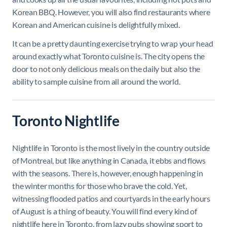
Korean BBQ. However, you will also find restaurants where
Korean and American cuisine is delightfully mixed.
It can be a pretty daunting exercise trying to wrap your head
around exactly what Toronto cuisine is. The city opens the
door to not only delicious meals on the daily but also the
ability to sample cuisine from all around the world.
Toronto Nightlife
Nightlife in Toronto is the most lively in the country outside
of Montreal, but like anything in Canada, it ebbs and flows
with the seasons. There is, however, enough happening in
the winter months for those who brave the cold. Yet,
witnessing flooded patios and courtyards in the early hours
of August is a thing of beauty. You will find every kind of
nightlife here in Toronto, from lazy pubs showing sport to