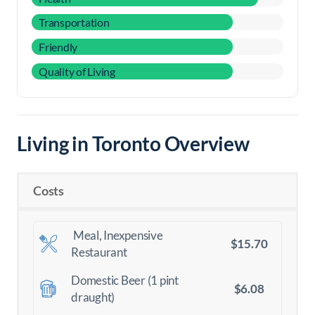
Transportation
Friendly
Quality of Living
Living in Toronto Overview
Costs
Meal, Inexpensive
$15.70
Restaurant
Domestic Beer (1 pint
$6.08
draught)