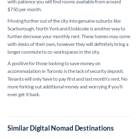
with patience you will find rooms available from around
$750 per month.
Moving further out of the city into genuine suburbs like
Scarborough, North York and Etobicoke is another way to
further decrease your monthly rent. These homes may come
with desks of their own, however they will definitely bring a
longer commute to co-workspaces in the city.
A positive for those looking to save money on
accommodation in Toronto is the lack of security deposit.
Tenants will only have to pay first and last month’s rent. No
more forking out additional money and worrying if you’ll
even get it back.
Similar Digital Nomad Destinations