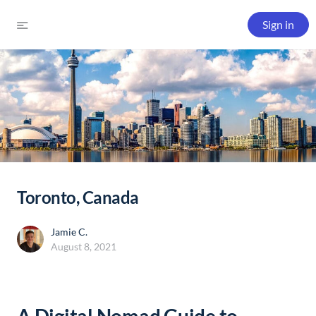
Sign in
Toronto, Canada
Jamie C.
August 8, 2021