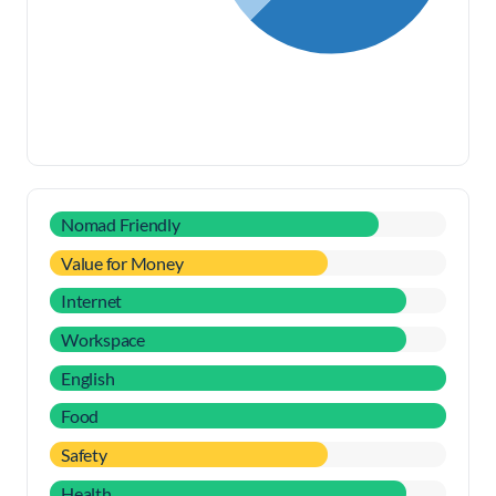
Nomad Friendly
Value for Money
Internet
Workspace
English
Food
Safety
Health