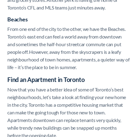
Toronto’s CFL and MLS teams just minutes away.
Beaches
From one end of the city to the other, we have the Beaches.
Toronto’s east end can feel a world away from downtown
and sometimes the half-hour streetcar commute can put
people off. However, away from the skyscrapers is a leafy
neighbourhood of town homes, apartments, a quieter way of
life – it’s the place to be in summer.
Find an Apartment in Toronto
Now that you have a better idea of some of Toronto’s best
neighbourhoods, let’s take a look at finding your new home
in the city. Toronto has a competitive housing market that
can make the going tough for those new to town.
Apartments downtown can replace tenants very quickly,
while trendy new buildings can be snapped up months
before the opening date.