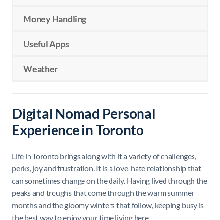
Money Handling
Useful Apps
Weather
Digital Nomad Personal
Experience in Toronto
Life in Toronto brings along with it a variety of challenges,
perks, joy and frustration. It is a love-hate relationship that
can sometimes change on the daily. Having lived through the
peaks and troughs that come through the warm summer
months and the gloomy winters that follow, keeping busy is
the best way to enjoy your time living here.