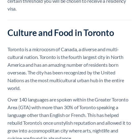
certain threshold you will be chosen to receive a residency
visa.
Culture and Food in Toronto
Toronto is a microcosm of Canada, a diverse and multi-
cultural nation. Toronto is the fourth largest city in North
America and has an amazing number of residents born
overseas. The city has been recognized by the United
Nations as the most multicultural urban hub in the entire
world.
Over 140 languages are spoken within the Greater Toronto
Area (GTA) with more than 30% of Toronto speaking a
language other than English or French. This has helped
rebuild Toronto’s once unstylish reputation and allowed it to
grow into a cosmopolitan city where arts, nightlife and
cuisine are found in abundance.