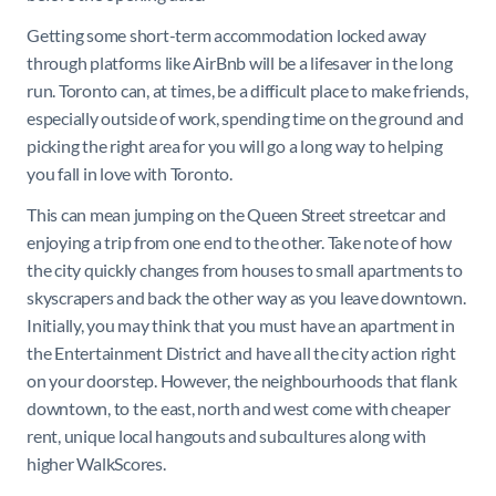
Getting some short-term accommodation locked away
through platforms like AirBnb will be a lifesaver in the long
run. Toronto can, at times, be a difficult place to make friends,
especially outside of work, spending time on the ground and
picking the right area for you will go a long way to helping
you fall in love with Toronto.
This can mean jumping on the Queen Street streetcar and
enjoying a trip from one end to the other. Take note of how
the city quickly changes from houses to small apartments to
skyscrapers and back the other way as you leave downtown.
Initially, you may think that you must have an apartment in
the Entertainment District and have all the city action right
on your doorstep. However, the neighbourhoods that flank
downtown, to the east, north and west come with cheaper
rent, unique local hangouts and subcultures along with
higher WalkScores.