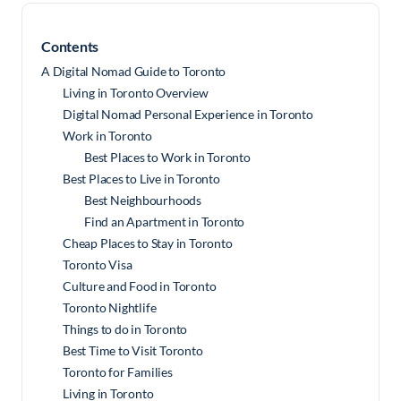
Contents
A Digital Nomad Guide to Toronto
Living in Toronto Overview
Digital Nomad Personal Experience in Toronto
Work in Toronto
Best Places to Work in Toronto
Best Places to Live in Toronto
Best Neighbourhoods
Find an Apartment in Toronto
Cheap Places to Stay in Toronto
Toronto Visa
Culture and Food in Toronto
Toronto Nightlife
Things to do in Toronto
Best Time to Visit Toronto
Toronto for Families
Living in Toronto