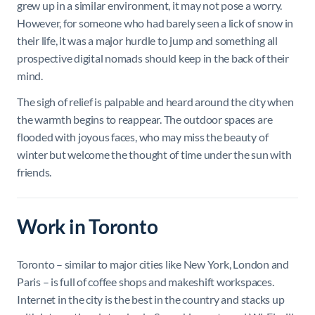
grew up in a similar environment, it may not pose a worry.
However, for someone who had barely seen a lick of snow in
their life, it was a major hurdle to jump and something all
prospective digital nomads should keep in the back of their
mind.
The sigh of relief is palpable and heard around the city when
the warmth begins to reappear. The outdoor spaces are
flooded with joyous faces, who may miss the beauty of
winter but welcome the thought of time under the sun with
friends.
Work in Toronto
Toronto – similar to major cities like New York, London and
Paris – is full of coffee shops and makeshift workspaces.
Internet in the city is the best in the country and stacks up