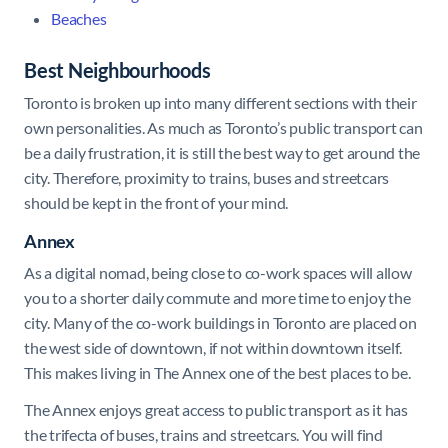
Beaches
Best Neighbourhoods
Toronto is broken up into many different sections with their
own personalities. As much as Toronto’s public transport can
be a daily frustration, it is still the best way to get around the
city. Therefore, proximity to trains, buses and streetcars
should be kept in the front of your mind.
Annex
As a digital nomad, being close to co-work spaces will allow
you to a shorter daily commute and more time to enjoy the
city. Many of the co-work buildings in Toronto are placed on
the west side of downtown, if not within downtown itself.
This makes living in The Annex one of the best places to be.
The Annex enjoys great access to public transport as it has
the trifecta of buses, trains and streetcars. You will find