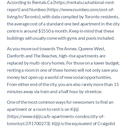
According to Rentals.Ca (https://rentals.ca/national-rent-
report) and Numbeo (https://www.numbeo.com/cost-of-
living/in/Toronto), with data compiled by Toronto residents,
the average cost of a standard one bed apartment in the city
centre is around $1550 a month. Keep in mind that these
buildings will usually come with gyms and pools included.
As you move out towards The Annex, Queens West,
Danforth and The Beaches, high-rise apartments are
replaced by multi-story homes. For those on a lower budget,
renting a room in one of these homes will not only save you
money but open up a world of new social opportunities.
From either end of the city, you are also rarely more than 15
minutes away via train and a half hour by streetcar.
One of the most common ways for newcomers to find an
apartment or a room to rent is on Kijiji
(https://www.kijiji.ca/b-apartments-condos/city-of-
toronto/c37l1700273). Kijiji is the equivalent of Craigslist