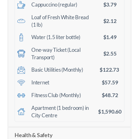
$3.79
Cappuccino (regular)
Loaf of Fresh White Bread
$2.12
(1 lb)
$1.49
Water (1.5 liter bottle)
One-way Ticket (Local
$2.55
Transport)
$122.73
Basic Utilities (Monthly)
$57.59
Internet
$48.72
Fitness Club (Monthly)
Apartment (1 bedroom) in
$1,590.60
City Centre
Health & Safety