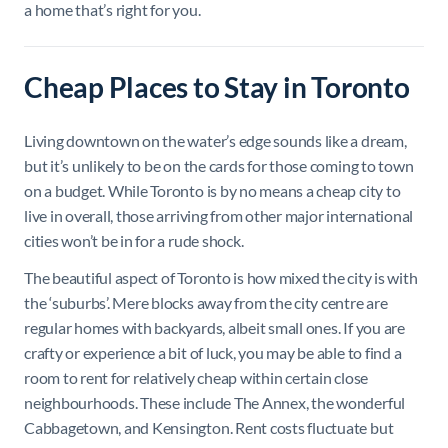
a home that’s right for you.
Cheap Places to Stay in Toronto
Living downtown on the water’s edge sounds like a dream,
but it’s unlikely to be on the cards for those coming to town
on a budget. While Toronto is by no means a cheap city to
live in overall, those arriving from other major international
cities won’t be in for a rude shock.
The beautiful aspect of Toronto is how mixed the city is with
the ‘suburbs’. Mere blocks away from the city centre are
regular homes with backyards, albeit small ones. If you are
crafty or experience a bit of luck, you may be able to find a
room to rent for relatively cheap within certain close
neighbourhoods. These include The Annex, the wonderful
Cabbagetown, and Kensington. Rent costs fluctuate but