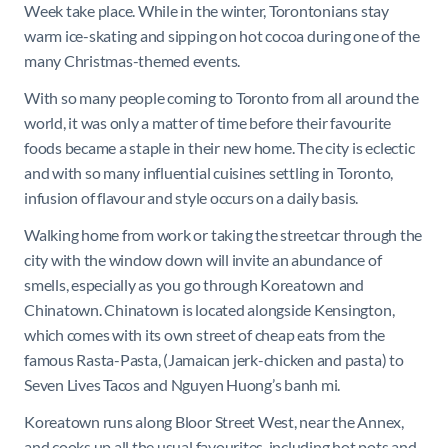
Week take place. While in the winter, Torontonians stay
warm ice-skating and sipping on hot cocoa during one of the
many Christmas-themed events.
With so many people coming to Toronto from all around the
world, it was only a matter of time before their favourite
foods became a staple in their new home. The city is eclectic
and with so many influential cuisines settling in Toronto,
infusion of flavour and style occurs on a daily basis.
Walking home from work or taking the streetcar through the
city with the window down will invite an abundance of
smells, especially as you go through Koreatown and
Chinatown. Chinatown is located alongside Kensington,
which comes with its own street of cheap eats from the
famous Rasta-Pasta, (Jamaican jerk-chicken and pasta) to
Seven Lives Tacos and Nguyen Huong’s banh mi.
Koreatown runs along Bloor Street West, near the Annex,
and cooks up all the usual favourites, including hot pots and