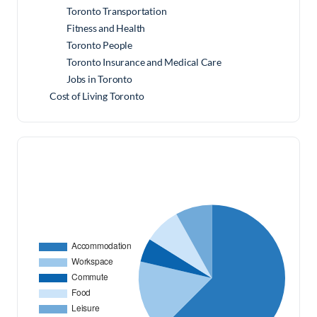
Toronto Transportation
Fitness and Health
Toronto People
Toronto Insurance and Medical Care
Jobs in Toronto
Cost of Living Toronto