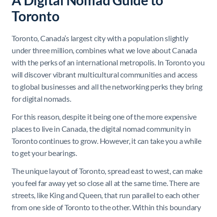
A Digital Nomad Guide to
Toronto
Toronto, Canada’s largest city with a population slightly
under three million, combines what we love about Canada
with the perks of an international metropolis. In Toronto you
will discover vibrant multicultural communities and access
to global businesses and all the networking perks they bring
for digital nomads.
For this reason, despite it being one of the more expensive
places to live in Canada, the digital nomad community in
Toronto continues to grow. However, it can take you a while
to get your bearings.
The unique layout of Toronto, spread east to west, can make
you feel far away yet so close all at the same time. There are
streets, like King and Queen, that run parallel to each other
from one side of Toronto to the other. Within this boundary