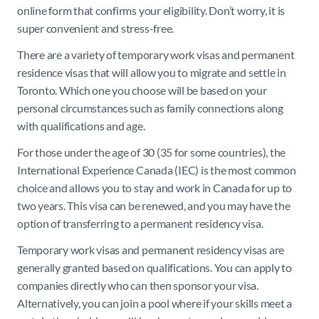
online form that confirms your eligibility. Don’t worry, it is
super convenient and stress-free.
There are a variety of temporary work visas and permanent
residence visas that will allow you to migrate and settle in
Toronto. Which one you choose will be based on your
personal circumstances such as family connections along
with qualifications and age.
For those under the age of 30 (35 for some countries), the
International Experience Canada (IEC) is the most common
choice and allows you to stay and work in Canada for up to
two years. This visa can be renewed, and you may have the
option of transferring to a permanent residency visa.
Temporary work visas and permanent residency visas are
generally granted based on qualifications. You can apply to
companies directly who can then sponsor your visa.
Alternatively, you can join a pool where if your skills meet a