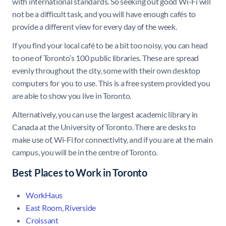
with international standards. So seeking out good Wi-Fi will
not be a difficult task, and you will have enough cafés to
provide a different view for every day of the week.
If you find your local café to be a bit too noisy, you can head
to one of Toronto’s 100 public libraries. These are spread
evenly throughout the city, some with their own desktop
computers for you to use. This is a free system provided you
are able to show you live in Toronto.
Alternatively, you can use the largest academic library in
Canada at the University of Toronto. There are desks to
make use of, Wi-Fi for connectivity, and if you are at the main
campus, you will be in the centre of Toronto.
Best Places to Work in Toronto
WorkHaus
East Room, Riverside
Croissant