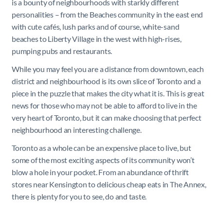
is a bounty of neighbourhoods with starkly different
personalities – from the Beaches community in the east end
with cute cafés, lush parks and of course, white-sand
beaches to Liberty Village in the west with high-rises,
pumping pubs and restaurants.
While you may feel you are a distance from downtown, each
district and neighbourhood is its own slice of Toronto and a
piece in the puzzle that makes the city what it is. This is great
news for those who may not be able to afford to live in the
very heart of Toronto, but it can make choosing that perfect
neighbourhood an interesting challenge.
Toronto as a whole can be an expensive place to live, but
some of the most exciting aspects of its community won’t
blow a hole in your pocket. From an abundance of thrift
stores near Kensington to delicious cheap eats in The Annex,
there is plenty for you to see, do and taste.