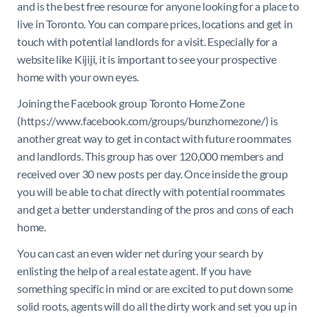
and is the best free resource for anyone looking for a place to
live in Toronto. You can compare prices, locations and get in
touch with potential landlords for a visit. Especially for a
website like Kijiji, it is important to see your prospective
home with your own eyes.
Joining the Facebook group Toronto Home Zone
(https://www.facebook.com/groups/bunzhomezone/) is
another great way to get in contact with future roommates
and landlords. This group has over 120,000 members and
received over 30 new posts per day. Once inside the group
you will be able to chat directly with potential roommates
and get a better understanding of the pros and cons of each
home.
You can cast an even wider net during your search by
enlisting the help of a real estate agent. If you have
something specific in mind or are excited to put down some
solid roots, agents will do all the dirty work and set you up in