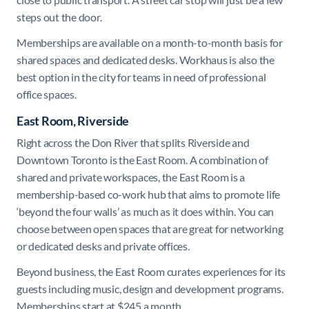
steps out the door.
Memberships are available on a month-to-month basis for
shared spaces and dedicated desks. Workhaus is also the
best option in the city for teams in need of professional
office spaces.
East Room, Riverside
Right across the Don River that splits Riverside and
Downtown Toronto is the East Room. A combination of
shared and private workspaces, the East Room is a
membership-based co-work hub that aims to promote life
‘beyond the four walls’ as much as it does within. You can
choose between open spaces that are great for networking
or dedicated desks and private offices.
Beyond business, the East Room curates experiences for its
guests including music, design and development programs.
Memberships start at $245 a month.