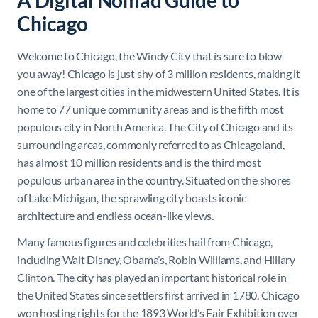
A Digital Nomad Guide to
Chicago
Welcome to Chicago, the Windy City that is sure to blow
you away! Chicago is just shy of 3 million residents, making it
one of the largest cities in the midwestern United States. It is
home to 77 unique community areas and is the fifth most
populous city in North America. The City of Chicago and its
surrounding areas, commonly referred to as Chicagoland,
has almost 10 million residents and is the third most
populous urban area in the country. Situated on the shores
of Lake Michigan, the sprawling city boasts iconic
architecture and endless ocean-like views.
Many famous figures and celebrities hail from Chicago,
including Walt Disney, Obama’s, Robin Williams, and Hillary
Clinton. The city has played an important historical role in
the United States since settlers first arrived in 1780. Chicago
won hosting rights for the 1893 World’s Fair Exhibition over