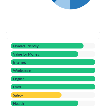
Nomad Friendly
Value for Money
Internet
Workspace
English
Food
Safety
Health