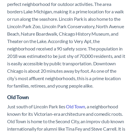
perfect neighborhood for outdoor activities. The area
borders Lake Michigan, making it a prime location for a walk
or run along the seashore. Lincoln Park is also home to the
Lincoln Park Zoo, Lincoln Park Conservatory, North Avenue
Beach, Nature Boardwalk, Chicago History Museum, and
Theater on the Lake. According to Very Apt, the
neighborhood received a 90 safety score. The population in
2018 was estimated to be just shy of 70,000 residents, and it
is easily accessible by public transportation. Downtown
Chicago is about 20 minutes away by foot. As one of the
city’s most affluent neighborhoods, this is a prime location
for families, retirees, and young people alike.
Old Town
Just south of Lincoln Park lies
Old Town
, a neighborhood
known for its Victorian-era architecture and comedic roots.
Old Town is home to the Second City, an improv club known
internationally for alumni like Tina Fey and Steve Carrell. It is