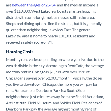
are
between the ages of 25-34
, and the median income is
over $110,000. West Lakeview boasts a large shopping
district with some longtime businesses still in the area.
Shops and dining options line the streets, but it is generally
quieter than neighboring Lakeview East. The general
Lakeview area is home to nearly 100,000 residents and
received a safety score of 74.
Housing Costs
Monthly rent varies depending on where you live due to the
wealth divide in the city. According to RentCafe, the average
monthly rent in Chicago is $1,908 with over 35% of
Chicagoans paying over $2,000/month. Typically, the closer
you live to downtown Chicago, the more you will pay for
rent. For example, Dearborn Park is a South Side
neighborhood just minutes away from the Shedd Aquarium,
Art Institute, Field Museum, and Soldier Field. Residents of
Dearborn Park pay the average highest monthly rent of