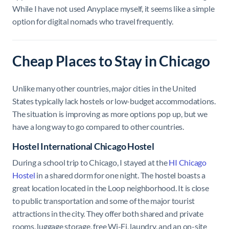
While I have not used Anyplace myself, it seems like a simple
option for digital nomads who travel frequently.
Cheap Places to Stay in Chicago
Unlike many other countries, major cities in the United
States typically lack hostels or low-budget accommodations.
The situation is improving as more options pop up, but we
have a long way to go compared to other countries.
Hostel International Chicago Hostel
During a school trip to Chicago, I stayed at the
HI Chicago
Hostel
in a shared dorm for one night. The hostel boasts a
great location located in the Loop neighborhood. It is close
to public transportation and some of the major tourist
attractions in the city. They offer both shared and private
rooms, luggage storage, free Wi-Fi, laundry, and an on-site