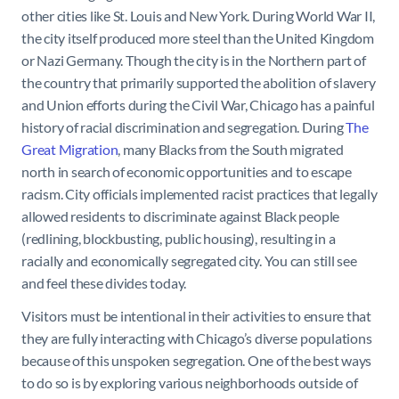
other cities like St. Louis and New York. During World War II,
the city itself produced more steel than the United Kingdom
or Nazi Germany. Though the city is in the Northern part of
the country that primarily supported the abolition of slavery
and Union efforts during the Civil War, Chicago has a painful
history of racial discrimination and segregation. During
The
Great Migration
, many Blacks from the South migrated
north in search of economic opportunities and to escape
racism. City officials implemented racist practices that legally
allowed residents to discriminate against Black people
(redlining, blockbusting, public housing), resulting in a
racially and economically segregated city. You can still see
and feel these divides today.
Visitors must be intentional in their activities to ensure that
they are fully interacting with Chicago’s diverse populations
because of this unspoken segregation. One of the best ways
to do so is by exploring various neighborhoods outside of