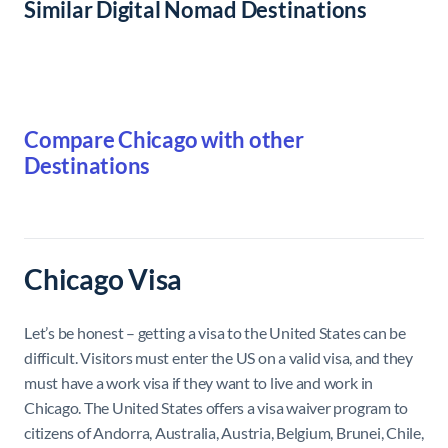
Similar Digital Nomad Destinations
Compare Chicago with other
Destinations
Chicago Visa
Let’s be honest – getting a visa to the United States can be
difficult. Visitors must enter the US on a valid visa, and they
must have a work visa if they want to live and work in
Chicago. The United States offers a visa waiver program to
citizens of Andorra, Australia, Austria, Belgium, Brunei, Chile,