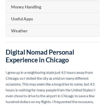
Money Handling
Useful Apps
Weather
Digital Nomad Personal
Experience in Chicago
I grew up in a neighboring state just 4.5 hours away from
Chicago, so I visited the city as a kid on many different
occasions. This may seem like a long drive to some, but 4.5
hours is nothing for many people from the United States! I
even chose to drive to the airport in Chicago to save a few
hundred dollars on my flights. I frequented the museums,