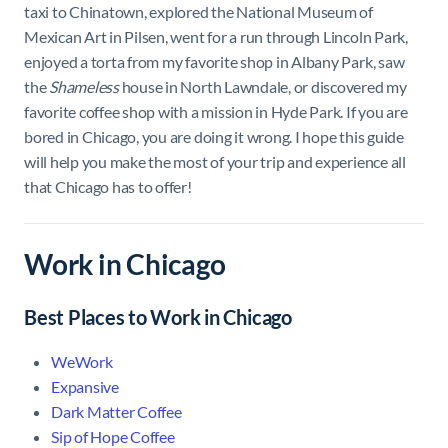
taxi to Chinatown, explored the National Museum of
Mexican Art in Pilsen, went for a run through Lincoln Park,
enjoyed a torta from my favorite shop in Albany Park, saw
the
Shameless
house in North Lawndale, or discovered my
favorite coffee shop with a mission in Hyde Park. If you are
bored in Chicago, you are doing it wrong. I hope this guide
will help you make the most of your trip and experience all
that Chicago has to offer!
Work in Chicago
Best Places to Work in Chicago
WeWork
Expansive
Dark Matter Coffee
Sip of Hope Coffee