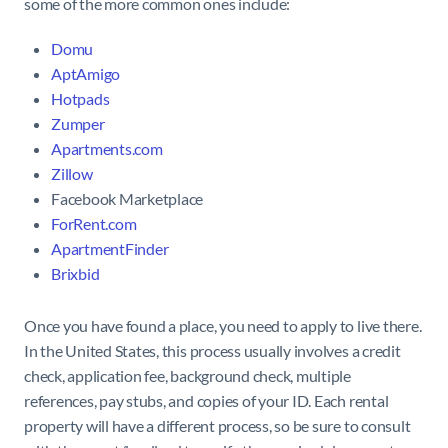
some of the more common ones include:
Domu
AptAmigo
Hotpads
Zumper
Apartments.com
Zillow
Facebook Marketplace
ForRent.com
ApartmentFinder
Brixbid
Once you have found a place, you need to apply to live there.
In the United States, this process usually involves a credit
check, application fee, background check, multiple
references, pay stubs, and copies of your ID. Each rental
property will have a different process, so be sure to consult