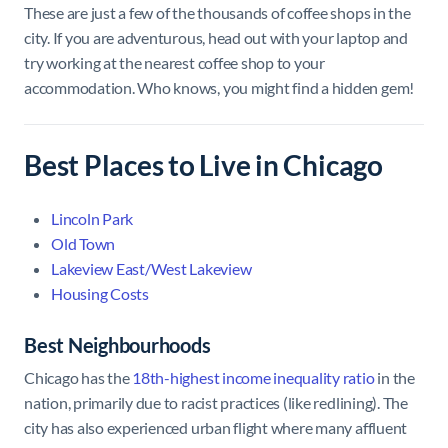
These are just a few of the thousands of coffee shops in the
city. If you are adventurous, head out with your laptop and
try working at the nearest coffee shop to your
accommodation. Who knows, you might find a hidden gem!
Best Places to Live in Chicago
Lincoln Park
Old Town
Lakeview East/West Lakeview
Housing Costs
Best Neighbourhoods
Chicago has the
18th-highest income inequality ratio
in the
nation, primarily due to racist practices (like redlining). The
city has also experienced urban flight where many affluent