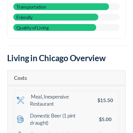
Transportation
Friendly
Quality of Living
Living in Chicago Overview
Costs
Meal, Inexpensive
$15.50
Restaurant
Domestic Beer (1 pint
$5.00
draught)