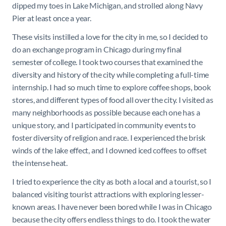
dipped my toes in Lake Michigan, and strolled along Navy
Pier at least once a year.
These visits instilled a love for the city in me, so I decided to
do an exchange program in Chicago during my final
semester of college. I took two courses that examined the
diversity and history of the city while completing a full-time
internship. I had so much time to explore coffee shops, book
stores, and different types of food all over the city. I visited as
many neighborhoods as possible because each one has a
unique story, and I participated in community events to
foster diversity of religion and race. I experienced the brisk
winds of the lake effect, and I downed iced coffees to offset
the intense heat.
I tried to experience the city as both a local and a tourist, so I
balanced visiting tourist attractions with exploring lesser-
known areas. I have never been bored while I was in Chicago
because the city offers endless things to do. I took the water