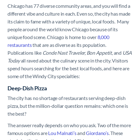
Chicago has 77 diverse community areas, and you will find a
different vibe and culture in each. Even so, the city has made
its claim to fame with a variety of unique, local foods. Many
people around the world know Chicago because of its
unique food scene. Chicago is home to over
8,000
restaurants
that are as diverse as its population.
Publications like
Conde Nast Traveler, Bon Appetit,
and
USA
Today
all raved about the culinary scene in the city. Visitors
spend hours searching for the best local foods, and here are
some of the Windy City specialties:
Deep-Dish Pizza
The city has no shortage of restaurants serving deep-dish
pizza, but the million-dollar question remains: which one is
the best?
The answer really depends on who you ask. Two of the more
famous options are
Lou Malnati’s
and
Giordano’s
. These