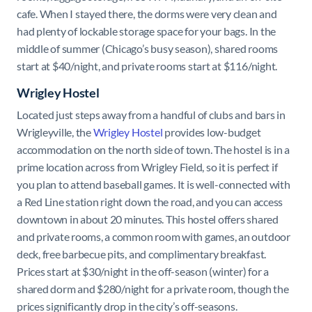
cafe. When I stayed there, the dorms were very clean and
had plenty of lockable storage space for your bags. In the
middle of summer (Chicago’s busy season), shared rooms
start at $40/night, and private rooms start at $116/night.
Wrigley Hostel
Located just steps away from a handful of clubs and bars in
Wrigleyville, the
Wrigley Hostel
provides low-budget
accommodation on the north side of town. The hostel is in a
prime location across from Wrigley Field, so it is perfect if
you plan to attend baseball games. It is well-connected with
a Red Line station right down the road, and you can access
downtown in about 20 minutes. This hostel offers shared
and private rooms, a common room with games, an outdoor
deck, free barbecue pits, and complimentary breakfast.
Prices start at $30/night in the off-season (winter) for a
shared dorm and $280/night for a private room, though the
prices significantly drop in the city’s off-seasons.