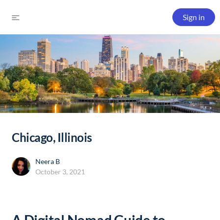
Sign in
Chicago, Illinois
Neera B
October 3, 2021