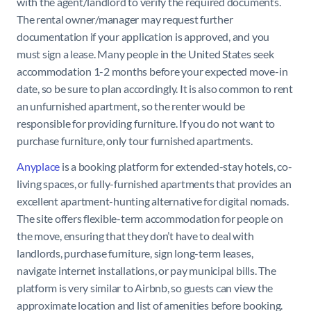
with the agent/landlord to verify the required documents.
The rental owner/manager may request further
documentation if your application is approved, and you
must sign a lease. Many people in the United States seek
accommodation 1-2 months before your expected move-in
date, so be sure to plan accordingly. It is also common to rent
an unfurnished apartment, so the renter would be
responsible for providing furniture. If you do not want to
purchase furniture, only tour furnished apartments.
Anyplace
is a booking platform for extended-stay hotels, co-
living spaces, or fully-furnished apartments that provides an
excellent apartment-hunting alternative for digital nomads.
The site offers flexible-term accommodation for people on
the move, ensuring that they don’t have to deal with
landlords, purchase furniture, sign long-term leases,
navigate internet installations, or pay municipal bills. The
platform is very similar to Airbnb, so guests can view the
approximate location and list of amenities before booking.