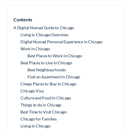
Contents
A Digital Nomad Guide to Chicago
Living in Chicago Overview
Digital Nomad Personal Experience in Chicago
Work in Chicago
Best Places to Work in Chicago
Best Places to Live in Chicago
Best Neighbourhoods
Find an Apartment in Chicago
Cheap Places to Stay in Chicago
Chicago Visa
Culture and Food in Chicago
Things to do in Chicago
Best Time to Visit Chicago
Chicago for Families
Living in Chicago