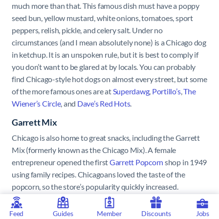
much more than that. This famous dish must have a poppy
seed bun, yellow mustard, white onions, tomatoes, sport
peppers, relish, pickle, and celery salt. Under no
circumstances (and I mean absolutely none) is a Chicago dog
in ketchup. It is an unspoken rule, but it is best to comply if
you don’t want to be glared at by locals. You can probably
find Chicago-style hot dogs on almost every street, but some
of the more famous ones are at
Superdawg
,
Portillo’s
,
The
Wiener’s Circle
, and
Dave’s Red Hots
.
Garrett Mix
Chicago is also home to great snacks, including the Garrett
Mix (formerly known as the Chicago Mix). A female
entrepreneur opened the first
Garrett Popcorn
shop in 1949
using family recipes. Chicagoans loved the taste of the
popcorn, so the store’s popularity quickly increased.
Customers began asking for an extra bag for their popcorn,
and they used it to mix the CaramelCrisp and CheeseCorn
Feed
Guides
Member
Discounts
Jobs