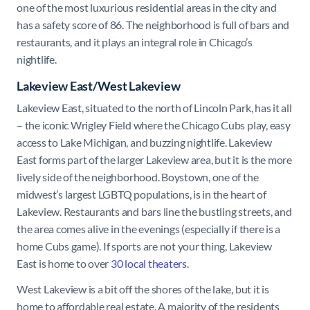
one of the most luxurious residential areas in the city and
has a safety score of 86. The neighborhood is full of bars and
restaurants, and it plays an integral role in Chicago’s
nightlife.
Lakeview East/West Lakeview
Lakeview East, situated to the north of Lincoln Park, has it all
– the iconic Wrigley Field where the Chicago Cubs play, easy
access to Lake Michigan, and buzzing nightlife. Lakeview
East forms part of the larger Lakeview area, but it is the more
lively side of the neighborhood. Boystown, one of the
midwest’s largest LGBTQ populations, is in the heart of
Lakeview. Restaurants and bars line the bustling streets, and
the area comes alive in the evenings (especially if there is a
home Cubs game). If sports are not your thing, Lakeview
East is home to over
30 local theaters
.
West Lakeview is a bit off the shores of the lake, but it is
home to affordable real estate. A majority of the residents