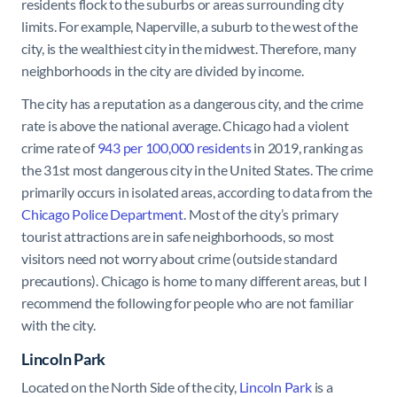
residents flock to the suburbs or areas surrounding city
limits. For example, Naperville, a suburb to the west of the
city, is the wealthiest city in the midwest. Therefore, many
neighborhoods in the city are divided by income.
The city has a reputation as a dangerous city, and the crime
rate is above the national average. Chicago had a violent
crime rate of
943 per 100,000 residents
in 2019, ranking as
the 31st most dangerous city in the United States. The crime
primarily occurs in isolated areas, according to data from the
Chicago Police Department
. Most of the city’s primary
tourist attractions are in safe neighborhoods, so most
visitors need not worry about crime (outside standard
precautions). Chicago is home to many different areas, but I
recommend the following for people who are not familiar
with the city.
Lincoln Park
Located on the North Side of the city,
Lincoln Park
is a