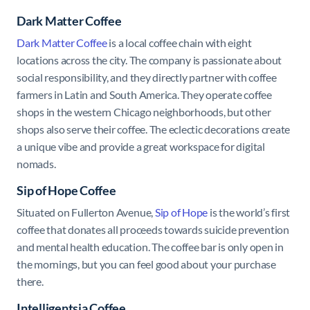
Dark Matter Coffee
Dark Matter Coffee
is a local coffee chain with eight
locations across the city. The company is passionate about
social responsibility, and they directly partner with coffee
farmers in Latin and South America. They operate coffee
shops in the western Chicago neighborhoods, but other
shops also serve their coffee. The eclectic decorations create
a unique vibe and provide a great workspace for digital
nomads.
Sip of Hope Coffee
Situated on Fullerton Avenue,
Sip of Hope
is the world’s first
coffee that donates all proceeds towards suicide prevention
and mental health education. The coffee bar is only open in
the mornings, but you can feel good about your purchase
there.
Intelligentsia Coffee