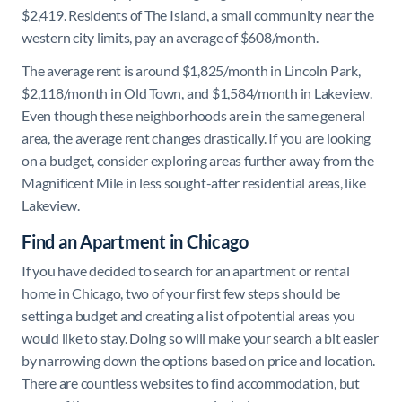
$2,419. Residents of The Island, a small community near the
western city limits, pay an average of $608/month.
The average rent is around $1,825/month in Lincoln Park,
$2,118/month in Old Town, and $1,584/month in Lakeview.
Even though these neighborhoods are in the same general
area, the average rent changes drastically. If you are looking
on a budget, consider exploring areas further away from the
Magnificent Mile in less sought-after residential areas, like
Lakeview.
Find an Apartment in Chicago
If you have decided to search for an apartment or rental
home in Chicago, two of your first few steps should be
setting a budget and creating a list of potential areas you
would like to stay. Doing so will make your search a bit easier
by narrowing down the options based on price and location.
There are countless websites to find accommodation, but