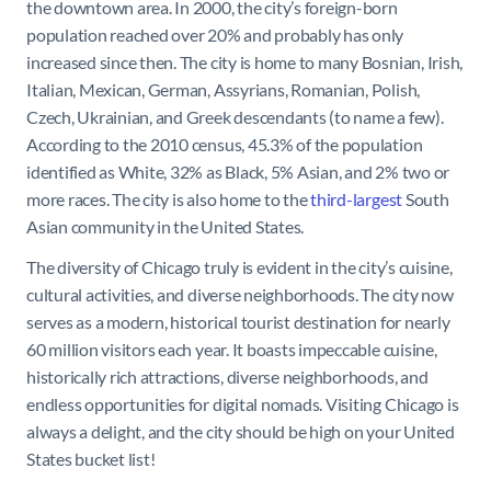
the downtown area. In 2000, the city’s foreign-born
population reached over 20% and probably has only
increased since then. The city is home to many Bosnian, Irish,
Italian, Mexican, German, Assyrians, Romanian, Polish,
Czech, Ukrainian, and Greek descendants (to name a few).
According to the 2010 census, 45.3% of the population
identified as White, 32% as Black, 5% Asian, and 2% two or
more races. The city is also home to the
third-largest
South
Asian community in the United States.
The diversity of Chicago truly is evident in the city’s cuisine,
cultural activities, and diverse neighborhoods. The city now
serves as a modern, historical tourist destination for nearly
60 million visitors each year. It boasts impeccable cuisine,
historically rich attractions, diverse neighborhoods, and
endless opportunities for digital nomads. Visiting Chicago is
always a delight, and the city should be high on your United
States bucket list!