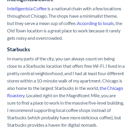
Intelligentsia Coffee
is a national chain with a few locations
throughout Chicago. The shops have a minimalist theme,
but they serve a mean cup of coffee.
According to locals
, the
Old Town location is a great place to work because it rarely
gets noisy and overcrowded.
Starbucks
In many parts of the city, you can always count on being
close to a Starbucks location that offers free Wi-Fi. I lived in a
pretty central neighborhood, and I had at least four different
stores within a 10-minute walk of my apartment. Chicago is
also home to the largest Starbucks in the world,
the Chicago
Roastery
. Located right on the Magnificent Mile, you are
sure to find a place to work in the massive five-level building.
I recommend supporting local coffee shops instead of
Starbucks (which probably have more delicious coffee), but
Starbucks provides a haven for digital nomads.