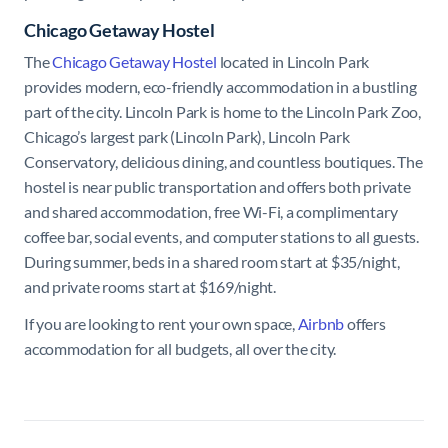
Chicago Getaway Hostel
The
Chicago Getaway Hostel
located in Lincoln Park
provides modern, eco-friendly accommodation in a bustling
part of the city. Lincoln Park is home to the Lincoln Park Zoo,
Chicago’s largest park (Lincoln Park), Lincoln Park
Conservatory, delicious dining, and countless boutiques. The
hostel is near public transportation and offers both private
and shared accommodation, free Wi-Fi, a complimentary
coffee bar, social events, and computer stations to all guests.
During summer, beds in a shared room start at $35/night,
and private rooms start at $169/night.
If you are looking to rent your own space,
Airbnb
offers
accommodation for all budgets, all over the city.