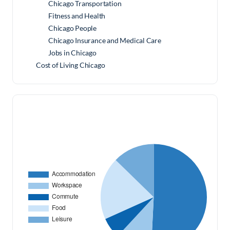
Chicago Transportation
Fitness and Health
Chicago People
Chicago Insurance and Medical Care
Jobs in Chicago
Cost of Living Chicago