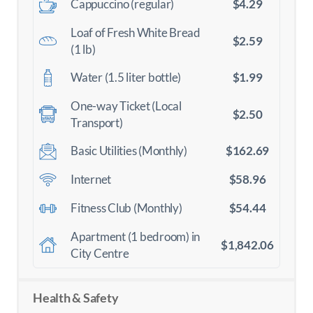
$4.29
Cappuccino (regular)
Loaf of Fresh White Bread
$2.59
(1 lb)
$1.99
Water (1.5 liter bottle)
One-way Ticket (Local
$2.50
Transport)
$162.69
Basic Utilities (Monthly)
$58.96
Internet
$54.44
Fitness Club (Monthly)
Apartment (1 bedroom) in
$1,842.06
City Centre
Health & Safety