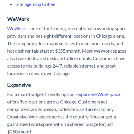
Intelligentsia Coffee
WeWork
WeWork
is one of the leading international coworking space
providers and has eight different locations in Chicago alone.
The company offers many services to meet your needs, and
hot desk rentals start at $355/month. Most WeWork spaces
also have dedicated desk and office rentals. Customers have
access to the buildings 24/7, reliable internet, and great
locations in downtown Chicago.
Expansive
For a more budget-friendly option,
Expansive Workspace
offers five locations across Chicago. Customers get
complimentary espresso, coffee, tea, and access to any
Expansive Workspace across the country. You can get a
guaranteed workspace within a shared lounge for just
$250/month.