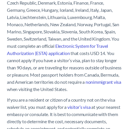
Czech Republic, Denmark, Estonia, Finance, France,
Germany, Greece, Hungary, Iceland, Ireland, Italy, Japan,
Latvia, Liechtenstein, Lithuania, Luxembourg, Malta,
Monaco, Netherlands, New Zealand, Norway, Portugal, San
Marino, Singapore, Slovakia, Slovenia, South Korea, Spain,
Sweden, Switzerland, Taiwan, and the United Kingdom. You
must complete an official
Electronic System for Travel
Authorization (ESTA) application
that costs USD 14. You
cannot apply if you have a visitor’s visa, plan to stay longer
than 90 days, or are traveling for reasons outside of business
or pleasure. Most passport holders from Canada, Bermuda,
and American territories do not require a
nonimmigrant visa
when visiting the United States.
If you are a resident or citizen of a country not on the visa
waiver list, you must apply for a
visitor’s visa
at your nearest
embassy or consulate. It is best to communicate with them
directly to determine the cost, necessary documents,
schedule an appointment, and potentially complete an