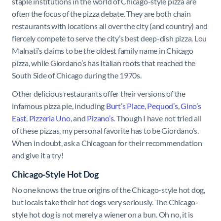
staple institutions in the world of Chicago-style pizza are
often the focus of the pizza debate. They are both chain
restaurants with locations all over the city (and country) and
fiercely compete to serve the city’s best deep-dish pizza. Lou
Malnati’s claims to be the oldest family name in Chicago
pizza, while Giordano’s has Italian roots that reached the
South Side of Chicago during the 1970s.
Other delicious restaurants offer their versions of the
infamous pizza pie, including
Burt’s Place
,
Pequod’s
,
Gino’s
East
,
Pizzeria Uno
, and
Pizano’s
. Though I have not tried all
of these pizzas, my personal favorite has to be Giordano’s.
When in doubt, ask a Chicagoan for their recommendation
and give it a try!
Chicago-Style Hot Dog
No one knows the true origins of the Chicago-style hot dog,
but locals take their hot dogs very seriously. The Chicago-
style hot dog is not merely a wiener on a bun. Oh no, it is