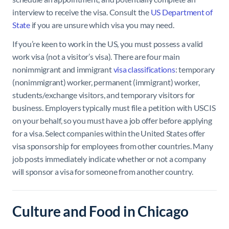
interview to receive the visa. Consult the
US Department of
State
if you are unsure which visa you may need.
If you’re keen to work in the US, you must possess a valid
work visa (not a visitor’s visa). There are four main
nonimmigrant and immigrant
visa classifications
: temporary
(nonimmigrant) worker, permanent (immigrant) worker,
students/exchange visitors, and temporary visitors for
business. Employers typically must file a petition with USCIS
on your behalf, so you must have a job offer before applying
for a visa. Select companies within the United States offer
visa sponsorship for employees from other countries. Many
job posts immediately indicate whether or not a company
will sponsor a visa for someone from another country.
Culture and Food in Chicago