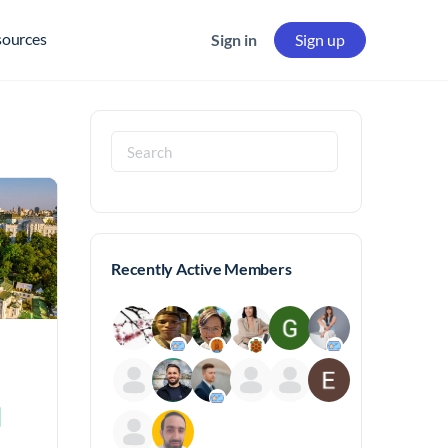
sources
Sign in
Sign up
Search
for:
Recently Active Members