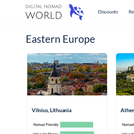
Discounts
Re
Eastern Europe
Vilnius, Lithuania
Athen