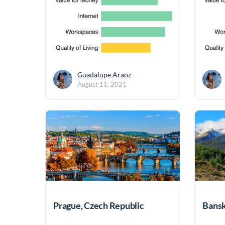
Guadalupe Araoz
August 11, 2021
Prague, Czech Republic
Bansk