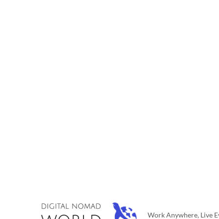
Work Anywhere, Live Ev