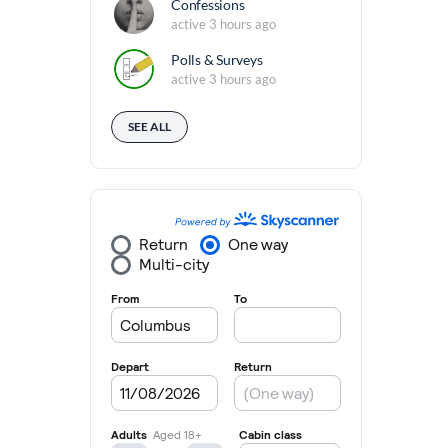
Confessions
active 3 hours ago
Polls & Surveys
active 3 hours ago
SEE ALL