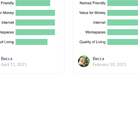
Becca
Becca
April 11, 2021
February 10, 2021