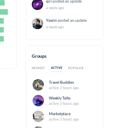
qs l
posted an update
a week ago
Yassin
posted an update
a week ago
Groups
ACTIVE
NEWEST
POPULAR
Travel Buddies
active 3 hours ago
Weekly Talks
active 3 hours ago
Marketplace
active 3 hours ago