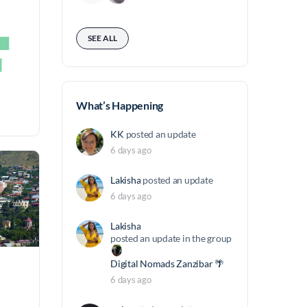
SEE ALL
What’s Happening
KK
posted an update
6 days ago
Lakisha
posted an update
6 days ago
Lakisha
posted an update in the group
Digital Nomads Zanzibar 🌴
6 days ago