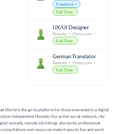
Freelance
Full Time
UX/UI Designer
Remote
Chess.com
Full Time
German Translator
Remote
Chess.com
Full Time
mad World
is the go-to platform for those interested in a digital
ation independent lifestyle. Our active social network, city
igital nomads, remote job listings, discounts, professional
consultations and resources make it easy to live and work