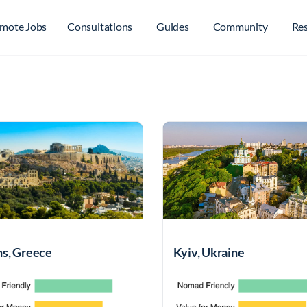
mote Jobs
Consultations
Guides
Community
Re
s, Greece
Kyiv, Ukraine