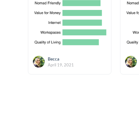
Becca
April 19, 2021