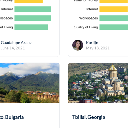
Guadalupe Araoz
Karlijn
June 14, 2021
May 18, 2021
o, Bulgaria
Tbilisi, Georgia