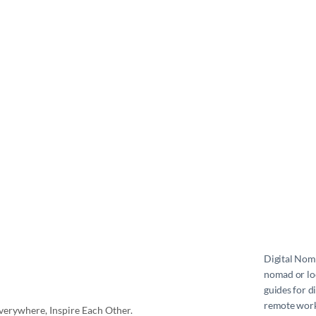
Digital No
nomad or loc
guides for d
remote work 
erywhere, Inspire Each Other.