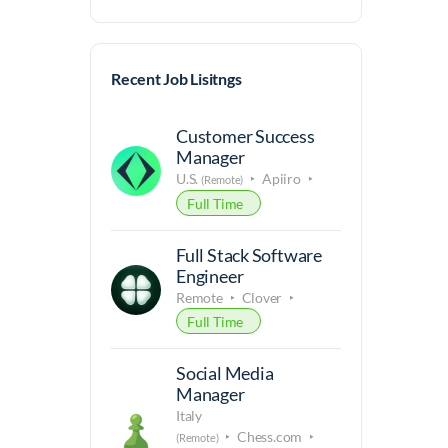
Recent Job Lisitngs
Customer Success
Manager
U.S.
Apiiro
(Remote)
Full Time
Full Stack Software
Engineer
Remote
Clover
Full Time
Social Media
Manager
Italy
Chess.com
(Remote)