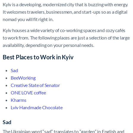
Kyiv is a developing, modernized city that is buzzing with energy.
It welcomes travelers, businessmen, and start-ups so as a digital
nomad you will fit right in.
Kyiv houses a wide variety of co-working spaces and cozy cafés
to work from. The following places are just a selection of the large
availability, depending on your personal needs.
Best Places to Work in Kyiv
Sad
BeeWorking
Creative State of Senator
ONE LOVE coffee
Kharms
Lviv Handmade Chocolate
Sad
The Ukrainian word “sad” translates to “garden” in English and