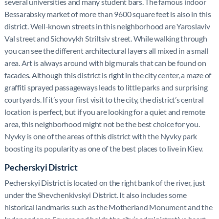
several universities and many student bars. The famous indoor
Bessarabsky market of more than 9600 square feet is also in this
district. Well-known streets in this neighborhood are Yaroslaviv
Val street and Sichovykh Striltsiv street. While walking through
you can see the different architectural layers all mixed in a small
area. Art is always around with big murals that can be found on
facades. Although this district is right in the city center, a maze of
graffiti sprayed passageways leads to little parks and surprising
courtyards. If it’s your first visit to the city, the district’s central
location is perfect, but if you are looking for a quiet and remote
area, this neighborhood might not be the best choice for you.
Nyvky is one of the areas of this district with the Nyvky park
boosting its popularity as one of the best places to live in Kiev.
Pecherskyi District
Pecherskyi District is located on the right bank of the river, just
under the Shevchenkivskyi District. It also includes some
historical landmarks such as the Motherland Monument and the