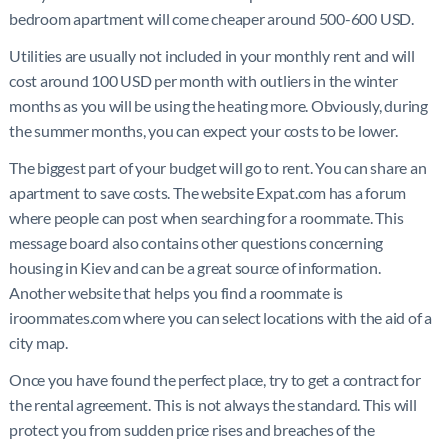
bedroom apartment will come cheaper around 500-600 USD.
Utilities are usually not included in your monthly rent and will
cost around 100 USD per month with outliers in the winter
months as you will be using the heating more. Obviously, during
the summer months, you can expect your costs to be lower.
The biggest part of your budget will go to rent. You can share an
apartment to save costs. The website Expat.com has a forum
where people can post when searching for a roommate. This
message board also contains other questions concerning
housing in Kiev and can be a great source of information.
Another website that helps you find a roommate is
iroommates.com where you can select locations with the aid of a
city map.
Once you have found the perfect place, try to get a contract for
the rental agreement. This is not always the standard. This will
protect you from sudden price rises and breaches of the