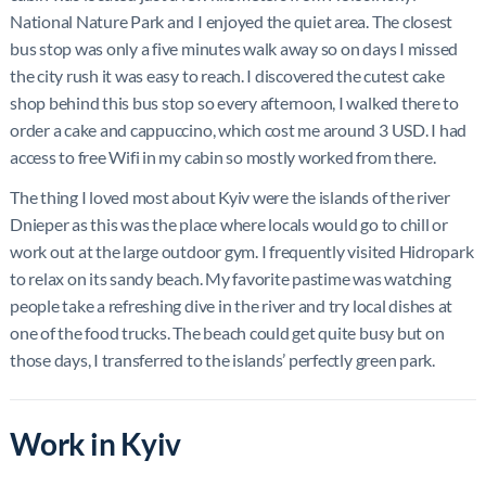
National Nature Park and I enjoyed the quiet area. The closest
bus stop was only a five minutes walk away so on days I missed
the city rush it was easy to reach. I discovered the cutest cake
shop behind this bus stop so every afternoon, I walked there to
order a cake and cappuccino, which cost me around 3 USD. I had
access to free Wifi in my cabin so mostly worked from there.
The thing I loved most about Kyiv were the islands of the river
Dnieper as this was the place where locals would go to chill or
work out at the large outdoor gym. I frequently visited Hidropark
to relax on its sandy beach. My favorite pastime was watching
people take a refreshing dive in the river and try local dishes at
one of the food trucks. The beach could get quite busy but on
those days, I transferred to the islands’ perfectly green park.
Work in Kyiv