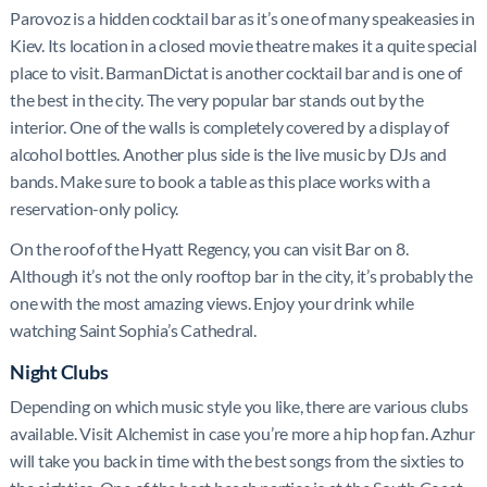
Parovoz is a hidden cocktail bar as it’s one of many speakeasies in
Kiev. Its location in a closed movie theatre makes it a quite special
place to visit. BarmanDictat is another cocktail bar and is one of
the best in the city. The very popular bar stands out by the
interior. One of the walls is completely covered by a display of
alcohol bottles. Another plus side is the live music by DJs and
bands. Make sure to book a table as this place works with a
reservation-only policy.
On the roof of the Hyatt Regency, you can visit Bar on 8.
Although it’s not the only rooftop bar in the city, it’s probably the
one with the most amazing views. Enjoy your drink while
watching Saint Sophia’s Cathedral.
Night Clubs
Depending on which music style you like, there are various clubs
available. Visit Alchemist in case you’re more a hip hop fan. Azhur
will take you back in time with the best songs from the sixties to