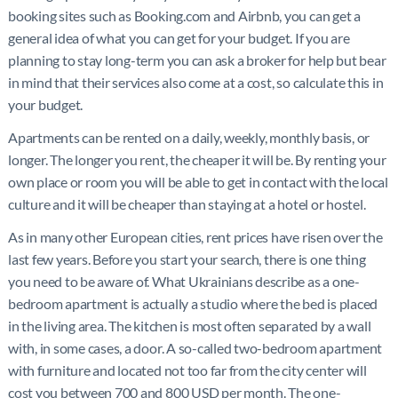
booking sites such as Booking.com and Airbnb, you can get a
general idea of what you can get for your budget. If you are
planning to stay long-term you can ask a broker for help but bear
in mind that their services also come at a cost, so calculate this in
your budget.
Apartments can be rented on a daily, weekly, monthly basis, or
longer. The longer you rent, the cheaper it will be. By renting your
own place or room you will be able to get in contact with the local
culture and it will be cheaper than staying at a hotel or hostel.
As in many other European cities, rent prices have risen over the
last few years. Before you start your search, there is one thing
you need to be aware of. What Ukrainians describe as a one-
bedroom apartment is actually a studio where the bed is placed
in the living area. The kitchen is most often separated by a wall
with, in some cases, a door. A so-called two-bedroom apartment
with furniture and located not too far from the city center will
cost you between 700 and 800 USD per month. The one-