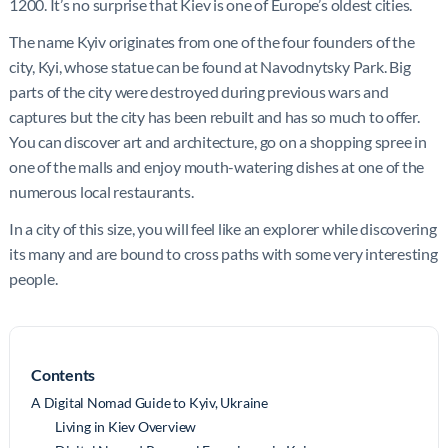
1200. It’s no surprise that Kiev is one of Europe’s oldest cities.
The name Kyiv originates from one of the four founders of the
city, Kyi, whose statue can be found at Navodnytsky Park. Big
parts of the city were destroyed during previous wars and
captures but the city has been rebuilt and has so much to offer.
You can discover art and architecture, go on a shopping spree in
one of the malls and enjoy mouth-watering dishes at one of the
numerous local restaurants.
In a city of this size, you will feel like an explorer while discovering
its many and are bound to cross paths with some very interesting
people.
Contents
A Digital Nomad Guide to Kyiv, Ukraine
Living in Kiev Overview