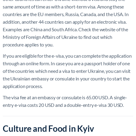
same amount of time as with a short-term visa. Among these
countries are the EU members, Russia, Canada, and the USA. In
addition, another 44 countries can apply for an electronic visa.
Examples are China and South Africa. Check the website of the
Ministry of Foreign Affairs of Ukraine to find out which
procedure applies to you.
If you are eligible for the e-visa, you can complete the application
through an online form. In case you are a passport holder of one
of the countries which need a visa to enter Ukraine, you can visit
the Ukrainian embassy or consulate in your country to start the
application process.
The visa fee at an embassy or consulate is 65.00 USD. A single-
entry e-visa costs 20 USD and a double-entry e-visa 30 USD.
Culture and Food in Kyiv