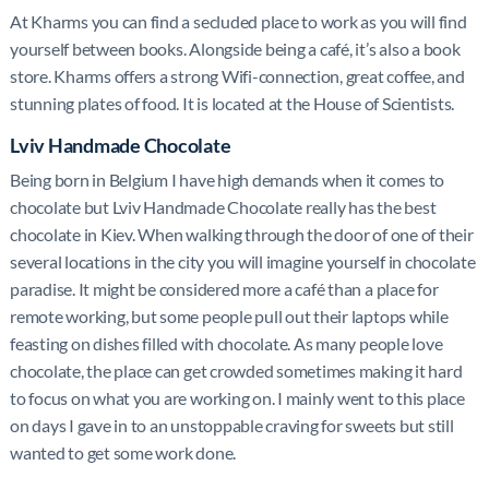
At Kharms you can find a secluded place to work as you will find
yourself between books. Alongside being a café, it’s also a book
store. Kharms offers a strong Wifi-connection, great coffee, and
stunning plates of food. It is located at the House of Scientists.
Lviv Handmade Chocolate
Being born in Belgium I have high demands when it comes to
chocolate but Lviv Handmade Chocolate really has the best
chocolate in Kiev. When walking through the door of one of their
several locations in the city you will imagine yourself in chocolate
paradise. It might be considered more a café than a place for
remote working, but some people pull out their laptops while
feasting on dishes filled with chocolate. As many people love
chocolate, the place can get crowded sometimes making it hard
to focus on what you are working on. I mainly went to this place
on days I gave in to an unstoppable craving for sweets but still
wanted to get some work done.