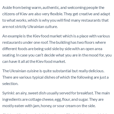
Aside from being warm, authentic, and welcoming people the
citizens of Kiev are also very flexible. They get creative and adapt
to what works, which is why you will find many restaurants that
are not strictly Ukrainian culture.
An example is the Kiev food market which is a place with various
restaurants under one roof. The building has two floors where
different foods are being sold side by side with an open area
seating. In case you can’t decide what you are in the mood for, you
can have it all at the Kiev food market.
The Ukrainian cuisine is quite substantial but really delicious.
There are various typical dishes of which the following are just a
selection.
Syrinki: an airy, sweet dish usually served for breakfast. The main
ingredients are cottage cheese, egg, flour, and sugar. They are
mostly eaten with jam, honey, or sour cream on the side.