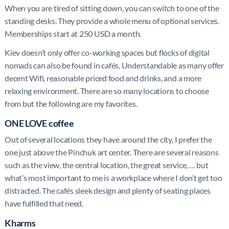
When you are tired of sitting down, you can switch to one of the
standing desks. They provide a whole menu of optional services.
Memberships start at 250 USD a month.
Kiev doesn’t only offer co-working spaces but flocks of digital
nomads can also be found in cafés. Understandable as many offer
decent Wifi, reasonable priced food and drinks, and a more
relaxing environment. There are so many locations to choose
from but the following are my favorites.
ONE LOVE coffee
Out of several locations they have around the city, I prefer the
one just above the Pinchuk art center. There are several reasons
such as the view, the central location, the great service, … but
what’s most important to me is a workplace where I don’t get too
distracted. The cafés sleek design and plenty of seating places
have fulfilled that need.
Kharms