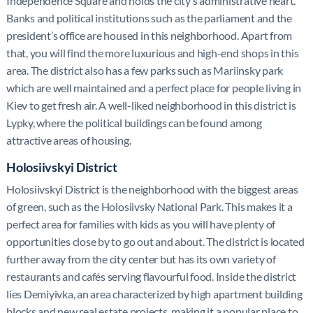
Independence Square and holds the city’s administrative heart.
Banks and political institutions such as the parliament and the
president’s office are housed in this neighborhood. Apart from
that, you will find the more luxurious and high-end shops in this
area. The district also has a few parks such as Mariinsky park
which are well maintained and a perfect place for people living in
Kiev to get fresh air. A well-liked neighborhood in this district is
Lypky, where the political buildings can be found among
attractive areas of housing.
Holosiivskyi District
Holosiivskyi District is the neighborhood with the biggest areas
of green, such as the Holosiivsky National Park. This makes it a
perfect area for families with kids as you will have plenty of
opportunities close by to go out and about. The district is located
further away from the city center but has its own variety of
restaurants and cafés serving flavourful food. Inside the district
lies Demiyivka, an area characterized by high apartment building
blocks and new real estate projects, making it a popular place to