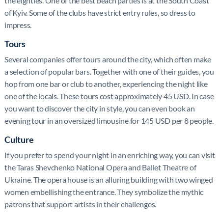
the eighties. One of the best beach parties is at the South Coast
of Kyiv. Some of the clubs have strict entry rules, so dress to
impress.
Tours
Several companies offer tours around the city, which often make
a selection of popular bars. Together with one of their guides, you
hop from one bar or club to another, experiencing the night like
one of the locals. These tours cost approximately 45 USD. In case
you want to discover the city in style, you can even book an
evening tour in an oversized limousine for 145 USD per 8 people.
Culture
If you prefer to spend your night in an enriching way, you can visit
the Taras Shevchenko National Opera and Ballet Theatre of
Ukraine. The opera house is an alluring building with two winged
women embellishing the entrance. They symbolize the mythic
patrons that support artists in their challenges.