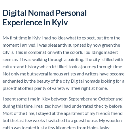
Digital Nomad Personal
Experience in Kyiv
My first time in Kyiv I had no idea what to expect, but from the
moment I arrived, I was pleasantly surprised by how green the
city is. This in combination with the colorful buildings made it
seem as if I was walking through a painting. The city is filled with
culture and history which felt like I took a journey through time.
Not only me but several famous artists and writers have become
enchanted by the beauty of the city. Digital nomads looking for a
place that offers plenty of variety will feel right at home.
I spent some time in Kiev between September and October and
during this time, I realized how I had underrated the city before.
Most of the time, I stayed at the apartment of my friend’s friend
but the last few weeks I switched to a guest house. My wooden
cabin was located just a few kilometers from Holosiivskyi