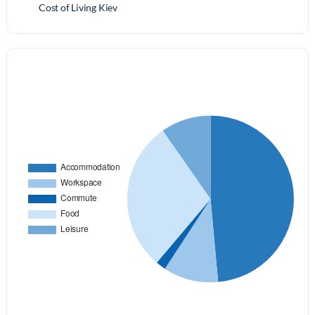
Cost of Living Kiev