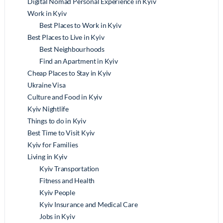
Digital Nomad Personal Experience in Kyiv
Work in Kyiv
Best Places to Work in Kyiv
Best Places to Live in Kyiv
Best Neighbourhoods
Find an Apartment in Kyiv
Cheap Places to Stay in Kyiv
Ukraine Visa
Culture and Food in Kyiv
Kyiv Nightlife
Things to do in Kyiv
Best Time to Visit Kyiv
Kyiv for Families
Living in Kyiv
Kyiv Transportation
Fitness and Health
Kyiv People
Kyiv Insurance and Medical Care
Jobs in Kyiv