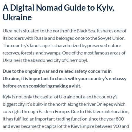
A Digital Nomad Guide to Kyiv,
Ukraine
Ukraine is situated to the north of the Black Sea. It shares one of
its borders with Russia and belonged once to the Sovyet Union.
The country’s landscape is characterized by preserved nature
reserves, forests, and swamps. One of the most famous areas of
Ukraine is the abandoned city of Chernobyl.
Due to the ongoing war and related safety concerns in
Ukraine, it is important to check with your country’s embassy
before even considering making a visit.
Kyiv is not only the capital of Ukraine but also the country’s
biggest city. It’s built-in the north along the river Dnieper, which
cuts right through Eastern Europe. Due to this favorable location,
it has fulfilled an important trading function since the year 800
and even became the capital of the Kiev Empire between 900 and