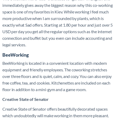
immediately gives away the biggest reason why this co-working
space is one of my favorites in Kiev. While working I feel much
more productive when I am surrounded by plants, which is
exactly what Sad offers. Starting at 1.80 per hour and just over 5
USD per day you get all the regular options such as the internet
connection and buffet but you even can include accounting and
legal services.
BeeWorking
BeeWorking is located in a convenient location with modern
equipment and friendly employees. The coworking stretches
over three floors and is quiet, calm, and cozy. You can also enjoy
free coffee, tea, and cookies. Kitchenettes are included on each
floor in addition to a mini-gym and a game room.
Creative State of Senator
Creative State of Senator offers beautifully decorated spaces
which undoubtedly will make working in them more pleasant.