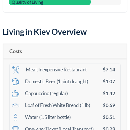
Quality of Living
Living in Kiev Overview
Costs
$7.14
Meal, Inexpensive Restaurant
$1.07
Domestic Beer (1 pint draught)
$1.42
Cappuccino (regular)
$0.69
Loaf of Fresh White Bread (1 lb)
$0.51
Water (1.5 liter bottle)
$0.29
One-way Ticket (Local Transport)