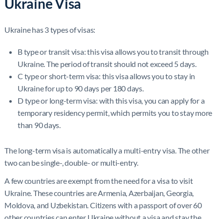
Ukraine Visa
Ukraine has 3 types of visas:
B type or transit visa: this visa allows you to transit through
Ukraine. The period of transit should not exceed 5 days.
C type or short-term visa: this visa allows you to stay in
Ukraine for up to 90 days per 180 days.
D type or long-term visa: with this visa, you can apply for a
temporary residency permit, which permits you to stay more
than 90 days.
The long-term visa is automatically a multi-entry visa. The other
two can be single-, double- or multi-entry.
A few countries are exempt from the need for a visa to visit
Ukraine. These countries are Armenia, Azerbaijan, Georgia,
Moldova, and Uzbekistan. Citizens with a passport of over 60
other countries can enter Ukraine without a visa and stay the