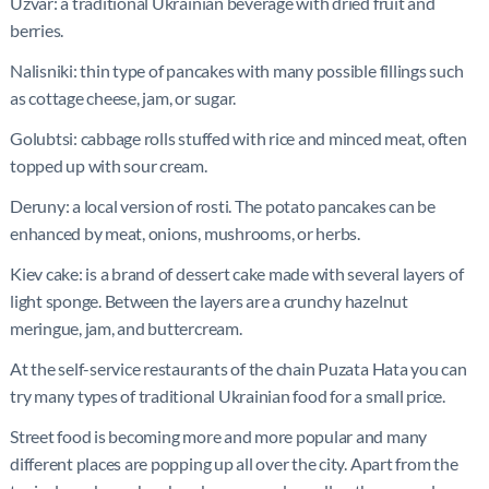
Uzvar: a traditional Ukrainian beverage with dried fruit and
berries.
Nalisniki: thin type of pancakes with many possible fillings such
as cottage cheese, jam, or sugar.
Golubtsi: cabbage rolls stuffed with rice and minced meat, often
topped up with sour cream.
Deruny: a local version of rosti. The potato pancakes can be
enhanced by meat, onions, mushrooms, or herbs.
Kiev cake: is a brand of dessert cake made with several layers of
light sponge. Between the layers are a crunchy hazelnut
meringue, jam, and buttercream.
At the self-service restaurants of the chain Puzata Hata you can
try many types of traditional Ukrainian food for a small price.
Street food is becoming more and more popular and many
different places are popping up all over the city. Apart from the