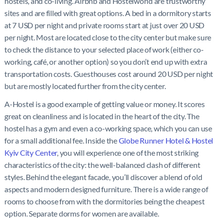
hostels, and co-living. Airbnb and Hostelworld are trustworthy
sites and are filled with great options. A bed in a dormitory starts
at 7 USD per night and private rooms start at just over 20 USD
per night. Most are located close to the city center but make sure
to check the distance to your selected place of work (either co-
working, café, or another option) so you don’t end up with extra
transportation costs. Guesthouses cost around 20 USD per night
but are mostly located further from the city center.
A-Hostel is a good example of getting value or money. It scores
great on cleanliness and is located in the heart of the city. The
hostel has a gym and even a co-working space, which you can use
for a small additional fee. Inside the
Globe Runner Hotel & Hostel
Kyiv City Center
, you will experience one of the most striking
characteristics of the city: the well-balanced clash of different
styles. Behind the elegant facade, you’ll discover a blend of old
aspects and modern designed furniture. There is a wide range of
rooms to choose from with the dormitories being the cheapest
option. Separate dorms for women are available.