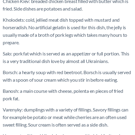
Chicken Kiev: breaded chicken breast filled with butter which is
fried. Side dishes are potatoes and salad.
Kholodets: cold, jellied meat dish topped with mustard and
horseradish. No artificial gelatin is used for this dish, the jelly is
usually made of a broth of pork legs which takes many hours to
prepare.
Salo: pork fat which is served as an appetizer or full portion. This
is a very traditional dish love by almost all Ukrainians.
Borsch: a hearty soup with red beetroot. Borsch is usually served
with a spoon of sour cream which you stir in before eating.
Banosh: a main course with cheese, polenta en pieces of fried
pork fat.
Varenyky: dumplings with a variety of fillings. Savory fillings can
for example be potato or meat while cherries are an often used
sweet filling. Sour cream is often served as a side dish.