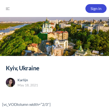
Sign in
Kyiv, Ukraine
Karlijn
May 18, 2021
[vc_VODIolumn width=”2/3″]