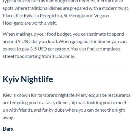
typical snacks such as hamburgers and noodles, there are also
spots where traditional dishes are prepared with a modern twist.
Places like Kyivska Perepichka, St. Georgia and Vegano
Hooligano are worth a visit.
When making up your food budget, you can estimate to spend
around 9 USD daily on food. When going out for dinner you can
expect to pay 3-5 USD per person. You can find scrumptious
street food starting from 1 USD only.
Kyiv Nightlife
Kiev is known for its vibrant nightlife. Many exquisite restaurants
are tempting you to a tasty dinner, hip bars inviting you to meet
up with friends, and funky clubs where you can dance the night
away.
Bars