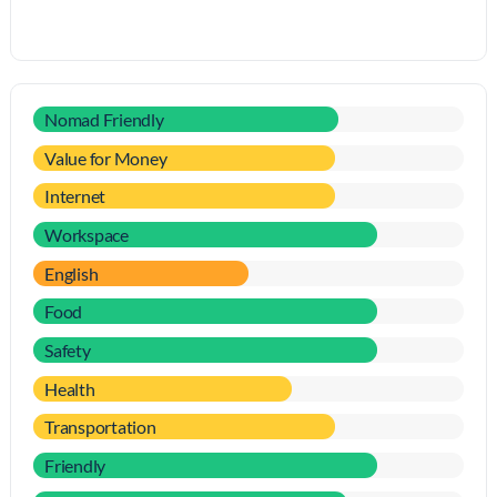
Nomad Friendly
Value for Money
Internet
Workspace
English
Food
Safety
Health
Transportation
Friendly