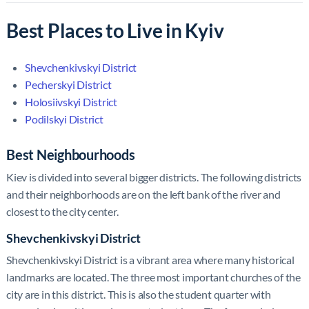
Best Places to Live in Kyiv
Shevchenkivskyi District
Pecherskyi District
Holosiivskyi District
Podilskyi District
Best Neighbourhoods
Kiev is divided into several bigger districts. The following districts
and their neighborhoods are on the left bank of the river and
closest to the city center.
Shevchenkivskyi District
Shevchenkivskyi District is a vibrant area where many historical
landmarks are located. The three most important churches of the
city are in this district. This is also the student quarter with