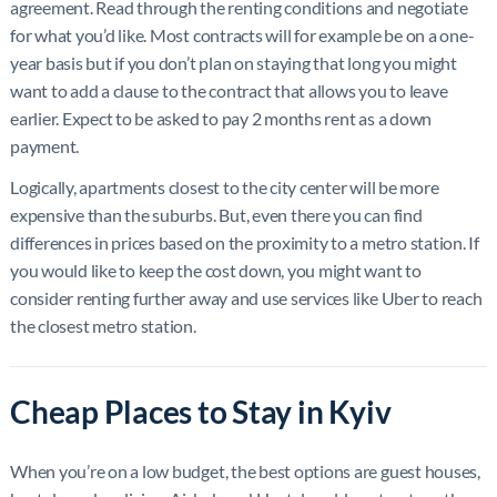
agreement. Read through the renting conditions and negotiate
for what you’d like. Most contracts will for example be on a one-
year basis but if you don’t plan on staying that long you might
want to add a clause to the contract that allows you to leave
earlier. Expect to be asked to pay 2 months rent as a down
payment.
Logically, apartments closest to the city center will be more
expensive than the suburbs. But, even there you can find
differences in prices based on the proximity to a metro station. If
you would like to keep the cost down, you might want to
consider renting further away and use services like Uber to reach
the closest metro station.
Cheap Places to Stay in Kyiv
When you’re on a low budget, the best options are guest houses,