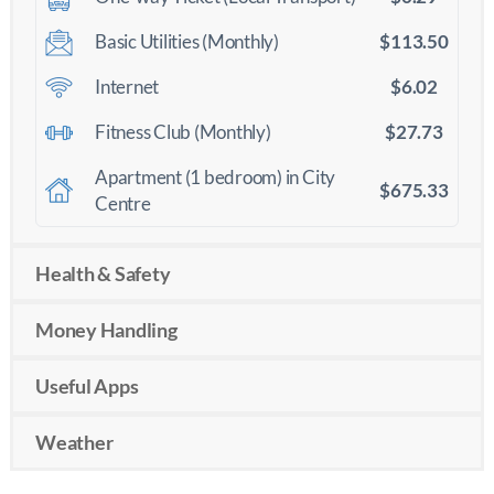
$113.50
Basic Utilities (Monthly)
$6.02
Internet
$27.73
Fitness Club (Monthly)
Apartment (1 bedroom) in City
$675.33
Centre
Health & Safety
Money Handling
Useful Apps
Weather