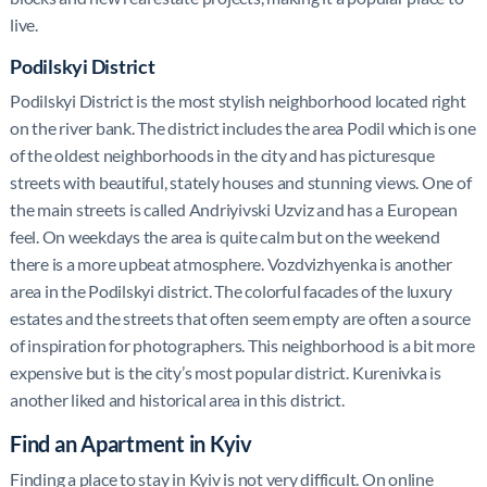
live.
Podilskyi District
Podilskyi District is the most stylish neighborhood located right
on the river bank. The district includes the area Podil which is one
of the oldest neighborhoods in the city and has picturesque
streets with beautiful, stately houses and stunning views. One of
the main streets is called Andriyivski Uzviz and has a European
feel. On weekdays the area is quite calm but on the weekend
there is a more upbeat atmosphere. Vozdvizhyenka is another
area in the Podilskyi district. The colorful facades of the luxury
estates and the streets that often seem empty are often a source
of inspiration for photographers. This neighborhood is a bit more
expensive but is the city’s most popular district. Kurenivka is
another liked and historical area in this district.
Find an Apartment in Kyiv
Finding a place to stay in Kyiv is not very difficult. On online