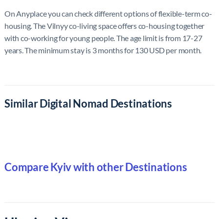
On Anyplace you can check different options of flexible-term co-
housing. The Vilnyy co-living space offers co-housing together
with co-working for young people. The age limit is from 17-27
years. The minimum stay is 3 months for 130 USD per month.
Similar Digital Nomad Destinations
Compare Kyiv with other Destinations