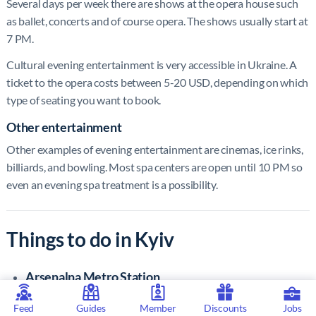
Several days per week there are shows at the opera house such
as ballet, concerts and of course opera. The shows usually start at
7 PM.
Cultural evening entertainment is very accessible in Ukraine. A
ticket to the opera costs between 5-20 USD, depending on which
type of seating you want to book.
Other entertainment
Other examples of evening entertainment are cinemas, ice rinks,
billiards, and bowling. Most spa centers are open until 10 PM so
even an evening spa treatment is a possibility.
Things to do in Kyiv
Arsenalna Metro Station
A visit to the world’s deepest metro station at Arsenalna
Feed
Guides
Member
Discounts
Jobs