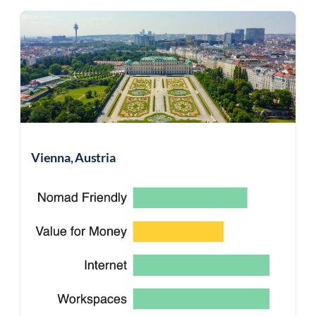
Vienna, Austria