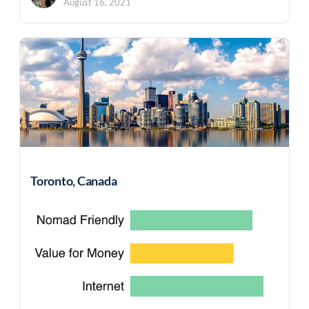
August 16, 2021
Toronto, Canada