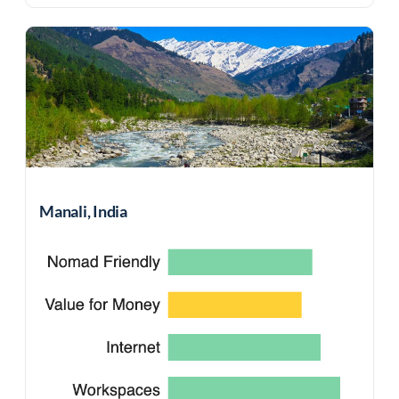
Manali, India