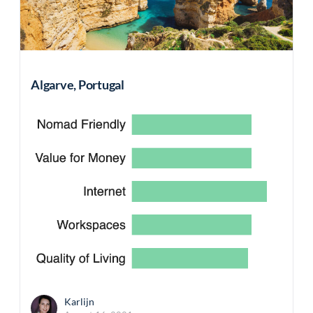
Algarve, Portugal
Karlijn