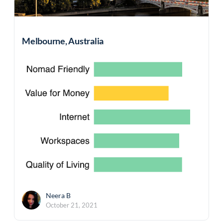
Melbourne, Australia
Neera B
October 21, 2021