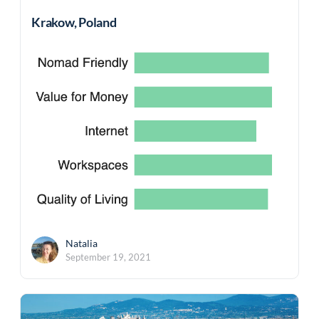
Krakow, Poland
Natalia
September 19, 2021