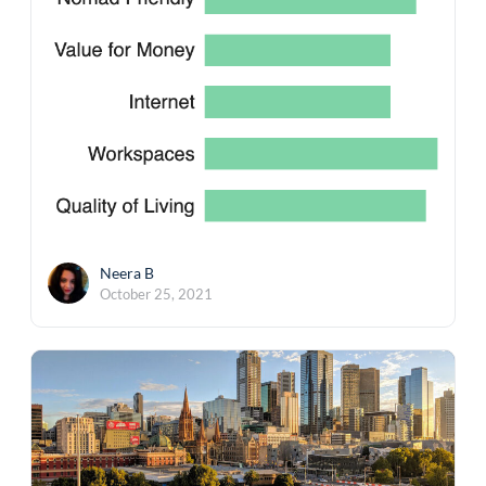
Neera B
October 25, 2021