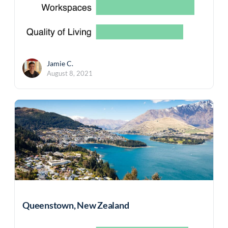
Jamie C.
August 8, 2021
Queenstown, New Zealand