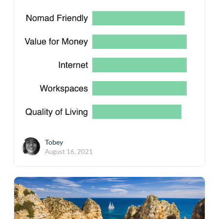
Tobey
August 16, 2021