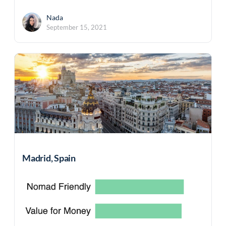
Nada
September 15, 2021
Madrid, Spain