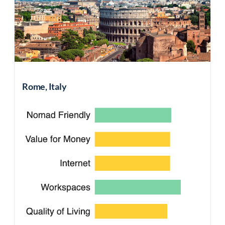
Rome, Italy