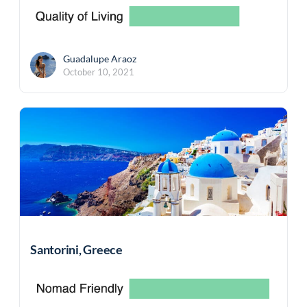
Guadalupe Araoz
October 10, 2021
Santorini, Greece