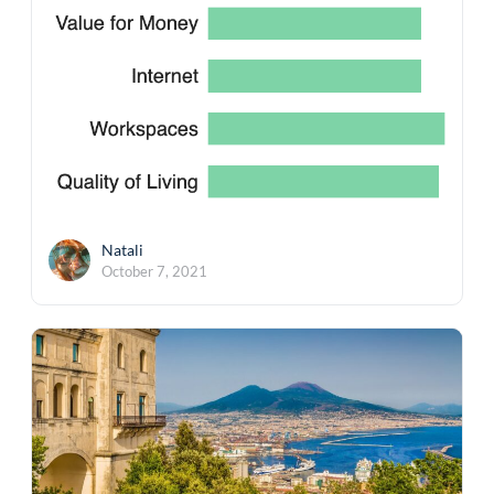
Natali
October 7, 2021