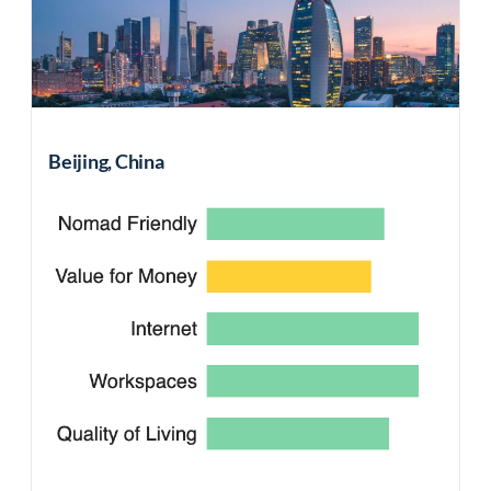
Beijing, China