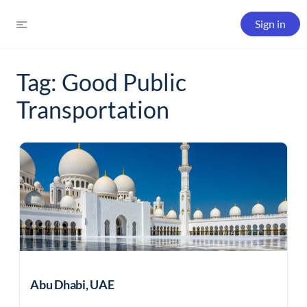
Sign in
Tag:
Good Public
Transportation
Abu Dhabi, UAE