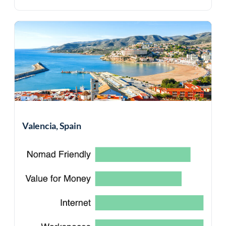
Valencia, Spain