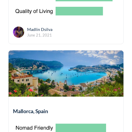
Madlin Dsilva
June 21, 2021
Mallorca, Spain