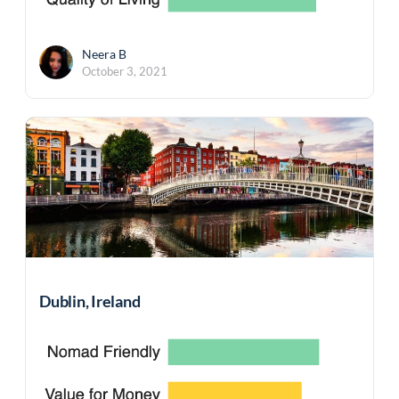
Neera B
October 3, 2021
Dublin, Ireland