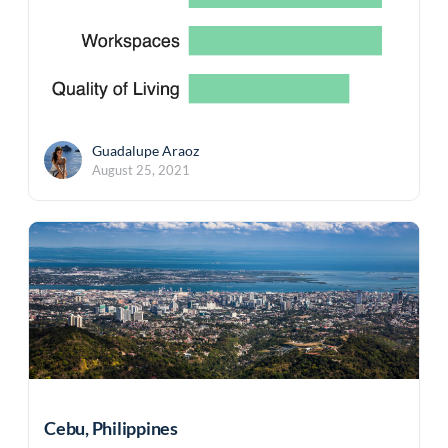
Guadalupe Araoz
August 25, 2021
Cebu, Philippines