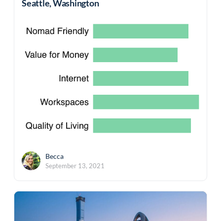
Seattle, Washington
Becca
September 13, 2021