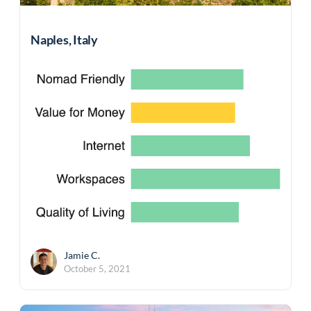
Naples, Italy
Jamie C.
October 5, 2021