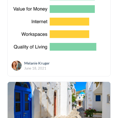
Melanie Kruger
June 18, 2021