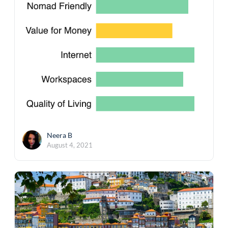
Neera B
August 4, 2021