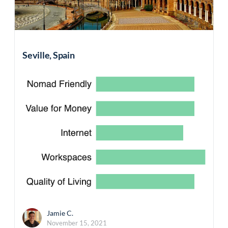
Seville, Spain
Jamie C.
November 15, 2021