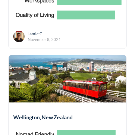
Jamie C.
November 8, 2021
Wellington, New Zealand