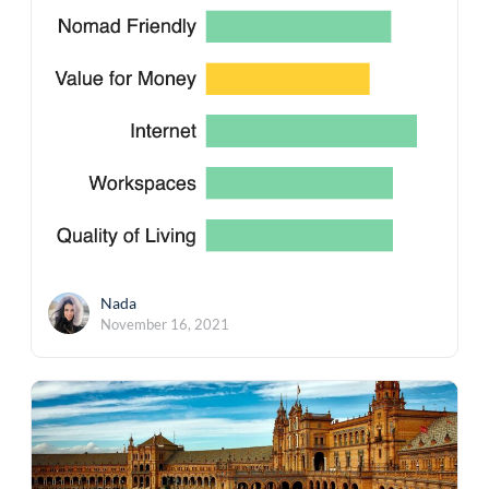
Nada
November 16, 2021