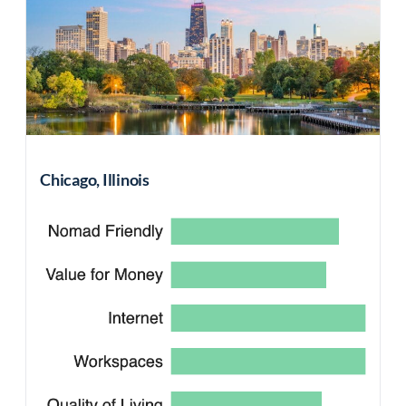
Chicago, Illinois