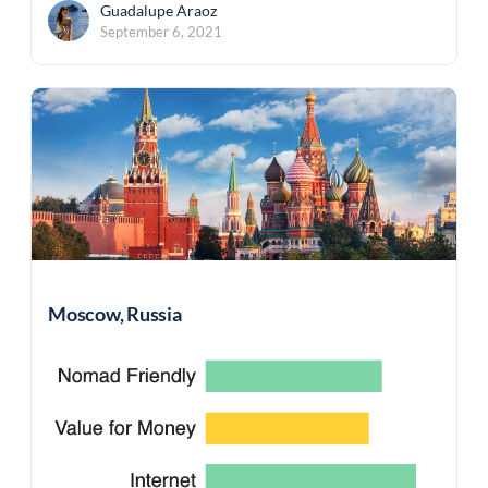
Guadalupe Araoz
September 6, 2021
Moscow, Russia