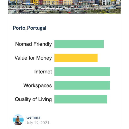
Porto, Portugal
Gemma
July 19, 2021