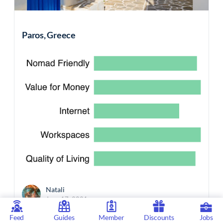
Paros, Greece
Natali
June 17, 2021
Feed
Guides
Member
Discounts
Jobs