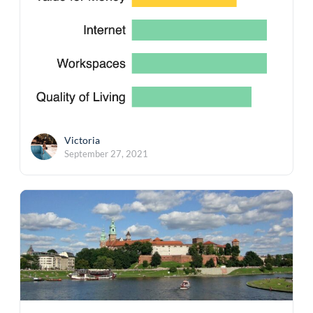
Victoria
September 27, 2021