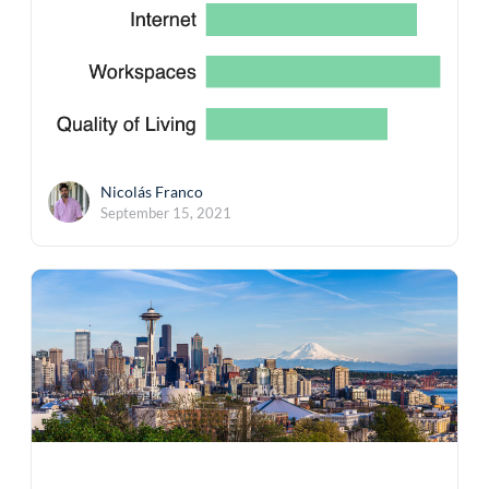
Nicolás Franco
September 15, 2021