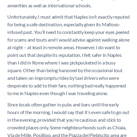
amenities as well as international schools.
Unfortunately, I must admit that Naples isn’t exactly reputed
for being a safe destination, especially given its Mafioso-
infused past. You’ll need to constantly keep your eyes peeled
for scams and touts and I would advise against walking alone
at night – at least in remote areas. However, I do want to
point out that despite its reputation, I felt safer in Naples
than I did in Rome where I was pickpocketed in a busy
square. Other than being harassed by the occasional tout
and taken on impromptu rides by taxi drivers who were
desperate to add to their fare, nothing bad really happened
to me in Naples even though I was traveling alone.
Since locals often gather in pubs and bars until the early
hours of the morning, I would say that it’s even safe to go out
in the evening, provided that you’re cautious and stick to
crowded places only. Some neighbourhoods such as Chiaia,
Via de Mille, Posillipo, and the Piazza del Plebiscito area are