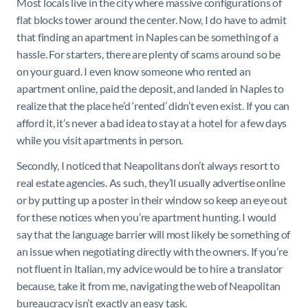
Most locals live in the city where massive configurations of
flat blocks tower around the center. Now, I do have to admit
that finding an apartment in Naples can be something of a
hassle. For starters, there are plenty of scams around so be
on your guard. I even know someone who rented an
apartment online, paid the deposit, and landed in Naples to
realize that the place he’d ‘rented’ didn’t even exist. If you can
afford it, it’s never a bad idea to stay at a hotel for a few days
while you visit apartments in person.
Secondly, I noticed that Neapolitans don’t always resort to
real estate agencies. As such, they’ll usually advertise online
or by putting up a poster in their window so keep an eye out
for these notices when you’re apartment hunting. I would
say that the language barrier will most likely be something of
an issue when negotiating directly with the owners. If you’re
not fluent in Italian, my advice would be to hire a translator
because, take it from me, navigating the web of Neapolitan
bureaucracy isn’t exactly an easy task.