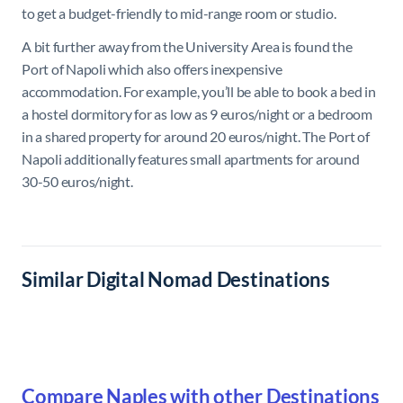
to get a budget-friendly to mid-range room or studio.
A bit further away from the University Area is found the
Port of Napoli which also offers inexpensive
accommodation. For example, you’ll be able to book a bed in
a hostel dormitory for as low as 9 euros/night or a bedroom
in a shared property for around 20 euros/night. The Port of
Napoli additionally features small apartments for around
30-50 euros/night.
Similar Digital Nomad Destinations
Compare Naples with other Destinations