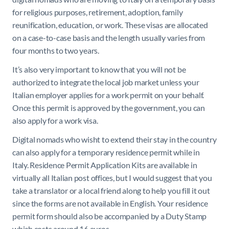
for religious purposes, retirement, adoption, family
reunification, education, or work. These visas are allocated
on a case-to-case basis and the length usually varies from
four months to two years.
It’s also very important to know that you will not be
authorized to integrate the local job market unless your
Italian employer applies for a work permit on your behalf.
Once this permit is approved by the government, you can
also apply for a work visa.
Digital nomads who wisht to extend their stay in the country
can also apply for a temporary residence permit while in
Italy. Residence Permit Application Kits are available in
virtually all Italian post offices, but I would suggest that you
take a translator or a local friend along to help you fill it out
since the forms are not available in English. Your residence
permit form should also be accompanied by a Duty Stamp
which costs around 16 euros.