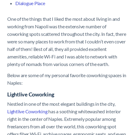
Dialogue Place
One of the things that I liked the most about living in and
working from Napoli was the extensive number of
coworking spots scattered throughout the city. In fact, there
were so many places to work from that I couldn’t even cover
half of them! Best of all, they all provided excellent
amenities, reliable Wi-Fi and I was able to network with
plenty of nomads from various corners of the earth.
Below are some of my personal favorite coworking spaces in
Naples:
Lightlive Coworking
Nestled in one of the most elegant buildings in the city,
Lightlive Coworking
has a soothing whitewashed interior
right in the center of Naples. Extremely popular among
freelancers from all over the world, this coworking spot
offers fiber Wi-Fi, archive spaces, ergonomic seats, and even