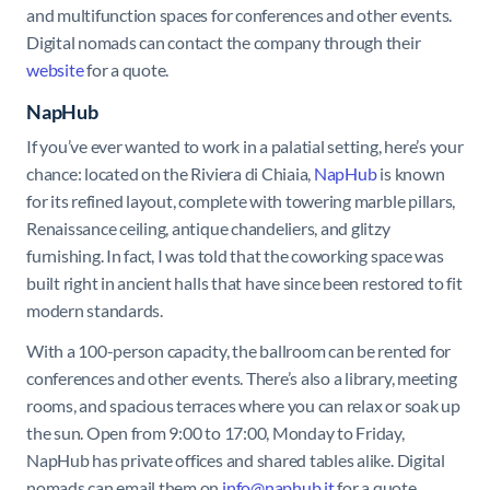
and multifunction spaces for conferences and other events.
Digital nomads can contact the company through their
website
for a quote.
NapHub
If you’ve ever wanted to work in a palatial setting, here’s your
chance: located on the Riviera di Chiaia,
NapHub
is known
for its refined layout, complete with towering marble pillars,
Renaissance ceiling, antique chandeliers, and glitzy
furnishing. In fact, I was told that the coworking space was
built right in ancient halls that have since been restored to fit
modern standards.
With a 100-person capacity, the ballroom can be rented for
conferences and other events. There’s also a library, meeting
rooms, and spacious terraces where you can relax or soak up
the sun. Open from 9:00 to 17:00, Monday to Friday,
NapHub has private offices and shared tables alike. Digital
nomads can email them on
info@naphub.it
for a quote.