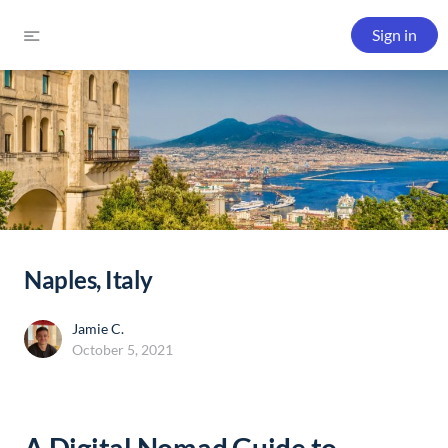
Sign in
Naples, Italy
Jamie C.
October 5, 2021