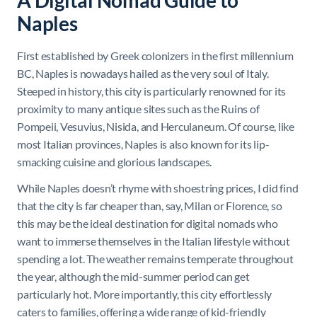
A Digital Nomad Guide to
Naples
First established by Greek colonizers in the first millennium
BC, Naples is nowadays hailed as the very soul of Italy.
Steeped in history, this city is particularly renowned for its
proximity to many antique sites such as the Ruins of
Pompeii, Vesuvius, Nisida, and Herculaneum. Of course, like
most Italian provinces, Naples is also known for its lip-
smacking cuisine and glorious landscapes.
While Naples doesn’t rhyme with shoestring prices, I did find
that the city is far cheaper than, say, Milan or Florence, so
this may be the ideal destination for digital nomads who
want to immerse themselves in the Italian lifestyle without
spending a lot. The weather remains temperate throughout
the year, although the mid-summer period can get
particularly hot. More importantly, this city effortlessly
caters to families, offering a wide range of kid-friendly