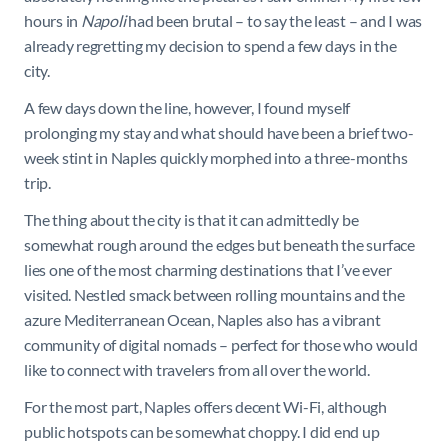
hours in
Napoli
had been brutal – to say the least – and I was
already regretting my decision to spend a few days in the
city.
A few days down the line, however, I found myself
prolonging my stay and what should have been a brief two-
week stint in Naples quickly morphed into a three-months
trip.
The thing about the city is that it can admittedly be
somewhat rough around the edges but beneath the surface
lies one of the most charming destinations that I’ve ever
visited. Nestled smack between rolling mountains and the
azure Mediterranean Ocean, Naples also has a vibrant
community of digital nomads – perfect for those who would
like to connect with travelers from all over the world.
For the most part, Naples offers decent Wi-Fi, although
public hotspots can be somewhat choppy. I did end up