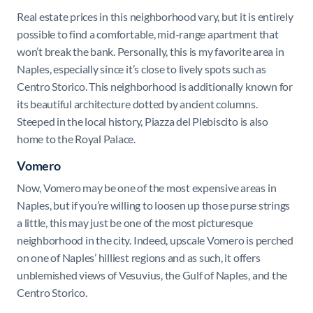
Real estate prices in this neighborhood vary, but it is entirely
possible to find a comfortable, mid-range apartment that
won’t break the bank. Personally, this is my favorite area in
Naples, especially since it’s close to lively spots such as
Centro Storico. This neighborhood is additionally known for
its beautiful architecture dotted by ancient columns.
Steeped in the local history, Piazza del Plebiscito is also
home to the Royal Palace.
Vomero
Now, Vomero may be one of the most expensive areas in
Naples, but if you’re willing to loosen up those purse strings
a little, this may just be one of the most picturesque
neighborhood in the city. Indeed, upscale Vomero is perched
on one of Naples’ hilliest regions and as such, it offers
unblemished views of Vesuvius, the Gulf of Naples, and the
Centro Storico.