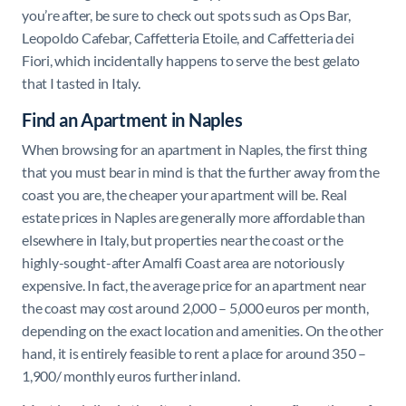
you’re after, be sure to check out spots such as Ops Bar,
Leopoldo Cafebar, Caffetteria Etoile, and Caffetteria dei
Fiori, which incidentally happens to serve the best gelato
that I tasted in Italy.
Find an Apartment in Naples
When browsing for an apartment in Naples, the first thing
that you must bear in mind is that the further away from the
coast you are, the cheaper your apartment will be. Real
estate prices in Naples are generally more affordable than
elsewhere in Italy, but properties near the coast or the
highly-sought-after Amalfi Coast area are notoriously
expensive. In fact, the average price for an apartment near
the coast may cost around 2,000 – 5,000 euros per month,
depending on the exact location and amenities. On the other
hand, it is entirely feasible to rent a place for around 350 –
1,900/ monthly euros further inland.