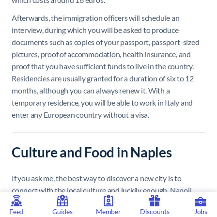
Afterwards, the immigration officers will schedule an
interview, during which you will be asked to produce
documents such as copies of your passport, passport-sized
pictures, proof of accommodation, health insurance, and
proof that you have sufficient funds to live in the country.
Residencies are usually granted for a duration of six to 12
months, although you can always renew it. With a
temporary residence, you will be able to work in Italy and
enter any European country without a visa.
Culture and Food in Naples
If you ask me, the best way to discover a new city is to
connect with the local culture and luckily enough, Napoli
meets all the quintessential Italian stereotypes – at least in
Feed
Guides
Member
Discounts
Jobs
terms of food. In my opinion, the very best meals are sourced