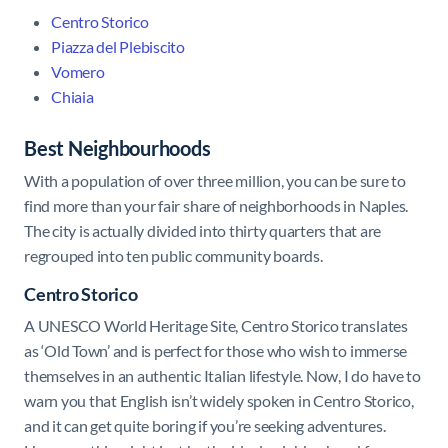
Centro Storico
Piazza del Plebiscito
Vomero
Chiaia
Best Neighbourhoods
With a population of over three million, you can be sure to
find more than your fair share of neighborhoods in Naples.
The city is actually divided into thirty quarters that are
regrouped into ten public community boards.
Centro Storico
A UNESCO World Heritage Site, Centro Storico translates
as ‘Old Town’ and is perfect for those who wish to immerse
themselves in an authentic Italian lifestyle. Now, I do have to
warn you that English isn’t widely spoken in Centro Storico,
and it can get quite boring if you’re seeking adventures.