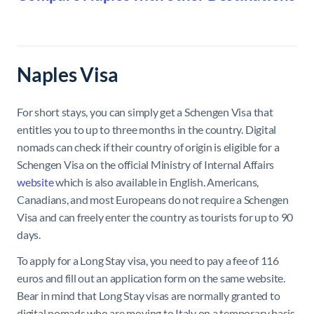
Naples Visa
For short stays, you can simply get a Schengen Visa that
entitles you to up to three months in the country. Digital
nomads can check if their country of origin is eligible for a
Schengen Visa on the official Ministry of Internal Affairs
website
which is also available in English. Americans,
Canadians, and most Europeans do not require a Schengen
Visa and can freely enter the country as tourists for up to 90
days.
To apply for a Long Stay visa, you need to pay a fee of 116
euros and fill out an application form on the same website.
Bear in mind that Long Stay visas are normally granted to
digital nomads who are moving to Italy on a temporary basis