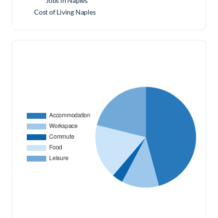
Jobs in Naples
Cost of Living Naples