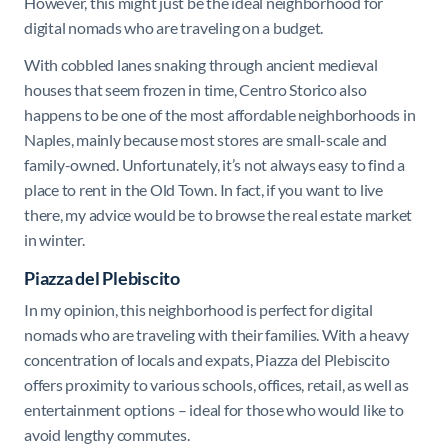
However, this might just be the ideal neighborhood for
digital nomads who are traveling on a budget.
With cobbled lanes snaking through ancient medieval
houses that seem frozen in time, Centro Storico also
happens to be one of the most affordable neighborhoods in
Naples, mainly because most stores are small-scale and
family-owned. Unfortunately, it’s not always easy to find a
place to rent in the Old Town. In fact, if you want to live
there, my advice would be to browse the real estate market
in winter.
Piazza del Plebiscito
In my opinion, this neighborhood is perfect for digital
nomads who are traveling with their families. With a heavy
concentration of locals and expats,
Piazza del Plebiscito
offers proximity to various schools, offices, retail, as well as
entertainment options – ideal for those who would like to
avoid lengthy commutes.