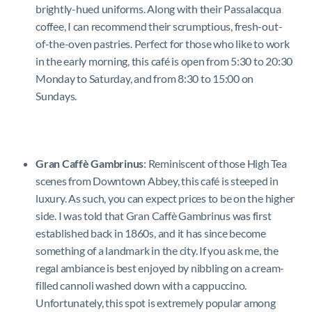
brightly-hued uniforms. Along with their Passalacqua
coffee, I can recommend their scrumptious, fresh-out-
of-the-oven pastries. Perfect for those who like to work
in the early morning, this café is open from 5:30 to 20:30
Monday to Saturday, and from 8:30 to 15:00 on
Sundays.
Gran Caffè Gambrinus
: Reminiscent of those High Tea
scenes from Downtown Abbey, this café is steeped in
luxury. As such, you can expect prices to be on the higher
side. I was told that Gran Caffè Gambrinus was first
established back in 1860s, and it has since become
something of a landmark in the city. If you ask me, the
regal ambiance is best enjoyed by nibbling on a cream-
filled cannoli washed down with a cappuccino.
Unfortunately, this spot is extremely popular among