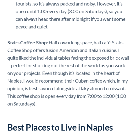
tourists, so it’s always packed and noisy. However, it’s
open until 1:00 every day (3:00 on Saturdays), so you
can always head there after midnight if you want some
peace and quiet.
Stairs Coffee Shop:
Half coworking space, half café, Stairs
Coffee Shop offers fusion American and Italian cuisine. I
quite liked the individual tables facing the exposed brick wall
– perfect for shutting out the rest of the world as you work
on your projects. Even though it’s located in the heart of
Naples, I would recommend their Cuban coffee which, in my
opinion, is best savored alongside a flaky almond croissant.
This coffee shop is open every day from 7:00 to 12:00 (1:00
on Saturdays).
Best Places to Live in Naples