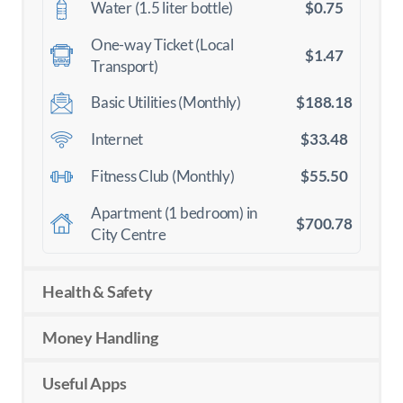
$0.75
Water (1.5 liter bottle)
One-way Ticket (Local
$1.47
Transport)
$188.18
Basic Utilities (Monthly)
$33.48
Internet
$55.50
Fitness Club (Monthly)
Apartment (1 bedroom) in
$700.78
City Centre
Health & Safety
Money Handling
Useful Apps