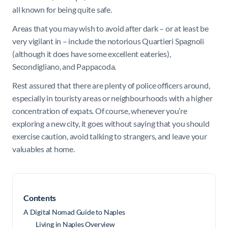
all known for being quite safe.
Areas that you may wish to avoid after dark – or at least be
very vigilant in – include the notorious Quartieri Spagnoli
(although it does have some excellent eateries),
Secondigliano, and Pappacoda.
Rest assured that there are plenty of police officers around,
especially in touristy areas or neighbourhoods with a higher
concentration of expats. Of course, whenever you’re
exploring a new city, it goes without saying that you should
exercise caution, avoid talking to strangers, and leave your
valuables at home.
Contents
A Digital Nomad Guide to Naples
Living in Naples Overview