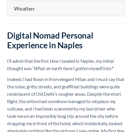
Weather
Digital Nomad Personal
Experience in Naples
I’ll admit that the first time I landed in Naples, my initial
thought was ‘
What on earth have I gotten myself into?
’
Indeed, I had flown in from elegant Milan and I must say that
the noise, gritty streets, and graffitied buildings were quite
reminiscent of Old Delhi’s rougher areas. Despite the short
flight, the airline had somehow managed to misplace my
suitcase, and I had been scammed by my taxi driver who
took me on an impossibly long trip around the city before
dropping me in front of the hotel, which incidentally, looked
absolutely nothing like the pictures I saw online. My first few