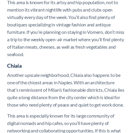
This area is known for its artsy and hip population, not to
mention its vibrant nightlife with pubs and clubs open
virtually every day of the week. You’ll also find plenty of
boutiques specializing in vintage fashion and antique
furniture. If you’re planning on staying in Vomero, don’t miss
a trip to the weekly open-air market where you’ll find plenty
of Italian meats, cheeses, as well as fresh vegetables and
seafood.
Chiaia
Another upscale neighborhood, Chiaia also happens to be
one of the chicest areas in Naples. With an architecture
that’s reminiscent of Milan’s fashionable districts, Chiaia lies
quite a long distance from the city center which is ideal for
those who need plenty of peace and quiet to get work done.
This area is especially known for its large community of
digital nomads and hip cafes, so you’ll have plenty of
networking and collaborating opportunities. If this is what