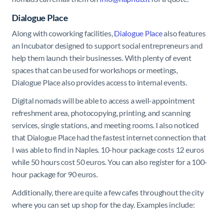
Dialogue Place
Along with coworking facilities,
Dialogue Place
also features
an Incubator designed to support social entrepreneurs and
help them launch their businesses. With plenty of event
spaces that can be used for workshops or meetings,
Dialogue Place also provides access to internal events.
Digital nomads will be able to access a well-appointment
refreshment area, photocopying, printing, and scanning
services, single stations, and meeting rooms. I also noticed
that Dialogue Place had the fastest internet connection that
I was able to find in Naples. 10-hour package costs 12 euros
while 50 hours cost 50 euros. You can also register for a 100-
hour package for 90 euros.
Additionally, there are quite a few cafes throughout the city
where you can set up shop for the day. Examples include: