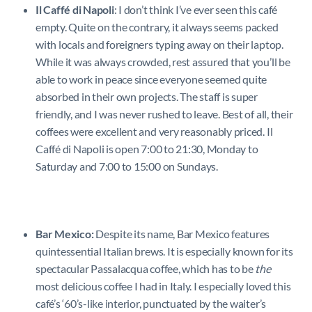
Il Caffé di Napoli
: I don’t think I’ve ever seen this café
empty. Quite on the contrary, it always seems packed
with locals and foreigners typing away on their laptop.
While it was always crowded, rest assured that you’ll be
able to work in peace since everyone seemed quite
absorbed in their own projects. The staff is super
friendly, and I was never rushed to leave. Best of all, their
coffees were excellent and very reasonably priced. Il
Caffé di Napoli is open 7:00 to 21:30, Monday to
Saturday and 7:00 to 15:00 on Sundays.
Bar Mexico:
Despite its name, Bar Mexico features
quintessential Italian brews. It is especially known for its
spectacular Passalacqua coffee, which has to be
the
most delicious coffee I had in Italy. I especially loved this
café’s ‘60’s-like interior, punctuated by the waiter’s