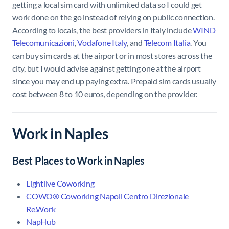
getting a local sim card with unlimited data so I could get
work done on the go instead of relying on public connection.
According to locals, the best providers in Italy include
WIND
Telecomunicazioni
,
Vodafone Italy
, and
Telecom Italia
. You
can buy sim cards at the airport or in most stores across the
city, but I would advise against getting one at the airport
since you may end up paying extra. Prepaid sim cards usually
cost between 8 to 10 euros, depending on the provider.
Work in Naples
Best Places to Work in Naples
Lightlive Coworking
COWO® Coworking Napoli Centro Direzionale
Re.Work
NapHub