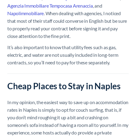
Agenzia Immobiliare Tempocasa Arenaccia
, and
Napolimmobiliare
. When dealing with agencies, I noticed
that most of their staff could converse in English but be sure
to properly read your contract before signing it and pay
close attention to the fine print.
It’s also important to know that utility fees such as gas,
electric, and water are not usually included in long-term
contracts, so you’ll need to pay for these separately.
Cheap Places to Stay in Naples
In my opinion, the easiest way to save up on accommodation
rates in Naples is simply to opt for couch surfing, that is, if
you don’t mind roughing it up a bit and crashing on
someone’s sofa instead of having a room all to yourself. In my
experience, some hosts actually do provide a private