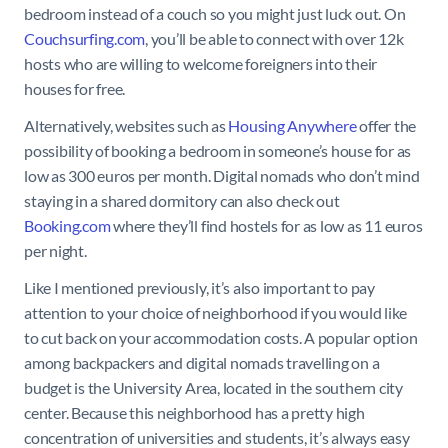
bedroom instead of a couch so you might just luck out. On
Couchsurfing.com
, you’ll be able to connect with over 12k
hosts who are willing to welcome foreigners into their
houses for free.
Alternatively, websites such as
Housing Anywhere
offer the
possibility of booking a bedroom in someone’s house for as
low as 300 euros per month. Digital nomads who don’t mind
staying in a shared dormitory can also check out
Booking.com
where they’ll find hostels for as low as 11 euros
per night.
Like I mentioned previously, it’s also important to pay
attention to your choice of neighborhood if you would like
to cut back on your accommodation costs. A popular option
among backpackers and digital nomads travelling on a
budget is the University Area, located in the southern city
center. Because this neighborhood has a pretty high
concentration of universities and students, it’s always easy