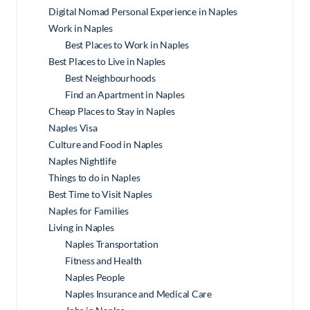
Digital Nomad Personal Experience in Naples
Work in Naples
Best Places to Work in Naples
Best Places to Live in Naples
Best Neighbourhoods
Find an Apartment in Naples
Cheap Places to Stay in Naples
Naples Visa
Culture and Food in Naples
Naples Nightlife
Things to do in Naples
Best Time to Visit Naples
Naples for Families
Living in Naples
Naples Transportation
Fitness and Health
Naples People
Naples Insurance and Medical Care