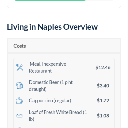
Living in Naples Overview
Costs
Meal, Inexpensive
$12.46
Restaurant
Domestic Beer (1 pint
$3.40
draught)
$1.72
Cappuccino (regular)
Loaf of Fresh White Bread (1
$1.08
lb)