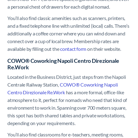
a personal chest of drawers for each digital nomad.
You’ll also find classic amenities such as scanners, printers,
and a fixed telephone line with unlimited (local) calls. There’s
additionally a coffee corner where you can wind down and
connect over a cup of local brew. Membership rates are
available by filling out the
contact form
on their website.
COWO® Coworking Napoli Centro Direzionale
Re.Work
Located in the Business District, just steps from the Napoli
Centrale Railway Station,
COWO® Coworking Napoli
Centro Direzionale Re.Work
has a more formal, office-like
atmosphere to it, perfect for nomads who need that kind of
environment to work in. Spanning over 700 meters square,
this spot has both shared tables and private workstations,
depending on your requirements.
You’ll also find classrooms for e-teachers, meeting rooms,