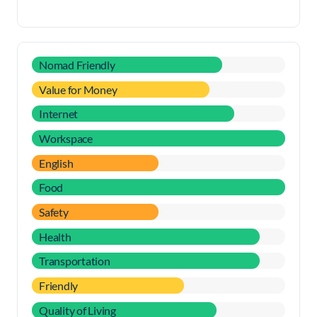
Nomad Friendly
Value for Money
Internet
Workspace
English
Food
Safety
Health
Transportation
Friendly
Quality of Living