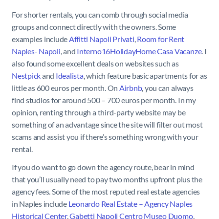
For shorter rentals, you can comb through social media
groups and connect directly with the owners. Some
examples include
Affitti Napoli Privati
,
Room for Rent
Naples- Napoli
, and
Interno16HolidayHome Casa Vacanze
. I
also found some excellent deals on websites such as
Nestpick
and
Idealista
, which feature basic apartments for as
little as 600 euros per month. On
Airbnb
, you can always
find studios for around 500 – 700 euros per month. In my
opinion, renting through a third-party website may be
something of an advantage since the site will filter out most
scams and assist you if there’s something wrong with your
rental.
If you do want to go down the agency route, bear in mind
that you’ll usually need to pay two months upfront plus the
agency fees. Some of the most reputed real estate agencies
in Naples include
Leonardo Real Estate – Agency Naples
Historical Center
,
Gabetti Napoli Centro Museo Duomo
,