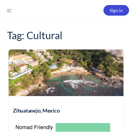
Sign in
Tag:
Cultural
Zihuatanejo, Mexico