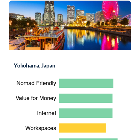
Yokohama, Japan