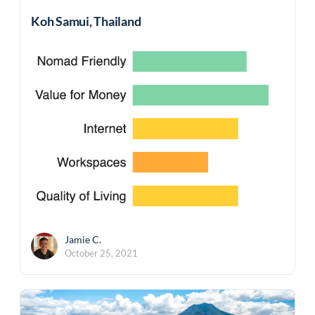
Koh Samui, Thailand
Jamie C.
October 25, 2021