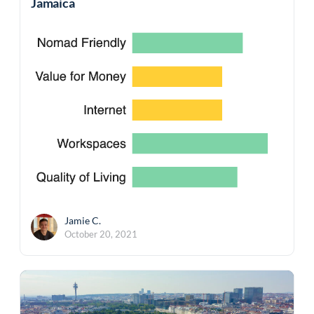
Jamaica
Jamie C.
October 20, 2021