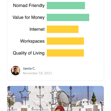
Jamie C.
November 18, 2021