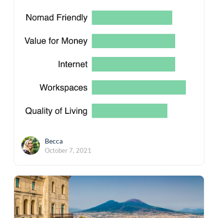
Becca
October 7, 2021