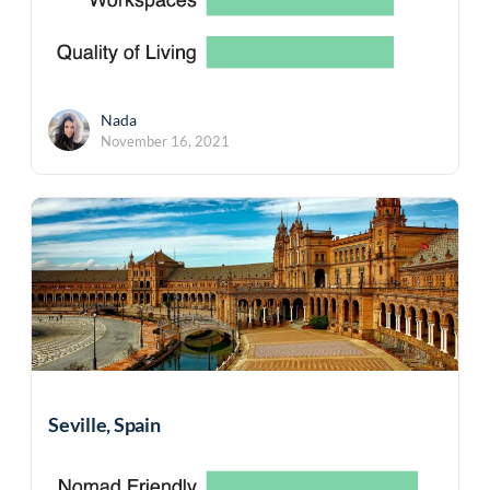
Nada
November 16, 2021
Seville, Spain