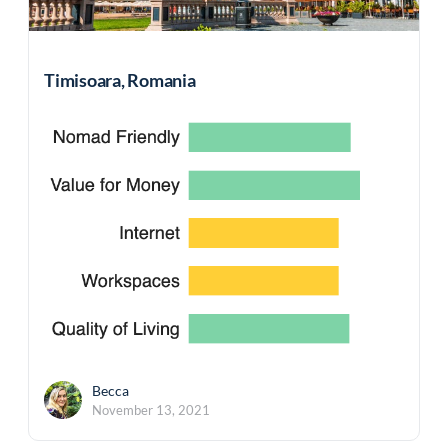
Timisoara, Romania
Becca
November 13, 2021