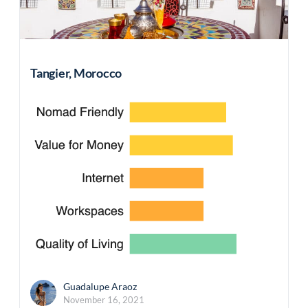
Tangier, Morocco
Guadalupe Araoz
November 16, 2021