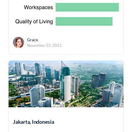
Grace
November 22, 2021
Jakarta, Indonesia