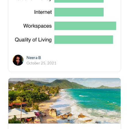
Neera B
October 25, 2021