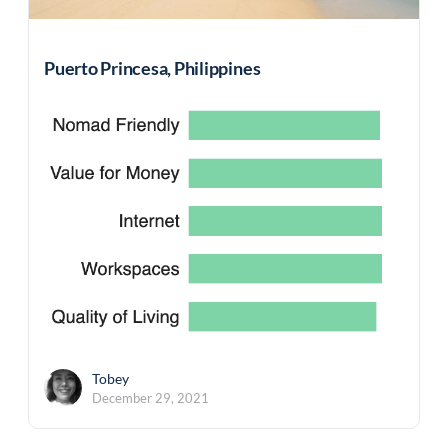
Puerto Princesa, Philippines
Tobey
December 29, 2021