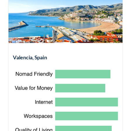
Valencia, Spain