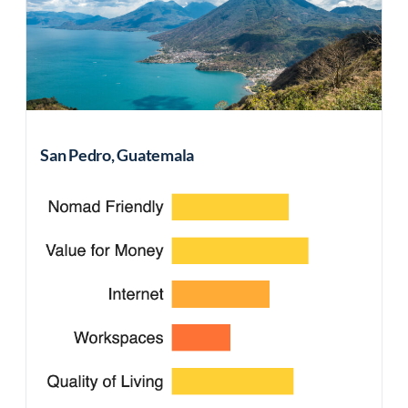
San Pedro, Guatemala