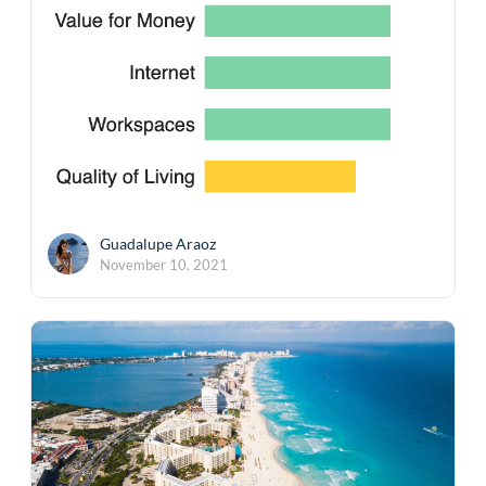
Guadalupe Araoz
November 10, 2021