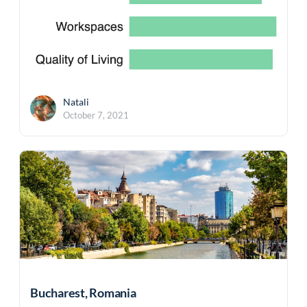
Natali
October 7, 2021
Bucharest, Romania