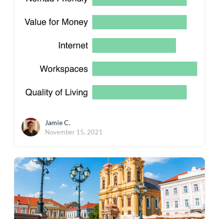
Jamie C.
November 15, 2021