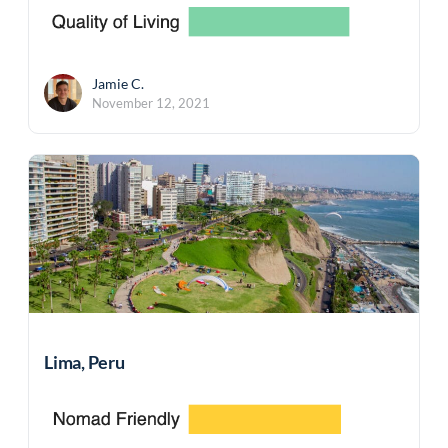
Jamie C.
November 12, 2021
Lima, Peru