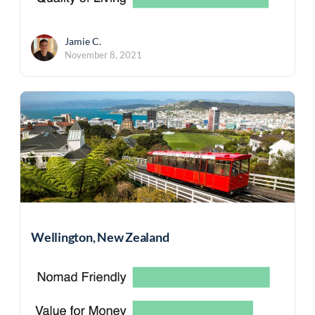
Jamie C.
November 8, 2021
Wellington, New Zealand