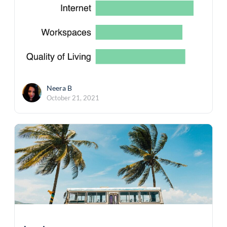
Neera B
October 21, 2021