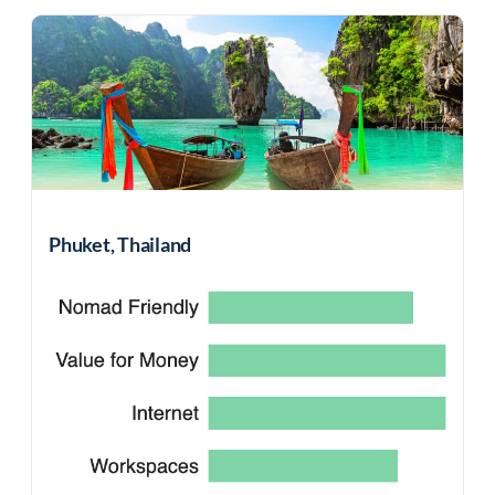
Phuket, Thailand