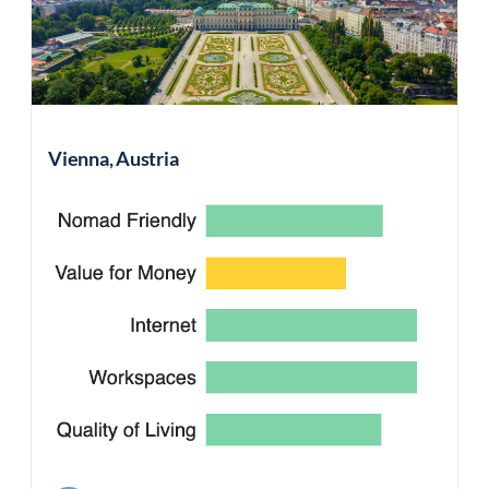
Vienna, Austria