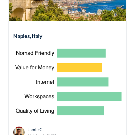
Naples, Italy
Jamie C.