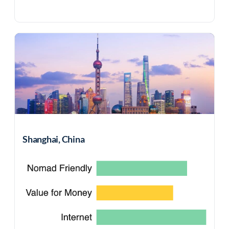
Shanghai, China