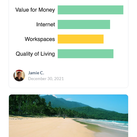
Jamie C.
December 30, 2021