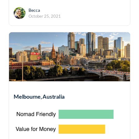
Becca
October 25, 2021
Melbourne, Australia