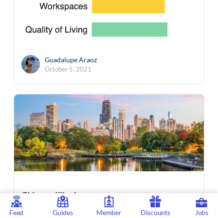
Guadalupe Araoz
October 5, 2021
Chicago, Illinois
Feed
Guides
Member
Discounts
Jobs