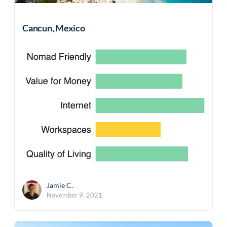
Cancun, Mexico
Jamie C.
November 9, 2021