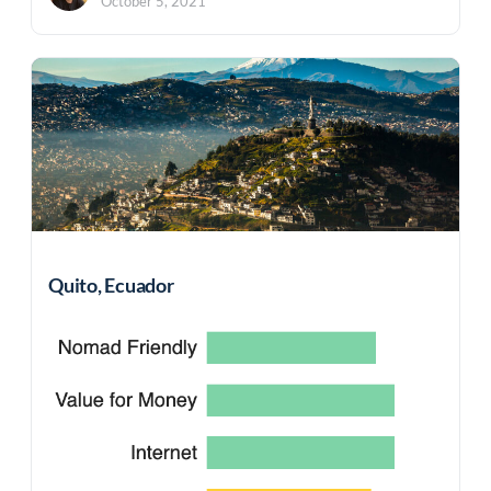
October 5, 2021
Quito, Ecuador