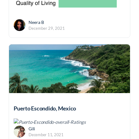
Neera B
December 29, 2021
Puerto Escondido, Mexico
Gili
December 11, 2021