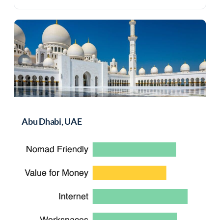
Abu Dhabi, UAE