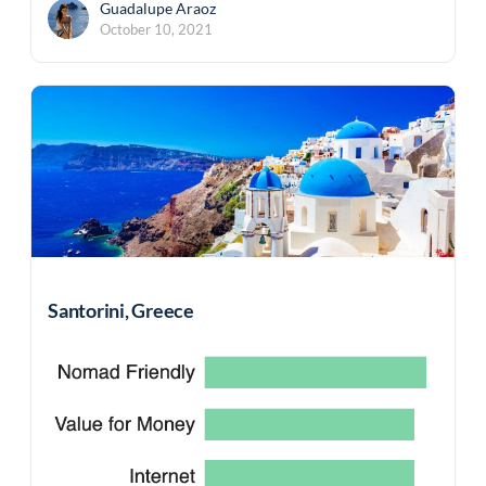
Guadalupe Araoz
October 10, 2021
Santorini, Greece