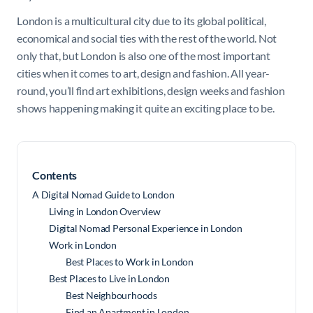
London is a multicultural city due to its global political,
economical and social ties with the rest of the world. Not
only that, but London is also one of the most important
cities when it comes to art, design and fashion. All year-
round, you’ll find art exhibitions, design weeks and fashion
shows happening making it quite an exciting place to be.
Contents
A Digital Nomad Guide to London
Living in London Overview
Digital Nomad Personal Experience in London
Work in London
Best Places to Work in London
Best Places to Live in London
Best Neighbourhoods
Find an Apartment in London