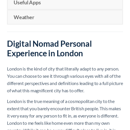
Useful Apps
Weather
Digital Nomad Personal
Experience in London
London is the kind of city that literally adapt to any person.
You can choose to see it through various eyes with all of the
different perspectives and definitions leading to a full picture
of what this magnificent city has to offer.
London is the true meaning of a cosmopolitan city to the
extent that you barely encounter British people. This makes
it very easy for any person to fit in, as everyone is different.
London to me feels like home even more than my own