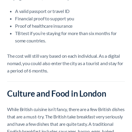
A valid passport or travel ID
Financial proof to support you
Proof of healthcare insurance
TB test if you’re staying for more than six months for
some countries.
The cost will still vary based on each individual. As a digital
nomad, you could also enter the city as a tourist and stay for
a period of 6 months.
Culture and Food in London
While British cuisine isn’t fancy, there are a few British dishes
that are a must-try. The British take breakfast very seriously
and have a few dishes that are quite tasty. A traditional
English breakfast includes sausages, bacon, eggs, baked