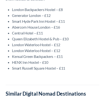
London Backpackers Hostel – £8
Generator London – £12
Smart Hyde Park Inn Hostel – £11
Abercorn House London – £16
Central Hotel – £11
Queen Elizabeth Hostel & Pub – £10
London Waterloo Hostel – £12
London Waterloo Hostel – £12
Kensal Green Backpackers – £11
HENX Inn Hostel – £10
Smart Russell Square Hostel – £11
Similar Digital Nomad Destinations