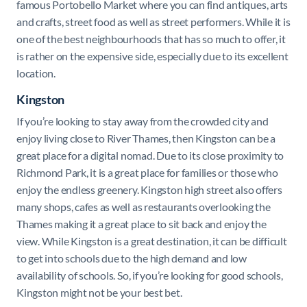
famous Portobello Market where you can find antiques, arts
and crafts, street food as well as street performers. While it is
one of the best neighbourhoods that has so much to offer, it
is rather on the expensive side, especially due to its excellent
location.
Kingston
If you’re looking to stay away from the crowded city and
enjoy living close to River Thames, then Kingston can be a
great place for a digital nomad. Due to its close proximity to
Richmond Park, it is a great place for families or those who
enjoy the endless greenery. Kingston high street also offers
many shops, cafes as well as restaurants overlooking the
Thames making it a great place to sit back and enjoy the
view. While Kingston is a great destination, it can be difficult
to get into schools due to the high demand and low
availability of schools. So, if you’re looking for good schools,
Kingston might not be your best bet.