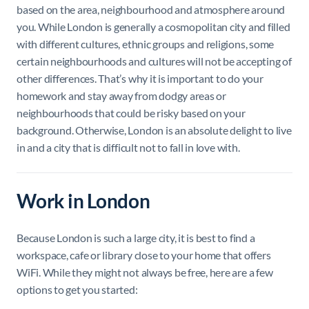
based on the area, neighbourhood and atmosphere around
you. While London is generally a cosmopolitan city and filled
with different cultures, ethnic groups and religions, some
certain neighbourhoods and cultures will not be accepting of
other differences. That’s why it is important to do your
homework and stay away from dodgy areas or
neighbourhoods that could be risky based on your
background. Otherwise, London is an absolute delight to live
in and a city that is difficult not to fall in love with.
Work in London
Because London is such a large city, it is best to find a
workspace, cafe or library close to your home that offers
WiFi. While they might not always be free, here are a few
options to get you started: