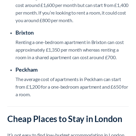
cost around £1,600 per month but can start from £1,400
per month. If you’re looking to rent a room, it could cost
you around £800 per month.
Brixton
Renting a one-bedroom apartment in Brixton can cost
approximately £1,350 per month whereas renting a
room in a shared apartment can cost around £700.
Peckham
The average cost of apartments in Peckham can start
from £1,200 for a one-bedroom apartment and £650 for
a room.
Cheap Places to Stay in London
It’s not easy to find low-budget accommodation in London,