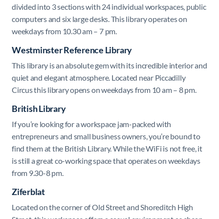
divided into 3 sections with 24 individual workspaces, public
computers and six large desks. This library operates on
weekdays from 10.30 am – 7 pm.
Westminster Reference Library
This library is an absolute gem with its incredible interior and
quiet and elegant atmosphere. Located near Piccadilly
Circus this library opens on weekdays from 10 am – 8 pm.
British Library
If you’re looking for a workspace jam-packed with
entrepreneurs and small business owners, you’re bound to
find them at the British Library. While the WiFi is not free, it
is still a great co-working space that operates on weekdays
from 9.30-8 pm.
Ziferblat
Located on the corner of Old Street and Shoreditch High