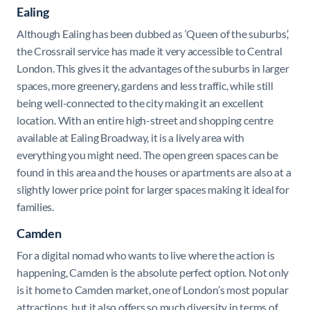
Ealing
Although Ealing has been dubbed as ‘Queen of the suburbs’,
the Crossrail service has made it very accessible to Central
London. This gives it the advantages of the suburbs in larger
spaces, more greenery, gardens and less traffic, while still
being well-connected to the city making it an excellent
location. With an entire high-street and shopping centre
available at Ealing Broadway, it is a lively area with
everything you might need. The open green spaces can be
found in this area and the houses or apartments are also at a
slightly lower price point for larger spaces making it ideal for
families.
Camden
For a digital nomad who wants to live where the action is
happening, Camden is the absolute perfect option. Not only
is it home to Camden market, one of London’s most popular
attractions, but it also offers so much diversity in terms of