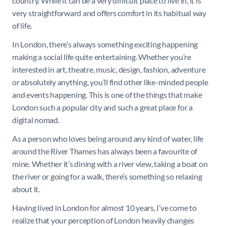
country. While it can be a very difficult place to live in, it is
very straightforward and offers comfort in its habitual way
of life.
In London, there’s always something exciting happening
making a social life quite entertaining. Whether you’re
interested in art, theatre, music, design, fashion, adventure
or absolutely anything, you’ll find other like-minded people
and events happening. This is one of the things that make
London such a popular city and such a great place for a
digital nomad.
As a person who loves being around any kind of water, life
around the River Thames has always been a favourite of
mine. Whether it’s dining with a river view, taking a boat on
the river or going for a walk, there’s something so relaxing
about it.
Having lived in London for almost 10 years, I’ve come to
realize that your perception of London heavily changes