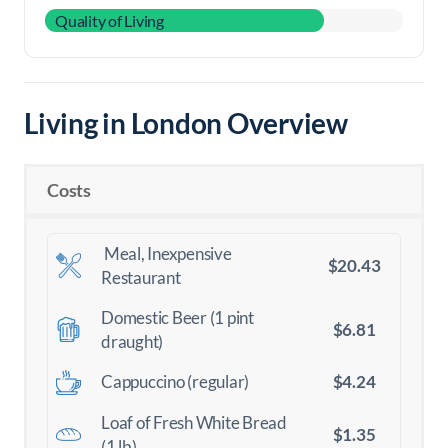
Quality of Living
Living in London Overview
Costs
Meal, Inexpensive
$20.43
Restaurant
Domestic Beer (1 pint
$6.81
draught)
$4.24
Cappuccino (regular)
Loaf of Fresh White Bread
$1.35
(1 lb)