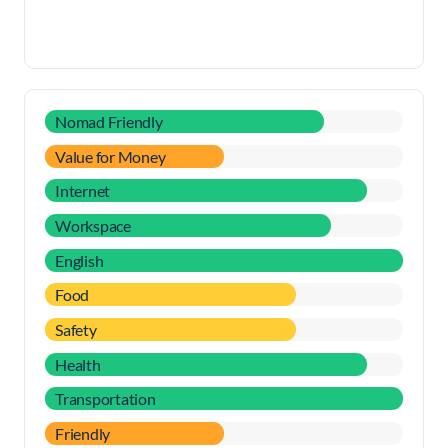
Nomad Friendly
Value for Money
Internet
Workspace
English
Food
Safety
Health
Transportation
Friendly