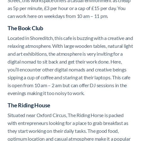
Street, this workspace offers a casual environment as cheap
as 5p per minute, £3 per hour or a cap of £15 per day. You
can work here on weekdays from 10 am – 11 pm.
The Book Club
Located in Shoreditch, this cafe is buzzing with a creative and
relaxing atmosphere. With large wooden tables, natural light
and art exhibitions, the atmosphere is very inviting for a
digital nomad to sit back and get their work done. Here,
you’ll encounter other digital nomads and creative beings
sipping a cup of coffee and staring at their laptops. This cafe
is open from 10 am – 2 am but can offer DJ sessions in the
evenings making it too noisy to work.
The Riding House
Situated near Oxford Circus, The Riding Horse is packed
with entrepreneurs looking for a place to grab breakfast as
they start working on their daily tasks. The good food,
optimum location and casual atmosphere make it a popular