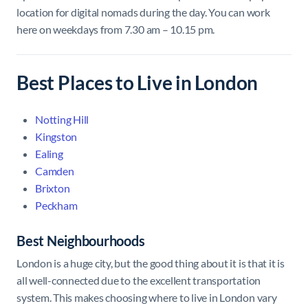
location for digital nomads during the day. You can work
here on weekdays from 7.30 am – 10.15 pm.
Best Places to Live in London
Notting Hill
Kingston
Ealing
Camden
Brixton
Peckham
Best Neighbourhoods
London is a huge city, but the good thing about it is that it is
all well-connected due to the excellent transportation
system. This makes choosing where to live in London vary