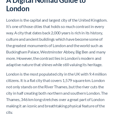
A Digital Nomad Guide to
London
London is the capital and largest city of the United Kingdom.
It’s one of those cities that holds so much contrast in every
way. A city that dates back 2,000 years is rich in its history,
culture and ancient buildings which have become some of
the greatest monuments of London and the world such as
Buckingham Palace, Westminster Abbey, Big Ben and many
more. However, the contrast lies in London’s modern and
adaptive nature that shines while still valuing its heritage.
London is the most populated city in the UK with 9.4 million
citizens. It is a flat city that covers 1,579 square km. London
not only stands on the River Thames, but the river cuts the
city in half creating both northern and southern London. The
Thames, 346 km long stretches over a great part of London
making it an iconic and breathtaking physical feature of the
city.