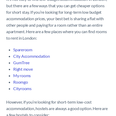
but there are a few ways that you can get cheaper options
for short stay. If you’re looking for long-term low budget
accommodation prices, your best bet is sharing a flat with
other people and paying for a room rather than an entire
apartment. Here are a few places where you can find rooms
to rent in London:
Spareroom
City
Accommodation
GumTree
Right move
My rooms
Roomgo
Cityrooms
However, if you’re looking for short-term low-cost
accommodation, hostels are always a good option. Here are
a few hostels to consider: