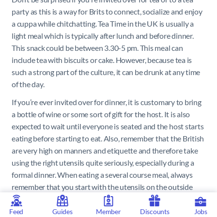
party as this is a way for Brits to connect, socialize and enjoy
a cuppa while chitchatting. Tea Time in the UK is usually a
light meal which is typically after lunch and before dinner.
This snack could be between 3.30-5 pm. This meal can
include tea with biscuits or cake. However, because tea is
such a strong part of the culture, it can be drunk at any time
of the day.
If you’re ever invited over for dinner, it is customary to bring
a bottle of wine or some sort of gift for the host. It is also
expected to wait until everyone is seated and the host starts
eating before starting to eat. Also, remember that the British
are very high on manners and etiquette and therefore take
using the right utensils quite seriously, especially during a
formal dinner. When eating a several course meal, always
remember that you start with the utensils on the outside
and make your way inwards with each course.
Feed
Guides
Member
Discounts
Jobs