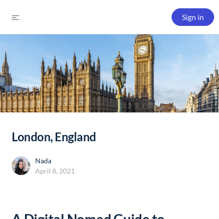
Sign in
London, England
Nada
April 8, 2021