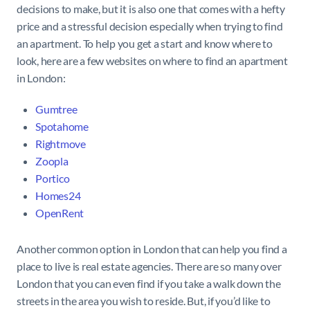
decisions to make, but it is also one that comes with a hefty
price and a stressful decision especially when trying to find
an apartment. To help you get a start and know where to
look, here are a few websites on where to find an apartment
in London:
Gumtree
Spotahome
Rightmove
Zoopla
Portico
Homes24
OpenRent
Another common option in London that can help you find a
place to live is real estate agencies. There are so many over
London that you can even find if you take a walk down the
streets in the area you wish to reside. But, if you’d like to