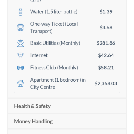
$1.39
Water (1.5 liter bottle)
One-way Ticket (Local
$3.68
Transport)
$281.86
Basic Utilities (Monthly)
$42.64
Internet
$58.21
Fitness Club (Monthly)
Apartment (1 bedroom) in
$2,368.03
City Centre
Health & Safety
Money Handling