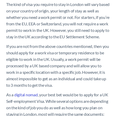
The kind of visa you require to stay in London will vary based
on your country of origin, your length of stay as well as
whether you need a work permit or not. For starters, if you’re
from the EU, EEA or Switzerland, you will not require a work
permit to work in the UK. However, you still need to apply to
stay in the UK according to the EU Settlement Scheme.
If you are not from the above countries mentioned, then you
should apply for a work visa or temporary residence to be
eligible to work in the UK. Usually, a work permit will be
processed by a UK based company and will allow you to
work in a specific location with a specific job. However, it is
almost impossible to get as an individual and could take up
to 3 months to get the visa.
As a
digital nomad
, your best bet would be to apply for a UK
Self-employment Visa. While several options are depending
on the kind of job you do as well as how long you plan on
staying in London, most will require the same documents: