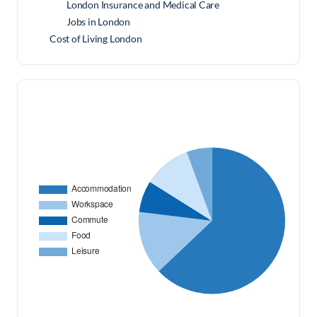
London Insurance and Medical Care
Jobs in London
Cost of Living London