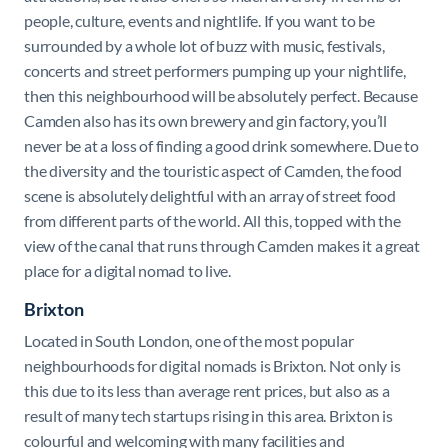
people, culture, events and nightlife. If you want to be
surrounded by a whole lot of buzz with music, festivals,
concerts and street performers pumping up your nightlife,
then this neighbourhood will be absolutely perfect. Because
Camden also has its own brewery and gin factory, you’ll
never be at a loss of finding a good drink somewhere. Due to
the diversity and the touristic aspect of Camden, the food
scene is absolutely delightful with an array of street food
from different parts of the world. All this, topped with the
view of the canal that runs through Camden makes it a great
place for a digital nomad to live.
Brixton
Located in South London, one of the most popular
neighbourhoods for digital nomads is Brixton. Not only is
this due to its less than average rent prices, but also as a
result of many tech startups rising in this area. Brixton is
colourful and welcoming with many facilities and