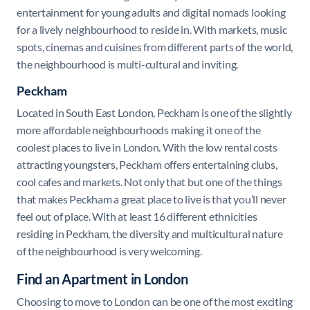
entertainment for young adults and digital nomads looking
for a lively neighbourhood to reside in. With markets, music
spots, cinemas and cuisines from different parts of the world,
the neighbourhood is multi-cultural and inviting.
Peckham
Located in South East London, Peckham is one of the slightly
more affordable neighbourhoods making it one of the
coolest places to live in London. With the low rental costs
attracting youngsters, Peckham offers entertaining clubs,
cool cafes and markets. Not only that but one of the things
that makes Peckham a great place to live is that you’ll never
feel out of place. With at least 16 different ethnicities
residing in Peckham, the diversity and multicultural nature
of the neighbourhood is very welcoming.
Find an Apartment in London
Choosing to move to London can be one of the most exciting