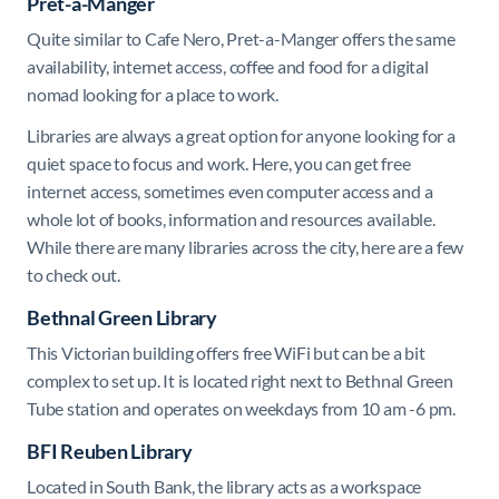
Pret-a-Manger
Quite similar to Cafe Nero, Pret-a-Manger offers the same
availability, internet access, coffee and food for a digital
nomad looking for a place to work.
Libraries are always a great option for anyone looking for a
quiet space to focus and work. Here, you can get free
internet access, sometimes even computer access and a
whole lot of books, information and resources available.
While there are many libraries across the city, here are a few
to check out.
Bethnal Green Library
This Victorian building offers free WiFi but can be a bit
complex to set up. It is located right next to Bethnal Green
Tube station and operates on weekdays from 10 am -6 pm.
BFI Reuben Library
Located in South Bank, the library acts as a workspace