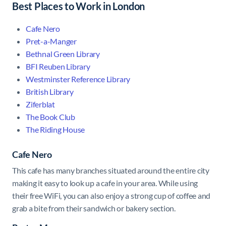
Best Places to Work in London
Cafe Nero
Pret-a-Manger
Bethnal Green Library
BFI Reuben Library
Westminster Reference Library
British Library
Ziferblat
The Book Club
The Riding House
Cafe Nero
This cafe has many branches situated around the entire city
making it easy to look up a cafe in your area. While using
their free WiFi, you can also enjoy a strong cup of coffee and
grab a bite from their sandwich or bakery section.