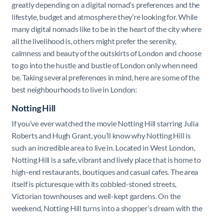
greatly depending on a digital nomad’s preferences and the
lifestyle, budget and atmosphere they’re looking for. While
many digital nomads like to be in the heart of the city where
all the livelihood is, others might prefer the serenity,
calmness and beauty of the outskirts of London and choose
to go into the hustle and bustle of London only when need
be. Taking several preferences in mind, here are some of the
best neighbourhoods to live in London:
Notting Hill
If you’ve ever watched the movie Notting Hill starring Julia
Roberts and Hugh Grant, you’ll know why Notting Hill is
such an incredible area to live in. Located in West London,
Notting Hill is a safe, vibrant and lively place that is home to
high-end restaurants, boutiques and casual cafes. The area
itself is picturesque with its cobbled-stoned streets,
Victorian townhouses and well-kept gardens.
On the
weekend, Notting Hill turns into a shopper’s dream with the