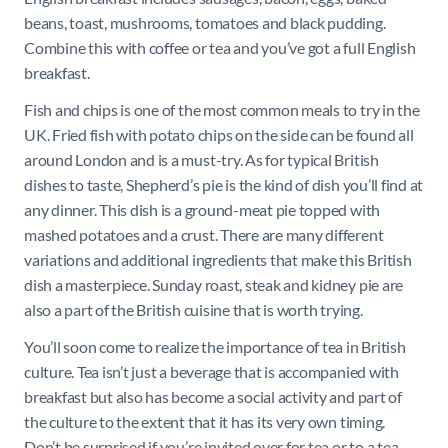
beans, toast, mushrooms, tomatoes and black pudding.
Combine this with coffee or tea and you’ve got a full English
breakfast.
Fish and chips is one of the most common meals to try in the
UK. Fried fish with potato chips on the side can be found all
around London and is a must-try. As for typical British
dishes to taste, Shepherd’s pie is the kind of dish you’ll find at
any dinner. This dish is a ground-meat pie topped with
mashed potatoes and a crust. There are many different
variations and additional ingredients that make this British
dish a masterpiece. Sunday roast, steak and kidney pie are
also a part of the British cuisine that is worth trying.
You’ll soon come to realize the importance of tea in British
culture. Tea isn’t just a beverage that is accompanied with
breakfast but also has become a social activity and part of
the culture to the extent that it has its very own timing.
Don’t be surprised if you’re invited over for tea or to a tea