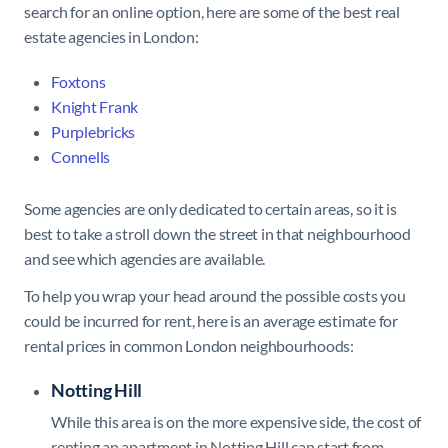
search for an online option, here are some of the best real
estate agencies in London:
Foxtons
Knight Frank
Purplebricks
Connells
Some agencies are only dedicated to certain areas, so it is
best to take a stroll down the street in that neighbourhood
and see which agencies are available.
To help you wrap your head around the possible costs you
could be incurred for rent, here is an average estimate for
rental prices in common London neighbourhoods:
Notting Hill
While this area is on the more expensive side, the cost of
renting an apartment in Notting Hill can start from