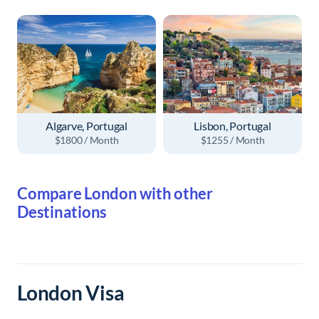
Algarve, Portugal
Lisbon, Portugal
$1800 / Month
$1255 / Month
Compare London with other
Destinations
London Visa