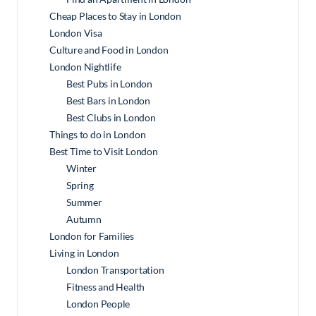
Cheap Places to Stay in London
London Visa
Culture and Food in London
London Nightlife
Best Pubs in London
Best Bars in London
Best Clubs in London
Things to do in London
Best Time to Visit London
Winter
Spring
Summer
Autumn
London for Families
Living in London
London Transportation
Fitness and Health
London People