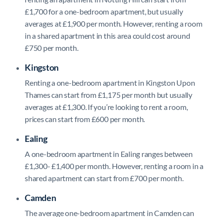
£1,700 for a one-bedroom apartment, but usually
averages at £1,900 per month. However, renting a room
in a shared apartment in this area could cost around
£750 per month.
Kingston
Renting a one-bedroom apartment in Kingston Upon
Thames can start from £1,175 per month but usually
averages at £1,300. If you’re looking to rent a room,
prices can start from £600 per month.
Ealing
A one-bedroom apartment in Ealing ranges between
£1,300- £1,400 per month. However, renting a room in a
shared apartment can start from £700 per month.
Camden
The average one-bedroom apartment in Camden can