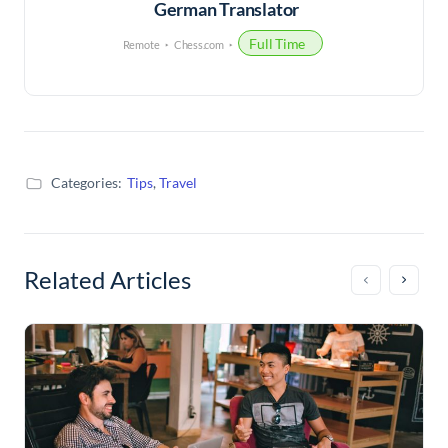
German Translator
Full Time
Remote
Chess.com
Categories:
Tips
,
Travel
Related Articles