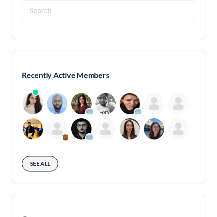
Search
for:
Recently Active Members
SEE ALL