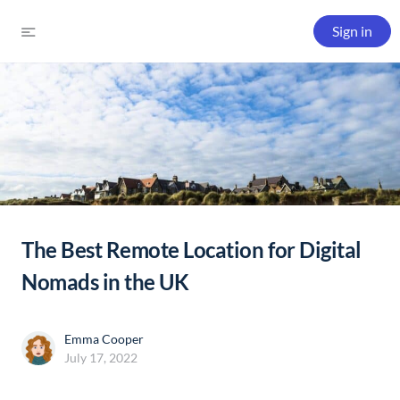
Sign in
The Best Remote Location for Digital
Nomads in the UK
Emma Cooper
July 17, 2022