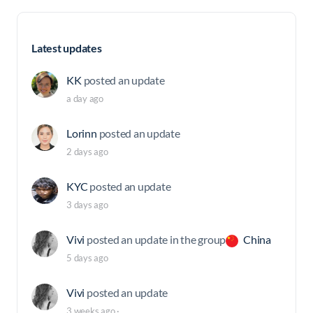
Latest updates
KK
posted an update
a day ago
Lorinn
posted an update
2 days ago
KYC
posted an update
3 days ago
Vivi
posted an update in the group
China
5 days ago
Vivi
posted an update
3 weeks ago
·