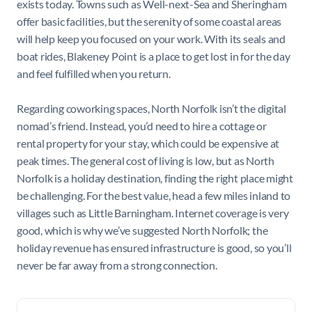
exists today. Towns such as Well-next-Sea and Sheringham
offer basic facilities, but the serenity of some coastal areas
will help keep you focused on your work. With its seals and
boat rides, Blakeney Point is a place to get lost in for the day
and feel fulfilled when you return.
Regarding coworking spaces, North Norfolk isn’t the digital
nomad’s friend. Instead, you’d need to hire a cottage or
rental property for your stay, which could be expensive at
peak times. The general cost of living is low, but as North
Norfolk is a holiday destination, finding the right place might
be challenging. For the best value, head a few miles inland to
villages such as Little Barningham. Internet coverage is very
good, which is why we’ve suggested North Norfolk; the
holiday revenue has ensured infrastructure is good, so you’ll
never be far away from a strong connection.