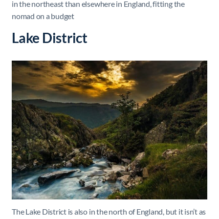
in the northeast than elsewhere in England, fitting the
nomad on a budget
Lake District
The Lake District is also in the north of England, but it isn’t as