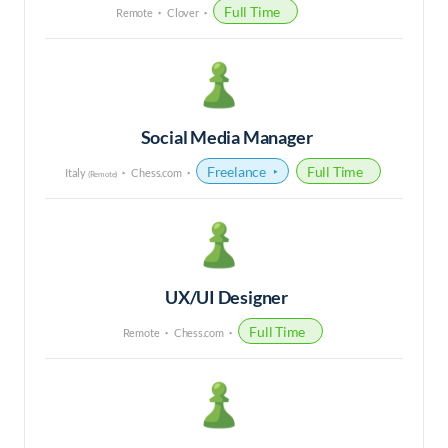
Full Time
Remote
Clover
Social Media Manager
Freelance
Full Time
Italy
Chess.com
(Remote)
UX/UI Designer
Full Time
Remote
Chess.com