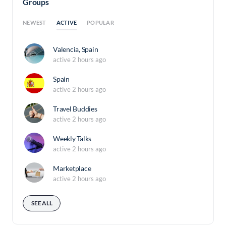
Groups
ACTIVE
NEWEST
POPULAR
Valencia, Spain
active 2 hours ago
Spain
active 2 hours ago
Travel Buddies
active 2 hours ago
Weekly Talks
active 2 hours ago
Marketplace
active 2 hours ago
SEE ALL