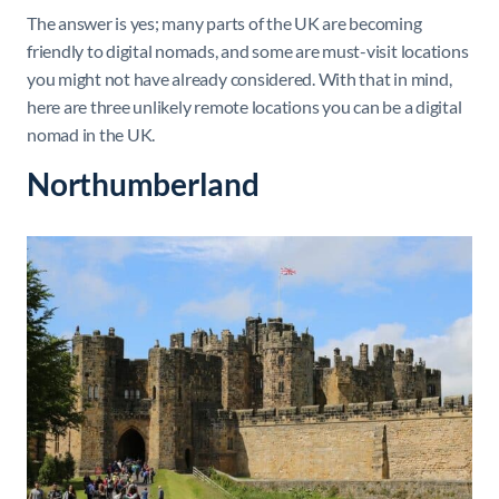
The answer is yes; many parts of the UK are becoming
friendly to digital nomads, and some are must-visit locations
you might not have already considered. With that in mind,
here are three unlikely remote locations you can be a digital
nomad in the UK.
Northumberland