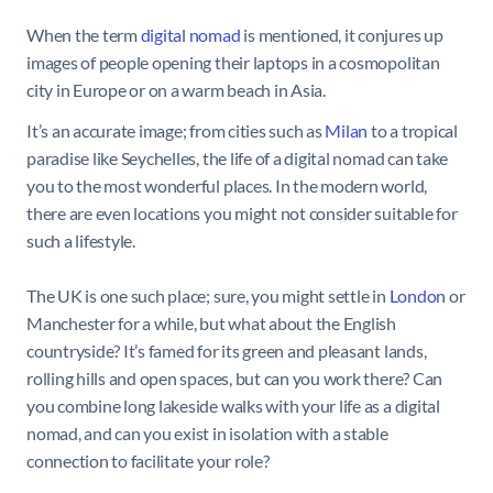
When the term
digital nomad
is mentioned, it conjures up
images of people opening their laptops in a cosmopolitan
city in Europe or on a warm beach in Asia.
It’s an accurate image; from cities such as
Milan
to a tropical
paradise like Seychelles, the life of a digital nomad can take
you to the most wonderful places. In the modern world,
there are even locations you might not consider suitable for
such a lifestyle.
The UK is one such place; sure, you might settle in
London
or
Manchester for a while, but what about the English
countryside? It’s famed for its green and pleasant lands,
rolling hills and open spaces, but can you work there? Can
you combine long lakeside walks with your life as a digital
nomad, and can you exist in isolation with a stable
connection to facilitate your role?