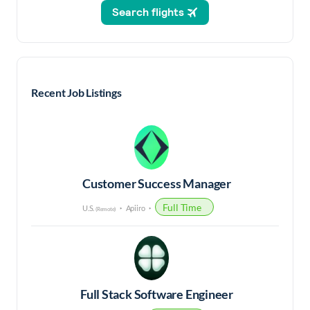
Recent Job Listings
Customer Success Manager
Full Time
U.S.
Apiiro
(Remote)
Full Stack Software Engineer