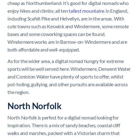
cheap as Northumberland. It’s good for digital nomads who
enjoy hikes and climbs; all ten
tallest mountains
in England,
including Scafell Pike and Helvellyn, are in the areas. With
cute towns such as Keswick and Windermere, some remote
bases and some coworking spaces can be found.
Windermere works are in Barrow-on-Windermere and are
both affordable and well-equipped.
As for the wider area, a digital nomad hungry for extreme
sports will be well served here. Windermere, Derwent Water
and Coniston Water have plenty of sports to offer, whilst
pot-holing, gullying, and other pursuits are available across
the region.
North Norfolk
North Norfolk is perfect for a digital nomad looking for
inspiration. There is a mix of sandy beaches, coastal cliff
walks and marshes, packed with a Victorian charm that