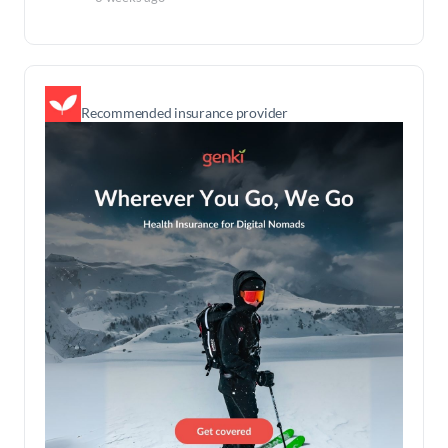
Recommended insurance provider