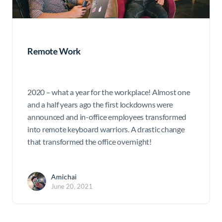
Remote Work
2020 – what a year for the workplace! Almost one
and a half years ago the first lockdowns were
announced and in-office employees transformed
into remote keyboard warriors. A drastic change
that transformed the office overnight!
Amichai
June 20, 2021