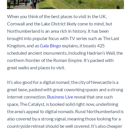
When you think of the best places to visit in the UK,
Cornwall and the Lake District likely come to mind, but
Northumberland is an area rich in history. It has been
brought into popular focus with TV series such as The Last
Kingdom, and as
Gala Bingo
explains, it boasts 425
scheduled ancient monuments, including Hadrian’s Wall, the
northern frontier of the Roman Empire. It’s packed with
great walks and places to visit.
It’s also good for a digital nomad; the city of Newcastle is a
great base, packed with great coworking spaces and a strong
internet connection.
Business Live
reveal that one such
space, The Catalyst, is booked solid right now, underlining
the area’s appeal to digital nomads. Rural Northumberland is
also covered by a strong signal, meaning those looking for a
countryside retreat should be well covered. It’s also cheaper