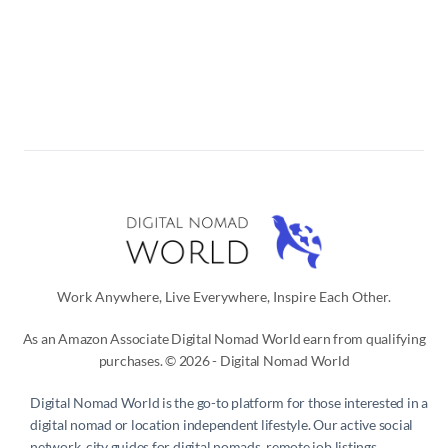
Work Anywhere, Live Everywhere, Inspire Each Other.
As an Amazon Associate Digital Nomad World earn from qualifying
purchases. © 2026 - Digital Nomad World
Digital Nomad World
is the go-to platform for those interested in a
digital nomad or location independent lifestyle. Our active social
network, city guides for digital nomads, remote job listings,