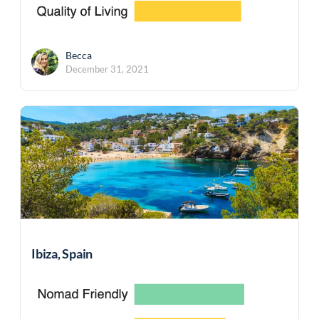
Becca
December 31, 2021
Ibiza, Spain