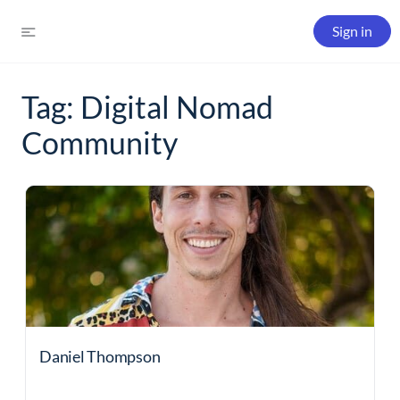
Sign in
Tag:
Digital Nomad
Community
Daniel Thompson