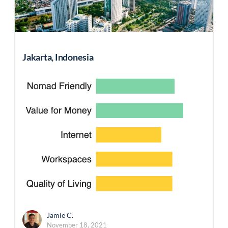
Jakarta, Indonesia
Jamie C.
November 18, 2021