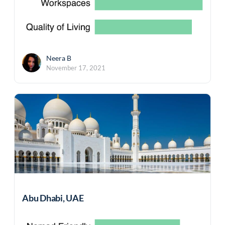
Neera B
November 17, 2021
Abu Dhabi, UAE