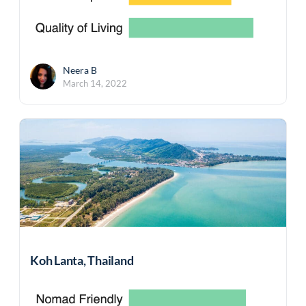
Neera B
March 14, 2022
Koh Lanta, Thailand