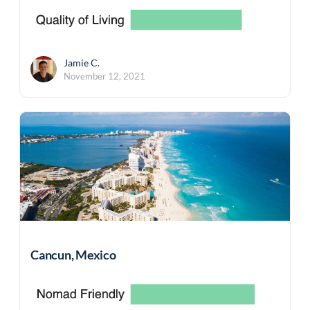
Jamie C.
November 12, 2021
Cancun, Mexico