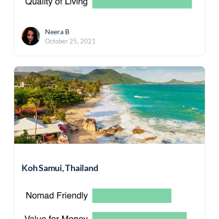
Neera B
October 25, 2021
Koh Samui, Thailand