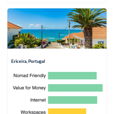
Ericeira, Portugal