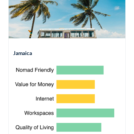
Jamaica