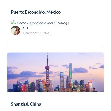
Puerto Escondido, Mexico
Gili
December 11, 2021
Shanghai, China