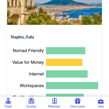
Naples, Italy
Feed
Guides
Member
Discounts
Jobs