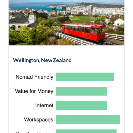
Wellington, New Zealand