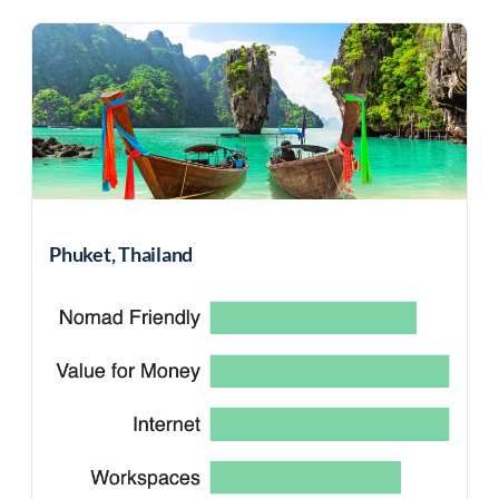
Phuket, Thailand