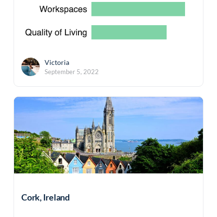
Victoria
September 5, 2022
Cork, Ireland