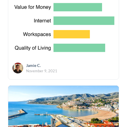
Jamie C.
November 9, 2021