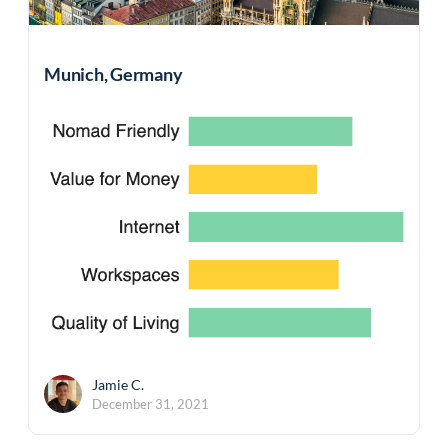
Munich, Germany
Jamie C.
December 31, 2021