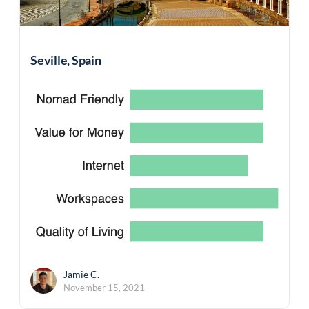
Seville, Spain
Jamie C.
November 15, 2021