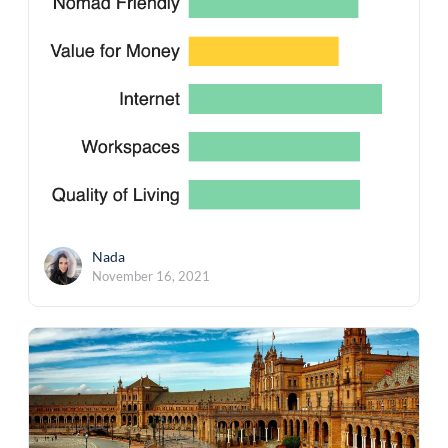
Nada
November 16, 2021