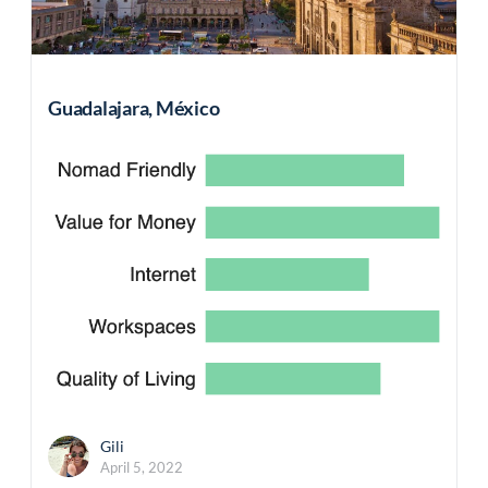
Guadalajara, México
Gili
April 5, 2022