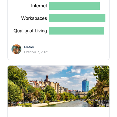
Natali
October 7, 2021