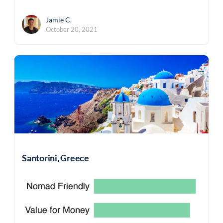
Jamie C.
October 20, 2021
Santorini, Greece