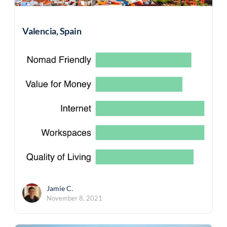
Valencia, Spain
Jamie C.
November 8, 2021