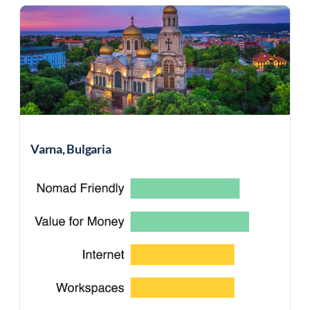
Varna, Bulgaria