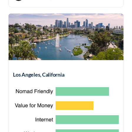
Los Angeles, California