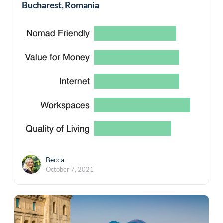
Bucharest, Romania
Becca
October 7, 2021