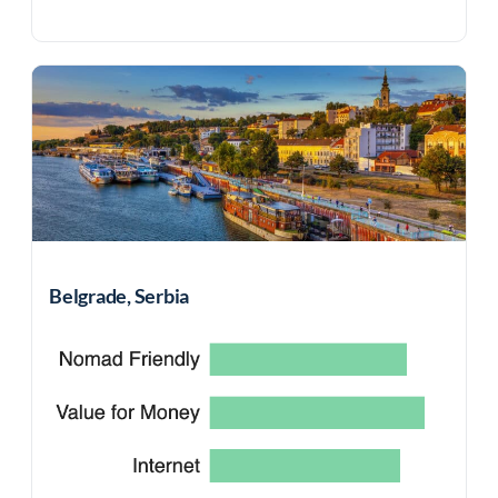
Belgrade, Serbia