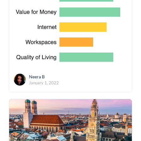
Neera B
January 1, 2022