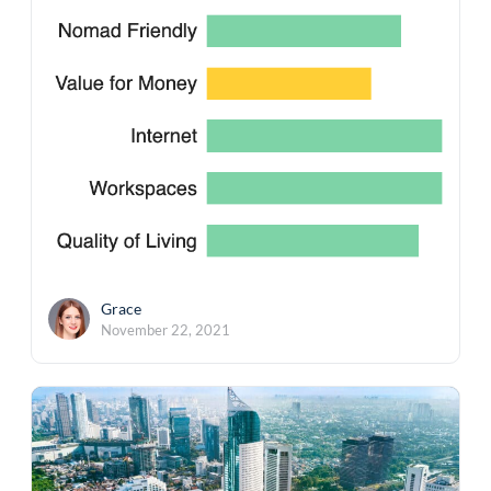
Grace
November 22, 2021