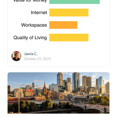
Jamie C.
October 25, 2021