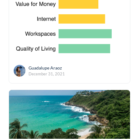
Guadalupe Araoz
December 31, 2021