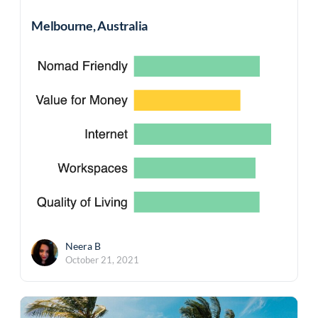
Melbourne, Australia
Neera B
October 21, 2021