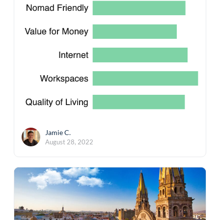
Jamie C.
August 28, 2022