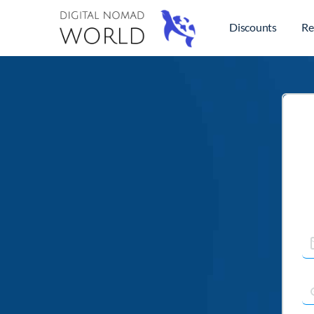
Discounts
Re