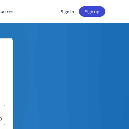
sources
Sign in
Sign up