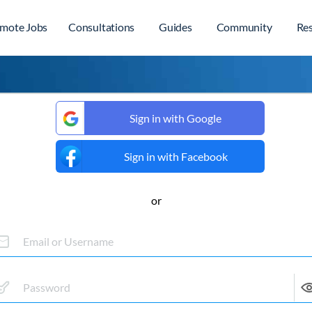
mote Jobs
Consultations
Guides
Community
Re
Sign in with Google
Sign in with Facebook
or