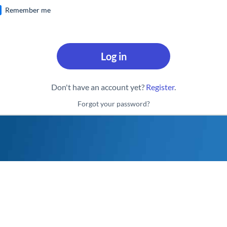
Remember me
Log in
Don't have an account yet?
Register
.
Forgot your password?