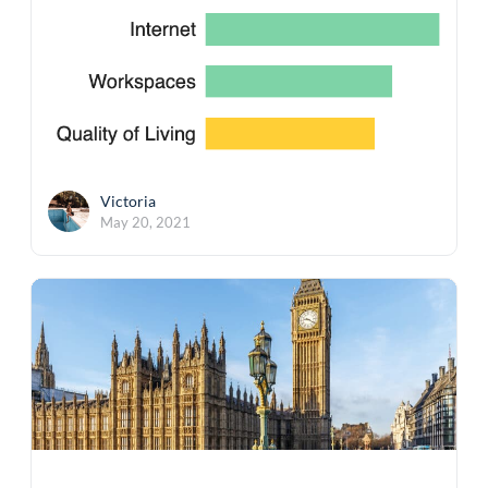
Victoria
May 20, 2021