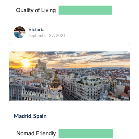
Victoria
September 27, 2021
Madrid, Spain