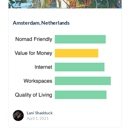
Amsterdam, Netherlands
Lani Shadduck
April 1, 2021