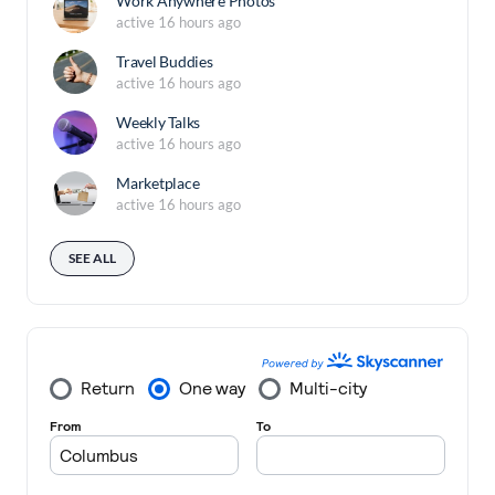
Work Anywhere Photos
active 16 hours ago
Travel Buddies
active 16 hours ago
Weekly Talks
active 16 hours ago
Marketplace
active 16 hours ago
SEE ALL