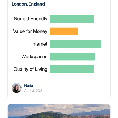
London, England
Nada
April 8, 2021