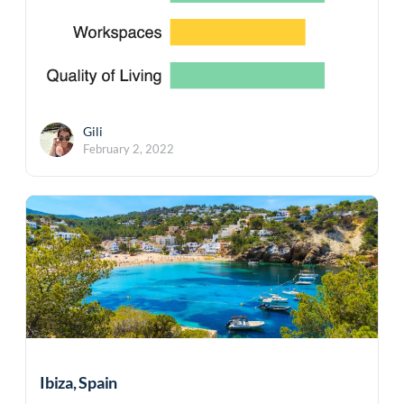
Gili
February 2, 2022
Ibiza, Spain