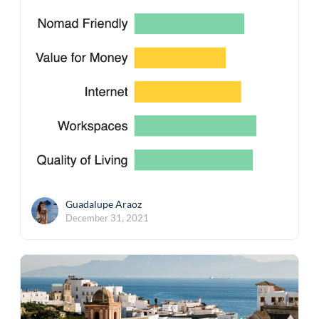
Guadalupe Araoz
December 31, 2021