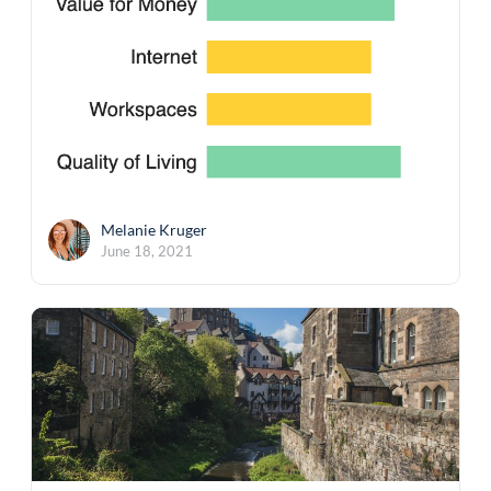
Melanie Kruger
June 18, 2021