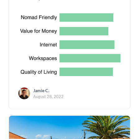
Jamie C.
August 28, 2022