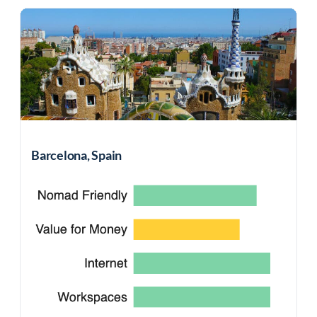
Barcelona, Spain