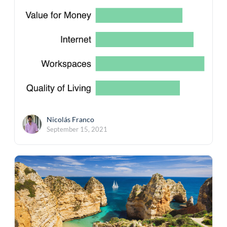
Nicolás Franco
September 15, 2021