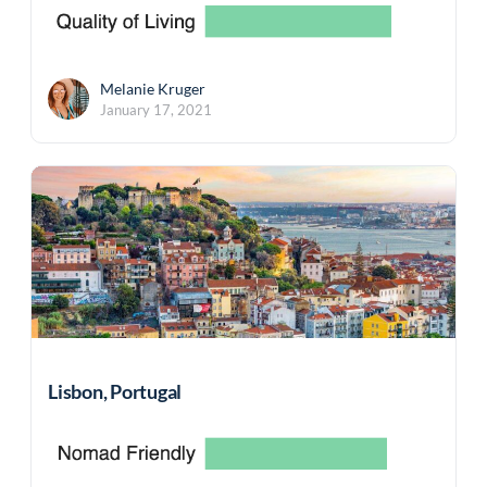
Melanie Kruger
January 17, 2021
Lisbon, Portugal