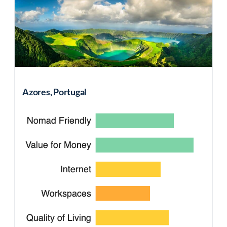
Azores, Portugal