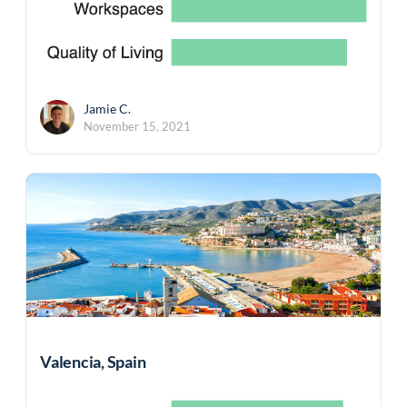
Jamie C.
November 15, 2021
Valencia, Spain