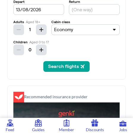
Recommended insurance provider
Feed
Guides
Member
Discounts
Jobs