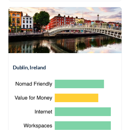
Dublin, Ireland