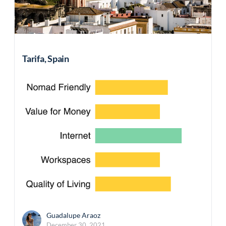
Tarifa, Spain
Guadalupe Araoz
December 30, 2021