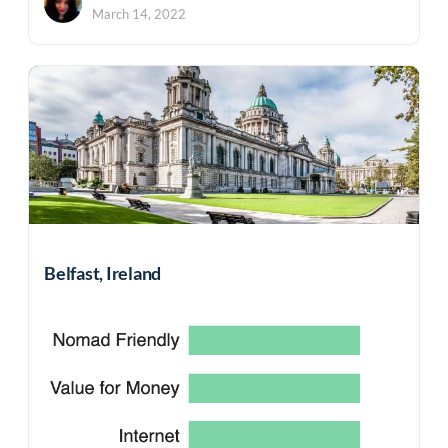
March 14, 2022
Belfast, Ireland