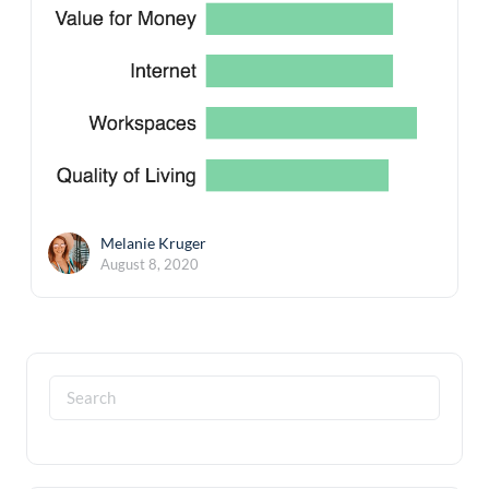
Melanie Kruger
August 8, 2020
Search
for: