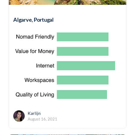
Algarve, Portugal
Karlijn
August 16, 2021