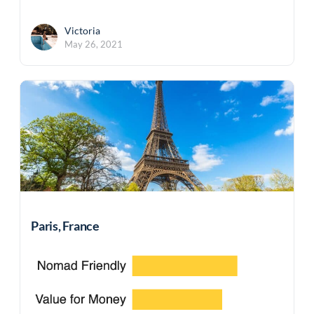
Victoria
May 26, 2021
Paris, France