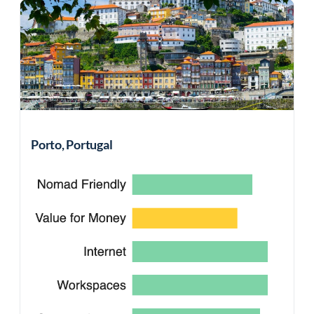
Porto, Portugal