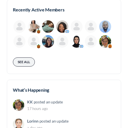
Recently Active Members
SEE ALL
What’s Happening
KK
posted an update
17 hours ago
Lorinn
posted an update
a day ago