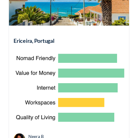
Ericeira, Portugal
Neera B