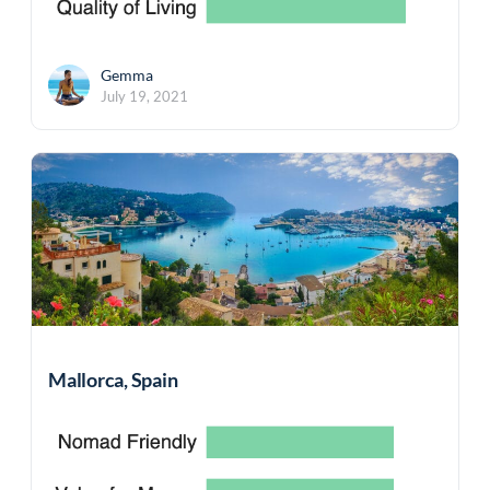
Gemma
July 19, 2021
Mallorca, Spain