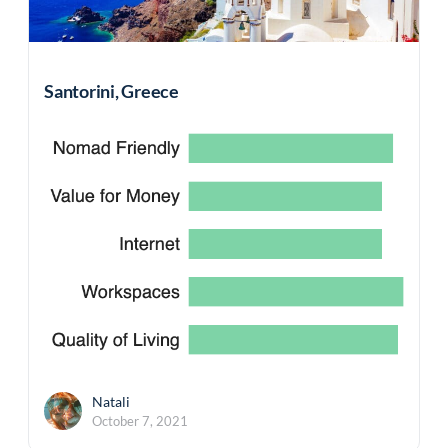
Santorini, Greece
Natali
October 7, 2021