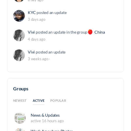
KYC
posted an update
3 days ago
Vivi
posted an update in the group
China
4 days ago
Vivi
posted an update
3 weeks ago
·
Groups
ACTIVE
NEWEST
POPULAR
News & Updates
active 16 hours ago