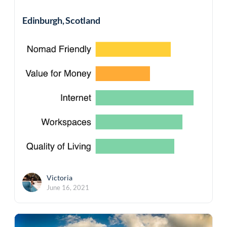
Edinburgh, Scotland
Victoria
June 16, 2021