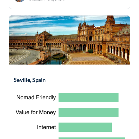
Seville, Spain