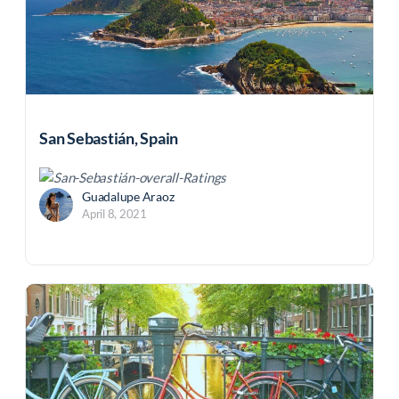
San Sebastián, Spain
Guadalupe Araoz
April 8, 2021