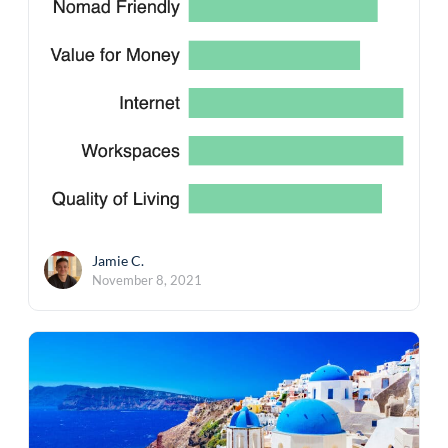
Jamie C.
November 8, 2021