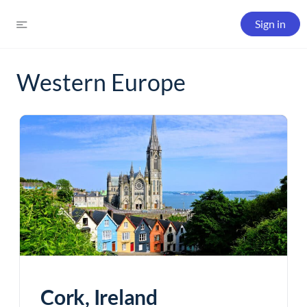
Sign in
Western Europe
Cork, Ireland