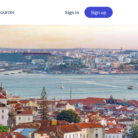
sources
Sign in
Sign up