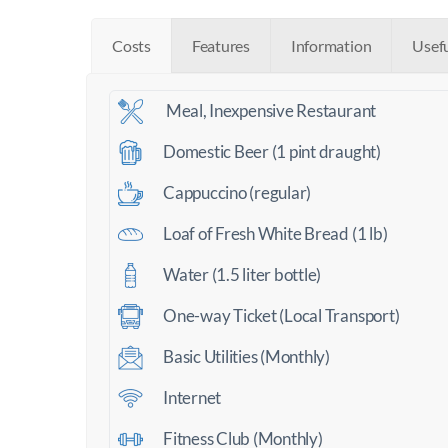
Costs
Features
Information
Usef
Meal, Inexpensive Restaurant
Domestic Beer (1 pint draught)
Cappuccino (regular)
Loaf of Fresh White Bread (1 lb)
Water (1.5 liter bottle)
One-way Ticket (Local Transport)
Basic Utilities (Monthly)
Internet
Fitness Club (Monthly)