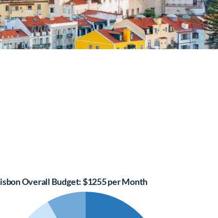
isbon Overall Budget: $1255 per Month