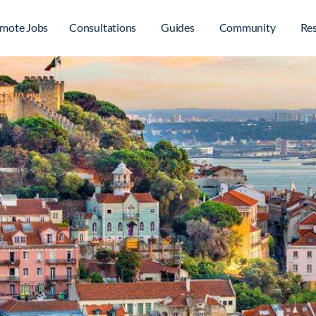
mote Jobs
Consultations
Guides
Community
Re