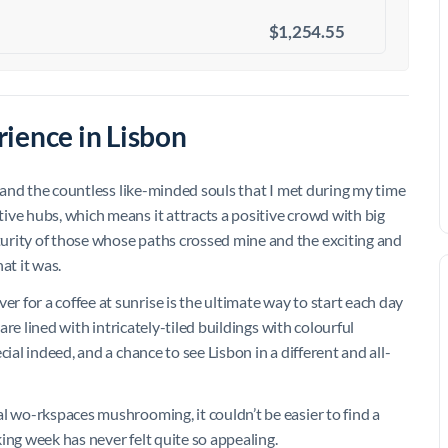
$1,254.55
ience in Lisbon
, and the countless like-minded souls that I met during my time
ive hubs, which means it attracts a positive crowd with big
urity of those whose paths crossed mine and the exciting and
t it was.
 for a coffee at sunrise is the ultimate way to start each day
 are lined with intricately-tiled buildings with colourful
ial indeed, and a chance to see Lisbon in a different and all-
l wo-rkspaces mushrooming, it couldn’t be easier to find a
rking week has never felt quite so appealing.