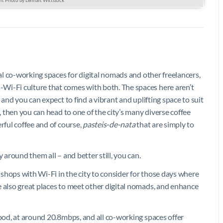
nal co-working spaces for digital nomads and other freelancers,
Wi-Fi culture that comes with both. The spaces here aren’t
 and you can expect to find a vibrant and uplifting space to suit
n, then you can head to one of the city’s many diverse coffee
rful coffee and of course,
pasteis-de-nata
that are simply to
 around them all – and better still, you can.
shops with Wi-Fi in the city to consider for those days where
e also great places to meet other digital nomads, and enhance
good, at around 20.8mbps, and all co-working spaces offer