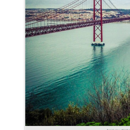
Aerial view of Lis