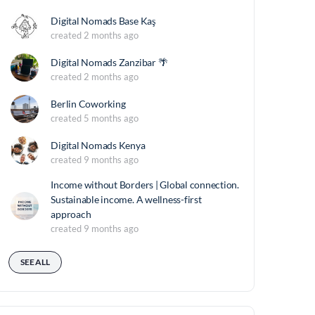
Digital Nomads Base Kaş
created 2 months ago
Digital Nomads Zanzibar 🌴
created 2 months ago
Berlin Coworking
created 5 months ago
Digital Nomads Kenya
created 9 months ago
Income without Borders | Global connection.
Sustainable income. A wellness-first
approach
created 9 months ago
SEE ALL