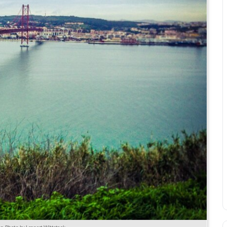
bon. Photo by Lennart Wittstock