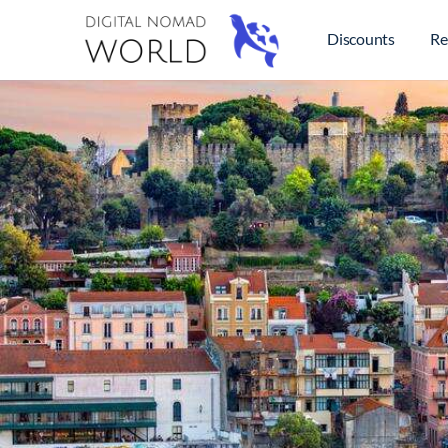
Discounts
Re