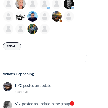
SEE ALL
What’s Happening
KYC
posted an update
a day ago
Vivi
posted an update in the group