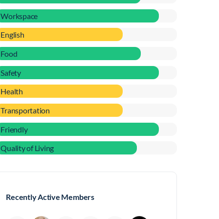
Workspace
English
Food
Safety
Health
Transportation
Friendly
Quality of Living
Recently Active Members