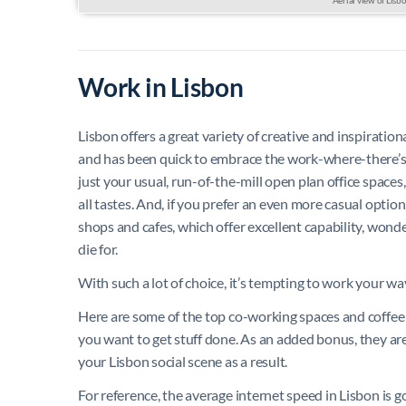
Work in Lisbon
Lisbon offers a great variety of creative and inspiratio
and has been quick to embrace the work-where-there’s-
just your usual, run-of-the-mill open plan office spaces,
all tastes. And, if you prefer an even more casual optio
shops and cafes, which offer excellent capability, wonde
die for.
With such a lot of choice, it’s tempting to work your way
Here are some of the top co-working spaces and coffee 
you want to get stuff done. As an added bonus, they ar
your Lisbon social scene as a result.
For reference, the average internet speed in Lisbon is 