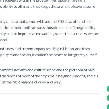
ion residents within the broader Metropolitan area than
has plenty to offer and that keeps those who do leave at some
sunny climate that comes with around 300 days of sunshine
terfront metropolis attracts those in search of the good life,
unity and an impressive co-working scene that sees new venues
mand.
 both new and current expats residing in Lisbon, and from
ights and socials, it couldn’t be easier to integrate yourself
n impressive arts and culture scene and the plethora of bars,
g distances of most of the city’s main neighbourhoods, and it’s
 just the right balance of work and play.