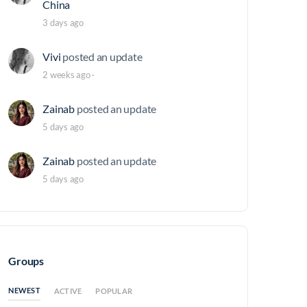
China
3 days ago
Vivi
posted an update
2 weeks ago
·
Zainab
posted an update
5 days ago
Zainab
posted an update
5 days ago
Groups
NEWEST
ACTIVE
POPULAR