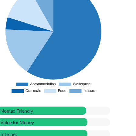
Nomad Friendly
Value for Money
Internet