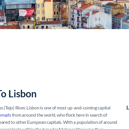
To Lisbon
L
us (Tejo) River, Lisbon is one of most up-and-coming capital
nomads
from around the world, who flock here in search of
mpared to other European capitals. With a population of around