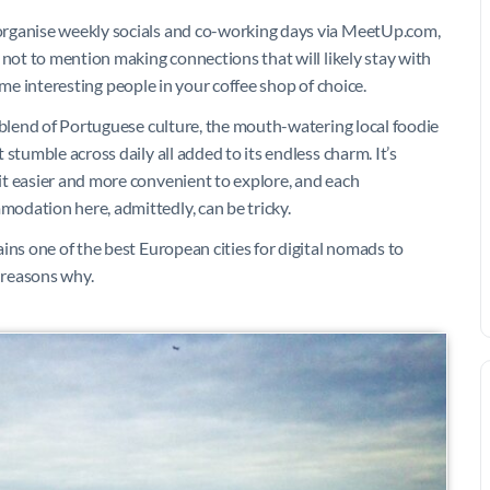
organise weekly socials and co-working days via MeetUp.com,
 not to mention making connections that will likely stay with
 some interesting people in your coffee shop of choice.
 blend of Portuguese culture, the mouth-watering local foodie
stumble across daily all added to its endless charm. It’s
t easier and more convenient to explore, and each
odation here, admittedly, can be tricky.
ins one of the best European cities for digital nomads to
 reasons why.