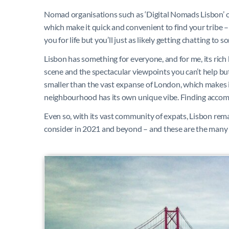
Nomad organisations such as ‘Digital Nomads Lisbon’ 
which make it quick and convenient to find your tribe –
you for life but you’ll just as likely getting chatting to
Lisbon has something for everyone, and for me, its rich
scene and the spectacular viewpoints you can’t help but 
smaller than the vast expanse of London, which makes i
neighbourhood has its own unique vibe.
Finding accomm
Even so, with its vast community of expats, Lisbon rema
consider in 2021 and beyond – and these are the many