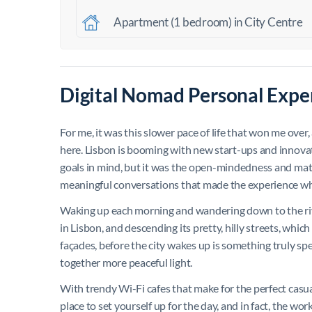
Apartment (1 bedroom) in City Centre
Digital Nomad Personal Exper
For me, it was this slower pace of life that won me over
here. Lisbon is booming with new start-ups and innovat
goals in mind, but it was the open-mindedness and mat
meaningful conversations that made the experience wha
Waking up each morning and wandering down to the river
in Lisbon, and descending its pretty, hilly streets, which
façades, before the city wakes up is something truly spec
together more peaceful light.
With trendy Wi-Fi cafes that make for the perfect casua
place to set yourself up for the day, and in fact, the wo