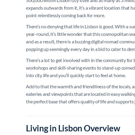
500,000 within Lisbon city itself and as many as 3 mill
expands outwards from it, it’s a vibrant location that 
point relentlessly coming back for more.
There’s no denying that life in Lisbon is good. With a 
year-round, it’s little wonder that this cosmopolitan wa
and as a result, there is a buzzing digital nomad comm
popping up seemingly every day in a bid to cater to de
There’s a lot to get involved with in the community for
workshops and skill-sharing events to stand-up comedy n
into city life and you’ll quickly start to feel at home.
Add to that the warmth and friendliness of the locals, a
eateries and viewpoints that are located in easy walkin
the perfect base that offers quality of life and supports
Living in Lisbon Overview