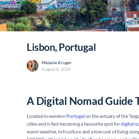
Lisbon, Portugal
Melanie Kruger
August 8, 2020
A Digital Nomad Guide 
Located in western
Portugal
on the estuary of the Targ
cities and is fast becoming a favourite spot for
digital 
warm weather, rich culture and a low cost of living co