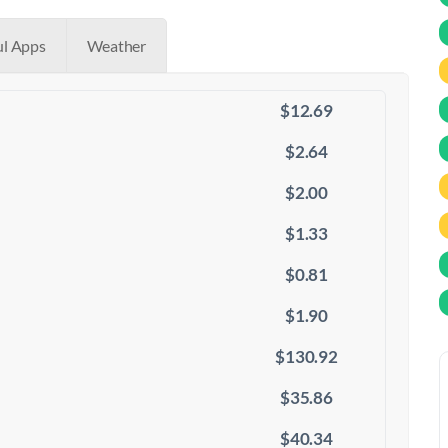
ul Apps
Weather
$12.69
$2.64
$2.00
$1.33
$0.81
$1.90
$130.92
$35.86
$40.34