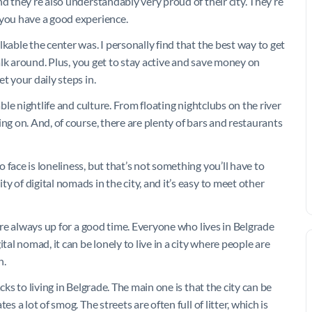
d they’re also understandably very proud of their city. They’re
 you have a good experience.
kable the center was. I personally find that the best way to get
walk around. Plus, you get to stay active and save money on
t your daily steps in.
able nightlife and culture. From floating nightclubs on the river
ng on. And, of course, there are plenty of bars and restaurants
face is loneliness, but that’s not something you’ll have to
 of digital nomads in the city, and it’s easy to meet other
 are always up for a good time. Everyone who lives in Belgrade
tal nomad, it can be lonely to live in a city where people are
n.
cks to living in Belgrade. The main one is that the city can be
s a lot of smog. The streets are often full of litter, which is