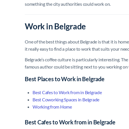
something the city authorities could work on.
Work in Belgrade
One of the best things about Belgrade is that it is hom
it really easy to find a place to work that suits your nee
Belgrade’s coffee culture is particularly interesting. The
famous author could be sitting next to you working on 
Best Places to Work in Belgrade
Best Cafes to Work from in Belgrade
Best Coworking Spaces in Belgrade
Working from Home
Best Cafes to Work from in Belgrade