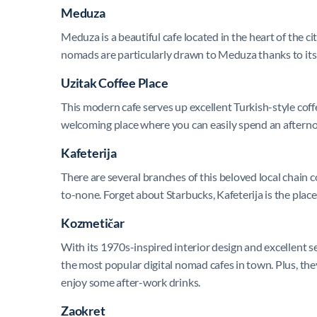
Meduza
Meduza is a beautiful cafe located in the heart of the ci
nomads are particularly drawn to Meduza thanks to its s
Uzitak Coffee Place
This modern cafe serves up excellent Turkish-style coffee
welcoming place where you can easily spend an afternoo
Kafeterija
There are several branches of this beloved local chain 
to-none. Forget about Starbucks, Kafeterija is the place
Kozmetičar
With its 1970s-inspired interior design and excellent se
the most popular digital nomad cafes in town. Plus, they
enjoy some after-work drinks.
Zaokret