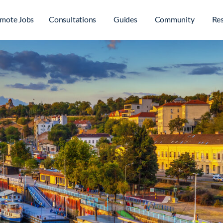
mote Jobs
Consultations
Guides
Community
Re