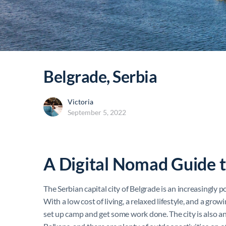
Belgrade, Serbia
Victoria
September 5, 2022
A Digital Nomad Guide 
The Serbian capital city of Belgrade is an increasingly p
With a low cost of living, a relaxed lifestyle, and a gro
set up camp and get some work done. The city is also an 