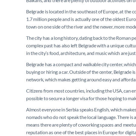
Balkans, and there are plenty of outdoor activities on of
Belgrade is located in the southeast of Europe, at the 
1.7 million people and is actually one of the oldest Europ
town on one side of the river and the newer, more mode
The city has a long history, dating back to the Roman per
complex past has also left Belgrade with a unique cultu
in the city’s food, architecture, and music which are jus
Belgrade has a compact and walkable city center, which
buying or hiring a car. Outside of the center, Belgrade is
network, which makes getting around easy and afforda
Citizens from most countries, including the USA, can ent
possible to secure a longer visa for those hoping to 
Almost everyone in Serbia speaks English, which makes Be
nomads who do not speak the local language. There is
means there are plenty of coworking spaces and meetups to
reputation as one of the best places in Europe for digit