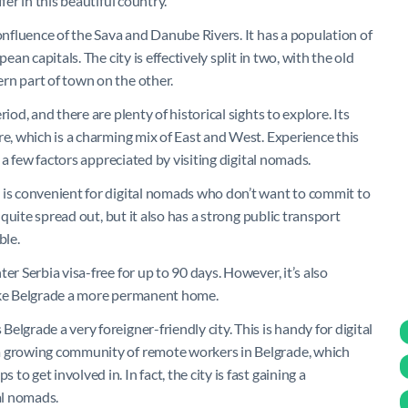
fer in this beautiful country.
confluence of the Sava and Danube Rivers. It has a population of
ean capitals. The city is effectively split in two, with the old
rn part of town on the other.
iod, and there are plenty of historical sights to explore. Its
re, which is a charming mix of East and West. Experience this
t a few factors appreciated by visiting digital nomads.
 is convenient for digital nomads who don’t want to commit to
 quite spread out, but it also has a strong public transport
ble.
er Serbia visa-free for up to 90 days. However, it’s also
make Belgrade a more permanent home.
lgrade a very foreigner-friendly city. This is handy for digital
 a growing community of remote workers in Belgrade, which
 get involved in. In fact, the city is fast gaining a
al nomads.