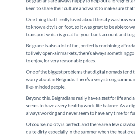
Belgradians are always happy to help out a foreigner, an
keen to share their culture and want to make sure that
One thing that I really loved about the city was how wal
to know a city is on foot, so it was great to be able to 
transport which is great for your bank account and to ge
Belgrade is also a lot of fun, perfectly combining afford
to lively open-air markets, there’s always something goi
to enjoy, for very reasonable prices.
One of the biggest problems that digital nomads tend to 
worry about in Belgrade. There’s a very strong community
like-minded people.
Beyond this, Belgradians really have a zest for life and
seems to have a very healthy work-life balance. As a digi
always working and never seem to have any time for fu
Of course, no city is perfect, and there are a few drawba
quite dirty, especially in the summer when the heat create