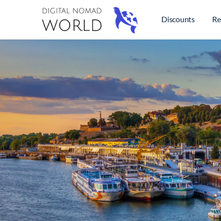
Discounts
Re