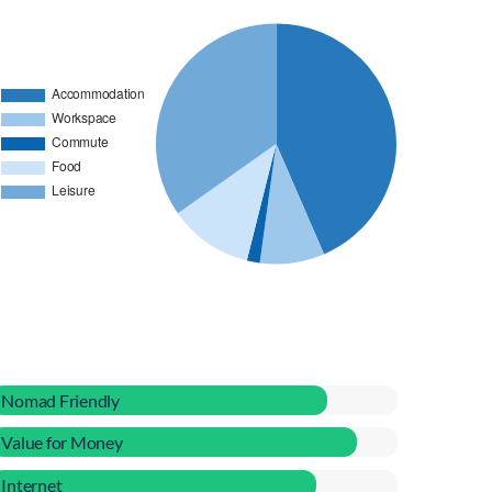
Nomad Friendly
Value for Money
Internet