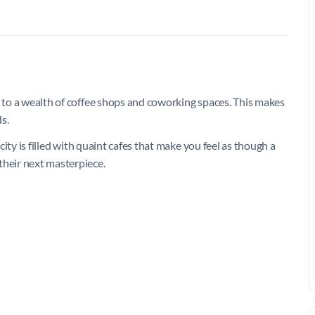
e to a wealth of coffee shops and coworking spaces. This makes
ds.
 city is filled with quaint cafes that make you feel as though a
their next masterpiece.