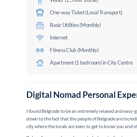
One-way Ticket (Local Transport)
Basic Utilities (Monthly)
Internet
Fitness Club (Monthly)
Apartment (1 bedroom) in City Centre
Digital Nomad Personal Exper
I found Belgrade to be an extremely relaxed and easy-goin
down to the fact that the people of Belgrade are incredibl
city where the locals are keen to get to know you and 