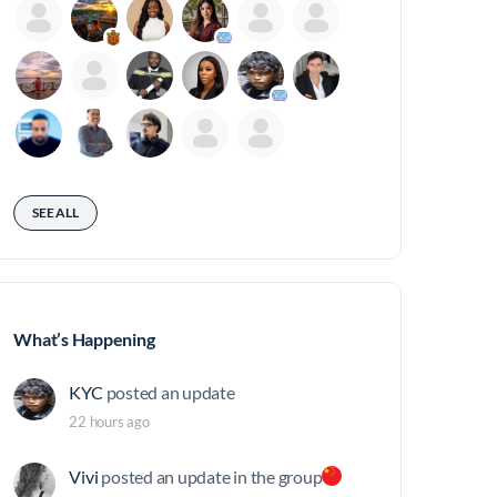
SEE ALL
What’s Happening
KYC
posted an update
22 hours ago
Vivi
posted an update in the group