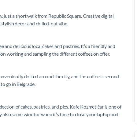
ty, just a short walk from Republic Square. Creative digital
tylish decor and chilled-out vibe.
 and delicious local cakes and pastries. It’s a friendly and
n working and sampling the different coffees on offer.
conveniently dotted around the city, and the coffee is second-
 to go in Belgrade.
lection of cakes, pastries, and pies, Kafe Kozmetičar is one of
 also serve wine for when it’s time to close your laptop and