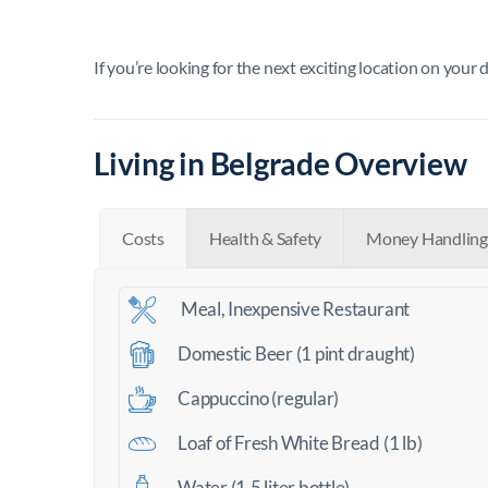
If you’re looking for the next exciting location on your 
Living in Belgrade Overview
Costs
Health & Safety
Money Handling
Meal, Inexpensive Restaurant
Domestic Beer (1 pint draught)
Cappuccino (regular)
Loaf of Fresh White Bread (1 lb)
Water (1.5 liter bottle)