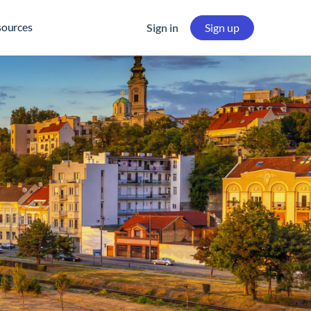
sources
Sign in
Sign up