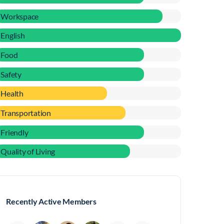
Workspace
English
Food
Safety
Health
Transportation
Friendly
Quality of Living
Recently Active Members