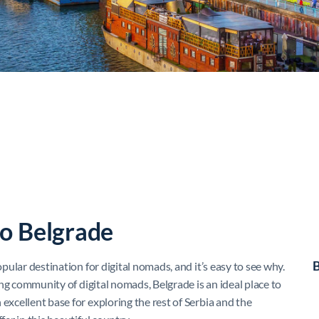
to Belgrade
B
opular destination for digital nomads, and it’s easy to see why.
wing community of digital nomads, Belgrade is an ideal place to
excellent base for exploring the rest of Serbia and the