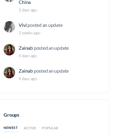
China
2 days ago
Vivi
posted an update
2 weeks ago
·
Zainab
posted an update
4 days ago
Zainab
posted an update
4 days ago
Groups
NEWEST
ACTIVE
POPULAR