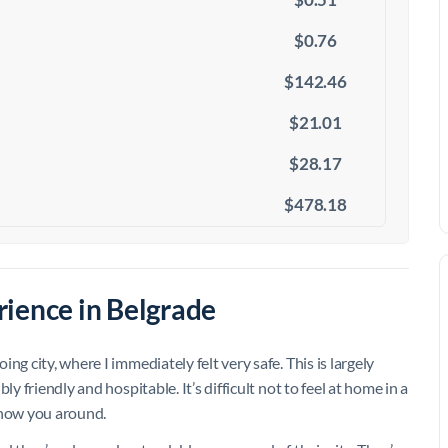
$0.76
$142.46
$21.01
$28.17
$478.18
ience in Belgrade
g city, where I immediately felt very safe. This is largely
y friendly and hospitable. It’s difficult not to feel at home in a
show you around.