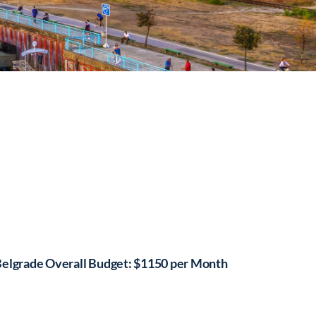
elgrade Overall Budget: $1150 per Month