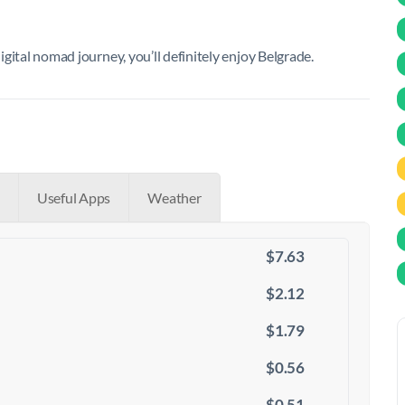
digital nomad journey, you’ll definitely enjoy Belgrade.
Useful Apps
Weather
$7.63
$2.12
$1.79
$0.56
$0.51