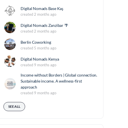
Digital Nomads Base Kaş
created 2 months ago
Digital Nomads Zanzibar 🌴
created 2 months ago
Berlin Coworking
created 5 months ago
Digital Nomads Kenya
created 9 months ago
Income without Borders | Global connection.
Sustainable income. A wellness-first
approach
created 9 months ago
SEE ALL