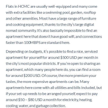
Flats in HCMC are usually well-equipped and many come
with extra facilities like a swimming pool, garden, rooftop
and other amenities. Most have a large range of furniture
and cooking equipment, thanks to the city’s large digital
nomad community. It’s also basically impossible to find an
apartment here that doesn’t have good wifi, and connections
faster than 100MBPS are standard here.
Depending on budgets, it’s possible to find a nice, serviced
apartment for yourself for around $500 USD per month in
the city’s most popular districts. If you’re open to sharing an
apartment, which many people here do, you can find a room
for around $200 USD. Of course, the more premium your
tastes, the more expensive apartments can be. Many
apartments here come with all utilities and bills included, but
if your set-up needs to be arranged yourself, expect to pay
around $50 – $80 USD a month for electricity, heating,
cooling, water, and garbage collection.