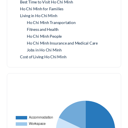
Best Time to Visit Ho Chi Minh
Ho Chi Minh for Families
Living in Ho Chi Minh
Ho Chi Minh Transportation
Fitness and Health
Ho Chi Minh People
Ho Chi Minh Insurance and Medical Care
Jobs in Ho Chi Minh
Cost of Living Ho Chi Minh