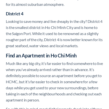
for its almost suburban atmosphere.
District 4
Looking to save money and live cheaply in the city? District 4
is the smallest district in Ho Chi Minh City and is home to
the Saigon Port. While it used to be renowned as a slightly
rougher part of the city, District 4 is now better known for its
great seafood, water views and local markets.
Find an Apartment in Ho Chi Minh
Much like any big city, it’s far easier to find somewhere to live
when you’ve already arrived rather than in advance. It’s
definitely possible to source an apartment before you get to
HCMC, but it’s far easier to check in somewhere for a few
days while you get used to your new surroundings, before
taking in each of the neighbourhoods and checking out each
apartment in person.
So, with this in mind, most digital nomads check into either a