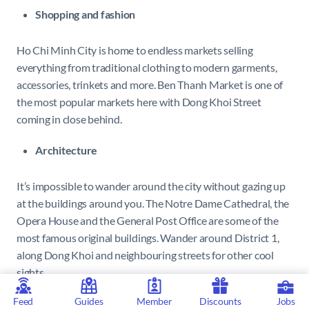
Shopping and fashion
Ho Chi Minh City is home to endless markets selling
everything from traditional clothing to modern garments,
accessories, trinkets and more. Ben Thanh Market is one of
the most popular markets here with Dong Khoi Street
coming in close behind.
Architecture
It’s impossible to wander around the city without gazing up
at the buildings around you. The Notre Dame Cathedral, the
Opera House and the General Post Office are some of the
most famous original buildings. Wander around District 1,
along Dong Khoi and neighbouring streets for other cool
sights.
Feed
Guides
Member
Discounts
Jobs