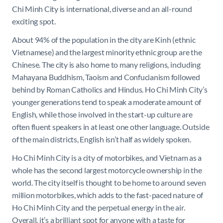
Chi Minh City is international, diverse and an all-round
exciting spot.
About 94% of the population in the city are Kinh (ethnic
Vietnamese) and the largest minority ethnic group are the
Chinese. The city is also home to many religions, including
Mahayana Buddhism, Taoism and Confucianism followed
behind by Roman Catholics and Hindus. Ho Chi Minh City’s
younger generations tend to speak a moderate amount of
English, while those involved in the start-up culture are
often fluent speakers in at least one other language. Outside
of the main districts, English isn’t half as widely spoken.
Ho Chi Minh City is a city of motorbikes, and Vietnam as a
whole has the second largest motorcycle ownership in the
world. The city itself is thought to be home to around seven
million motorbikes, which adds to the fast-paced nature of
Ho Chi Minh City and the perpetual energy in the air.
Overall, it’s a brilliant spot for anyone with a taste for