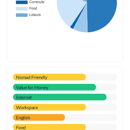
Nomad Friendly
Value for Money
Internet
Workspace
English
Food