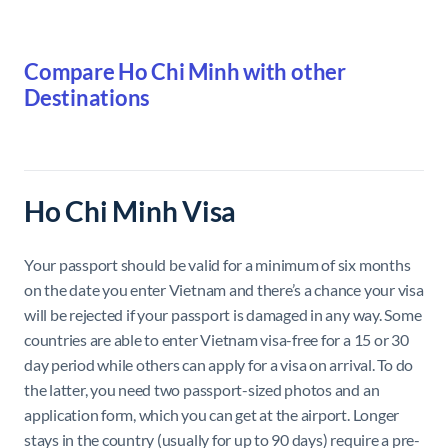
Compare Ho Chi Minh with other
Destinations
Ho Chi Minh Visa
Your passport should be valid for a minimum of six months
on the date you enter Vietnam and there’s a chance your visa
will be rejected if your passport is damaged in any way. Some
countries are able to enter Vietnam visa-free for a 15 or 30
day period while others can apply for a visa on arrival. To do
the latter, you need two passport-sized photos and an
application form, which you can get at the airport. Longer
stays in the country (usually for up to 90 days) require a pre-