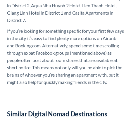
in District 2, Aqua Nhu Huynh 2 Hotel, Lien Thanh Hotel,
Giang Linh Hotel in District 1 and Casita Apartments in
District 7.
If you’re looking for something specific for your first few days
in the city, it’s easy to find plenty more options on Airbnb
and Booking.com. Alternatively, spend some time scrolling
through expat Facebook groups (mentioned above) as
people often post about room shares that are available at
short notice. This means not only will you be able to pick the
brains of whoever you’re sharing an apartment with, but it
might also help for quickly making friends in the city.
Similar Digital Nomad Destinations