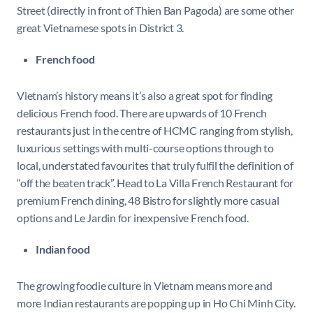
Street (directly in front of Thien Ban Pagoda) are some other
great Vietnamese spots in District 3.
French food
Vietnam’s history means it’s also a great spot for finding
delicious French food. There are upwards of 10 French
restaurants just in the centre of HCMC ranging from stylish,
luxurious settings with multi-course options through to
local, understated favourites that truly fulfil the definition of
“off the beaten track”. Head to La Villa French Restaurant for
premium French dining, 48 Bistro for slightly more casual
options and Le Jardin for inexpensive French food.
Indian food
The growing foodie culture in Vietnam means more and
more Indian restaurants are popping up in Ho Chi Minh City.