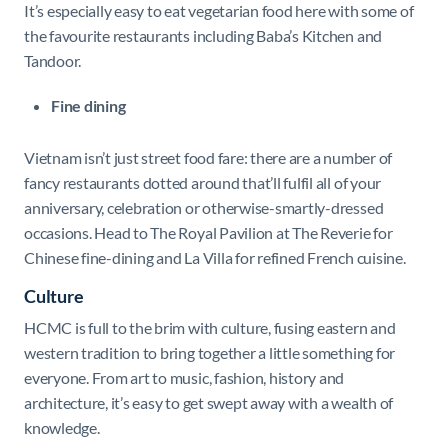
It’s especially easy to eat vegetarian food here with some of
the favourite restaurants including Baba’s Kitchen and
Tandoor.
Fine dining
Vietnam isn’t just street food fare: there are a number of
fancy restaurants dotted around that’ll fulfil all of your
anniversary, celebration or otherwise-smartly-dressed
occasions. Head to The Royal Pavilion at The Reverie for
Chinese fine-dining and La Villa for refined French cuisine.
Culture
HCMC is full to the brim with culture, fusing eastern and
western tradition to bring together a little something for
everyone. From art to music, fashion, history and
architecture, it’s easy to get swept away with a wealth of
knowledge.