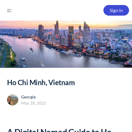
Sign in
Ho Chi Minh, Vietnam
Georgie
May 18, 2021