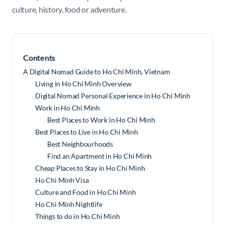
culture, history, food or adventure.
Contents
A Digital Nomad Guide to Ho Chi Minh, Vietnam
Living in Ho Chi Minh Overview
Digital Nomad Personal Experience in Ho Chi Minh
Work in Ho Chi Minh
Best Places to Work in Ho Chi Minh
Best Places to Live in Ho Chi Minh
Best Neighbourhoods
Find an Apartment in Ho Chi Minh
Cheap Places to Stay in Ho Chi Minh
Ho Chi Minh Visa
Culture and Food in Ho Chi Minh
Ho Chi Minh Nightlife
Things to do in Ho Chi Minh