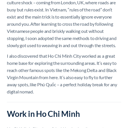
culture shock – coming from London, UK, where roads are
busy but rules exist. In Vietnam, “rules of the road” don’t
exist and the main trick is to essentially ignore everyone
around you. After learning to cross the road by following
Vietnamese people and briskly walking out without
stopping, I soon adopted the same methods to driving and
slowly got used to weaving in and out through the streets.
I also discovered that Ho Chi Minh City worked as a great
home base for exploring the surrounding areas. It’s easy to
reach other famous spots like the Mekong Delta and Black
Virgin Mountain from here. It’s also easy to fly to further
away spots, like Phú Quốc – a perfect holiday break for any
digital nomad.
Work in Ho Chi Minh