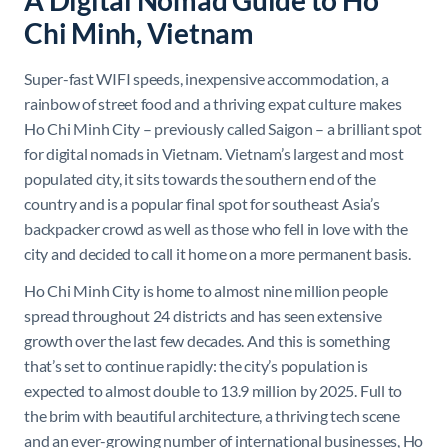
A Digital Nomad Guide to Ho
Chi Minh, Vietnam
Super-fast WIFI speeds, inexpensive accommodation, a
rainbow of street food and a thriving expat culture makes
Ho Chi Minh City – previously called Saigon – a brilliant spot
for digital nomads in Vietnam. Vietnam’s largest and most
populated city, it sits towards the southern end of the
country and is a popular final spot for southeast Asia’s
backpacker crowd as well as those who fell in love with the
city and decided to call it home on a more permanent basis.
Ho Chi Minh City is home to almost nine million people
spread throughout 24 districts and has seen extensive
growth over the last few decades. And this is something
that’s set to continue rapidly: the city’s population is
expected to almost double to 13.9 million by 2025. Full to
the brim with beautiful architecture, a thriving tech scene
and an ever-growing number of international businesses, Ho