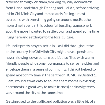
travelled through Vietnam, working my way downwards
from Hanoi and through Danang and Hoi An, before arriving
in Ho Chi Minh City and immediately feeling almost
overcome with everything going on around me. But the
more time I spent in this colourful, bustling, atmospheric
spot, the more I wanted to settle down and spend some time
living here and settling into the local culture.
I found it pretty easy to settle in – as I did throughout the
entire country. Ho Chi Minh City might have a persistent
never-slowing-down culture but it’s also filled with warm,
friendly people who somehow manage to sense newbies and
envelope them in a sense of community. I think it helped to
spend most of my time in the centre of HCMC, in District 1.
Here, I found it was easy to source spare rooms in existing
apartments (a great way to make friends) and navigate my
way around the city at the same time.
Getting used to the traffic and pollution was a little bit of a