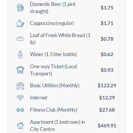
Domestic Beer (1 pint
$1.75
draught)
$1.71
Cappuccino (regular)
Loaf of Fresh White Bread (1
$0.78
lb)
$0.62
Water (1.5 liter bottle)
One-way Ticket (Local
$0.93
Transport)
$122.29
Basic Utilities (Monthly)
$12.29
Internet
$27.68
Fitness Club (Monthly)
Apartment (1 bedroom) in
$469.91
City Centre