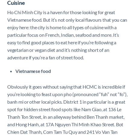
Cuisine
Ho Chi Minh City is a haven for those looking for great
Vietnamese food. But it’s not only local flavours that you can
enjoy here: the city is home to all types of cuisine with a
particular focus on French, Indian, seafood and more. It’s
easy to find good places to eat here if you’re following a
vegetarian or vegan diet and it’s nothing short of an
adventure if you’re a fan of street food.
Vietnamese food
Obviously it goes without saying that HCMC is incredible if
you’re looking to feast upon pho (pronounced “fuh” not “fo”),
banh mi or other local picks. District 1 in particular is a great
spot for hidden street food spots like Nam Giao, at 136 Le
Thanh Ton Street, in an alleyway behind Ben Thanh market,
and Hong Hanh, at 17A Nguyen Thi Minh Khao Street. Bot
Chien Dat Thanh, Com Tam Tu Quy and 241 Vo Van Tan