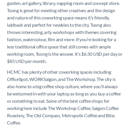
garden, art gallery, library, napping room and concept store.
Toong is great for meeting other creatives and the design
and nature of this coworking space means it’s friendly,
laidback and perfect for newbies to the city. Toong also
throws interesting, arty workshops with themes covering
fashion, watercolour, film and more. If you’re looking for a
less traditional office space that still comes with ample
working room, Toong is the answer. It’s $6.50 USD per day or
$85 USD per month.
HCMC has plenty of other coworking spaces including
OfficeSpot, WORKSaigon, and The Workshop. The city is
also home to a big coffee shop culture, where you’ll always
be welcomed in with your laptop as long as you buy a coffee
or something to eat. Some of the best coffee shops for
working here include The Workshop Coffee, Saigon Coffee
Roastery, The Old Compass, Metropolis Coffee and Bliss
Coffee.