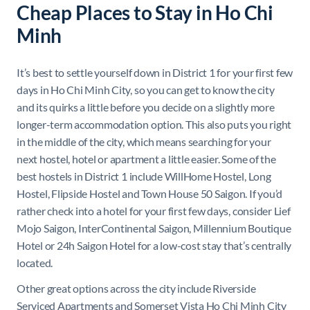
Cheap Places to Stay in Ho Chi
Minh
It’s best to settle yourself down in District 1 for your first few
days in Ho Chi Minh City, so you can get to know the city
and its quirks a little before you decide on a slightly more
longer-term accommodation option. This also puts you right
in the middle of the city, which means searching for your
next hostel, hotel or apartment a little easier. Some of the
best hostels in District 1 include WillHome Hostel, Long
Hostel, Flipside Hostel and Town House 50 Saigon. If you’d
rather check into a hotel for your first few days, consider Lief
Mojo Saigon, InterContinental Saigon, Millennium Boutique
Hotel or 24h Saigon Hotel for a low-cost stay that’s centrally
located.
Other great options across the city include Riverside
Serviced Apartments and Somerset Vista Ho Chi Minh City