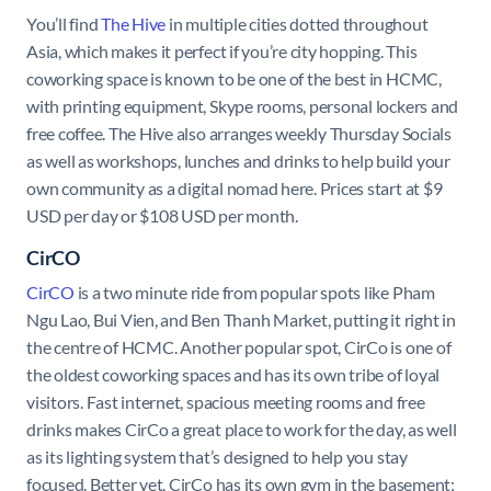
You’ll find
The Hive
in multiple cities dotted throughout
Asia, which makes it perfect if you’re city hopping. This
coworking space is known to be one of the best in HCMC,
with printing equipment, Skype rooms, personal lockers and
free coffee. The Hive also arranges weekly Thursday Socials
as well as workshops, lunches and drinks to help build your
own community as a digital nomad here. Prices start at $9
USD per day or $108 USD per month.
CirCO
CirCO
is a two minute ride from popular spots like Pham
Ngu Lao, Bui Vien, and Ben Thanh Market, putting it right in
the centre of HCMC. Another popular spot, CirCo is one of
the oldest coworking spaces and has its own tribe of loyal
visitors. Fast internet, spacious meeting rooms and free
drinks makes CirCo a great place to work for the day, as well
as its lighting system that’s designed to help you stay
focused. Better yet, CirCo has its own gym in the basement;