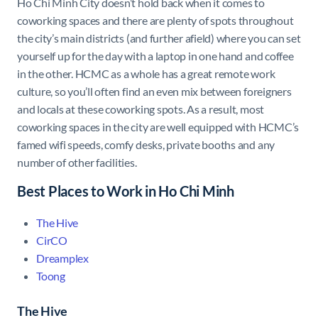
Ho Chi Minh City doesn’t hold back when it comes to
coworking spaces and there are plenty of spots throughout
the city’s main districts (and further afield) where you can set
yourself up for the day with a laptop in one hand and coffee
in the other. HCMC as a whole has a great remote work
culture, so you’ll often find an even mix between foreigners
and locals at these coworking spots. As a result, most
coworking spaces in the city are well equipped with HCMC’s
famed wifi speeds, comfy desks, private booths and any
number of other facilities.
Best Places to Work in Ho Chi Minh
The Hive
CirCO
Dreamplex
Toong
The Hive