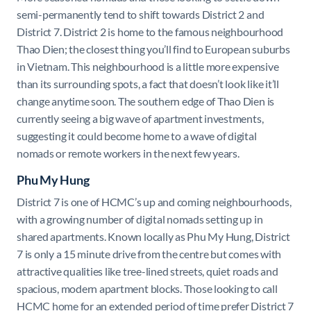
semi-permanently tend to shift towards District 2 and
District 7. District 2 is home to the famous neighbourhood
Thao Dien; the closest thing you’ll find to European suburbs
in Vietnam. This neighbourhood is a little more expensive
than its surrounding spots, a fact that doesn’t look like it’ll
change anytime soon. The southern edge of Thao Dien is
currently seeing a big wave of apartment investments,
suggesting it could become home to a wave of digital
nomads or remote workers in the next few years.
Phu My Hung
District 7 is one of HCMC’s up and coming neighbourhoods,
with a growing number of digital nomads setting up in
shared apartments. Known locally as Phu My Hung, District
7 is only a 15 minute drive from the centre but comes with
attractive qualities like tree-lined streets, quiet roads and
spacious, modern apartment blocks. Those looking to call
HCMC home for an extended period of time prefer District 7