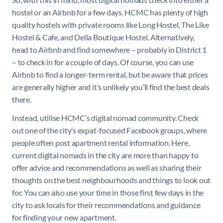
hostel or an Airbnb for a few days. HCMC has plenty of high
quality hostels with private rooms like Long Hostel, The Like
Hostel & Cafe, and Della Boutique Hostel. Alternatively,
head to Airbnb and find somewhere – probably in District 1
– to check in for a couple of days. Of course, you can use
Airbnb to find a longer-term rental, but be aware that prices
are generally higher and it’s unlikely you’ll find the best deals
there.
Instead, utilise HCMC’s digital nomad community. Check
out one of the city’s expat-focused Facebook groups, where
people often post apartment rental information. Here,
current digital nomads in the city are more than happy to
offer advice and recommendations as well as sharing their
thoughts on the best neighbourhoods and things to look out
for. You can also use your time in those first few days in the
city to ask locals for their recommendations and guidance
for finding your new apartment.