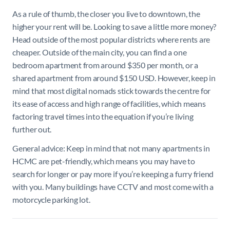
As a rule of thumb, the closer you live to downtown, the
higher your rent will be. Looking to save a little more money?
Head outside of the most popular districts where rents are
cheaper. Outside of the main city, you can find a one
bedroom apartment from around $350 per month, or a
shared apartment from around $150 USD. However, keep in
mind that most digital nomads stick towards the centre for
its ease of access and high range of facilities, which means
factoring travel times into the equation if you’re living
further out.
General advice: Keep in mind that not many apartments in
HCMC are pet-friendly, which means you may have to
search for longer or pay more if you’re keeping a furry friend
with you. Many buildings have CCTV and most come with a
motorcycle parking lot.