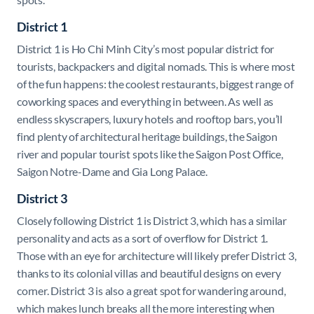
District 1
District 1 is Ho Chi Minh City’s most popular district for
tourists, backpackers and digital nomads. This is where most
of the fun happens: the coolest restaurants, biggest range of
coworking spaces and everything in between. As well as
endless skyscrapers, luxury hotels and rooftop bars, you’ll
find plenty of architectural heritage buildings, the Saigon
river and popular tourist spots like the Saigon Post Office,
Saigon Notre-Dame and Gia Long Palace.
District 3
Closely following District 1 is District 3, which has a similar
personality and acts as a sort of overflow for District 1.
Those with an eye for architecture will likely prefer District 3,
thanks to its colonial villas and beautiful designs on every
corner. District 3 is also a great spot for wandering around,
which makes lunch breaks all the more interesting when