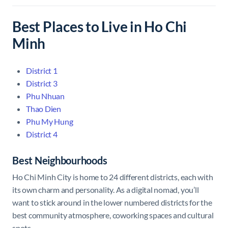
Best Places to Live in Ho Chi
Minh
District 1
District 3
Phu Nhuan
Thao Dien
Phu My Hung
District 4
Best Neighbourhoods
Ho Chi Minh City is home to 24 different districts, each with
its own charm and personality. As a digital nomad, you’ll
want to stick around in the lower numbered districts for the
best community atmosphere, coworking spaces and cultural
spots.