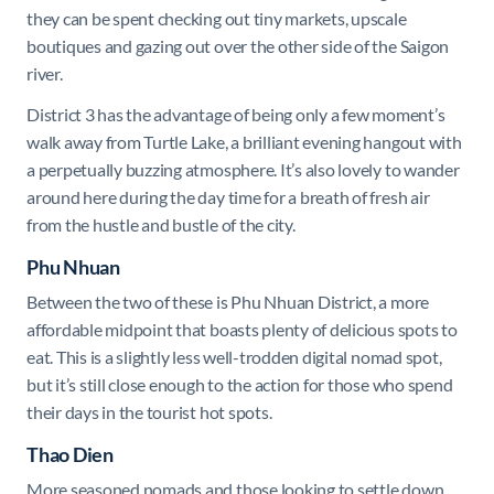
they can be spent checking out tiny markets, upscale
boutiques and gazing out over the other side of the Saigon
river.
District 3 has the advantage of being only a few moment’s
walk away from Turtle Lake, a brilliant evening hangout with
a perpetually buzzing atmosphere. It’s also lovely to wander
around here during the day time for a breath of fresh air
from the hustle and bustle of the city.
Phu Nhuan
Between the two of these is Phu Nhuan District, a more
affordable midpoint that boasts plenty of delicious spots to
eat. This is a slightly less well-trodden digital nomad spot,
but it’s still close enough to the action for those who spend
their days in the tourist hot spots.
Thao Dien
More seasoned nomads and those looking to settle down