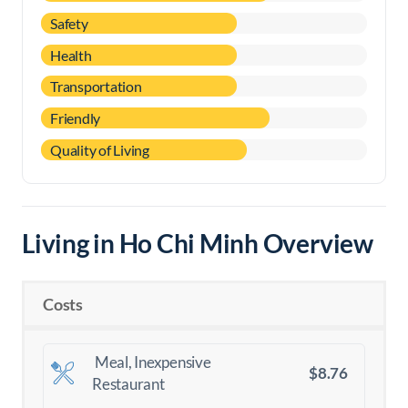
Safety
Health
Transportation
Friendly
Quality of Living
Living in Ho Chi Minh Overview
Costs
Meal, Inexpensive
$8.76
Restaurant