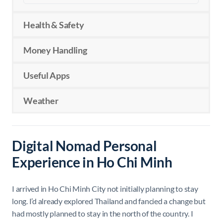
Health & Safety
Money Handling
Useful Apps
Weather
Digital Nomad Personal
Experience in Ho Chi Minh
I arrived in Ho Chi Minh City not initially planning to stay
long. I’d already explored Thailand and fancied a change but
had mostly planned to stay in the north of the country. I