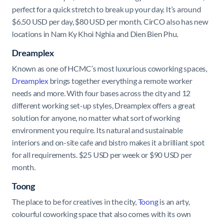
perfect for a quick stretch to break up your day. It’s around
$6.50 USD per day, $80 USD per month. CirCO also has new
locations in Nam Ky Khoi Nghia and Dien Bien Phu.
Dreamplex
Known as one of HCMC’s most luxurious coworking spaces,
Dreamplex
brings together everything a remote worker
needs and more. With four bases across the city and 12
different working set-up styles, Dreamplex offers a great
solution for anyone, no matter what sort of working
environment you require. Its natural and sustainable
interiors and on-site cafe and bistro makes it a brilliant spot
for all requirements. $25 USD per week or $90 USD per
month.
Toong
The place to be for creatives in the city,
Toong
is an arty,
colourful coworking space that also comes with its own