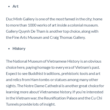
Art
Duc Minh Gallery is one of the most famed in the city; home
to more than 1000 works of art inside a colonial museum.
Gallery Quynh De Tham is another top choice, along with
the Fine Arts Museum and Craig Thomas Gallery.
History
The National Museum of Vietnamese History is an obvious
choice here, paying homage to every era of Vietnam’s past.
Expect to see Buddhist traditions, prehistoric tools and art
and relics from Ham tombs or statues among many other
sights. The Notre Dame Cathedral is another great choice for
learning more about Vietnamese history. If you’re interested
in the Vietnam war, the Reunification Palace and the Cu Chi
Tunnels provide lots of insight.