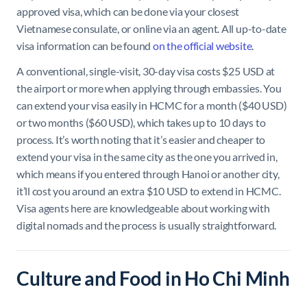
approved visa, which can be done via your closest
Vietnamese consulate, or online via an agent. All up-to-date
visa information can be found
on the official website
.
A conventional, single-visit, 30-day visa costs $25 USD at
the airport or more when applying through embassies. You
can extend your visa easily in HCMC for a month ($40 USD)
or two months ($60 USD), which takes up to 10 days to
process. It’s worth noting that it’s easier and cheaper to
extend your visa in the same city as the one you arrived in,
which means if you entered through Hanoi or another city,
it’ll cost you around an extra $10 USD to extend in HCMC.
Visa agents here are knowledgeable about working with
digital nomads and the process is usually straightforward.
Culture and Food in Ho Chi Minh