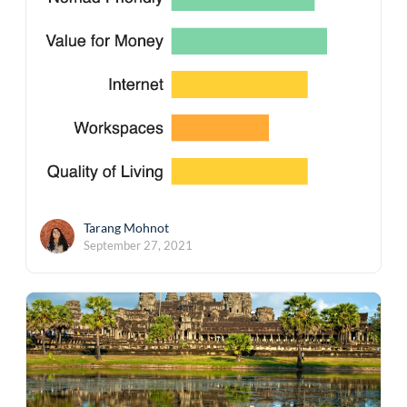
Tarang Mohnot
September 27, 2021