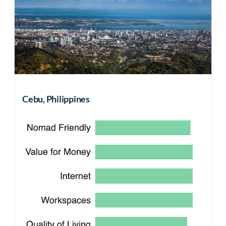
Cebu, Philippines