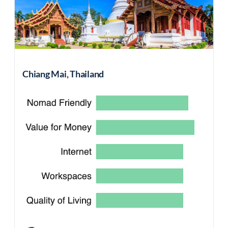
Chiang Mai, Thailand