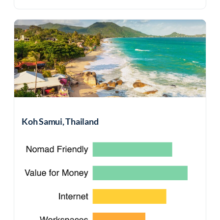
Koh Samui, Thailand