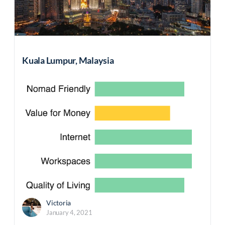
Kuala Lumpur, Malaysia
Victoria
January 4, 2021