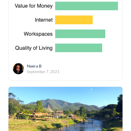
Neera B
September 7, 2021