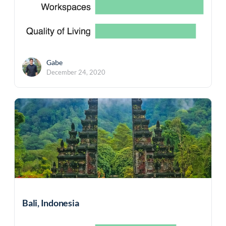
Gabe
December 24, 2020
Bali, Indonesia