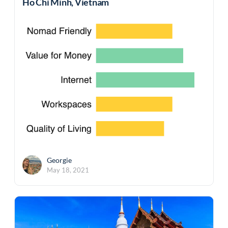
Ho Chi Minh, Vietnam
Georgie
May 18, 2021