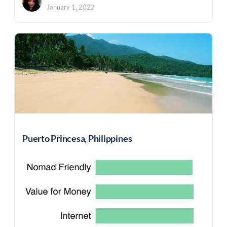
January 1, 2022
Puerto Princesa, Philippines