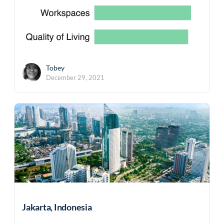
Tobey
December 29, 2021
Jakarta, Indonesia