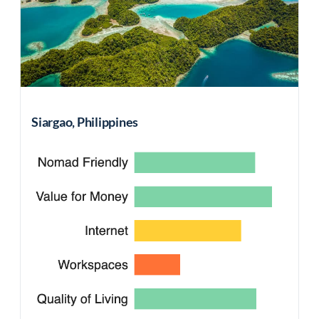
Siargao, Philippines