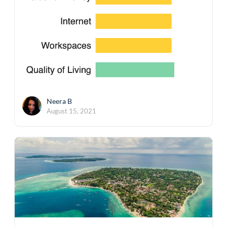
Neera B
August 15, 2021