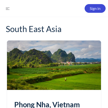
Sign in
South East Asia
Phong Nha, Vietnam