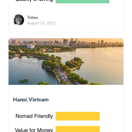
Tobey
August 16, 2021
Hanoi, Vietnam