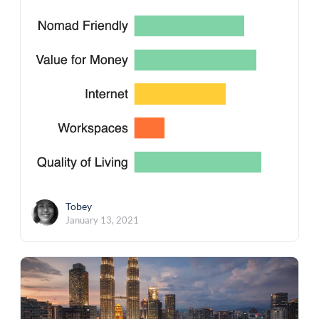
Tobey
January 13, 2021