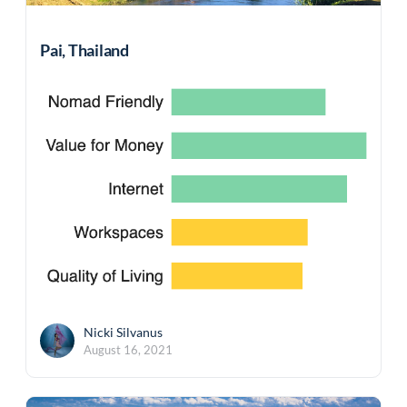
Pai, Thailand
Nicki Silvanus
August 16, 2021