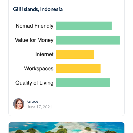
Gili Islands, Indonesia
Grace
June 17, 2021