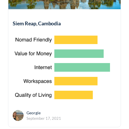
Siem Reap, Cambodia
Georgie
September 17, 2021