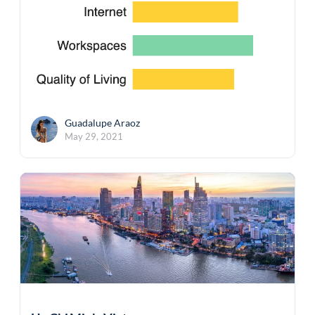
Guadalupe Araoz
May 29, 2021