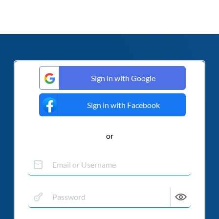
Sign in with Google
Sign in with Facebook
or