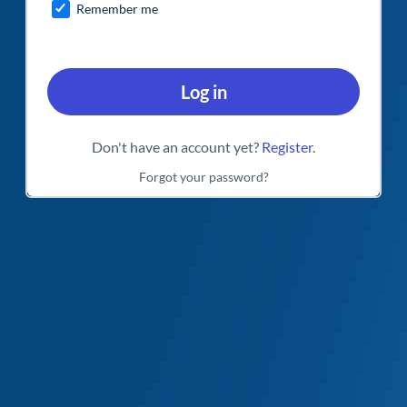
Remember me
Log in
Don't have an account yet?
Register
.
Forgot your password?