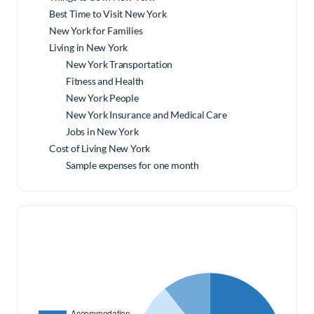
Best Time to Visit New York
New York for Families
Living in New York
New York Transportation
Fitness and Health
New York People
New York Insurance and Medical Care
Jobs in New York
Cost of Living New York
Sample expenses for one month