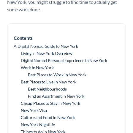
New York, you might struggle to find time to actually get
some work done.
Contents
A Digital Nomad Guide to New York
Living in New York Overview
Digital Nomad Personal Experience in New York
Work in New York
Best Places to Work in New York
Best Places to Live in New York
Best Neighbourhoods
Find an Apartment in New York
Cheap Places to Stay in New York
New York Visa
Culture and Food in New York
New York Nightlife
Things to do in New York