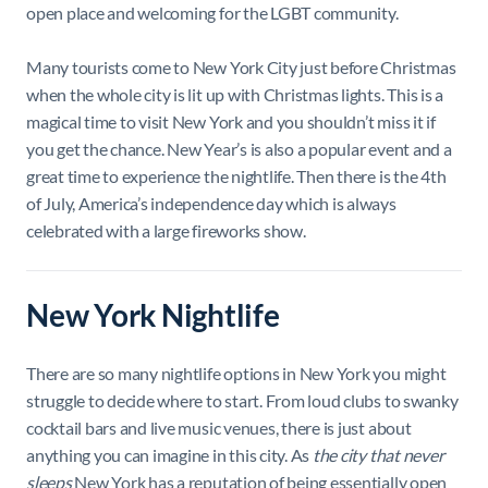
open place and welcoming for the LGBT community.
Many tourists come to New York City just before Christmas
when the whole city is lit up with Christmas lights. This is a
magical time to visit New York and you shouldn’t miss it if
you get the chance. New Year’s is also a popular event and a
great time to experience the nightlife. Then there is the 4th
of July, America’s independence day which is always
celebrated with a large fireworks show.
New York Nightlife
There are so many nightlife options in New York you might
struggle to decide where to start. From loud clubs to swanky
cocktail bars and live music venues, there is just about
anything you can imagine in this city. As
the city that never
sleeps
New York has a reputation of being essentially open