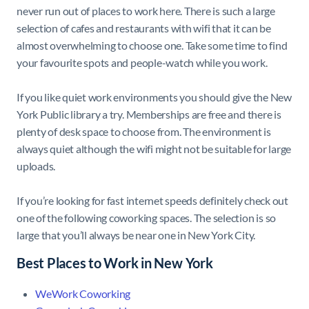
never run out of places to work here. There is such a large
selection of cafes and restaurants with wifi that it can be
almost overwhelming to choose one. Take some time to find
your favourite spots and people-watch while you work.
If you like quiet work environments you should give the New
York Public library a try. Memberships are free and there is
plenty of desk space to choose from. The environment is
always quiet although the wifi might not be suitable for large
uploads.
If you’re looking for fast internet speeds definitely check out
one of the following coworking spaces. The selection is so
large that you’ll always be near one in New York City.
Best Places to Work in New York
WeWork Coworking