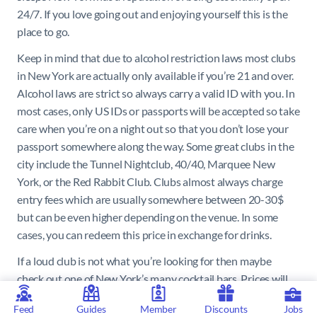
24/7. If you love going out and enjoying yourself this is the
place to go.
Keep in mind that due to alcohol restriction laws most clubs
in New York are actually only available if you’re 21 and over.
Alcohol laws are strict so always carry a valid ID with you. In
most cases, only US IDs or passports will be accepted so take
care when you’re on a night out so that you don’t lose your
passport somewhere along the way. Some great clubs in the
city include the Tunnel Nightclub, 40/40, Marquee New
York, or the Red Rabbit Club. Clubs almost always charge
entry fees which are usually somewhere between 20-30$
but can be even higher depending on the venue. In some
cases, you can redeem this price in exchange for drinks.
If a loud club is not what you’re looking for then maybe
check out one of New York’s many cocktail bars. Prices will
be quite expensive so expect to pay somewhere between
Feed
Guides
Member
Discounts
Jobs
12$ and 18$ per cocktail. Some of the best must-try bars