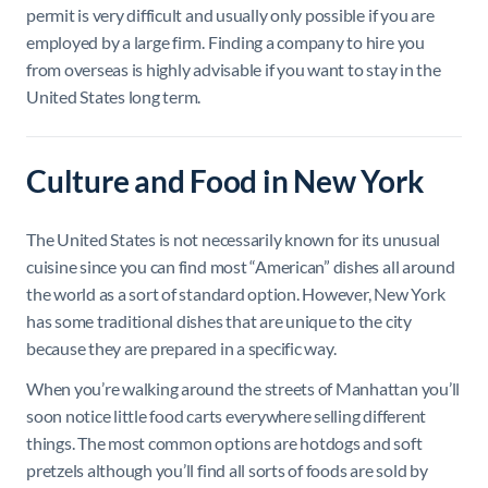
permit is very difficult and usually only possible if you are
employed by a large firm. Finding a company to hire you
from overseas is highly advisable if you want to stay in the
United States long term.
Culture and Food in New York
The United States is not necessarily known for its unusual
cuisine since you can find most “American” dishes all around
the world as a sort of standard option. However, New York
has some traditional dishes that are unique to the city
because they are prepared in a specific way.
When you’re walking around the streets of Manhattan you’ll
soon notice little food carts everywhere selling different
things. The most common options are hotdogs and soft
pretzels although you’ll find all sorts of foods are sold by