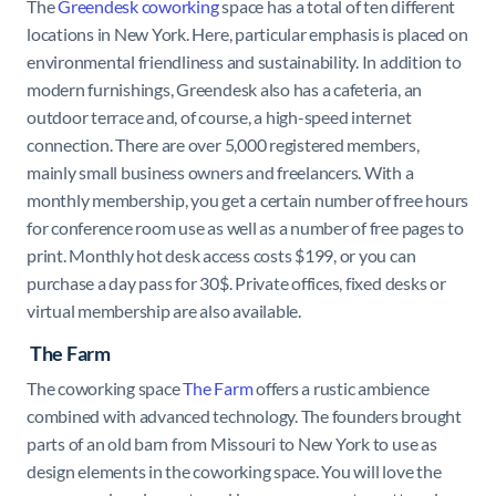
The
Greendesk coworking
space has a total of ten different
locations in New York. Here, particular emphasis is placed on
environmental friendliness and sustainability. In addition to
modern furnishings, Greendesk also has a cafeteria, an
outdoor terrace and, of course, a high-speed internet
connection. There are over 5,000 registered members,
mainly small business owners and freelancers. With a
monthly membership, you get a certain number of free hours
for conference room use as well as a number of free pages to
print. Monthly hot desk access costs $199, or you can
purchase a day pass for 30$. Private offices, fixed desks or
virtual membership are also available.
The Farm
The coworking space
The Farm
offers a rustic ambience
combined with advanced technology. The founders brought
parts of an old barn from Missouri to New York to use as
design elements in the coworking space. You will love the