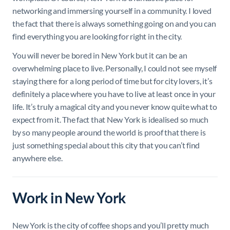
networking and immersing yourself in a community. I loved
the fact that there is always something going on and you can
find everything you are looking for right in the city.
You will never be bored in New York but it can be an
overwhelming place to live. Personally, I could not see myself
staying there for a long period of time but for city lovers, it’s
definitely a place where you have to live at least once in your
life. It’s truly a magical city and you never know quite what to
expect from it. The fact that New York is idealised so much
by so many people around the world is proof that there is
just something special about this city that you can’t find
anywhere else.
Work in New York
New York is the city of coffee shops and you’ll pretty much