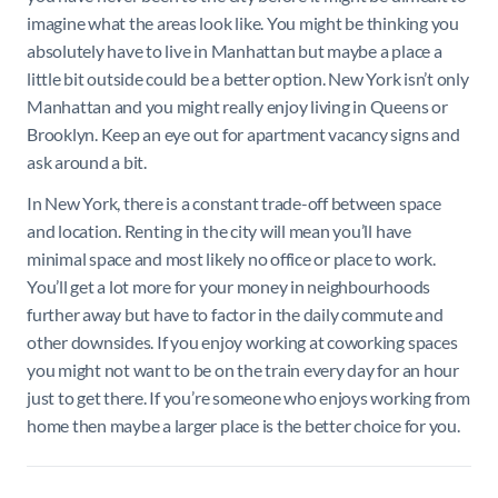
imagine what the areas look like. You might be thinking you
absolutely have to live in Manhattan but maybe a place a
little bit outside could be a better option. New York isn’t only
Manhattan and you might really enjoy living in Queens or
Brooklyn. Keep an eye out for apartment vacancy signs and
ask around a bit.
In New York, there is a constant trade-off between space
and location. Renting in the city will mean you’ll have
minimal space and most likely no office or place to work.
You’ll get a lot more for your money in neighbourhoods
further away but have to factor in the daily commute and
other downsides. If you enjoy working at coworking spaces
you might not want to be on the train every day for an hour
just to get there. If you’re someone who enjoys working from
home then maybe a larger place is the better choice for you.