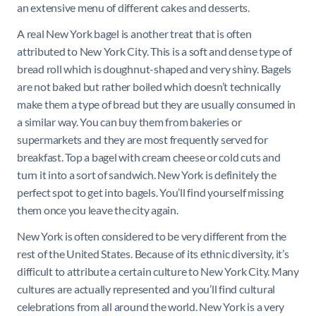
an extensive menu of different cakes and desserts.
A real New York bagel is another treat that is often
attributed to New York City. This is a soft and dense type of
bread roll which is doughnut-shaped and very shiny. Bagels
are not baked but rather boiled which doesn’t technically
make them a type of bread but they are usually consumed in
a similar way. You can buy them from bakeries or
supermarkets and they are most frequently served for
breakfast. Top a bagel with cream cheese or cold cuts and
turn it into a sort of sandwich. New York is definitely the
perfect spot to get into bagels. You’ll find yourself missing
them once you leave the city again.
New York is often considered to be very different from the
rest of the United States. Because of its ethnic diversity, it’s
difficult to attribute a certain culture to New York City. Many
cultures are actually represented and you’ll find cultural
celebrations from all around the world. New York is a very