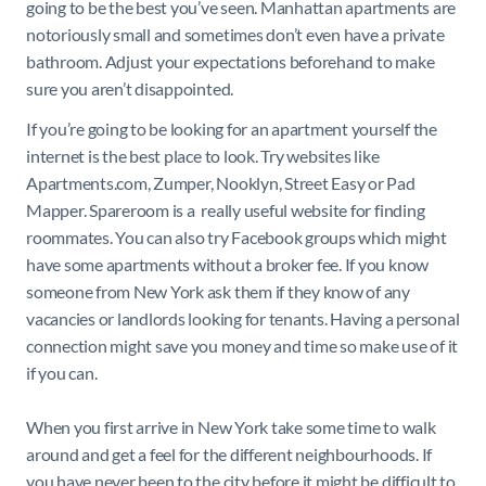
going to be the best you’ve seen. Manhattan apartments are
notoriously small and sometimes don’t even have a private
bathroom. Adjust your expectations beforehand to make
sure you aren’t disappointed.
If you’re going to be looking for an apartment yourself the
internet is the best place to look. Try websites like
Apartments.com, Zumper, Nooklyn, Street Easy or Pad
Mapper. Spareroom is a really useful website for finding
roommates. You can also try Facebook groups which might
have some apartments without a broker fee. If you know
someone from New York ask them if they know of any
vacancies or landlords looking for tenants. Having a personal
connection might save you money and time so make use of it
if you can.
When you first arrive in New York take some time to walk
around and get a feel for the different neighbourhoods. If
you have never been to the city before it might be difficult to