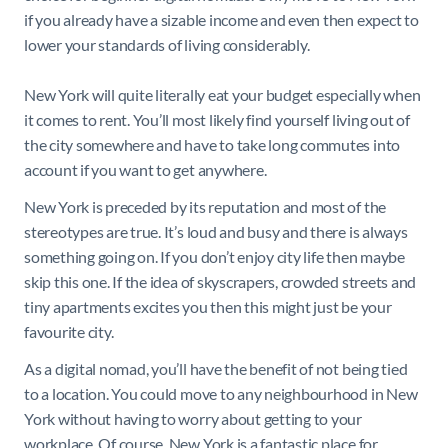
if you already have a sizable income and even then expect to
lower your standards of living considerably.
New York will quite literally eat your budget especially when
it comes to rent. You’ll most likely find yourself living out of
the city somewhere and have to take long commutes into
account if you want to get anywhere.
New York is preceded by its reputation and most of the
stereotypes are true. It’s loud and busy and there is always
something going on. If you don’t enjoy city life then maybe
skip this one. If the idea of skyscrapers, crowded streets and
tiny apartments excites you then this might just be your
favourite city.
As a digital nomad, you’ll have the benefit of not being tied
to a location. You could move to any neighbourhood in New
York without having to worry about getting to your
workplace. Of course, New York is a fantastic place for