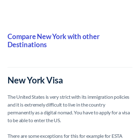
Compare New York with other
Destinations
New York Visa
The United States is very strict with its immigration policies
and it is extremely difficult to live in the country
permanently as a digital nomad. You have to apply for a visa
to be able to enter the US.
There are some exceptions for this for example for ESTA