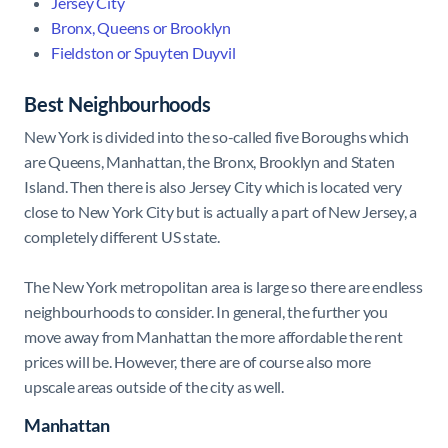
Jersey City
Bronx, Queens or Brooklyn
Fieldston or Spuyten Duyvil
Best Neighbourhoods
New York is divided into the so-called five Boroughs which
are Queens, Manhattan, the Bronx, Brooklyn and Staten
Island. Then there is also Jersey City which is located very
close to New York City but is actually a part of New Jersey, a
completely different US state.
The New York metropolitan area is large so there are endless
neighbourhoods to consider. In general, the further you
move away from Manhattan the more affordable the rent
prices will be. However, there are of course also more
upscale areas outside of the city as well.
Manhattan