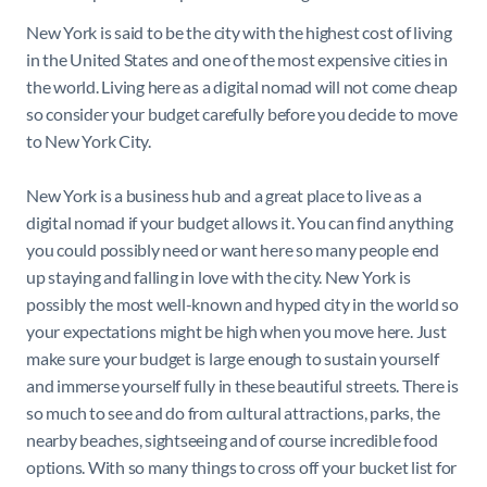
New York is said to be the city with the highest cost of living
in the United States and one of the most expensive cities in
the world. Living here as a digital nomad will not come cheap
so consider your budget carefully before you decide to move
to New York City.
New York is a business hub and a great place to live as a
digital nomad if your budget allows it. You can find anything
you could possibly need or want here so many people end
up staying and falling in love with the city. New York is
possibly the most well-known and hyped city in the world so
your expectations might be high when you move here. Just
make sure your budget is large enough to sustain yourself
and immerse yourself fully in these beautiful streets. There is
so much to see and do from cultural attractions, parks, the
nearby beaches, sightseeing and of course incredible food
options. With so many things to cross off your bucket list for