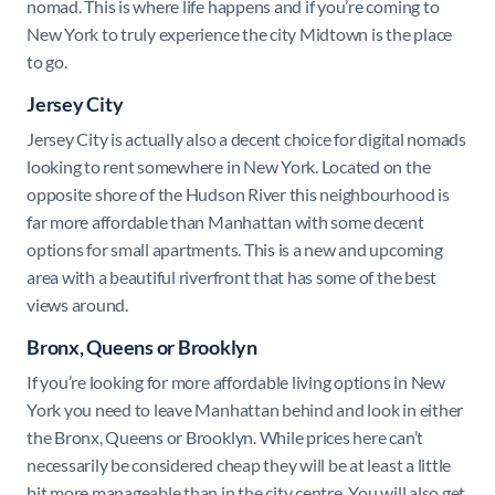
nomad. This is where life happens and if you’re coming to
New York to truly experience the city Midtown is the place
to go.
Jersey City
Jersey City is actually also a decent choice for digital nomads
looking to rent somewhere in New York. Located on the
opposite shore of the Hudson River this neighbourhood is
far more affordable than Manhattan with some decent
options for small apartments. This is a new and upcoming
area with a beautiful riverfront that has some of the best
views around.
Bronx, Queens or Brooklyn
If you’re looking for more affordable living options in New
York you need to leave Manhattan behind and look in either
the Bronx, Queens or Brooklyn. While prices here can’t
necessarily be considered cheap they will be at least a little
bit more manageable than in the city centre. You will also get