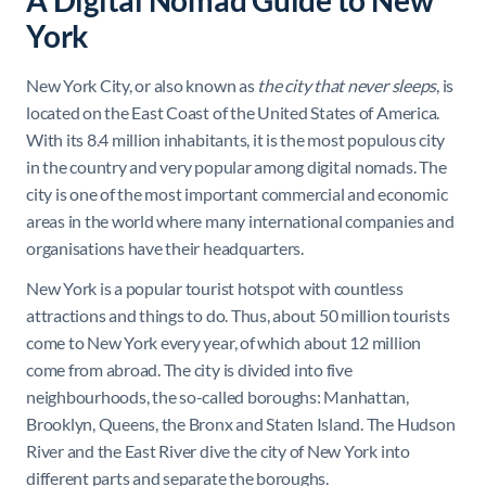
A Digital Nomad Guide to New
York
New York City, or also known as
the city that never sleeps
, is
located on the East Coast of the United States of America.
With its 8.4 million inhabitants, it is the most populous city
in the country and very popular among digital nomads. The
city is one of the most important commercial and economic
areas in the world where many international companies and
organisations have their headquarters.
New York is a popular tourist hotspot with countless
attractions and things to do. Thus, about 50 million tourists
come to New York every year, of which about 12 million
come from abroad. The city is divided into five
neighbourhoods, the so-called boroughs: Manhattan,
Brooklyn, Queens, the Bronx and Staten Island. The Hudson
River and the East River dive the city of New York into
different parts and separate the boroughs.