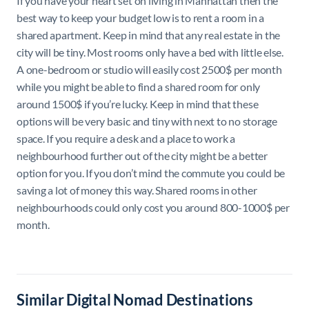
If you have your heart set on living in Manhattan then the
best way to keep your budget low is to rent a room in a
shared apartment. Keep in mind that any real estate in the
city will be tiny. Most rooms only have a bed with little else.
A one-bedroom or studio will easily cost 2500$ per month
while you might be able to find a shared room for only
around 1500$ if you’re lucky. Keep in mind that these
options will be very basic and tiny with next to no storage
space. If you require a desk and a place to work a
neighbourhood further out of the city might be a better
option for you. If you don’t mind the commute you could be
saving a lot of money this way. Shared rooms in other
neighbourhoods could only cost you around 800-1000$ per
month.
Similar Digital Nomad Destinations