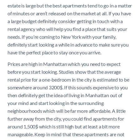
estate is large but the best apartments tend to go in a matter
of minutes or aren’t released on the market at all. If you have
a large budget definitely consider getting in touch with a
rental agency who will help you find a place that suits your
needs. If you’re coming to New York with your family,
definitely start looking a while in advance to make sure you
have the perfect place to stay once you arrive.
Prices are high in Manhattan which you need to expect
before you start looking. Studies show that the average
rental price for a one-bedroom in the city is estimated to be
somewhere around 3200$. If this sounds expensive to you
then definitely get the idea of living in Manhattan out of
your mind and start looking in the surrounding
neighbourhoods which will be far more affordable. A little
further away from the city, you could find apartments for
around 1,500$ which is still high but at least a bit more
manageable. Keep in mind that these apartments are not