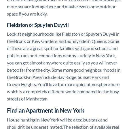
more square footage here and maybe even some outdoor
space if you are lucky.
Fieldston or Spuyten Duyvil
Look at neighbourhoods like Fieldston or Spuyten Duyvil in
the Bronx or Kew Gardens and Sunnyside in Queens. Some
of these are a great spot for families with good schools and
public transport connections nearby. Luckily in New York,
you can get almost anywhere quite easily so you will never
be too far from the city. Some more good neighbourhoods in
the Brooklyn Area include Bay Ridge, Sunset Park and
Crown Heights. You’ll love the more quiet atmosphere here
which is a completely different world compared to the busy
streets of Manhattan.
Find an Apartment in New York
House hunting in New York will be a tedious task and
shouldn’t be underestimated. The selection of available real