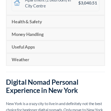
$3,040.51
City Centre
Health & Safety
Money Handling
Useful Apps
Weather
Digital Nomad Personal
Experience in New York
New York is a crazy city to live in and definitely not the best
choice for beginner digital nomads. Only move to New York