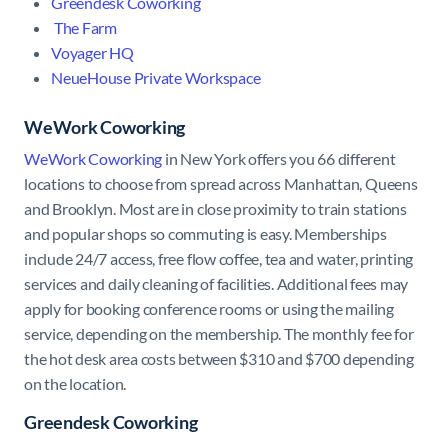
Greendesk Coworking
The Farm
Voyager HQ
NeueHouse Private Workspace
WeWork Coworking
WeWork Coworking
in New York offers you 66 different
locations to choose from spread across Manhattan, Queens
and Brooklyn. Most are in close proximity to train stations
and popular shops so commuting is easy. Memberships
include 24/7 access, free flow coffee, tea and water, printing
services and daily cleaning of facilities. Additional fees may
apply for booking conference rooms or using the mailing
service, depending on the membership. The monthly fee for
the hot desk area costs between $310 and $700 depending
on the location.
Greendesk Coworking