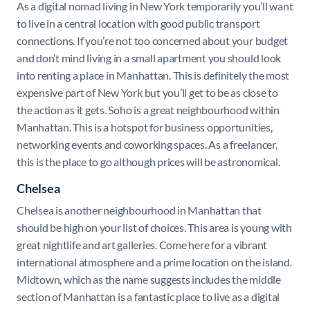
As a digital nomad living in New York temporarily you’ll want
to live in a central location with good public transport
connections. If you’re not too concerned about your budget
and don’t mind living in a small apartment you should look
into renting a place in Manhattan. This is definitely the most
expensive part of New York but you’ll get to be as close to
the action as it gets. Soho is a great neighbourhood within
Manhattan. This is a hotspot for business opportunities,
networking events and coworking spaces. As a freelancer,
this is the place to go although prices will be astronomical.
Chelsea
Chelsea is another neighbourhood in Manhattan that
should be high on your list of choices. This area is young with
great nightlife and art galleries. Come here for a vibrant
international atmosphere and a prime location on the island.
Midtown, which as the name suggests includes the middle
section of Manhattan is a fantastic place to live as a digital