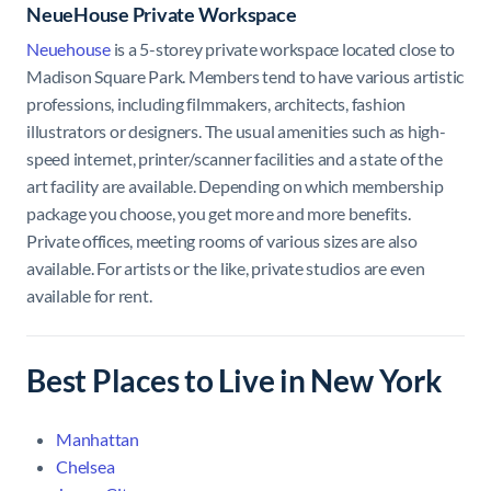
NeueHouse Private Workspace
Neuehouse
is a 5-storey private workspace located close to
Madison Square Park. Members tend to have various artistic
professions, including filmmakers, architects, fashion
illustrators or designers. The usual amenities such as high-
speed internet, printer/scanner facilities and a state of the
art facility are available. Depending on which membership
package you choose, you get more and more benefits.
Private offices, meeting rooms of various sizes are also
available. For artists or the like, private studios are even
available for rent.
Best Places to Live in New York
Manhattan
Chelsea