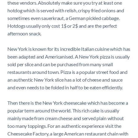
these vendors. Absolutely make sure you try at least one
hotdog which is served with relish, crispy fried onions and
sometimes even sauerkraut, a German pickled cabbage.
Hotdogs usually only cost 1$ or 2$ and are the perfect
afternoon snack.
New York is known for its incredible Italian cuisine which has
been adapted and Americanised. A New York pizza is usually
sold per slice and can be purchased from many small
restaurants around town. Pizza is a popular street food and
an authentic New York slice has a lot of cheese and sauce
and even needs to be folded in half to be eaten efficiently.
Then there is the New York cheesecake which has become a
popular term around the world. This rich cake is usually
mainly made from cream cheese and served plain without
too many toppings. For an authentic experience visit the
Cheesecake Factory, a large American restaurant chain with