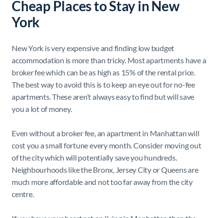
Cheap Places to Stay in New
York
New York is very expensive and finding low budget
accommodation is more than tricky. Most apartments have a
broker fee which can be as high as 15% of the rental price.
The best way to avoid this is to keep an eye out for no-fee
apartments. These aren’t always easy to find but will save
you a lot of money.
Even without a broker fee, an apartment in Manhattan will
cost you a small fortune every month. Consider moving out
of the city which will potentially save you hundreds.
Neighbourhoods like the Bronx, Jersey City or Queens are
much more affordable and not too far away from the city
centre.