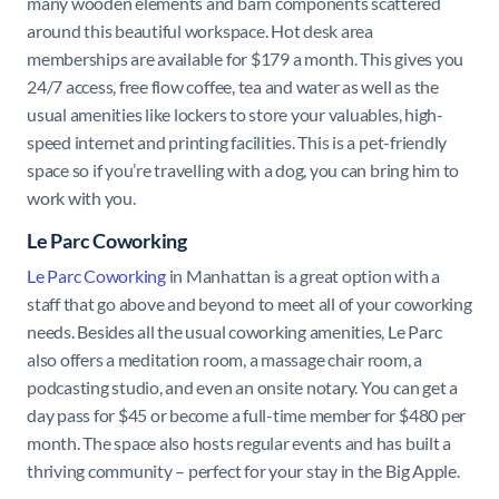
many wooden elements and barn components scattered
around this beautiful workspace. Hot desk area
memberships are available for $179 a month. This gives you
24/7 access, free flow coffee, tea and water as well as the
usual amenities like lockers to store your valuables, high-
speed internet and printing facilities. This is a pet-friendly
space so if you’re travelling with a dog, you can bring him to
work with you.
Le Parc Coworking
Le Parc Coworking
in Manhattan is a great option with a
staff that go above and beyond to meet all of your coworking
needs. Besides all the usual coworking amenities, Le Parc
also offers a meditation room, a massage chair room, a
podcasting studio, and even an onsite notary. You can get a
day pass for $45 or become a full-time member for $480 per
month. The space also hosts regular events and has built a
thriving community – perfect for your stay in the Big Apple.