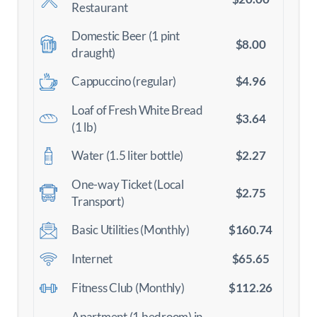
Restaurant
Domestic Beer (1 pint
$8.00
draught)
$4.96
Cappuccino (regular)
Loaf of Fresh White Bread
$3.64
(1 lb)
$2.27
Water (1.5 liter bottle)
One-way Ticket (Local
$2.75
Transport)
$160.74
Basic Utilities (Monthly)
$65.65
Internet
$112.26
Fitness Club (Monthly)
Apartment (1 bedroom) in