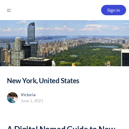
Sign in
New York, United States
Victoria
June 1, 2021