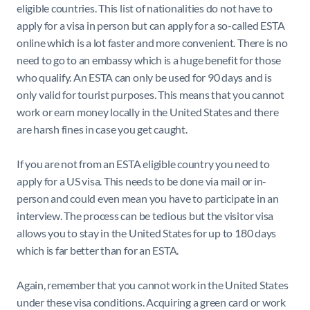
eligible countries. This list of nationalities do not have to
apply for a visa in person but can apply for a so-called ESTA
online which is a lot faster and more convenient. There is no
need to go to an embassy which is a huge benefit for those
who qualify. An ESTA can only be used for 90 days and is
only valid for tourist purposes. This means that you cannot
work or earn money locally in the United States and there
are harsh fines in case you get caught.
If you are not from an ESTA eligible country you need to
apply for a US visa. This needs to be done via mail or in-
person and could even mean you have to participate in an
interview. The process can be tedious but the visitor visa
allows you to stay in the United States for up to 180 days
which is far better than for an ESTA.
Again, remember that you cannot work in the United States
under these visa conditions. Acquiring a green card or work