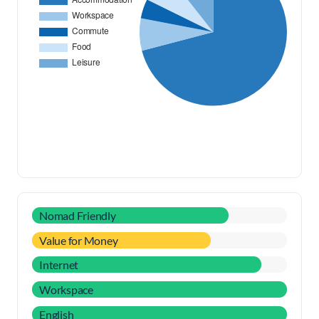
Nomad Friendly
Value for Money
Internet
Workspace
English