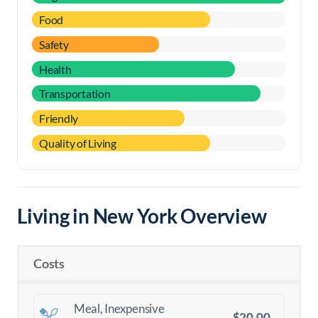
Food
Safety
Health
Transportation
Friendly
Quality of Living
Living in New York Overview
Costs
Meal, Inexpensive
$20.00