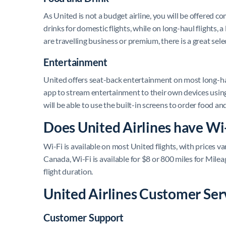
As United is not a budget airline, you will be offered 
drinks for domestic flights, while on long-haul flights, 
are travelling business or premium, there is a great sel
Entertainment
United offers seat-back entertainment on most long-haul 
app to stream entertainment to their own devices using 
will be able to use the built-in screens to order food an
Does United Airlines have Wi
Wi-Fi is available on most United flights, with prices 
Canada, Wi-Fi is available for $8 or 800 miles for Mile
flight duration.
United Airlines Customer Ser
Customer Support