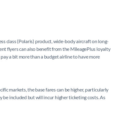
ness class (Polaris) product, wide-body aircraft on long-
ent flyers can also benefit from the MileagePlus loyalty
 pay a bit more than a budget airline to have more
ific markets, the base fares can be higher, particularly
be included but will incur higher ticketing costs. As