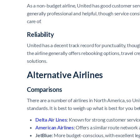
As a non-budget airline, United has good customer servic
generally professional and helpful, though service cons
care of.
Reliability
United has a decent track record for punctuality, though
the airline generally offers rebooking options, travel c
solutions.
Alternative Airlines
Comparisons
There are a number of airlines in North America, so Uni
standards. It is best to weigh up what is best for you be
Delta Air Lines
:
Known for strong customer service a
American Airlines
:
Offers a similar route network 
JetBlue:
More budget-conscious, with excellent leg