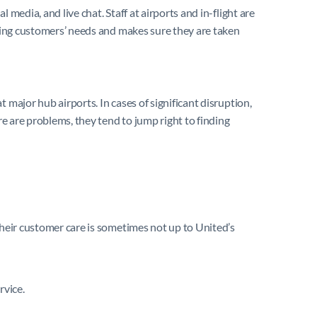
media, and live chat. Staff at airports and in-flight are
eeing customers’ needs and makes sure they are taken
 major hub airports. In cases of significant disruption,
re are problems, they tend to jump right to finding
their customer care is sometimes not up to United’s
rvice.