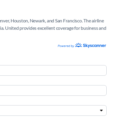
Denver, Houston, Newark, and San Francisco. The airline
nia. United provides excellent coverage for business and