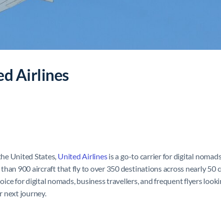
ed Airlines
 the United States,
United Airlines
is a go-to carrier for digital nomad
e than 900 aircraft that fly to over 350 destinations across nearly 50
e for digital nomads, business travellers, and frequent flyers lookin
ur next journey.