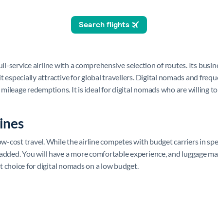
 full-service airline with a comprehensive selection of routes. Its busi
 especially attractive for global travellers. Digital nomads and frequ
ileage redemptions. It is ideal for digital nomads who are willing to
ines
w-cost travel. While the airline competes with budget carriers in spec
added. You will have a more comfortable experience, and luggage may 
nt choice for digital nomads on a low budget.