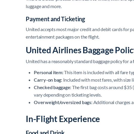
luggage and more.
Payment and Ticketing
United accepts most major credit and debit cards for p
entertainment packages on the flight.
United Airlines Baggage Poli
United has a reasonably standard baggage policy for a fu
Personal item:
This item is included with all fare t
Carry-on bag:
Included with most fares, with size li
Checked baggage:
The first bag costs around $35 (
vary depending on ticketing levels.
Overweight/oversized bags:
Additional charges ap
In-Flight Experience
Food and Drink