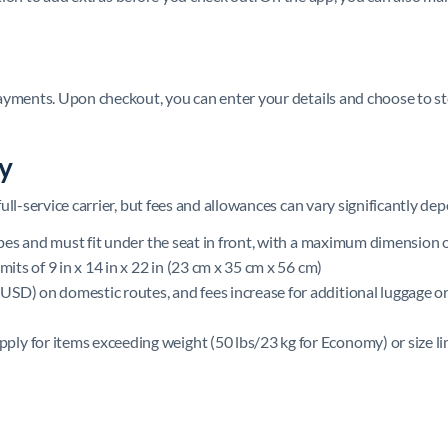
ayments. Upon checkout, you can enter your details and choose to st
cy
ll-service carrier, but fees and allowances can vary significantly de
ypes and must fit under the seat in front, with a maximum dimension of
mits of 9 in x 14 in x 22 in (23 cm x 35 cm x 56 cm)
USD) on domestic routes, and fees increase for additional luggage or
ply for items exceeding weight (50 lbs/23 kg for Economy) or size li