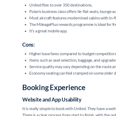
United flies to over 350 destinations.
Polaris business class offers lie-flat seats, lounge 
Most aircraft features modernised cabins with in-f
The MileagePlus rewards programme is ideal for fre
It’s a great mobile app.
Cons:
Higher base fares compared to budget competitors
Items such as seat selection, baggage, and upgrades
Service quality may vary depending on the route and
Economy seating can feel cramped on some older do
Booking Experience
Website and App Usability
It is really simple to book with United. They have a we
There is a clear process from start to finish, with the