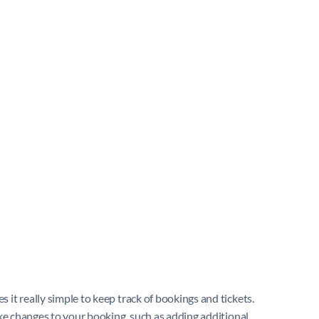
 it really simple to keep track of bookings and tickets.
ake changes to your booking, such as adding additional