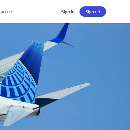
sources
Sign in
Sign up