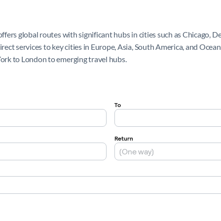
offers global routes with significant hubs in cities such as Chicago, 
direct services to key cities in Europe, Asia, South America, and Ocea
York to London to emerging travel hubs.