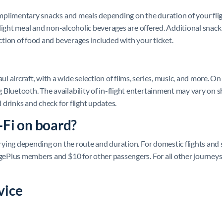
complimentary snacks and meals depending on the duration of your fli
a light meal and non-alcoholic beverages are offered. Additional snacks
ection of food and beverages included with your ticket.
aircraft, with a wide selection of films, series, music, and more. On
Bluetooth. The availability of in-flight entertainment may vary on sh
d drinks and check for flight updates.
-Fi on board?
varying depending on the route and duration. For domestic flights and
agePlus members and $10 for other passengers. For all other journeys
vice