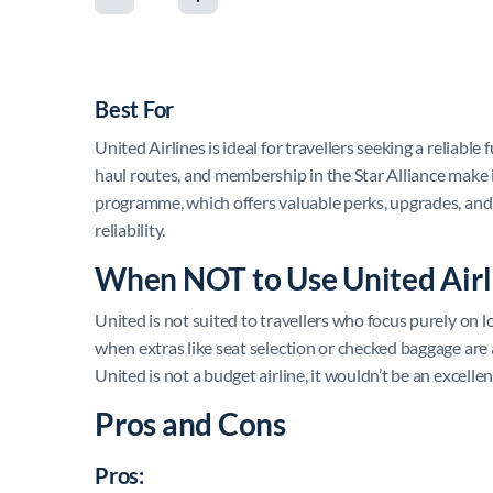
Best For
United Airlines is ideal for travellers seeking a reliable
haul routes, and membership in the Star Alliance make it
programme, which offers valuable perks, upgrades, and m
reliability.
When NOT to Use United Airl
United is not suited to travellers who focus purely on lo
when extras like seat selection or checked baggage are 
United is not a budget airline, it wouldn’t be an excelle
Pros and Cons
Pros: