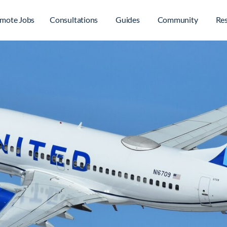
mote Jobs
Consultations
Guides
Community
Re