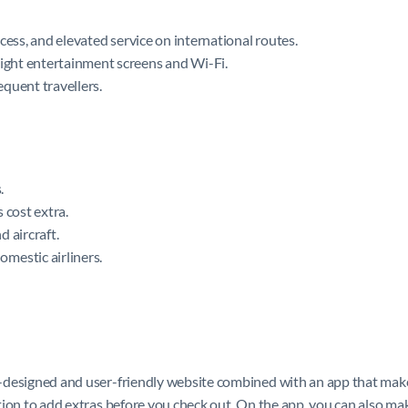
access, and elevated service on international routes.
light entertainment screens and Wi-Fi.
quent travellers.
.
 cost extra.
 aircraft.
mestic airliners.
ll-designed and user-friendly website combined with an app that makes
 option to add extras before you check out. On the app, you can also m