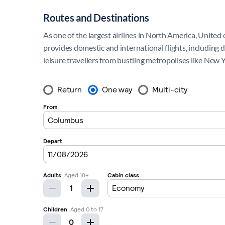
Routes and Destinations
As one of the largest airlines in North America, United 
provides domestic and international flights, including 
leisure travellers from bustling metropolises like New 