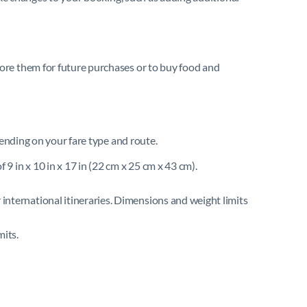
ore them for future purchases or to buy food and
pending on your fare type and route.
 9 in x 10 in x 17 in (22 cm x 25 cm x 43 cm).
 international itineraries. Dimensions and weight limits
mits.