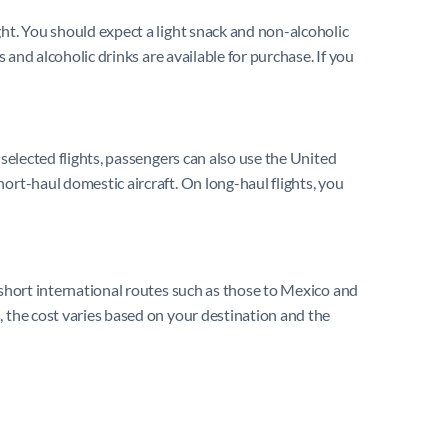
ght. You should expect a light snack and non-alcoholic
 and alcoholic drinks are available for purchase. If you
 selected flights, passengers can also use the United
ort-haul domestic aircraft. On long-haul flights, you
 short international routes such as those to Mexico and
, the cost varies based on your destination and the