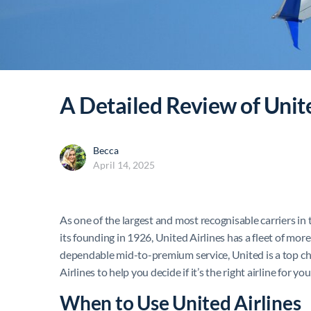
A Detailed Review of Unit
Becca
April 14, 2025
As one of the largest and most recognisable carriers in
its founding in 1926, United Airlines has a fleet of mor
dependable mid-to-premium service, United is a top choic
Airlines to help you decide if it’s the right airline for yo
When to Use United Airlines