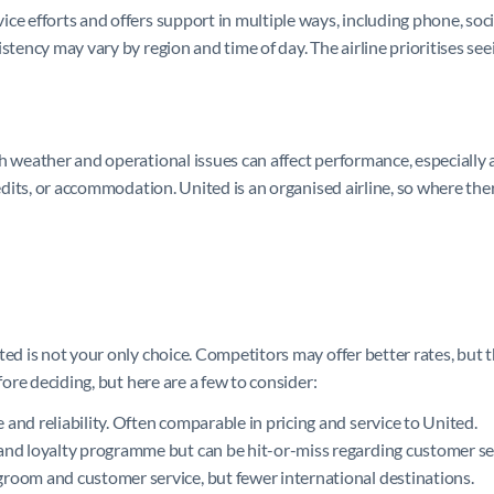
e efforts and offers support in multiple ways, including phone, social 
istency may vary by region and time of day. The airline prioritises s
 weather and operational issues can affect performance, especially at
redits, or accommodation. United is an organised airline, so where the
ted is not your only choice. Competitors may offer better rates, but 
fore deciding, but here are a few to consider:
nd reliability. Often comparable in pricing and service to United.
and loyalty programme but can be hit-or-miss regarding customer se
room and customer service, but fewer international destinations.