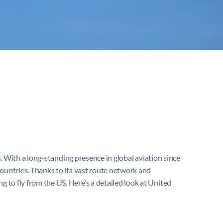
s. With a long-standing presence in global aviation since
 countries. Thanks to its vast route network and
g to fly from the US. Here’s a detailed look at United