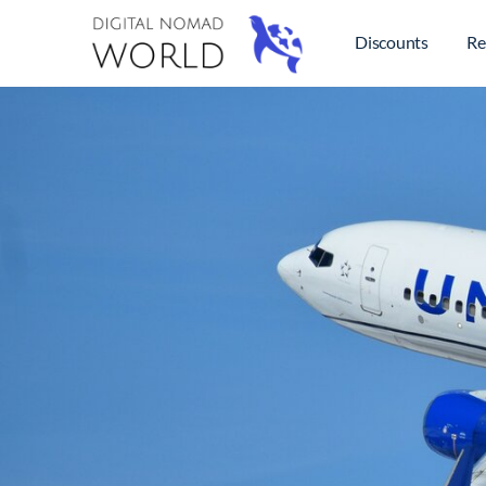
Discounts
Re