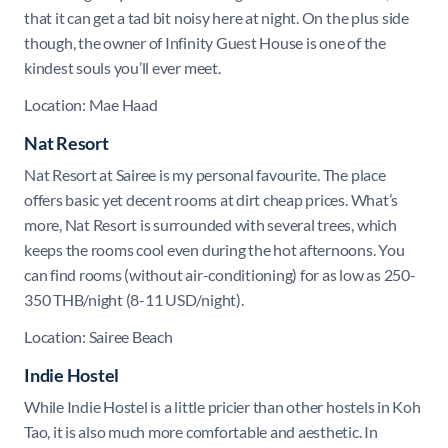
that it can get a tad bit noisy here at night. On the plus side
though, the owner of Infinity Guest House is one of the
kindest souls you’ll ever meet.
Location: Mae Haad
Nat Resort
Nat Resort at Sairee is my personal favourite. The place
offers basic yet decent rooms at dirt cheap prices. What’s
more, Nat Resort is surrounded with several trees, which
keeps the rooms cool even during the hot afternoons. You
can find rooms (without air-conditioning) for as low as 250-
350 THB/night (8-11 USD/night).
Location: Sairee Beach
Indie Hostel
While Indie Hostel is a little pricier than other hostels in Koh
Tao, it is also much more comfortable and aesthetic. In