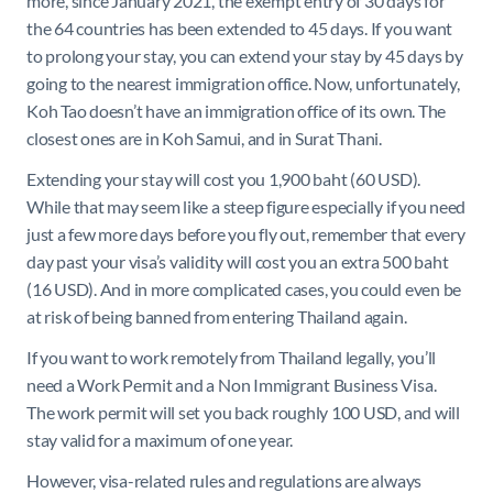
more, since January 2021, the exempt entry of 30 days for
the 64 countries has been extended to 45 days. If you want
to prolong your stay, you can extend your stay by 45 days by
going to the nearest immigration office. Now, unfortunately,
Koh Tao doesn’t have an immigration office of its own. The
closest ones are in Koh Samui, and in Surat Thani.
Extending your stay will cost you 1,900 baht (60 USD).
While that may seem like a steep figure especially if you need
just a few more days before you fly out, remember that every
day past your visa’s validity will cost you an extra 500 baht
(16 USD). And in more complicated cases, you could even be
at risk of being banned from entering Thailand again.
If you want to work remotely from Thailand legally, you’ll
need a Work Permit and a Non Immigrant Business Visa.
The work permit will set you back roughly 100 USD, and will
stay valid for a maximum of one year.
However, visa-related rules and regulations are always