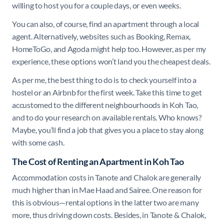
willing to host you for a couple days, or even weeks.
You can also, of course, find an apartment through a local
agent. Alternatively, websites such as Booking, Remax,
HomeToGo, and Agoda might help too. However, as per my
experience, these options won’t land you the cheapest deals.
As per me, the best thing to do is to check yourself into a
hostel or an Airbnb for the first week. Take this time to get
accustomed to the different neighbourhoods in Koh Tao,
and to do your research on available rentals. Who knows?
Maybe, you’ll find a job that gives you a place to stay along
with some cash.
The Cost of Renting an Apartment in Koh Tao
Accommodation costs in Tanote and Chalok are generally
much higher than in Mae Haad and Sairee. One reason for
this is obvious—rental options in the latter two are many
more, thus driving down costs. Besides, in Tanote & Chalok,