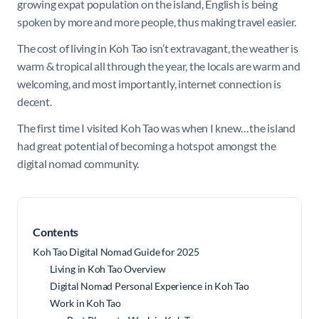
growing expat population on the island, English is being
spoken by more and more people, thus making travel easier.
The cost of living in Koh Tao isn’t extravagant, the weather is
warm & tropical all through the year, the locals are warm and
welcoming, and most importantly, internet connection is
decent.
The first time I visited Koh Tao was when I knew…the island
had great potential of becoming a hotspot amongst the
digital nomad community.
Contents
Koh Tao Digital Nomad Guide for 2025
Living in Koh Tao Overview
Digital Nomad Personal Experience in Koh Tao
Work in Koh Tao