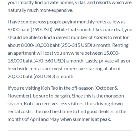
you’ll mostly find private homes, villas, and resorts which are
naturally much more expensive.
I have come across people paying monthly rents as low as
6,000 baht (190 USD). While that sounds like a rare deal, you
should be able to find a decent number of
rooms
to rent for
about 8,000-10,000 baht (250-315 USD) a month. Renting
an apartment will cost you anywhere between 15,000-
18,000 baht (470-560 USD) a month. Lastly, private villas or
beachside rentals are most expensive, starting at about
20,000 baht (630 USD) a month.
If you’re visiting Koh Tao in the off-season (October &
November), be sure to bargain. Since this is the monsoon
season, Koh Tao receives less visitors, thus driving down
rental costs. The next best time to find good deals is in the
months of April and May, when summer is at peak.