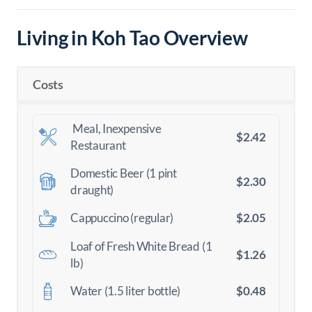
Living in Koh Tao Overview
Costs
Meal, Inexpensive
$2.42
Restaurant
Domestic Beer (1 pint
$2.30
draught)
$2.05
Cappuccino (regular)
Loaf of Fresh White Bread (1
$1.26
lb)
$0.48
Water (1.5 liter bottle)