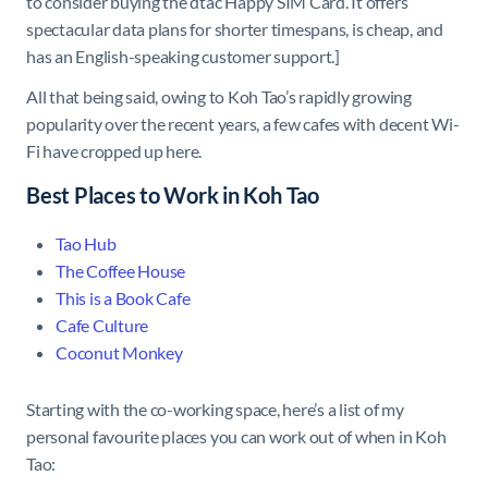
to consider buying the dtac Happy SIM Card. It offers
spectacular data plans for shorter timespans, is cheap, and
has an English-speaking customer support.]
All that being said, owing to Koh Tao’s rapidly growing
popularity over the recent years, a few cafes with decent Wi-
Fi have cropped up here.
Best Places to Work in Koh Tao
Tao Hub
The Coffee House
This is a Book Cafe
Cafe Culture
Coconut Monkey
Starting with the co-working space, here’s a list of my
personal favourite places you can work out of when in Koh
Tao: