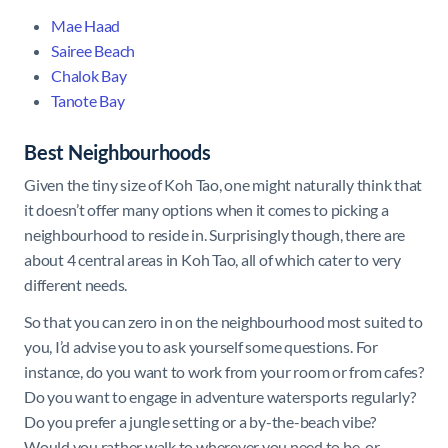
Mae Haad
Sairee Beach
Chalok Bay
Tanote Bay
Best Neighbourhoods
Given the tiny size of Koh Tao, one might naturally think that
it doesn’t offer many options when it comes to picking a
neighbourhood to reside in. Surprisingly though, there are
about 4 central areas in Koh Tao, all of which cater to very
different needs.
So that you can zero in on the neighbourhood most suited to
you, I’d advise you to ask yourself some questions. For
instance, do you want to work from your room or from cafes?
Do you want to engage in adventure watersports regularly?
Do you prefer a jungle setting or a by-the-beach vibe?
Would you rather walk to wherever you need to be, or