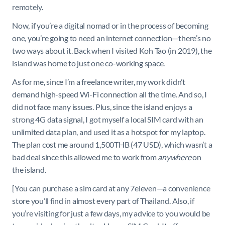
remotely.
Now, if you’re a digital nomad or in the process of becoming
one, you’re going to need an internet connection—there’s no
two ways about it. Back when I visited Koh Tao (in 2019), the
island was home to just one co-working space.
As for me, since I’m a freelance writer, my work didn’t
demand high-speed Wi-Fi connection all the time. And so, I
did not face many issues. Plus, since the island enjoys a
strong 4G data signal, I got myself a local SIM card with an
unlimited data plan, and used it as a hotspot for my laptop.
The plan cost me around 1,500THB (47 USD), which wasn’t a
bad deal since this allowed me to work from
anywhere
on
the island.
[You can purchase a sim card at any 7eleven—a convenience
store you’ll find in almost every part of Thailand. Also, if
you’re visiting for just a few days, my advice to you would be