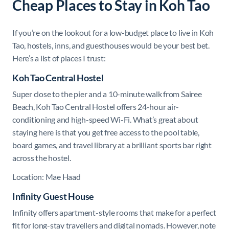
Cheap Places to Stay in Koh Tao
If you’re on the lookout for a low-budget place to live in Koh
Tao, hostels, inns, and guesthouses would be your best bet.
Here’s a list of places I trust:
Koh Tao Central Hostel
Super close to the pier and a 10-minute walk from Sairee
Beach, Koh Tao Central Hostel offers 24-hour air-
conditioning and high-speed Wi-Fi. What’s great about
staying here is that you get free access to the pool table,
board games, and travel library at a brilliant sports bar right
across the hostel.
Location: Mae Haad
Infinity Guest House
Infinity offers apartment-style rooms that make for a perfect
fit for long-stay travellers and digital nomads. However, note