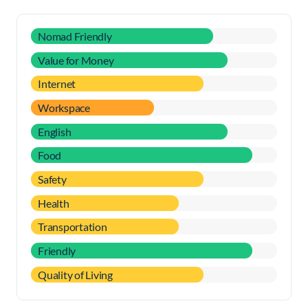
Nomad Friendly
Value for Money
Internet
Workspace
English
Food
Safety
Health
Transportation
Friendly
Quality of Living