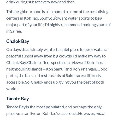
drink during sunset every now and then.
This neighbourhood is also home to some of the best diving
centers in Koh Tao. So, if you’d want water sports to be a
major part of your life, I’d highly recommend parking yourself
in Sairee.
Chalok Bay
On days that I simply wanted a quiet place to be or watch a
peaceful sunset away from big crowds, I’d make my way to
Chalok Bay. Chalok offers spectacular views of Koh Tao’s
neighbouring islands—Koh Samui and Koh Phangan. Good
part is, the bars and restaurants of Sairee are still pretty
accessible. So, Chalok ends up giving you the best of both
worlds.
Tanote Bay
Tanote Bay is the most populated, and perhaps the only
place you can live on Koh Tao’s east coast. However,
most