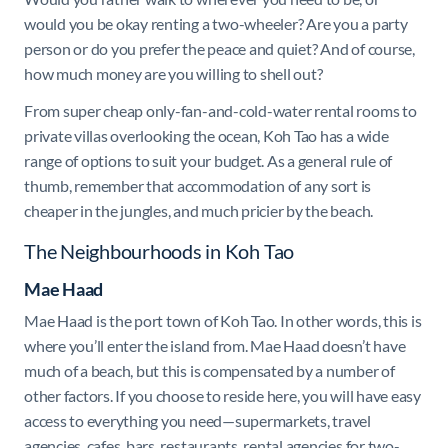
would you be okay renting a two-wheeler? Are you a party
person or do you prefer the peace and quiet? And of course,
how much money are you willing to shell out?
From super cheap only-fan-and-cold-water rental rooms to
private villas overlooking the ocean, Koh Tao has a wide
range of options to suit your budget. As a general rule of
thumb, remember that accommodation of any sort is
cheaper in the jungles, and much pricier by the beach.
The Neighbourhoods in Koh Tao
Mae Haad
Mae Haad is the port town of Koh Tao. In other words, this is
where you’ll enter the island from. Mae Haad doesn’t have
much of a beach, but this is compensated by a number of
other factors. If you choose to reside here, you will have easy
access to everything you need—supermarkets, travel
agencies, cafes, bars, restaurants, rental agencies for two-