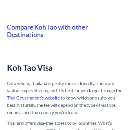
Compare Koh Tao with other
Destinations
Koh Tao Visa
On a whole, Thailand is pretty tourist-friendly. There are
various types of visas, and it is best for you to go through the
Thai Government’s website
to know which one suits you
best. Naturally, the fee will depend on the type of visa you
request, and the country you’re from.
Thailand offers visa-free access to 64 countries. What’s