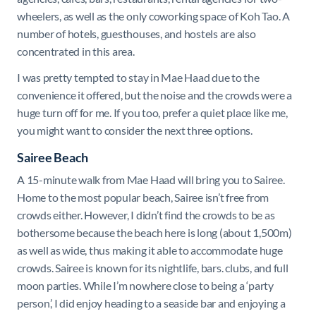
wheelers, as well as the only coworking space of Koh Tao. A
number of hotels, guesthouses, and hostels are also
concentrated in this area.
I was pretty tempted to stay in Mae Haad due to the
convenience it offered, but the noise and the crowds were a
huge turn off for me. If you too, prefer a quiet place like me,
you might want to consider the next three options.
Sairee Beach
A 15-minute walk from Mae Haad will bring you to Sairee.
Home to the most popular beach, Sairee isn’t free from
crowds either. However, I didn’t find the crowds to be as
bothersome because the beach here is long (about 1,500m)
as well as wide, thus making it able to accommodate huge
crowds. Sairee is known for its nightlife, bars. clubs, and full
moon parties. While I’m nowhere close to being a ‘party
person,’ I did enjoy heading to a seaside bar and enjoying a