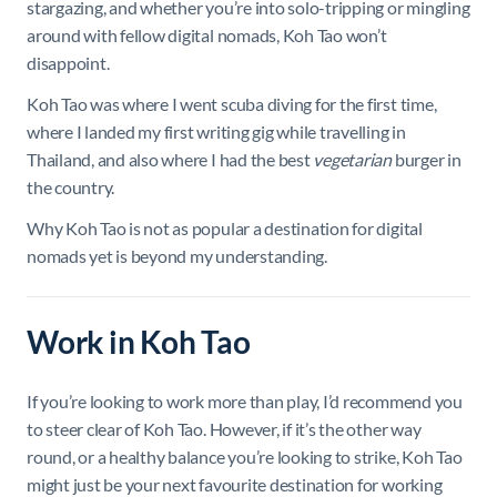
stargazing, and whether you’re into solo-tripping or mingling
around with fellow digital nomads, Koh Tao won’t
disappoint.
Koh Tao was where I went scuba diving for the first time,
where I landed my first writing gig while travelling in
Thailand, and also where I had the best
vegetarian
burger in
the country.
Why Koh Tao is not as popular a destination for digital
nomads yet is beyond my understanding.
Work in Koh Tao
If you’re looking to work more than play, I’d recommend you
to steer clear of Koh Tao. However, if it’s the other way
round, or a healthy balance you’re looking to strike, Koh Tao
might just be your next favourite destination for working