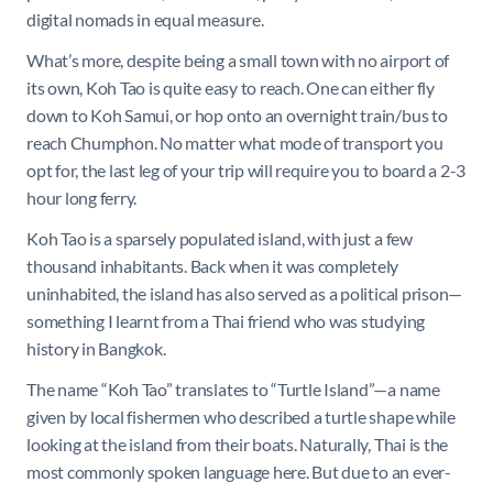
digital nomads in equal measure.
What’s more, despite being a small town with no airport of
its own, Koh Tao is quite easy to reach. One can either fly
down to Koh Samui, or hop onto an overnight train/bus to
reach Chumphon. No matter what mode of transport you
opt for, the last leg of your trip will require you to board a 2-3
hour long ferry.
Koh Tao is a sparsely populated island, with just a few
thousand inhabitants. Back when it was completely
uninhabited, the island has also served as a political prison—
something I learnt from a Thai friend who was studying
history in Bangkok.
The name “Koh Tao” translates to “Turtle Island”—a name
given by local fishermen who described a turtle shape while
looking at the island from their boats. Naturally, Thai is the
most commonly spoken language here. But due to an ever-