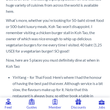
huge variety of cuisines from across the world is available
here.
What’s more, whether you’re looking for 50-baht street food
or 500-baht luxury meals, Koh Tao won’t disappoint. I
remember visiting a chicken burger stall in Koh Tao, the
owner of which was nice enough to whip up delicious
vegetarian burgers for me every time I visited. 40 baht (1.25
USD) for a vegetarian burger! SO good!
Now, here are 5 places you must definitely dine at when in
Koh Tao:
YinYang – for Thai Food: Here’s where I had the honour
of having the best pad thai ever. Although service is a bit
slow, the flavours make up for it. Note that this
restaurant is always busy, so either book a table in
advance, or keep some buffer time.
Feed
Guides
Member
Discounts
Jobs
Barracuda – for Seafood: Barracuda has brilliant