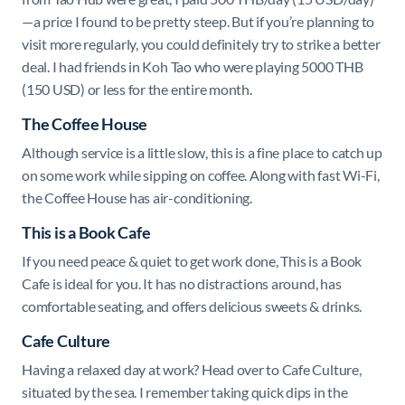
—a price I found to be pretty steep. But if you’re planning to
visit more regularly, you could definitely try to strike a better
deal. I had friends in Koh Tao who were playing 5000 THB
(150 USD) or less for the entire month.
The Coffee House
Although service is a little slow, this is a fine place to catch up
on some work while sipping on coffee. Along with fast Wi-Fi,
the Coffee House has air-conditioning.
This is a Book Cafe
If you need peace & quiet to get work done, This is a Book
Cafe is ideal for you. It has no distractions around, has
comfortable seating, and offers delicious sweets & drinks.
Cafe Culture
Having a relaxed day at work? Head over to Cafe Culture,
situated by the sea. I remember taking quick dips in the