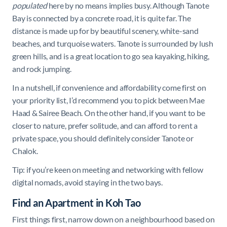
populated
here by no means implies busy. Although Tanote
Bay is connected by a concrete road, it is quite far. The
distance is made up for by beautiful scenery, white-sand
beaches, and turquoise waters. Tanote is surrounded by lush
green hills, and is a great location to go sea kayaking, hiking,
and rock jumping.
In a nutshell, if convenience and affordability come first on
your priority list, I’d recommend you to pick between Mae
Haad & Sairee Beach. On the other hand, if you want to be
closer to nature, prefer solitude, and can afford to rent a
private space, you should definitely consider Tanote or
Chalok.
Tip: if you’re keen on meeting and networking with fellow
digital nomads, avoid staying in the two bays.
Find an Apartment in Koh Tao
First things first, narrow down on a neighbourhood based on