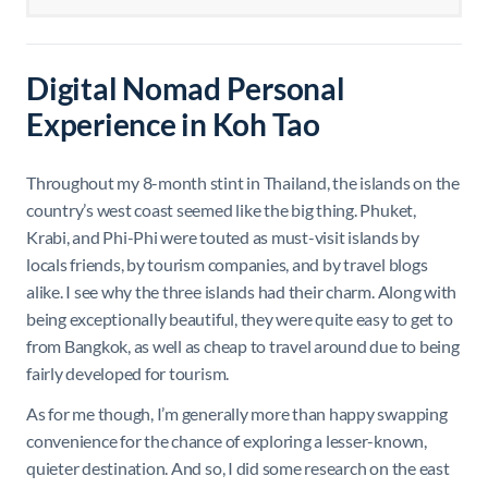
Digital Nomad Personal
Experience in Koh Tao
Throughout my 8-month stint in Thailand, the islands on the
country’s west coast seemed like the big thing. Phuket,
Krabi, and Phi-Phi were touted as must-visit islands by
locals friends, by tourism companies, and by travel blogs
alike. I see why the three islands had their charm. Along with
being exceptionally beautiful, they were quite easy to get to
from Bangkok, as well as cheap to travel around due to being
fairly developed for tourism.
As for me though, I’m generally more than happy swapping
convenience for the chance of exploring a lesser-known,
quieter destination. And so, I did some research on the east