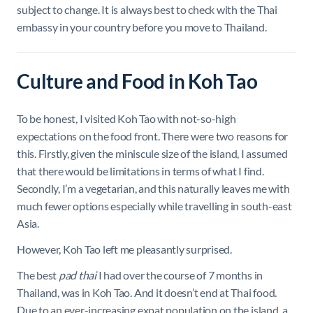
subject to change. It is always best to check with the Thai
embassy in your country before you move to Thailand.
Culture and Food in Koh Tao
To be honest, I visited Koh Tao with not-so-high
expectations on the food front. There were two reasons for
this. Firstly, given the miniscule size of the island, I assumed
that there would be limitations in terms of what I find.
Secondly, I’m a vegetarian, and this naturally leaves me with
much fewer options especially while travelling in south-east
Asia.
However, Koh Tao left me pleasantly surprised.
The best
pad thai
I had over the course of 7 months in
Thailand, was in Koh Tao. And it doesn’t end at Thai food.
Due to an ever-increasing expat population on the island, a