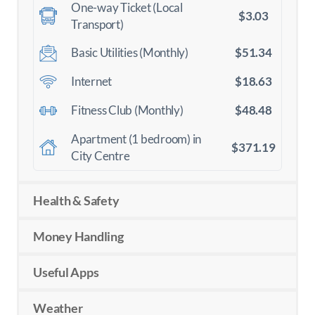
One-way Ticket (Local
$3.03
Transport)
$51.34
Basic Utilities (Monthly)
$18.63
Internet
$48.48
Fitness Club (Monthly)
Apartment (1 bedroom) in
$371.19
City Centre
Health & Safety
Money Handling
Useful Apps
Weather