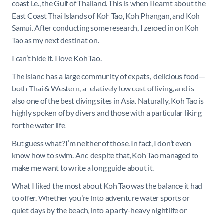
coast i.e., the Gulf of Thailand. This is when I learnt about the
East Coast Thai Islands of Koh Tao, Koh Phangan, and Koh
Samui. After conducting some research, I zeroed in on Koh
Tao as my next destination.
I can’t hide it. I love Koh Tao.
The island has a large community of expats, delicious food—
both Thai & Western, a relatively low cost of living, and is
also one of the best diving sites in Asia. Naturally, Koh Tao is
highly spoken of by divers and those with a particular liking
for the water life.
But guess what? I’m neither of those. In fact, I don’t even
know how to swim. And despite that, Koh Tao managed to
make me want to write a long guide about it.
What I liked the most about Koh Tao was the balance it had
to offer. Whether you’re into adventure water sports or
quiet days by the beach, into a party-heavy nightlife or