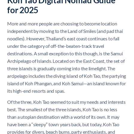
Koh Tao Digital Nomad Guide
for 2025
More and more people are choosing to become location
independent by moving to the Land of Smiles (and pad thai
noodles). However, Thailand’s east coast continues to fall
under the category of off-the-beaten-track travel
destinations. A small exception to this though, is the Samui
Archipelago of Islands. Located on the East Coast, the set of
three islands is gradually coming into the limelight. The
arcipelago includes the diving island of Koh Tao, the partying
island of Koh Phangan, and Koh Samui—an island known for
its high-end resorts and spas.
Of the three, Koh Tao seemed to suit my needs and interests
best. The smallest of the three islands, Koh Tao is no less
than a utopian destination with a world of its own. It may
have been a “sleepy” town years back, but today, Koh Tao
provides for divers, beach bums, party enthusiasts, and