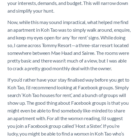
your interests, demands, and budget. This will narrow down
and simplify your hunt.
Now, while this may sound impractical, what helped me find
an apartment in Koh Tao was to simply walk around, enquire,
and keep my eyes open for any ‘for rent’ signs. While doing
so, I came across Tommy Resort—a three-star resort located
somewhere between Mae Haad and Sairee. The rooms were
pretty basic and there wasn’t much of a view, but I was able
to crack a pretty good monthly deal with the owner.
If you’d rather have your stay finalised way before you get to
Koh Tao, I’d recommend looking at Facebook groups. Simply
search ‘Koh Tao houses for rent,’ and a bunch of groups will
show up. The good thing about Facebook groups is that you
might even be able to find somebody like-minded to share
an apartment with. For all the womxn reading, I’d suggest
you join a Facebook group called ‘Host a Sister.’ If you’re
lucky, you might be able to find a womxn in Koh Tao who’s