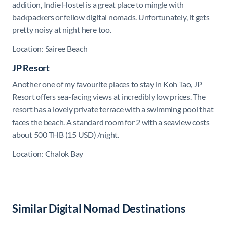
addition, Indie Hostel is a great place to mingle with
backpackers or fellow digital nomads. Unfortunately, it gets
pretty noisy at night here too.
Location: Sairee Beach
JP Resort
Another one of my favourite places to stay in Koh Tao, JP
Resort offers sea-facing views at incredibly low prices. The
resort has a lovely private terrace with a swimming pool that
faces the beach. A standard room for 2 with a seaview costs
about 500 THB (15 USD) /night.
Location: Chalok Bay
Similar Digital Nomad Destinations