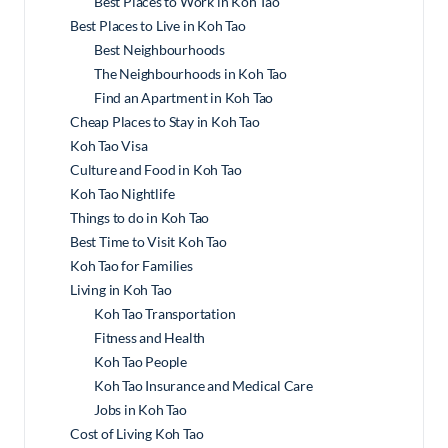
Best Places to Work in Koh Tao
Best Places to Live in Koh Tao
Best Neighbourhoods
The Neighbourhoods in Koh Tao
Find an Apartment in Koh Tao
Cheap Places to Stay in Koh Tao
Koh Tao Visa
Culture and Food in Koh Tao
Koh Tao Nightlife
Things to do in Koh Tao
Best Time to Visit Koh Tao
Koh Tao for Families
Living in Koh Tao
Koh Tao Transportation
Fitness and Health
Koh Tao People
Koh Tao Insurance and Medical Care
Jobs in Koh Tao
Cost of Living Koh Tao