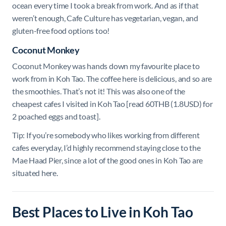
ocean every time I took a break from work. And as if that
weren’t enough, Cafe Culture has vegetarian, vegan, and
gluten-free food options too!
Coconut Monkey
Coconut Monkey was hands down my favourite place to
work from in Koh Tao. The coffee here is delicious, and so are
the smoothies. That’s not it! This was also one of the
cheapest cafes I visited in Koh Tao [read 60THB (1.8USD) for
2 poached eggs and toast].
Tip: If you’re somebody who likes working from different
cafes everyday, I’d highly recommend staying close to the
Mae Haad Pier, since a lot of the good ones in Koh Tao are
situated here.
Best Places to Live in Koh Tao