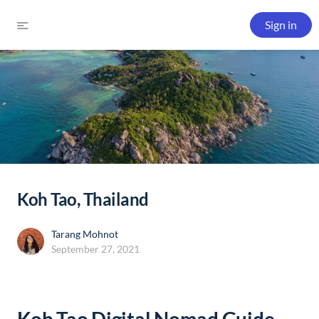
Sign in
Koh Tao, Thailand
Tarang Mohnot
September 27, 2021