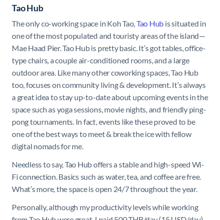
Tao Hub
The only co-working space in Koh Tao,
Tao Hub
is situated in
one of the most populated and touristy areas of the island—
Mae Haad Pier. Tao Hub is pretty basic. It’s got tables, office-
type chairs, a couple air-conditioned rooms, and a large
outdoor area. Like many other coworking spaces, Tao Hub
too, focuses on community living & development. It’s always
a great idea to stay up-to-date about upcoming events in the
space such as yoga sessions, movie nights, and friendly ping-
pong tournaments. In fact, events like these proved to be
one of the best ways to meet & break the ice with fellow
digital nomads for me.
Needless to say, Tao Hub offers a stable and high-speed Wi-
Fi connection. Basics such as water, tea, and coffee are free.
What’s more, the space is open 24/7 throughout the year.
Personally, although my productivity levels while working
from Tao Hub were great, I paid 500 THB/day (15 USD/day)