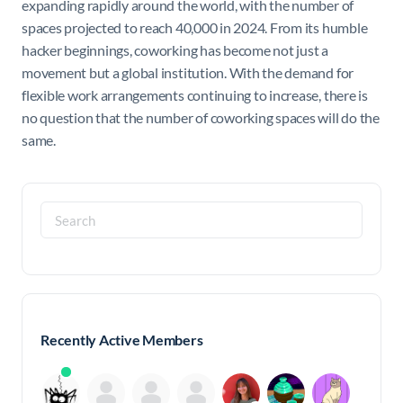
expanding rapidly around the world, with the number of
spaces projected to reach 40,000 in 2024. From its humble
hacker beginnings, coworking has become not just a
movement but a global institution. With the demand for
flexible work arrangements continuing to increase, there is
no question that the number of coworking spaces will do the
same.
Search
for:
Recently Active Members