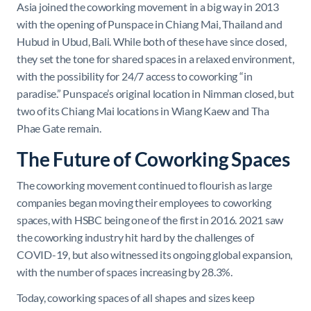
Asia joined the coworking movement in a big way in 2013
with the opening of Punspace in Chiang Mai, Thailand and
Hubud in Ubud, Bali. While both of these have since closed,
they set the tone for shared spaces in a relaxed environment,
with the possibility for 24/7 access to coworking “in
paradise.” Punspace’s original location in Nimman closed, but
two of its Chiang Mai locations in Wiang Kaew and Tha
Phae Gate remain.
The Future of Coworking Spaces
The coworking movement continued to flourish as large
companies began moving their employees to coworking
spaces, with HSBC being one of the first in 2016. 2021 saw
the coworking industry hit hard by the challenges of
COVID-19, but also witnessed its ongoing global expansion,
with the number of spaces increasing by 28.3%.
Today, coworking spaces of all shapes and sizes keep