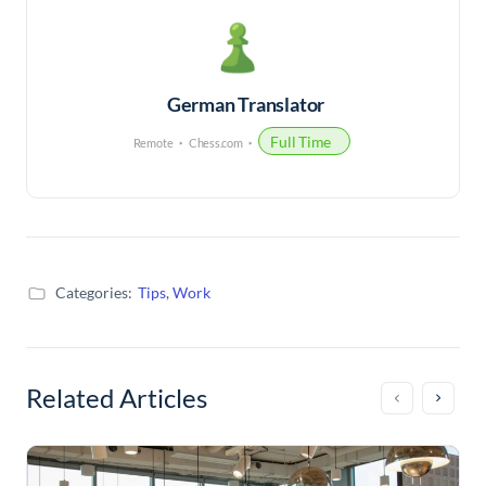
German Translator
Full Time
Remote
Chess.com
Categories:
Tips
,
Work
Related Articles