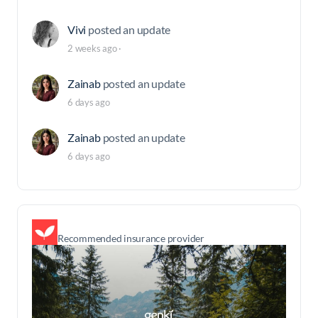
Vivi
posted an update
2 weeks ago
·
Zainab
posted an update
6 days ago
Zainab
posted an update
6 days ago
Recommended insurance provider