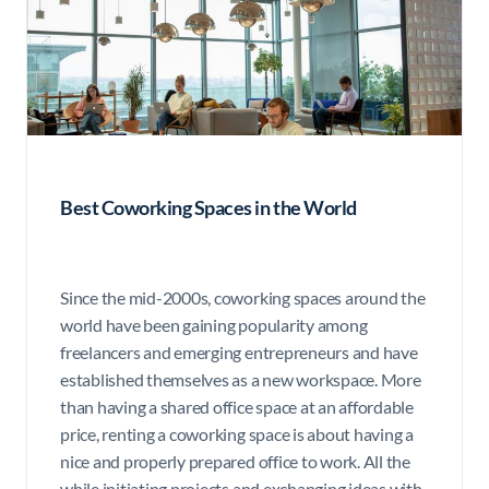
Best Coworking Spaces in the World
Since the mid-2000s, coworking spaces around the
world have been gaining popularity among
freelancers and emerging entrepreneurs and have
established themselves as a new workspace. More
than having a shared office space at an affordable
price, renting a coworking space is about having a
nice and properly prepared office to work. All the
while initiating projects and exchanging ideas with