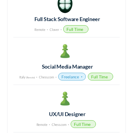
Full Stack Software Engineer
Full Time
Remote
Clover
Social Media Manager
Freelance
Full Time
Italy
Chess.com
(Remote)
UX/UI Designer
Full Time
Remote
Chess.com