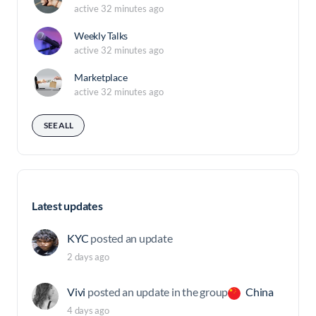
active 32 minutes ago
Weekly Talks
active 32 minutes ago
Marketplace
active 32 minutes ago
SEE ALL
Latest updates
KYC
posted an update
2 days ago
Vivi
posted an update in the group
China
4 days ago