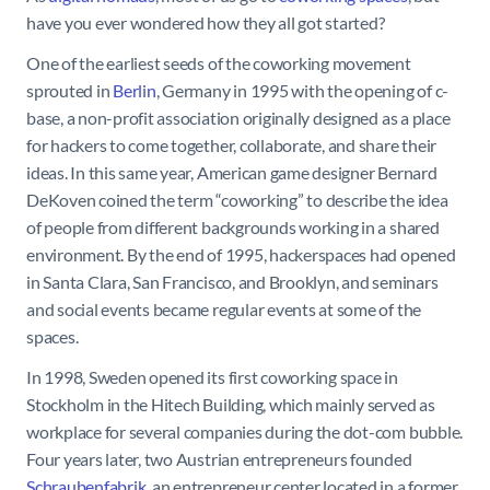
have you ever wondered how they all got started?
One of the earliest seeds of the coworking movement
sprouted in
Berlin
, Germany in 1995 with the opening of c-
base, a non-profit association originally designed as a place
for hackers to come together, collaborate, and share their
ideas. In this same year, American game designer Bernard
DeKoven coined the term “coworking” to describe the idea
of people from different backgrounds working in a shared
environment. By the end of 1995, hackerspaces had opened
in Santa Clara, San Francisco, and Brooklyn, and seminars
and social events became regular events at some of the
spaces.
In 1998, Sweden opened its first coworking space in
Stockholm in the Hitech Building, which mainly served as
workplace for several companies during the dot-com bubble.
Four years later, two Austrian entrepreneurs founded
Schraubenfabrik
, an entrepreneur center located in a former