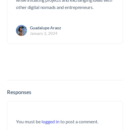
other digital nomads and entrepreneurs.
Guadalupe Araoz
January 2, 2024
Responses
You must be
logged in
to post a comment.