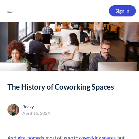
Sign in
The History of Coworking Spaces
Becky
April 15, 2024
As
digital nomads
, most of us go to
coworking spaces
, but