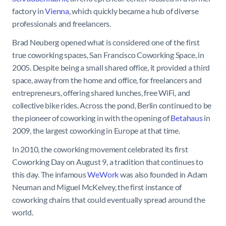
factory in
Vienna
, which quickly became a hub of diverse
professionals and freelancers.
Brad Neuberg opened what is considered one of the first
true coworking spaces, San Francisco Coworking Space, in
2005. Despite being a small shared office, it provided a third
space, away from the home and office, for freelancers and
entrepreneurs, offering shared lunches, free WiFi, and
collective bike rides. Across the pond, Berlin continued to be
the pioneer of coworking in with the opening of
Betahaus
in
2009, the largest coworking in Europe at that time.
In 2010, the coworking movement celebrated its first
Coworking Day on August 9, a tradition that continues to
this day. The infamous
WeWork
was also founded in Adam
Neuman and Miguel McKelvey, the first instance of
coworking chains that could eventually spread around the
world.