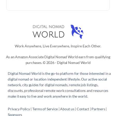
Work Anywhere, Live Everywhere, Inspire Each Other.
As an Amazon Associate Digital Nomad World earn from qualifying
purchases. © 2026 - Digital Nomad World
Digital Nomad World
is the go-to platform for those interested in a
digital nomad or location independent lifestyle. Our active social
network, city guides for digital nomads, remote job listings,
discounts, professional remote work consultations and resources
make it easy to live and work anywhere in the world.
Privacy Policy
 | 
Terms of Service
 | 
About us
 | 
Contact
 | 
Partners 
| 
Sponsors