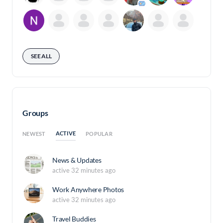
SEE ALL
Groups
ACTIVE
NEWEST
POPULAR
News & Updates
active 32 minutes ago
Work Anywhere Photos
active 32 minutes ago
Travel Buddies