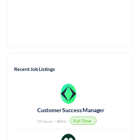
Recent Job Listings
Customer Success Manager
Full Time
U.S.
Apiiro
(Remote)