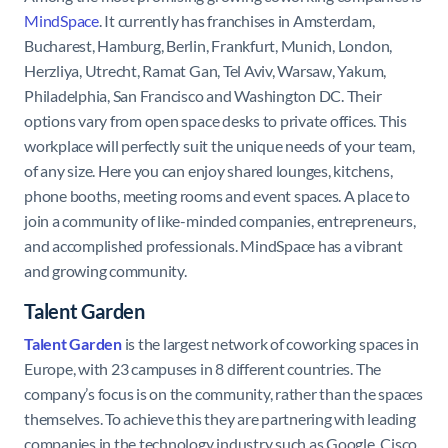
MindSpace
. It currently has franchises in Amsterdam,
Bucharest, Hamburg, Berlin, Frankfurt, Munich, London,
Herzliya, Utrecht, Ramat Gan, Tel Aviv, Warsaw, Yakum,
Philadelphia, San Francisco and Washington DC. Their
options vary from open space desks to private offices. This
workplace will perfectly suit the unique needs of your team,
of any size. Here you can enjoy shared lounges, kitchens,
phone booths, meeting rooms and event spaces. A place to
join a community of like-minded companies, entrepreneurs,
and accomplished professionals. MindSpace has a vibrant
and growing community.
Talent Garden
Talent Garden
is the largest network of coworking spaces in
Europe, with 23 campuses in 8 different countries. The
company’s focus is on the community, rather than the spaces
themselves. To achieve this they are partnering with leading
companies in the technology industry such as Google, Cisco,