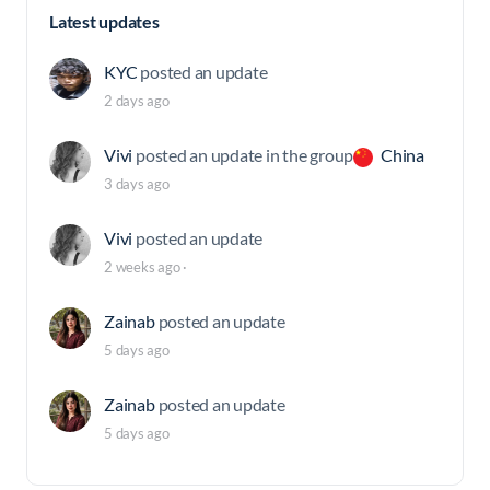
Latest updates
KYC
posted an update
2 days ago
Vivi
posted an update in the group
China
3 days ago
Vivi
posted an update
2 weeks ago
·
Zainab
posted an update
5 days ago
Zainab
posted an update
5 days ago