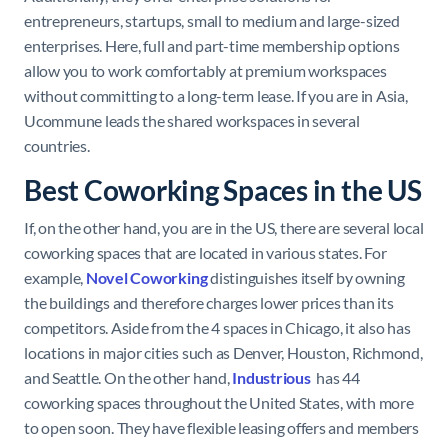
entrepreneurs, startups, small to medium and large-sized
enterprises. Here, full and part-time membership options
allow you to work comfortably at premium workspaces
without committing to a long-term lease. If you are in Asia,
Ucommune leads the shared workspaces in several
countries.
Best Coworking Spaces in the US
If, on the other hand, you are in the US, there are several local
coworking spaces that are located in various states. For
example,
Novel
Coworking
distinguishes itself by owning
the buildings and therefore charges lower prices than its
competitors. Aside from the 4 spaces in Chicago, it also has
locations in major cities such as Denver, Houston, Richmond,
and Seattle. On the other hand,
Industrious
has 44
coworking spaces throughout the United States, with more
to open soon. They have flexible leasing offers and members