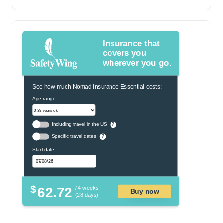
Insurance that
covers you
wherever you go.
See how much Nomad Insurance Essential costs:
Age range
Including travel in the US
?
Specific travel dates
?
Start date
$
62.72
/ 4 weeks
Buy now
(28 days)