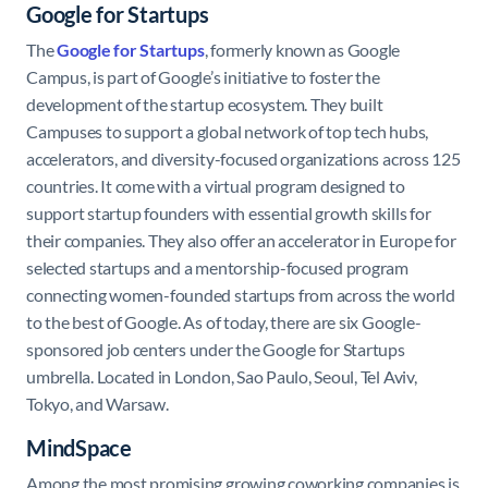
Google for Startups
The
Google for Startups
, formerly known as Google
Campus, is part of Google’s initiative to foster the
development of the startup ecosystem. They built
Campuses to support a global network of top tech hubs,
accelerators, and diversity-focused organizations across 125
countries. It come with a virtual program designed to
support startup founders with essential growth skills for
their companies. They also offer an accelerator in Europe for
selected startups and a mentorship-focused program
connecting women-founded startups from across the world
to the best of Google. As of today, there are six Google-
sponsored job centers under the Google for Startups
umbrella. Located in London, Sao Paulo, Seoul, Tel Aviv,
Tokyo, and Warsaw.
MindSpace
Among the most promising growing coworking companies is