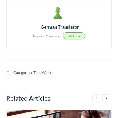
German Translator
Full Time
Remote
Chess.com
Categories:
Tips
,
Work
Related Articles