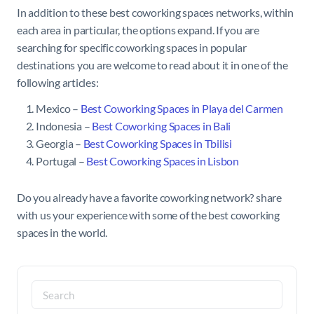
In addition to these best coworking spaces networks, within
each area in particular, the options expand. If you are
searching for specific coworking spaces in popular
destinations you are welcome to read about it in one of the
following articles:
Mexico –
Best Coworking Spaces in Playa del Carmen
Indonesia –
Best Coworking Spaces in Bali
Georgia –
Best Coworking Spaces in Tbilisi
Portugal –
Best Coworking Spaces in Lisbon
Do you already have a favorite coworking network? share
with us your experience with some of the best coworking
spaces in the world.
Search
for: