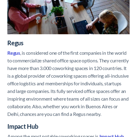
Regus
Regus
, is considered one of the first companies in the world
to commercialize shared office space options. They currently
have more than 3.000 coworking spaces in 120 countries. It
is a global provider of coworking spaces offering all-inclusive
office logistics and memberships for individuals, startups
and large companies. Its fully serviced office spaces offer an
inspiring environment where teams of all sizes can focus and
collaborate. Also, whether you work in Buenos Aires or
Delhi, chances are you can find a Regus nearby.
Impact Hub
Among the most notable coworking spaces is
Impact
Hub
,