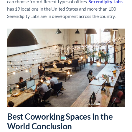
can choose from different types of offices.
Serendipity
Labs
has 19 locations in the United States and more than 100
Serendipity Labs are in development across the country.
Best Coworking Spaces in the
World Conclusion