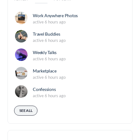
Work Anywhere Photos
active 6 hours ago
Travel Buddies
active 6 hours ago
Weekly Talks
active 6 hours ago
Marketplace
active 6 hours ago
Confessions
active 6 hours ago
SEE ALL