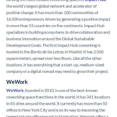
the world’s largest global network and accelerator of
positive change. It has more than 100 communities of
16.500 entrepreneurs driven by generating a positive impact
in more than 55 countries on five continents. Impact Hub
specializes in building ecosystems to drive collaboration and
business innovation around the Global Sustainable
Development Goals. The first Impact Hub coworking is
located in the
Barrio de las Letras
, in Madrid. It has 2.500
square meters, spread over two floors. Like all the other
locations, it has everything that a start-up, medium-sized
company or a digital nomad may need to grow their project.
WeWork
WeWork
, founded in 2010, is one of the best-known
coworking space franchises in the world. It has 341 locations
in 65 cities around the world. It currently has more than 50
offices in New York City and is on its way to becoming the
largest private office tenant in Manhattan. Wework offers a