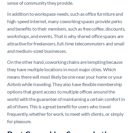
sense of community they provide.
In addition to workspace needs, such as office furniture and
high-speed internet, many coworking spaces provide perks
and benefits to their members, such as free coffee, discounts,
workshops, and events. That is why shared office spaces are
attractive for freelancers, full-time telecommuters and small
and medium-sized businesses.
On the other hand, coworking chains are tempting because
they have multiple locations in most major cities. Which
means there will most likely be one near your home or your
Airbnb while traveling. They also have flexible membership
options that grant access to multiple offices around the
world with the guarantee of maintaining a certain comfort in
all of them. This is a great benefit for users who travel
frequently, whether for work, to meet with clients, or simply
for pleasure.