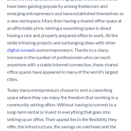
have been gaining popularity among freelancers and
emerging entrepreneurs and have established themselves as
a new workspace. More than having a shared office space at
an affordable price, renting a coworking space is about
having a nice and properly prepared office to work. All the
while initiating projects and exchanging ideas with other
digital nomads
and entrepreneurs. Thanks to a sharp
increase in the number of professionals who can work
anywhere with a stable Internet connection, these shared
office spaces have appeared in many of the world’s largest
cities.
Today many entrepreneurs choose to rent a coworking
space where they can enjoy the freedom that working in a
community setting offers .Without having to commit to a
long-term rental or invest in everything that goes into
setting up an office. Their appeal lies in the flexibility they
offer, the infrastructure, the savings on overhead and the