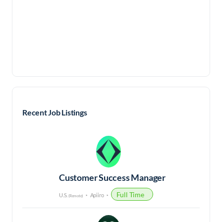
Recent Job Listings
Customer Success Manager
Full Time
U.S.
Apiiro
(Remote)