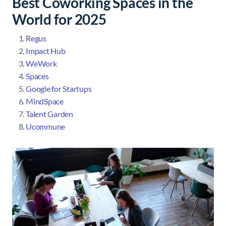
Best Coworking Spaces in the
World for 2025
Regus
Impact Hub
WeWork
Spaces
Google for Startups
MindSpace
Talent Garden
Ucommune