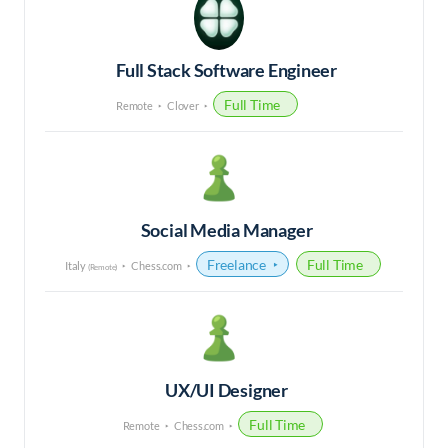
Full Stack Software Engineer
Full Time
Remote
Clover
Social Media Manager
Freelance
Full Time
Italy
Chess.com
(Remote)
UX/UI Designer
Full Time
Remote
Chess.com