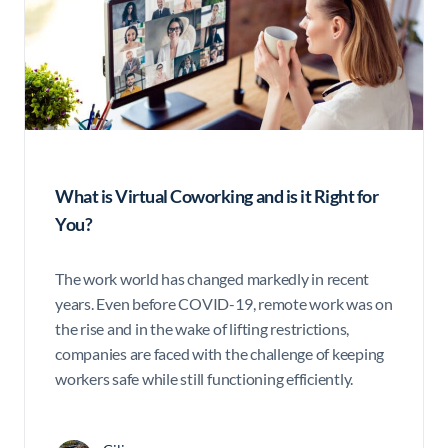
What is Virtual Coworking and is it Right for
You?
The work world has changed markedly in recent
years. Even before COVID-19, remote work was on
the rise and in the wake of lifting restrictions,
companies are faced with the challenge of keeping
workers safe while still functioning efficiently.