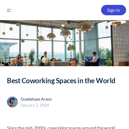
Sign in
Best Coworking Spaces in the World
Guadalupe Araoz
January 2, 2024
Since the mid-2000s, coworking spaces around the world