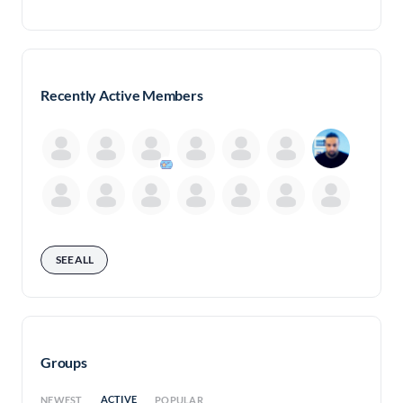
Recently Active Members
SEE ALL
Groups
ACTIVE
NEWEST
POPULAR