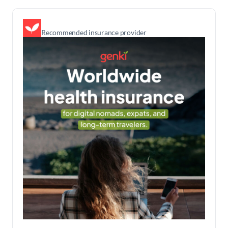
Recommended insurance provider