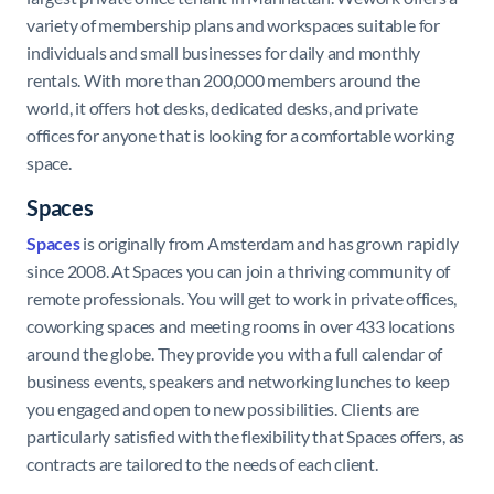
variety of membership plans and workspaces suitable for
individuals and small businesses for daily and monthly
rentals. With more than 200,000 members around the
world, it offers hot desks, dedicated desks, and private
offices for anyone that is looking for a comfortable working
space.
Spaces
Spaces
is originally from Amsterdam and has grown rapidly
since 2008. At Spaces you can join a thriving community of
remote professionals. You will get to work in private offices,
coworking spaces and meeting rooms in over 433 locations
around the globe. They provide you with a full calendar of
business events, speakers and networking lunches to keep
you engaged and open to new possibilities. Clients are
particularly satisfied with the flexibility that Spaces offers, as
contracts are tailored to the needs of each client.