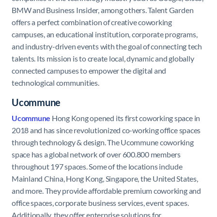
BMW and Business Insider, among others. Talent Garden
offers a perfect combination of creative coworking
campuses, an educational institution, corporate programs,
and industry-driven events with the goal of connecting tech
talents. Its mission is to create local, dynamic and globally
connected campuses to empower the digital and
technological communities.
Ucommune
Ucommune
Hong Kong opened its first coworking space in
2018 and has since revolutionized co-working office spaces
through technology & design. The Ucommune coworking
space has a global network of over 600.800 members
throughout 197 spaces. Some of the locations include
Mainland China, Hong Kong, Singapore, the United States,
and more. They provide affordable premium coworking and
office spaces, corporate business services, event spaces.
Additionally, they offer enterprise solutions for