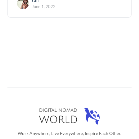
Gili
June 1, 2022
Work Anywhere, Live Everywhere, Inspire Each Other.