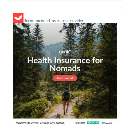
Recommended insurance provider