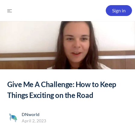
Sign in
Give Me A Challenge: How to Keep
Things Exciting on the Road
DNworld
April 2, 2023