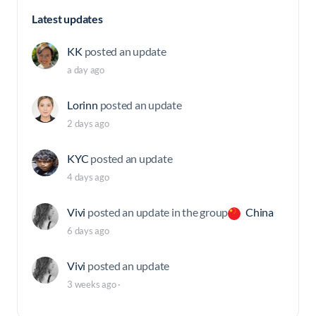
Latest updates
KK
posted an update
a day ago
Lorinn
posted an update
2 days ago
KYC
posted an update
4 days ago
Vivi
posted an update in the group
China
6 days ago
Vivi
posted an update
3 weeks ago
·