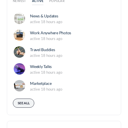
ACTIVE
NEWEST
POPULAR
News & Updates
active 18 hours ago
Work Anywhere Photos
active 18 hours ago
Travel Buddies
active 18 hours ago
Weekly Talks
active 18 hours ago
Marketplace
active 18 hours ago
SEE ALL