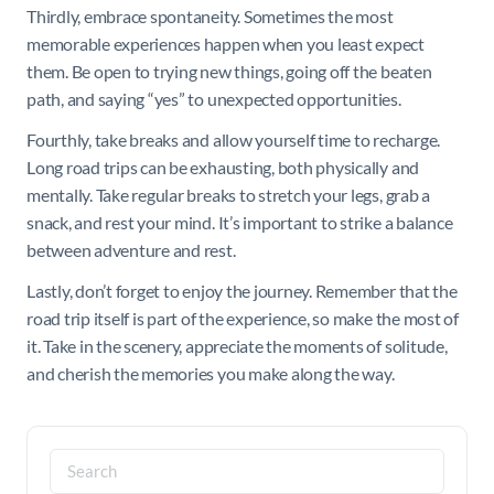
Thirdly, embrace spontaneity. Sometimes the most
memorable experiences happen when you least expect
them. Be open to trying new things, going off the beaten
path, and saying “yes” to unexpected opportunities.
Fourthly, take breaks and allow yourself time to recharge.
Long road trips can be exhausting, both physically and
mentally. Take regular breaks to stretch your legs, grab a
snack, and rest your mind. It’s important to strike a balance
between adventure and rest.
Lastly, don’t forget to enjoy the journey. Remember that the
road trip itself is part of the experience, so make the most of
it. Take in the scenery, appreciate the moments of solitude,
and cherish the memories you make along the way.
Search