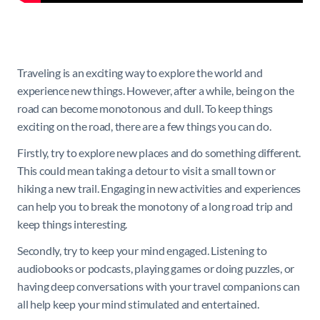
Traveling is an exciting way to explore the world and
experience new things. However, after a while, being on the
road can become monotonous and dull. To keep things
exciting on the road, there are a few things you can do.
Firstly, try to explore new places and do something different.
This could mean taking a detour to visit a small town or
hiking a new trail. Engaging in new activities and experiences
can help you to break the monotony of a long road trip and
keep things interesting.
Secondly, try to keep your mind engaged. Listening to
audiobooks or podcasts, playing games or doing puzzles, or
having deep conversations with your travel companions can
all help keep your mind stimulated and entertained.