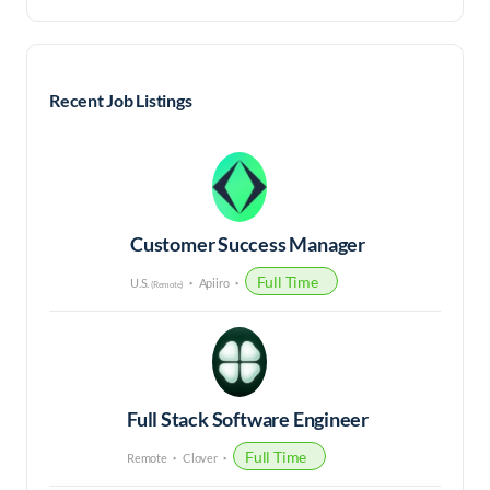
Recent Job Listings
Customer Success Manager
Full Time
U.S.
Apiiro
(Remote)
Full Stack Software Engineer
Full Time
Remote
Clover