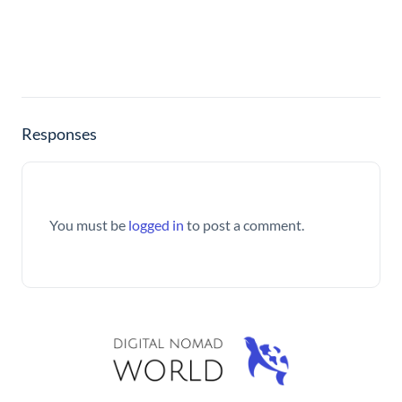
Responses
You must be
logged in
to post a comment.