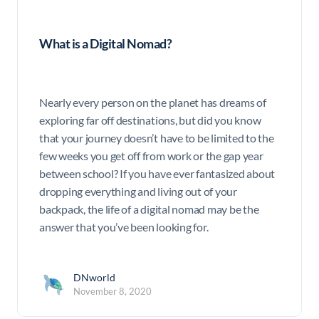
What is a Digital Nomad?
Nearly every person on the planet has dreams of
exploring far off destinations, but did you know
that your journey doesn’t have to be limited to the
few weeks you get off from work or the gap year
between school? If you have ever fantasized about
dropping everything and living out of your
backpack, the life of a digital nomad may be the
answer that you’ve been looking for.
DNworld
November 8, 2020