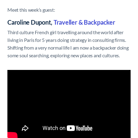
Meet this week’s guest:
Caroline Dupont,
Traveller & Backpacker
Third culture French girl travelling around the world after
living in Paris for 5 years doing strategy in consulting firms.
Shifting from a very normal life I am now a backpacker doing
some soul searching, exploring new places and cultures.