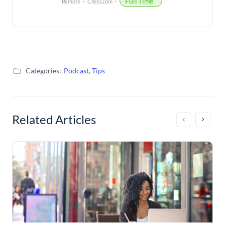
Full Time
Remote
Chess.com
Categories:
Podcast
,
Tips
Related Articles