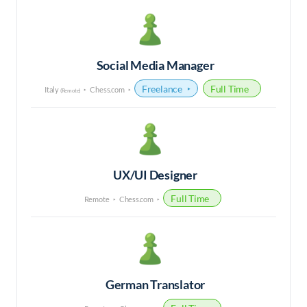
Social Media Manager
Freelance
Full Time
Italy
Chess.com
(Remote)
UX/UI Designer
Full Time
Remote
Chess.com
German Translator