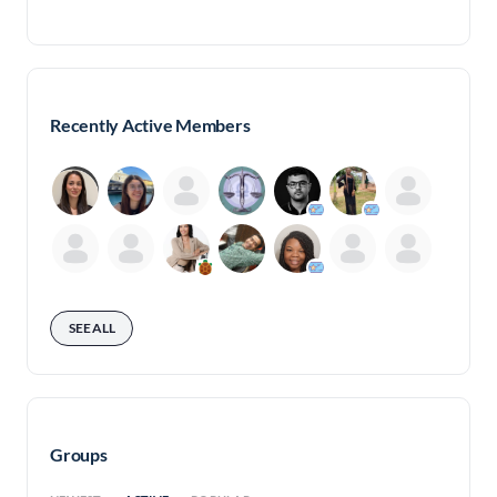
for:
Recently Active Members
SEE ALL
Groups