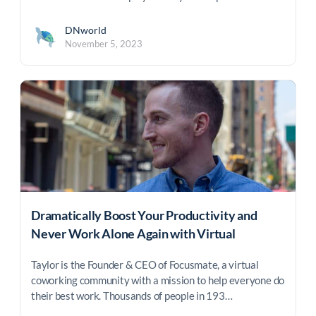
DNworld
November 5, 2023
Dramatically Boost Your Productivity and
Never Work Alone Again with Virtual
Coworking
Taylor is the Founder & CEO of Focusmate, a virtual
coworking community with a mission to help everyone do
their best work. Thousands of people in 193…