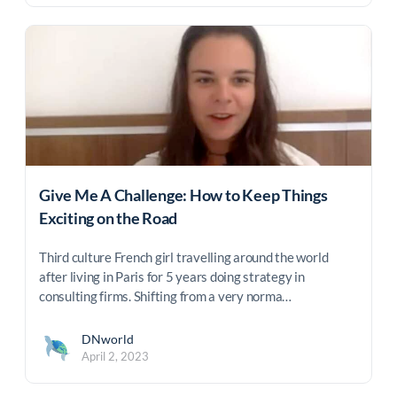
Give Me A Challenge: How to Keep Things
Exciting on the Road
Third culture French girl travelling around the world
after living in Paris for 5 years doing strategy in
consulting firms. Shifting from a very norma…
DNworld
April 2, 2023