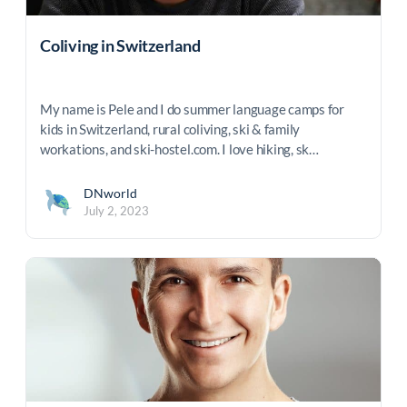
Coliving in Switzerland
My name is Pele and I do summer language camps for
kids in Switzerland, rural coliving, ski & family
workations, and ski-hostel.com. I love hiking, sk…
DNworld
July 2, 2023