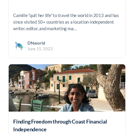
Camille “quit her life” to travel the world in 2013 and has
since visited 50+ countries as a location-independent
writer, editor, and marketing ma…
DNworld
June 15, 2023
Finding Freedom through Coast Financial
Independence