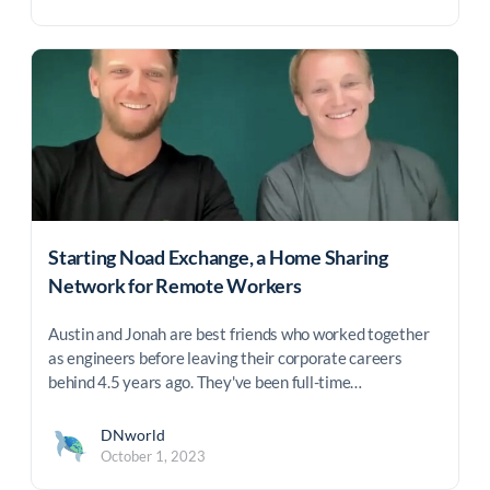
Starting Noad Exchange, a Home Sharing
Network for Remote Workers
Austin and Jonah are best friends who worked together
as engineers before leaving their corporate careers
behind 4.5 years ago. They've been full-time…
DNworld
October 1, 2023