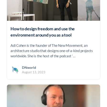
How to design freedom and use the
environment around you as a tool
Adi Cohen is the founder of The New Movement, an
architecture studio that designs one-of-a-kind projects
worldwide. She is the host of the podcast ‘…
DNworld
August 13, 2023