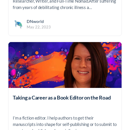
Researcher, Writer, and Full-Time Nomad.After suffering
from years of debilitating chronic illness a…
DNworld
May 22, 2023
Taking a Career as a Book Editor on the Road
I’m a fiction editor. I help authors to get their
manuscripts into shape for self-publishing or to submit to