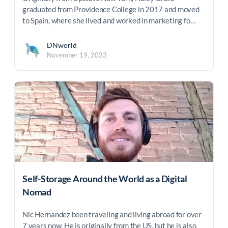
graduated from Providence College in 2017 and moved
to Spain, where she lived and worked in marketing fo…
DNworld
November 19, 2023
Self-Storage Around the World as a Digital
Nomad
Nic Hernandez been traveling and living abroad for over
7 years now. He is originally from the US, but he is also