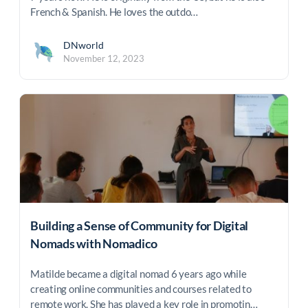
French & Spanish. He loves the outdo…
DNworld
November 12, 2023
Building a Sense of Community for Digital
Nomads with Nomadico
Matilde became a digital nomad 6 years ago while
creating online communities and courses related to
remote work. She has played a key role in promotin…