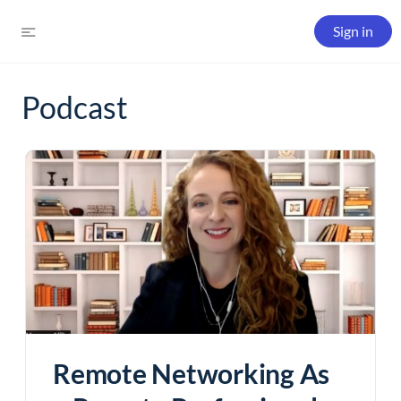
Sign in
Podcast
Remote Networking As