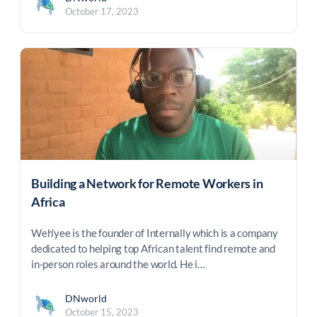
October 17, 2023
Building a Network for Remote Workers in
Africa
Weh'yee is the founder of Internally which is a company
dedicated to helping top African talent find remote and
in-person roles around the world. He i…
DNworld
October 15, 2023