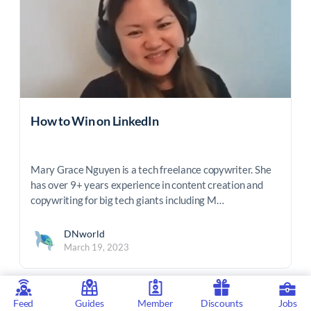
How to Win on LinkedIn
Mary Grace Nguyen is a tech freelance copywriter. She
has over 9+ years experience in content creation and
copywriting for big tech giants including M…
DNworld
March 19, 2023
Feed
Guides
Member
Discounts
Jobs