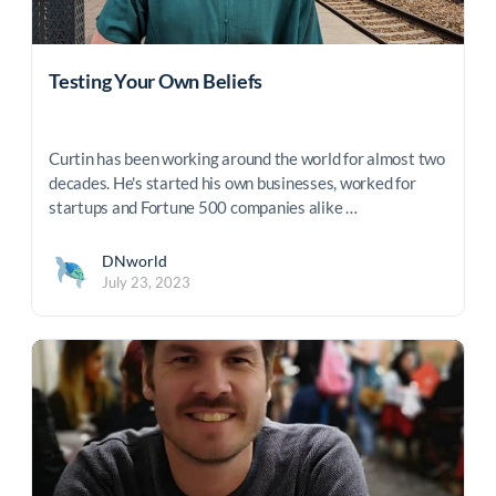
Testing Your Own Beliefs
Curtin has been working around the world for almost two
decades. He's started his own businesses, worked for
startups and Fortune 500 companies alike …
DNworld
July 23, 2023