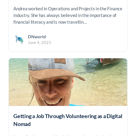
Andrea worked in Operations and Projects in the Finance
industry. She has always believed in the importance of
financial literacy and is now travellin…
DNworld
June 4, 2023
Getting a Job Through Volunteering as a Digital
Nomad