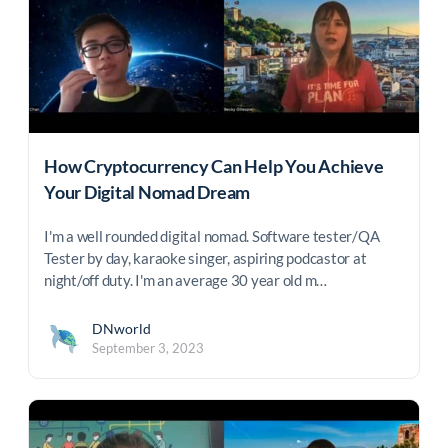
How Cryptocurrency Can Help You Achieve
Your Digital Nomad Dream
I'm a well rounded digital nomad. Software tester/QA
Tester by day, karaoke singer, aspiring podcastor at
night/off duty. I'm an average 30 year old m…
DNworld
September 3, 2023