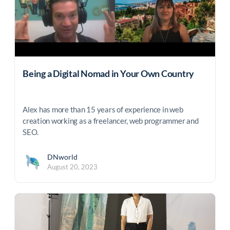
Being a Digital Nomad in Your Own Country
Alex has more than 15 years of experience in web
creation working as a freelancer, web programmer and
SEO.
DNworld
August 20, 2023