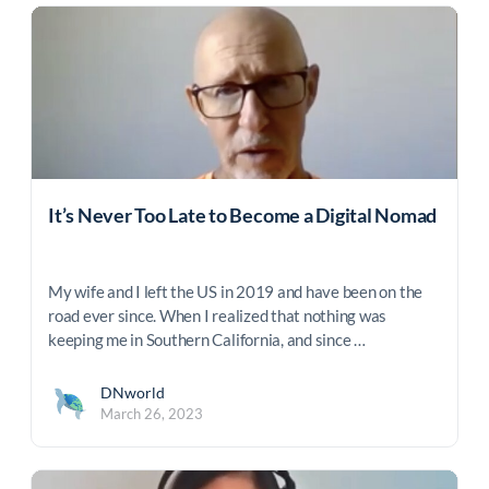
It’s Never Too Late to Become a Digital Nomad
My wife and I left the US in 2019 and have been on the
road ever since. When I realized that nothing was
keeping me in Southern California, and since …
DNworld
March 26, 2023