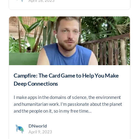
April 16, 2023
Campfire: The Card Game to Help You Make
Deep Connections
I make apps in the domains of science, the environment
and humanitarian work. I'm passionate about the planet
and the people on it, so in my free time…
DNworld
April 9, 2023