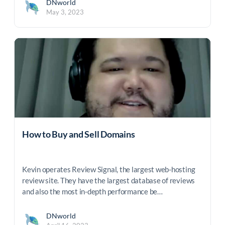
DNworld
May 3, 2023
How to Buy and Sell Domains
Kevin operates Review Signal, the largest web-hosting
review site. They have the largest database of reviews
and also the most in-depth performance be…
DNworld