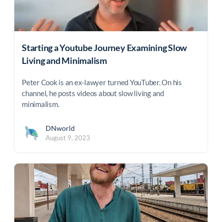
Starting a Youtube Journey Examining Slow
Living and Minimalism
Peter Cook is an ex-lawyer turned YouTuber. On his
channel, he posts videos about slow living and
minimalism.
DNworld
August 9, 2023