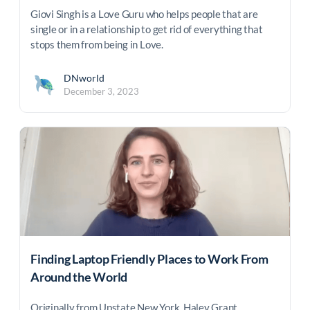
Giovi Singh is a Love Guru who helps people that are
single or in a relationship to get rid of everything that
stops them from being in Love.
DNworld
December 3, 2023
Finding Laptop Friendly Places to Work From
Around the World
Originally from Upstate New York, Haley Grant