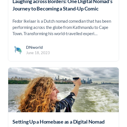
Laughing across Borders: One Digital Nomad’s
Journey to Becoming a Stand-Up Comic
Fedor Ikelaar is a Dutch nomad comedian that has been
performing across the globe from Kathmandu to Cape
Town. Transforming his world-travelled experi…
DNworld
June 18, 2023
Setting Up a Homebase as a Digital Nomad