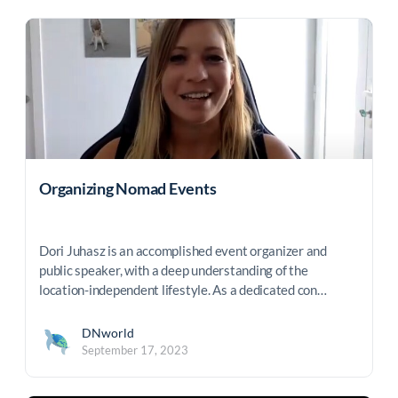
Organizing Nomad Events
Dori Juhasz is an accomplished event organizer and
public speaker, with a deep understanding of the
location-independent lifestyle. As a dedicated con…
DNworld
September 17, 2023