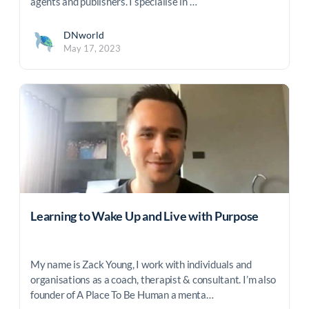
agents and publishers. I specialise in …
DNworld
May 17, 2023
Learning to Wake Up and Live with Purpose
My name is Zack Young, I work with individuals and
organisations as a coach, therapist & consultant. I’m also
founder of A Place To Be Human a menta…