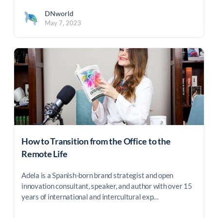
DNworld
May 7, 2023
How to Transition from the Office to the
Remote Life
Adela is a Spanish-born brand strategist and open
innovation consultant, speaker, and author with over 15
years of international and intercultural exp…