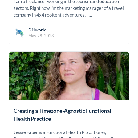
I am a freelancer working in the tourism and education
sectors. Right now I'm the marketing manager of a travel
company in 4x4 rooftent adventures, I …
DNworld
May 28, 2023
Creating a Timezone-Agnostic Functional
Health Practice
Jessie Faber is a Functional Health Practitioner,