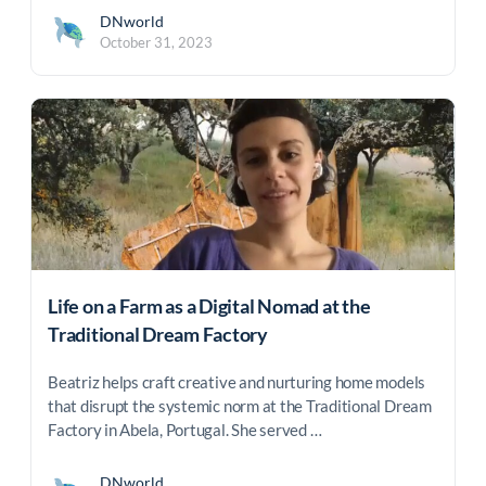
DNworld
October 31, 2023
Life on a Farm as a Digital Nomad at the
Traditional Dream Factory
Beatriz helps craft creative and nurturing home models
that disrupt the systemic norm at the Traditional Dream
Factory in Abela, Portugal. She served …
DNworld