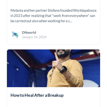
Melania and her partner Stefano founded Worldapalooza
in 2023 after realizing that "work from everywhere" can
be carried out also when working for a c…
DNworld
January 14, 2024
How to Heal After a Breakup