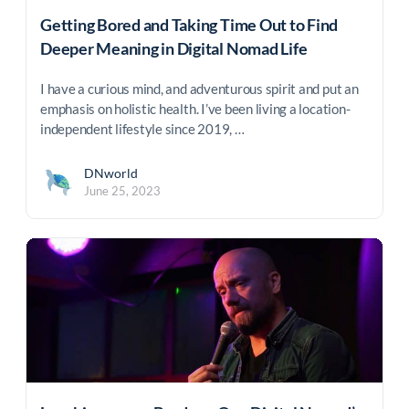
Getting Bored and Taking Time Out to Find
Deeper Meaning in Digital Nomad Life
I have a curious mind, and adventurous spirit and put an
emphasis on holistic health. I’ve been living a location-
independent lifestyle since 2019, …
DNworld
June 25, 2023