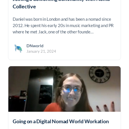
Collective
Daniel was born in London and has been a nomad since
2012. He spent his early 20s in music marketing and PR
where he met Jack, one of the other founde…
DNworld
January 21, 2024
Going on a Digital Nomad World Workation