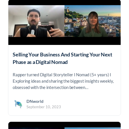
Selling Your Business And Starting Your Next
Phase as a Digital Nomad
Rapper turned Digital Storyteller I Nomad (5+ years) I
Exploring ideas and sharing the biggest insights weekly,
obsessed with the intersection between…
DNworld
September 10, 2023