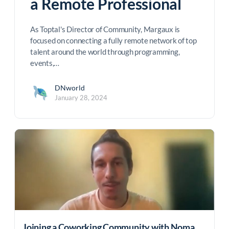
a Remote Professional
As Toptal's Director of Community, Margaux is
focused on connecting a fully remote network of top
talent around the world through programming,
events,…
DNworld
January 28, 2024
Joining a Coworking Community with Noma