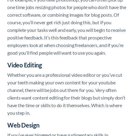
one time jobs resizing photos for people who don’t have the
correct software, or combining images for blog posts. Of
course, you’ll never get rich just doing this, but if you
complete your tasks well and early, you will begin to receive
positive feedback. It’s this feedback that prospective
employers look at when choosing freelancers, and if you’re
good you’ll find people will want to use you again.
Video Editing
Whether you are a professional video editor or you’ve cut
your teeth making your own content for your youtube
channel, there will be jobs out there for you. Very often
clients want content editing for their blogs but simply don’t
have the time or skills to do it themselves. Which is where
you step in.
Web Design
If you’ve ever blogged or have rudimentary skills in