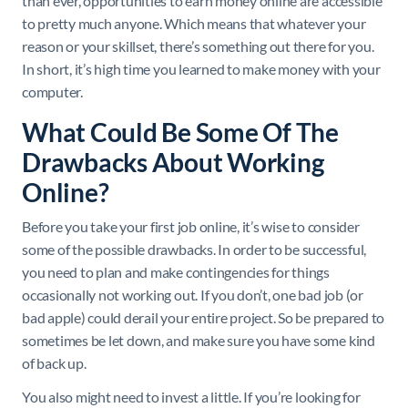
than ever, opportunities to earn money online are accessible
to pretty much anyone. Which means that whatever your
reason or your skillset, there’s something out there for you.
In short, it’s high time you learned to make money with your
computer.
What Could Be Some Of The
Drawbacks About Working
Online?
Before you take your first job online, it’s wise to consider
some of the possible drawbacks. In order to be successful,
you need to plan and make contingencies for things
occasionally not working out. If you don’t, one bad job (or
bad apple) could derail your entire project. So be prepared to
sometimes be let down, and make sure you have some kind
of back up.
You also might need to invest a little. If you’re looking for