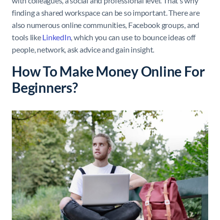
with colleagues, a social and professional level. That’s why
finding a shared workspace can be so important. There are
also numerous online communities, Facebook groups, and
tools like
LinkedIn
, which you can use to bounce ideas off
people, network, ask advice and gain insight.
How To Make Money Online For
Beginners?