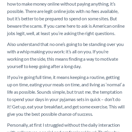
how to make money online without paying anything, it’s
possible. There are legit online jobs with no fees available,
but it’s better to be prepared to spend on some sites. But
beware the scams. If you came here to ask is American online
jobs legit, well, at least you’re asking the right questions.
Also understand that no one’s going to be standing over you
with a whip making you work: it’s all on you. If you’re
working on the side, this means finding a way to motivate
yourself to keep going after a long day.
If you’re going full time, it means keeping a routine, getting
up on time, eating your meals on time, and living as ‘normal’ a
life as possible. Sounds simple, but trust me, the temptation
to spend your days in your pyjamas sets in quick – don’t do
it! Get up, eat your breakfast, and get some exercise. This will
give you the best possible chance of success.
Personally, at first I struggled without the daily interaction