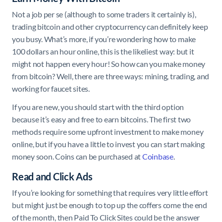
Not a job per se (although to some traders it certainly is),
trading bitcoin and other cryptocurrency can definitely keep
you busy. What’s more, if you’re wondering how to make
100 dollars an hour online, this is the likeliest way: but it
might not happen every hour! So how can you make money
from bitcoin? Well, there are three ways: mining, trading, and
working for faucet sites.
If you are new, you should start with the third option
because it’s easy and free to earn bitcoins. The first two
methods require some upfront investment to make money
online, but if you have a little to invest you can start making
money soon. Coins can be purchased at
Coinbase
.
Read and Click Ads
If you’re looking for something that requires very little effort
but might just be enough to top up the coffers come the end
of the month, then Paid To Click Sites could be the answer