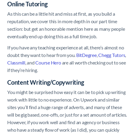
Online Tutoring
As this can be a little hit and miss at first, as you build a
reputation, we cover this in more depth in our part time
section: but get an honorable mention here as many people
eventually end up doing this as a full time job.
If you have any teaching experience at all, there’s almost no
doubt they want to hear from you.
BitDegree
,
Chegg Tutors
,
Classmill
, and
Course Hero
are all worth checking out to see
if they’re hiring.
Content Writing/Copywriting
You might be surprised how easy it can be to pick up writing
work with little to no experience. On Upwork and similar
sites you’ll find a huge range of adverts, and many of these
will be gig based, one-offs, or just for a set amount of articles.
However, if you work well and find an agency or business
who have a steady flow of work (as I did), you can quickly