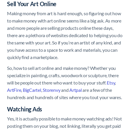
Sell Your Art Online
Making money from art is hard enough, so figuring out how
to make money with art online seems like a big ask. As more
and more people are selling products online these days,
there are a plethora of websites dedicated to helping you do
the same with your art. So if you’re an artist of any kind, and
you have access to a space to work and materials, you can
quickly find a marketplace.
So, how to sell art online and make money? Whether you
specialize in painting, crafts, woodwork or sculpture, there
will be people out there who want to buy your stuff.
Etsy
,
ArtFire
,
BigCartel
,
Storenvy
and
Artpal
are a few of the
hundreds and hundreds of sites where you tout your wares.
Watching Ads
Yes, it is actually possible to make money watching ads! Not
posting them on your blog, not linking, literally you get paid