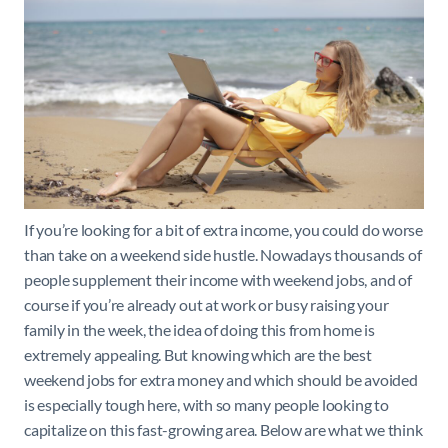
If you’re looking for a bit of extra income, you could do worse
than take on a weekend side hustle. Nowadays thousands of
people supplement their income with weekend jobs, and of
course if you’re already out at work or busy raising your
family in the week, the idea of doing this from home is
extremely appealing. But knowing which are the best
weekend jobs for extra money and which should be avoided
is especially tough here, with so many people looking to
capitalize on this fast-growing area. Below are what we think