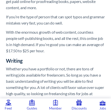
get paid online for proofreading books, papers, website
content, and more.
If you’re the type of person that can spot typos and grammar
mistakes very fast, you can do well.
With the enormous growth of web content, countless
people self-publishing books, and all the rest, this online job
is in high demand. If you’re good you can make an average of
$17.50 to $25 per hour.
Writing
Whether you have a portfolio or not, there are tons of
writing jobs available for freelancers. So long as you have a
basic understanding of writing you will be able to find
something for you. A lot of clients will favor value over super
high quality, so looking on freelancing sites for jobs at
beginner level will mean you can quickly build up a strong
body of work, which you can then use to level up.
Feed
Guides
Member
Discounts
Jobs