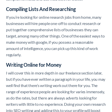
Compiling Lists And Researching
If you’re looking for online research jobs from home, many
businesses will hire people one-off to conduct research or
put together comprehensive lists of businesses they can
target, among many other things. One of the easiest ways to
make money with google, if you possess a reasonable
amount of intelligence, you can pick up this kind of work
regularly.
Writing Online for Money
I will cover this in more depth in our freelance section later,
but if you have ever written a paragraph in your life, you may
well find that there’s writing work out there for you. The
range of experience people are looking for varies immensely,
as do the rates, but there are always adverts looking for
writers with little to no experience. Doing your own research
into SEO writing and adding this to your profile will boost