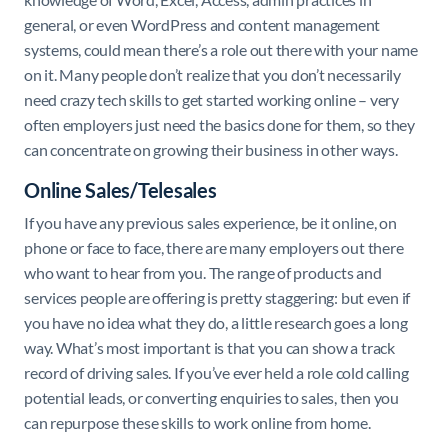
general, or even WordPress and content management
systems, could mean there’s a role out there with your name
on it. Many people don’t realize that you don’t necessarily
need crazy tech skills to get started working online – very
often employers just need the basics done for them, so they
can concentrate on growing their business in other ways.
Online Sales/Telesales
If you have any previous sales experience, be it online, on
phone or face to face, there are many employers out there
who want to hear from you. The range of products and
services people are offering is pretty staggering: but even if
you have no idea what they do, a little research goes a long
way. What’s most important is that you can show a track
record of driving sales. If you’ve ever held a role cold calling
potential leads, or converting enquiries to sales, then you
can repurpose these skills to work online from home.