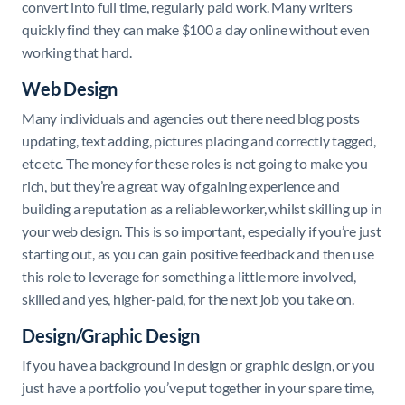
convert into full time, regularly paid work. Many writers
quickly find they can make $100 a day online without even
working that hard.
Web Design
Many individuals and agencies out there need blog posts
updating, text adding, pictures placing and correctly tagged,
etc etc. The money for these roles is not going to make you
rich, but they’re a great way of gaining experience and
building a reputation as a reliable worker, whilst skilling up in
your web design. This is so important, especially if you’re just
starting out, as you can gain positive feedback and then use
this role to leverage for something a little more involved,
skilled and yes, higher-paid, for the next job you take on.
Design/Graphic Design
If you have a background in design or graphic design, or you
just have a portfolio you’ve put together in your spare time,