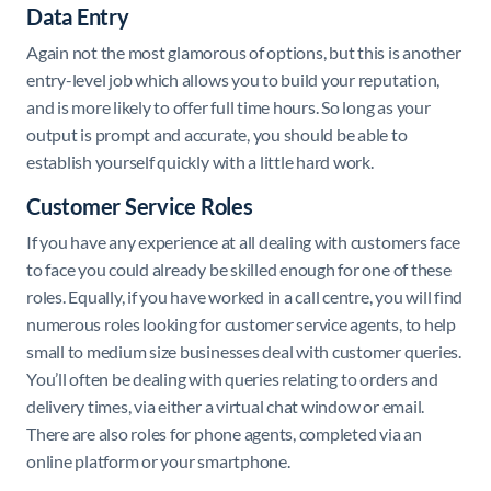
Data Entry
Again not the most glamorous of options, but this is another
entry-level job which allows you to build your reputation,
and is more likely to offer full time hours. So long as your
output is prompt and accurate, you should be able to
establish yourself quickly with a little hard work.
Customer Service Roles
If you have any experience at all dealing with customers face
to face you could already be skilled enough for one of these
roles. Equally, if you have worked in a call centre, you will find
numerous roles looking for customer service agents, to help
small to medium size businesses deal with customer queries.
You’ll often be dealing with queries relating to orders and
delivery times, via either a virtual chat window or email.
There are also roles for phone agents, completed via an
online platform or your smartphone.