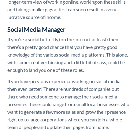
longer-term view of working online, working on these skills
and taking smaller gigs at first can soon result in a very
lucrative source of income.
Social Media Manager
If you’re a social butterfly (on the internet at least) then
there’s a pretty good chance that you have pretty good
knowledge of the various social media platforms. This alone,
with some creative thinking and a little bit of sass, could be
enough to land you one of these roles.
If you have previous experience working on social media,
then even better! There are hundreds of companies out
there who need someone to manage their social media
presence. These could range from small local businesses who
want to generate a few more sales and grow their presence,
right up to large corporations where you can join a whole
team of people and update their pages from home.