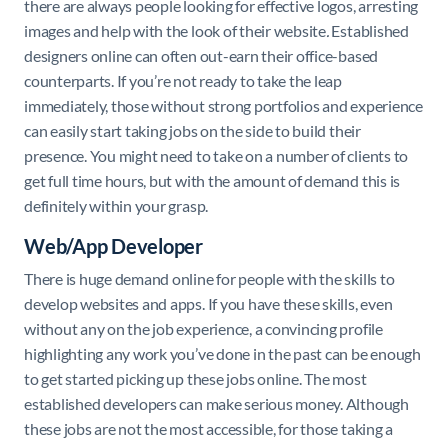
there are always people looking for effective logos, arresting
images and help with the look of their website
.
Established
designers online can often out-earn their office-based
counterparts. If you’re not ready to take the leap
immediately, those without strong portfolios and experience
can easily start taking jobs on the side to build their
presence. You might need to take on a number of clients to
get full time hours, but with the amount of demand this is
definitely within your grasp.
Web/App Developer
There is huge demand online for people with the skills to
develop websites and apps. If you have these skills, even
without any on the job experience, a convincing profile
highlighting any work you’ve done in the past can be enough
to get started picking up these jobs online. The most
established developers can make serious money. Although
these jobs are not the most accessible, for those taking a