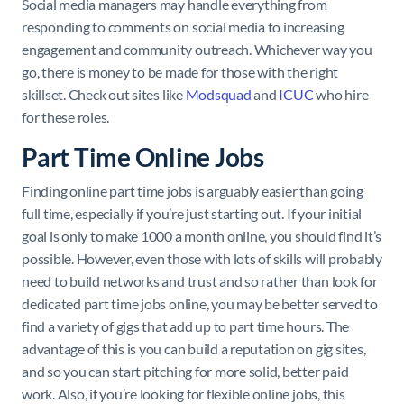
Social media managers may handle everything from
responding to comments on social media to increasing
engagement and community outreach. Whichever way you
go, there is money to be made for those with the right
skillset. Check out sites like
Modsquad
and
ICUC
who hire
for these roles.
Part Time Online Jobs
Finding online part time jobs is arguably easier than going
full time, especially if you’re just starting out. If your initial
goal is only to make 1000 a month online, you should find it’s
possible. However, even those with lots of skills will probably
need to build networks and trust and so rather than look for
dedicated part time jobs online, you may be better served to
find a variety of gigs that add up to part time hours. The
advantage of this is you can build a reputation on gig sites,
and so you can start pitching for more solid, better paid
work. Also, if you’re looking for flexible online jobs, this