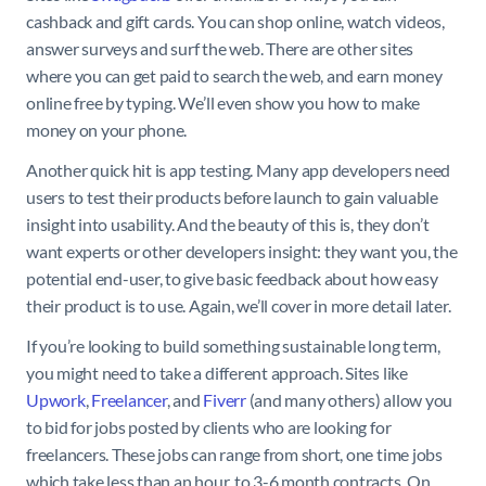
cashback and gift cards. You can shop online, watch videos,
answer surveys and surf the web. There are other sites
where you can get paid to search the web, and earn money
online free by typing. We’ll even show you how to make
money on your phone.
Another quick hit is app testing. Many app developers need
users to test their products before launch to gain valuable
insight into usability. And the beauty of this is, they don’t
want experts or other developers insight: they want you, the
potential end-user, to give basic feedback about how easy
their product is to use. Again, we’ll cover in more detail later.
If you’re looking to build something sustainable long term,
you might need to take a different approach. Sites like
Upwork
,
Freelancer
, and
Fiverr
(and many others) allow you
to bid for jobs posted by clients who are looking for
freelancers. These jobs can range from short, one time jobs
which take less than an hour, to 3-6 month contracts. On