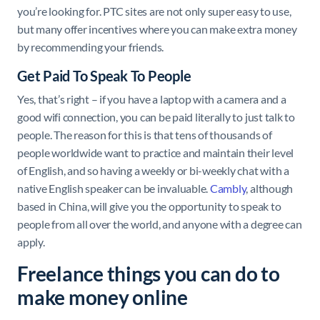
you’re looking for. PTC sites are not only super easy to use,
but many offer incentives where you can make extra money
by recommending your friends.
Get Paid To Speak To People
Yes, that’s right – if you have a laptop with a camera and a
good wifi connection, you can be paid literally to just talk to
people. The reason for this is that tens of thousands of
people worldwide want to practice and maintain their level
of English, and so having a weekly or bi-weekly chat with a
native English speaker can be invaluable.
Cambly
, although
based in China, will give you the opportunity to speak to
people from all over the world, and anyone with a degree can
apply.
Freelance things you can do to
make money online