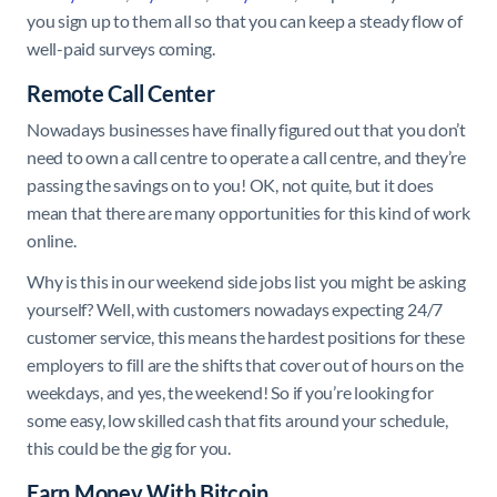
you sign up to them all so that you can keep a steady flow of
well-paid surveys coming.
Remote Call Center
Nowadays businesses have finally figured out that you don’t
need to own a call centre to operate a call centre, and they’re
passing the savings on to you! OK, not quite, but it does
mean that there are many opportunities for this kind of work
online.
Why is this in our weekend side jobs list you might be asking
yourself? Well, with customers nowadays expecting 24/7
customer service, this means the hardest positions for these
employers to fill are the shifts that cover out of hours on the
weekdays, and yes, the weekend! So if you’re looking for
some easy, low skilled cash that fits around your schedule,
this could be the gig for you.
Earn Money With Bitcoin