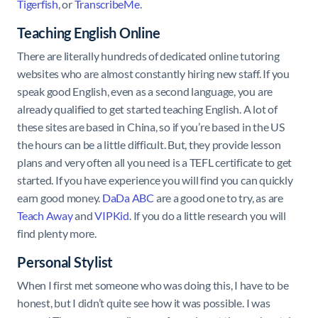
Tigerfish
, or
TranscribeMe
.
Teaching English Online
There are literally hundreds of dedicated online tutoring
websites who are almost constantly hiring new staff. If you
speak good English, even as a second language, you are
already qualified to get started teaching English. A lot of
these sites are based in China, so if you’re based in the US
the hours can be a little difficult. But, they provide lesson
plans and very often all you need is a TEFL certificate to get
started. If you have experience you will find you can quickly
earn good money.
DaDa ABC
are a good one to try, as are
Teach Away
and
VIPKid
. If you do a little research you will
find plenty more.
Personal Stylist
When I first met someone who was doing this, I have to be
honest, but I didn’t quite see how it was possible. I was