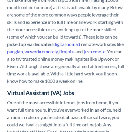
month online (or more) at first is achievable by many. Below
are some of the more common ways people leverage their
skills and experience into full time online work, starting with
the more accessible roles, working up to the more skilled
(some of which you can build towards). These jobs can be
picked up via dedicated
digital nomad
remote work sites like
pangian
,
weworkremotely
,
flexjobs
and
justremote
. You can
also try trusted online money making sites like Upwork or
Fiverr. Although these are generally aimed at freelancers, full
time work is available. With a little hard work, you’ll soon
know how to make 1000 a week online.
Virtual Assistant (VA) Jobs
One of the most accessible internet jobs from home, if you
want full time hours. If you’ve ever worked in an office, held
an admin role, or you’re adept at basic office software, you
could well walk straight into a full time online job. Any
knowledge of Word, Excel, Access, admin practices in