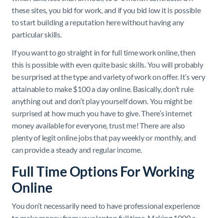
these sites, you bid for work, and if you bid low it is possible
to start building a reputation here without having any
particular skills.
If you want to go straight in for full time work online, then
this is possible with even quite basic skills. You will probably
be surprised at the type and variety of work on offer. It’s very
attainable to make $100 a day online. Basically, don’t rule
anything out and don’t play yourself down. You might be
surprised at how much you have to give. There’s internet
money available for everyone, trust me! There are also
plenty of legit online jobs that pay weekly or monthly, and
can provide a steady and regular income.
Full Time Options For Working
Online
You don’t necessarily need to have professional experience
to make money from your laptop full time. Making 1000 a