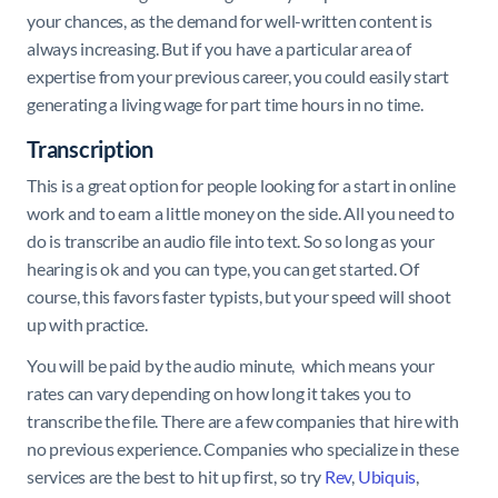
your chances, as the demand for well-written content is
always increasing. But if you have a particular area of
expertise from your previous career, you could easily start
generating a living wage for part time hours in no time.
Transcription
This is a great option for people looking for a start in online
work and to earn a little money on the side. All you need to
do is transcribe an audio file into text. So so long as your
hearing is ok and you can type, you can get started. Of
course, this favors faster typists, but your speed will shoot
up with practice.
You will be paid by the audio minute, which means your
rates can vary depending on how long it takes you to
transcribe the file. There are a few companies that hire with
no previous experience. Companies who specialize in these
services are the best to hit up first, so try
Rev
,
Ubiquis
,