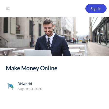
Sign in
Make Money Online
DNworld
August 10, 2020