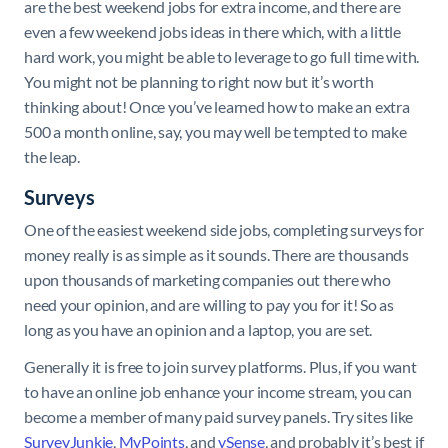
are the best weekend jobs for extra income, and there are
even a few weekend jobs ideas in there which, with a little
hard work, you might be able to leverage to go full time with.
You might not be planning to right now but it’s worth
thinking about! Once you’ve learned how to make an extra
500 a month online, say, you may well be tempted to make
the leap.
Surveys
One of the easiest weekend side jobs, completing surveys for
money really is as simple as it sounds. There are thousands
upon thousands of marketing companies out there who
need your opinion, and are willing to pay you for it! So as
long as you have an opinion and a laptop, you are set.
Generally it is free to join survey platforms. Plus, if you want
to have an online job enhance your income stream, you can
become a member of many paid survey panels. Try sites like
SurveyJunkie
,
MyPoints
, and
ySense
, and probably it’s best if