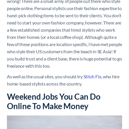
wrong! There are a small army of people out there who style
people online. Personal stylists use their fashion expertise to
hand-pick clothing items to be sent to their clients. You don’t
need to start your own fashion company, however. There are
a few established companies that hired stylists who work
from their homes (or a local coffee shop). Although quite a
few of these positions are location specific, I have met people
who style their US customers from the beach in SE Asia! If
you build trust and a client base, there is huge potential to go
freelance with this too.
As well as the usual sites, you should try
Stitch Fix
, who hire
home-based stylists across the country.
Weekend Jobs You Can Do
Online To Make Money