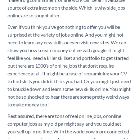
source of extra income on the side. Which is why side jobs
online are so sought after.
Even if you think you’ve got nothing to offer, you will be
surprised at the variety of jobs online. And you might not
need to learn any new skills or even visit new sites. We can
show you how to earn money online with google. It might
feel like you need a killer skillset and portfolio to get started,
but there are 1000’s of online jobs that don’t require
experience at all. It might be a case of reexamining your CV
to find skills you didn’t think you had. Or you might just need
to knuckle down and learn some new skills online. You might
not be so shocked to hear there are some pretty weird ways
to make money too!
Rest assured, there are tons of real online jobs, or online
computer jobs as my old pa might say, and you could set
yourself up in no time. With the world now more connected