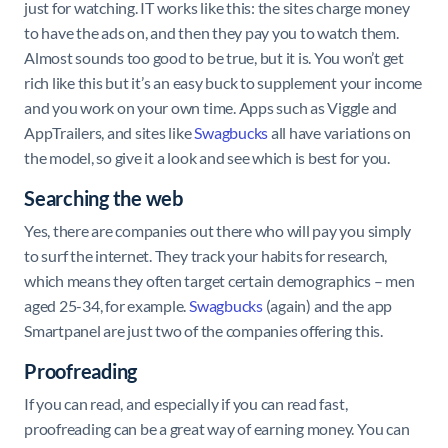
just for watching. IT works like this: the sites charge money
to have the ads on, and then they pay you to watch them.
Almost sounds too good to be true, but it is. You won’t get
rich like this but it’s an easy buck to supplement your income
and you work on your own time. Apps such as Viggle and
AppTrailers, and sites like
Swagbucks
all have variations on
the model, so give it a look and see which is best for you.
Searching the web
Yes, there are companies out there who will pay you simply
to surf the internet. They track your habits for research,
which means they often target certain demographics – men
aged 25-34, for example.
Swagbucks
(again) and the app
Smartpanel are just two of the companies offering this.
Proofreading
If you can read, and especially if you can read fast,
proofreading can be a great way of earning money. You can