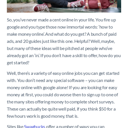
So, you’ve never made a cent online in your life. You fire up
google and you type those now immortal words: ‘how to
make money online’. And what do you get? A bunch of paid
ads, and 20 guides just like this one. Helpful? Well, maybe,
but many of these ideas will be pitched at people who’ve
already got an ‘in’. If you don’t have a skill to offer, how do you
get started?
Well, there’s a variety of easy online jobs you can get started
with. You don’t need any special software – you can make
money online with google alone! If you are looking for easy
money at first, you could do worse then to sign up to one of
the many sites offering money to complete short surveys.
These can actually be quite well paid, if you think $50 for a
few hours work is good money, that is.
Sites like
Swagbucks
offer a number of ways you can