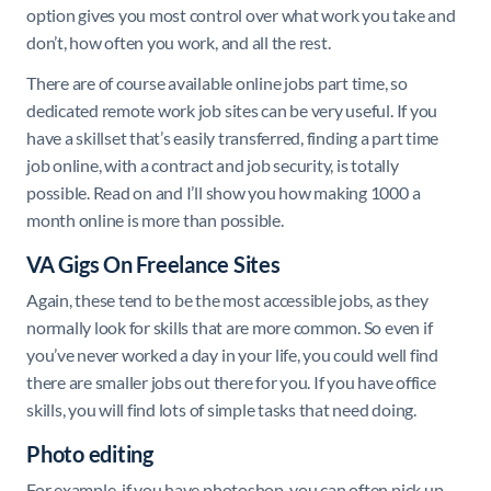
option gives you most control over what work you take and
don’t, how often you work, and all the rest.
There are of course available online jobs part time, so
dedicated remote work job sites can be very useful. If you
have a skillset that’s easily transferred, finding a part time
job online, with a contract and job security, is totally
possible. Read on and I’ll show you how making 1000 a
month online is more than possible.
VA Gigs On Freelance Sites
Again, these tend to be the most accessible jobs, as they
normally look for skills that are more common. So even if
you’ve never worked a day in your life, you could well find
there are smaller jobs out there for you. If you have office
skills, you will find lots of simple tasks that need doing.
Photo editing
For example, if you have photoshop, you can often pick up