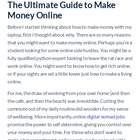
The Ultimate Guide to Make
Money Online
Before I started thinking about how to make money with my
laptop, first I thought about why. There are so many reasons
that you might want to make money online. Perhaps you’re a
student looking for some online side hustles. You might be a
fully qualified python expert looking to leave the rat race and
work online. You might want to know how to get rich online,
or if your sights are set a little lower just how to make a living
online.
For me, the draw of working from your own home (and then
the cafe, and then the beach) was irresistible. Cutting the
commute out of my daily routine did wonders for my sense
of wellbeing. More importantly, online
digital nomad jobs
promise the power to self determine, giving you control over
your money and your time. For those who don’t want to
make a big commitment, online work can be an invaluable