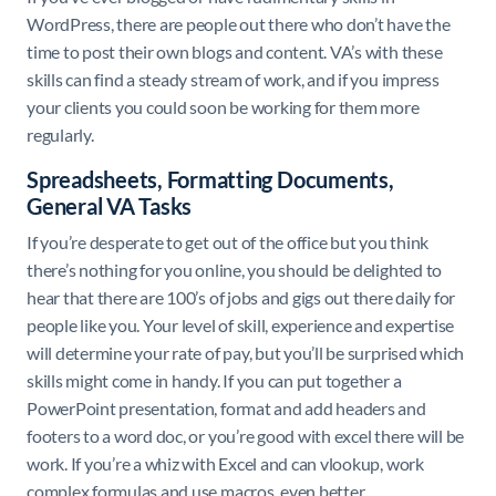
WordPress, there are people out there who don’t have the
time to post their own blogs and content. VA’s with these
skills can find a steady stream of work, and if you impress
your clients you could soon be working for them more
regularly.
Spreadsheets, Formatting Documents,
General VA Tasks
If you’re desperate to get out of the office but you think
there’s nothing for you online, you should be delighted to
hear that there are 100’s of jobs and gigs out there daily for
people like you. Your level of skill, experience and expertise
will determine your rate of pay, but you’ll be surprised which
skills might come in handy. If you can put together a
PowerPoint presentation, format and add headers and
footers to a word doc, or you’re good with excel there will be
work. If you’re a whiz with Excel and can vlookup, work
complex formulas and use macros, even better.