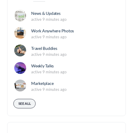
News & Updates
active 9 minutes ago
Work Anywhere Photos
active 9 minutes ago
Travel Buddies
active 9 minutes ago
Weekly Talks
active 9 minutes ago
Marketplace
active 9 minutes ago
SEE ALL