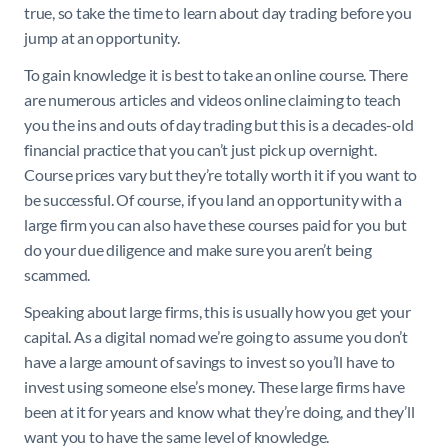
true, so take the time to learn about day trading before you
jump at an opportunity.
To gain knowledge it is best to take an online course. There
are numerous articles and videos online claiming to teach
you the ins and outs of day trading but this is a decades-old
financial practice that you can’t just pick up overnight.
Course prices vary but they’re totally worth it if you want to
be successful. Of course, if you land an opportunity with a
large firm you can also have these courses paid for you but
do your due diligence and make sure you aren’t being
scammed.
Speaking about large firms, this is usually how you get your
capital. As a digital nomad we’re going to assume you don’t
have a large amount of savings to invest so you’ll have to
invest using someone else’s money. These large firms have
been at it for years and know what they’re doing, and they’ll
want you to have the same level of knowledge.