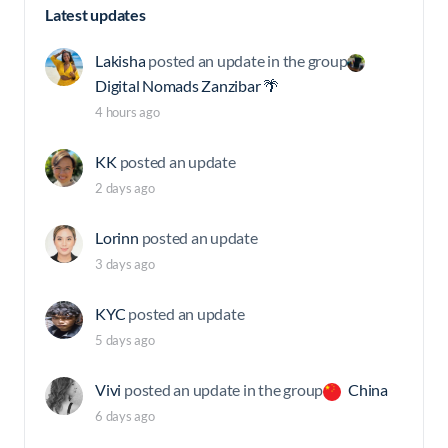
Latest updates
Lakisha
posted an update in the group
Digital Nomads Zanzibar 🌴
4 hours ago
KK
posted an update
2 days ago
Lorinn
posted an update
3 days ago
KYC
posted an update
5 days ago
Vivi
posted an update in the group
China
6 days ago