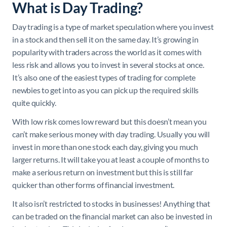
What is Day Trading?
Day trading is a type of market speculation where you invest
in a stock and then sell it on the same day. It’s growing in
popularity with traders across the world as it comes with
less risk and allows you to invest in several stocks at once.
It’s also one of the easiest types of trading for complete
newbies to get into as you can pick up the required skills
quite quickly.
With low risk comes low reward but this doesn’t mean you
can’t make serious money with day trading. Usually you will
invest in more than one stock each day, giving you much
larger returns. It will take you at least a couple of months to
make a serious return on investment but this is still far
quicker than other forms of financial investment.
It also isn’t restricted to stocks in businesses! Anything that
can be traded on the financial market can also be invested in