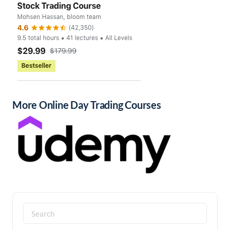
More Online Day Trading Courses
Search
for: