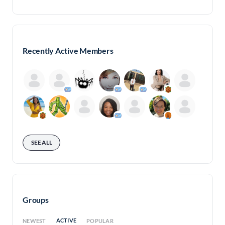
Recently Active Members
SEE ALL
Groups
ACTIVE
NEWEST
POPULAR