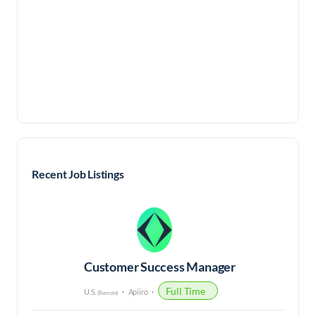
Recent Job Listings
Customer Success Manager
Full Time
U.S.
Apiiro
(Remote)