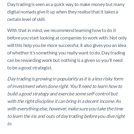
Day trading is seen as a quick way to make money but many
digital nomads give it up when they realise that it takes a
certain level of skill.
With that in mind, we recommend learning how to do it
before you start looking at companies to work with. Not only
will this help you be more successful, it also gives you an idea
of whether it’s something you really want to do. Day trading
can be rewarding work but nothing is a given so you’ll need
to be a good strategist.
Day trading is growing in popularity as it is a less risky form
of investment when done right. You’ll need to learn how to
build a good strategy and exercise some self-control but
with the right discipline it can bring in a decent income. As
with everything else, however, make sure you take the time
to learn the ins and outs of day trading before you dive right
in.