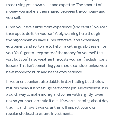
trade using your own skills and expertise. The amount of
money you make is then shared between the company and
yourself.
Once you have a little more experience (and capital) you can
then opt to do it for yourself. A big warning here though –
the big companies have super effective (and expensive)
equipment and software to help make things a bit easier for
you. You’ll get to keep more of the money for yourself this
way but you’ll also weather the costs yourself (including any
losses). This isn’t something you should consider unless you
have money to burn and heaps of experience.
Investment bankers also dabble in day trading but the low
returns mean it isn’t a huge part of the job. Nevertheless, it is
a quick way to make money and comes with slightly lower
risk so you shouldn’t rule it out. It’s worth learning about day
trading and how it works, as this will impact your own
regular stocks, shares, and investments.