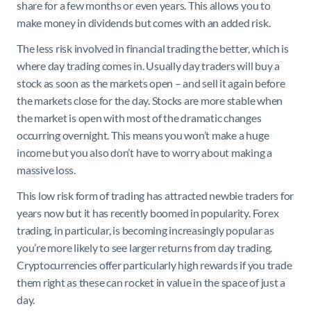
share for a few months or even years. This allows you to
make money in dividends but comes with an added risk.
The less risk involved in financial trading the better, which is
where day trading comes in. Usually day traders will buy a
stock as soon as the markets open – and sell it again before
the markets close for the day. Stocks are more stable when
the market is open with most of the dramatic changes
occurring overnight. This means you won’t make a huge
income but you also don’t have to worry about making a
massive loss.
This low risk form of trading has attracted newbie traders for
years now but it has recently boomed in popularity. Forex
trading, in particular, is becoming increasingly popular as
you’re more likely to see larger returns from day trading.
Cryptocurrencies offer particularly high rewards if you trade
them right as these can rocket in value in the space of just a
day.