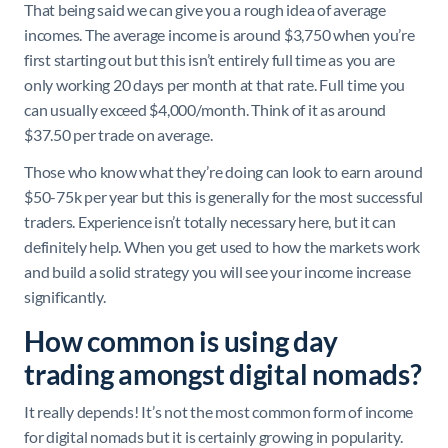
That being said we can give you a rough idea of average
incomes. The average income is around $3,750 when you’re
first starting out but this isn’t entirely full time as you are
only working 20 days per month at that rate. Full time you
can usually exceed $4,000/month. Think of it as around
$37.50 per trade on average.
Those who know what they’re doing can look to earn around
$50-75k per year but this is generally for the most successful
traders. Experience isn’t totally necessary here, but it can
definitely help. When you get used to how the markets work
and build a solid strategy you will see your income increase
significantly.
How common is using day
trading amongst digital nomads?
It really depends! It’s not the most common form of income
for digital nomads but it is certainly growing in popularity.