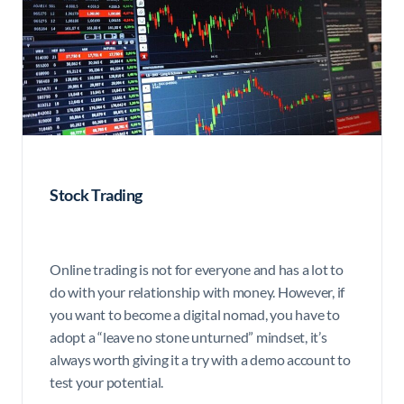
Stock Trading
Online trading is not for everyone and has a lot to
do with your relationship with money. However, if
you want to become a digital nomad, you have to
adopt a “leave no stone unturned” mindset, it’s
always worth giving it a try with a demo account to
test your potential.