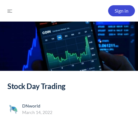
Sign in
Stock Day Trading
DNworld
March 14, 2022