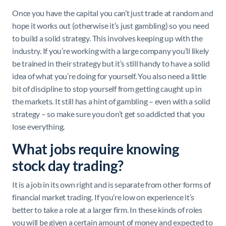
Once you have the capital you can’t just trade at random and
hope it works out (otherwise it’s just gambling) so you need
to build a solid strategy. This involves keeping up with the
industry. If you’re working with a large company you’ll likely
be trained in their strategy but it’s still handy to have a solid
idea of what you’re doing for yourself. You also need a little
bit of discipline to stop yourself from getting caught up in
the markets. It still has a hint of gambling – even with a solid
strategy – so make sure you don’t get so addicted that you
lose everything.
What jobs require knowing
stock day trading?
It is a job in its own right and is separate from other forms of
financial market trading. If you’re low on experience it’s
better to take a role at a larger firm. In these kinds of roles
you will be given a certain amount of money and expected to