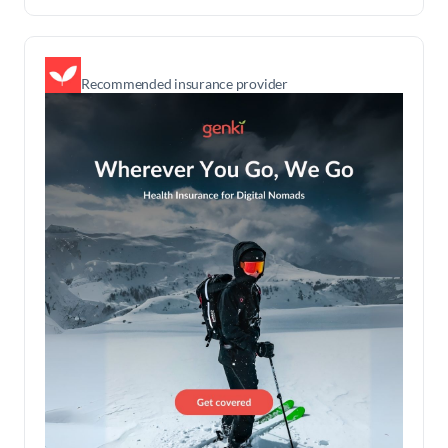
Recommended insurance provider