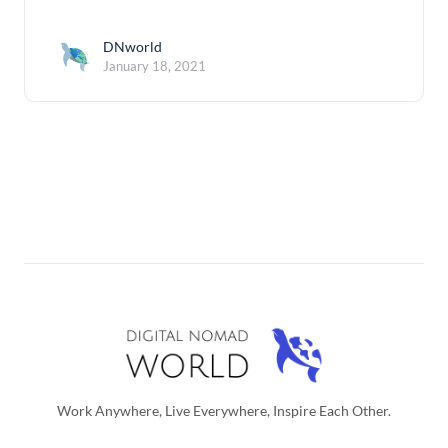
DNworld
January 18, 2021
Work Anywhere, Live Everywhere, Inspire Each Other.