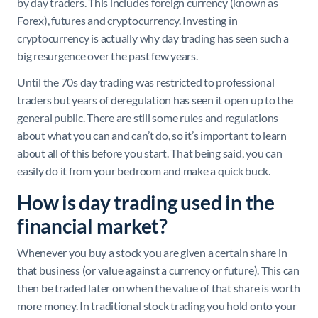
by day traders. This includes foreign currency (known as
Forex), futures and cryptocurrency. Investing in
cryptocurrency is actually why day trading has seen such a
big resurgence over the past few years.
Until the 70s day trading was restricted to professional
traders but years of deregulation has seen it open up to the
general public. There are still some rules and regulations
about what you can and can’t do, so it’s important to learn
about all of this before you start. That being said, you can
easily do it from your bedroom and make a quick buck.
How is day trading used in the
financial market?
Whenever you buy a stock you are given a certain share in
that business (or value against a currency or future). This can
then be traded later on when the value of that share is worth
more money. In traditional stock trading you hold onto your