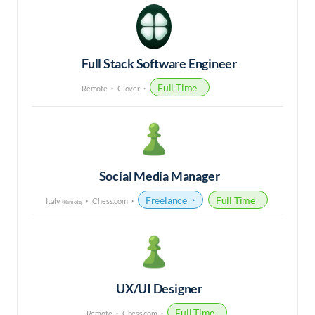
Full Stack Software Engineer
Full Time
Remote
Clover
Social Media Manager
Freelance
Full Time
Italy
Chess.com
(Remote)
UX/UI Designer
Full Time
Remote
Chess.com