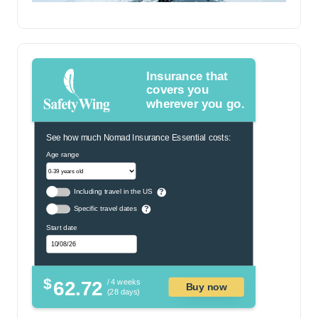
Insurance that
covers you
wherever you go.
See how much Nomad Insurance Essential costs:
Age range
Including travel in the US
?
Specific travel dates
?
Start date
$
62.72
/ 4 weeks
Buy now
(28 days)