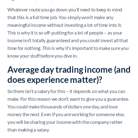
Whatever route you go down you’ll need to keep in mind
that this is a full time job. You simply won’t make any
meaningful income without investing a lot of time into it.
This is why it is so off-putting for a lot of people – as your
income isn’t totally guaranteed and you could invest all that
time for nothing. This is why it’s important to make sure you
know your stuff before you dive in.
Average day trading income (and
does experience matter)?
So there isn’t a salary for this – it depends on what you can
make. For this reason we don’t want to give you a guarantee.
You could make thousands of dollars one day, and lose
money the next. Even if you are working for someone else,
you will be sharing your income with the company rather
than making a salary.