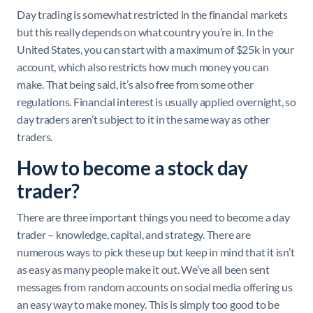
Day trading is somewhat restricted in the financial markets
but this really depends on what country you’re in. In the
United States, you can start with a maximum of $25k in your
account, which also restricts how much money you can
make. That being said, it’s also free from some other
regulations. Financial interest is usually applied overnight, so
day traders aren’t subject to it in the same way as other
traders.
How to become a stock day
trader?
There are three important things you need to become a day
trader – knowledge, capital, and strategy. There are
numerous ways to pick these up but keep in mind that it isn’t
as easy as many people make it out. We’ve all been sent
messages from random accounts on social media offering us
an easy way to make money. This is simply too good to be