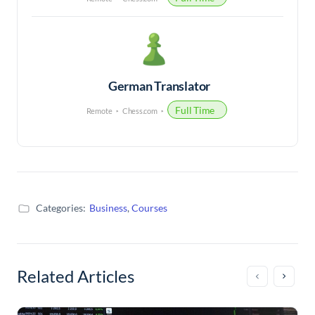
German Translator
Full Time
Remote
Chess.com
Categories:
Business
,
Courses
Related Articles