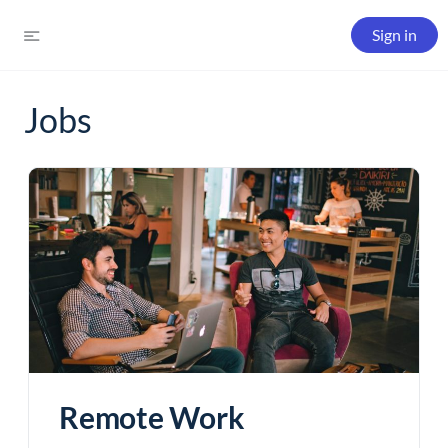
Sign in
Jobs
Remote Work