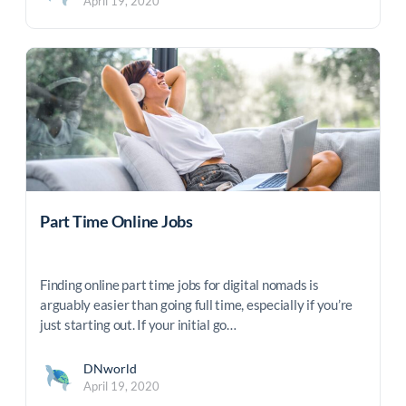
April 19, 2020
Part Time Online Jobs
Finding online part time jobs for digital nomads is
arguably easier than going full time, especially if you’re
just starting out. If your initial go…
DNworld
April 19, 2020