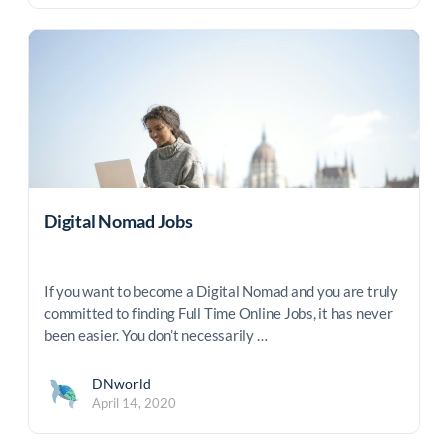
Digital Nomad Jobs
If you want to become a Digital Nomad and you are truly
committed to finding Full Time Online Jobs, it has never
been easier. You don’t necessarily …
DNworld
April 14, 2020