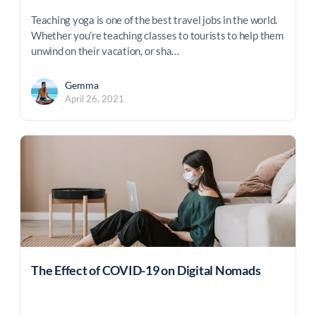
Teaching yoga is one of the best travel jobs in the world.
Whether you’re teaching classes to tourists to help them
unwind on their vacation, or sha…
Gemma
April 26, 2021
The Effect of COVID-19 on Digital Nomads