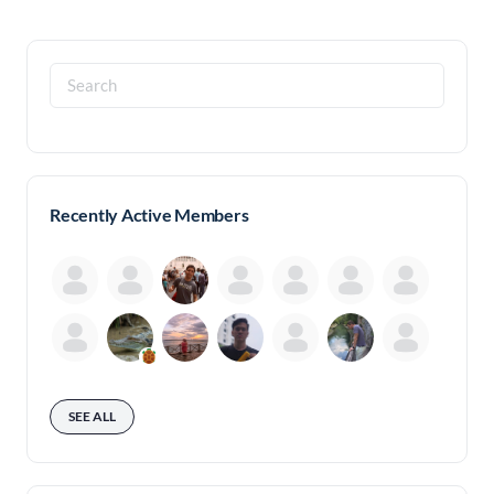
Search
for:
Recently Active Members
SEE ALL