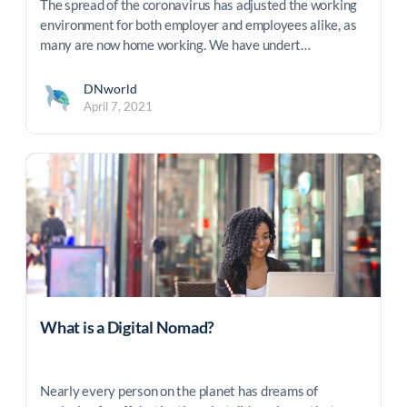
The spread of the coronavirus has adjusted the working
environment for both employer and employees alike, as
many are now home working. We have undert…
DNworld
April 7, 2021
What is a Digital Nomad?
Nearly every person on the planet has dreams of