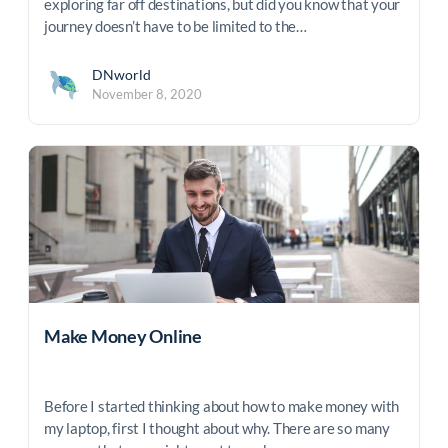
exploring far off destinations, but did you know that your
journey doesn’t have to be limited to the…
DNworld
November 8, 2020
Make Money Online
Before I started thinking about how to make money with
my laptop, first I thought about why. There are so many