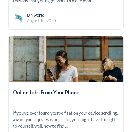
reasons that you might want to make mon…
DNworld
August 10, 2020
Online Jobs From Your Phone
If you’ve ever found yourself sat on your device scrolling,
aware you’re just wasting time, you might have thought
to yourself, well, how to find …