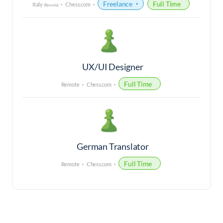
Freelance
Full Time
Italy
Chess.com
(Remote)
UX/UI Designer
Full Time
Remote
Chess.com
German Translator
Full Time
Remote
Chess.com