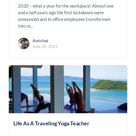
2020 – what a year for the workplace! Almost one
and a half years ago the first lockdowns were
announced and in-office employees transformed
into re…
Amichai
June 20, 2021
Life As A Traveling Yoga Teacher