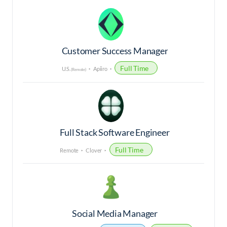
Customer Success Manager
Full Time
U.S.
Apiiro
(Remote)
Full Stack Software Engineer
Full Time
Remote
Clover
Social Media Manager