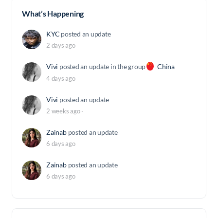
What’s Happening
KYC
posted an update
2 days ago
Vivi
posted an update in the group
China
4 days ago
Vivi
posted an update
2 weeks ago
·
Zainab
posted an update
6 days ago
Zainab
posted an update
6 days ago