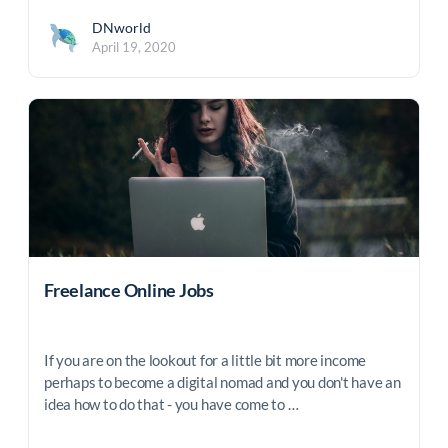
DNworld
April 19, 2020
Freelance Online Jobs
If you are on the lookout for a little bit more income
perhaps to become a digital nomad and you don't have an
idea how to do that - you have come to …