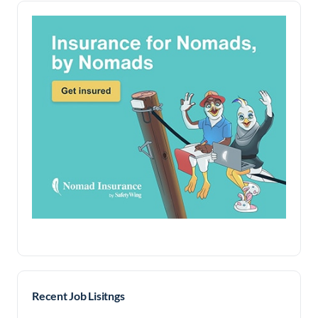
Recent Job Lisitngs