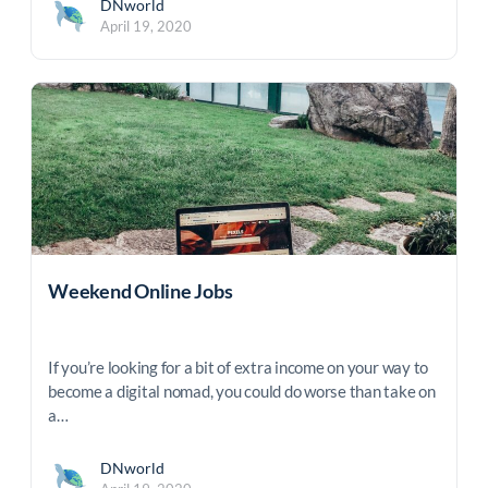
DNworld
April 19, 2020
Weekend Online Jobs
If you’re looking for a bit of extra income on your way to
become a digital nomad, you could do worse than take on
a…
DNworld