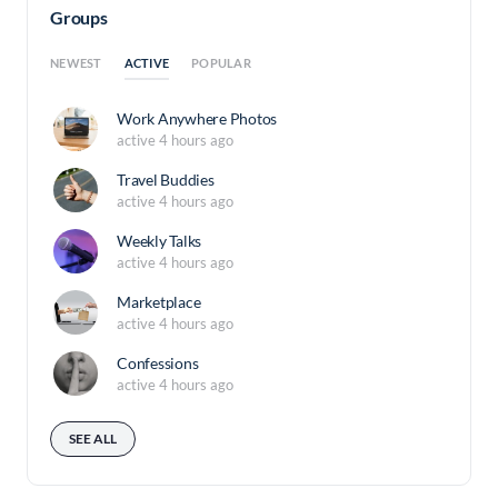
Groups
ACTIVE
NEWEST
POPULAR
Work Anywhere Photos
active 4 hours ago
Travel Buddies
active 4 hours ago
Weekly Talks
active 4 hours ago
Marketplace
active 4 hours ago
Confessions
active 4 hours ago
SEE ALL