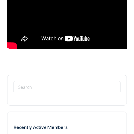
Search
for:
Recently Active Members