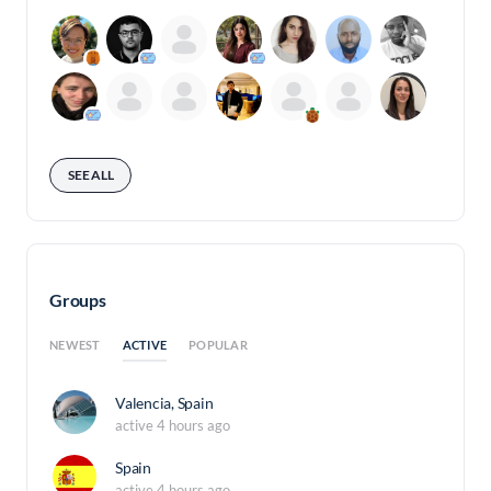
SEE ALL
Groups
ACTIVE
NEWEST
POPULAR
Valencia, Spain
active 4 hours ago
Spain
active 4 hours ago