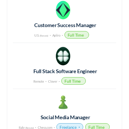
Customer Success Manager
Full Time
U.S.
Apiiro
(Remote)
Full Stack Software Engineer
Full Time
Remote
Clover
Social Media Manager
Freelance
Full Time
Italy
Chess.com
(Remote)