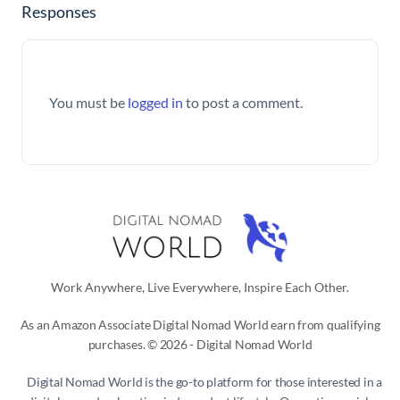
Responses
You must be
logged in
to post a comment.
Work Anywhere, Live Everywhere, Inspire Each Other.
As an Amazon Associate Digital Nomad World earn from qualifying
purchases. © 2026 - Digital Nomad World
Digital Nomad World
is the go-to platform for those interested in a