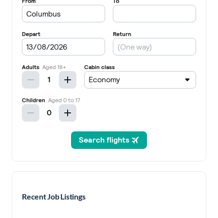
Recent Job Listings