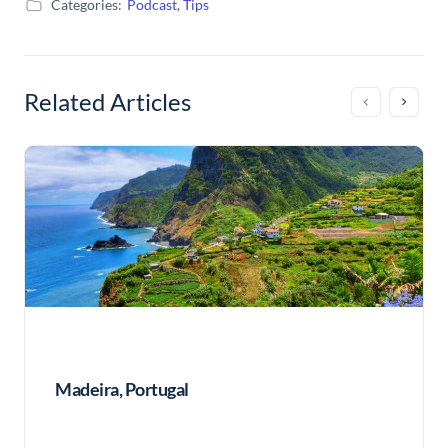
Categories:
Podcast
,
Tips
Related Articles
Madeira, Portugal