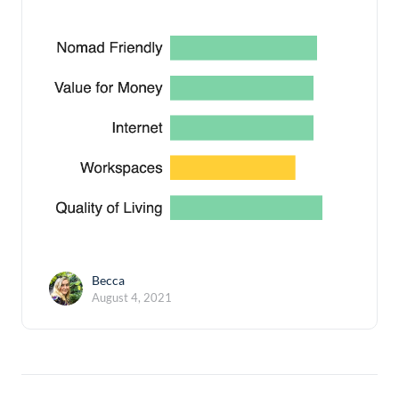
Becca
August 4, 2021