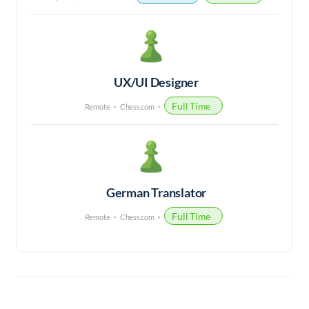
UX/UI Designer
Full Time
Remote
Chess.com
German Translator
Full Time
Remote
Chess.com