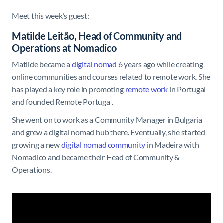
Meet this week’s guest:
Matilde Leitão, Head of Community and
Operations at Nomadico
Matilde became a
digital nomad
6 years ago while creating
online communities and courses related to remote work. She
has played a key role in promoting
remote work
in Portugal
and founded Remote Portugal.
She went on to work as a Community Manager in Bulgaria
and grew a digital nomad hub there. Eventually, she started
growing a new
digital nomad community
in Madeira with
Nomadico and became their Head of Community &
Operations.