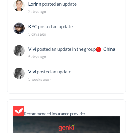
Lorinn
posted an update
2 days ago
KYC
posted an update
3 days ago
Vivi
posted an update in the group
China
5 days ago
Vivi
posted an update
3 weeks ago
·
Recommended insurance provider