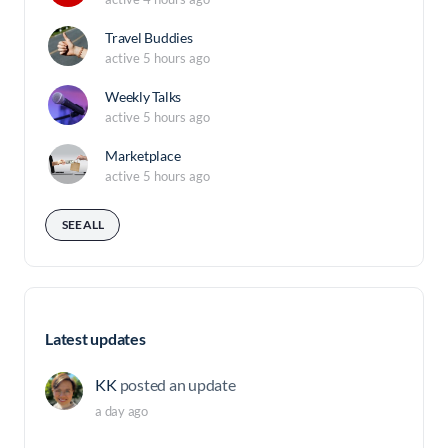
Travel Buddies
active 5 hours ago
Weekly Talks
active 5 hours ago
Marketplace
active 5 hours ago
SEE ALL
Latest updates
KK
posted an update
a day ago