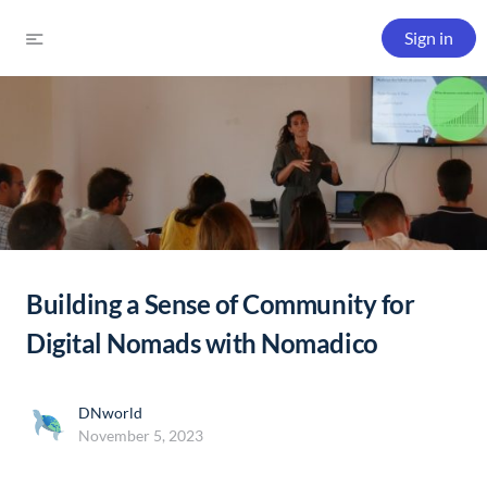
Sign in
Building a Sense of Community for
Digital Nomads with Nomadico
DNworld
November 5, 2023