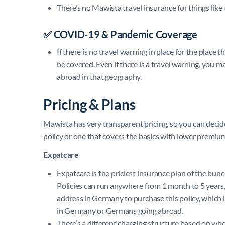
There’s no Mawista travel insurance for things like t
✅
COVID-19 & Pandemic Coverage
If there is no travel warning in place for the place
be covered. Even if there is a travel warning, you ma
abroad in that geography.
Pricing & Plans
Mawista has very transparent pricing, so you can dec
policy or one that covers the basics with lower premiu
Expatcare
Expatcare is the priciest insurance plan of the bunch
Policies can run anywhere from 1 month to 5 year
address in Germany to purchase this policy, which is
in Germany or Germans going abroad.
There’s a different charging structure based on w