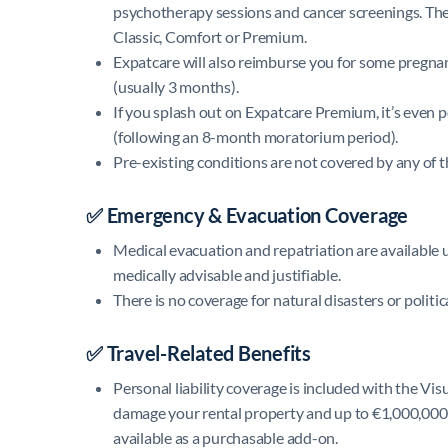
psychotherapy sessions and cancer screenings. Th
Classic, Comfort or Premium.
Expatcare will also reimburse you for some pregna
(usually 3 months).
If you splash out on Expatcare Premium, it’s even 
(following an 8-month moratorium period).
Pre-existing conditions are not covered by any of th
✅ Emergency & Evacuation Coverage
Medical evacuation and repatriation are available up
medically advisable and justifiable.
There is no coverage for natural disasters or politic
✅ Travel-Related Benefits
Personal liability coverage is included with the Vi
damage your rental property and up to €1,000,000 f
available as a purchasable add-on.