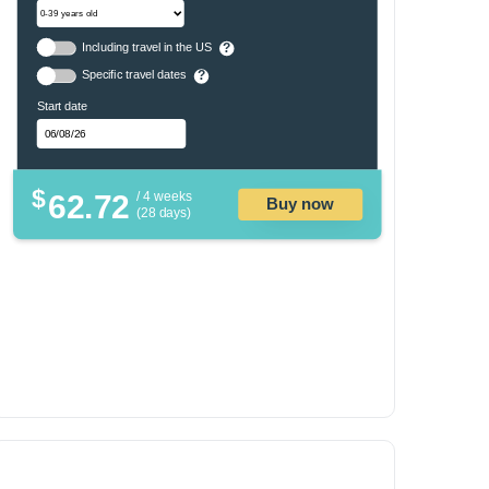
Including travel in the US
?
Specific travel dates
?
Start date
$
62.72
/ 4 weeks
Buy now
(28 days)