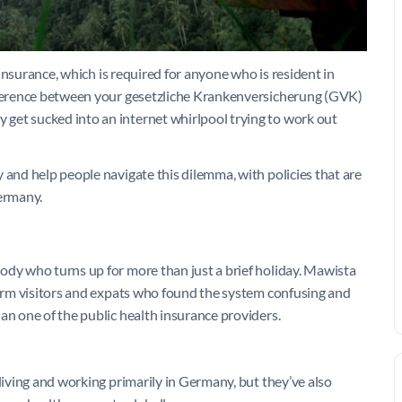
h insurance, which is required for anyone who is resident in
ifference between your gesetzliche Krankenversicherung (GVK)
get sucked into an internet whirlpool trying to work out
 and help people navigate this dilemma, with policies that are
Germany.
ody who turns up for more than just a brief holiday. Mawista
-term visitors and expats who found the system confusing and
an one of the public health insurance providers.
 living and working primarily in Germany, but they’ve also