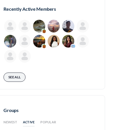
Recently Active Members
SEE ALL
Groups
ACTIVE
NEWEST
POPULAR