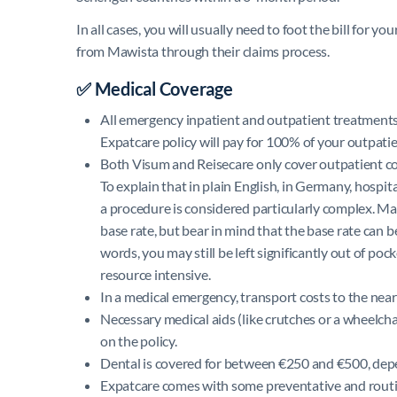
In all cases, you will usually need to foot the bill for 
from Mawista through their claims process.
✅ Medical Coverage
All emergency inpatient and outpatient treatments
Expatcare policy will pay for 100% of your outpatien
Both Visum and Reisecare only cover outpatient cost
To explain that in plain English, in Germany, hospit
a procedure is considered particularly complex. Maw
base rate, but bear in mind that the base rate can be
words, you may still be left significantly out of p
resource intensive.
In a medical emergency, transport costs to the near
Necessary medical aids (like crutches or a wheelch
on the policy.
Dental is covered for between €250 and €500, depe
Expatcare comes with some preventative and routin