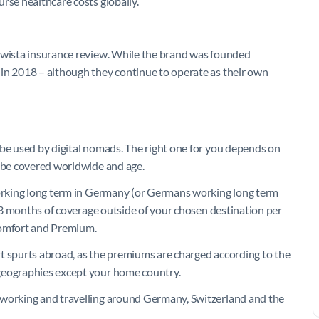
rse healthcare costs globally.
Mawista insurance review. While the brand was founded
 in 2018 – although they continue to operate as their own
 be used by digital nomads. The right one for you depends on
o be covered worldwide and age.
 working long term in Germany (or Germans working long term
or 3 months of coverage outside of your chosen destination per
 Comfort and Premium.
t spurts abroad, as the premiums are charged according to the
 geographies except your home country.
 working and travelling around Germany, Switzerland and the