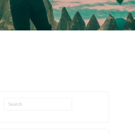
Search
for: