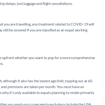
rip delays, lost luggage and flight cancellations.
 that you are travelling, any treatment related to COVID-19 will
y still be covered if you are classified as an expat working
ide upfront whether you want to pop for a more comprehensive
ms.
, although it also has the lowest age limit, topping out at 60.
s, and premiums are taken per month. You must have an
 why it’s only available to expats planning to reside primarily
hether you want your coverage to exclude or include the USA