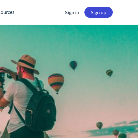
sources
Sign in
Sign up