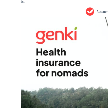
to.
Recomme