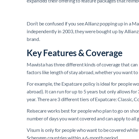
expanded their offering to feature packages that reimbu
Don’t be confused if you see Allianz popping up in a 
independently in 2003, they were bought up by Allianz
brand.
Key Features & Coverage
Mawista has three different kinds of coverage that can
factors like length of stay abroad, whether you want t
For example, the Expatcare policy is ideal for people
abroad). It can run for up to 5 years but only allows f
year. There are 3 different tiers of Expatcare: Classic,
Reisecare works best for people who plan to go on shor
number of days you want covered and can apply to all
Visum is only for people who want to be covered while
Schengen countries within a 6-month period.