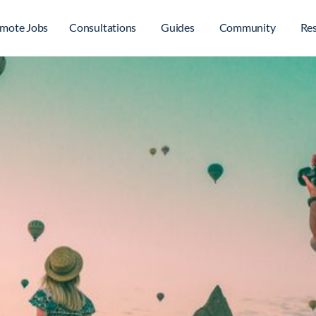
mote Jobs
Consultations
Guides
Community
Re