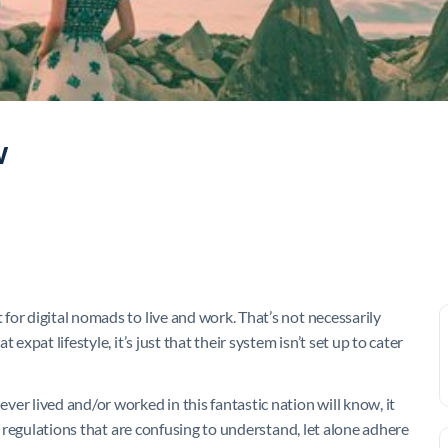
w
or digital nomads to live and work. That’s not necessarily
expat lifestyle, it’s just that their system isn’t set up to cater
er lived and/or worked in this fantastic nation will know, it
nd regulations that are confusing to understand, let alone adhere