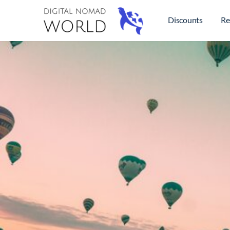
Discounts
Re