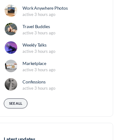
Work Anywhere Photos
active 3 hours ago
Travel Buddies
active 3 hours ago
Weekly Talks
active 3 hours ago
Marketplace
active 3 hours ago
Confessions
active 3 hours ago
SEE ALL
Latest updates