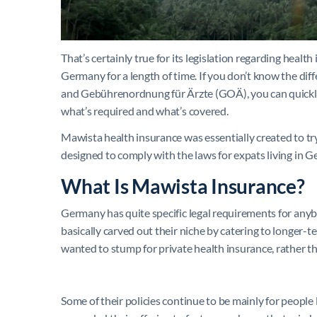
That’s certainly true for its legislation regarding healt
Germany for a length of time. If you don’t know the d
and Gebührenordnung für Ärzte (GOÄ), you can quickly 
what’s required and what’s covered.
Mawista health insurance was essentially created to try
designed to comply with the laws for expats living in 
What Is Mawista Insurance?
Germany has quite specific legal requirements for anyb
basically carved out their niche by catering to longer
wanted to stump for private health insurance, rather th
Some of their policies continue to be mainly for people