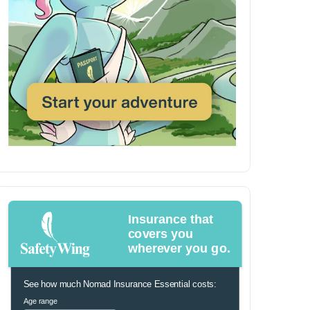
Insurance that
covers you
wherever you go.
See how much Nomad Insurance Essential costs:
Age range