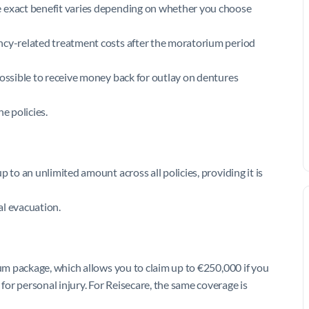
e exact benefit varies depending on whether you choose
ncy-related treatment costs after the moratorium period
possible to receive money back for outlay on dentures
e policies.
 to an unlimited amount across all policies, providing it is
al evacuation.
sum package, which allows you to claim up to €250,000 if you
or personal injury. For Reisecare, the same coverage is