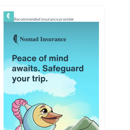
Recommended insurance provider