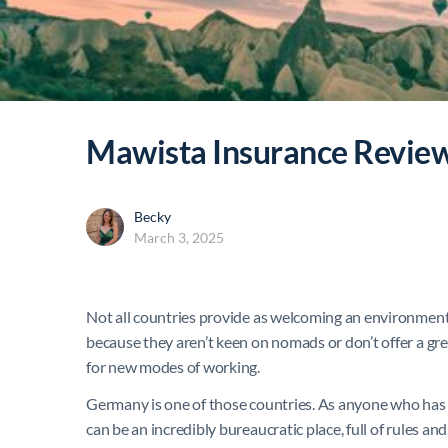
Mawista Insurance Revie
Becky
March 3, 2025
Not all countries provide as welcoming an environment f
because they aren’t keen on nomads or don’t offer a great 
for new modes of working.
Germany is one of those countries. As anyone who has ev
can be an incredibly bureaucratic place, full of rules a