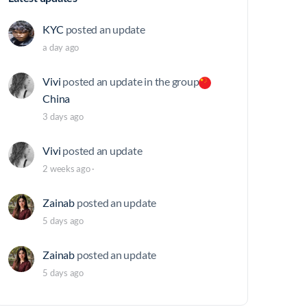
KYC
posted an update
a day ago
Vivi
posted an update in the group
China
3 days ago
Vivi
posted an update
2 weeks ago
·
Zainab
posted an update
5 days ago
Zainab
posted an update
5 days ago