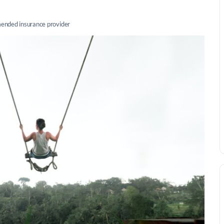
nded insurance provider