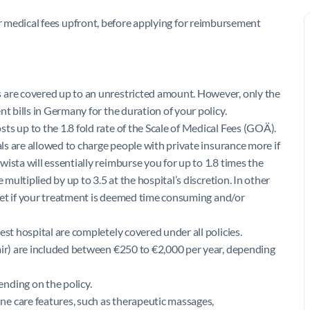
your medical fees upfront, before applying for reimbursement
 are covered up to an unrestricted amount. However, only the
t bills in Germany for the duration of your policy.
s up to the 1.8 fold rate of the Scale of Medical Fees (GOÄ).
als are allowed to charge people with private insurance more if
ista will essentially reimburse you for up to 1.8 times the
 multiplied by up to 3.5 at the hospital’s discretion. In other
ocket if your treatment is deemed time consuming and/or
est hospital are completely covered under all policies.
air) are included between €250 to €2,000 per year, depending
nding on the policy.
e care features, such as therapeutic massages,