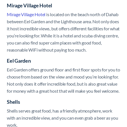
Mirage Village Hotel
Mirage Village Hotel
is located on the beach north of Dahab
between Eel Garden and the Lighthouse area. Not only does
it host incredible views, but offers different facilities for what
you’re looking for. While it is a hotel and scuba diving centre,
you can also find super calm places with good food,
reasonable WiFi without paying too much.
Eel Garden
Eel Garden
offers ground floor and first floor spots for you to
choose from based on the view and mood you’re looking for.
Not only does it offer incredible food, but is also great value
for money with a great host that will make you feel welcome.
Shells
Shells serves great food, has a friendly atmosphere, work
with an incredible view, and you can even grab a beer as you
work.