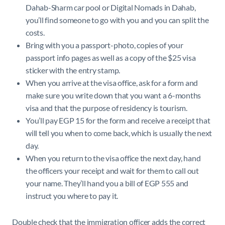
Dahab-Sharm car pool or Digital Nomads in Dahab,
you’ll find someone to go with you and you can split the
costs.
Bring with you a passport-photo, copies of your
passport info pages as well as a copy of the $25 visa
sticker with the entry stamp.
When you arrive at the visa office, ask for a form and
make sure you write down that you want a 6-months
visa and that the purpose of residency is tourism.
You’ll pay EGP 15 for the form and receive a receipt that
will tell you when to come back, which is usually the next
day.
When you return to the visa office the next day, hand
the officers your receipt and wait for them to call out
your name. They’ll hand you a bill of EGP 555 and
instruct you where to pay it.
Double check that the immigration officer adds the correct