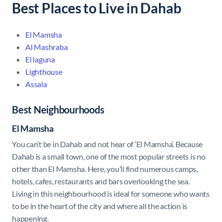
Best Places to Live in Dahab
El Mamsha
Al Mashraba
El laguna
Lighthouse
Assala
Best Neighbourhoods
El Mamsha
You can’t be in Dahab and not hear of ‘El Mamsha’. Because
Dahab is a small town, one of the most popular streets is no
other than El Mamsha. Here, you’ll find numerous camps,
hotels, cafes, restaurants and bars overlooking the sea.
Living in this neighbourhood is ideal for someone who wants
to be in the heart of the city and where all the action is
happening.