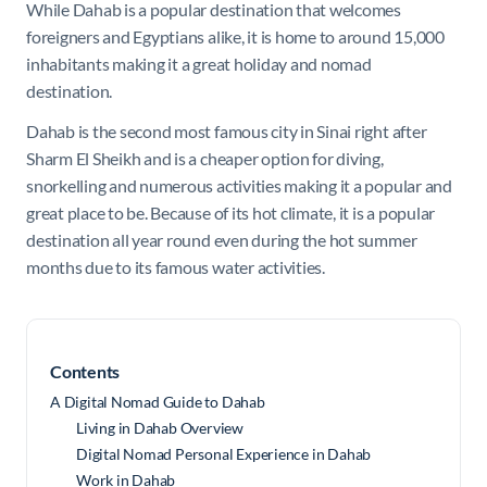
While Dahab is a popular destination that welcomes
foreigners and Egyptians alike, it is home to around 15,000
inhabitants making it a great holiday and nomad
destination.
Dahab is the second most famous city in Sinai right after
Sharm El Sheikh and is a cheaper option for diving,
snorkelling and numerous activities making it a popular and
great place to be. Because of its hot climate, it is a popular
destination all year round even during the hot summer
months due to its famous water activities.
Contents
A Digital Nomad Guide to Dahab
Living in Dahab Overview
Digital Nomad Personal Experience in Dahab
Work in Dahab