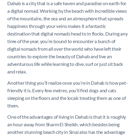
Dahab is a city that is a safe haven and paradise on earth for
a digital nomad. Working by the beach with incredible views
of the mountains, the sea and an atmosphere that spreads
happiness through your veins makes it a fantastic
destination that digital nomads head to in flocks. During any
time of the year, you’re bound to encounter a bunch of
digital nomads from all over the world who have left their
countries to explore the beauty of Dahab and live an
adventurous life while learning to dive, surf or just sit back
and relax.
Another thing you’ll realize once you’re in Dahab is how pet-
friendly it is. Every few metres, you’ll find dogs and cats
sleeping on the floors and the locals treating them as one of
them.
One of the advantages of living in Dahab is that it is roughly
an hour away from Sharm El Sheikh, which besides being
another stunning beach city in Sinai also has the advantage