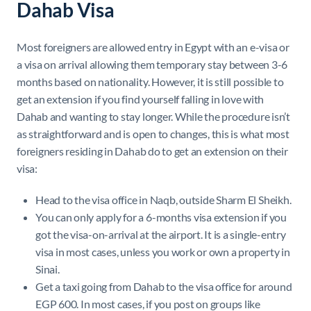
Dahab Visa
Most foreigners are allowed entry in Egypt with an e-visa or
a visa on arrival allowing them temporary stay between 3-6
months based on nationality. However, it is still possible to
get an extension if you find yourself falling in love with
Dahab and wanting to stay longer. While the procedure isn’t
as straightforward and is open to changes, this is what most
foreigners residing in Dahab do to get an extension on their
visa:
Head to the visa office in Naqb, outside Sharm El Sheikh.
You can only apply for a 6-months visa extension if you
got the visa-on-arrival at the airport. It is a single-entry
visa in most cases, unless you work or own a property in
Sinai.
Get a taxi going from Dahab to the visa office for around
EGP 600. In most cases, if you post on groups like