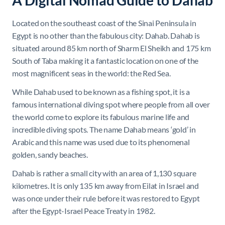
A Digital Nomad Guide to Dahab
Located on the southeast coast of the Sinai Peninsula in
Egypt is no other than the fabulous city: Dahab. Dahab is
situated around 85 km north of Sharm El Sheikh and 175 km
South of Taba making it a fantastic location on one of the
most magnificent seas in the world: the Red Sea.
While Dahab used to be known as a fishing spot, it is a
famous international diving spot where people from all over
the world come to explore its fabulous marine life and
incredible diving spots. The name Dahab means ‘gold’ in
Arabic and this name was used due to its phenomenal
golden, sandy beaches.
Dahab is rather a small city with an area of 1,130 square
kilometres. It is only 135 km away from Eilat in Israel and
was once under their rule before it was restored to Egypt
after the Egypt-Israel Peace Treaty in 1982.