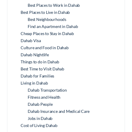
Best Places to Work in Dahab
Best Places to Live in Dahab
Best Neighbourhoods
Find an Apartment in Dahab
Cheap Places to Stay in Dahab
Dahab Visa
Culture and Food in Dahab
Dahab Nightlife
Things to do in Dahab
Best Time to Visit Dahab
Dahab for Families
Living in Dahab
Dahab Transportation
Fitness and Health
Dahab People
Dahab Insurance and Medical Care
Jobs in Dahab
Cost of Living Dahab