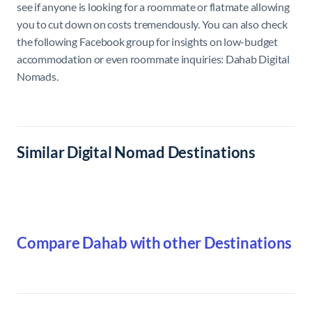
see if anyone is looking for a roommate or flatmate allowing
you to cut down on costs tremendously. You can also check
the following Facebook group for insights on low-budget
accommodation or even roommate inquiries: Dahab Digital
Nomads.
Similar Digital Nomad Destinations
Compare Dahab with other Destinations