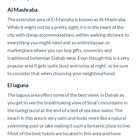
Al Mashraba
The extended area of El Mamsha is known as Al Mashraba.
While it might not be a pretty sight, it is in the heart of the
city with cheap accommodations, within walking distance to
everything you might need and an entire bazaar, or
marketplace where you can buy gifts, souvenirs and
traditional bohemian Dahab wear. Even though this is a very
popular area it gets quite busy and noisy at night, so be sure
to consider that when choosing your neighbourhood.
El laguna
The laguna area offers some of the best views in Dahab as
you get to see the breathtaking view of Sinai’s mountains in
the background at the end of a bed of sea blue water. The
beach in this area is very calm and looks more like a natural
swimming pool or lake making it such a fantastic place to live.
Most of the best hotels are located in this area and have