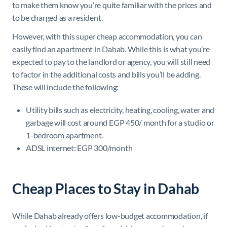
to make them know you’re quite familiar with the prices and
to be charged as a resident.
However, with this super cheap accommodation, you can
easily find an apartment in Dahab. While this is what you’re
expected to pay to the landlord or agency, you will still need
to factor in the additional costs and bills you’ll be adding.
These will include the following:
Utility bills such as electricity, heating, cooling, water and
garbage will cost around EGP 450/ month for a studio or
1-bedroom apartment.
ADSL internet: EGP 300/month
Cheap Places to Stay in Dahab
While Dahab already offers low-budget accommodation, if