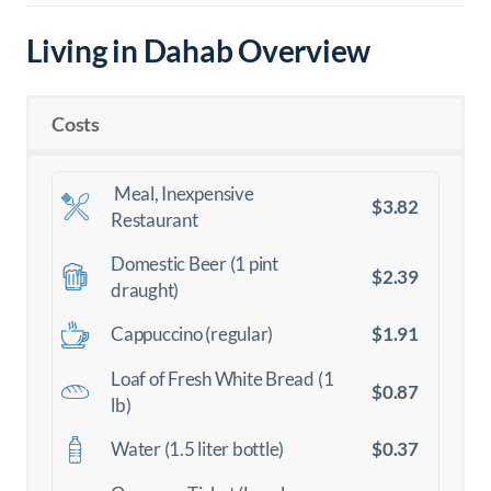
Living in Dahab Overview
Costs
Meal, Inexpensive
$3.82
Restaurant
Domestic Beer (1 pint
$2.39
draught)
$1.91
Cappuccino (regular)
Loaf of Fresh White Bread (1
$0.87
lb)
$0.37
Water (1.5 liter bottle)