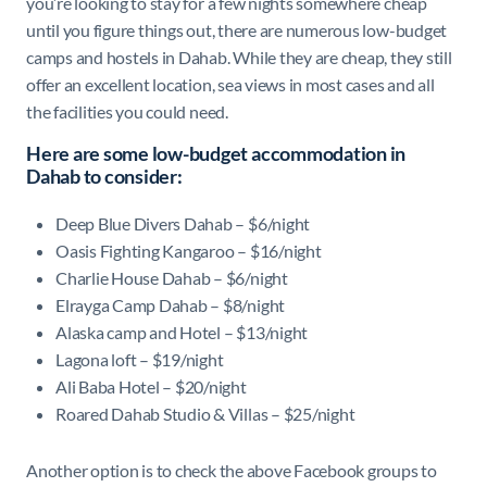
you’re looking to stay for a few nights somewhere cheap
until you figure things out, there are numerous low-budget
camps and hostels in Dahab. While they are cheap, they still
offer an excellent location, sea views in most cases and all
the facilities you could need.
Here are some low-budget accommodation in
Dahab to consider:
Deep Blue Divers Dahab – $6/night
Oasis Fighting Kangaroo – $16/night
Charlie House Dahab – $6/night
Elrayga Camp Dahab – $8/night
Alaska camp and Hotel – $13/night
Lagona loft – $19/night
Ali Baba Hotel – $20/night
Roared Dahab Studio & Villas – $25/night
Another option is to check the above Facebook groups to