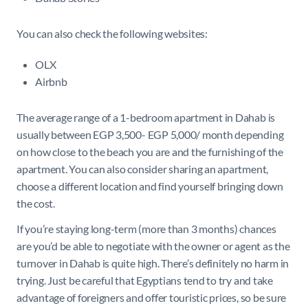
You can also check the following websites:
OLX
Airbnb
The average range of a 1-bedroom apartment in Dahab is
usually between EGP 3,500- EGP 5,000/ month depending
on how close to the beach you are and the furnishing of the
apartment. You can also consider sharing an apartment,
choose a different location and find yourself bringing down
the cost.
If you’re staying long-term (more than 3 months) chances
are you’d be able to negotiate with the owner or agent as the
turnover in Dahab is quite high. There’s definitely no harm in
trying. Just be careful that Egyptians tend to try and take
advantage of foreigners and offer touristic prices, so be sure