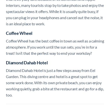
interiors, many tourists stop by to take photos and enjoy the
spectacular views it offers. While it is usually quite busy, if
you can plug in your headphones and cancel out the noise, it
is an ideal place to work.
Coffee Wheel
Coffee Wheel has the best
coffee in town as well as a calming
atmosphere.
If you work until the sun sets, you’re in for a
treat! Isn’t that the perfect way to end your workday?
Diamond Dahab Hotel
Diamond Dahab Hotel is j
ust a few steps away from Eel
Garden. This diving centre and hotel is a great spot to get
some work done. With its own private beach, you can enjoy
working quietly, grab a bite at the restaurant and go for a dip,
too.