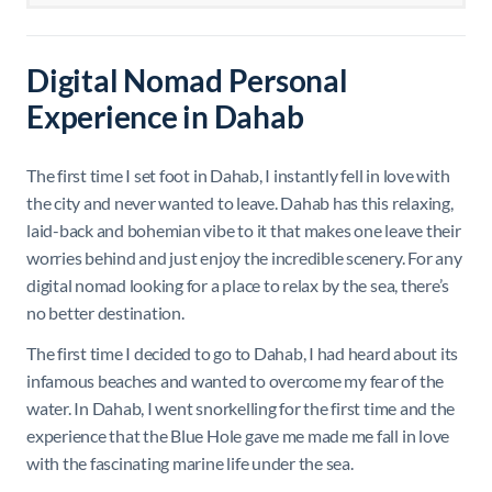
Digital Nomad Personal
Experience in Dahab
The first time I set foot in Dahab, I instantly fell in love with
the city and never wanted to leave. Dahab has this relaxing,
laid-back and bohemian vibe to it that makes one leave their
worries behind and just enjoy the incredible scenery. For any
digital nomad looking for a place to relax by the sea, there’s
no better destination.
The first time I decided to go to Dahab, I had heard about its
infamous beaches and wanted to overcome my fear of the
water. In Dahab, I went snorkelling for the first time and the
experience that the Blue Hole gave me made me fall in love
with the fascinating marine life under the sea.