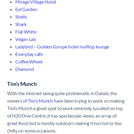
Mirage Village Hotel
Eel Garden
Shells
Shark
Flat White
Vegan Lab
Ladybird – Golden Europe hotel rooftop lounge
Everyday cafe
Coffee Wheel
Diamond
Tim’s Munch
With the internet being quite problematic in Dahab, the
owners of
Tim’s Munch
have been trying to work on making
Tim’s Munch a great spot to work remotely. Located on top
of H20 Dive Centre, it has spectacular views, an array of
great food, but is mostly outdoors making it too hot or too
chilly on some occasions.