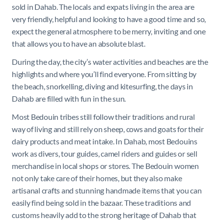
sold in Dahab. The locals and expats living in the area are
very friendly, helpful and looking to have a good time and so,
expect the general atmosphere to be merry, inviting and one
that allows you to have an absolute blast.
During the day, the city’s water activities and beaches are the
highlights and where you’ll find everyone. From sitting by
the beach, snorkelling, diving and kitesurfing, the days in
Dahab are filled with fun in the sun.
Most Bedouin tribes still follow their traditions and rural
way of living and still rely on sheep, cows and goats for their
dairy products and meat intake. In Dahab, most Bedouins
work as divers, tour guides, camel riders and guides or sell
merchandise in local shops or stores. The Bedouin women
not only take care of their homes, but they also make
artisanal crafts and stunning handmade items that you can
easily find being sold in the bazaar. These traditions and
customs heavily add to the strong heritage of Dahab that