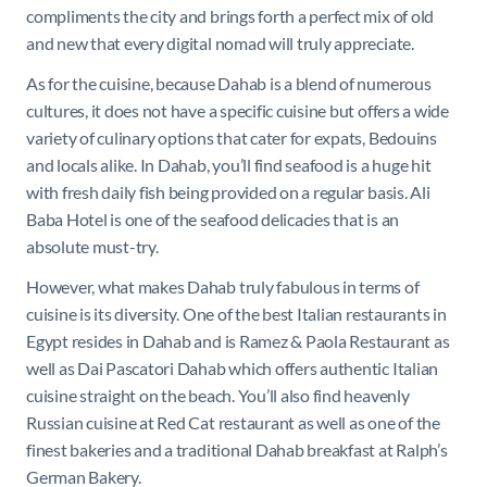
compliments the city and brings forth a perfect mix of old
and new that every digital nomad will truly appreciate.
As for the cuisine, because Dahab is a blend of numerous
cultures, it does not have a specific cuisine but offers a wide
variety of culinary options that cater for expats, Bedouins
and locals alike. In Dahab, you’ll find seafood is a huge hit
with fresh daily fish being provided on a regular basis. Ali
Baba Hotel is one of the seafood delicacies that is an
absolute must-try.
However, what makes Dahab truly fabulous in terms of
cuisine is its diversity. One of the best Italian restaurants in
Egypt resides in Dahab and is Ramez & Paola Restaurant as
well as Dai Pascatori Dahab which offers authentic Italian
cuisine straight on the beach. You’ll also find heavenly
Russian cuisine at Red Cat restaurant as well as one of the
finest bakeries and a traditional Dahab breakfast at Ralph’s
German Bakery.