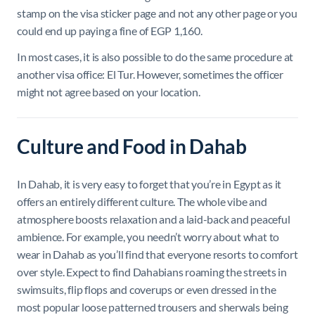
stamp on the visa sticker page and not any other page or you
could end up paying a fine of EGP 1,160.
In most cases, it is also possible to do the same procedure at
another visa office: El Tur. However, sometimes the officer
might not agree based on your location.
Culture and Food in Dahab
In Dahab, it is very easy to forget that you’re in Egypt as it
offers an entirely different culture. The whole vibe and
atmosphere boosts relaxation and a laid-back and peaceful
ambience. For example, you needn’t worry about what to
wear in Dahab as you’ll find that everyone resorts to comfort
over style. Expect to find Dahabians roaming the streets in
swimsuits, flip flops and coverups or even dressed in the
most popular loose patterned trousers and sherwals being