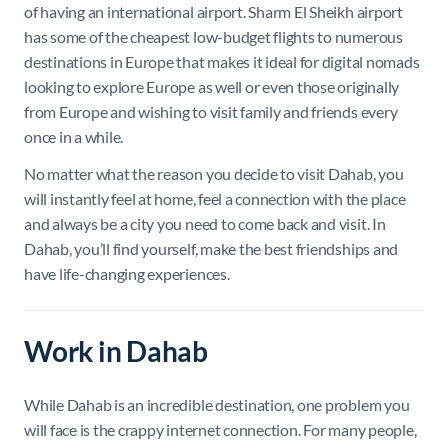
of having an international airport. Sharm El Sheikh airport
has some of the cheapest low-budget flights to numerous
destinations in Europe that makes it ideal for digital nomads
looking to explore Europe as well or even those originally
from Europe and wishing to visit family and friends every
once in a while.
No matter what the reason you decide to visit Dahab, you
will instantly feel at home, feel a connection with the place
and always be a city you need to come back and visit. In
Dahab, you’ll find yourself, make the best friendships and
have life-changing experiences.
Work in Dahab
While Dahab is an incredible destination, one problem you
will face is the crappy internet connection. For many people,