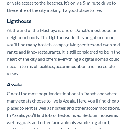
private access to the beaches. It’s only a 5-minute drive to
the centre of the city making it a good place to live.
Lighthouse
At the end of the Mashaya is one of Dahab’s most popular
neighbourhoods: The Lighthouse. In this neighbourhood,
you’ll find many hostels, camps, diving centres and even mid-
range and fancy restaurants. It is still considered to be in the
heart of the city and offers everything a digital nomad could
need in terms of facilities, accommodation and incredible
views.
Assala
One of the most popular destinations in Dahab and where
many expats choose to live is Assala. Here, you’ll find cheap
places to rent as well as hostels and other accommodations.
In Assala, you’ll find lots of Bedouins ad Bedouin houses as
well as goats and other farm animals wandering about,