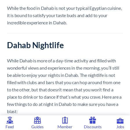
While the food in Dahab is not your typical Egyptian cuisine,
it is bound to satisfy your taste buds and add to your
incredible experience in Dahab.
Dahab Nightlife
While Dahab is more of a day-time activity and filled with
wonderful views and experiences in the morning, you’ll still
be able to enjoy your nights in Dahab. The nightlife is not
filled with clubs and bars that you can hop around from one
to the other, but that doesn’t mean that you won’t find a
place to drink or to dance if that’s what you crave. Here are a
few things to do at night in Dahab to make sure you have a
blast:
Tota Downtown
Feed
Guides
Member
Discounts
Jobs