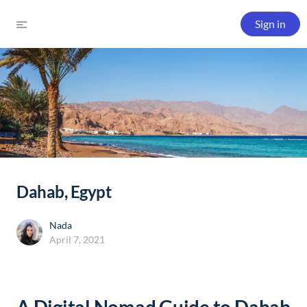
Sign in
Dahab, Egypt
Nada
April 7, 2021