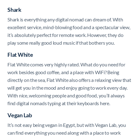
Shark
Shark
is everything any digital nomad can dream of. With
excellent service, mind-blowing food and a spectacular view,
it’s absolutely perfect for remote work. However, they do
play some really good loud music if that bothers you.
Flat White
Flat White comes very highly rated. What do you need for
work besides good coffee, and a place with WiFi? Being
directly on the sea, Flat White also offers a relaxing view that
will get you in the mood and enjoy going to work every day.
With nice, welcoming people and good food, you’ll always
find digital nomads typing at their keyboards here.
Vegan Lab
It’s not easy being vegan in Egypt, but with Vegan Lab, you
can find everything you need along with a place to work