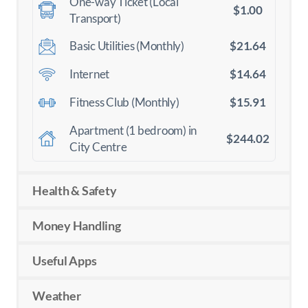
One-way Ticket (Local
$1.00
Transport)
$21.64
Basic Utilities (Monthly)
$14.64
Internet
$15.91
Fitness Club (Monthly)
Apartment (1 bedroom) in
$244.02
City Centre
Health & Safety
Money Handling
Useful Apps
Weather