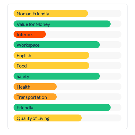
Nomad Friendly
Value for Money
Internet
Workspace
English
Food
Safety
Health
Transportation
Friendly
Quality of Living