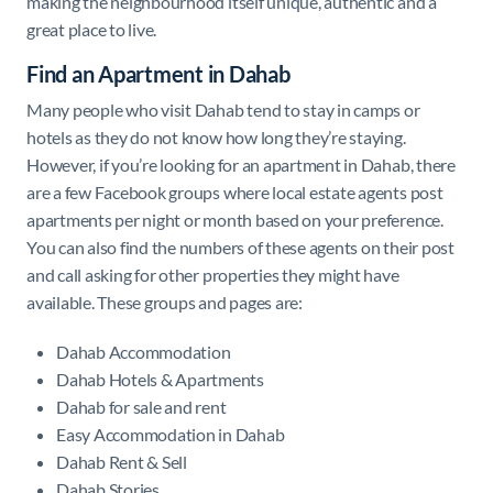
making the neighbourhood itself unique, authentic and a
great place to live.
Find an Apartment in Dahab
Many people who visit Dahab tend to stay in camps or
hotels as they do not know how long they’re staying.
However, if you’re looking for an apartment in Dahab, there
are a few Facebook groups where local estate agents post
apartments per night or month based on your preference.
You can also find the numbers of these agents on their post
and call asking for other properties they might have
available. These groups and pages are:
Dahab Accommodation
Dahab Hotels & Apartments
Dahab for sale and rent
Easy Accommodation in Dahab
Dahab Rent & Sell
Dahab Stories