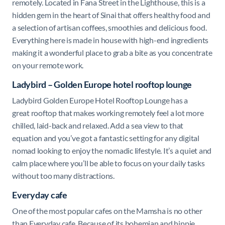
remotely. Located in Fana Street in the Lighthouse, this is a
hidden gem in the heart of Sinai that offers healthy food and
a selection of artisan coffees, smoothies and delicious food.
Everything here is made in house with high-end ingredients
making it a wonderful place to grab a bite as you concentrate
on your remote work.
Ladybird – Golden Europe hotel rooftop lounge
Ladybird Golden Europe Hotel Rooftop Lounge has a
great
rooftop that makes working remotely feel a lot more
chilled, laid-back and relaxed. Add a sea view to that
equation and you’ve got a fantastic setting for any digital
nomad looking to enjoy the nomadic lifestyle. It’s a quiet and
calm place where you’ll be able to focus on your daily tasks
without too many distractions.
Everyday cafe
One of the most popular cafes on the Mamsha is no other
than Everyday cafe. Because of its bohemian and hippie