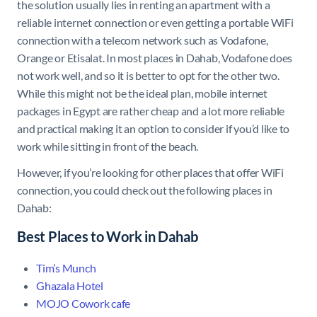
the solution usually lies in renting an apartment with a
reliable internet connection or even getting a portable WiFi
connection with a telecom network such as Vodafone,
Orange or Etisalat. In most places in Dahab, Vodafone does
not work well, and so it is better to opt for the other two.
While this might not be the ideal plan, mobile internet
packages in Egypt are rather cheap and a lot more reliable
and practical making it an option to consider if you’d like to
work while sitting in front of the beach.
However, if you’re looking for other places that offer WiFi
connection, you could check out the following places in
Dahab:
Best Places to Work in Dahab
Tim’s Munch
Ghazala Hotel
MOJO Cowork cafe