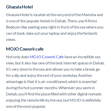
Ghazala Hotel
Ghazala Hotel is l
ocated at the very end of the Mamsha and
is one of the popular hotels in Dahab. There, you’ll find a
Bedouin-like seating area right in front of the sea where you
can sit back, take out your laptop and enjoy the fantastic
views.
MOJO Cowork cafe
Not only does
MOJO Cowork Cafe
have an incredible sea
view, but it also has one of the best internet spaces in Dahab.
It’s very close to the sea and allows you to take a break, go
for a dip and enjoy the rest of your workday. Another
advantage is that it is air-conditioned, which is essential
during the hot summer months. Wherever you work in
Dahab, you’ll find the place filled with other digital nomads
enjoying the remote life by the sea, but MOJO is definitely
one of the most popular.