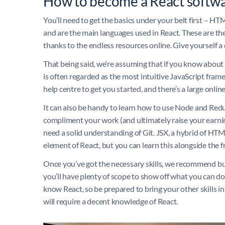
How to become a React softwa
You’ll need to get the basics under your belt first – 
and are the main languages used in React. These are the
thanks to the endless resources online. Give yourself a 
That being said, we’re assuming that if you know about
is often regarded as the most intuitive JavaScript frame
help centre to get you started, and there’s a large onli
It can also be handy to learn how to use Node and Redux
compliment your work (and ultimately raise your earnin
need a solid understanding of Git. JSX, a hybrid of HTM
element of React, but you can learn this alongside the f
Once you’ve got the necessary skills, we recommend buil
you’ll have plenty of scope to show off what you can do. I
know React, so be prepared to bring your other skills 
will require a decent knowledge of React.