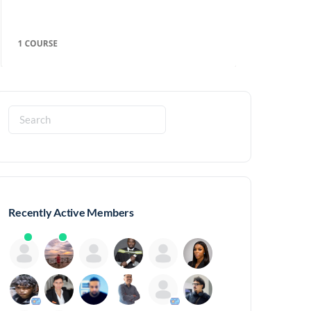
Search
for:
Recently Active Members