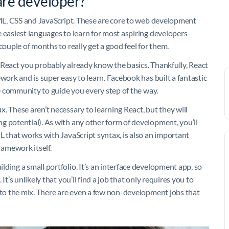
re developer?
HTML, CSS and JavaScript. These are core to web development
 easiest languages to learn for most aspiring developers
couple of months to really get a good feel for them.
 React you probably already know the basics. Thankfully, React
work and is super easy to learn. Facebook has built a fantastic
ne community to guide you every step of the way.
. These aren’t necessary to learning React, but they will
g potential). As with any other form of development, you’ll
L that works with JavaScript syntax, is also an important
ramework itself.
ding a small portfolio. It’s an interface development app, so
t’s unlikely that you’ll find a job that only requires you to
into the mix. There are even a few non-development jobs that