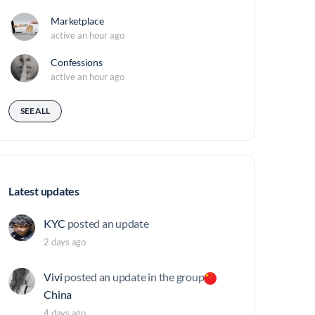
Marketplace
active an hour ago
Confessions
active an hour ago
SEE ALL
Latest updates
KYC
posted an update
2 days ago
Vivi
posted an update in the group
China
4 days ago