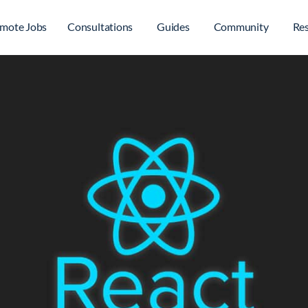
mote Jobs
Consultations
Guides
Community
Re