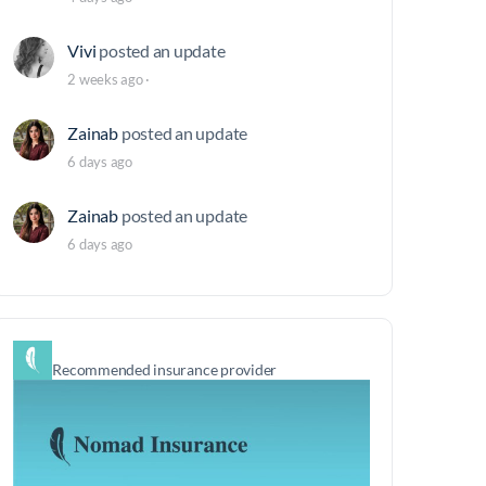
Vivi
posted an update
2 weeks ago
·
Zainab
posted an update
6 days ago
Zainab
posted an update
6 days ago
Recommended insurance provider