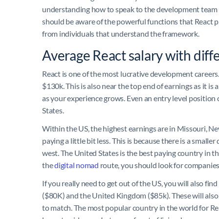
understanding how to speak to the development team wi
should be aware of the powerful functions that React 
from individuals that understand the framework.
Average React salary with diff
React is one of the most lucrative development careers.
$130k. This is also near the top end of earnings as it is
as your experience grows. Even an entry level position 
States.
Within the US, the highest earnings are in Missouri, 
paying a little bit less. This is because there is a sma
west. The United States is the best paying country in t
the
digital nomad
route, you should look for companies
If you really need to get out of the US, you will also fi
($80K) and the United Kingdom ($85k). These will also
to match. The most popular country in the world for Reac