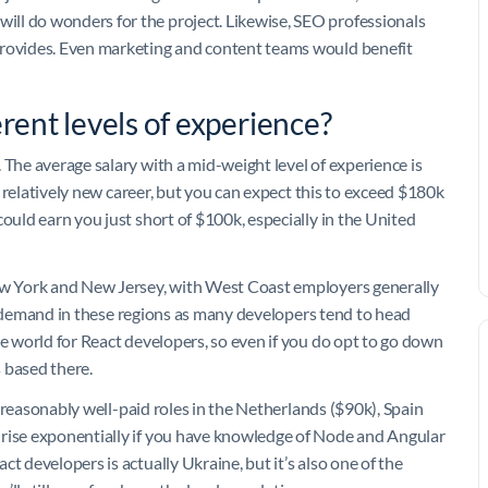
ll do wonders for the project. Likewise, SEO professionals
provides. Even marketing and content teams would benefit
erent levels of experience?
 The average salary with a mid-weight level of experience is
 a relatively new career, but you can expect this to exceed $180k
could earn you just short of $100k, especially in the United
New York and New Jersey, with West Coast employers generally
ller demand in these regions as many developers tend to head
he world for React developers, so even if you do opt to go down
 based there.
nd reasonably well-paid roles in the Netherlands ($90k), Spain
 rise exponentially if you have knowledge of Node and Angular
t developers is actually Ukraine, but it’s also one of the