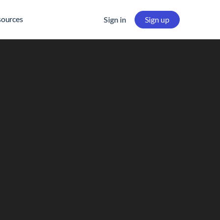
sources
Sign in
Sign up