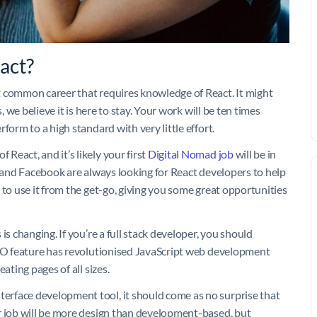
act?
t common career that requires knowledge of React. It might
, we believe it is here to stay. Your work will be ten times
form to a high standard with very little effort.
eact, and it’s likely your first
Digital Nomad job
will be in
r and Facebook are always looking for React developers to help
 to use it from the get-go, giving you some great opportunities
is changing. If you’re a full stack developer, you should
SEO feature has revolutionised JavaScript web development
ating pages of all sizes.
rface development tool, it should come as no surprise that
r job will be more design than development-based, but