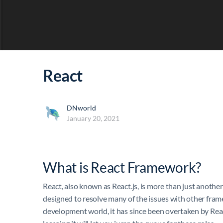
React
DNworld
January 20, 2021
What is React Framework?
React, also known as React.js, is more than just anot
designed to resolve many of the issues with other fram
development world, it has since been overtaken by Reac