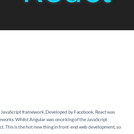
her JavaScript framework. Developed by Facebook, React was
eworks. Whilst Angular was once king of the JavaScript
t. This is the hot new thing in front-end web development, so