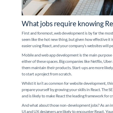
What jobs require knowing Re
First and foremost, web development is by far the mos
seem like the hot new thing, but given how effective it is
easier using React, and your company’s websites will per
Mobile and web app development is the main purpose of R
either of these spaces. Big companies like Netflix, Ube
them maintain their products. Start-ups are more likely
to start a project from scratch.
Whilst it isn’t as common for website development, this 
prepare yourself by growing your skills in React. The 
and is likely to make React the leading framework for cre
And what about those non-development jobs? As an inte
UI and UX designers are likely to encounter React. You