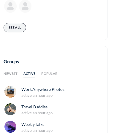
SEE ALL
Groups
ACTIVE
NEWEST
POPULAR
Work Anywhere Photos
active an hour ago
Travel Buddies
active an hour ago
Weekly Talks
active an hour ago