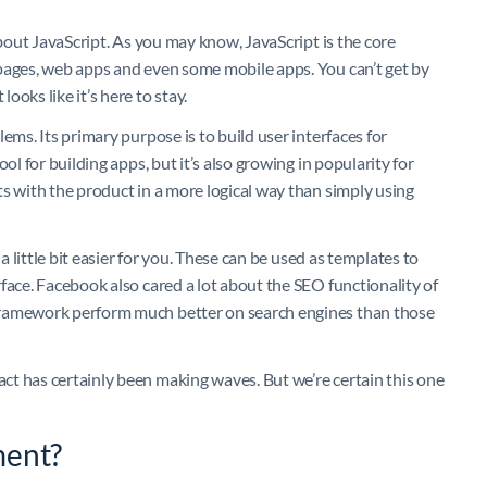
about JavaScript. As you may know, JavaScript is the core
pages, web apps and even some mobile apps. You can’t get by
oks like it’s here to stay.
ems. Its primary purpose is to build user interfaces for
ol for building apps, but it’s also growing in popularity for
s with the product in a more logical way than simply using
a little bit easier for you. These can be used as templates to
face. Facebook also cared a lot about the SEO functionality of
framework perform much better on search engines than those
t has certainly been making waves. But we’re certain this one
ment?