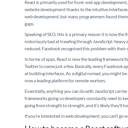
React is primarily used for front-end app development, 
website development thanks to the intuitive interfaces 
web development, but many programmers found themselv
gaps.
Speaking of SEO, this is a primary reason it is now the
notoriously bad at trawling through JavaScript-heavy 
reduced. Facebook recognised this problem with their o
In terms of apps, React is now the leading framework fo
Twitter to name just a few. Basically, every Facebook ap
at building interfaces. As a digital nomad, you might be
now a leading platform for remote workers.
Essentially, anything you can do with JavaScript can be
frameworks going so developers constantly need to ke
going from strength to strength, and it’s likely they’l
If you’re interested in web development, you can’t go w