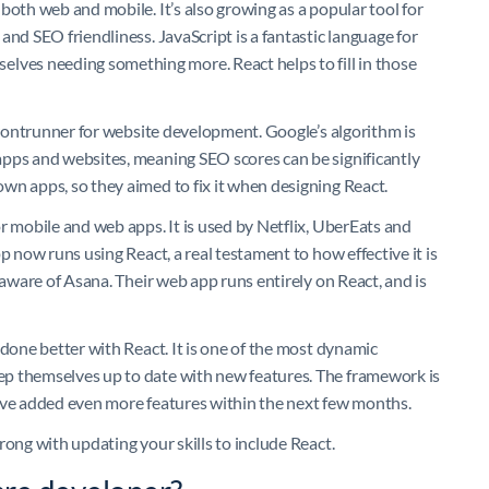
both web and mobile. It’s also growing as a popular tool for
and SEO friendliness. JavaScript is a fantastic language for
es needing something more. React helps to fill in those
 frontrunner for website development. Google’s algorithm is
apps and websites, meaning SEO scores can be significantly
wn apps, so they aimed to fix it when designing React.
r mobile and web apps. It is used by Netflix, UberEats and
p now runs using React, a real testament to how effective it is
 aware of Asana. Their web app runs entirely on React, and is
 done better with React. It is one of the most dynamic
ep themselves up to date with new features. The framework is
l have added even more features within the next few months.
rong with updating your skills to include React.