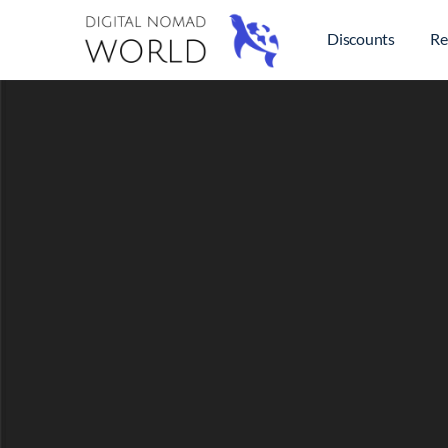
Discounts
Re