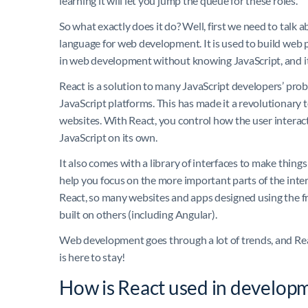
learning it will let you jump the queue for these roles.
So what exactly does it do? Well, first we need to talk 
language for web development. It is used to build web 
in web development without knowing JavaScript, and it lo
React is a solution to many JavaScript developers’ probl
JavaScript platforms. This has made it a revolutionary to
websites. With React, you control how the user interact
JavaScript on its own.
It also comes with a library of interfaces to make things 
help you focus on the more important parts of the inter
React, so many websites and apps designed using the 
built on others (including Angular).
Web development goes through a lot of trends, and Reac
is here to stay!
How is React used in develop