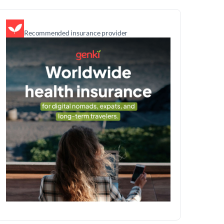
Recommended insurance provider