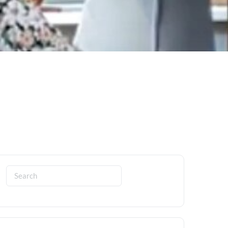
Search
for: