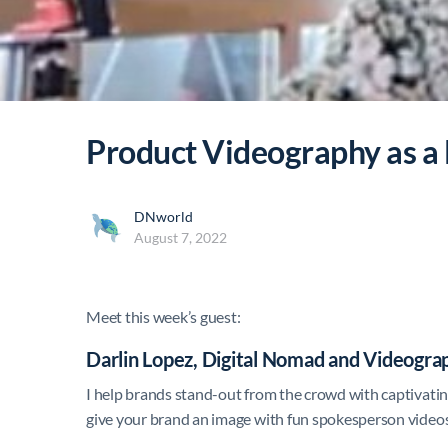
Product Videography as a
DNworld
August 7, 2022
Meet this week’s guest:
Darlin Lopez, Digital Nomad and Videogra
I help brands stand-out from the crowd with captivat
give your brand an image with fun spokesperson videos