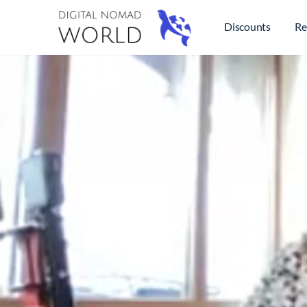
Discounts
Re