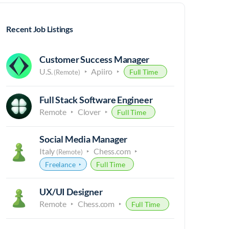
Recent Job Listings
Customer Success Manager
U.S.
Apiiro
Full Time
(Remote)
Full Stack Software Engineer
Remote
Clover
Full Time
Social Media Manager
Italy
Chess.com
(Remote)
Freelance
Full Time
UX/UI Designer
Remote
Chess.com
Full Time