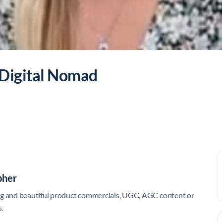
 Digital Nomad
pher
ing and beautiful product commercials, UGC, AGC content or
.