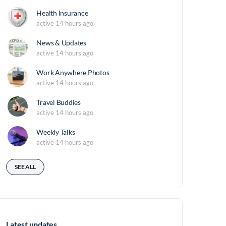
Health Insurance
active 14 hours ago
News & Updates
active 14 hours ago
Work Anywhere Photos
active 14 hours ago
Travel Buddies
active 14 hours ago
Weekly Talks
active 14 hours ago
SEE ALL
Latest updates