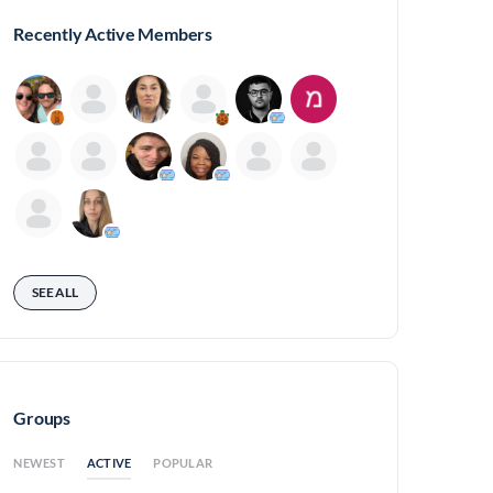
Recently Active Members
SEE ALL
Groups
ACTIVE
NEWEST
POPULAR