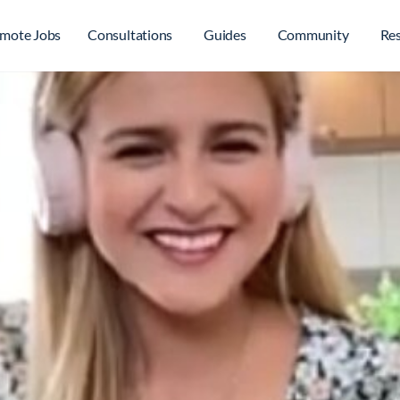
mote Jobs
Consultations
Guides
Community
Re