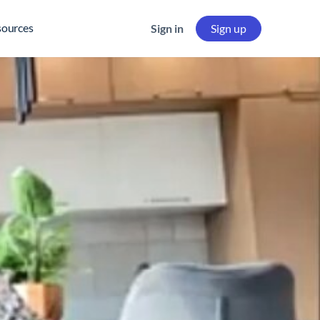
sources
Sign in
Sign up