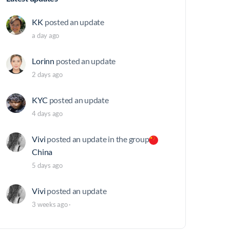
KK
posted an update
a day ago
Lorinn
posted an update
2 days ago
KYC
posted an update
4 days ago
Vivi
posted an update in the group
China
5 days ago
Vivi
posted an update
3 weeks ago
·