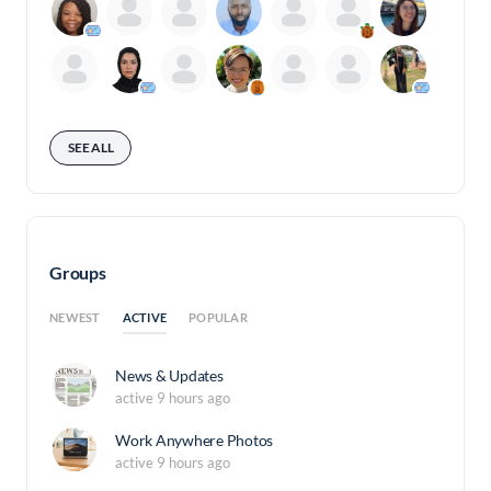
SEE ALL
Groups
ACTIVE
NEWEST
POPULAR
News & Updates
active 9 hours ago
Work Anywhere Photos
active 9 hours ago