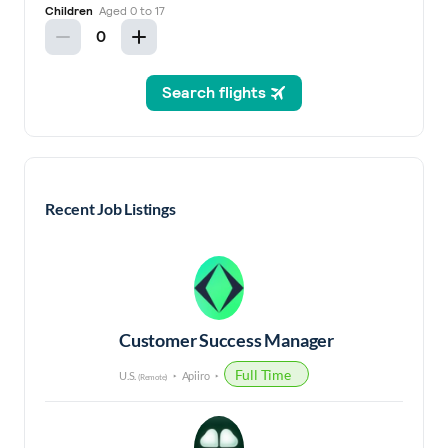
Recent Job Listings
Customer Success Manager
Full Time
U.S.
Apiiro
(Remote)