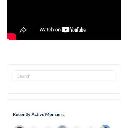
Search
for:
Recently Active Members