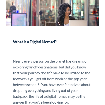
What is a Digital Nomad?
Nearly every person on the planet has dreams of
exploring far off destinations, but did you know
that your journey doesn’t have to be limited to the
few weeks you get off from work or the gap year
between school? If you have ever fantasized about
dropping everything and living out of your
backpack, the life of a digital nomad may be the
answer that you’ve been looking for.