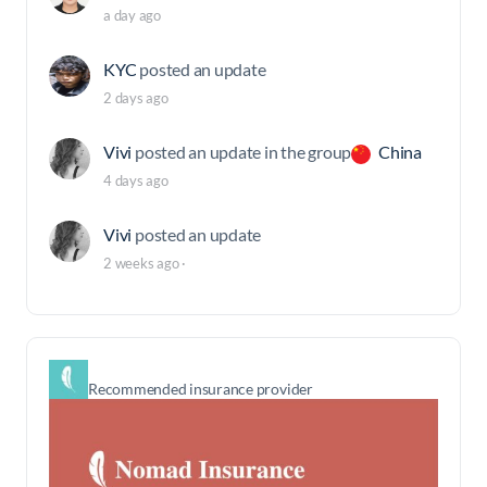
a day ago
KYC
posted an update
2 days ago
Vivi
posted an update in the group
China
4 days ago
Vivi
posted an update
2 weeks ago
·
Recommended insurance provider