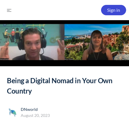
Sign in
Being a Digital Nomad in Your Own
Country
DNworld
August 20, 2023