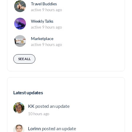
Travel Buddies
active 9 hours ago
Weekly Talks
active 9 hours ago
Marketplace
active 9 hours ago
SEE ALL
Latest updates
KK
posted an update
10 hours ago
Lorinn
posted an update