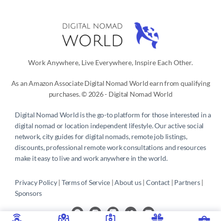
Work Anywhere, Live Everywhere, Inspire Each Other.
As an Amazon Associate Digital Nomad World earn from qualifying
purchases. © 2026 - Digital Nomad World
Digital Nomad World
is the go-to platform for those interested in a
digital nomad or location independent lifestyle. Our active social
network, city guides for digital nomads, remote job listings,
discounts, professional remote work consultations and resources
make it easy to live and work anywhere in the world.
Privacy Policy
 | 
Terms of Service
 | 
About us
 | 
Contact
 | 
Partners 
| 
Sponsors