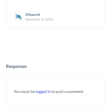
DNworld
November 8, 2020
Responses
You must be
logged in
to post a comment.