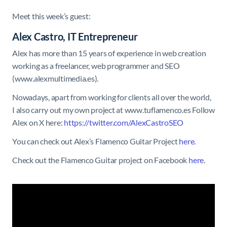
Meet this week’s guest:
Alex Castro, IT Entrepreneur
Alex has more than 15 years of experience in web creation
working as a freelancer, web programmer and SEO
(www.alexmultimedia.es).
Nowadays, apart from working for clients all over the world,
I also carry out my own project at www.tuflamenco.es Follow
Alex on X here:
https://twitter.com/AlexCastroSEO
You can check out Alex’s Flamenco Guitar Project
here
.
Check out the Flamenco Guitar project on Facebook
here
.