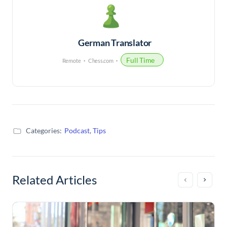
German Translator
Full Time
Remote
Chess.com
Categories:
Podcast
,
Tips
Related Articles