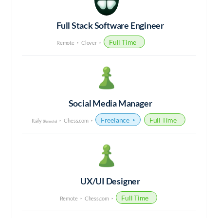
Full Stack Software Engineer
Full Time
Remote
Clover
Social Media Manager
Freelance
Full Time
Italy
Chess.com
(Remote)
UX/UI Designer
Full Time
Remote
Chess.com