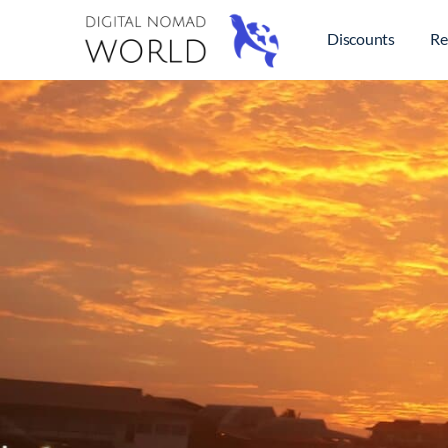
Discounts
Re