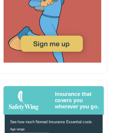
Insurance that
covers you
wherever you go.
See how much Nomad Insurance Essential costs:
Age range