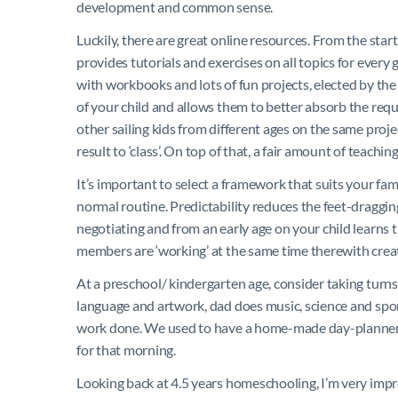
development and common sense.
Luckily, there are great online resources. From the star
provides tutorials and exercises on all topics for eve
with workbooks and lots of fun projects, elected by the 
of your child and allows them to better absorb the req
other sailing kids from different ages on the same proje
result to ‘class’. On top of that, a fair amount of teach
It’s important to select a framework that suits your fam
normal routine. Predictability reduces the feet-draggi
negotiating and from an early age on your child learns t
members are ‘working’ at the same time therewith crea
At a preschool/ kindergarten age, consider taking turn
language and artwork, dad does music, science and spor
work done. We used to have a home-made day-planner w
for that morning.
Looking back at 4.5 years homeschooling, I’m very impre