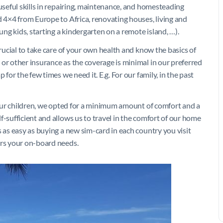
 useful skills in repairing, maintenance, and homesteading
d 4×4 from Europe to Africa, renovating houses, living and
oung kids, starting a kindergarten on a remote island, …).
crucial to take care of your own health and know the basics of
or other insurance as the coverage is minimal in our preferred
 for the few times we need it. E.g. For our family, in the past
f our children, we opted for a minimum amount of comfort and a
f-sufficient and allows us to travel in the comfort of our home
s as easy as buying a new sim-card in each country you visit
ers your on-board needs.