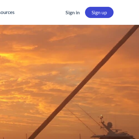
sources
Sign in
Sign up