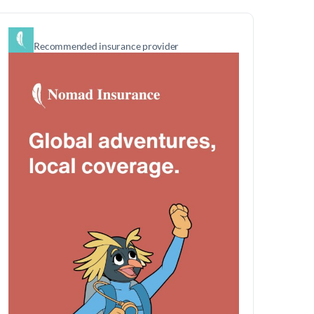
Recommended insurance provider