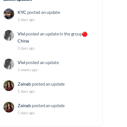
KYC
posted an update
2 days ago
Vivi
posted an update in the group
China
3 days ago
Vivi
posted an update
2 weeks ago
·
Zainab
posted an update
5 days ago
Zainab
posted an update
5 days ago