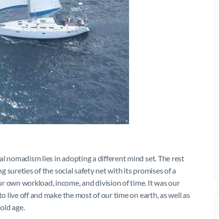
l nomadism lies in adopting a different mind set. The rest
g sureties of the social safety net with its promises of a
r own workload, income, and division of time. It was our
to live off and make the most of our time on earth, as well as
 old age.