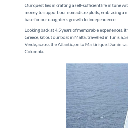
Our quest lies in crafting a self-sufficient life in tun
money to support our nomadic exploits; embracing a mini
base for our daughter’s growth to independence.
Looking back at 4.5 years of memorable experiences, it 
Greece, kit out our boat in Malta, travelled in Tunisia, 
Verde, across the Atlantic, on to Martinique, Dominic
Columbia.