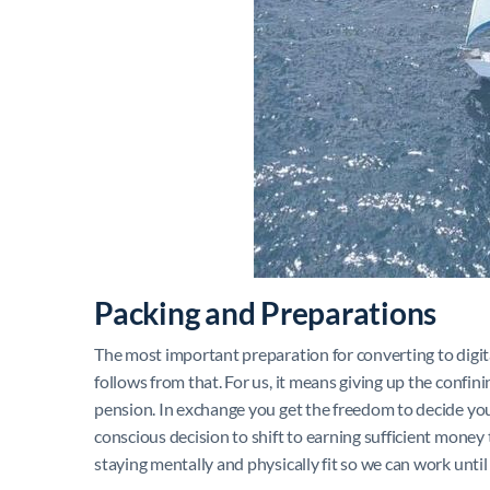
Packing and Preparations
The most important preparation for converting to digita
follows from that. For us, it means giving up the confinin
pension. In exchange you get the freedom to decide you
conscious decision to shift to earning sufficient money 
staying mentally and physically fit so we can work until