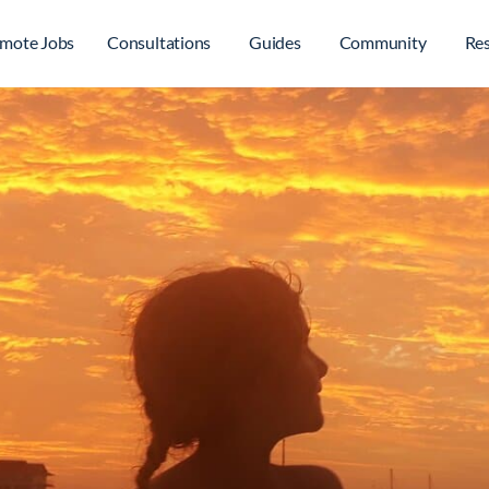
mote Jobs
Consultations
Guides
Community
Re