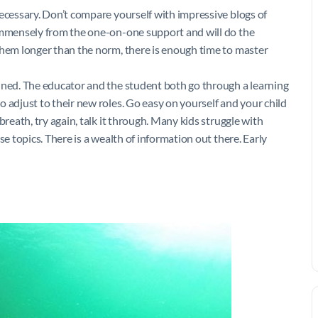
necessary. Don’t compare yourself with impressive blogs of
 immensely from the one-on-one support and will do the
them longer than the norm, there is enough time to master
nned. The educator and the student both go through a learning
 adjust to their new roles. Go easy on yourself and your child
breath, try again, talk it through. Many kids struggle with
se topics. There is a wealth of information out there. Early