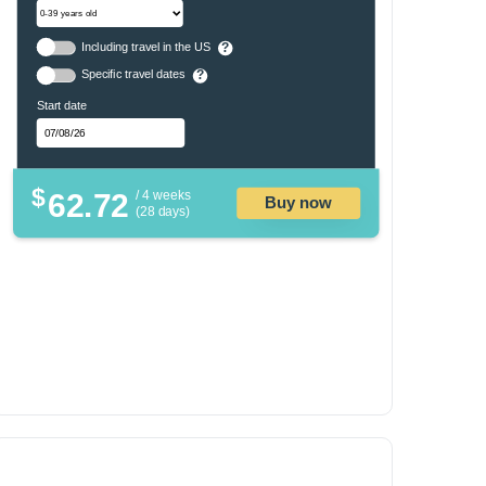
Including travel in the US
?
Specific travel dates
?
Start date
$
62.72
/ 4 weeks
Buy now
(28 days)