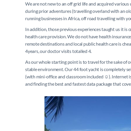
We are not new to an off grid life and acquired various
during prior adventures (travelling overland with an ol
running businesses in Africa, off road travelling with y
In addition, those previous experiences taught us it is 
health care provision. We do not have health insurance 
remote destinations and local public health care is cheap
4years, our doctor visits totalled 4.
As our whole starting point is to travel for the sake o
stable environment. Our 44 foot yacht is completely sel
(with mini-office and classroom included ☺). Internet i
and finding the best and fastest data package that cov