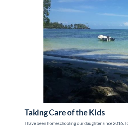
Taking Care of the Kids
I have been homeschooling our daughter since 2016. I do