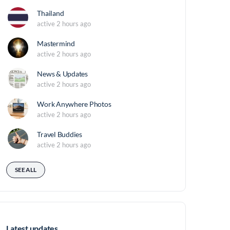
Thailand
active 2 hours ago
Mastermind
active 2 hours ago
News & Updates
active 2 hours ago
Work Anywhere Photos
active 2 hours ago
Travel Buddies
active 2 hours ago
SEE ALL
Latest updates