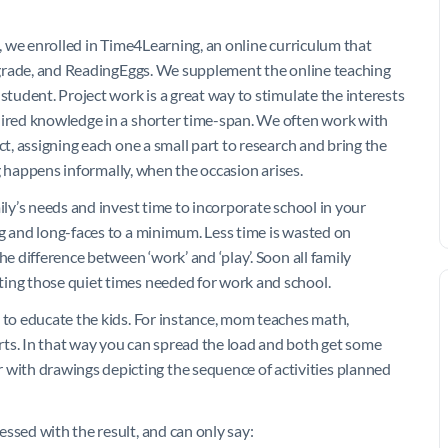
t, we enrolled in Time4Learning, an online curriculum that
ry grade, and ReadingEggs. We supplement the online teaching
student. Project work is a great way to stimulate the interests
uired knowledge in a shorter time-span. We often work with
ct, assigning each one a small part to research and bring the
ing happens informally, when the occasion arises.
ily’s needs and invest time to incorporate school in your
ng and long-faces to a minimum. Less time is wasted on
he difference between ‘work’ and ‘play’. Soon all family
ting those quiet times needed for work and school.
s to educate the kids. For instance, mom teaches math,
ts. In that way you can spread the load and both get some
ith drawings depicting the sequence of activities planned
ssed with the result, and can only say: