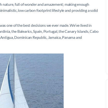
e with nature, full of wonder and amazement; making enough
malistic, low carbon footprint lifestyle and providing a solid
was one of the best decisions we ever made. We’ve lived in
Sardinia, the Balearics, Spain, Portugal, the Canary Islands, Cabo
a, Antigua, Dominican Republic, Jamaica, Panama and