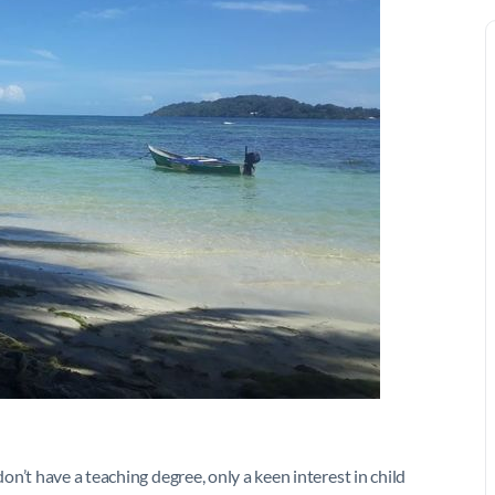
n’t have a teaching degree, only a keen interest in child