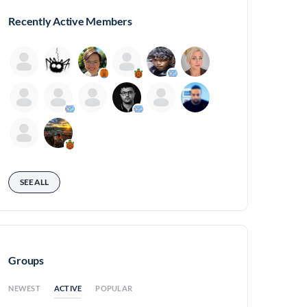
Recently Active Members
SEE ALL
Groups
ACTIVE
NEWEST
POPULAR