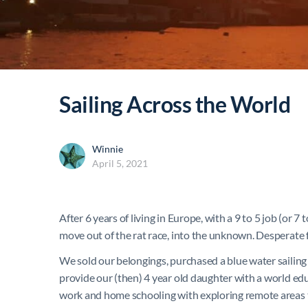
Sailing Across the World
Winnie
April 5, 2021
After 6 years of living in Europe, with a 9 to 5 job (or 7
move out of the rat race, into the unknown. Desperate f
We sold our belongings, purchased a blue water sailing 
provide our (then) 4 year old daughter with a world educ
work and home schooling with exploring remote areas t