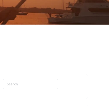
Search
for: