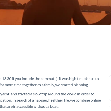
 to 18.30 if you include the commute), it was high time for us to
or more time together as a family, we started planning.
yacht, and started a slow trip around the world in order to
ation. In search of a happier, healthier life, we combine online
hat are inaccessible without a boat.