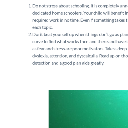
Do not stress about schooling. It is completely un
dedicated home schoolers. Your child will benefit
required work in no time. Even if something takes 
each topic.
Don’t beat yourself up when things don’t go as pla
curve to find what works then and there and have to
as fear and stress are poor motivators. Take a deep 
dyslexia, attention, and dyscalculia. Read up on tho
detection and a good plan aids greatly.