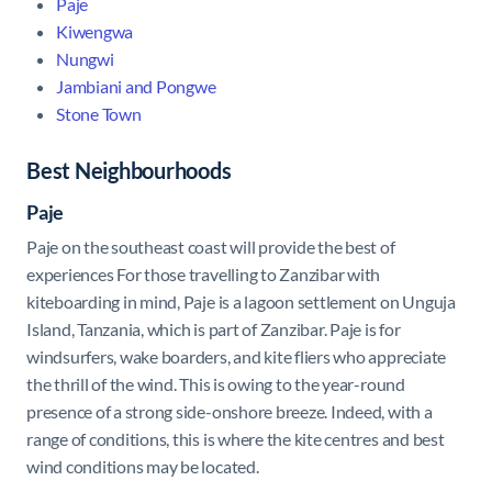
Paje
Kiwengwa
Nungwi
Jambiani and Pongwe
Stone Town
Best Neighbourhoods
Paje
Paje
on the southeast coast will provide the best of
experiences For those travelling to Zanzibar with
kiteboarding in mind, Paje is a lagoon settlement on Unguja
Island, Tanzania, which is part of Zanzibar. Paje is for
windsurfers, wake boarders, and kite fliers who appreciate
the thrill of the wind. This is owing to the year-round
presence of a strong side-onshore breeze. Indeed, with a
range of conditions, this is where the kite centres and best
wind conditions may be located.