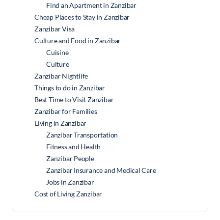
Find an Apartment in Zanzibar
Cheap Places to Stay in Zanzibar
Zanzibar Visa
Culture and Food in Zanzibar
Cuisine
Culture
Zanzibar Nightlife
Things to do in Zanzibar
Best Time to Visit Zanzibar
Zanzibar for Families
Living in Zanzibar
Zanzibar Transportation
Fitness and Health
Zanzibar People
Zanzibar Insurance and Medical Care
Jobs in Zanzibar
Cost of Living Zanzibar