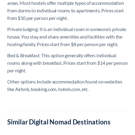
areas.
Most hostels offer multiple types of accommodation
from dorms to individual rooms to apartments. Prices start
from $10 per person per night.
Private lodging: It is an individual room in someone’s private
house. You stay and share amenities and facilities with the
hosting family. Prices start from $8 per person per night.
Bed & Breakfast: This option generally offers individual
rooms along with breakfast. Prices start from $14 per person
per night.
Other options include accommodation found on websites
like Airbnb, booking.com, hotels.com, etc.
Similar Digital Nomad Destinations