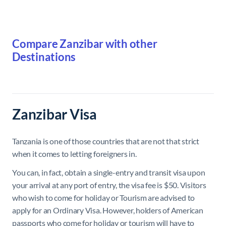
Compare Zanzibar with other
Destinations
Zanzibar Visa
Tanzania is one of those countries that are not that strict
when it comes to letting foreigners in.
You can, in fact, obtain a single-entry and transit visa upon
your arrival at any port of entry, the visa fee is $50. Visitors
who wish to come for
holiday or Tourism
are advised to
apply for an Ordinary
Visa
. However, holders of American
passports who come for holiday or tourism will have to