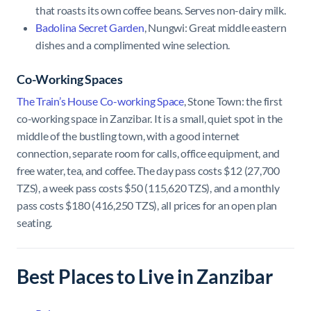
that roasts its own coffee beans. Serves non-dairy milk.
Badolina Secret Garden
, Nungwi: Great middle eastern
dishes and a complimented wine selection.
Co-Working Spaces
The Train’s House Co-working Space
, Stone Town: the first
co-working space in Zanzibar. It is a small, quiet spot in the
middle of the bustling town, with a good internet
connection, separate room for calls, office equipment, and
free water, tea, and coffee. The day pass costs $12 (27,700
TZS), a week pass costs $50 (115,620 TZS), and a monthly
pass costs $180 (416,250 TZS), all prices for an open plan
seating.
Best Places to Live in Zanzibar