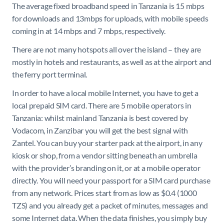
The average fixed broadband speed in Tanzania is 15 mbps
for downloads and 13mbps for uploads, with mobile speeds
coming in at 14 mbps and 7 mbps, respectively.
There are not many hotspots all over the island – they are
mostly in hotels and restaurants, as well as at the airport and
the ferry port terminal.
In order to have a local mobile Internet, you have to get a
local prepaid SIM card. There are 5 mobile operators in
Tanzania: whilst mainland Tanzania is best covered by
Vodacom, in Zanzibar you will get the best signal with
Zantel. You can buy your starter pack at the airport, in any
kiosk or shop, from a vendor sitting beneath an umbrella
with the provider’s branding on it, or at a mobile operator
directly. You will need your passport for a SIM card purchase
from any network. Prices start from as low as $0.4 (1000
TZS) and you already get a packet of minutes, mes
sages and
some Internet data. When the data finishes, you simply buy