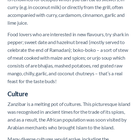
curry (e.g. in coconut milk) or directly from the grill, often
accompanied with curry, cardamom, cinnamon, garlic and
lime juice.
Food lovers who are interested in new flavours, try shark in
pepper; sweet date and hazelnut bread (mostly served to
celebrate the end of Ramadan); boko-boko – a sort of stew
of meat cooked with maize and spices; or urjo soup which
consists of are bhajias, mashed potatoes, red grated raw
mango, chilly, garlic, and coconut chutneys – that’s a real
feast for the taste buds!
Culture
Zanzibar is a melting pot of cultures. This picturesque island
was recognised in ancient times for the trade of its spices,
and as a result, the African population was soon visited by
Arabian merchants who brought Islam to the island.
Many diverse cultures would arrive, including the