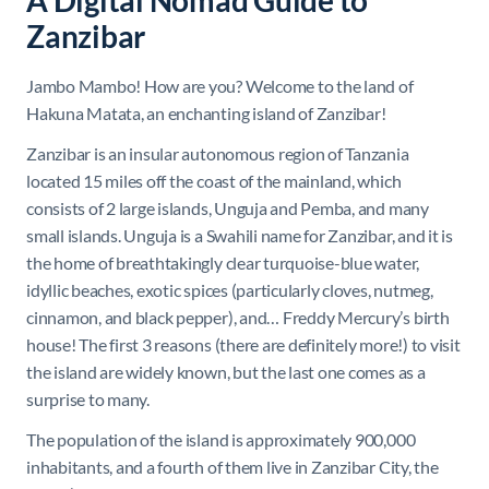
A Digital Nomad Guide to
Zanzibar
Jambo Mambo! How are you? Welcome to the land of
Hakuna Matata, an enchanting island of Zanzibar!
Zanzibar is an insular autonomous region of Tanzania
located 15 miles off the coast of the mainland, which
consists of 2 large islands, Unguja and Pemba, and many
small islands. Unguja is a Swahili name for Zanzibar, and it is
the home of breathtakingly clear t
urquoise-blue water,
idyllic beaches, exotic spices (particularly
cloves
,
nutmeg
,
cinnamon
, and
black pepper), and… Freddy Mercury’s birth
house! The first 3 reasons (there are definitely more!) to visit
the island are widely known, but the last one comes as a
surprise to many.
The population of the island is approximately 900,000
inhabitants, and a fourth of them live in Zanzibar City, the