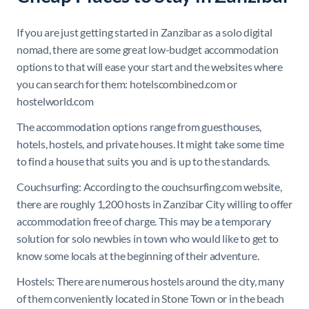
If you are just getting started in Zanzibar as a solo digital
nomad, there are some great low-budget accommodation
options to that will ease your start and the websites where
you can search for them: hotelscombined.com or
hostelworld.com
The accommodation options range from guesthouses,
hotels, hostels, and private houses. It might take some time
to find a house that suits you and is up to the standards.
Couchsurfing: According to the couchsurfing.com website,
there are roughly 1,200 hosts in Zanzibar City willing to offer
accommodation free of charge. This may be a temporary
solution for solo newbies in town who would like to get to
know some locals at the beginning of their adventure.
Hostels: There are numerous hostels around the city, many
of them conveniently located in Stone Town or in the beach