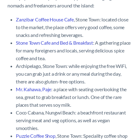
nomads and freelancers around the island:
Zanzibar Coffee House Cafe
, Stone Town: located close
to the market, the place offers very good coffee, some
snacks and refreshing beverages.
Stone Town Cafe and Bed & Breakfast
: A gathering place
for many foreigners and locals, serving delicious spice
coffee and tea.
Archipelago, Stone Town: while enjoying the free WiFi,
you can grab just a drink or any meal during the day,
there are also gluten-free options.
Mr. Kahawa, Paje
: a place with seating overlooking the
sea, great to grab breakfast or lunch. One of the rare
places that serves soy milk.
Coco Cabana, Nungwi Beach: a beachfront restaurant
serving meat and veg options, as well as vegan
smoothies.
Puzzle Coffee Shop
, Stone Town:
Speciality coffee shop