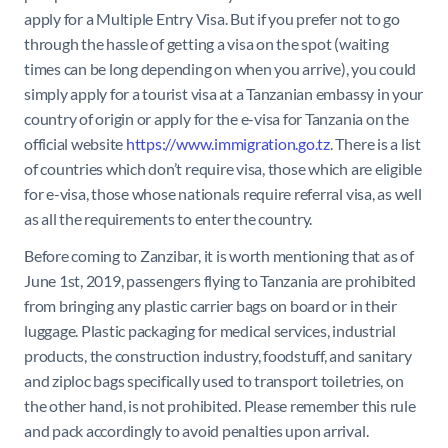
apply for a Multiple Entry Visa.
But if you prefer not to go
through the hassle of getting a visa on the spot (waiting
times can be long depending on when you arrive), you could
simply apply for a tourist visa at a Tanzanian embassy in your
country of origin or apply for the e-visa for Tanzania on the
official website
https://www.immigration.go.tz
. There is a list
of countries which don’t require visa, those which are eligible
for e-visa, those whose nationals require referral visa, as well
as all the requirements to enter the country.
Before coming to Zanzibar, it is worth mentioning that as of
June 1st, 2019, passengers flying to Tanzania are prohibited
from bringing any plastic carrier bags on board or in their
luggage. Plastic packaging for medical services, industrial
products, the construction industry, foodstuff, and sanitary
and ziploc bags specifically used to transport toiletries, on
the other hand, is not prohibited. Please remember this rule
and pack accordingly to avoid penalties upon arrival.