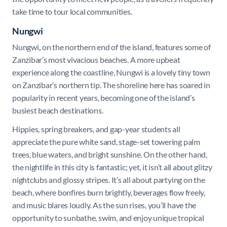
take time to tour local communities.
Nungwi
Nungwi
,
on the northern end of the island, features some of
Zanzibar’s most vivacious beaches. A more upbeat
experience along the coastline, Nungwi is a lovely tiny town
on Zanzibar’s northern tip. The shoreline here has soared in
popularity in recent years, becoming one of the island’s
busiest beach destinations.
Hippies, spring breakers, and gap-year students all
appreciate the pure white sand, stage-set towering palm
trees, blue waters, and bright sunshine. On the other hand,
the nightlife in this city is fantastic; yet, it isn’t all about glitzy
nightclubs and glossy stripes. It’s all about partying on the
beach, where bonfires burn brightly, beverages flow freely,
and music blares loudly. As the sun rises, you’ll have the
opportunity to sunbathe, swim, and enjoy unique tropical