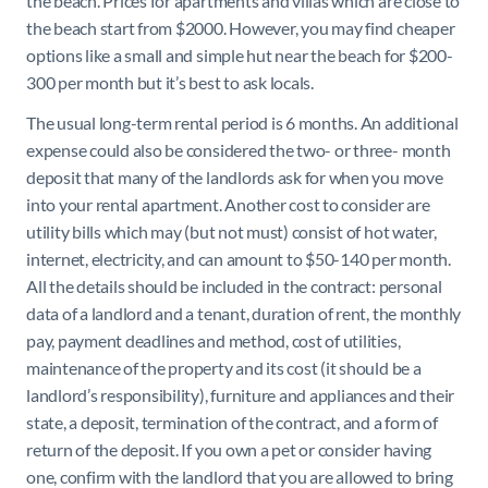
the beach. Prices for apartments and villas which are close to
the beach start from $2000. However, you may find cheaper
options like a small and simple hut near the beach for $200-
300 per month but it’s best to ask locals.
The usual long-term rental period is 6 months. An additional
expense could also be considered the two- or three- month
deposit that many of the landlords ask for when you move
into your rental apartment. Another cost to consider are
utility bills which may (but not must) consist of hot water,
internet, electricity, and can amount to $50-140 per month.
All the details should be included in the contract: personal
data of a landlord and a tenant, duration of rent, the monthly
pay, payment deadlines and method, cost of utilities,
maintenance of the property and its cost (it should be a
landlord’s responsibility), furniture and appliances and their
state, a deposit, termination of the contract, and a form of
return of the deposit. If you own a pet or consider having
one, confirm with the landlord that you are allowed to bring