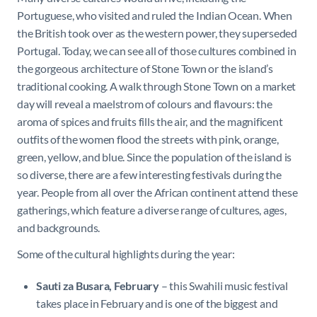
Portuguese, who visited and ruled the Indian Ocean. When
the British took over as the western power, they superseded
Portugal. Today, we can see all of those cultures combined in
the gorgeous architecture of Stone Town or the island’s
traditional cooking. A walk through Stone Town on a market
day will reveal a maelstrom of colours and flavours: the
aroma of spices and fruits fills the air, and the magnificent
outfits of the women flood the streets with pink, orange,
green, yellow, and blue. Since the population of the island is
so diverse, there are a few interesting festivals during the
year. People from all over the African continent attend these
gatherings, which feature a diverse range of cultures, ages,
and backgrounds.
Some of the cultural highlights during the year:
Sauti za Busara, February
– this Swahili music festival
takes place in February and is one of the biggest and