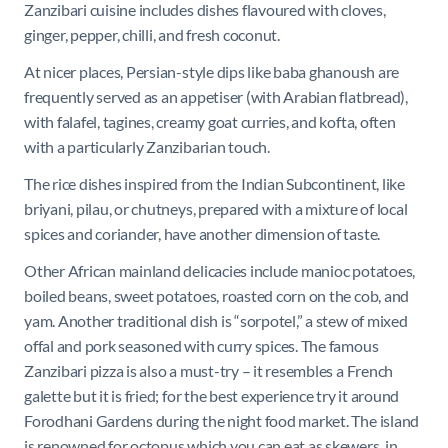
Zanzibari cuisine includes dishes flavoured with cloves,
ginger, pepper, chilli, and fresh coconut.
At nicer places, Persian-style dips like baba ghanoush are
frequently served as an appetiser (with Arabian flatbread),
with falafel, tagines, creamy goat curries, and kofta, often
with a particularly Zanzibarian touch.
The rice dishes inspired from the Indian Subcontinent, like
briyani, pilau, or chutneys, prepared with a mixture
of local
spices and coriander, have another dimension of taste.
Other African mainland delicacies include manioc potatoes,
boiled beans, sweet potatoes, roasted corn on the cob, and
yam. Another traditional dish is “sorpotel,” a stew of mixed
offal and pork seasoned with curry spices. The famous
Zanzibari pizza is also a must-try – it resembles a French
galette but it is fried; for the best experience try it around
Forodhani Gardens during the night food market
. The island
is renowned for octopus which you can eat as skewers, in