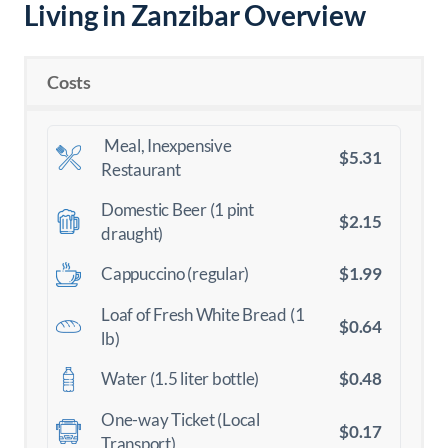
Living in Zanzibar Overview
Costs
Meal, Inexpensive
$5.31
Restaurant
Domestic Beer (1 pint
$2.15
draught)
$1.99
Cappuccino (regular)
Loaf of Fresh White Bread (1
$0.64
lb)
$0.48
Water (1.5 liter bottle)
One-way Ticket (Local
$0.17
Transport)