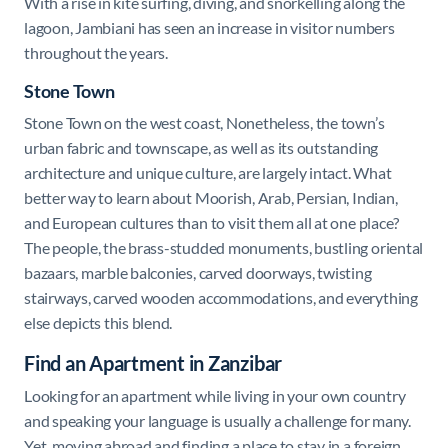
With a rise in kite surfing, diving, and snorkelling along the
lagoon, Jambiani has seen an increase in visitor numbers
throughout the years.
Stone Town
Stone Town
on the west coast, Nonetheless, the town’s
urban fabric and townscape, as well as its outstanding
architecture and unique culture, are largely intact. What
better way to learn about Moorish, Arab, Persian, Indian,
and European cultures than to visit them all at one place?
The people, the brass-studded monuments, bustling oriental
bazaars, marble balconies, carved doorways, twisting
stairways, carved wooden accommodations, and everything
else depicts this blend.
Find an Apartment in Zanzibar
Looking for an apartment while living in your own country
and speaking your language is usually a challenge for many.
Yet, moving abroad and finding a place to stay in a foreign