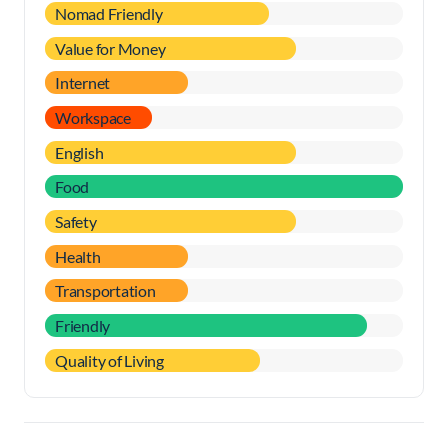
Nomad Friendly
Value for Money
Internet
Workspace
English
Food
Safety
Health
Transportation
Friendly
Quality of Living