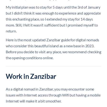
My initial plan was to stay for 5 days until the 3rd of January
but I didn’t think it was enough to experience and appreciate
this enchanting place, so I extended my stay for 14 days
more. Still, I felt it wasn’t sufficient but I promised myself to
return.
Here is the most updated Zanzibar guide for digital nomads
who consider this beautiful island as a new base in 2023.
Before you decide to visit any place, we recommend checking
the opening conditions online.
Work in Zanzibar
As a digital nomad in Zanzibar, you may encounter some
issues with Internet access through Wifi but having a mobile
Internet will make it a bit smoother.