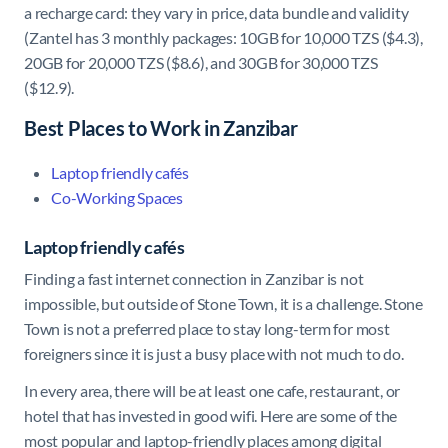
a recharge card: they vary in price, data bundle and validity
(Zantel has 3 monthly packages: 10GB for 10,000 TZS ($4.3),
20GB for 20,000 TZS ($8.6), and 30GB for 30,000 TZS
($12.9).
Best Places to Work in Zanzibar
Laptop friendly cafés
Co-Working Spaces
Laptop friendly cafés
Finding a fast internet connection in Zanzibar is not
impossible, but outside of Stone Town, it is a challenge. Stone
Town is not a preferred place to stay long-term for most
foreigners since it is just a busy place with not much to do.
In every area, there will be at least one cafe, restaurant, or
hotel that has invested in good wifi. Here are some of the
most popular and laptop-friendly places among digital