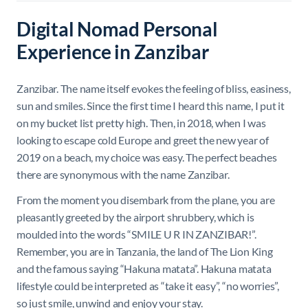
Digital Nomad Personal
Experience in Zanzibar
Zanzibar. The name itself evokes the feeling of bliss, easiness,
sun and smiles. Since the first time I heard this name, I put it
on my bucket list pretty high. Then, in 2018, when I was
looking to escape cold Europe and greet the new year of
2019 on a beach, my choice was easy. T
he perfect beaches
there are synonymous with the name Zanzibar
.
From the moment you disembark from the plane, you are
pleasantly greeted by the airport shrubbery, which is
moulded into the words “SMILE U R IN ZANZIBAR!”.
Remember, you are in Tanzania, the land of The Lion King
and the famous saying “Hakuna matata”.
Hakuna matata
lifestyle could be interpreted as “take it easy”, “no worries”,
so just smile, unwind and enjoy your stay.