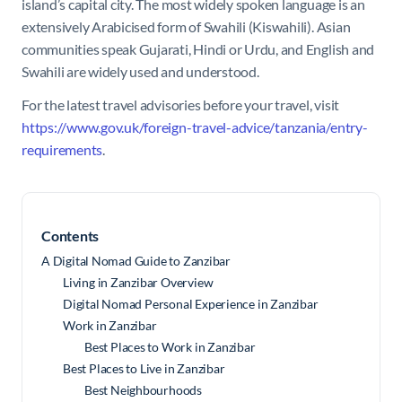
island’s capital city. The most widely spoken language is an
extensively Arabicised form of Swahili (Kiswahili). Asian
communities speak Gujarati, Hindi or Urdu, and English and
Swahili are widely used and understood.
For the latest travel advisories before your travel, visit
https://www.gov.uk/foreign-travel-advice/tanzania/entry-
requirements
.
Contents
A Digital Nomad Guide to Zanzibar
Living in Zanzibar Overview
Digital Nomad Personal Experience in Zanzibar
Work in Zanzibar
Best Places to Work in Zanzibar
Best Places to Live in Zanzibar
Best Neighbourhoods