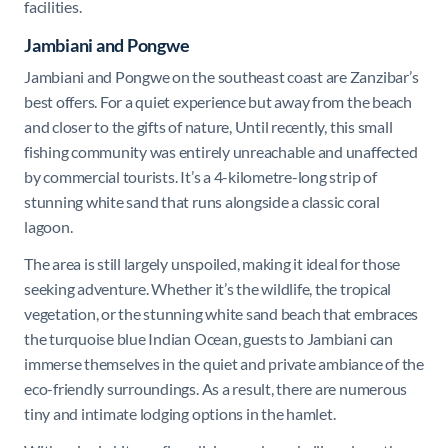
facilities.
Jambiani
and
Pongwe
Jambiani
and
Pongwe
on the southeast coast are Zanzibar’s
best offers. For a quiet experience but away from the beach
and closer to the gifts of nature, Until recently, this small
fishing community was entirely unreachable and unaffected
by commercial tourists. It’s a 4-kilometre-long strip of
stunning white sand that runs alongside a classic coral
lagoon.
The area is still largely unspoiled, making it ideal for those
seeking adventure. Whether it’s the wildlife, the tropical
vegetation, or the stunning white sand beach that embraces
the turquoise blue Indian Ocean, guests to Jambiani can
immerse themselves in the quiet and private ambiance of the
eco-friendly surroundings. As a result, there are numerous
tiny and intimate lodging options in the hamlet.