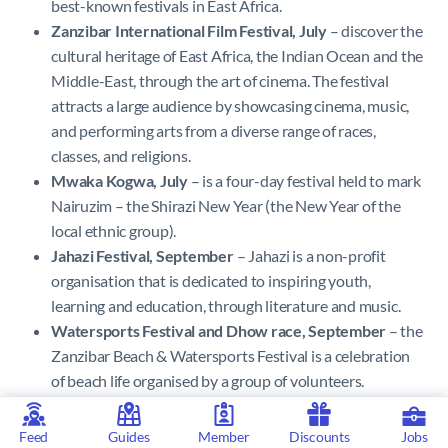
best-known festivals in East Africa.
Zanzibar International Film Festival, July
– discover the
cultural heritage of East Africa, the Indian Ocean and the
Middle-East, through the art of cinema. The festival
attracts a large audience by showcasing cinema, music,
and performing arts from a diverse range of races,
classes, and religions.
Mwaka Kogwa, July
– is a four-day festival held to mark
Nairuzim – the Shirazi New Year (the New Year of the
local ethnic group).
Jahazi Festival, September
– Jahazi is a non-profit
organisation that is dedicated to inspiring youth,
learning and education, through literature and music.
Watersports Festival and Dhow race, September
– the
Zanzibar Beach & Watersports Festival is a celebration
of beach life organised by a group of volunteers.
Fashion Week Zanzibar, September/October
–
discover a showcase of the best and most creative styles
Feed
Guides
Member
Discounts
Jobs