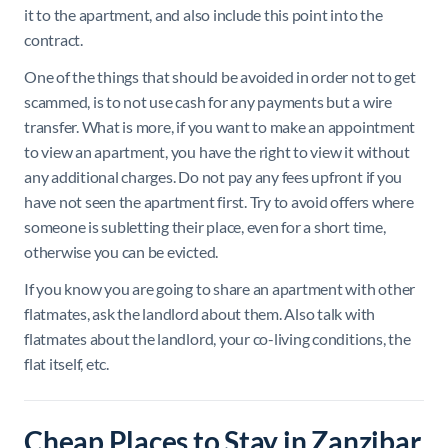
it to the apartment, and also include this point into the
contract.
One of the things that should be avoided in order not to get
scammed, is to
not use cash for any payments but a wire
transfer. What is more, if you want to make an appointment
to view an apartment, you have the right to view it without
any additional charges. Do not pay any fees upfront if you
have not seen the apartment first. Try to avoid offers where
someone is subletting their place, even for a short time,
otherwise you can be evicted.
If you know you are going to share an apartment with other
flatmates, ask the landlord about them. Also talk with
flatmates about the landlord, your co-living conditions, the
flat itself, etc.
Cheap Places to Stay in Zanzibar