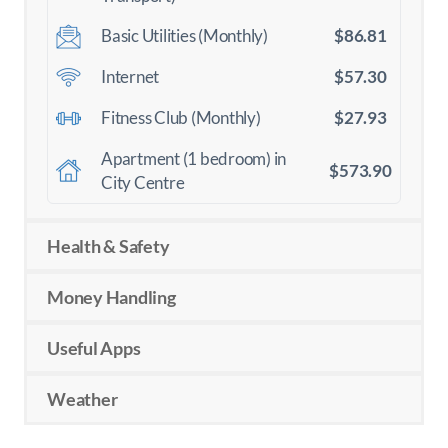
$86.81
Basic Utilities (Monthly)
$57.30
Internet
$27.93
Fitness Club (Monthly)
Apartment (1 bedroom) in
$573.90
City Centre
Health & Safety
Money Handling
Useful Apps
Weather