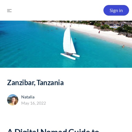
Sign in
Zanzibar, Tanzania
Natalia
May 16, 2022