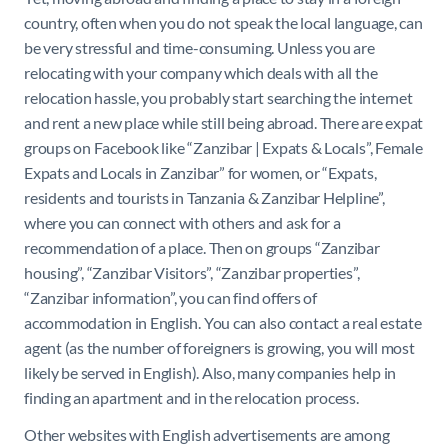
country, often when you do not speak the local language, can
be very stressful and time-consuming. Unless you are
relocating with your company which deals with all the
relocation hassle, you probably start searching the internet
and rent a new place while still being abroad. There are expat
groups on Facebook like “Zanzibar | Expats & Locals”, Female
Expats and Locals in Zanzibar” for women, or “Expats,
residents and tourists in Tanzania & Zanzibar Helpline”,
where you can connect with others and ask for a
recommendation of a place. Then on groups “Zanzibar
housing”, “Zanzibar Visitors”, “Zanzibar properties”,
“Zanzibar information”, you can find offers of
accommodation in English. You can also contact a real estate
agent (as the number of foreigners is growing, you will most
likely be served in English). Also, many companies help in
finding an apartment and in the relocation process.
Other websites with English advertisements are among