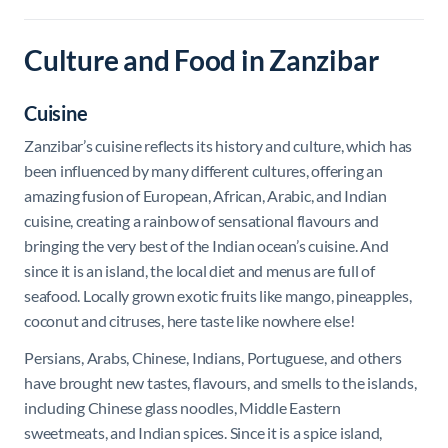
Culture and Food in Zanzibar
Cuisine
Zanzibar’s cuisine reflects its history and culture, which has
been influenced by many different cultures, offering an
amazing fusion of European, African, Arabic, and Indian
cuisine, creating a rainbow of sensational flavours and
bringing the very best of the Indian ocean’s cuisine. And
since it is an island, the local diet and menus are full of
seafood. Locally grown exotic fruits like mango, pineapples,
coconut and citruses, here taste like nowhere else!
Persians, Arabs, Chinese, Indians, Portuguese, and others
have brought new tastes, flavours, and smells to the islands,
including Chinese glass noodles, Middle Eastern
sweetmeats, and Indian spices. Since it is a spice island,