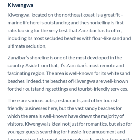
Kiwengwa
Kiwengwa
,
located on the northeast coast, is a great fit –
marine life here is outstanding and the snorkelling is first
rate. looking for the very best that Zanzibar has to offer,
including its most secluded beaches with flour-like sand and
ultimate seclusion,
Zanzibar’s shoreline is one of the most developed in the
country. Aside from that, it’s Zanzibar’s most remote and
fascinating region. The area is well-known for its white sand
beaches. Indeed, the beaches of Kiwengwa are well-known
for their outstanding settings and tourist-friendly services.
There are various pubs, restaurants, and other tourist-
friendly businesses here, but the vast sandy beaches for
which the area is well-known have drawn the majority of
visitors. Kiwengwa is ideal not just for romantics, but also for
younger guests searching for hassle-free amusement and
the opportunity to meet new people, as travellers frequently