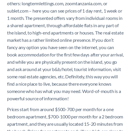
others: longtermlettings.com
,
zoomtanzania.com
, or
sublet.com – here you can see prices of 1 day rent, 1 week or
1 month. The presented offers vary from individual rooms in
a shared apartment, through affordable flats in any part of
the island, to high-end apartments or houses. The real estate
market has a rather limited online presence. If you don’t
fancy any option you have seen on the internet, you can
book accommodation for the first few days after your arrival,
and while you are physically present on the island, you go
and ask around at your b&b/hotel, tourist information, visit
some real estate agencies, etc. Definitely, this way you will
find a nice place to live, because there everyone knows
someone who has what you may need. Word-of-mouth is a
powerful source of information!
Prices start from around $500-700 per month for a one
bedroom apartment, $700-1000 per month for a 2 bedroom
apartment, and they are usually located 15-20 minutes from